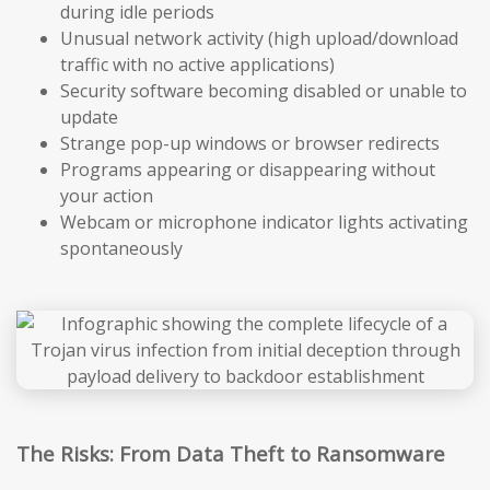
during idle periods
Unusual network activity (high upload/download
traffic with no active applications)
Security software becoming disabled or unable to
update
Strange pop-up windows or browser redirects
Programs appearing or disappearing without
your action
Webcam or microphone indicator lights activating
spontaneously
The Risks: From Data Theft to Ransomware