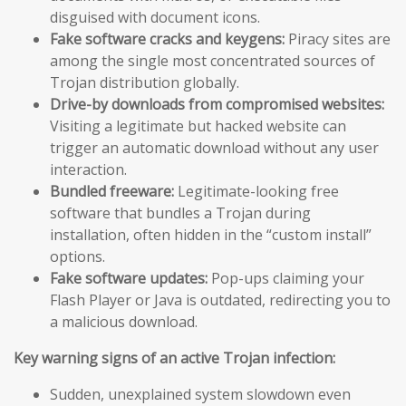
disguised with document icons.
Fake software cracks and keygens:
Piracy sites are
among the single most concentrated sources of
Trojan distribution globally.
Drive-by downloads from compromised websites:
Visiting a legitimate but hacked website can
trigger an automatic download without any user
interaction.
Bundled freeware:
Legitimate-looking free
software that bundles a Trojan during
installation, often hidden in the “custom install”
options.
Fake software updates:
Pop-ups claiming your
Flash Player or Java is outdated, redirecting you to
a malicious download.
Key warning signs of an active Trojan infection:
Sudden, unexplained system slowdown even