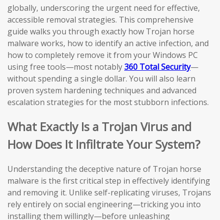
globally, underscoring the urgent need for effective,
accessible removal strategies. This comprehensive
guide walks you through exactly how Trojan horse
malware works, how to identify an active infection, and
how to completely remove it from your Windows PC
using free tools—most notably
360 Total Security
—
without spending a single dollar. You will also learn
proven system hardening techniques and advanced
escalation strategies for the most stubborn infections.
What Exactly Is a Trojan Virus and
How Does It Infiltrate Your System?
Understanding the deceptive nature of Trojan horse
malware is the first critical step in effectively identifying
and removing it. Unlike self-replicating viruses, Trojans
rely entirely on social engineering—tricking you into
installing them willingly—before unleashing