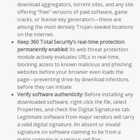
download aggregators, torrent sites, and any site
offering “free” versions of paid software, game
cracks, or license key generators—these are
among the most densely Trojan-seeded locations
on the internet.
Keep 360 Total Security’s real-time protection
permanently enabled:
Its web threat protection
module actively evaluates URLs in real-time,
blocking access to known malicious and phishing
websites before your browser even loads the
page—preventing drive-by download infections
before they can initiate.
Verify software authenticity:
Before installing any
downloaded software, right-click the file, select
Properties, and check the Digital Signatures tab.
Legitimate software from major vendors will carry
a valid digital signature. An absent or invalid
signature on software claiming to be from a
major company is a serious red flag.