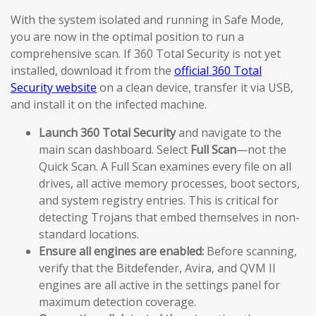
With the system isolated and running in Safe Mode,
you are now in the optimal position to run a
comprehensive scan. If 360 Total Security is not yet
installed, download it from the
official 360 Total
Security website
on a clean device, transfer it via USB,
and install it on the infected machine.
Launch 360 Total Security
and navigate to the
main scan dashboard. Select
Full Scan
—not the
Quick Scan. A Full Scan examines every file on all
drives, all active memory processes, boot sectors,
and system registry entries. This is critical for
detecting Trojans that embed themselves in non-
standard locations.
Ensure all engines are enabled:
Before scanning,
verify that the Bitdefender, Avira, and QVM II
engines are all active in the settings panel for
maximum detection coverage.