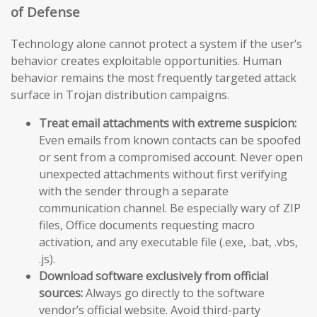
of Defense
Technology alone cannot protect a system if the user’s
behavior creates exploitable opportunities. Human
behavior remains the most frequently targeted attack
surface in Trojan distribution campaigns.
Treat email attachments with extreme suspicion:
Even emails from known contacts can be spoofed
or sent from a compromised account. Never open
unexpected attachments without first verifying
with the sender through a separate
communication channel. Be especially wary of ZIP
files, Office documents requesting macro
activation, and any executable file (.exe, .bat, .vbs,
.js).
Download software exclusively from official
sources:
Always go directly to the software
vendor’s official website. Avoid third-party