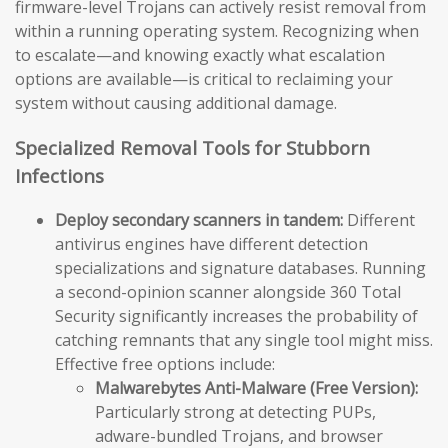
firmware-level Trojans can actively resist removal from
within a running operating system. Recognizing when
to escalate—and knowing exactly what escalation
options are available—is critical to reclaiming your
system without causing additional damage.
Specialized Removal Tools for Stubborn
Infections
Deploy secondary scanners in tandem:
Different
antivirus engines have different detection
specializations and signature databases. Running
a second-opinion scanner alongside 360 Total
Security significantly increases the probability of
catching remnants that any single tool might miss.
Effective free options include:
Malwarebytes Anti-Malware (Free Version):
Particularly strong at detecting PUPs,
adware-bundled Trojans, and browser