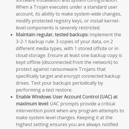
When a Trojan executes under a standard user
account, its ability to make system-wide changes,
modify protected registry keys, or install kernel-
level components is severely restricted.
Maintain regular, tested backups:
Implement the
3-2-1 backup rule: 3 copies of your data, on 2
different media types, with 1 stored offsite or in
cloud storage. Ensure at least one backup copy is
kept offline (disconnected from the network) to
protect against ransomware Trojans that
specifically target and encrypt connected backup
drives. Test your backups periodically by
performing a test restore.
Enable Windows User Account Control (UAC) at
maximum level:
UAC prompts provide a critical
intervention point when any program attempts to
make system-level changes. Keeping it at the
highest setting ensures you are always notified