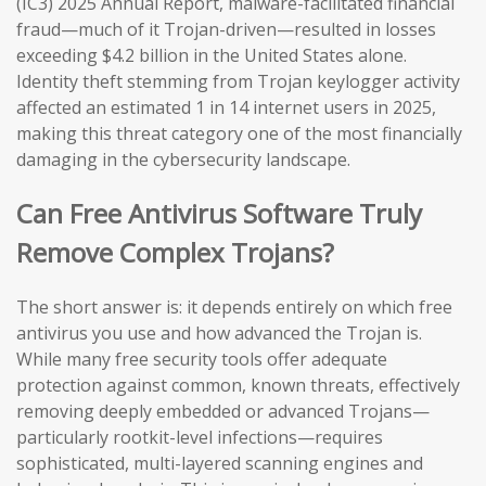
(IC3) 2025 Annual Report, malware-facilitated financial
fraud—much of it Trojan-driven—resulted in losses
exceeding $4.2 billion in the United States alone.
Identity theft stemming from Trojan keylogger activity
affected an estimated 1 in 14 internet users in 2025,
making this threat category one of the most financially
damaging in the cybersecurity landscape.
Can Free Antivirus Software Truly
Remove Complex Trojans?
The short answer is: it depends entirely on which free
antivirus you use and how advanced the Trojan is.
While many free security tools offer adequate
protection against common, known threats, effectively
removing deeply embedded or advanced Trojans—
particularly rootkit-level infections—requires
sophisticated, multi-layered scanning engines and