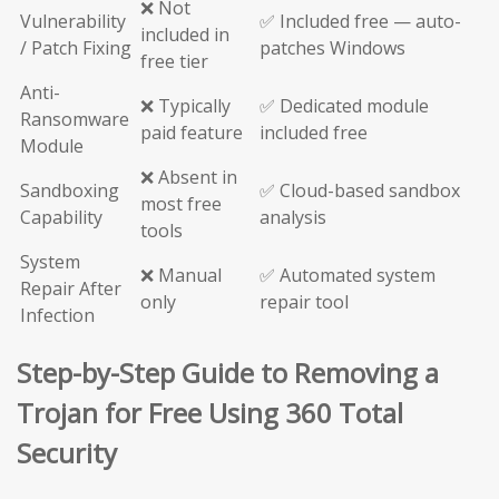
❌ Not
Vulnerability
✅ Included free — auto-
included in
/ Patch Fixing
patches Windows
free tier
Anti-
❌ Typically
✅ Dedicated module
Ransomware
paid feature
included free
Module
❌ Absent in
Sandboxing
✅ Cloud-based sandbox
most free
Capability
analysis
tools
System
❌ Manual
✅ Automated system
Repair After
only
repair tool
Infection
Step-by-Step Guide to Removing a
Trojan for Free Using 360 Total
Security