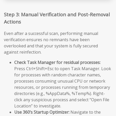
Step 3: Manual Verification and Post-Removal
Actions
Even after a successful scan, performing manual
verification ensures no remnants have been
overlooked and that your system is fully secured
against reinfection.
Check Task Manager for residual processes:
Press Ctrl+Shift+Esc to open Task Manager. Look
for processes with random character names,
processes consuming unusual CPU or network
resources, or processes running from temporary
directories (e.g., %AppData%, %Temp%). Right-
click any suspicious process and select “Open File
Location” to investigate.
Use 360’s Startup Optimizer:
Navigate to the