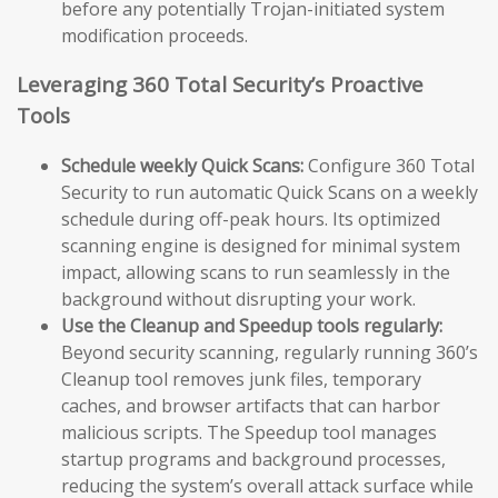
before any potentially Trojan-initiated system
modification proceeds.
Leveraging 360 Total Security’s Proactive
Tools
Schedule weekly Quick Scans:
Configure 360 Total
Security to run automatic Quick Scans on a weekly
schedule during off-peak hours. Its optimized
scanning engine is designed for minimal system
impact, allowing scans to run seamlessly in the
background without disrupting your work.
Use the Cleanup and Speedup tools regularly:
Beyond security scanning, regularly running 360’s
Cleanup tool removes junk files, temporary
caches, and browser artifacts that can harbor
malicious scripts. The Speedup tool manages
startup programs and background processes,
reducing the system’s overall attack surface while