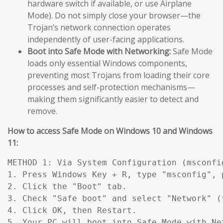
hardware switch if available, or use Airplane
Mode). Do not simply close your browser—the
Trojan’s network connection operates
independently of user-facing applications.
Boot into Safe Mode with Networking:
Safe Mode
loads only essential Windows components,
preventing most Trojans from loading their core
processes and self-protection mechanisms—
making them significantly easier to detect and
remove.
How to access Safe Mode on Windows 10 and Windows
11:
METHOD 1: Via System Configuration (msconfig
1. Press Windows Key + R, type "msconfig", p
2. Click the "Boot" tab.

3. Check "Safe boot" and select "Network" (
4. Click OK, then Restart.

5. Your PC will boot into Safe Mode with Ne