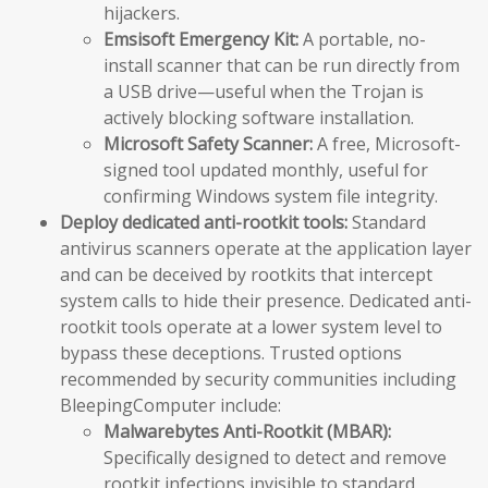
hijackers.
Emsisoft Emergency Kit:
A portable, no-
install scanner that can be run directly from
a USB drive—useful when the Trojan is
actively blocking software installation.
Microsoft Safety Scanner:
A free, Microsoft-
signed tool updated monthly, useful for
confirming Windows system file integrity.
Deploy dedicated anti-rootkit tools:
Standard
antivirus scanners operate at the application layer
and can be deceived by rootkits that intercept
system calls to hide their presence. Dedicated anti-
rootkit tools operate at a lower system level to
bypass these deceptions. Trusted options
recommended by security communities including
BleepingComputer include:
Malwarebytes Anti-Rootkit (MBAR):
Specifically designed to detect and remove
rootkit infections invisible to standard