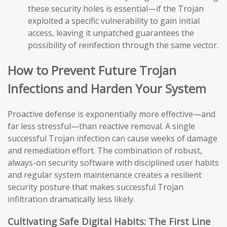
these security holes is essential—if the Trojan
exploited a specific vulnerability to gain initial
access, leaving it unpatched guarantees the
possibility of reinfection through the same vector.
How to Prevent Future Trojan
Infections and Harden Your System
Proactive defense is exponentially more effective—and
far less stressful—than reactive removal. A single
successful Trojan infection can cause weeks of damage
and remediation effort. The combination of robust,
always-on security software with disciplined user habits
and regular system maintenance creates a resilient
security posture that makes successful Trojan
infiltration dramatically less likely.
Cultivating Safe Digital Habits: The First Line