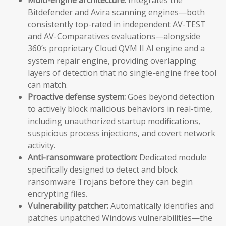
Bitdefender and Avira scanning engines—both
consistently top-rated in independent AV-TEST
and AV-Comparatives evaluations—alongside
360’s proprietary Cloud QVM II AI engine and a
system repair engine, providing overlapping
layers of detection that no single-engine free tool
can match.
Proactive defense system:
Goes beyond detection
to actively block malicious behaviors in real-time,
including unauthorized startup modifications,
suspicious process injections, and covert network
activity.
Anti-ransomware protection:
Dedicated module
specifically designed to detect and block
ransomware Trojans before they can begin
encrypting files.
Vulnerability patcher:
Automatically identifies and
patches unpatched Windows vulnerabilities—the