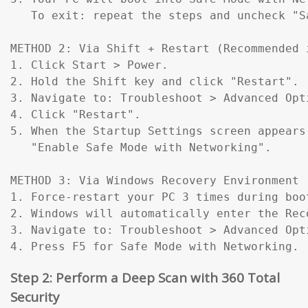
   To exit: repeat the steps and uncheck "Sa
METHOD 2: Via Shift + Restart (Recommended 
1. Click Start > Power.

2. Hold the Shift key and click "Restart".

3. Navigate to: Troubleshoot > Advanced Opt
4. Click "Restart".

5. When the Startup Settings screen appears
   "Enable Safe Mode with Networking".

METHOD 3: Via Windows Recovery Environment 
1. Force-restart your PC 3 times during boo
2. Windows will automatically enter the Reco
3. Navigate to: Troubleshoot > Advanced Opt
4. Press F5 for Safe Mode with Networking.
Step 2: Perform a Deep Scan with 360 Total
Security