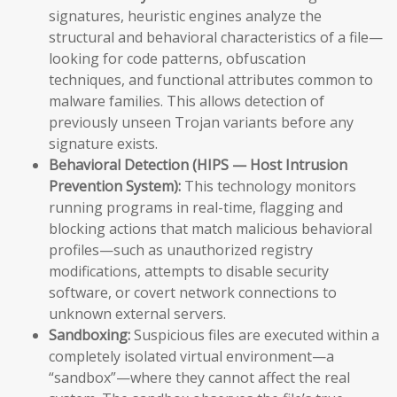
signatures, heuristic engines analyze the
structural and behavioral characteristics of a file—
looking for code patterns, obfuscation
techniques, and functional attributes common to
malware families. This allows detection of
previously unseen Trojan variants before any
signature exists.
Behavioral Detection (HIPS — Host Intrusion
Prevention System):
This technology monitors
running programs in real-time, flagging and
blocking actions that match malicious behavioral
profiles—such as unauthorized registry
modifications, attempts to disable security
software, or covert network connections to
unknown external servers.
Sandboxing:
Suspicious files are executed within a
completely isolated virtual environment—a
“sandbox”—where they cannot affect the real