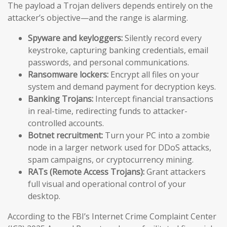
The payload a Trojan delivers depends entirely on the
attacker’s objective—and the range is alarming.
Spyware and keyloggers:
Silently record every
keystroke, capturing banking credentials, email
passwords, and personal communications.
Ransomware lockers:
Encrypt all files on your
system and demand payment for decryption keys.
Banking Trojans:
Intercept financial transactions
in real-time, redirecting funds to attacker-
controlled accounts.
Botnet recruitment:
Turn your PC into a zombie
node in a larger network used for DDoS attacks,
spam campaigns, or cryptocurrency mining.
RATs (Remote Access Trojans):
Grant attackers
full visual and operational control of your
desktop.
According to the FBI’s Internet Crime Complaint Center