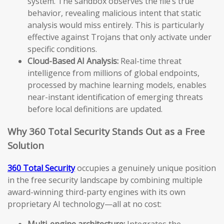
system. The sandbox observes the file’s true
behavior, revealing malicious intent that static
analysis would miss entirely. This is particularly
effective against Trojans that only activate under
specific conditions.
Cloud-Based AI Analysis:
Real-time threat
intelligence from millions of global endpoints,
processed by machine learning models, enables
near-instant identification of emerging threats
before local definitions are updated.
Why 360 Total Security Stands Out as a Free
Solution
360 Total Security
occupies a genuinely unique position
in the free security landscape by combining multiple
award-winning third-party engines with its own
proprietary AI technology—all at no cost:
Multi-engine architecture:
Integrates the