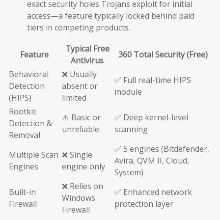
exact security holes Trojans exploit for initial
access—a feature typically locked behind paid
tiers in competing products.
Typical Free
Feature
360 Total Security (Free)
Antivirus
Behavioral
❌ Usually
✅ Full real-time HIPS
Detection
absent or
module
(HIPS)
limited
Rootkit
⚠️ Basic or
✅ Deep kernel-level
Detection &
unreliable
scanning
Removal
✅ 5 engines (Bitdefender,
Multiple Scan
❌ Single
Avira, QVM II, Cloud,
Engines
engine only
System)
❌ Relies on
Built-in
✅ Enhanced network
Windows
Firewall
protection layer
Firewall