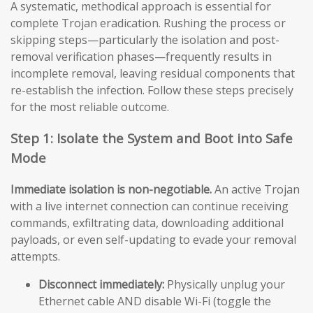
A systematic, methodical approach is essential for
complete Trojan eradication. Rushing the process or
skipping steps—particularly the isolation and post-
removal verification phases—frequently results in
incomplete removal, leaving residual components that
re-establish the infection. Follow these steps precisely
for the most reliable outcome.
Step 1: Isolate the System and Boot into Safe
Mode
Immediate isolation is non-negotiable.
An active Trojan
with a live internet connection can continue receiving
commands, exfiltrating data, downloading additional
payloads, or even self-updating to evade your removal
attempts.
Disconnect immediately:
Physically unplug your
Ethernet cable AND disable Wi-Fi (toggle the