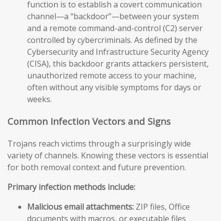
function is to establish a covert communication
channel—a “backdoor”—between your system
and a remote command-and-control (C2) server
controlled by cybercriminals. As defined by the
Cybersecurity and Infrastructure Security Agency
(CISA), this backdoor grants attackers persistent,
unauthorized remote access to your machine,
often without any visible symptoms for days or
weeks.
Common Infection Vectors and Signs
Trojans reach victims through a surprisingly wide
variety of channels. Knowing these vectors is essential
for both removal context and future prevention.
Primary infection methods include:
Malicious email attachments:
ZIP files, Office
documents with macros, or executable files