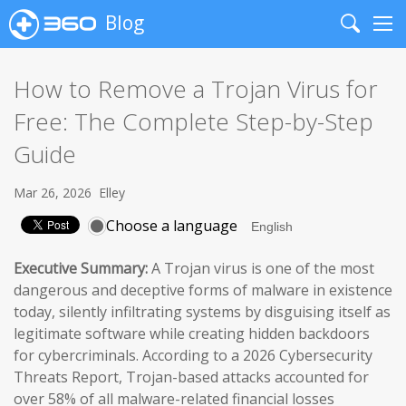
Blog
Search
Me
How to Remove a Trojan Virus for
Free: The Complete Step-by-Step
Guide
Mar 26, 2026
Elley
Choose a language
Executive Summary:
A Trojan virus is one of the most
dangerous and deceptive forms of malware in existence
today, silently infiltrating systems by disguising itself as
legitimate software while creating hidden backdoors
for cybercriminals. According to a 2026 Cybersecurity
Threats Report, Trojan-based attacks accounted for
over 58% of all malware-related financial losses