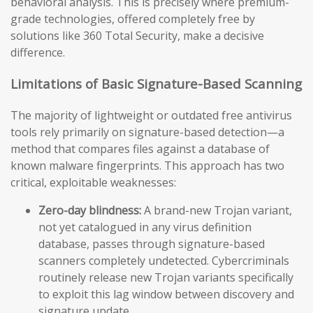
behavioral analysis. This is precisely where premium-
grade technologies, offered completely free by
solutions like 360 Total Security, make a decisive
difference.
Limitations of Basic Signature-Based Scanning
The majority of lightweight or outdated free antivirus
tools rely primarily on signature-based detection—a
method that compares files against a database of
known malware fingerprints. This approach has two
critical, exploitable weaknesses:
Zero-day blindness:
A brand-new Trojan variant,
not yet catalogued in any virus definition
database, passes through signature-based
scanners completely undetected. Cybercriminals
routinely release new Trojan variants specifically
to exploit this lag window between discovery and
signature update.