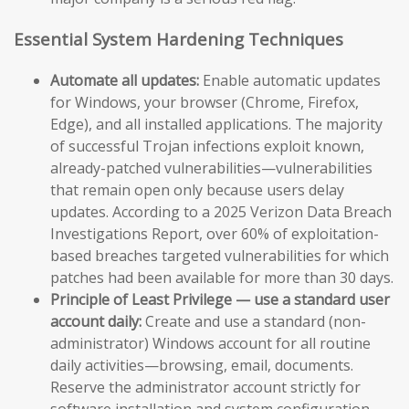
Essential System Hardening Techniques
Automate all updates:
Enable automatic updates
for Windows, your browser (Chrome, Firefox,
Edge), and all installed applications. The majority
of successful Trojan infections exploit known,
already-patched vulnerabilities—vulnerabilities
that remain open only because users delay
updates. According to a 2025 Verizon Data Breach
Investigations Report, over 60% of exploitation-
based breaches targeted vulnerabilities for which
patches had been available for more than 30 days.
Principle of Least Privilege — use a standard user
account daily:
Create and use a standard (non-
administrator) Windows account for all routine
daily activities—browsing, email, documents.
Reserve the administrator account strictly for
software installation and system configuration.