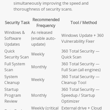
simultaneously improving the speed and
thoroughness of security scans.
Recommended
Security Task
Tool / Method
Frequency
Windows &
As released
Windows Update + 360
Software
(enable auto-
Vulnerability Fixer
Updates
update)
Quick
360 Total Security —
Weekly
Security Scan
Quick Scan
Full System
360 Total Security —
Monthly
Scan
Full Scan (all engines)
System
360 Total Security —
Weekly
Cleanup
Cleanup Tool
Startup
360 Total Security —
Program
Monthly
Speedup / Startup
Review
Optimizer
Weekly (critical
External drive + Cloud