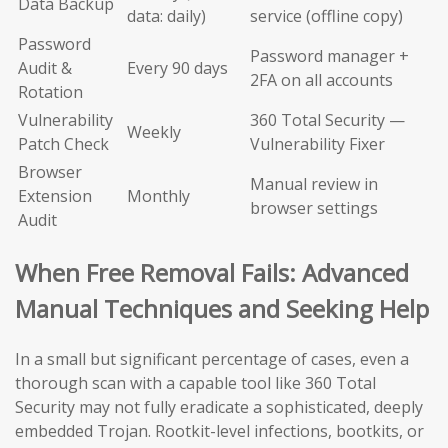
Data Backup
data: daily)
service (offline copy)
Password
Password manager +
Audit &
Every 90 days
2FA on all accounts
Rotation
Vulnerability
360 Total Security —
Weekly
Patch Check
Vulnerability Fixer
Browser
Manual review in
Extension
Monthly
browser settings
Audit
When Free Removal Fails: Advanced
Manual Techniques and Seeking Help
In a small but significant percentage of cases, even a
thorough scan with a capable tool like 360 Total
Security may not fully eradicate a sophisticated, deeply
embedded Trojan. Rootkit-level infections, bootkits, or