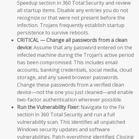
Speedup section in 360 Total Security and review
all startup items. Disable any entries you do not
recognize or that were not present before the
infection. Trojans frequently establish startup
persistence to survive reboots.
CRITICAL — Change all passwords from a clean
device:
Assume that any password entered on the
infected machine during the Trojan’s active period
has been compromised. This includes email
accounts, banking credentials, social media, cloud
storage, and any saved browser passwords.
Change these passwords from a verified clean
device—not the one you just cleaned—and enable
two-factor authentication wherever possible.
Run the Vulnerability Fixer:
Navigate to the Fix
section in 360 Total Security and run a full
vulnerability scan. This identifies all unpatched
Windows security updates and software
vulnerabilities. Patch everything identified. Closing