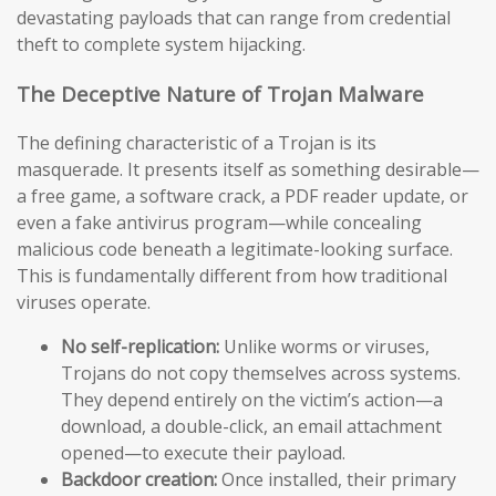
devastating payloads that can range from credential
theft to complete system hijacking.
The Deceptive Nature of Trojan Malware
The defining characteristic of a Trojan is its
masquerade. It presents itself as something desirable—
a free game, a software crack, a PDF reader update, or
even a fake antivirus program—while concealing
malicious code beneath a legitimate-looking surface.
This is fundamentally different from how traditional
viruses operate.
No self-replication:
Unlike worms or viruses,
Trojans do not copy themselves across systems.
They depend entirely on the victim’s action—a
download, a double-click, an email attachment
opened—to execute their payload.
Backdoor creation:
Once installed, their primary