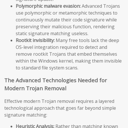
Polymorphic malware evasion:
Advanced Trojans
use polymorphic or metamorphic techniques to
continuously mutate their code signature while
preserving their malicious function, rendering
static signature matching useless.
Rootkit invisibility:
Many free tools lack the deep
OS-level integration required to detect and
remove rootkit Trojans that embed themselves
within the Windows kernel, making them invisible
to standard file system scans.
The Advanced Technologies Needed for
Modern Trojan Removal
Effective modern Trojan removal requires a layered
technological approach that goes far beyond simple
signature matching:
Heuristic Analysis:
Rather than matching known