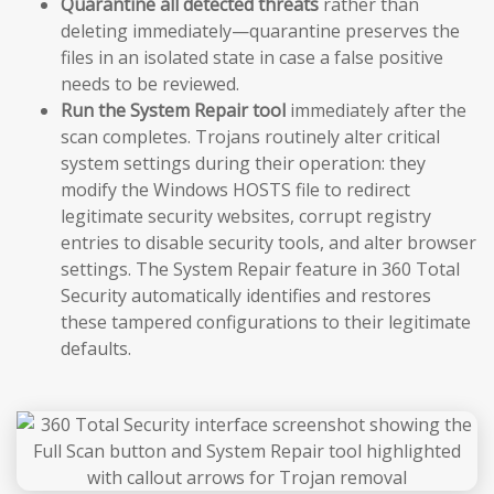
Quarantine all detected threats
rather than
deleting immediately—quarantine preserves the
files in an isolated state in case a false positive
needs to be reviewed.
Run the System Repair tool
immediately after the
scan completes. Trojans routinely alter critical
system settings during their operation: they
modify the Windows HOSTS file to redirect
legitimate security websites, corrupt registry
entries to disable security tools, and alter browser
settings. The System Repair feature in 360 Total
Security automatically identifies and restores
these tampered configurations to their legitimate
defaults.