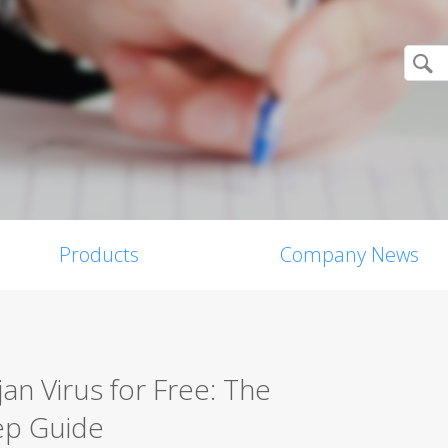
Products
Company News
n Virus for Free: The
ep Guide