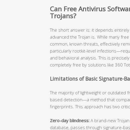
Can Free Antivirus Softw
Trojans?
The short answer is: it depends entirel
advanced the Trojan is. While many free 
common, known threats, effectively re
particularly rootkit-level infections—req
and behavioral analysis. This is precis
completely free by solutions like 360 Tot
Limitations of Basic Signature-B
The majority of lightweight or outdated fr
based detection—a method that compare
fingerprints. This approach has two criti
Zero-day blindness:
A brand-new Trojan v
database, passes through signature-ba