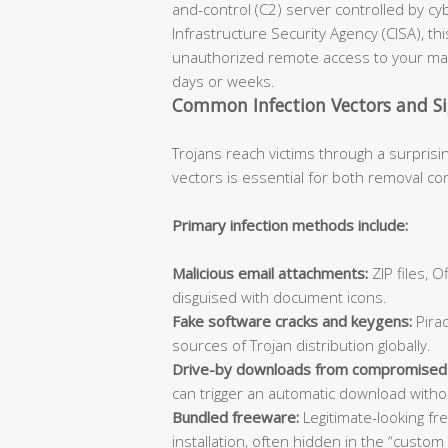
and-control (C2) server controlled by cy
Infrastructure Security Agency (CISA), th
unauthorized remote access to your mac
days or weeks.
Common Infection Vectors and S
Trojans reach victims through a surprisi
vectors is essential for both removal co
Primary infection methods include:
Malicious email attachments:
ZIP files, 
disguised with document icons.
Fake software cracks and keygens:
Pirac
sources of Trojan distribution globally.
Drive-by downloads from compromised
can trigger an automatic download withou
Bundled freeware:
Legitimate-looking fr
installation, often hidden in the “custom 