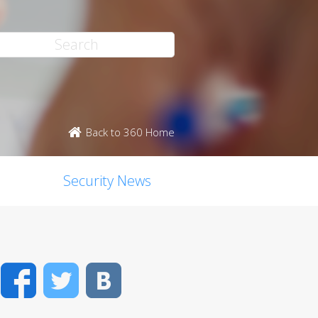
Back to 360 Home
Security News
Facebook
Twitter
VK