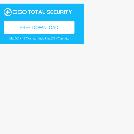
FREE DOWNLOAD
Mac OS X 10.7 or later including OS X Yosemite