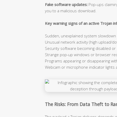
Fake software updates:
Pop-ups claiming
you to a malicious download.
Key warning signs of an active Trojan inf
Sudden, unexplained system slowdown e
Unusual network activity (high upload/dow
Security software becoming disabled or
Strange pop-up windows or browser red
Programs appearing or disappearing wit
Webcam or microphone indicator lights 
The Risks: From Data Theft to 
The payload a Trojan delivers depends e