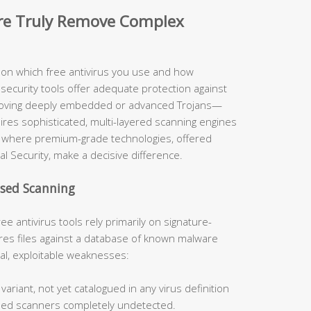
are Truly Remove Complex
y on which free antivirus you use and how
security tools offer adequate protection against
moving deeply embedded or advanced Trojans—
uires sophisticated, multi-layered scanning engines
ely where premium-grade technologies, offered
al Security, make a decisive difference.
ased Scanning
ee antivirus tools rely primarily on signature-
s files against a database of known malware
cal, exploitable weaknesses:
ariant, not yet catalogued in any virus definition
sed scanners completely undetected.