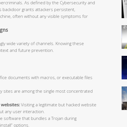
bercriminals. As defined by the Cybersecurity and
is backdoor grants attackers persistent,
hine, often without any visible symptoms for
igns
ngly wide variety of channels. Knowing these
ntext and future prevention.
Office documents with macros, or executable files
y sites are among the single most concentrated
 websites:
Visiting a legitimate but hacked website
t any user interaction.
ee software that bundles a Trojan during
install” options.