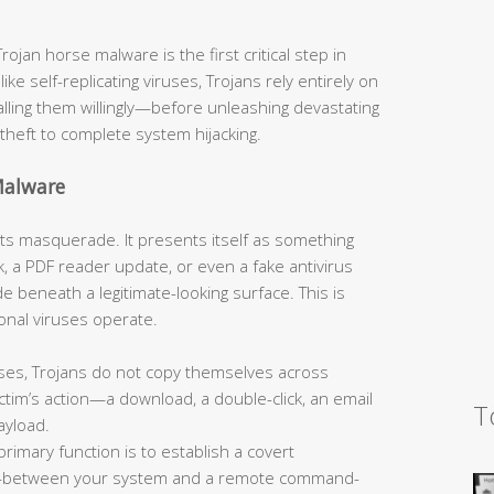
jan horse malware is the first critical step in
like self-replicating viruses, Trojans rely entirely on
talling them willingly—before unleashing devastating
theft to complete system hijacking.
Malware
s its masquerade. It presents itself as something
, a PDF reader update, or even a fake antivirus
 beneath a legitimate-looking surface. This is
onal viruses operate.
ses, Trojans do not copy themselves across
tim’s action—a download, a double-click, an email
T
ayload.
primary function is to establish a covert
—between your system and a remote command-