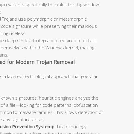
an variants specifically to exploit this lag window
e.
 Trojans use polymorphic or metamorphic
code signature while preserving their malicious
ching useless.
he deep OS-level integration required to detect
themselves within the Windows kernel, making
cans.
ed for Modern Trojan Removal
s a layered technological approach that goes far
known signatures, heuristic engines analyze the
 of a file—looking for code patterns, obfuscation
mmon to malware families. This allows detection of
 any signature exists.
usion Prevention System):
This technology
flagging and blocking actions that match malicious