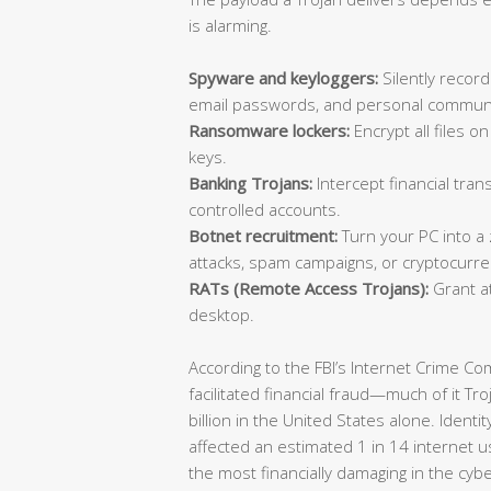
is alarming.
Spyware and keyloggers:
Silently record
email passwords, and personal communi
Ransomware lockers:
Encrypt all files 
keys.
Banking Trojans:
Intercept financial trans
controlled accounts.
Botnet recruitment:
Turn your PC into a
attacks, spam campaigns, or cryptocurre
RATs (Remote Access Trojans):
Grant at
desktop.
According to the FBI’s Internet Crime C
facilitated financial fraud—much of it T
billion in the United States alone. Identi
affected an estimated 1 in 14 internet u
the most financially damaging in the cyb