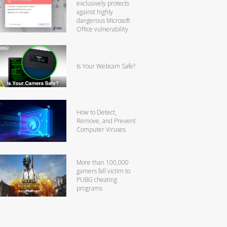
exclusively protects
against highly
dangerous Microsoft
Office vulnerability
Is Your Webcam Safe?
How to Detect,
Remove, and Prevent
Computer Viruses
More than 100,000
gamers fall victim to
PUBG cheating
programs