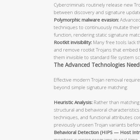
Cybercriminals routinely release new Troj
between discovery and signature updat
Polymorphic malware evasion:
Advanced
techniques to continuously mutate their 
function, rendering static signature mat
Rootkit invisibility:
Many free tools lack t
and remove rootkit Trojans that embed 
them invisible to standard file system s
The Advanced Technologies Need
Effective modern Trojan removal require
beyond simple signature matching:
Heuristic Analysis:
Rather than matching 
structural and behavioral characteristics
techniques, and functional attributes co
previously unseen Trojan variants before
Behavioral Detection (HIPS — Host Intr
monitors running programs in real-time, 