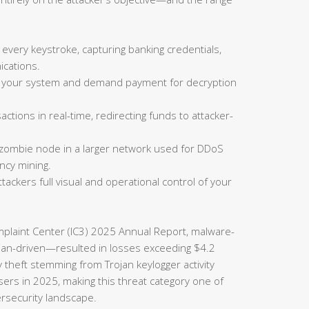
 every keystroke, capturing banking credentials,
cations.
on your system and demand payment for decryption
actions in real-time, redirecting funds to attacker-
 zombie node in a larger network used for DDoS
ncy mining.
tackers full visual and operational control of your
omplaint Center (IC3) 2025 Annual Report, malware-
rojan-driven—resulted in losses exceeding $4.2
ty theft stemming from Trojan keylogger activity
sers in 2025, making this threat category one of
ersecurity landscape.