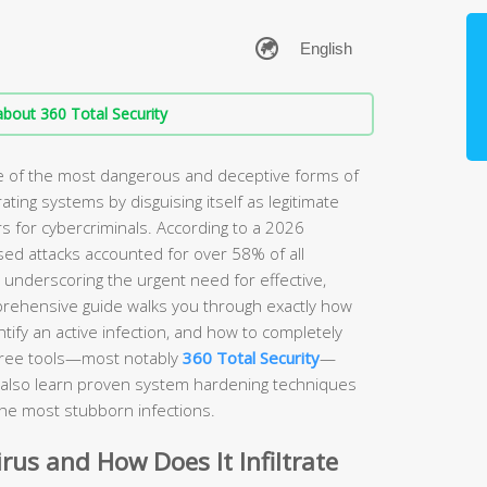
bout 360 Total Security
ne of the most dangerous and deceptive forms of
rating systems by disguising itself as legitimate
s for cybercriminals. According to a 2026
sed attacks accounted for over 58% of all
, underscoring the urgent need for effective,
prehensive guide walks you through exactly how
ify an active infection, and how to completely
free tools—most notably
360 Total Security
—
ll also learn proven system hardening techniques
the most stubborn infections.
irus and How Does It Infiltrate