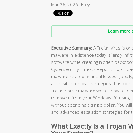
Mar 26, 2026
Elley
Learn more a
Executive Summary:
A Trojan virus is o
malware in existence today, silently infilt
software while creating hidden backdoor
Cybersecurity Threats Report, Trojan-ba
malware-related financial losses globally
accessible removal strategies. This com
Trojan horse malware works, how to ident
remove it from your Windows PC using 
without spending a single dollar. You wi
and advanced escalation strategies for 
What Exactly Is a Trojan V