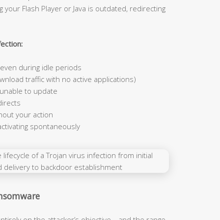
 your Flash Player or Java is outdated, redirecting
ection:
ven during idle periods
nload traffic with no active applications)
 unable to update
irects
hout your action
activating spontaneously
Ransomware
ntirely on the attacker’s objective—and the range