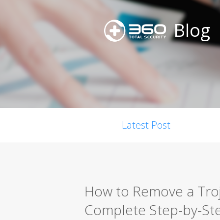
Blog
Latest Post
How to Remove a Troja
Complete Step-by-St