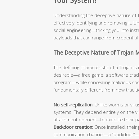
Your System?
Understanding the deceptive nature of Tro
effectively identifying and removing it. Un
social engineering—tricking you into ins
payloads that can range from credential 
The Deceptive Nature of Trojan 
The defining characteristic of a Trojan i
desirable—a free game, a software crack
program—while concealing malicious code
fundamentally different from how traditi
No self-replication:
Unlike worms or viru
systems. They depend entirely on the vic
attachment opened—to execute their p
Backdoor creation:
Once installed, their 
communication channel—a “backdoor”