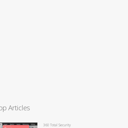
op Articles
360 Total Security