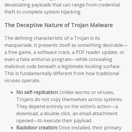
devastating payloads that can range from credential
theft to complete system hijacking.
The Deceptive Nature of Trojan Malware
The defining characteristic of a Trojan is its
masquerade. It presents itself as something desirable—
a free game, a software crack, a PDF reader update, or
even a fake antivirus program—while concealing
malicious code beneath a legitimate-looking surface.
This is fundamentally different from how traditional
viruses operate.
No self-replication:
Unlike worms or viruses,
Trojans do not copy themselves across systems.
They depend entirely on the victim’s action—a
download, a double-click, an email attachment
opened—to execute their payload.
Backdoor creation:
Once installed, their primary