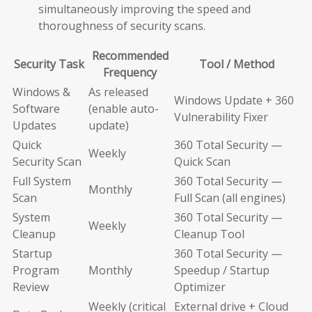
simultaneously improving the speed and
thoroughness of security scans.
Recommended
Security Task
Tool / Method
Frequency
Windows &
As released
Windows Update + 360
Software
(enable auto-
Vulnerability Fixer
Updates
update)
Quick
360 Total Security —
Weekly
Security Scan
Quick Scan
Full System
360 Total Security —
Monthly
Scan
Full Scan (all engines)
System
360 Total Security —
Weekly
Cleanup
Cleanup Tool
Startup
360 Total Security —
Program
Monthly
Speedup / Startup
Review
Optimizer
Weekly (critical
External drive + Cloud