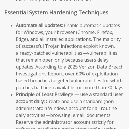
Essential System Hardening Techniques
Automate all updates:
Enable automatic updates
for Windows, your browser (Chrome, Firefox,
Edge), and all installed applications. The majority
of successful Trojan infections exploit known,
already-patched vulnerabilities—vulnerabilities
that remain open only because users delay
updates. According to a 2025 Verizon Data Breach
Investigations Report, over 60% of exploitation-
based breaches targeted vulnerabilities for which
patches had been available for more than 30 days.
Principle of Least Privilege — use a standard user
account daily:
Create and use a standard (non-
administrator) Windows account for all routine
daily activities—browsing, email, documents.
Reserve the administrator account strictly for
software installation and system configuration.