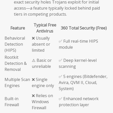
exact security holes Trojans exploit for initial
access—a feature typically locked behind paid
tiers in competing products.
Typical Free
Feature
360 Total Security (Free)
Antivirus
Behavioral
❌ Usually
✅ Full real-time HIPS
Detection
absent or
module
(HIPS)
limited
Rootkit
⚠️ Basic or
✅ Deep kernel-level
Detection &
unreliable
scanning
Removal
✅ 5 engines (Bitdefender,
Multiple Scan
❌ Single
Avira, QVM II, Cloud,
Engines
engine only
System)
❌ Relies on
Built-in
✅ Enhanced network
Windows
Firewall
protection layer
Firewall