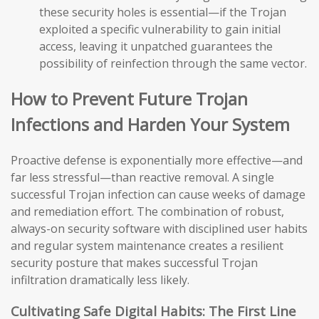
these security holes is essential—if the Trojan
exploited a specific vulnerability to gain initial
access, leaving it unpatched guarantees the
possibility of reinfection through the same vector.
How to Prevent Future Trojan
Infections and Harden Your System
Proactive defense is exponentially more effective—and
far less stressful—than reactive removal. A single
successful Trojan infection can cause weeks of damage
and remediation effort. The combination of robust,
always-on security software with disciplined user habits
and regular system maintenance creates a resilient
security posture that makes successful Trojan
infiltration dramatically less likely.
Cultivating Safe Digital Habits: The First Line