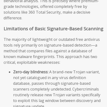
behavioral analysis. This is precisely where premium-
grade technologies, offered completely free by
solutions like 360 Total Security, make a decisive
difference.
Limitations of Basic Signature-Based Scanning
The majority of lightweight or outdated free antivirus
tools rely primarily on signature-based detection—a
method that compares files against a database of
known malware fingerprints. This approach has two
critical, exploitable weaknesses:
Zero-day blindness:
A brand-new Trojan variant,
not yet catalogued in any virus definition
database, passes through signature-based
scanners completely undetected. Cybercriminals
routinely release new Trojan variants specifically
to exploit this lag window between discovery and
signature update.