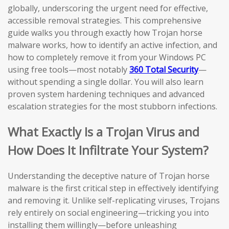
globally, underscoring the urgent need for effective,
accessible removal strategies. This comprehensive
guide walks you through exactly how Trojan horse
malware works, how to identify an active infection, and
how to completely remove it from your Windows PC
using free tools—most notably
360 Total Security
—
without spending a single dollar. You will also learn
proven system hardening techniques and advanced
escalation strategies for the most stubborn infections.
What Exactly Is a Trojan Virus and
How Does It Infiltrate Your System?
Understanding the deceptive nature of Trojan horse
malware is the first critical step in effectively identifying
and removing it. Unlike self-replicating viruses, Trojans
rely entirely on social engineering—tricking you into
installing them willingly—before unleashing