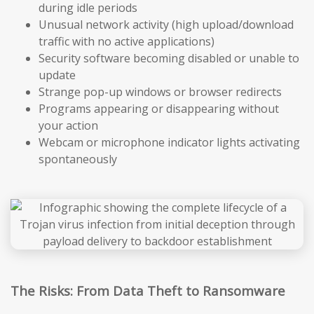
during idle periods
Unusual network activity (high upload/download
traffic with no active applications)
Security software becoming disabled or unable to
update
Strange pop-up windows or browser redirects
Programs appearing or disappearing without
your action
Webcam or microphone indicator lights activating
spontaneously
The Risks: From Data Theft to Ransomware