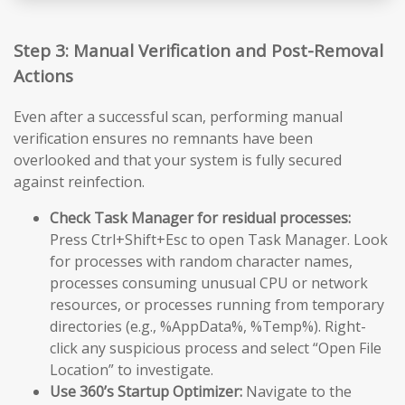
Step 3: Manual Verification and Post-Removal
Actions
Even after a successful scan, performing manual
verification ensures no remnants have been
overlooked and that your system is fully secured
against reinfection.
Check Task Manager for residual processes:
Press Ctrl+Shift+Esc to open Task Manager. Look
for processes with random character names,
processes consuming unusual CPU or network
resources, or processes running from temporary
directories (e.g., %AppData%, %Temp%). Right-
click any suspicious process and select “Open File
Location” to investigate.
Use 360’s Startup Optimizer:
Navigate to the