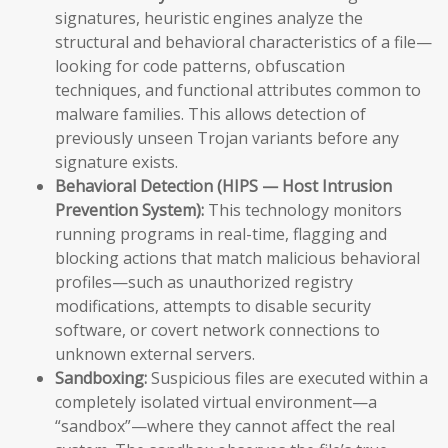
signatures, heuristic engines analyze the
structural and behavioral characteristics of a file—
looking for code patterns, obfuscation
techniques, and functional attributes common to
malware families. This allows detection of
previously unseen Trojan variants before any
signature exists.
Behavioral Detection (HIPS — Host Intrusion
Prevention System):
This technology monitors
running programs in real-time, flagging and
blocking actions that match malicious behavioral
profiles—such as unauthorized registry
modifications, attempts to disable security
software, or covert network connections to
unknown external servers.
Sandboxing:
Suspicious files are executed within a
completely isolated virtual environment—a
“sandbox”—where they cannot affect the real