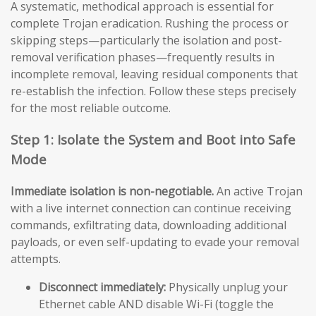
A systematic, methodical approach is essential for
complete Trojan eradication. Rushing the process or
skipping steps—particularly the isolation and post-
removal verification phases—frequently results in
incomplete removal, leaving residual components that
re-establish the infection. Follow these steps precisely
for the most reliable outcome.
Step 1: Isolate the System and Boot into Safe
Mode
Immediate isolation is non-negotiable.
An active Trojan
with a live internet connection can continue receiving
commands, exfiltrating data, downloading additional
payloads, or even self-updating to evade your removal
attempts.
Disconnect immediately:
Physically unplug your
Ethernet cable AND disable Wi-Fi (toggle the