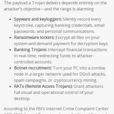
The payload a Trojan delivers depends entirely on the
attacker’s objective—and the range is alarming.
Spyware and keyloggers:
Silently record every
keystroke, capturing banking credentials, email
passwords, and personal communications.
Ransomware lockers:
Encrypt all files on your
system and demand payment for decryption keys.
Banking Trojans:
Intercept financial transactions
in real-time, redirecting funds to attacker-
controlled accounts.
Botnet recruitment:
Turn your PC into a zombie
node in a larger network used for DDoS attacks,
spam campaigns, or cryptocurrency mining.
RATs (Remote Access Trojans):
Grant attackers
full visual and operational control of your
desktop.
According to the FBI’s Internet Crime Complaint Center