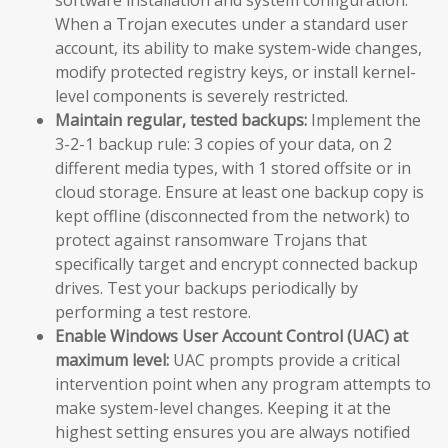
When a Trojan executes under a standard user
account, its ability to make system-wide changes,
modify protected registry keys, or install kernel-
level components is severely restricted.
Maintain regular, tested backups:
Implement the
3-2-1 backup rule: 3 copies of your data, on 2
different media types, with 1 stored offsite or in
cloud storage. Ensure at least one backup copy is
kept offline (disconnected from the network) to
protect against ransomware Trojans that
specifically target and encrypt connected backup
drives. Test your backups periodically by
performing a test restore.
Enable Windows User Account Control (UAC) at
maximum level:
UAC prompts provide a critical
intervention point when any program attempts to
make system-level changes. Keeping it at the
highest setting ensures you are always notified