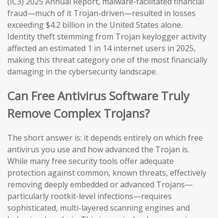
(IC3) 2025 Annual Report, malware-facilitated financial
fraud—much of it Trojan-driven—resulted in losses
exceeding $4.2 billion in the United States alone.
Identity theft stemming from Trojan keylogger activity
affected an estimated 1 in 14 internet users in 2025,
making this threat category one of the most financially
damaging in the cybersecurity landscape.
Can Free Antivirus Software Truly
Remove Complex Trojans?
The short answer is: it depends entirely on which free
antivirus you use and how advanced the Trojan is.
While many free security tools offer adequate
protection against common, known threats, effectively
removing deeply embedded or advanced Trojans—
particularly rootkit-level infections—requires
sophisticated, multi-layered scanning engines and