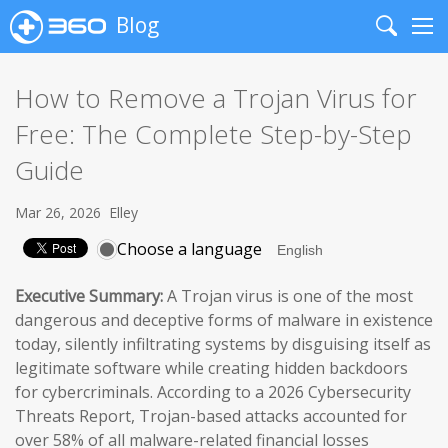
Blog
Search
Me
How to Remove a Trojan Virus for
Free: The Complete Step-by-Step
Guide
Mar 26, 2026
Elley
Choose a language
Executive Summary:
A Trojan virus is one of the most
dangerous and deceptive forms of malware in existence
today, silently infiltrating systems by disguising itself as
legitimate software while creating hidden backdoors
for cybercriminals. According to a 2026 Cybersecurity
Threats Report, Trojan-based attacks accounted for
over 58% of all malware-related financial losses