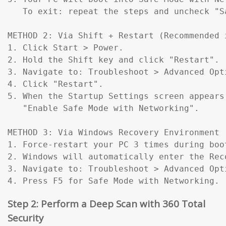
   To exit: repeat the steps and uncheck "Sa
METHOD 2: Via Shift + Restart (Recommended 
1. Click Start > Power.

2. Hold the Shift key and click "Restart".

3. Navigate to: Troubleshoot > Advanced Opt
4. Click "Restart".

5. When the Startup Settings screen appears
   "Enable Safe Mode with Networking".

METHOD 3: Via Windows Recovery Environment 
1. Force-restart your PC 3 times during boo
2. Windows will automatically enter the Reco
3. Navigate to: Troubleshoot > Advanced Opt
4. Press F5 for Safe Mode with Networking.
Step 2: Perform a Deep Scan with 360 Total
Security