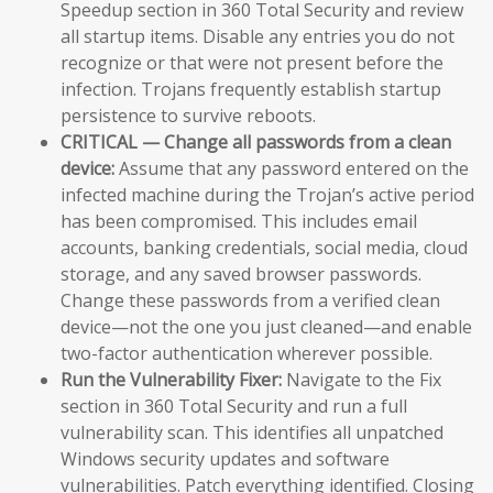
Speedup section in 360 Total Security and review
all startup items. Disable any entries you do not
recognize or that were not present before the
infection. Trojans frequently establish startup
persistence to survive reboots.
CRITICAL — Change all passwords from a clean
device:
Assume that any password entered on the
infected machine during the Trojan’s active period
has been compromised. This includes email
accounts, banking credentials, social media, cloud
storage, and any saved browser passwords.
Change these passwords from a verified clean
device—not the one you just cleaned—and enable
two-factor authentication wherever possible.
Run the Vulnerability Fixer:
Navigate to the Fix
section in 360 Total Security and run a full
vulnerability scan. This identifies all unpatched
Windows security updates and software
vulnerabilities. Patch everything identified. Closing