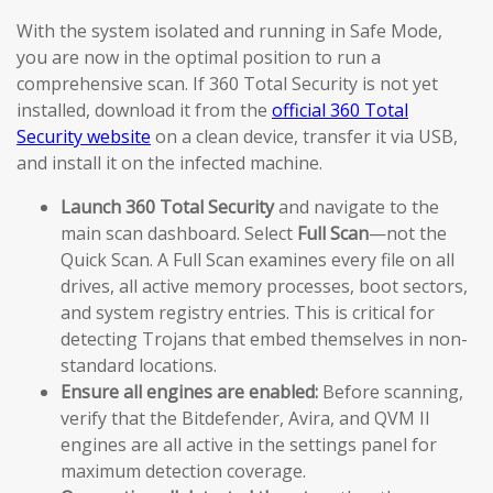
With the system isolated and running in Safe Mode,
you are now in the optimal position to run a
comprehensive scan. If 360 Total Security is not yet
installed, download it from the
official 360 Total
Security website
on a clean device, transfer it via USB,
and install it on the infected machine.
Launch 360 Total Security
and navigate to the
main scan dashboard. Select
Full Scan
—not the
Quick Scan. A Full Scan examines every file on all
drives, all active memory processes, boot sectors,
and system registry entries. This is critical for
detecting Trojans that embed themselves in non-
standard locations.
Ensure all engines are enabled:
Before scanning,
verify that the Bitdefender, Avira, and QVM II
engines are all active in the settings panel for
maximum detection coverage.