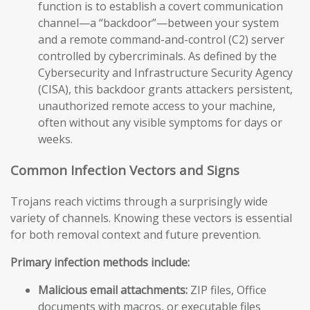
function is to establish a covert communication
channel—a “backdoor”—between your system
and a remote command-and-control (C2) server
controlled by cybercriminals. As defined by the
Cybersecurity and Infrastructure Security Agency
(CISA), this backdoor grants attackers persistent,
unauthorized remote access to your machine,
often without any visible symptoms for days or
weeks.
Common Infection Vectors and Signs
Trojans reach victims through a surprisingly wide
variety of channels. Knowing these vectors is essential
for both removal context and future prevention.
Primary infection methods include:
Malicious email attachments:
ZIP files, Office
documents with macros, or executable files