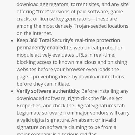
download aggregators, torrent sites, and any site
offering “free” versions of paid software, game
cracks, or license key generators—these are
among the most densely Trojan-seeded locations
on the internet.
Keep 360 Total Security’s real-time protection
permanently enabled:
Its web threat protection
module actively evaluates URLs in real-time,
blocking access to known malicious and phishing
websites before your browser even loads the
page—preventing drive-by download infections
before they can initiate.
Verify software authenticity:
Before installing any
downloaded software, right-click the file, select
Properties, and check the Digital Signatures tab.
Legitimate software from major vendors will carry
a valid digital signature. An absent or invalid
signature on software claiming to be from a
major company is a serious red flag.