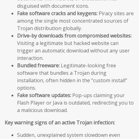
disguised with document icons.
Fake software cracks and keygens:
Piracy sites are
among the single most concentrated sources of
Trojan distribution globally.
Drive-by downloads from compromised websites:
Visiting a legitimate but hacked website can
trigger an automatic download without any user
interaction.
Bundled freeware:
Legitimate-looking free
software that bundles a Trojan during
installation, often hidden in the “custom install”
options.
Fake software updates:
Pop-ups claiming your
Flash Player or Java is outdated, redirecting you to
a malicious download.
Key warning signs of an active Trojan infection:
Sudden, unexplained system slowdown even