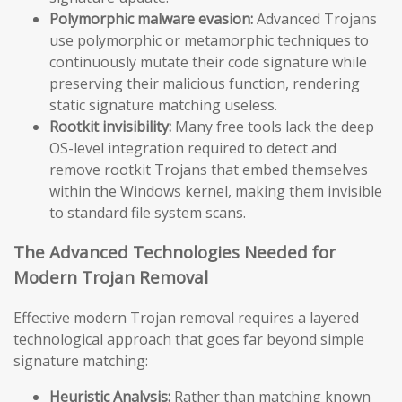
Polymorphic malware evasion:
Advanced Trojans
use polymorphic or metamorphic techniques to
continuously mutate their code signature while
preserving their malicious function, rendering
static signature matching useless.
Rootkit invisibility:
Many free tools lack the deep
OS-level integration required to detect and
remove rootkit Trojans that embed themselves
within the Windows kernel, making them invisible
to standard file system scans.
The Advanced Technologies Needed for
Modern Trojan Removal
Effective modern Trojan removal requires a layered
technological approach that goes far beyond simple
signature matching:
Heuristic Analysis:
Rather than matching known