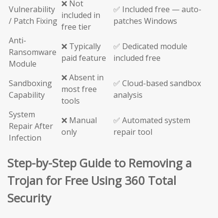
❌ Not
Vulnerability
✅ Included free — auto-
included in
/ Patch Fixing
patches Windows
free tier
Anti-
❌ Typically
✅ Dedicated module
Ransomware
paid feature
included free
Module
❌ Absent in
Sandboxing
✅ Cloud-based sandbox
most free
Capability
analysis
tools
System
❌ Manual
✅ Automated system
Repair After
only
repair tool
Infection
Step-by-Step Guide to Removing a
Trojan for Free Using 360 Total
Security