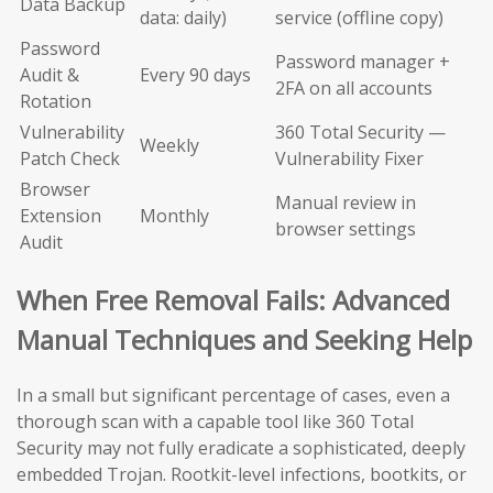
Data Backup
data: daily)
service (offline copy)
Password
Password manager +
Audit &
Every 90 days
2FA on all accounts
Rotation
Vulnerability
360 Total Security —
Weekly
Patch Check
Vulnerability Fixer
Browser
Manual review in
Extension
Monthly
browser settings
Audit
When Free Removal Fails: Advanced
Manual Techniques and Seeking Help
In a small but significant percentage of cases, even a
thorough scan with a capable tool like 360 Total
Security may not fully eradicate a sophisticated, deeply
embedded Trojan. Rootkit-level infections, bootkits, or