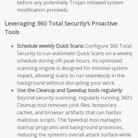
before any potentially Trojan-initiated system
modification proceeds.
Leveraging 360 Total Security’s Proactive
Tools
Schedule weekly Quick Scans:
Configure 360 Total
Security to run automatic Quick Scans on a weekly
schedule during off-peak hours. Its optimized
scanning engine is designed for minimal system
impact, allowing scans to run seamlessly in the
background without disrupting your work.
Use the Cleanup and Speedup tools regularly:
Beyond security scanning, regularly running 360’s
Cleanup tool removes junk files, temporary
caches, and browser artifacts that can harbor
malicious scripts. The Speedup tool manages
startup programs and background processes,
reducing the system’s overall attack surface while