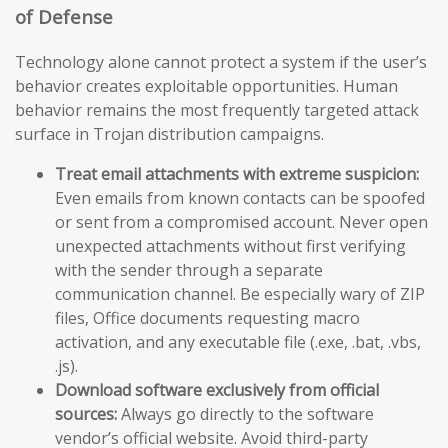
of Defense
Technology alone cannot protect a system if the user’s
behavior creates exploitable opportunities. Human
behavior remains the most frequently targeted attack
surface in Trojan distribution campaigns.
Treat email attachments with extreme suspicion:
Even emails from known contacts can be spoofed
or sent from a compromised account. Never open
unexpected attachments without first verifying
with the sender through a separate
communication channel. Be especially wary of ZIP
files, Office documents requesting macro
activation, and any executable file (.exe, .bat, .vbs,
.js).
Download software exclusively from official
sources:
Always go directly to the software
vendor’s official website. Avoid third-party