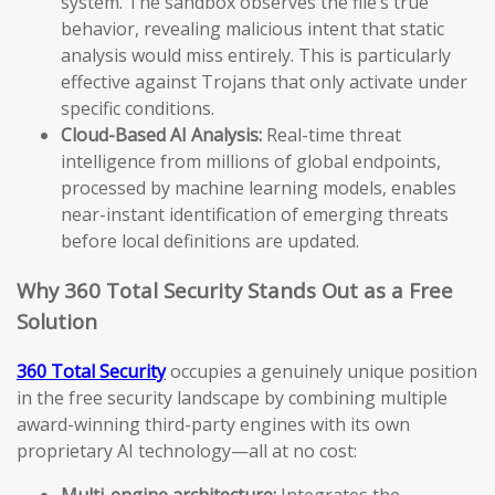
system. The sandbox observes the file’s true
behavior, revealing malicious intent that static
analysis would miss entirely. This is particularly
effective against Trojans that only activate under
specific conditions.
Cloud-Based AI Analysis:
Real-time threat
intelligence from millions of global endpoints,
processed by machine learning models, enables
near-instant identification of emerging threats
before local definitions are updated.
Why 360 Total Security Stands Out as a Free
Solution
360 Total Security
occupies a genuinely unique position
in the free security landscape by combining multiple
award-winning third-party engines with its own
proprietary AI technology—all at no cost:
Multi-engine architecture:
Integrates the