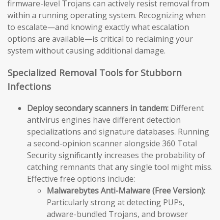
firmware-level Trojans can actively resist removal from
within a running operating system. Recognizing when
to escalate—and knowing exactly what escalation
options are available—is critical to reclaiming your
system without causing additional damage.
Specialized Removal Tools for Stubborn
Infections
Deploy secondary scanners in tandem:
Different
antivirus engines have different detection
specializations and signature databases. Running
a second-opinion scanner alongside 360 Total
Security significantly increases the probability of
catching remnants that any single tool might miss.
Effective free options include:
Malwarebytes Anti-Malware (Free Version):
Particularly strong at detecting PUPs,
adware-bundled Trojans, and browser