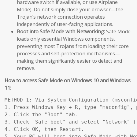
hardware switch if available, or use Airplane
Mode). Do not simply close your browser—the
Trojan’s network connection operates
independently of user-facing applications.
Boot into Safe Mode with Networking:
Safe Mode
loads only essential Windows components,
preventing most Trojans from loading their core
processes and self-protection mechanisms—
making them significantly easier to detect and
remove.
How to access Safe Mode on Windows 10 and Windows
11:
METHOD 1: Via System Configuration (msconfig
1. Press Windows Key + R, type "msconfig", p
2. Click the "Boot" tab.

3. Check "Safe boot" and select "Network" (
4. Click OK, then Restart.

5. Your PC will boot into Safe Mode with Ne