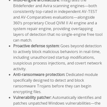
Bitdefender and Avira scanning engines—both
consistently top-rated in independent AV-TEST
and AV-Comparatives evaluations—alongside
360’s proprietary Cloud QVM II AI engine and a
system repair engine, providing overlapping
layers of detection that no single-engine free tool
can match.
Proactive defense system:
Goes beyond detection
to actively block malicious behaviors in real-time,
including unauthorized startup modifications,
suspicious process injections, and covert network
activity.
Anti-ransomware protection:
Dedicated module
specifically designed to detect and block
ransomware Trojans before they can begin
encrypting files.
Vulnerability patcher:
Automatically identifies and
patches unpatched Windows vulnerabilities—the