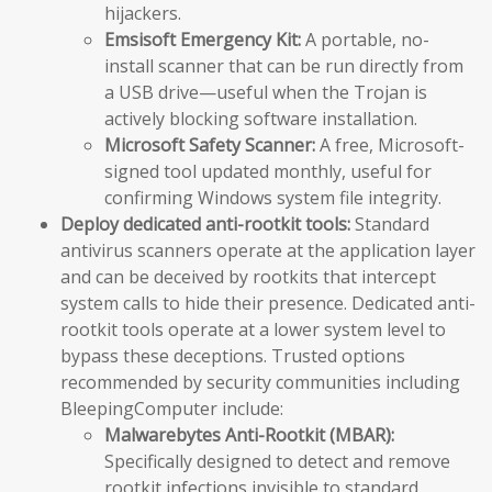
hijackers.
Emsisoft Emergency Kit:
A portable, no-
install scanner that can be run directly from
a USB drive—useful when the Trojan is
actively blocking software installation.
Microsoft Safety Scanner:
A free, Microsoft-
signed tool updated monthly, useful for
confirming Windows system file integrity.
Deploy dedicated anti-rootkit tools:
Standard
antivirus scanners operate at the application layer
and can be deceived by rootkits that intercept
system calls to hide their presence. Dedicated anti-
rootkit tools operate at a lower system level to
bypass these deceptions. Trusted options
recommended by security communities including
BleepingComputer include:
Malwarebytes Anti-Rootkit (MBAR):
Specifically designed to detect and remove
rootkit infections invisible to standard