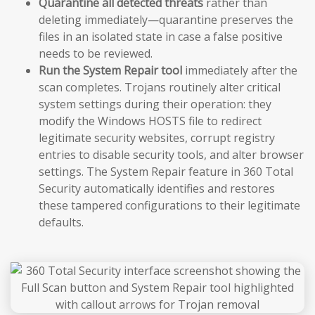
Quarantine all detected threats
rather than
deleting immediately—quarantine preserves the
files in an isolated state in case a false positive
needs to be reviewed.
Run the System Repair tool
immediately after the
scan completes. Trojans routinely alter critical
system settings during their operation: they
modify the Windows HOSTS file to redirect
legitimate security websites, corrupt registry
entries to disable security tools, and alter browser
settings. The System Repair feature in 360 Total
Security automatically identifies and restores
these tampered configurations to their legitimate
defaults.