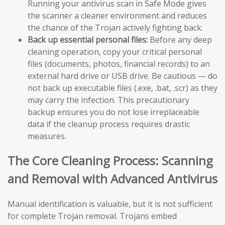
Running your antivirus scan in Safe Mode gives
the scanner a cleaner environment and reduces
the chance of the Trojan actively fighting back.
Back up essential personal files:
Before any deep
cleaning operation, copy your critical personal
files (documents, photos, financial records) to an
external hard drive or USB drive. Be cautious — do
not back up executable files (.exe, .bat, .scr) as they
may carry the infection. This precautionary
backup ensures you do not lose irreplaceable
data if the cleanup process requires drastic
measures.
The Core Cleaning Process: Scanning
and Removal with Advanced Antivirus
Manual identification is valuable, but it is not sufficient
for complete Trojan removal. Trojans embed