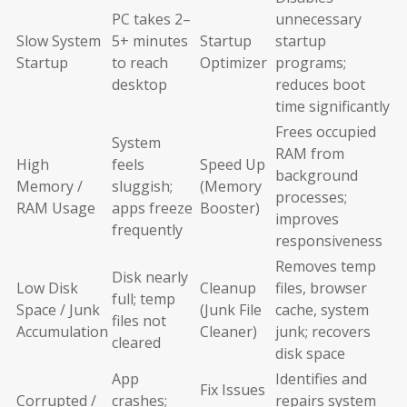
PC takes 2–
unnecessary
Slow System
5+ minutes
Startup
startup
Startup
to reach
Optimizer
programs;
desktop
reduces boot
time significantly
Frees occupied
System
RAM from
High
feels
Speed Up
background
Memory /
sluggish;
(Memory
processes;
RAM Usage
apps freeze
Booster)
improves
frequently
responsiveness
Removes temp
Disk nearly
Low Disk
Cleanup
files, browser
full; temp
Space / Junk
(Junk File
cache, system
files not
Accumulation
Cleaner)
junk; recovers
cleared
disk space
App
Identifies and
Fix Issues
Corrupted /
crashes;
repairs system