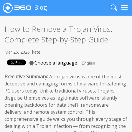
Blog
Search
Me
How to Remove a Trojan Virus:
Complete Step-by-Step Guide
Mar 26, 2026
kate
Choose a language
Executive Summary:
A Trojan virus is one of the most
deceptive and damaging forms of malware threatening
PC users today. Unlike traditional viruses, Trojans
disguise themselves as legitimate software, silently
opening backdoors for data theft, ransomware
delivery, and remote system control. This
comprehensive guide walks you through every stage of
dealing with a Trojan infection — from recognizing the