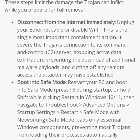
These steps limit the damage the Trojan can inflict
while you prepare for full removal:
Disconnect from the internet immediately:
Unplug
your Ethernet cable or disable Wi-Fi. This is the
single most important containment action. It
severs the Trojan’s connection to its command-
and-control (C2) server, stopping active data
exfiltration, preventing the download of additional
malware payloads, and cutting off any remote
access the attacker may have established.
Boot into Safe Mode:
Restart your PC and boot
into Safe Mode (press F8 during startup, or hold
Shift while clicking Restart in Windows 10/11, then
navigate to Troubleshoot > Advanced Options >
Startup Settings > Restart > Safe Mode with
Networking). Safe Mode loads only essential
Windows components, preventing most Trojans
from loading their processes automatically.