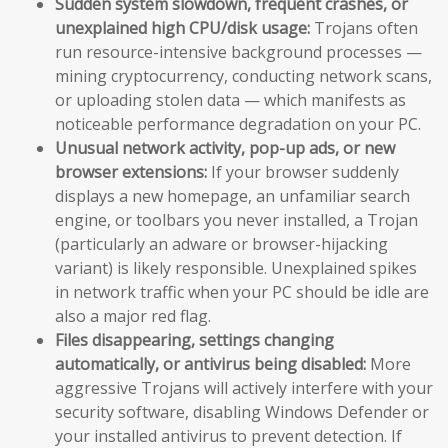
Sudden system slowdown, frequent crashes, or
unexplained high CPU/disk usage:
Trojans often
run resource-intensive background processes —
mining cryptocurrency, conducting network scans,
or uploading stolen data — which manifests as
noticeable performance degradation on your PC.
Unusual network activity, pop-up ads, or new
browser extensions:
If your browser suddenly
displays a new homepage, an unfamiliar search
engine, or toolbars you never installed, a Trojan
(particularly an adware or browser-hijacking
variant) is likely responsible. Unexplained spikes
in network traffic when your PC should be idle are
also a major red flag.
Files disappearing, settings changing
automatically, or antivirus being disabled:
More
aggressive Trojans will actively interfere with your
security software, disabling Windows Defender or
your installed antivirus to prevent detection. If