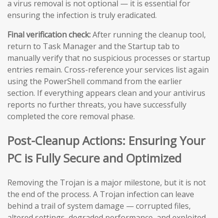
a virus removal is not optional — it is essential for
ensuring the infection is truly eradicated.
Final verification check:
After running the cleanup tool,
return to Task Manager and the Startup tab to
manually verify that no suspicious processes or startup
entries remain. Cross-reference your services list again
using the PowerShell command from the earlier
section. If everything appears clean and your antivirus
reports no further threats, you have successfully
completed the core removal phase.
Post-Cleanup Actions: Ensuring Your
PC is Fully Secure and Optimized
Removing the Trojan is a major milestone, but it is not
the end of the process. A Trojan infection can leave
behind a trail of system damage — corrupted files,
altered settings, degraded performance, and exploited