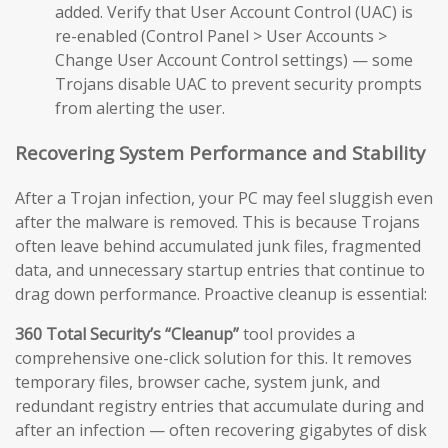
added. Verify that User Account Control (UAC) is
re-enabled (Control Panel > User Accounts >
Change User Account Control settings) — some
Trojans disable UAC to prevent security prompts
from alerting the user.
Recovering System Performance and Stability
After a Trojan infection, your PC may feel sluggish even
after the malware is removed. This is because Trojans
often leave behind accumulated junk files, fragmented
data, and unnecessary startup entries that continue to
drag down performance. Proactive cleanup is essential:
360 Total Security’s “Cleanup”
tool provides a
comprehensive one-click solution for this. It removes
temporary files, browser cache, system junk, and
redundant registry entries that accumulate during and
after an infection — often recovering gigabytes of disk