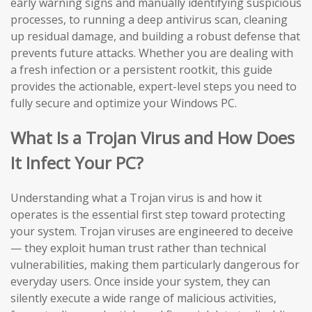
early warning signs and manually identifying suspicious
processes, to running a deep antivirus scan, cleaning
up residual damage, and building a robust defense that
prevents future attacks. Whether you are dealing with
a fresh infection or a persistent rootkit, this guide
provides the actionable, expert-level steps you need to
fully secure and optimize your Windows PC.
What Is a Trojan Virus and How Does
It Infect Your PC?
Understanding what a Trojan virus is and how it
operates is the essential first step toward protecting
your system. Trojan viruses are engineered to deceive
— they exploit human trust rather than technical
vulnerabilities, making them particularly dangerous for
everyday users. Once inside your system, they can
silently execute a wide range of malicious activities,