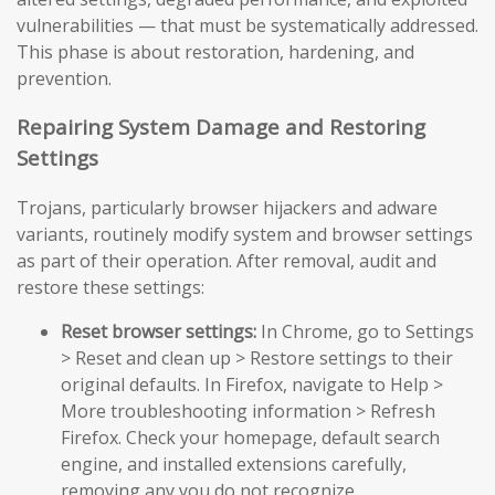
vulnerabilities — that must be systematically addressed.
This phase is about restoration, hardening, and
prevention.
Repairing System Damage and Restoring
Settings
Trojans, particularly browser hijackers and adware
variants, routinely modify system and browser settings
as part of their operation. After removal, audit and
restore these settings:
Reset browser settings:
In Chrome, go to Settings
> Reset and clean up > Restore settings to their
original defaults. In Firefox, navigate to Help >
More troubleshooting information > Refresh
Firefox. Check your homepage, default search
engine, and installed extensions carefully,
removing any you do not recognize.