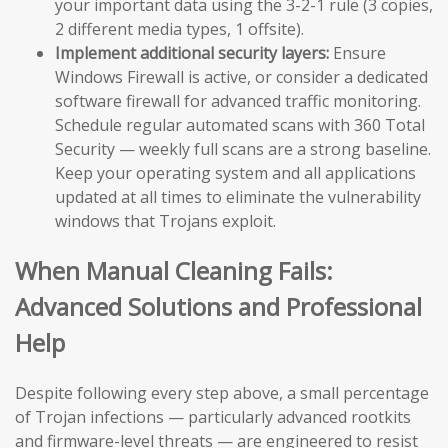
your important data using the 3-2-1 rule (3 copies,
2 different media types, 1 offsite).
Implement additional security layers:
Ensure
Windows Firewall is active, or consider a dedicated
software firewall for advanced traffic monitoring.
Schedule regular automated scans with 360 Total
Security — weekly full scans are a strong baseline.
Keep your operating system and all applications
updated at all times to eliminate the vulnerability
windows that Trojans exploit.
When Manual Cleaning Fails:
Advanced Solutions and Professional
Help
Despite following every step above, a small percentage
of Trojan infections — particularly advanced rootkits
and firmware-level threats — are engineered to resist