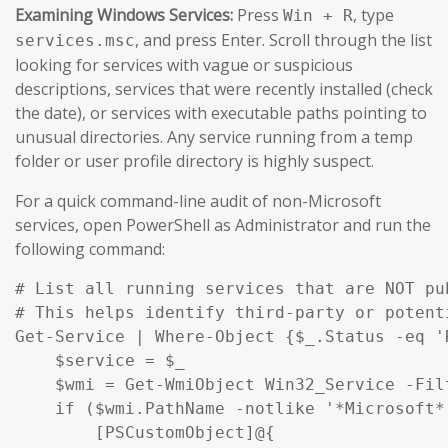
Examining Windows Services:
Press
, type
Win + R
, and press Enter. Scroll through the list
services.msc
looking for services with vague or suspicious
descriptions, services that were recently installed (check
the date), or services with executable paths pointing to
unusual directories. Any service running from a temp
folder or user profile directory is highly suspect.
For a quick command-line audit of non-Microsoft
services, open PowerShell as Administrator and run the
following command:
# List all running services that are NOT pu
# This helps identify third-party or potent
Get-Service | Where-Object {$_.Status -eq '
    $service = $_

    $wmi = Get-WmiObject Win32_Service -Fil
    if ($wmi.PathName -notlike '*Microsoft*
        [PSCustomObject]@{
