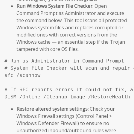
Run Windows System File Checker:
Open
Command Prompt as Administrator and execute
the command below. This tool scans all protected
Windows system files and replaces corrupted or
modified ones with correct versions from the
Windows cache — an essential step if the Trojan
tampered with core OS files.
# Run as Administrator in Command Prompt

# System File Checker will scan and repair 
sfc /scannow

# If SFC reports errors it could not fix, a
DISM /Online /Cleanup-Image /RestoreHealth
Restore altered system settings:
Check your
Windows Firewall settings (Control Panel >
Windows Defender Firewall) to ensure no
unauthorized inbound/outbound rules were