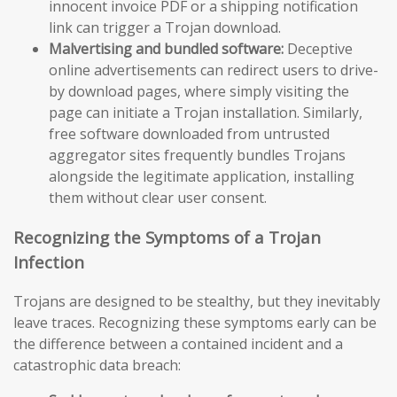
innocent invoice PDF or a shipping notification
link can trigger a Trojan download.
Malvertising and bundled software:
Deceptive
online advertisements can redirect users to drive-
by download pages, where simply visiting the
page can initiate a Trojan installation. Similarly,
free software downloaded from untrusted
aggregator sites frequently bundles Trojans
alongside the legitimate application, installing
them without clear user consent.
Recognizing the Symptoms of a Trojan
Infection
Trojans are designed to be stealthy, but they inevitably
leave traces. Recognizing these symptoms early can be
the difference between a contained incident and a
catastrophic data breach: