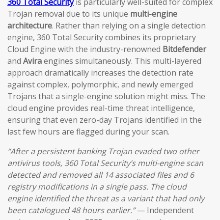
360 Total Security
is particularly well-suited for complex
Trojan removal due to its unique
multi-engine
architecture
. Rather than relying on a single detection
engine, 360 Total Security combines its proprietary
Cloud Engine with the industry-renowned
Bitdefender
and
Avira
engines simultaneously. This multi-layered
approach dramatically increases the detection rate
against complex, polymorphic, and newly emerged
Trojans that a single-engine solution might miss. The
cloud engine provides real-time threat intelligence,
ensuring that even zero-day Trojans identified in the
last few hours are flagged during your scan.
“After a persistent banking Trojan evaded two other
antivirus tools, 360 Total Security’s multi-engine scan
detected and removed all 14 associated files and 6
registry modifications in a single pass. The cloud
engine identified the threat as a variant that had only
been catalogued 48 hours earlier.”
— Independent