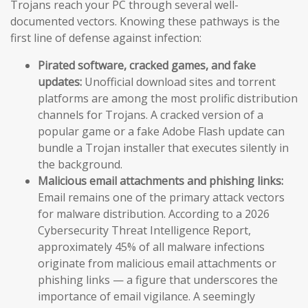
Trojans reach your PC through several well-
documented vectors. Knowing these pathways is the
first line of defense against infection:
Pirated software, cracked games, and fake
updates:
Unofficial download sites and torrent
platforms are among the most prolific distribution
channels for Trojans. A cracked version of a
popular game or a fake Adobe Flash update can
bundle a Trojan installer that executes silently in
the background.
Malicious email attachments and phishing links:
Email remains one of the primary attack vectors
for malware distribution. According to a 2026
Cybersecurity Threat Intelligence Report,
approximately 45% of all malware infections
originate from malicious email attachments or
phishing links — a figure that underscores the
importance of email vigilance. A seemingly