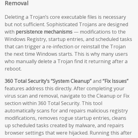
Removal
Deleting a Trojan’s core executable files is necessary
but not sufficient. Sophisticated Trojans are designed
with
persistence mechanisms
— modifications to the
Windows Registry, startup entries, and scheduled tasks
that can trigger a re-infection or reinstall the Trojan
the next time Windows starts. This is why many users
who manually delete a Trojan find it returning after a
reboot.
360 Total Security’s “System Cleanup”
and
“Fix Issues”
features address this directly. After completing your
virus scan and removal, navigate to the Cleanup or Fix
section within 360 Total Security. This tool
automatically scans for and repairs malicious registry
modifications, removes rogue startup entries, cleans
up scheduled tasks created by malware, and repairs
browser settings that were hijacked. Running this after