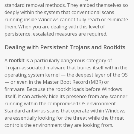
standard removal methods. They embed themselves so
deeply within the system that conventional scans
running inside Windows cannot fully reach or eliminate
them. When you are dealing with this level of
persistence, escalated measures are required.
Dealing with Persistent Trojans and Rootkits
A
rootkit
is a particularly dangerous category of
Trojan-associated malware that buries itself within the
operating system kernel — the deepest layer of the OS
— or even in the Master Boot Record (MBR) or
firmware. Because the rootkit loads before Windows
itself, it can actively hide its presence from any scanner
running within the compromised OS environment.
Standard antivirus scans that operate within Windows
are essentially looking for the threat while the threat
controls the environment they are looking from.