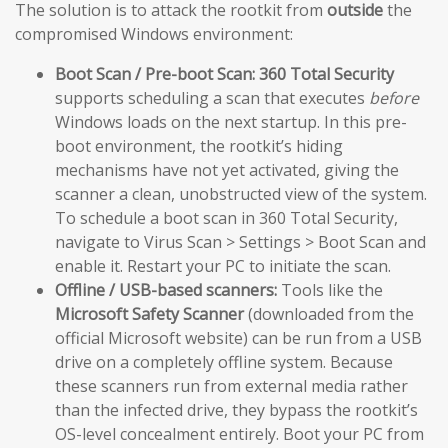
The solution is to attack the rootkit from
outside
the
compromised Windows environment:
Boot Scan / Pre-boot Scan:
360 Total Security
supports scheduling a scan that executes
before
Windows loads on the next startup. In this pre-
boot environment, the rootkit’s hiding
mechanisms have not yet activated, giving the
scanner a clean, unobstructed view of the system.
To schedule a boot scan in 360 Total Security,
navigate to Virus Scan > Settings > Boot Scan and
enable it. Restart your PC to initiate the scan.
Offline / USB-based scanners:
Tools like the
Microsoft Safety Scanner
(downloaded from the
official Microsoft website) can be run from a USB
drive on a completely offline system. Because
these scanners run from external media rather
than the infected drive, they bypass the rootkit’s
OS-level concealment entirely. Boot your PC from