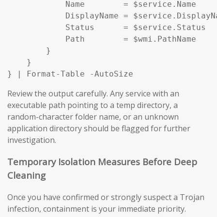
            Name        = $service.Name

            DisplayName = $service.DisplayNa
            Status      = $service.Status

            Path        = $wmi.PathName

        }

    }

} | Format-Table -AutoSize
Review the output carefully. Any service with an
executable path pointing to a temp directory, a
random-character folder name, or an unknown
application directory should be flagged for further
investigation.
Temporary Isolation Measures Before Deep
Cleaning
Once you have confirmed or strongly suspect a Trojan
infection, containment is your immediate priority.