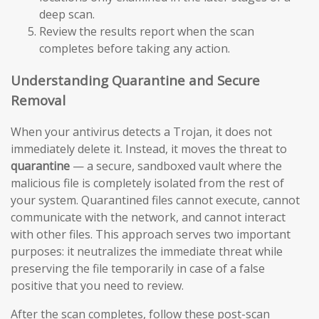
deep scan.
Review the results report when the scan
completes before taking any action.
Understanding Quarantine and Secure
Removal
When your antivirus detects a Trojan, it does not
immediately delete it. Instead, it moves the threat to
quarantine
— a secure, sandboxed vault where the
malicious file is completely isolated from the rest of
your system. Quarantined files cannot execute, cannot
communicate with the network, and cannot interact
with other files. This approach serves two important
purposes: it neutralizes the immediate threat while
preserving the file temporarily in case of a false
positive that you need to review.
After the scan completes, follow these post-scan