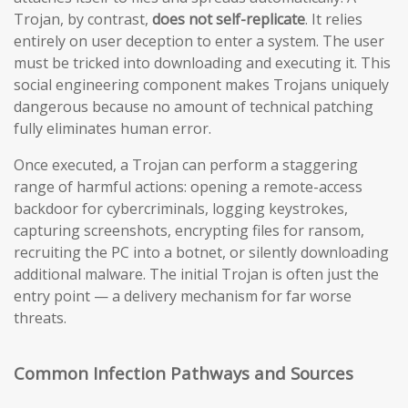
Trojan, by contrast,
does not self-replicate
. It relies
entirely on user deception to enter a system. The user
must be tricked into downloading and executing it. This
social engineering component makes Trojans uniquely
dangerous because no amount of technical patching
fully eliminates human error.
Once executed, a Trojan can perform a staggering
range of harmful actions: opening a remote-access
backdoor for cybercriminals, logging keystrokes,
capturing screenshots, encrypting files for ransom,
recruiting the PC into a botnet, or silently downloading
additional malware. The initial Trojan is often just the
entry point — a delivery mechanism for far worse
threats.
Common Infection Pathways and Sources