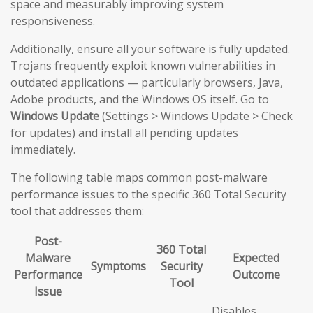
space and measurably improving system
responsiveness.
Additionally, ensure all your software is fully updated.
Trojans frequently exploit known vulnerabilities in
outdated applications — particularly browsers, Java,
Adobe products, and the Windows OS itself. Go to
Windows Update
(Settings > Windows Update > Check
for updates) and install all pending updates
immediately.
The following table maps common post-malware
performance issues to the specific 360 Total Security
tool that addresses them:
Post-
360 Total
Malware
Expected
Symptoms
Security
Performance
Outcome
Tool
Issue
Disables