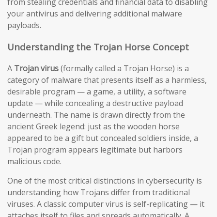
from stealing credentials and financial data to disabling
your antivirus and delivering additional malware
payloads.
Understanding the Trojan Horse Concept
A
Trojan virus
(formally called a Trojan Horse) is a
category of malware that presents itself as a harmless,
desirable program — a game, a utility, a software
update — while concealing a destructive payload
underneath. The name is drawn directly from the
ancient Greek legend: just as the wooden horse
appeared to be a gift but concealed soldiers inside, a
Trojan program appears legitimate but harbors
malicious code.
One of the most critical distinctions in cybersecurity is
understanding how Trojans differ from traditional
viruses. A classic computer virus is self-replicating — it
attaches itself to files and spreads automatically. A