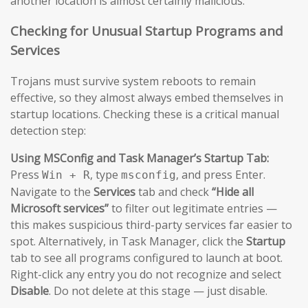
another location is almost certainly malicious.
Checking for Unusual Startup Programs and
Services
Trojans must survive system reboots to remain
effective, so they almost always embed themselves in
startup locations. Checking these is a critical manual
detection step:
Using MSConfig and Task Manager’s Startup Tab:
Press
, type
, and press Enter.
Win + R
msconfig
Navigate to the
Services
tab and check
“Hide all
Microsoft services”
to filter out legitimate entries —
this makes suspicious third-party services far easier to
spot. Alternatively, in Task Manager, click the
Startup
tab to see all programs configured to launch at boot.
Right-click any entry you do not recognize and select
Disable
. Do not delete at this stage — just disable.