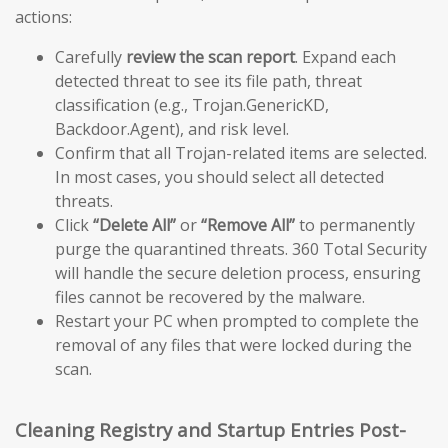
actions:
Carefully
review the scan report
. Expand each
detected threat to see its file path, threat
classification (e.g., Trojan.GenericKD,
Backdoor.Agent), and risk level.
Confirm that all Trojan-related items are selected.
In most cases, you should select all detected
threats.
Click
“Delete All”
or
“Remove All”
to permanently
purge the quarantined threats. 360 Total Security
will handle the secure deletion process, ensuring
files cannot be recovered by the malware.
Restart your PC when prompted to complete the
removal of any files that were locked during the
scan.
Cleaning Registry and Startup Entries Post-