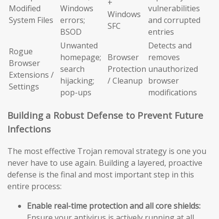
+
Modified
Windows
vulnerabilities
Windows
System Files
errors;
and corrupted
SFC
BSOD
entries
Unwanted
Detects and
Rogue
homepage;
Browser
removes
Browser
search
Protection
unauthorized
Extensions /
hijacking;
/ Cleanup
browser
Settings
pop-ups
modifications
Building a Robust Defense to Prevent Future
Infections
The most effective Trojan removal strategy is one you
never have to use again. Building a layered, proactive
defense is the final and most important step in this
entire process:
Enable real-time protection and all core shields:
Ensure your antivirus is actively running at all