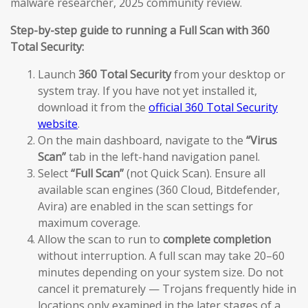
malware researcher, 2025 community review.
Step-by-step guide to running a Full Scan with 360
Total Security:
Launch
360 Total Security
from your desktop or
system tray. If you have not yet installed it,
download it from the
official 360 Total Security
website
.
On the main dashboard, navigate to the
“Virus
Scan”
tab in the left-hand navigation panel.
Select
“Full Scan”
(not Quick Scan). Ensure all
available scan engines (360 Cloud, Bitdefender,
Avira) are enabled in the scan settings for
maximum coverage.
Allow the scan to run to
complete completion
without interruption. A full scan may take 20–60
minutes depending on your system size. Do not
cancel it prematurely — Trojans frequently hide in
locations only examined in the later stages of a