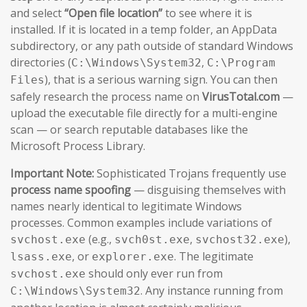
and select
“Open file location”
to see where it is
installed. If it is located in a temp folder, an AppData
subdirectory, or any path outside of standard Windows
directories (
,
C:\Windows\System32
C:\Program
), that is a serious warning sign. You can then
Files
safely research the process name on
VirusTotal.com
—
upload the executable file directly for a multi-engine
scan — or search reputable databases like the
Microsoft Process Library.
Important Note:
Sophisticated Trojans frequently use
process name spoofing
— disguising themselves with
names nearly identical to legitimate Windows
processes. Common examples include variations of
(e.g.,
,
),
svchost.exe
svch0st.exe
svchost32.exe
, or
. The legitimate
lsass.exe
explorer.exe
should only ever run from
svchost.exe
. Any instance running from
C:\Windows\System32