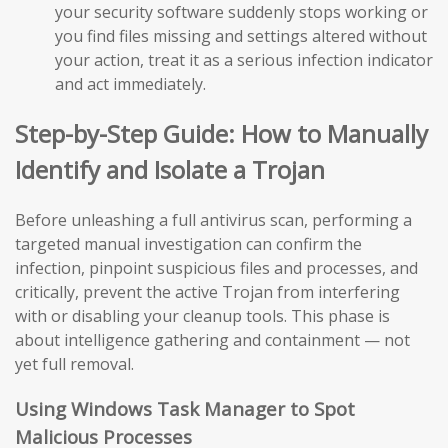
your security software suddenly stops working or
you find files missing and settings altered without
your action, treat it as a serious infection indicator
and act immediately.
Step-by-Step Guide: How to Manually
Identify and Isolate a Trojan
Before unleashing a full antivirus scan, performing a
targeted manual investigation can confirm the
infection, pinpoint suspicious files and processes, and
critically, prevent the active Trojan from interfering
with or disabling your cleanup tools. This phase is
about intelligence gathering and containment — not
yet full removal.
Using Windows Task Manager to Spot
Malicious Processes