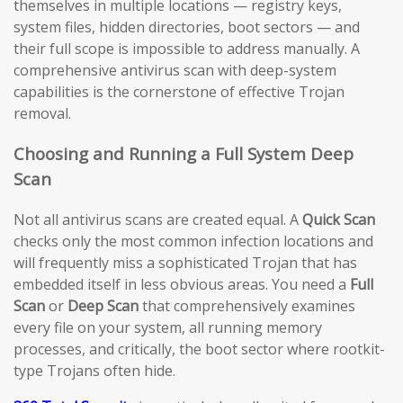
themselves in multiple locations — registry keys,
system files, hidden directories, boot sectors — and
their full scope is impossible to address manually. A
comprehensive antivirus scan with deep-system
capabilities is the cornerstone of effective Trojan
removal.
Choosing and Running a Full System Deep
Scan
Not all antivirus scans are created equal. A
Quick Scan
checks only the most common infection locations and
will frequently miss a sophisticated Trojan that has
embedded itself in less obvious areas. You need a
Full
Scan
or
Deep Scan
that comprehensively examines
every file on your system, all running memory
processes, and critically, the boot sector where rootkit-
type Trojans often hide.