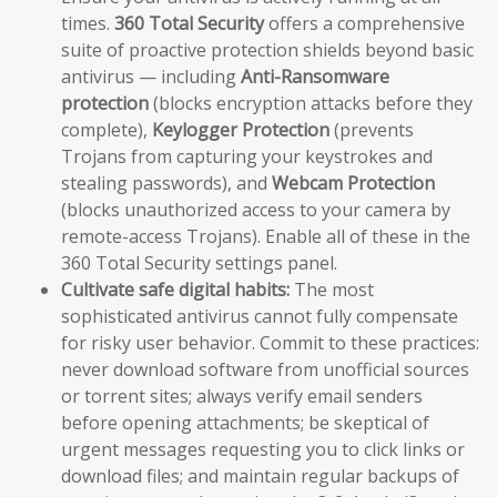
times.
360 Total Security
offers a comprehensive
suite of proactive protection shields beyond basic
antivirus — including
Anti-Ransomware
protection
(blocks encryption attacks before they
complete),
Keylogger Protection
(prevents
Trojans from capturing your keystrokes and
stealing passwords), and
Webcam Protection
(blocks unauthorized access to your camera by
remote-access Trojans). Enable all of these in the
360 Total Security settings panel.
Cultivate safe digital habits:
The most
sophisticated antivirus cannot fully compensate
for risky user behavior. Commit to these practices:
never download software from unofficial sources
or torrent sites; always verify email senders
before opening attachments; be skeptical of
urgent messages requesting you to click links or
download files; and maintain regular backups of