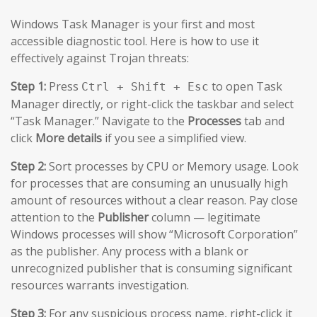
Windows Task Manager is your first and most
accessible diagnostic tool. Here is how to use it
effectively against Trojan threats:
Step 1:
Press
to open Task
Ctrl + Shift + Esc
Manager directly, or right-click the taskbar and select
“Task Manager.” Navigate to the
Processes
tab and
click
More details
if you see a simplified view.
Step 2:
Sort processes by CPU or Memory usage. Look
for processes that are consuming an unusually high
amount of resources without a clear reason. Pay close
attention to the
Publisher
column — legitimate
Windows processes will show “Microsoft Corporation”
as the publisher. Any process with a blank or
unrecognized publisher that is consuming significant
resources warrants investigation.
Step 3:
For any suspicious process name, right-click it