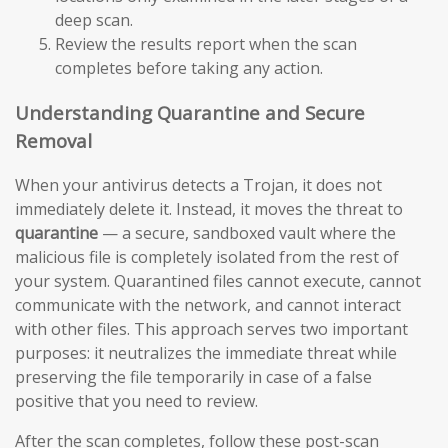
deep scan.
Review the results report when the scan
completes before taking any action.
Understanding Quarantine and Secure
Removal
When your antivirus detects a Trojan, it does not
immediately delete it. Instead, it moves the threat to
quarantine
— a secure, sandboxed vault where the
malicious file is completely isolated from the rest of
your system. Quarantined files cannot execute, cannot
communicate with the network, and cannot interact
with other files. This approach serves two important
purposes: it neutralizes the immediate threat while
preserving the file temporarily in case of a false
positive that you need to review.
After the scan completes, follow these post-scan