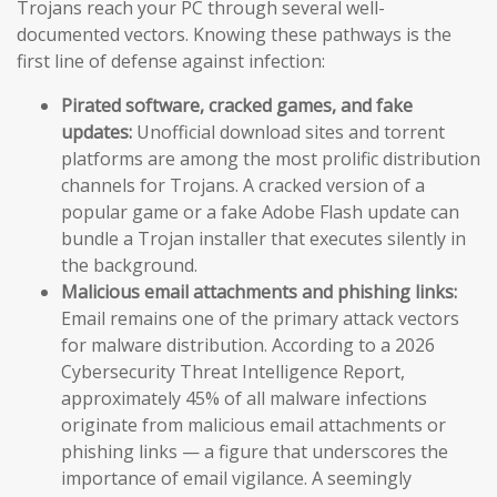
Trojans reach your PC through several well-
documented vectors. Knowing these pathways is the
first line of defense against infection:
Pirated software, cracked games, and fake
updates:
Unofficial download sites and torrent
platforms are among the most prolific distribution
channels for Trojans. A cracked version of a
popular game or a fake Adobe Flash update can
bundle a Trojan installer that executes silently in
the background.
Malicious email attachments and phishing links:
Email remains one of the primary attack vectors
for malware distribution. According to a 2026
Cybersecurity Threat Intelligence Report,
approximately 45% of all malware infections
originate from malicious email attachments or
phishing links — a figure that underscores the
importance of email vigilance. A seemingly