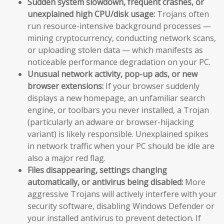
Sudden system slowdown, frequent crashes, or
unexplained high CPU/disk usage:
Trojans often
run resource-intensive background processes —
mining cryptocurrency, conducting network scans,
or uploading stolen data — which manifests as
noticeable performance degradation on your PC.
Unusual network activity, pop-up ads, or new
browser extensions:
If your browser suddenly
displays a new homepage, an unfamiliar search
engine, or toolbars you never installed, a Trojan
(particularly an adware or browser-hijacking
variant) is likely responsible. Unexplained spikes
in network traffic when your PC should be idle are
also a major red flag.
Files disappearing, settings changing
automatically, or antivirus being disabled:
More
aggressive Trojans will actively interfere with your
security software, disabling Windows Defender or
your installed antivirus to prevent detection. If