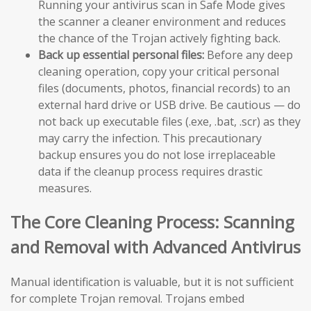
Running your antivirus scan in Safe Mode gives
the scanner a cleaner environment and reduces
the chance of the Trojan actively fighting back.
Back up essential personal files:
Before any deep
cleaning operation, copy your critical personal
files (documents, photos, financial records) to an
external hard drive or USB drive. Be cautious — do
not back up executable files (.exe, .bat, .scr) as they
may carry the infection. This precautionary
backup ensures you do not lose irreplaceable
data if the cleanup process requires drastic
measures.
The Core Cleaning Process: Scanning
and Removal with Advanced Antivirus
Manual identification is valuable, but it is not sufficient
for complete Trojan removal. Trojans embed