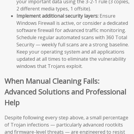
your important data using the 3-2-1 rule (3 copies,
2 different media types, 1 offsite).
Implement additional security layers:
Ensure
Windows Firewall is active, or consider a dedicated
software firewall for advanced traffic monitoring.
Schedule regular automated scans with 360 Total
Security — weekly full scans are a strong baseline.
Keep your operating system and all applications
updated at all times to eliminate the vulnerability
windows that Trojans exploit.
When Manual Cleaning Fails:
Advanced Solutions and Professional
Help
Despite following every step above, a small percentage
of Trojan infections — particularly advanced rootkits
and firmware-level threats — are engineered to resist