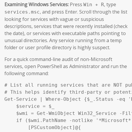
Examining Windows Services:
Press
, type
Win + R
, and press Enter. Scroll through the list
services.msc
looking for services with vague or suspicious
descriptions, services that were recently installed (check
the date), or services with executable paths pointing to
unusual directories. Any service running from a temp
folder or user profile directory is highly suspect.
For a quick command-line audit of non-Microsoft
services, open PowerShell as Administrator and run the
following command:
# List all running services that are NOT pu
# This helps identify third-party or potent
Get-Service | Where-Object {$_.Status -eq '
    $service = $_

    $wmi = Get-WmiObject Win32_Service -Fil
    if ($wmi.PathName -notlike '*Microsoft*
        [PSCustomObject]@{
