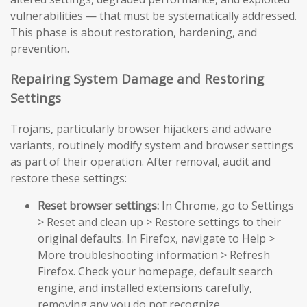
vulnerabilities — that must be systematically addressed.
This phase is about restoration, hardening, and
prevention.
Repairing System Damage and Restoring
Settings
Trojans, particularly browser hijackers and adware
variants, routinely modify system and browser settings
as part of their operation. After removal, audit and
restore these settings:
Reset browser settings:
In Chrome, go to Settings
> Reset and clean up > Restore settings to their
original defaults. In Firefox, navigate to Help >
More troubleshooting information > Refresh
Firefox. Check your homepage, default search
engine, and installed extensions carefully,
removing any you do not recognize.