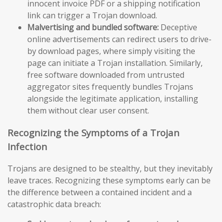
innocent invoice PDF or a shipping notification
link can trigger a Trojan download.
Malvertising and bundled software:
Deceptive
online advertisements can redirect users to drive-
by download pages, where simply visiting the
page can initiate a Trojan installation. Similarly,
free software downloaded from untrusted
aggregator sites frequently bundles Trojans
alongside the legitimate application, installing
them without clear user consent.
Recognizing the Symptoms of a Trojan
Infection
Trojans are designed to be stealthy, but they inevitably
leave traces. Recognizing these symptoms early can be
the difference between a contained incident and a
catastrophic data breach: