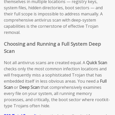
themselves in multiple locations — registry keys,
system files, hidden directories, boot sectors — and
their full scope is impossible to address manually. A
comprehensive antivirus scan with deep-system
capabilities is the cornerstone of effective Trojan
removal.
Choosing and Running a Full System Deep
Scan
Not all antivirus scans are created equal. A
Quick Scan
checks only the most common infection locations and
will frequently miss a sophisticated Trojan that has
embedded itself in less obvious areas. You need a
Full
Scan
or
Deep Scan
that comprehensively examines
every file on your system, all running memory
processes, and critically, the boot sector where rootkit-
type Trojans often hide.