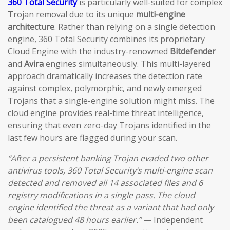
360 Total Security
is particularly well-suited for complex
Trojan removal due to its unique
multi-engine
architecture
. Rather than relying on a single detection
engine, 360 Total Security combines its proprietary
Cloud Engine with the industry-renowned
Bitdefender
and
Avira
engines simultaneously. This multi-layered
approach dramatically increases the detection rate
against complex, polymorphic, and newly emerged
Trojans that a single-engine solution might miss. The
cloud engine provides real-time threat intelligence,
ensuring that even zero-day Trojans identified in the
last few hours are flagged during your scan.
“After a persistent banking Trojan evaded two other
antivirus tools, 360 Total Security’s multi-engine scan
detected and removed all 14 associated files and 6
registry modifications in a single pass. The cloud
engine identified the threat as a variant that had only
been catalogued 48 hours earlier.”
— Independent