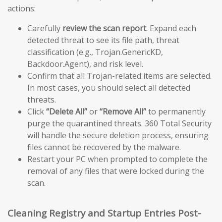
actions:
Carefully
review the scan report
. Expand each
detected threat to see its file path, threat
classification (e.g., Trojan.GenericKD,
Backdoor.Agent), and risk level.
Confirm that all Trojan-related items are selected.
In most cases, you should select all detected
threats.
Click
“Delete All”
or
“Remove All”
to permanently
purge the quarantined threats. 360 Total Security
will handle the secure deletion process, ensuring
files cannot be recovered by the malware.
Restart your PC when prompted to complete the
removal of any files that were locked during the
scan.
Cleaning Registry and Startup Entries Post-