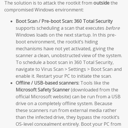
The solution is to attack the rootkit from
outside
the
compromised Windows environment:
Boot Scan / Pre-boot Scan:
360 Total Security
supports scheduling a scan that executes
before
Windows loads on the next startup. In this pre-
boot environment, the rootkit’s hiding
mechanisms have not yet activated, giving the
scanner a clean, unobstructed view of the system.
To schedule a boot scan in 360 Total Security,
navigate to Virus Scan > Settings > Boot Scan and
enable it. Restart your PC to initiate the scan.
Offline / USB-based scanners:
Tools like the
Microsoft Safety Scanner
(downloaded from the
official Microsoft website) can be run from a USB
drive on a completely offline system. Because
these scanners run from external media rather
than the infected drive, they bypass the rootkit’s
OS-level concealment entirely. Boot your PC from