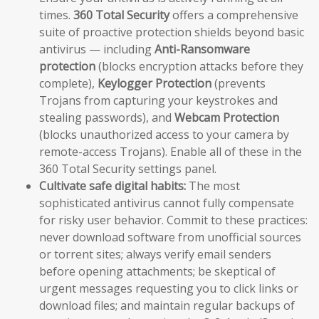
times.
360 Total Security
offers a comprehensive
suite of proactive protection shields beyond basic
antivirus — including
Anti-Ransomware
protection
(blocks encryption attacks before they
complete),
Keylogger Protection
(prevents
Trojans from capturing your keystrokes and
stealing passwords), and
Webcam Protection
(blocks unauthorized access to your camera by
remote-access Trojans). Enable all of these in the
360 Total Security settings panel.
Cultivate safe digital habits:
The most
sophisticated antivirus cannot fully compensate
for risky user behavior. Commit to these practices:
never download software from unofficial sources
or torrent sites; always verify email senders
before opening attachments; be skeptical of
urgent messages requesting you to click links or
download files; and maintain regular backups of