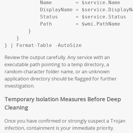
            Name        = $service.Name

            DisplayName = $service.DisplayNa
            Status      = $service.Status

            Path        = $wmi.PathName

        }

    }

} | Format-Table -AutoSize
Review the output carefully. Any service with an
executable path pointing to a temp directory, a
random-character folder name, or an unknown
application directory should be flagged for further
investigation.
Temporary Isolation Measures Before Deep
Cleaning
Once you have confirmed or strongly suspect a Trojan
infection, containment is your immediate priority.