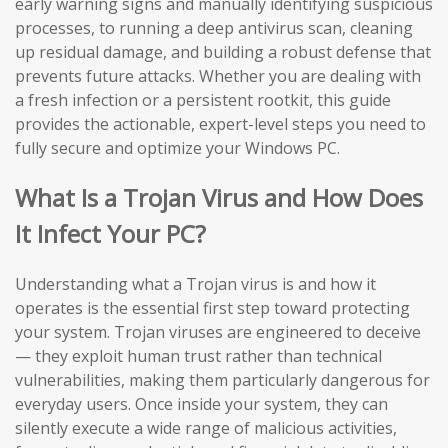
early warning signs and manually identifying suspicious
processes, to running a deep antivirus scan, cleaning
up residual damage, and building a robust defense that
prevents future attacks. Whether you are dealing with
a fresh infection or a persistent rootkit, this guide
provides the actionable, expert-level steps you need to
fully secure and optimize your Windows PC.
What Is a Trojan Virus and How Does
It Infect Your PC?
Understanding what a Trojan virus is and how it
operates is the essential first step toward protecting
your system. Trojan viruses are engineered to deceive
— they exploit human trust rather than technical
vulnerabilities, making them particularly dangerous for
everyday users. Once inside your system, they can
silently execute a wide range of malicious activities,