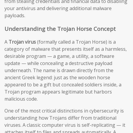
from stealing credentials and financial data to disabling
your antivirus and delivering additional malware
payloads.
Understanding the Trojan Horse Concept
A
Trojan virus
(formally called a Trojan Horse) is a
category of malware that presents itself as a harmless,
desirable program — a game, a utility, a software
update — while concealing a destructive payload
underneath. The name is drawn directly from the
ancient Greek legend: just as the wooden horse
appeared to be a gift but concealed soldiers inside, a
Trojan program appears legitimate but harbors
malicious code.
One of the most critical distinctions in cybersecurity is
understanding how Trojans differ from traditional
viruses. A classic computer virus is self-replicating — it
attaches itself to files and spreads automatically. A