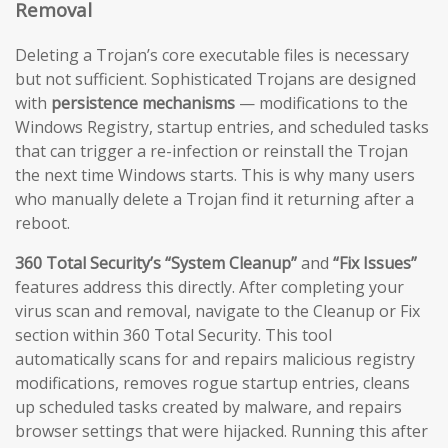
Removal
Deleting a Trojan’s core executable files is necessary
but not sufficient. Sophisticated Trojans are designed
with
persistence mechanisms
— modifications to the
Windows Registry, startup entries, and scheduled tasks
that can trigger a re-infection or reinstall the Trojan
the next time Windows starts. This is why many users
who manually delete a Trojan find it returning after a
reboot.
360 Total Security’s “System Cleanup”
and
“Fix Issues”
features address this directly. After completing your
virus scan and removal, navigate to the Cleanup or Fix
section within 360 Total Security. This tool
automatically scans for and repairs malicious registry
modifications, removes rogue startup entries, cleans
up scheduled tasks created by malware, and repairs
browser settings that were hijacked. Running this after