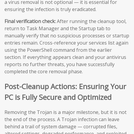
a virus removal is not optional — it is essential for
ensuring the infection is truly eradicated.
Final verification check:
After running the cleanup tool,
return to Task Manager and the Startup tab to
manually verify that no suspicious processes or startup
entries remain. Cross-reference your services list again
using the PowerShell command from the earlier
section. If everything appears clean and your antivirus
reports no further threats, you have successfully
completed the core removal phase.
Post-Cleanup Actions: Ensuring Your
PC is Fully Secure and Optimized
Removing the Trojan is a major milestone, but it is not
the end of the process. A Trojan infection can leave
behind a trail of system damage — corrupted files,
altered settings, degraded performance, and exploited