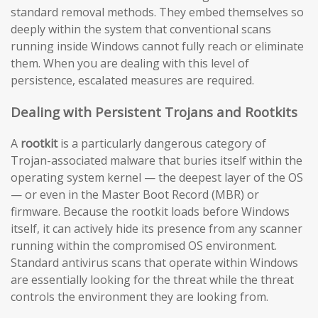
standard removal methods. They embed themselves so
deeply within the system that conventional scans
running inside Windows cannot fully reach or eliminate
them. When you are dealing with this level of
persistence, escalated measures are required.
Dealing with Persistent Trojans and Rootkits
A
rootkit
is a particularly dangerous category of
Trojan-associated malware that buries itself within the
operating system kernel — the deepest layer of the OS
— or even in the Master Boot Record (MBR) or
firmware. Because the rootkit loads before Windows
itself, it can actively hide its presence from any scanner
running within the compromised OS environment.
Standard antivirus scans that operate within Windows
are essentially looking for the threat while the threat
controls the environment they are looking from.