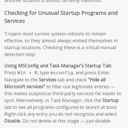
another location is almost certainly malicious.
Checking for Unusual Startup Programs and
Services
Trojans must survive system reboots to remain
effective, so they almost always embed themselves in
startup locations. Checking these is a critical manual
detection step:
Using MSConfig and Task Manager’s Startup Tab:
Press
, type
, and press Enter.
Win + R
msconfig
Navigate to the
Services
tab and check
“Hide all
Microsoft services”
to filter out legitimate entries —
this makes suspicious third-party services far easier to
spot. Alternatively, in Task Manager, click the
Startup
tab to see all programs configured to launch at boot.
Right-click any entry you do not recognize and select
Disable
. Do not delete at this stage — just disable.