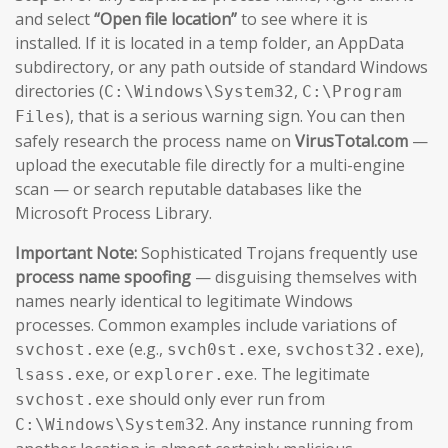
and select
“Open file location”
to see where it is
installed. If it is located in a temp folder, an AppData
subdirectory, or any path outside of standard Windows
directories (
,
C:\Windows\System32
C:\Program
), that is a serious warning sign. You can then
Files
safely research the process name on
VirusTotal.com
—
upload the executable file directly for a multi-engine
scan — or search reputable databases like the
Microsoft Process Library.
Important Note:
Sophisticated Trojans frequently use
process name spoofing
— disguising themselves with
names nearly identical to legitimate Windows
processes. Common examples include variations of
(e.g.,
,
),
svchost.exe
svch0st.exe
svchost32.exe
, or
. The legitimate
lsass.exe
explorer.exe
should only ever run from
svchost.exe
. Any instance running from
C:\Windows\System32