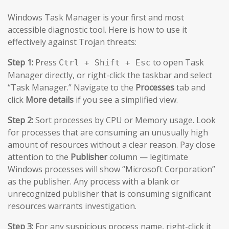
Windows Task Manager is your first and most
accessible diagnostic tool. Here is how to use it
effectively against Trojan threats:
Step 1:
Press
to open Task
Ctrl + Shift + Esc
Manager directly, or right-click the taskbar and select
“Task Manager.” Navigate to the
Processes
tab and
click
More details
if you see a simplified view.
Step 2:
Sort processes by CPU or Memory usage. Look
for processes that are consuming an unusually high
amount of resources without a clear reason. Pay close
attention to the
Publisher
column — legitimate
Windows processes will show “Microsoft Corporation”
as the publisher. Any process with a blank or
unrecognized publisher that is consuming significant
resources warrants investigation.
Step 3:
For any suspicious process name, right-click it