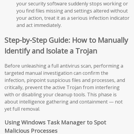
your security software suddenly stops working or
you find files missing and settings altered without
your action, treat it as a serious infection indicator
and act immediately.
Step-by-Step Guide: How to Manually
Identify and Isolate a Trojan
Before unleashing a full antivirus scan, performing a
targeted manual investigation can confirm the
infection, pinpoint suspicious files and processes, and
critically, prevent the active Trojan from interfering
with or disabling your cleanup tools. This phase is
about intelligence gathering and containment — not
yet full removal.
Using Windows Task Manager to Spot
Malicious Processes