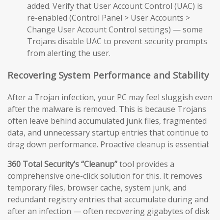
added. Verify that User Account Control (UAC) is
re-enabled (Control Panel > User Accounts >
Change User Account Control settings) — some
Trojans disable UAC to prevent security prompts
from alerting the user.
Recovering System Performance and Stability
After a Trojan infection, your PC may feel sluggish even
after the malware is removed. This is because Trojans
often leave behind accumulated junk files, fragmented
data, and unnecessary startup entries that continue to
drag down performance. Proactive cleanup is essential:
360 Total Security’s “Cleanup”
tool provides a
comprehensive one-click solution for this. It removes
temporary files, browser cache, system junk, and
redundant registry entries that accumulate during and
after an infection — often recovering gigabytes of disk