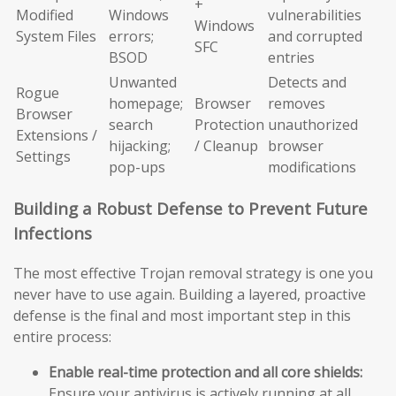
+
Modified
Windows
vulnerabilities
Windows
System Files
errors;
and corrupted
SFC
BSOD
entries
Unwanted
Detects and
Rogue
homepage;
Browser
removes
Browser
search
Protection
unauthorized
Extensions /
hijacking;
/ Cleanup
browser
Settings
pop-ups
modifications
Building a Robust Defense to Prevent Future
Infections
The most effective Trojan removal strategy is one you
never have to use again. Building a layered, proactive
defense is the final and most important step in this
entire process:
Enable real-time protection and all core shields:
Ensure your antivirus is actively running at all