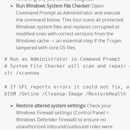
Run Windows System File Checker:
Open
Command Prompt as Administrator and execute
the command below. This tool scans all protected
Windows system files and replaces corrupted or
modified ones with correct versions from the
Windows cache — an essential step if the Trojan
tampered with core OS files.
# Run as Administrator in Command Prompt

# System File Checker will scan and repair 
sfc /scannow

# If SFC reports errors it could not fix, a
DISM /Online /Cleanup-Image /RestoreHealth
Restore altered system settings:
Check your
Windows Firewall settings (Control Panel >
Windows Defender Firewall) to ensure no
unauthorized inbound/outbound rules were