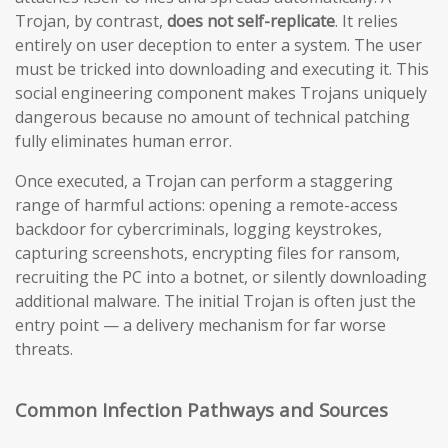
Trojan, by contrast,
does not self-replicate
. It relies
entirely on user deception to enter a system. The user
must be tricked into downloading and executing it. This
social engineering component makes Trojans uniquely
dangerous because no amount of technical patching
fully eliminates human error.
Once executed, a Trojan can perform a staggering
range of harmful actions: opening a remote-access
backdoor for cybercriminals, logging keystrokes,
capturing screenshots, encrypting files for ransom,
recruiting the PC into a botnet, or silently downloading
additional malware. The initial Trojan is often just the
entry point — a delivery mechanism for far worse
threats.
Common Infection Pathways and Sources