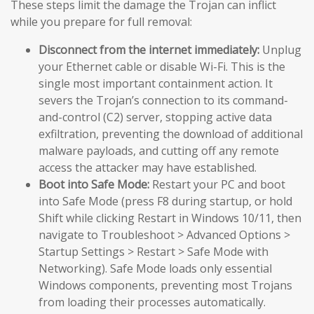
These steps limit the damage the Trojan can inflict
while you prepare for full removal:
Disconnect from the internet immediately:
Unplug
your Ethernet cable or disable Wi-Fi. This is the
single most important containment action. It
severs the Trojan’s connection to its command-
and-control (C2) server, stopping active data
exfiltration, preventing the download of additional
malware payloads, and cutting off any remote
access the attacker may have established.
Boot into Safe Mode:
Restart your PC and boot
into Safe Mode (press F8 during startup, or hold
Shift while clicking Restart in Windows 10/11, then
navigate to Troubleshoot > Advanced Options >
Startup Settings > Restart > Safe Mode with
Networking). Safe Mode loads only essential
Windows components, preventing most Trojans
from loading their processes automatically.