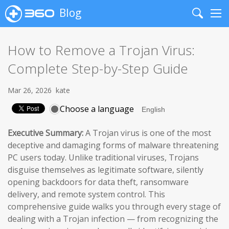
Blog
Search
Me
How to Remove a Trojan Virus:
Complete Step-by-Step Guide
Mar 26, 2026
kate
Choose a language
Executive Summary:
A Trojan virus is one of the most
deceptive and damaging forms of malware threatening
PC users today. Unlike traditional viruses, Trojans
disguise themselves as legitimate software, silently
opening backdoors for data theft, ransomware
delivery, and remote system control. This
comprehensive guide walks you through every stage of
dealing with a Trojan infection — from recognizing the