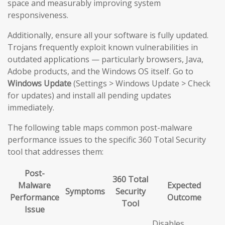
space and measurably improving system
responsiveness.
Additionally, ensure all your software is fully updated.
Trojans frequently exploit known vulnerabilities in
outdated applications — particularly browsers, Java,
Adobe products, and the Windows OS itself. Go to
Windows Update
(Settings > Windows Update > Check
for updates) and install all pending updates
immediately.
The following table maps common post-malware
performance issues to the specific 360 Total Security
tool that addresses them:
Post-
360 Total
Malware
Expected
Symptoms
Security
Performance
Outcome
Tool
Issue
Disables