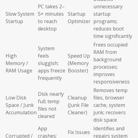
PC takes 2–
unnecessary
Slow System
5+ minutes
Startup
startup
Startup
to reach
Optimizer
programs;
desktop
reduces boot
time significantly
Frees occupied
System
RAM from
High
feels
Speed Up
background
Memory /
sluggish;
(Memory
processes;
RAM Usage
apps freeze
Booster)
improves
frequently
responsiveness
Removes temp
Disk nearly
Low Disk
Cleanup
files, browser
full; temp
Space / Junk
(Junk File
cache, system
files not
Accumulation
Cleaner)
junk; recovers
cleared
disk space
App
Identifies and
Fix Issues
Corrupted /
crashes;
repairs system