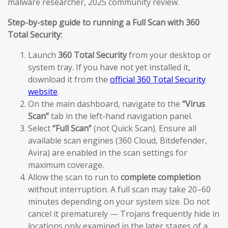
malware researcher, 2025 community review.
Step-by-step guide to running a Full Scan with 360
Total Security:
Launch
360 Total Security
from your desktop or
system tray. If you have not yet installed it,
download it from the
official 360 Total Security
website
.
On the main dashboard, navigate to the
“Virus
Scan”
tab in the left-hand navigation panel.
Select
“Full Scan”
(not Quick Scan). Ensure all
available scan engines (360 Cloud, Bitdefender,
Avira) are enabled in the scan settings for
maximum coverage.
Allow the scan to run to
complete completion
without interruption. A full scan may take 20–60
minutes depending on your system size. Do not
cancel it prematurely — Trojans frequently hide in
locations only examined in the later stages of a