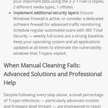
your important data using the 3-2-1 rule (3 copies,
2 different media types, 1 offsite).
Implement additional security layers:
Ensure
Windows Firewall is active, or consider a dedicated
software firewall for advanced traffic monitoring.
Schedule regular automated scans with 360 Total
Security — weekly full scans are a strong baseline.
Keep your operating system and all applications
updated at all times to eliminate the vulnerability
windows that Trojans exploit.
When Manual Cleaning Fails:
Advanced Solutions and Professional
Help
Despite following every step above, a small percentage
of Trojan infections — particularly advanced rootkits
and firmware-level threats — are engineered to resist