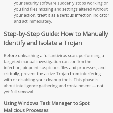
your security software suddenly stops working or
you find files missing and settings altered without
your action, treat it as a serious infection indicator
and act immediately.
Step-by-Step Guide: How to Manually
Identify and Isolate a Trojan
Before unleashing a full antivirus scan, performing a
targeted manual investigation can confirm the
infection, pinpoint suspicious files and processes, and
critically, prevent the active Trojan from interfering
with or disabling your cleanup tools. This phase is
about intelligence gathering and containment — not
yet full removal.
Using Windows Task Manager to Spot
Malicious Processes