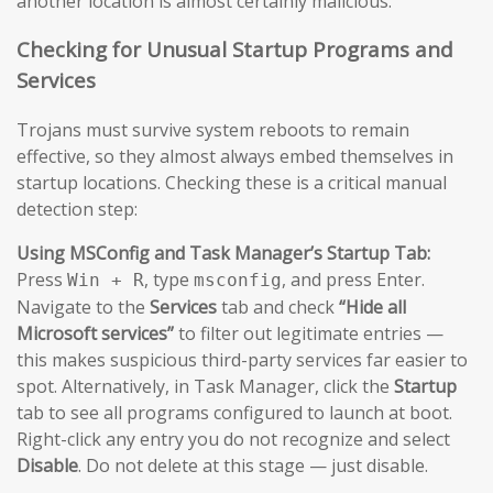
another location is almost certainly malicious.
Checking for Unusual Startup Programs and
Services
Trojans must survive system reboots to remain
effective, so they almost always embed themselves in
startup locations. Checking these is a critical manual
detection step:
Using MSConfig and Task Manager’s Startup Tab:
Press
, type
, and press Enter.
Win + R
msconfig
Navigate to the
Services
tab and check
“Hide all
Microsoft services”
to filter out legitimate entries —
this makes suspicious third-party services far easier to
spot. Alternatively, in Task Manager, click the
Startup
tab to see all programs configured to launch at boot.
Right-click any entry you do not recognize and select
Disable
. Do not delete at this stage — just disable.