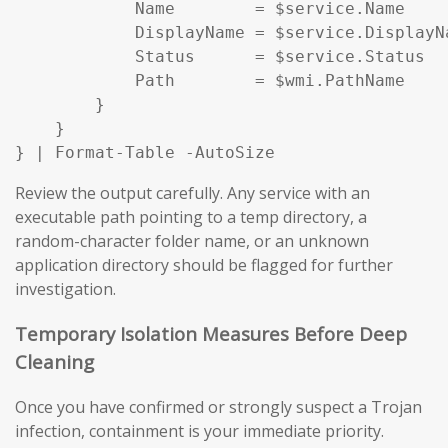
            Name        = $service.Name

            DisplayName = $service.DisplayNa
            Status      = $service.Status

            Path        = $wmi.PathName

        }

    }

} | Format-Table -AutoSize
Review the output carefully. Any service with an
executable path pointing to a temp directory, a
random-character folder name, or an unknown
application directory should be flagged for further
investigation.
Temporary Isolation Measures Before Deep
Cleaning
Once you have confirmed or strongly suspect a Trojan
infection, containment is your immediate priority.