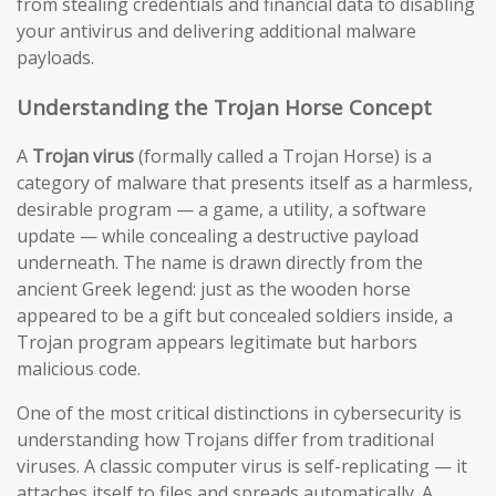
from stealing credentials and financial data to disabling
your antivirus and delivering additional malware
payloads.
Understanding the Trojan Horse Concept
A
Trojan virus
(formally called a Trojan Horse) is a
category of malware that presents itself as a harmless,
desirable program — a game, a utility, a software
update — while concealing a destructive payload
underneath. The name is drawn directly from the
ancient Greek legend: just as the wooden horse
appeared to be a gift but concealed soldiers inside, a
Trojan program appears legitimate but harbors
malicious code.
One of the most critical distinctions in cybersecurity is
understanding how Trojans differ from traditional
viruses. A classic computer virus is self-replicating — it
attaches itself to files and spreads automatically. A