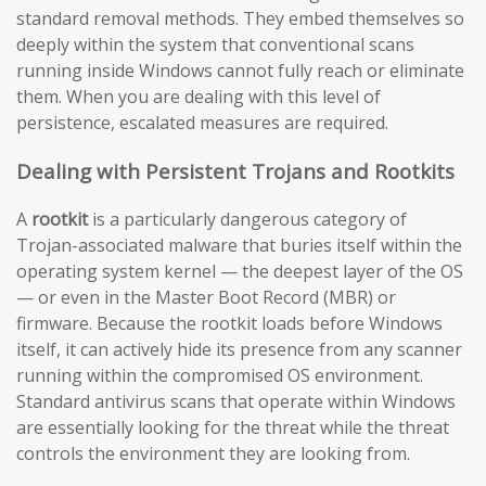
standard removal methods. They embed themselves so
deeply within the system that conventional scans
running inside Windows cannot fully reach or eliminate
them. When you are dealing with this level of
persistence, escalated measures are required.
Dealing with Persistent Trojans and Rootkits
A
rootkit
is a particularly dangerous category of
Trojan-associated malware that buries itself within the
operating system kernel — the deepest layer of the OS
— or even in the Master Boot Record (MBR) or
firmware. Because the rootkit loads before Windows
itself, it can actively hide its presence from any scanner
running within the compromised OS environment.
Standard antivirus scans that operate within Windows
are essentially looking for the threat while the threat
controls the environment they are looking from.