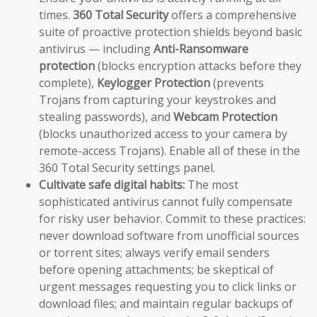
times.
360 Total Security
offers a comprehensive
suite of proactive protection shields beyond basic
antivirus — including
Anti-Ransomware
protection
(blocks encryption attacks before they
complete),
Keylogger Protection
(prevents
Trojans from capturing your keystrokes and
stealing passwords), and
Webcam Protection
(blocks unauthorized access to your camera by
remote-access Trojans). Enable all of these in the
360 Total Security settings panel.
Cultivate safe digital habits:
The most
sophisticated antivirus cannot fully compensate
for risky user behavior. Commit to these practices:
never download software from unofficial sources
or torrent sites; always verify email senders
before opening attachments; be skeptical of
urgent messages requesting you to click links or
download files; and maintain regular backups of