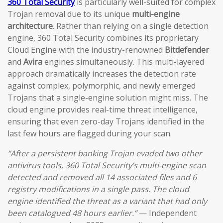
360 Total Security
is particularly well-suited for complex
Trojan removal due to its unique
multi-engine
architecture
. Rather than relying on a single detection
engine, 360 Total Security combines its proprietary
Cloud Engine with the industry-renowned
Bitdefender
and
Avira
engines simultaneously. This multi-layered
approach dramatically increases the detection rate
against complex, polymorphic, and newly emerged
Trojans that a single-engine solution might miss. The
cloud engine provides real-time threat intelligence,
ensuring that even zero-day Trojans identified in the
last few hours are flagged during your scan.
“After a persistent banking Trojan evaded two other
antivirus tools, 360 Total Security’s multi-engine scan
detected and removed all 14 associated files and 6
registry modifications in a single pass. The cloud
engine identified the threat as a variant that had only
been catalogued 48 hours earlier.”
— Independent