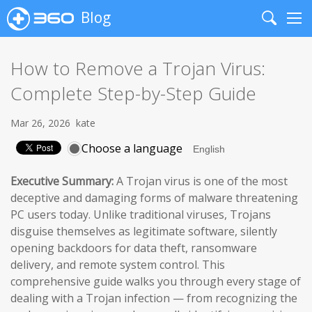
Blog
Search
Me
How to Remove a Trojan Virus:
Complete Step-by-Step Guide
Mar 26, 2026
kate
Choose a language
Executive Summary:
A Trojan virus is one of the most
deceptive and damaging forms of malware threatening
PC users today. Unlike traditional viruses, Trojans
disguise themselves as legitimate software, silently
opening backdoors for data theft, ransomware
delivery, and remote system control. This
comprehensive guide walks you through every stage of
dealing with a Trojan infection — from recognizing the