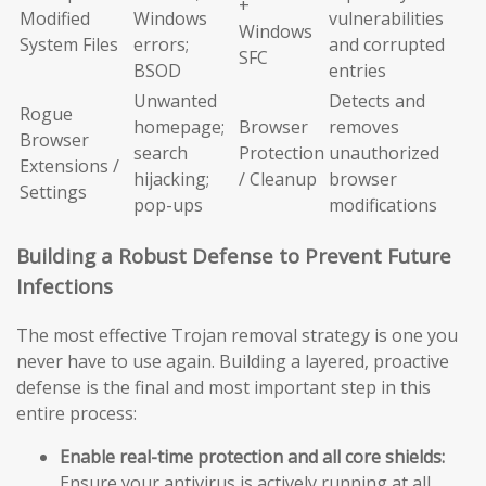
+
Modified
Windows
vulnerabilities
Windows
System Files
errors;
and corrupted
SFC
BSOD
entries
Unwanted
Detects and
Rogue
homepage;
Browser
removes
Browser
search
Protection
unauthorized
Extensions /
hijacking;
/ Cleanup
browser
Settings
pop-ups
modifications
Building a Robust Defense to Prevent Future
Infections
The most effective Trojan removal strategy is one you
never have to use again. Building a layered, proactive
defense is the final and most important step in this
entire process:
Enable real-time protection and all core shields:
Ensure your antivirus is actively running at all