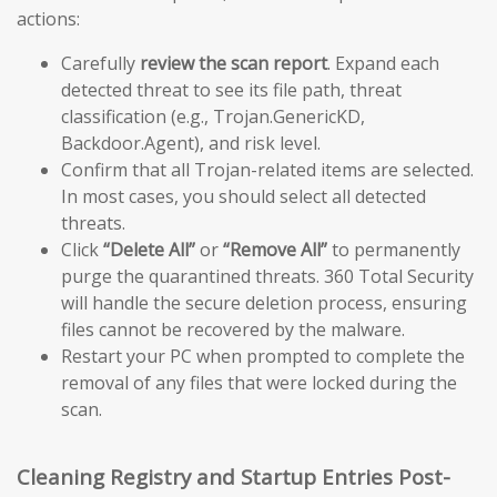
actions:
Carefully
review the scan report
. Expand each
detected threat to see its file path, threat
classification (e.g., Trojan.GenericKD,
Backdoor.Agent), and risk level.
Confirm that all Trojan-related items are selected.
In most cases, you should select all detected
threats.
Click
“Delete All”
or
“Remove All”
to permanently
purge the quarantined threats. 360 Total Security
will handle the secure deletion process, ensuring
files cannot be recovered by the malware.
Restart your PC when prompted to complete the
removal of any files that were locked during the
scan.
Cleaning Registry and Startup Entries Post-