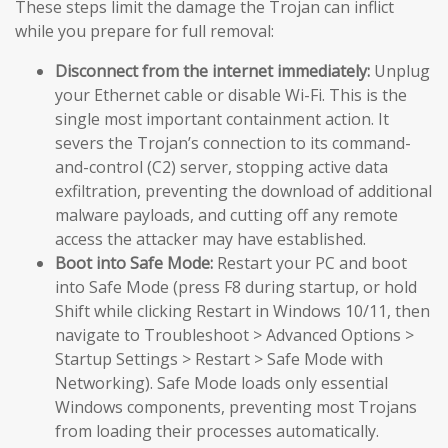
These steps limit the damage the Trojan can inflict
while you prepare for full removal:
Disconnect from the internet immediately:
Unplug
your Ethernet cable or disable Wi-Fi. This is the
single most important containment action. It
severs the Trojan’s connection to its command-
and-control (C2) server, stopping active data
exfiltration, preventing the download of additional
malware payloads, and cutting off any remote
access the attacker may have established.
Boot into Safe Mode:
Restart your PC and boot
into Safe Mode (press F8 during startup, or hold
Shift while clicking Restart in Windows 10/11, then
navigate to Troubleshoot > Advanced Options >
Startup Settings > Restart > Safe Mode with
Networking). Safe Mode loads only essential
Windows components, preventing most Trojans
from loading their processes automatically.