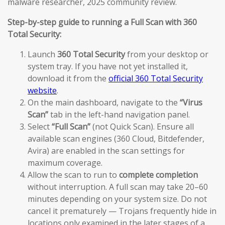
malware researcher, 2025 community review.
Step-by-step guide to running a Full Scan with 360
Total Security:
Launch
360 Total Security
from your desktop or
system tray. If you have not yet installed it,
download it from the
official 360 Total Security
website
.
On the main dashboard, navigate to the
“Virus
Scan”
tab in the left-hand navigation panel.
Select
“Full Scan”
(not Quick Scan). Ensure all
available scan engines (360 Cloud, Bitdefender,
Avira) are enabled in the scan settings for
maximum coverage.
Allow the scan to run to
complete completion
without interruption. A full scan may take 20–60
minutes depending on your system size. Do not
cancel it prematurely — Trojans frequently hide in
locations only examined in the later stages of a