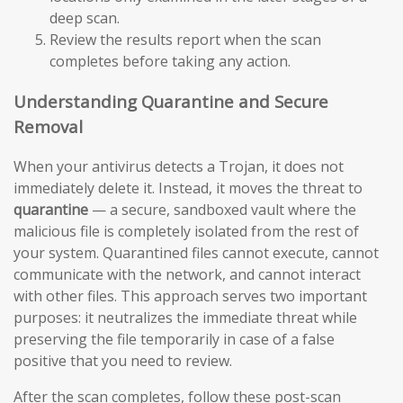
deep scan.
Review the results report when the scan
completes before taking any action.
Understanding Quarantine and Secure
Removal
When your antivirus detects a Trojan, it does not
immediately delete it. Instead, it moves the threat to
quarantine
— a secure, sandboxed vault where the
malicious file is completely isolated from the rest of
your system. Quarantined files cannot execute, cannot
communicate with the network, and cannot interact
with other files. This approach serves two important
purposes: it neutralizes the immediate threat while
preserving the file temporarily in case of a false
positive that you need to review.
After the scan completes, follow these post-scan