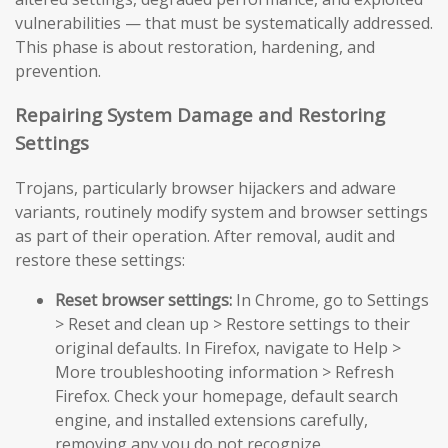
vulnerabilities — that must be systematically addressed.
This phase is about restoration, hardening, and
prevention.
Repairing System Damage and Restoring
Settings
Trojans, particularly browser hijackers and adware
variants, routinely modify system and browser settings
as part of their operation. After removal, audit and
restore these settings:
Reset browser settings:
In Chrome, go to Settings
> Reset and clean up > Restore settings to their
original defaults. In Firefox, navigate to Help >
More troubleshooting information > Refresh
Firefox. Check your homepage, default search
engine, and installed extensions carefully,
removing any you do not recognize.