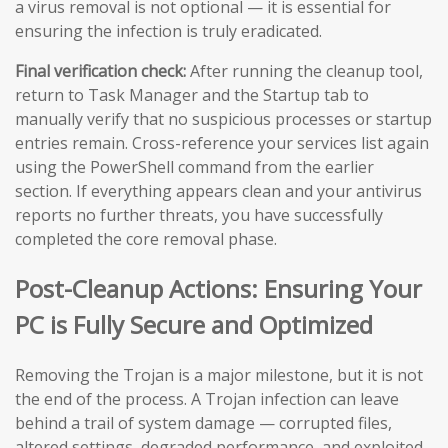
a virus removal is not optional — it is essential for
ensuring the infection is truly eradicated.
Final verification check:
After running the cleanup tool,
return to Task Manager and the Startup tab to
manually verify that no suspicious processes or startup
entries remain. Cross-reference your services list again
using the PowerShell command from the earlier
section. If everything appears clean and your antivirus
reports no further threats, you have successfully
completed the core removal phase.
Post-Cleanup Actions: Ensuring Your
PC is Fully Secure and Optimized
Removing the Trojan is a major milestone, but it is not
the end of the process. A Trojan infection can leave
behind a trail of system damage — corrupted files,
altered settings, degraded performance, and exploited