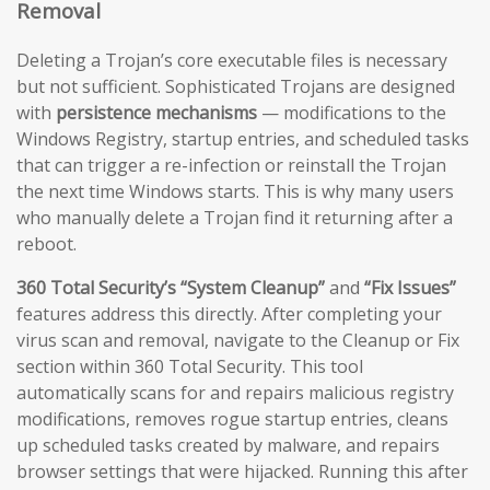
Removal
Deleting a Trojan’s core executable files is necessary
but not sufficient. Sophisticated Trojans are designed
with
persistence mechanisms
— modifications to the
Windows Registry, startup entries, and scheduled tasks
that can trigger a re-infection or reinstall the Trojan
the next time Windows starts. This is why many users
who manually delete a Trojan find it returning after a
reboot.
360 Total Security’s “System Cleanup”
and
“Fix Issues”
features address this directly. After completing your
virus scan and removal, navigate to the Cleanup or Fix
section within 360 Total Security. This tool
automatically scans for and repairs malicious registry
modifications, removes rogue startup entries, cleans
up scheduled tasks created by malware, and repairs
browser settings that were hijacked. Running this after