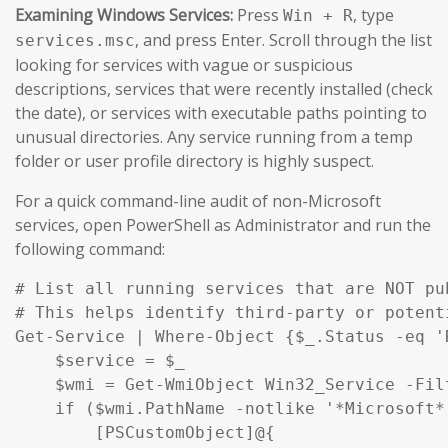
Examining Windows Services:
Press
, type
Win + R
, and press Enter. Scroll through the list
services.msc
looking for services with vague or suspicious
descriptions, services that were recently installed (check
the date), or services with executable paths pointing to
unusual directories. Any service running from a temp
folder or user profile directory is highly suspect.
For a quick command-line audit of non-Microsoft
services, open PowerShell as Administrator and run the
following command:
# List all running services that are NOT pu
# This helps identify third-party or potent
Get-Service | Where-Object {$_.Status -eq '
    $service = $_

    $wmi = Get-WmiObject Win32_Service -Fil
    if ($wmi.PathName -notlike '*Microsoft*
        [PSCustomObject]@{
