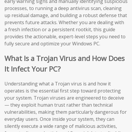
early warning signs and manually identifying suspicious
processes, to running a deep antivirus scan, cleaning
up residual damage, and building a robust defense that
prevents future attacks. Whether you are dealing with
a fresh infection or a persistent rootkit, this guide
provides the actionable, expert-level steps you need to
fully secure and optimize your Windows PC.
What Is a Trojan Virus and How Does
It Infect Your PC?
Understanding what a Trojan virus is and how it
operates is the essential first step toward protecting
your system. Trojan viruses are engineered to deceive
— they exploit human trust rather than technical
vulnerabilities, making them particularly dangerous for
everyday users. Once inside your system, they can
silently execute a wide range of malicious activities,