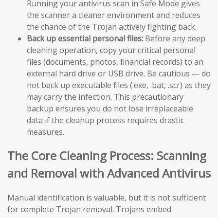
Running your antivirus scan in Safe Mode gives
the scanner a cleaner environment and reduces
the chance of the Trojan actively fighting back.
Back up essential personal files:
Before any deep
cleaning operation, copy your critical personal
files (documents, photos, financial records) to an
external hard drive or USB drive. Be cautious — do
not back up executable files (.exe, .bat, .scr) as they
may carry the infection. This precautionary
backup ensures you do not lose irreplaceable
data if the cleanup process requires drastic
measures.
The Core Cleaning Process: Scanning
and Removal with Advanced Antivirus
Manual identification is valuable, but it is not sufficient
for complete Trojan removal. Trojans embed