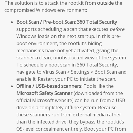
The solution is to attack the rootkit from
outside
the
compromised Windows environment:
Boot Scan / Pre-boot Scan:
360 Total Security
supports scheduling a scan that executes
before
Windows loads on the next startup. In this pre-
boot environment, the rootkit’s hiding
mechanisms have not yet activated, giving the
scanner a clean, unobstructed view of the system.
To schedule a boot scan in 360 Total Security,
navigate to Virus Scan > Settings > Boot Scan and
enable it. Restart your PC to initiate the scan.
Offline / USB-based scanners:
Tools like the
Microsoft Safety Scanner
(downloaded from the
official Microsoft website) can be run from a USB
drive on a completely offline system. Because
these scanners run from external media rather
than the infected drive, they bypass the rootkit’s
OS-level concealment entirely. Boot your PC from