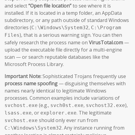
and select
“Open file location”
to see where it is
installed. If it is located in a temp folder, an AppData
subdirectory, or any path outside of standard Windows
directories (
,
C:\Windows\System32
C:\Program
), that is a serious warning sign. You can then
Files
safely research the process name on
VirusTotal.com
—
upload the executable file directly for a multi-engine
scan — or search reputable databases like the
Microsoft Process Library.
Important Note:
Sophisticated Trojans frequently use
process name spoofing
— disguising themselves with
names nearly identical to legitimate Windows
processes. Common examples include variations of
(e.g.,
,
),
svchost.exe
svch0st.exe
svchost32.exe
, or
. The legitimate
lsass.exe
explorer.exe
should only ever run from
svchost.exe
. Any instance running from
C:\Windows\System32