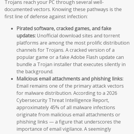
Trojans reach your PC through several well-
documented vectors. Knowing these pathways is the
first line of defense against infection:
Pirated software, cracked games, and fake
updates:
Unofficial download sites and torrent
platforms are among the most prolific distribution
channels for Trojans. A cracked version of a
popular game or a fake Adobe Flash update can
bundle a Trojan installer that executes silently in
the background.
Malicious email attachments and phishing links:
Email remains one of the primary attack vectors
for malware distribution. According to a 2026
Cybersecurity Threat Intelligence Report,
approximately 45% of all malware infections
originate from malicious email attachments or
phishing links — a figure that underscores the
importance of email vigilance. A seemingly