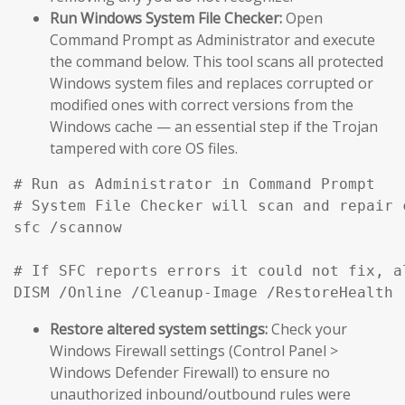
Run Windows System File Checker:
Open
Command Prompt as Administrator and execute
the command below. This tool scans all protected
Windows system files and replaces corrupted or
modified ones with correct versions from the
Windows cache — an essential step if the Trojan
tampered with core OS files.
# Run as Administrator in Command Prompt

# System File Checker will scan and repair 
sfc /scannow

# If SFC reports errors it could not fix, a
DISM /Online /Cleanup-Image /RestoreHealth
Restore altered system settings:
Check your
Windows Firewall settings (Control Panel >
Windows Defender Firewall) to ensure no
unauthorized inbound/outbound rules were