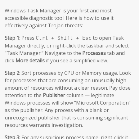
Windows Task Manager is your first and most
accessible diagnostic tool. Here is how to use it
effectively against Trojan threats:
Step 1:
Press
to open Task
Ctrl + Shift + Esc
Manager directly, or right-click the taskbar and select
“Task Manager.” Navigate to the
Processes
tab and
click
More details
if you see a simplified view.
Step 2:
Sort processes by CPU or Memory usage. Look
for processes that are consuming an unusually high
amount of resources without a clear reason. Pay close
attention to the
Publisher
column — legitimate
Windows processes will show “Microsoft Corporation”
as the publisher. Any process with a blank or
unrecognized publisher that is consuming significant
resources warrants investigation.
Step 3:
For any suspicious process name, right-click it