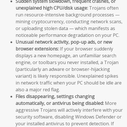
Sudden system slowdown, frequent crashes, or
unexplained high CPU/disk usage:
Trojans often
run resource-intensive background processes —
mining cryptocurrency, conducting network scans,
or uploading stolen data — which manifests as
noticeable performance degradation on your PC.
Unusual network activity, pop-up ads, or new
browser extensions:
If your browser suddenly
displays a new homepage, an unfamiliar search
engine, or toolbars you never installed, a Trojan
(particularly an adware or browser-hijacking
variant) is likely responsible. Unexplained spikes
in network traffic when your PC should be idle are
also a major red flag.
Files disappearing, settings changing
automatically, or antivirus being disabled:
More
aggressive Trojans will actively interfere with your
security software, disabling Windows Defender or
your installed antivirus to prevent detection. If