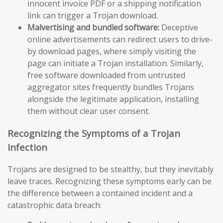
innocent invoice PDF or a shipping notification
link can trigger a Trojan download.
Malvertising and bundled software:
Deceptive
online advertisements can redirect users to drive-
by download pages, where simply visiting the
page can initiate a Trojan installation. Similarly,
free software downloaded from untrusted
aggregator sites frequently bundles Trojans
alongside the legitimate application, installing
them without clear user consent.
Recognizing the Symptoms of a Trojan
Infection
Trojans are designed to be stealthy, but they inevitably
leave traces. Recognizing these symptoms early can be
the difference between a contained incident and a
catastrophic data breach: