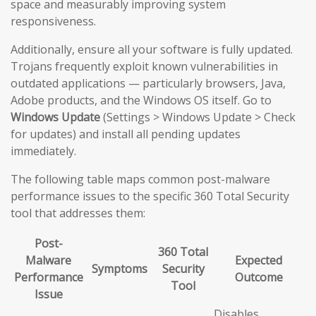
space and measurably improving system
responsiveness.
Additionally, ensure all your software is fully updated.
Trojans frequently exploit known vulnerabilities in
outdated applications — particularly browsers, Java,
Adobe products, and the Windows OS itself. Go to
Windows Update
(Settings > Windows Update > Check
for updates) and install all pending updates
immediately.
The following table maps common post-malware
performance issues to the specific 360 Total Security
tool that addresses them:
Post-
360 Total
Malware
Expected
Symptoms
Security
Performance
Outcome
Tool
Issue
Disables