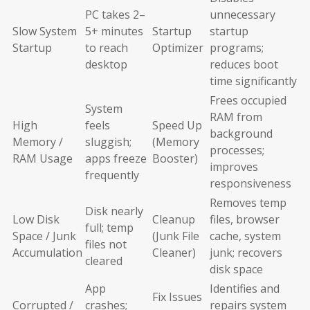
PC takes 2–
unnecessary
Slow System
5+ minutes
Startup
startup
Startup
to reach
Optimizer
programs;
desktop
reduces boot
time significantly
Frees occupied
System
RAM from
High
feels
Speed Up
background
Memory /
sluggish;
(Memory
processes;
RAM Usage
apps freeze
Booster)
improves
frequently
responsiveness
Removes temp
Disk nearly
Low Disk
Cleanup
files, browser
full; temp
Space / Junk
(Junk File
cache, system
files not
Accumulation
Cleaner)
junk; recovers
cleared
disk space
App
Identifies and
Fix Issues
Corrupted /
crashes;
repairs system