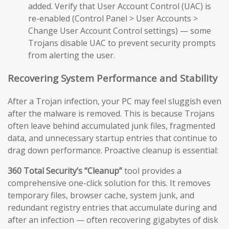
added. Verify that User Account Control (UAC) is
re-enabled (Control Panel > User Accounts >
Change User Account Control settings) — some
Trojans disable UAC to prevent security prompts
from alerting the user.
Recovering System Performance and Stability
After a Trojan infection, your PC may feel sluggish even
after the malware is removed. This is because Trojans
often leave behind accumulated junk files, fragmented
data, and unnecessary startup entries that continue to
drag down performance. Proactive cleanup is essential:
360 Total Security’s “Cleanup”
tool provides a
comprehensive one-click solution for this. It removes
temporary files, browser cache, system junk, and
redundant registry entries that accumulate during and
after an infection — often recovering gigabytes of disk