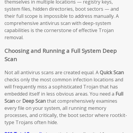
themselves in multiple locations — registry keys,
system files, hidden directories, boot sectors — and
their full scope is impossible to address manually. A
comprehensive antivirus scan with deep-system
capabilities is the cornerstone of effective Trojan
removal.
Choosing and Running a Full System Deep
Scan
Not all antivirus scans are created equal. A
Quick Scan
checks only the most common infection locations and
will frequently miss a sophisticated Trojan that has
embedded itself in less obvious areas. You need a
Full
Scan
or
Deep Scan
that comprehensively examines
every file on your system, all running memory
processes, and critically, the boot sector where rootkit-
type Trojans often hide.