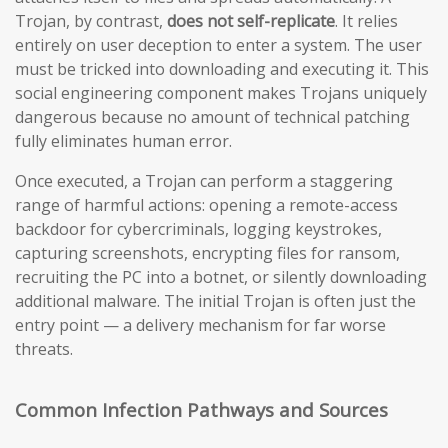
Trojan, by contrast,
does not self-replicate
. It relies
entirely on user deception to enter a system. The user
must be tricked into downloading and executing it. This
social engineering component makes Trojans uniquely
dangerous because no amount of technical patching
fully eliminates human error.
Once executed, a Trojan can perform a staggering
range of harmful actions: opening a remote-access
backdoor for cybercriminals, logging keystrokes,
capturing screenshots, encrypting files for ransom,
recruiting the PC into a botnet, or silently downloading
additional malware. The initial Trojan is often just the
entry point — a delivery mechanism for far worse
threats.
Common Infection Pathways and Sources