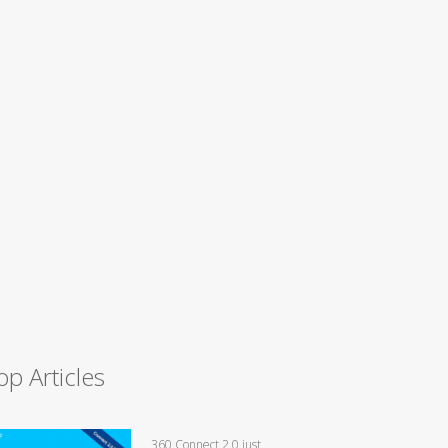
op Articles
360 Connect 2.0 just