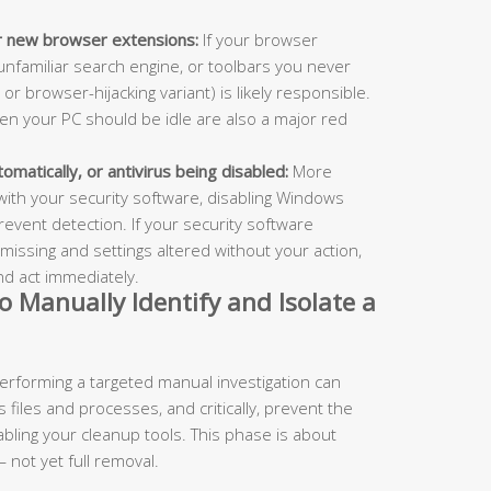
or new browser extensions:
If your browser
nfamiliar search engine, or toolbars you never
 or browser-hijacking variant) is likely responsible.
en your PC should be idle are also a major red
omatically, or antivirus being disabled:
More
e with your security software, disabling Windows
revent detection. If your security software
 missing and settings altered without your action,
and act immediately.
o Manually Identify and Isolate a
 performing a targeted manual investigation can
 files and processes, and critically, prevent the
sabling your cleanup tools. This phase is about
 not yet full removal.