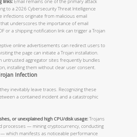
 links:
Email remains one of the primary attack
ing to a 2026 Cybersecurity Threat Intelligence
 infections originate from malicious email
e that underscores the importance of email
F or a shipping notification link can trigger a Trojan
ptive online advertisements can redirect users to
ting the page can initiate a Trojan installation.
m untrusted aggregator sites frequently bundles
ion, installing them without clear user consent.
rojan Infection
they inevitably leave traces. Recognizing these
etween a contained incident and a catastrophic
hes, or unexplained high CPU/disk usage:
Trojans
d processes — mining cryptocurrency, conducting
a — which manifests as noticeable performance