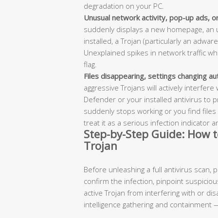
degradation on your PC.
Unusual network activity, pop-up ads, 
suddenly displays a new homepage, an u
installed, a Trojan (particularly an adware
Unexplained spikes in network traffic wh
flag.
Files disappearing, settings changing aut
aggressive Trojans will actively interfer
Defender or your installed antivirus to p
suddenly stops working or you find files
treat it as a serious infection indicator 
Step-by-Step Guide: How t
Trojan
Before unleashing a full antivirus scan,
confirm the infection, pinpoint suspicious
active Trojan from interfering with or di
intelligence gathering and containment —