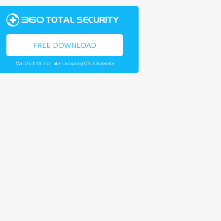
FREE DOWNLOAD
Mac OS X 10.7 or later including OS X Yosemite