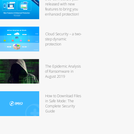
released with new
features to bring you
enhanced protection!
Cloud Security – a two-
step dynamic
protection
The Epidemic Analysis
of Ransomware in
August 2019
How to Download Files
in Safe Mode: The
Complete Security
Guide