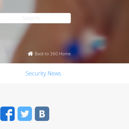
Back to 360 Home
Security News
Facebook
Twitter
VK