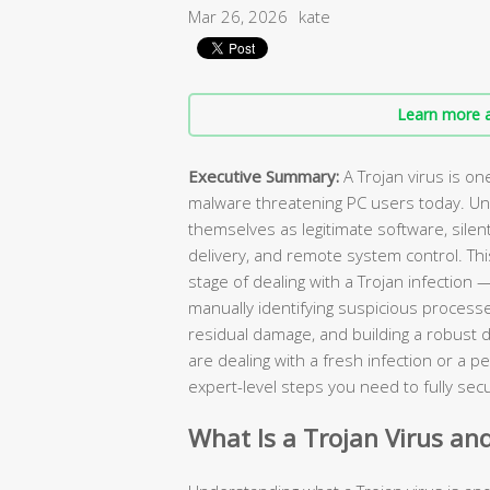
Mar 26, 2026
kate
Learn more a
Executive Summary:
A Trojan virus is o
malware threatening PC users today. Unli
themselves as legitimate software, sile
delivery, and remote system control. T
stage of dealing with a Trojan infection
manually identifying suspicious processe
residual damage, and building a robust 
are dealing with a fresh infection or a pe
expert-level steps you need to fully se
What Is a Trojan Virus an