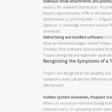
Malicious email attachments and phishing
vectors for malware distribution. Accord
Report, approximately 45% of all malware
attachments or phishing links — a figur
vigilance. A seemingly innocent invoice PD
download.
Malvertising and bundled software:
Dece
drive-by download pages, where simply visi
Similarly, free software downloaded fro
Trojans alongside the legitimate applicat
Recognizing the Symptoms of a T
Trojans are designed to be stealthy, but 
symptoms early can be the difference b
data breach:
Sudden system slowdown, frequent cras
often run resource-intensive backgroun
network scans, or uploading stolen dat