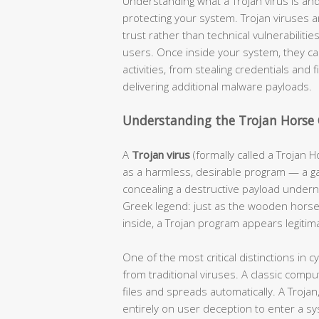
Understanding what a Trojan virus is and
protecting your system. Trojan viruses 
trust rather than technical vulnerabiliti
users. Once inside your system, they can
activities, from stealing credentials and 
delivering additional malware payloads.
Understanding the Trojan Horse
A
Trojan virus
(formally called a Trojan H
as a harmless, desirable program — a ga
concealing a destructive payload undern
Greek legend: just as the wooden horse 
inside, a Trojan program appears legitim
One of the most critical distinctions in 
from traditional viruses. A classic compute
files and spreads automatically. A Trojan
entirely on user deception to enter a s