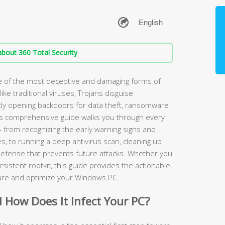
bout 360 Total Security
ne of the most deceptive and damaging forms of
ke traditional viruses, Trojans disguise
ntly opening backdoors for data theft, ransomware
his comprehensive guide walks you through every
 — from recognizing the early warning signs and
s, to running a deep antivirus scan, cleaning up
defense that prevents future attacks. Whether you
rsistent rootkit, this guide provides the actionable,
cure and optimize your Windows PC.
d How Does It Infect Your PC?