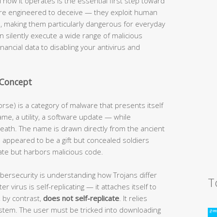
 how it operates is the essential first step toward
are engineered to deceive — they exploit human
es, making them particularly dangerous for everyday
 silently execute a wide range of malicious
financial data to disabling your antivirus and
 Concept
orse) is a category of malware that presents itself
me, a utility, a software update — while
eath. The name is drawn directly from the ancient
appeared to be a gift but concealed soldiers
ate but harbors malicious code.
cybersecurity is understanding how Trojans differ
T
r virus is self-replicating — it attaches itself to
, by contrast,
does not self-replicate
. It relies
ystem. The user must be tricked into downloading