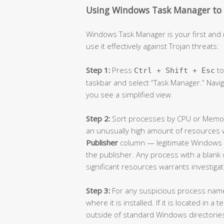
Using Windows Task Manager to S
Windows Task Manager is your first and 
use it effectively against Trojan threats:
Step 1:
Press
to
Ctrl + Shift + Esc
taskbar and select “Task Manager.” Navi
you see a simplified view.
Step 2:
Sort processes by CPU or Memor
an unusually high amount of resources w
Publisher
column — legitimate Windows p
the publisher. Any process with a blank
significant resources warrants investigat
Step 3:
For any suspicious process name, 
where it is installed. If it is located in
outside of standard Windows directories