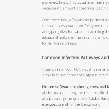
and executing it. This social engineeri
because no amount of technical patching
Once executed, a Trojan can perform a s
remote-access backdoor for cybercrimina
encrypting files for ransom, recruiting t
additional malware. The initial Trojan is
for far worse threats.
Common Infection Pathways and
Trojans reach your PC through several 
is the first line of defense against infect
Pirated software, cracked games, and f
platforms are among the most prolific di
of a popular game or a fake Adobe Flash 
executes silently in the background.