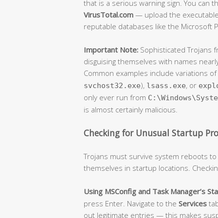
that is a serious warning sign. You can
VirusTotal.com
— upload the executable f
reputable databases like the Microsoft P
Important Note:
Sophisticated Trojans 
disguising themselves with names nearly
Common examples include variations o
),
, or
svchost32.exe
lsass.exe
expl
only ever run from
C:\Windows\Syste
is almost certainly malicious.
Checking for Unusual Startup Pr
Trojans must survive system reboots to
themselves in startup locations. Checking
Using MSConfig and Task Manager’s Sta
press Enter. Navigate to the
Services
ta
out legitimate entries — this makes suspi