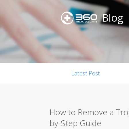
Blog
Latest Post
How to Remove a Troj
by-Step Guide