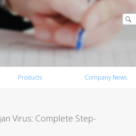
Products
Company News
an Virus: Complete Step-