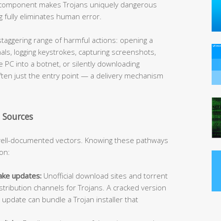
ng component makes Trojans uniquely dangerous
 fully eliminates human error.
taggering range of harmful actions: opening a
ls, logging keystrokes, capturing screenshots,
he PC into a botnet, or silently downloading
 often just the entry point — a delivery mechanism
 Sources
well-documented vectors. Knowing these pathways
ion:
ake updates:
Unofficial download sites and torrent
stribution channels for Trojans. A cracked version
update can bundle a Trojan installer that