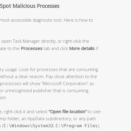
pot Malicious Processes
most accessible diagnostic tool. Here is how to
 open Task Manager directly, or right-click the
gate to the
Processes
tab and click
More details
if
y usage. Look for processes that are consuming
ithout a clear reason. Pay close attention to the
rocesses will show “Microsoft Corporation” as
 or unrecognized publisher that is consuming
ion.
right-click it and select
“Open file location”
to see
 a temp folder, an AppData subdirectory, or any path
 (
,
),
C:\Windows\System32
C:\Program Files