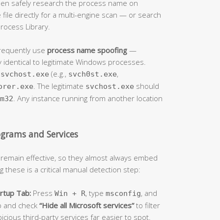
 then safely research the process name on
ile directly for a multi-engine scan — or search
rocess Library.
frequently use
process name spoofing
—
 identical to legitimate Windows processes.
f
(e.g.,
,
svchost.exe
svch0st.exe
. The legitimate
should
orer.exe
svchost.exe
. Any instance running from another location
m32
ograms and Services
 remain effective, so they almost always embed
 these is a critical manual detection step:
rtup Tab:
Press
, type
, and
Win + R
msconfig
b and check
“Hide all Microsoft services”
to filter
cious third-party services far easier to spot.