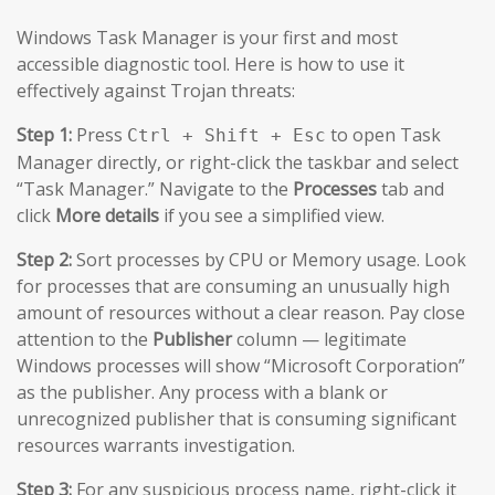
Windows Task Manager is your first and most
accessible diagnostic tool. Here is how to use it
effectively against Trojan threats:
Step 1:
Press
to open Task
Ctrl + Shift + Esc
Manager directly, or right-click the taskbar and select
“Task Manager.” Navigate to the
Processes
tab and
click
More details
if you see a simplified view.
Step 2:
Sort processes by CPU or Memory usage. Look
for processes that are consuming an unusually high
amount of resources without a clear reason. Pay close
attention to the
Publisher
column — legitimate
Windows processes will show “Microsoft Corporation”
as the publisher. Any process with a blank or
unrecognized publisher that is consuming significant
resources warrants investigation.
Step 3:
For any suspicious process name, right-click it