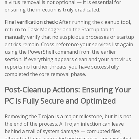
a virus removal is not optional — it is essential for
ensuring the infection is truly eradicated.
Final verification check:
After running the cleanup tool,
return to Task Manager and the Startup tab to
manually verify that no suspicious processes or startup
entries remain. Cross-reference your services list again
using the PowerShell command from the earlier
section. If everything appears clean and your antivirus
reports no further threats, you have successfully
completed the core removal phase.
Post-Cleanup Actions: Ensuring Your
PC is Fully Secure and Optimized
Removing the Trojan is a major milestone, but it is not
the end of the process. A Trojan infection can leave
behind a trail of system damage — corrupted files,
altered settings, degraded performance, and exploited