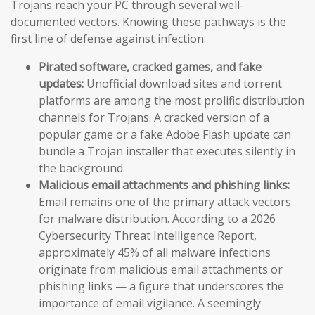
Trojans reach your PC through several well-
documented vectors. Knowing these pathways is the
first line of defense against infection:
Pirated software, cracked games, and fake
updates:
Unofficial download sites and torrent
platforms are among the most prolific distribution
channels for Trojans. A cracked version of a
popular game or a fake Adobe Flash update can
bundle a Trojan installer that executes silently in
the background.
Malicious email attachments and phishing links:
Email remains one of the primary attack vectors
for malware distribution. According to a 2026
Cybersecurity Threat Intelligence Report,
approximately 45% of all malware infections
originate from malicious email attachments or
phishing links — a figure that underscores the
importance of email vigilance. A seemingly