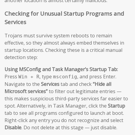
another location is almost certainly malicious.
Checking for Unusual Startup Programs and
Services
Trojans must survive system reboots to remain
effective, so they almost always embed themselves in
startup locations. Checking these is a critical manual
detection step:
Using MSConfig and Task Manager’s Startup Tab:
Press
, type
, and press Enter.
Win + R
msconfig
Navigate to the
Services
tab and check
“Hide all
Microsoft services”
to filter out legitimate entries —
this makes suspicious third-party services far easier to
spot. Alternatively, in Task Manager, click the
Startup
tab to see all programs configured to launch at boot.
Right-click any entry you do not recognize and select
Disable
. Do not delete at this stage — just disable.