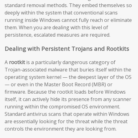
standard removal methods. They embed themselves so
deeply within the system that conventional scans
running inside Windows cannot fully reach or eliminate
them. When you are dealing with this level of
persistence, escalated measures are required.
Dealing with Persistent Trojans and Rootkits
A
rootkit
is a particularly dangerous category of
Trojan-associated malware that buries itself within the
operating system kernel — the deepest layer of the OS
— or even in the Master Boot Record (MBR) or
firmware. Because the rootkit loads before Windows
itself, it can actively hide its presence from any scanner
running within the compromised OS environment.
Standard antivirus scans that operate within Windows
are essentially looking for the threat while the threat
controls the environment they are looking from.