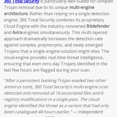
360 Total Security
is particularly well-suited for complex
Trojan removal due to its unique
multi-engine
architecture
. Rather than relying on a single detection
engine, 360 Total Security combines its proprietary
Cloud Engine with the industry-renowned
Bitdefender
and
Avira
engines simultaneously. This multi-layered
approach dramatically increases the detection rate
against complex, polymorphic, and newly emerged
Trojans that a single-engine solution might miss. The
cloud engine provides real-time threat intelligence,
ensuring that even zero-day Trojans identified in the
last few hours are flagged during your scan.
“After a persistent banking Trojan evaded two other
antivirus tools, 360 Total Security’s multi-engine scan
detected and removed all 14 associated files and 6
registry modifications in a single pass. The cloud
engine identified the threat as a variant that had only
been catalogued 48 hours earlier.”
— Independent