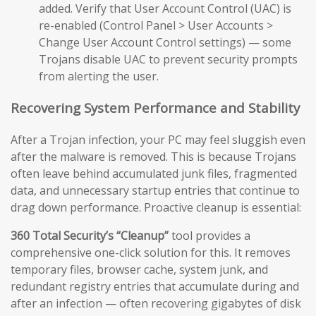
added. Verify that User Account Control (UAC) is
re-enabled (Control Panel > User Accounts >
Change User Account Control settings) — some
Trojans disable UAC to prevent security prompts
from alerting the user.
Recovering System Performance and Stability
After a Trojan infection, your PC may feel sluggish even
after the malware is removed. This is because Trojans
often leave behind accumulated junk files, fragmented
data, and unnecessary startup entries that continue to
drag down performance. Proactive cleanup is essential:
360 Total Security’s “Cleanup”
tool provides a
comprehensive one-click solution for this. It removes
temporary files, browser cache, system junk, and
redundant registry entries that accumulate during and
after an infection — often recovering gigabytes of disk