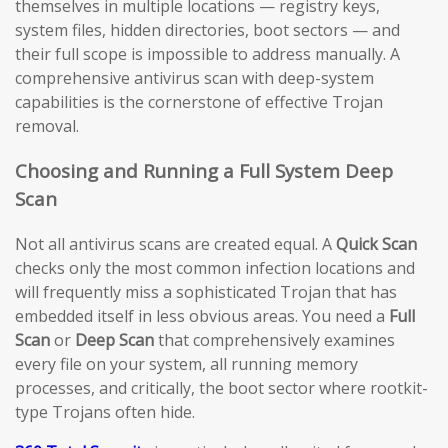
themselves in multiple locations — registry keys,
system files, hidden directories, boot sectors — and
their full scope is impossible to address manually. A
comprehensive antivirus scan with deep-system
capabilities is the cornerstone of effective Trojan
removal.
Choosing and Running a Full System Deep
Scan
Not all antivirus scans are created equal. A
Quick Scan
checks only the most common infection locations and
will frequently miss a sophisticated Trojan that has
embedded itself in less obvious areas. You need a
Full
Scan
or
Deep Scan
that comprehensively examines
every file on your system, all running memory
processes, and critically, the boot sector where rootkit-
type Trojans often hide.