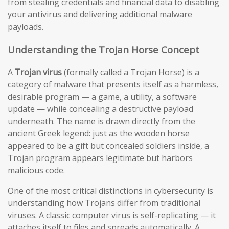
from stealing credentials and financial data to disabling
your antivirus and delivering additional malware
payloads.
Understanding the Trojan Horse Concept
A
Trojan virus
(formally called a Trojan Horse) is a
category of malware that presents itself as a harmless,
desirable program — a game, a utility, a software
update — while concealing a destructive payload
underneath. The name is drawn directly from the
ancient Greek legend: just as the wooden horse
appeared to be a gift but concealed soldiers inside, a
Trojan program appears legitimate but harbors
malicious code.
One of the most critical distinctions in cybersecurity is
understanding how Trojans differ from traditional
viruses. A classic computer virus is self-replicating — it
attaches itself to files and spreads automatically. A