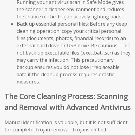
Running your antivirus scan in Safe Mode gives
the scanner a cleaner environment and reduces
the chance of the Trojan actively fighting back.
Back up essential personal files:
Before any deep
cleaning operation, copy your critical personal
files (documents, photos, financial records) to an
external hard drive or USB drive. Be cautious — do
not back up executable files (.exe, .bat, .scr) as they
may carry the infection. This precautionary
backup ensures you do not lose irreplaceable
data if the cleanup process requires drastic
measures.
The Core Cleaning Process: Scanning
and Removal with Advanced Antivirus
Manual identification is valuable, but it is not sufficient
for complete Trojan removal. Trojans embed