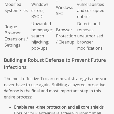
+
Modified
Windows
vulnerabilities
Windows
System Files
errors;
and corrupted
SFC
BSOD
entries
Unwanted
Detects and
Rogue
homepage;
Browser
removes
Browser
search
Protection
unauthorized
Extensions /
hijacking;
/ Cleanup
browser
Settings
pop-ups
modifications
Building a Robust Defense to Prevent Future
Infections
The most effective Trojan removal strategy is one you
never have to use again. Building a layered, proactive
defense is the final and most important step in this
entire process:
Enable real-time protection and all core shields:
Ensure your antivirus is actively running at all