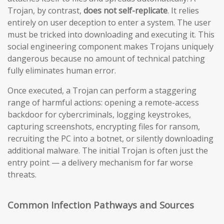
Trojan, by contrast,
does not self-replicate
. It relies
entirely on user deception to enter a system. The user
must be tricked into downloading and executing it. This
social engineering component makes Trojans uniquely
dangerous because no amount of technical patching
fully eliminates human error.
Once executed, a Trojan can perform a staggering
range of harmful actions: opening a remote-access
backdoor for cybercriminals, logging keystrokes,
capturing screenshots, encrypting files for ransom,
recruiting the PC into a botnet, or silently downloading
additional malware. The initial Trojan is often just the
entry point — a delivery mechanism for far worse
threats.
Common Infection Pathways and Sources