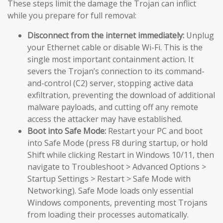
These steps limit the damage the Trojan can inflict
while you prepare for full removal:
Disconnect from the internet immediately:
Unplug
your Ethernet cable or disable Wi-Fi. This is the
single most important containment action. It
severs the Trojan’s connection to its command-
and-control (C2) server, stopping active data
exfiltration, preventing the download of additional
malware payloads, and cutting off any remote
access the attacker may have established.
Boot into Safe Mode:
Restart your PC and boot
into Safe Mode (press F8 during startup, or hold
Shift while clicking Restart in Windows 10/11, then
navigate to Troubleshoot > Advanced Options >
Startup Settings > Restart > Safe Mode with
Networking). Safe Mode loads only essential
Windows components, preventing most Trojans
from loading their processes automatically.