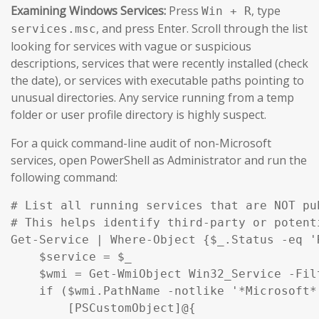
Examining Windows Services:
Press
, type
Win + R
, and press Enter. Scroll through the list
services.msc
looking for services with vague or suspicious
descriptions, services that were recently installed (check
the date), or services with executable paths pointing to
unusual directories. Any service running from a temp
folder or user profile directory is highly suspect.
For a quick command-line audit of non-Microsoft
services, open PowerShell as Administrator and run the
following command:
# List all running services that are NOT pu
# This helps identify third-party or potent
Get-Service | Where-Object {$_.Status -eq '
    $service = $_

    $wmi = Get-WmiObject Win32_Service -Fil
    if ($wmi.PathName -notlike '*Microsoft*
        [PSCustomObject]@{
