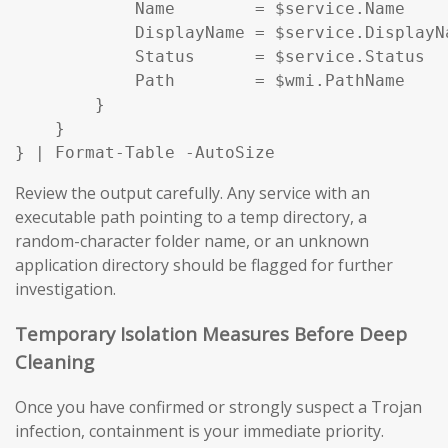
            Name        = $service.Name

            DisplayName = $service.DisplayNa
            Status      = $service.Status

            Path        = $wmi.PathName

        }

    }

} | Format-Table -AutoSize
Review the output carefully. Any service with an
executable path pointing to a temp directory, a
random-character folder name, or an unknown
application directory should be flagged for further
investigation.
Temporary Isolation Measures Before Deep
Cleaning
Once you have confirmed or strongly suspect a Trojan
infection, containment is your immediate priority.