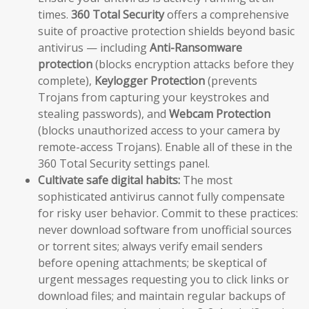
times.
360 Total Security
offers a comprehensive
suite of proactive protection shields beyond basic
antivirus — including
Anti-Ransomware
protection
(blocks encryption attacks before they
complete),
Keylogger Protection
(prevents
Trojans from capturing your keystrokes and
stealing passwords), and
Webcam Protection
(blocks unauthorized access to your camera by
remote-access Trojans). Enable all of these in the
360 Total Security settings panel.
Cultivate safe digital habits:
The most
sophisticated antivirus cannot fully compensate
for risky user behavior. Commit to these practices:
never download software from unofficial sources
or torrent sites; always verify email senders
before opening attachments; be skeptical of
urgent messages requesting you to click links or
download files; and maintain regular backups of