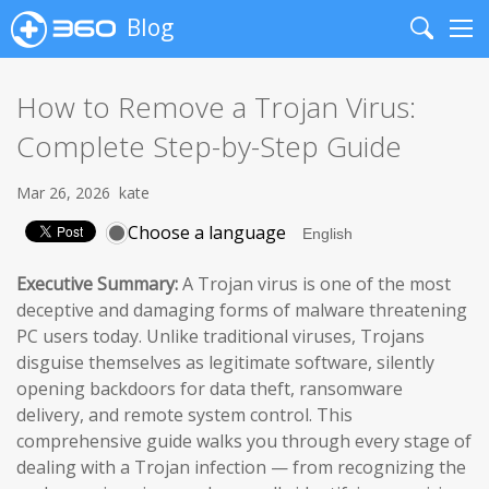
Blog
Search
Me
How to Remove a Trojan Virus:
Complete Step-by-Step Guide
Mar 26, 2026
kate
Choose a language
Executive Summary:
A Trojan virus is one of the most
deceptive and damaging forms of malware threatening
PC users today. Unlike traditional viruses, Trojans
disguise themselves as legitimate software, silently
opening backdoors for data theft, ransomware
delivery, and remote system control. This
comprehensive guide walks you through every stage of
dealing with a Trojan infection — from recognizing the