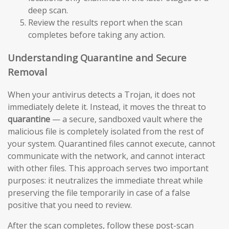
deep scan.
Review the results report when the scan
completes before taking any action.
Understanding Quarantine and Secure
Removal
When your antivirus detects a Trojan, it does not
immediately delete it. Instead, it moves the threat to
quarantine
— a secure, sandboxed vault where the
malicious file is completely isolated from the rest of
your system. Quarantined files cannot execute, cannot
communicate with the network, and cannot interact
with other files. This approach serves two important
purposes: it neutralizes the immediate threat while
preserving the file temporarily in case of a false
positive that you need to review.
After the scan completes, follow these post-scan