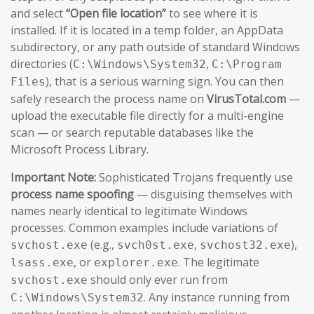
and select
“Open file location”
to see where it is
installed. If it is located in a temp folder, an AppData
subdirectory, or any path outside of standard Windows
directories (
,
C:\Windows\System32
C:\Program
), that is a serious warning sign. You can then
Files
safely research the process name on
VirusTotal.com
—
upload the executable file directly for a multi-engine
scan — or search reputable databases like the
Microsoft Process Library.
Important Note:
Sophisticated Trojans frequently use
process name spoofing
— disguising themselves with
names nearly identical to legitimate Windows
processes. Common examples include variations of
(e.g.,
,
),
svchost.exe
svch0st.exe
svchost32.exe
, or
. The legitimate
lsass.exe
explorer.exe
should only ever run from
svchost.exe
. Any instance running from
C:\Windows\System32