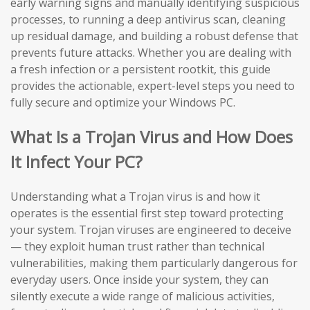
early warning signs and manually identifying suspicious
processes, to running a deep antivirus scan, cleaning
up residual damage, and building a robust defense that
prevents future attacks. Whether you are dealing with
a fresh infection or a persistent rootkit, this guide
provides the actionable, expert-level steps you need to
fully secure and optimize your Windows PC.
What Is a Trojan Virus and How Does
It Infect Your PC?
Understanding what a Trojan virus is and how it
operates is the essential first step toward protecting
your system. Trojan viruses are engineered to deceive
— they exploit human trust rather than technical
vulnerabilities, making them particularly dangerous for
everyday users. Once inside your system, they can
silently execute a wide range of malicious activities,