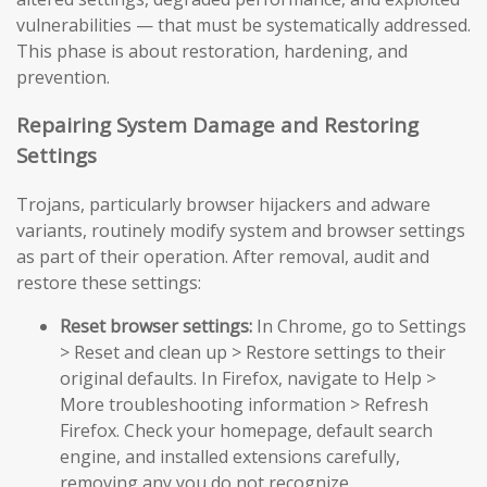
vulnerabilities — that must be systematically addressed.
This phase is about restoration, hardening, and
prevention.
Repairing System Damage and Restoring
Settings
Trojans, particularly browser hijackers and adware
variants, routinely modify system and browser settings
as part of their operation. After removal, audit and
restore these settings:
Reset browser settings:
In Chrome, go to Settings
> Reset and clean up > Restore settings to their
original defaults. In Firefox, navigate to Help >
More troubleshooting information > Refresh
Firefox. Check your homepage, default search
engine, and installed extensions carefully,
removing any you do not recognize.