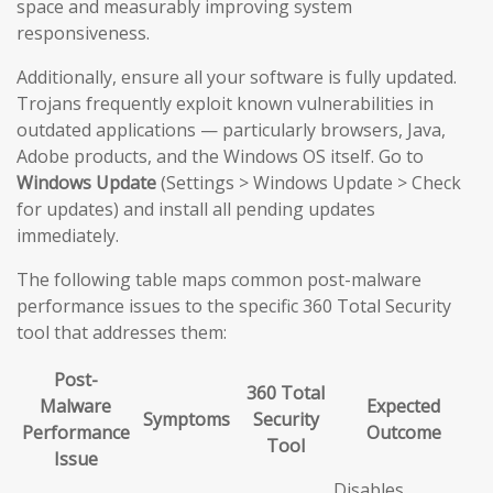
space and measurably improving system
responsiveness.
Additionally, ensure all your software is fully updated.
Trojans frequently exploit known vulnerabilities in
outdated applications — particularly browsers, Java,
Adobe products, and the Windows OS itself. Go to
Windows Update
(Settings > Windows Update > Check
for updates) and install all pending updates
immediately.
The following table maps common post-malware
performance issues to the specific 360 Total Security
tool that addresses them:
Post-
360 Total
Malware
Expected
Symptoms
Security
Performance
Outcome
Tool
Issue
Disables