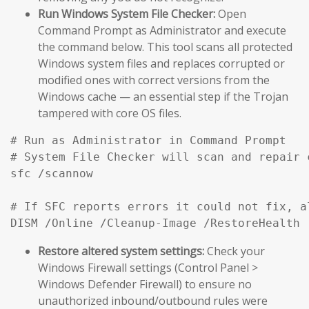
Run Windows System File Checker:
Open
Command Prompt as Administrator and execute
the command below. This tool scans all protected
Windows system files and replaces corrupted or
modified ones with correct versions from the
Windows cache — an essential step if the Trojan
tampered with core OS files.
# Run as Administrator in Command Prompt

# System File Checker will scan and repair 
sfc /scannow

# If SFC reports errors it could not fix, a
DISM /Online /Cleanup-Image /RestoreHealth
Restore altered system settings:
Check your
Windows Firewall settings (Control Panel >
Windows Defender Firewall) to ensure no
unauthorized inbound/outbound rules were