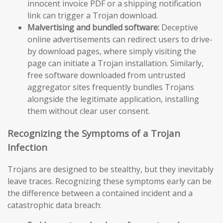
innocent invoice PDF or a shipping notification
link can trigger a Trojan download.
Malvertising and bundled software:
Deceptive
online advertisements can redirect users to drive-
by download pages, where simply visiting the
page can initiate a Trojan installation. Similarly,
free software downloaded from untrusted
aggregator sites frequently bundles Trojans
alongside the legitimate application, installing
them without clear user consent.
Recognizing the Symptoms of a Trojan
Infection
Trojans are designed to be stealthy, but they inevitably
leave traces. Recognizing these symptoms early can be
the difference between a contained incident and a
catastrophic data breach: