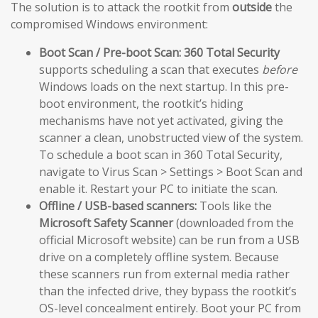
The solution is to attack the rootkit from
outside
the
compromised Windows environment:
Boot Scan / Pre-boot Scan:
360 Total Security
supports scheduling a scan that executes
before
Windows loads on the next startup. In this pre-
boot environment, the rootkit’s hiding
mechanisms have not yet activated, giving the
scanner a clean, unobstructed view of the system.
To schedule a boot scan in 360 Total Security,
navigate to Virus Scan > Settings > Boot Scan and
enable it. Restart your PC to initiate the scan.
Offline / USB-based scanners:
Tools like the
Microsoft Safety Scanner
(downloaded from the
official Microsoft website) can be run from a USB
drive on a completely offline system. Because
these scanners run from external media rather
than the infected drive, they bypass the rootkit’s
OS-level concealment entirely. Boot your PC from