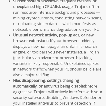
Sudden system slowdown, frequent crashes, or
unexplained high CPU/disk usage:
Trojans often
run resource-intensive background processes —
mining cryptocurrency, conducting network scans,
or uploading stolen data — which manifests as
noticeable performance degradation on your PC.
Unusual network activity, pop-up ads, or new
browser extensions:
If your browser suddenly
displays a new homepage, an unfamiliar search
engine, or toolbars you never installed, a Trojan
(particularly an adware or browser-hijacking
variant) is likely responsible. Unexplained spikes
in network traffic when your PC should be idle are
also a major red flag.
Files disappearing, settings changing
automatically, or antivirus being disabled:
More
aggressive Trojans will actively interfere with your
security software, disabling Windows Defender or
your installed antivirus to prevent detection. If