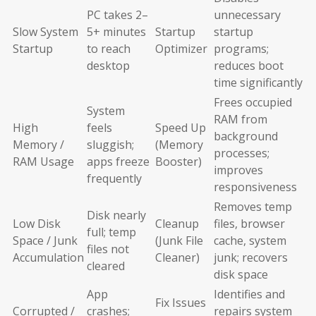
PC takes 2–
unnecessary
Slow System
5+ minutes
Startup
startup
Startup
to reach
Optimizer
programs;
desktop
reduces boot
time significantly
Frees occupied
System
RAM from
High
feels
Speed Up
background
Memory /
sluggish;
(Memory
processes;
RAM Usage
apps freeze
Booster)
improves
frequently
responsiveness
Removes temp
Disk nearly
Low Disk
Cleanup
files, browser
full; temp
Space / Junk
(Junk File
cache, system
files not
Accumulation
Cleaner)
junk; recovers
cleared
disk space
App
Identifies and
Fix Issues
Corrupted /
crashes;
repairs system