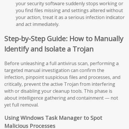
your security software suddenly stops working or
you find files missing and settings altered without
your action, treat it as a serious infection indicator
and act immediately.
Step-by-Step Guide: How to Manually
Identify and Isolate a Trojan
Before unleashing a full antivirus scan, performing a
targeted manual investigation can confirm the
infection, pinpoint suspicious files and processes, and
critically, prevent the active Trojan from interfering
with or disabling your cleanup tools. This phase is
about intelligence gathering and containment — not
yet full removal.
Using Windows Task Manager to Spot
Malicious Processes