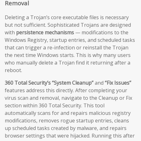
Removal
Deleting a Trojan’s core executable files is necessary
but not sufficient. Sophisticated Trojans are designed
with
persistence mechanisms
— modifications to the
Windows Registry, startup entries, and scheduled tasks
that can trigger a re-infection or reinstall the Trojan
the next time Windows starts. This is why many users
who manually delete a Trojan find it returning after a
reboot.
360 Total Security’s “System Cleanup”
and
“Fix Issues”
features address this directly. After completing your
virus scan and removal, navigate to the Cleanup or Fix
section within 360 Total Security. This tool
automatically scans for and repairs malicious registry
modifications, removes rogue startup entries, cleans
up scheduled tasks created by malware, and repairs
browser settings that were hijacked. Running this after