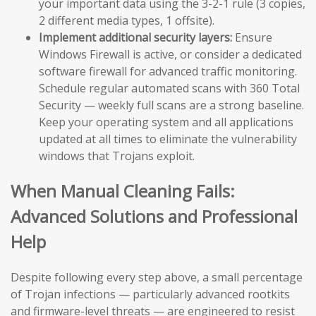
your important data using the 3-2-1 rule (3 copies,
2 different media types, 1 offsite).
Implement additional security layers:
Ensure
Windows Firewall is active, or consider a dedicated
software firewall for advanced traffic monitoring.
Schedule regular automated scans with 360 Total
Security — weekly full scans are a strong baseline.
Keep your operating system and all applications
updated at all times to eliminate the vulnerability
windows that Trojans exploit.
When Manual Cleaning Fails:
Advanced Solutions and Professional
Help
Despite following every step above, a small percentage
of Trojan infections — particularly advanced rootkits
and firmware-level threats — are engineered to resist