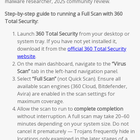
malware researcher, 2025 community review.
Step-by-step guide to running a Full Scan with 360
Total Security:
Launch
360 Total Security
from your desktop or
system tray. If you have not yet installed it,
download it from the
official 360 Total Security
website
.
On the main dashboard, navigate to the
“Virus
Scan”
tab in the left-hand navigation panel.
Select
“Full Scan”
(not Quick Scan). Ensure all
available scan engines (360 Cloud, Bitdefender,
Avira) are enabled in the scan settings for
maximum coverage.
Allow the scan to run to
complete completion
without interruption. A full scan may take 20–60
minutes depending on your system size. Do not
cancel it prematurely — Trojans frequently hide in
locations only examined in the later stages of a