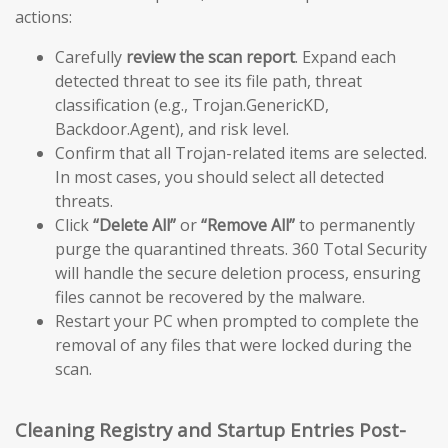
actions:
Carefully
review the scan report
. Expand each
detected threat to see its file path, threat
classification (e.g., Trojan.GenericKD,
Backdoor.Agent), and risk level.
Confirm that all Trojan-related items are selected.
In most cases, you should select all detected
threats.
Click
“Delete All”
or
“Remove All”
to permanently
purge the quarantined threats. 360 Total Security
will handle the secure deletion process, ensuring
files cannot be recovered by the malware.
Restart your PC when prompted to complete the
removal of any files that were locked during the
scan.
Cleaning Registry and Startup Entries Post-