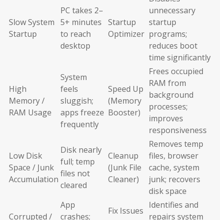
PC takes 2–
unnecessary
Slow System
5+ minutes
Startup
startup
Startup
to reach
Optimizer
programs;
desktop
reduces boot
time significantly
Frees occupied
System
RAM from
High
feels
Speed Up
background
Memory /
sluggish;
(Memory
processes;
RAM Usage
apps freeze
Booster)
improves
frequently
responsiveness
Removes temp
Disk nearly
Low Disk
Cleanup
files, browser
full; temp
Space / Junk
(Junk File
cache, system
files not
Accumulation
Cleaner)
junk; recovers
cleared
disk space
App
Identifies and
Fix Issues
Corrupted /
crashes;
repairs system