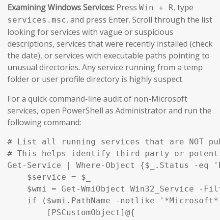
Examining Windows Services:
Press
, type
Win + R
, and press Enter. Scroll through the list
services.msc
looking for services with vague or suspicious
descriptions, services that were recently installed (check
the date), or services with executable paths pointing to
unusual directories. Any service running from a temp
folder or user profile directory is highly suspect.
For a quick command-line audit of non-Microsoft
services, open PowerShell as Administrator and run the
following command:
# List all running services that are NOT pu
# This helps identify third-party or potent
Get-Service | Where-Object {$_.Status -eq '
    $service = $_

    $wmi = Get-WmiObject Win32_Service -Fil
    if ($wmi.PathName -notlike '*Microsoft*
        [PSCustomObject]@{
