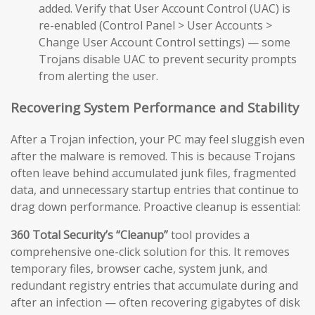
added. Verify that User Account Control (UAC) is
re-enabled (Control Panel > User Accounts >
Change User Account Control settings) — some
Trojans disable UAC to prevent security prompts
from alerting the user.
Recovering System Performance and Stability
After a Trojan infection, your PC may feel sluggish even
after the malware is removed. This is because Trojans
often leave behind accumulated junk files, fragmented
data, and unnecessary startup entries that continue to
drag down performance. Proactive cleanup is essential:
360 Total Security’s “Cleanup”
tool provides a
comprehensive one-click solution for this. It removes
temporary files, browser cache, system junk, and
redundant registry entries that accumulate during and
after an infection — often recovering gigabytes of disk