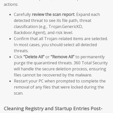
actions:
Carefully
review the scan report
. Expand each
detected threat to see its file path, threat
classification (e.g., Trojan.GenericKD,
Backdoor.Agent), and risk level.
Confirm that all Trojan-related items are selected.
In most cases, you should select all detected
threats.
Click
“Delete All”
or
“Remove All”
to permanently
purge the quarantined threats. 360 Total Security
will handle the secure deletion process, ensuring
files cannot be recovered by the malware.
Restart your PC when prompted to complete the
removal of any files that were locked during the
scan.
Cleaning Registry and Startup Entries Post-