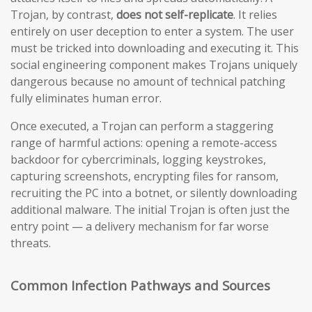
Trojan, by contrast,
does not self-replicate
. It relies
entirely on user deception to enter a system. The user
must be tricked into downloading and executing it. This
social engineering component makes Trojans uniquely
dangerous because no amount of technical patching
fully eliminates human error.
Once executed, a Trojan can perform a staggering
range of harmful actions: opening a remote-access
backdoor for cybercriminals, logging keystrokes,
capturing screenshots, encrypting files for ransom,
recruiting the PC into a botnet, or silently downloading
additional malware. The initial Trojan is often just the
entry point — a delivery mechanism for far worse
threats.
Common Infection Pathways and Sources