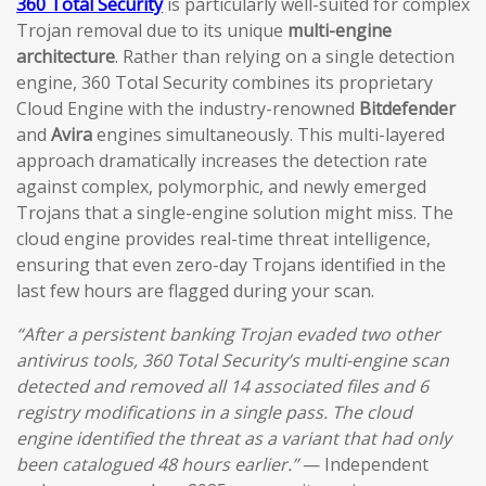
360 Total Security
is particularly well-suited for complex
Trojan removal due to its unique
multi-engine
architecture
. Rather than relying on a single detection
engine, 360 Total Security combines its proprietary
Cloud Engine with the industry-renowned
Bitdefender
and
Avira
engines simultaneously. This multi-layered
approach dramatically increases the detection rate
against complex, polymorphic, and newly emerged
Trojans that a single-engine solution might miss. The
cloud engine provides real-time threat intelligence,
ensuring that even zero-day Trojans identified in the
last few hours are flagged during your scan.
“After a persistent banking Trojan evaded two other
antivirus tools, 360 Total Security’s multi-engine scan
detected and removed all 14 associated files and 6
registry modifications in a single pass. The cloud
engine identified the threat as a variant that had only
been catalogued 48 hours earlier.”
— Independent