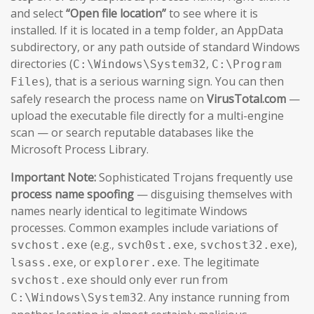
and select
“Open file location”
to see where it is
installed. If it is located in a temp folder, an AppData
subdirectory, or any path outside of standard Windows
directories (
,
C:\Windows\System32
C:\Program
), that is a serious warning sign. You can then
Files
safely research the process name on
VirusTotal.com
—
upload the executable file directly for a multi-engine
scan — or search reputable databases like the
Microsoft Process Library.
Important Note:
Sophisticated Trojans frequently use
process name spoofing
— disguising themselves with
names nearly identical to legitimate Windows
processes. Common examples include variations of
(e.g.,
,
),
svchost.exe
svch0st.exe
svchost32.exe
, or
. The legitimate
lsass.exe
explorer.exe
should only ever run from
svchost.exe
. Any instance running from
C:\Windows\System32