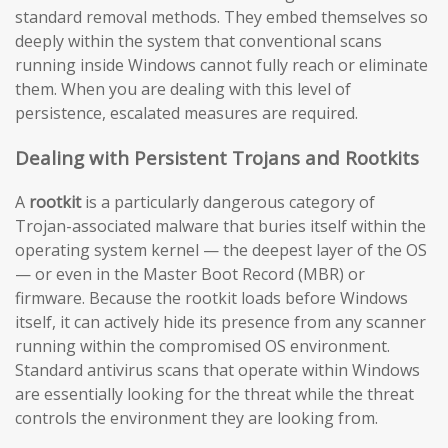
standard removal methods. They embed themselves so
deeply within the system that conventional scans
running inside Windows cannot fully reach or eliminate
them. When you are dealing with this level of
persistence, escalated measures are required.
Dealing with Persistent Trojans and Rootkits
A
rootkit
is a particularly dangerous category of
Trojan-associated malware that buries itself within the
operating system kernel — the deepest layer of the OS
— or even in the Master Boot Record (MBR) or
firmware. Because the rootkit loads before Windows
itself, it can actively hide its presence from any scanner
running within the compromised OS environment.
Standard antivirus scans that operate within Windows
are essentially looking for the threat while the threat
controls the environment they are looking from.