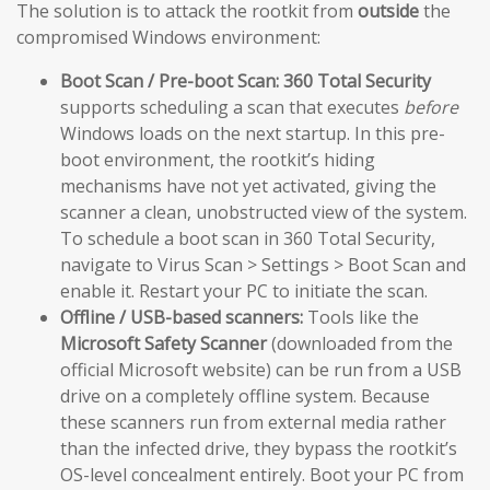
The solution is to attack the rootkit from
outside
the
compromised Windows environment:
Boot Scan / Pre-boot Scan:
360 Total Security
supports scheduling a scan that executes
before
Windows loads on the next startup. In this pre-
boot environment, the rootkit’s hiding
mechanisms have not yet activated, giving the
scanner a clean, unobstructed view of the system.
To schedule a boot scan in 360 Total Security,
navigate to Virus Scan > Settings > Boot Scan and
enable it. Restart your PC to initiate the scan.
Offline / USB-based scanners:
Tools like the
Microsoft Safety Scanner
(downloaded from the
official Microsoft website) can be run from a USB
drive on a completely offline system. Because
these scanners run from external media rather
than the infected drive, they bypass the rootkit’s
OS-level concealment entirely. Boot your PC from