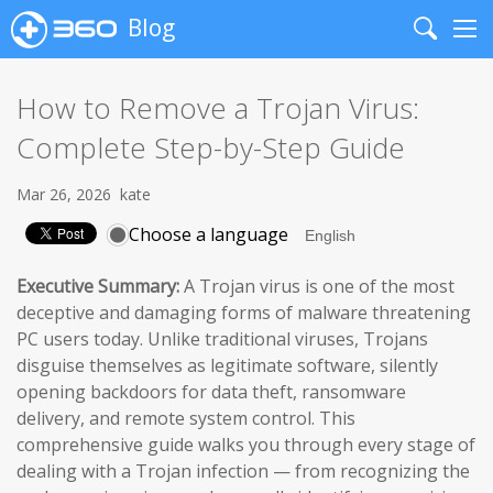
Blog
Search
Me
How to Remove a Trojan Virus:
Complete Step-by-Step Guide
Mar 26, 2026
kate
Choose a language
Executive Summary:
A Trojan virus is one of the most
deceptive and damaging forms of malware threatening
PC users today. Unlike traditional viruses, Trojans
disguise themselves as legitimate software, silently
opening backdoors for data theft, ransomware
delivery, and remote system control. This
comprehensive guide walks you through every stage of
dealing with a Trojan infection — from recognizing the