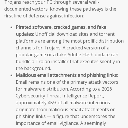
Trojans reach your PC through several well-
documented vectors. Knowing these pathways is the
first line of defense against infection:
Pirated software, cracked games, and fake
updates:
Unofficial download sites and torrent
platforms are among the most prolific distribution
channels for Trojans. A cracked version of a
popular game or a fake Adobe Flash update can
bundle a Trojan installer that executes silently in
the background.
Malicious email attachments and phishing links:
Email remains one of the primary attack vectors
for malware distribution. According to a 2026
Cybersecurity Threat Intelligence Report,
approximately 45% of all malware infections
originate from malicious email attachments or
phishing links — a figure that underscores the
importance of email vigilance. A seemingly