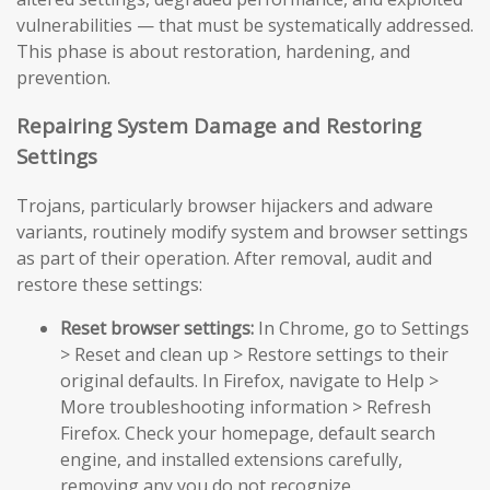
vulnerabilities — that must be systematically addressed.
This phase is about restoration, hardening, and
prevention.
Repairing System Damage and Restoring
Settings
Trojans, particularly browser hijackers and adware
variants, routinely modify system and browser settings
as part of their operation. After removal, audit and
restore these settings:
Reset browser settings:
In Chrome, go to Settings
> Reset and clean up > Restore settings to their
original defaults. In Firefox, navigate to Help >
More troubleshooting information > Refresh
Firefox. Check your homepage, default search
engine, and installed extensions carefully,
removing any you do not recognize.