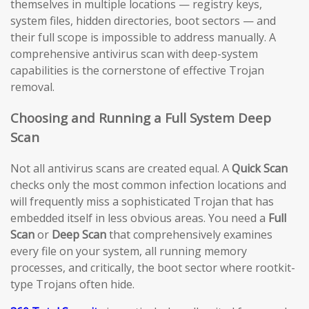
themselves in multiple locations — registry keys,
system files, hidden directories, boot sectors — and
their full scope is impossible to address manually. A
comprehensive antivirus scan with deep-system
capabilities is the cornerstone of effective Trojan
removal.
Choosing and Running a Full System Deep
Scan
Not all antivirus scans are created equal. A
Quick Scan
checks only the most common infection locations and
will frequently miss a sophisticated Trojan that has
embedded itself in less obvious areas. You need a
Full
Scan
or
Deep Scan
that comprehensively examines
every file on your system, all running memory
processes, and critically, the boot sector where rootkit-
type Trojans often hide.