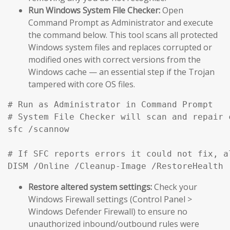
Run Windows System File Checker:
Open
Command Prompt as Administrator and execute
the command below. This tool scans all protected
Windows system files and replaces corrupted or
modified ones with correct versions from the
Windows cache — an essential step if the Trojan
tampered with core OS files.
# Run as Administrator in Command Prompt

# System File Checker will scan and repair 
sfc /scannow

# If SFC reports errors it could not fix, a
DISM /Online /Cleanup-Image /RestoreHealth
Restore altered system settings:
Check your
Windows Firewall settings (Control Panel >
Windows Defender Firewall) to ensure no
unauthorized inbound/outbound rules were