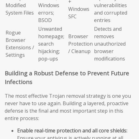
+
Modified
Windows
vulnerabilities
Windows
System Files
errors;
and corrupted
SFC
BSOD
entries
Unwanted
Detects and
Rogue
homepage;
Browser
removes
Browser
search
Protection
unauthorized
Extensions /
hijacking;
/ Cleanup
browser
Settings
pop-ups
modifications
Building a Robust Defense to Prevent Future
Infections
The most effective Trojan removal strategy is one you
never have to use again. Building a layered, proactive
defense is the final and most important step in this
entire process:
Enable real-time protection and all core shields:
Ensure your antivirus is actively running at all