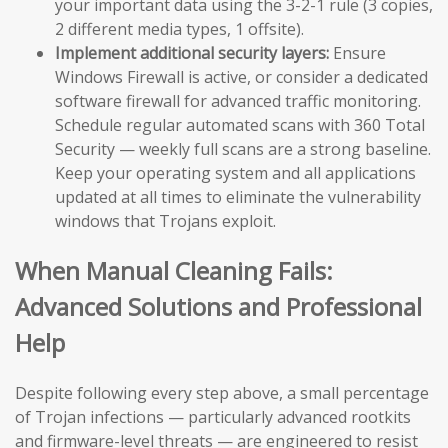
your important data using the 3-2-1 rule (3 copies,
2 different media types, 1 offsite).
Implement additional security layers:
Ensure
Windows Firewall is active, or consider a dedicated
software firewall for advanced traffic monitoring.
Schedule regular automated scans with 360 Total
Security — weekly full scans are a strong baseline.
Keep your operating system and all applications
updated at all times to eliminate the vulnerability
windows that Trojans exploit.
When Manual Cleaning Fails:
Advanced Solutions and Professional
Help
Despite following every step above, a small percentage
of Trojan infections — particularly advanced rootkits
and firmware-level threats — are engineered to resist