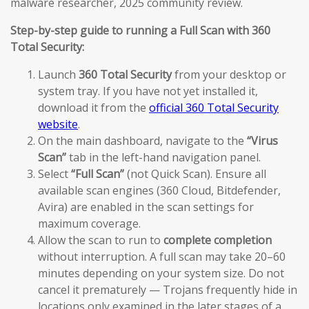
malware researcher, 2025 community review.
Step-by-step guide to running a Full Scan with 360
Total Security:
Launch
360 Total Security
from your desktop or
system tray. If you have not yet installed it,
download it from the
official 360 Total Security
website
.
On the main dashboard, navigate to the
“Virus
Scan”
tab in the left-hand navigation panel.
Select
“Full Scan”
(not Quick Scan). Ensure all
available scan engines (360 Cloud, Bitdefender,
Avira) are enabled in the scan settings for
maximum coverage.
Allow the scan to run to
complete completion
without interruption. A full scan may take 20–60
minutes depending on your system size. Do not
cancel it prematurely — Trojans frequently hide in
locations only examined in the later stages of a