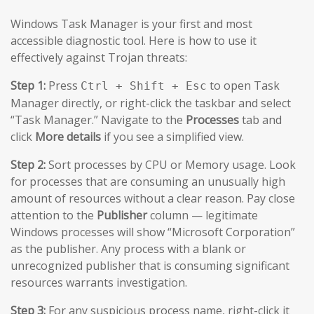
Windows Task Manager is your first and most
accessible diagnostic tool. Here is how to use it
effectively against Trojan threats:
Step 1:
Press
to open Task
Ctrl + Shift + Esc
Manager directly, or right-click the taskbar and select
“Task Manager.” Navigate to the
Processes
tab and
click
More details
if you see a simplified view.
Step 2:
Sort processes by CPU or Memory usage. Look
for processes that are consuming an unusually high
amount of resources without a clear reason. Pay close
attention to the
Publisher
column — legitimate
Windows processes will show “Microsoft Corporation”
as the publisher. Any process with a blank or
unrecognized publisher that is consuming significant
resources warrants investigation.
Step 3:
For any suspicious process name, right-click it