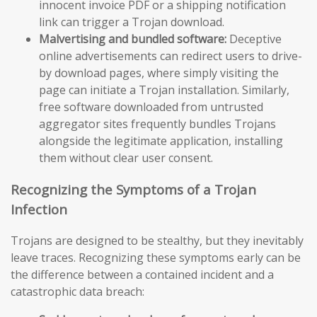
innocent invoice PDF or a shipping notification
link can trigger a Trojan download.
Malvertising and bundled software:
Deceptive
online advertisements can redirect users to drive-
by download pages, where simply visiting the
page can initiate a Trojan installation. Similarly,
free software downloaded from untrusted
aggregator sites frequently bundles Trojans
alongside the legitimate application, installing
them without clear user consent.
Recognizing the Symptoms of a Trojan
Infection
Trojans are designed to be stealthy, but they inevitably
leave traces. Recognizing these symptoms early can be
the difference between a contained incident and a
catastrophic data breach: