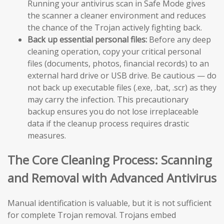
Running your antivirus scan in Safe Mode gives
the scanner a cleaner environment and reduces
the chance of the Trojan actively fighting back.
Back up essential personal files:
Before any deep
cleaning operation, copy your critical personal
files (documents, photos, financial records) to an
external hard drive or USB drive. Be cautious — do
not back up executable files (.exe, .bat, .scr) as they
may carry the infection. This precautionary
backup ensures you do not lose irreplaceable
data if the cleanup process requires drastic
measures.
The Core Cleaning Process: Scanning
and Removal with Advanced Antivirus
Manual identification is valuable, but it is not sufficient
for complete Trojan removal. Trojans embed