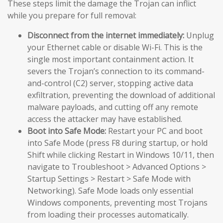
These steps limit the damage the Trojan can inflict
while you prepare for full removal:
Disconnect from the internet immediately:
Unplug
your Ethernet cable or disable Wi-Fi. This is the
single most important containment action. It
severs the Trojan’s connection to its command-
and-control (C2) server, stopping active data
exfiltration, preventing the download of additional
malware payloads, and cutting off any remote
access the attacker may have established.
Boot into Safe Mode:
Restart your PC and boot
into Safe Mode (press F8 during startup, or hold
Shift while clicking Restart in Windows 10/11, then
navigate to Troubleshoot > Advanced Options >
Startup Settings > Restart > Safe Mode with
Networking). Safe Mode loads only essential
Windows components, preventing most Trojans
from loading their processes automatically.