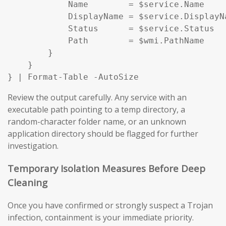
            Name        = $service.Name

            DisplayName = $service.DisplayNa
            Status      = $service.Status

            Path        = $wmi.PathName

        }

    }

} | Format-Table -AutoSize
Review the output carefully. Any service with an
executable path pointing to a temp directory, a
random-character folder name, or an unknown
application directory should be flagged for further
investigation.
Temporary Isolation Measures Before Deep
Cleaning
Once you have confirmed or strongly suspect a Trojan
infection, containment is your immediate priority.