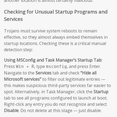
another location is almost certainly malicious.
Checking for Unusual Startup Programs and
Services
Trojans must survive system reboots to remain
effective, so they almost always embed themselves in
startup locations. Checking these is a critical manual
detection step:
Using MSConfig and Task Manager’s Startup Tab:
Press
, type
, and press Enter.
Win + R
msconfig
Navigate to the
Services
tab and check
“Hide all
Microsoft services”
to filter out legitimate entries —
this makes suspicious third-party services far easier to
spot. Alternatively, in Task Manager, click the
Startup
tab to see all programs configured to launch at boot.
Right-click any entry you do not recognize and select
Disable
. Do not delete at this stage — just disable.