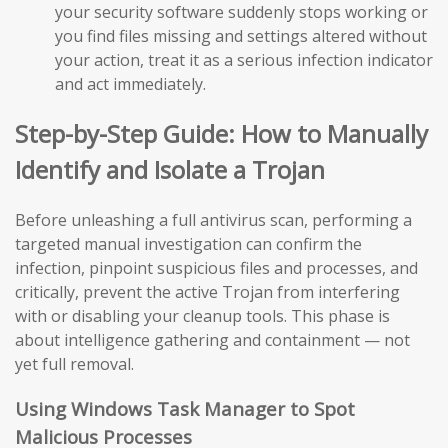
your security software suddenly stops working or
you find files missing and settings altered without
your action, treat it as a serious infection indicator
and act immediately.
Step-by-Step Guide: How to Manually
Identify and Isolate a Trojan
Before unleashing a full antivirus scan, performing a
targeted manual investigation can confirm the
infection, pinpoint suspicious files and processes, and
critically, prevent the active Trojan from interfering
with or disabling your cleanup tools. This phase is
about intelligence gathering and containment — not
yet full removal.
Using Windows Task Manager to Spot
Malicious Processes