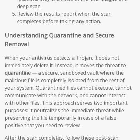
deep scan.
Review the results report when the scan
completes before taking any action.
Understanding Quarantine and Secure
Removal
When your antivirus detects a Trojan, it does not
immediately delete it. Instead, it moves the threat to
quarantine
— a secure, sandboxed vault where the
malicious file is completely isolated from the rest of
your system. Quarantined files cannot execute, cannot
communicate with the network, and cannot interact
with other files. This approach serves two important
purposes: it neutralizes the immediate threat while
preserving the file temporarily in case of a false
positive that you need to review.
After the scan completes, follow these post-scan