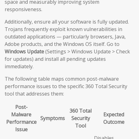
space and measurably improving system
responsiveness.
Additionally, ensure all your software is fully updated.
Trojans frequently exploit known vulnerabilities in
outdated applications — particularly browsers, Java,
Adobe products, and the Windows OS itself. Go to
Windows Update
(Settings > Windows Update > Check
for updates) and install all pending updates
immediately.
The following table maps common post-malware
performance issues to the specific 360 Total Security
tool that addresses them:
Post-
360 Total
Malware
Expected
Symptoms
Security
Performance
Outcome
Tool
Issue
Disables