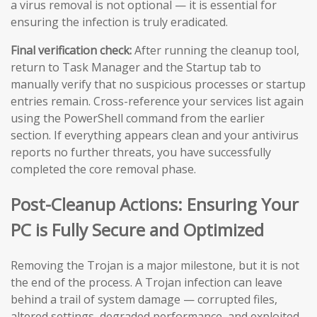
a virus removal is not optional — it is essential for
ensuring the infection is truly eradicated.
Final verification check:
After running the cleanup tool,
return to Task Manager and the Startup tab to
manually verify that no suspicious processes or startup
entries remain. Cross-reference your services list again
using the PowerShell command from the earlier
section. If everything appears clean and your antivirus
reports no further threats, you have successfully
completed the core removal phase.
Post-Cleanup Actions: Ensuring Your
PC is Fully Secure and Optimized
Removing the Trojan is a major milestone, but it is not
the end of the process. A Trojan infection can leave
behind a trail of system damage — corrupted files,
altered settings, degraded performance, and exploited