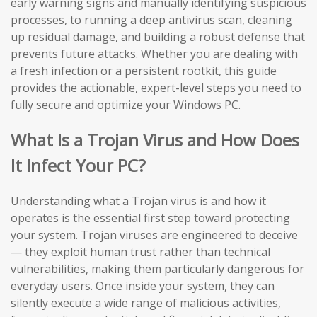
early warning signs and manually identifying suspicious
processes, to running a deep antivirus scan, cleaning
up residual damage, and building a robust defense that
prevents future attacks. Whether you are dealing with
a fresh infection or a persistent rootkit, this guide
provides the actionable, expert-level steps you need to
fully secure and optimize your Windows PC.
What Is a Trojan Virus and How Does
It Infect Your PC?
Understanding what a Trojan virus is and how it
operates is the essential first step toward protecting
your system. Trojan viruses are engineered to deceive
— they exploit human trust rather than technical
vulnerabilities, making them particularly dangerous for
everyday users. Once inside your system, they can
silently execute a wide range of malicious activities,