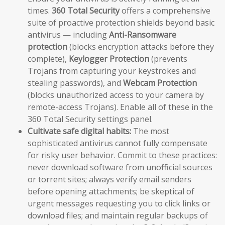
times.
360 Total Security
offers a comprehensive
suite of proactive protection shields beyond basic
antivirus — including
Anti-Ransomware
protection
(blocks encryption attacks before they
complete),
Keylogger Protection
(prevents
Trojans from capturing your keystrokes and
stealing passwords), and
Webcam Protection
(blocks unauthorized access to your camera by
remote-access Trojans). Enable all of these in the
360 Total Security settings panel.
Cultivate safe digital habits:
The most
sophisticated antivirus cannot fully compensate
for risky user behavior. Commit to these practices:
never download software from unofficial sources
or torrent sites; always verify email senders
before opening attachments; be skeptical of
urgent messages requesting you to click links or
download files; and maintain regular backups of