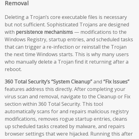
Removal
Deleting a Trojan’s core executable files is necessary
but not sufficient. Sophisticated Trojans are designed
with
persistence mechanisms
— modifications to the
Windows Registry, startup entries, and scheduled tasks
that can trigger a re-infection or reinstall the Trojan
the next time Windows starts. This is why many users
who manually delete a Trojan find it returning after a
reboot.
360 Total Security’s “System Cleanup”
and
“Fix Issues”
features address this directly. After completing your
virus scan and removal, navigate to the Cleanup or Fix
section within 360 Total Security. This tool
automatically scans for and repairs malicious registry
modifications, removes rogue startup entries, cleans
up scheduled tasks created by malware, and repairs
browser settings that were hijacked. Running this after