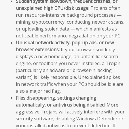
Sudden system slowdown, frequent crashes, or
unexplained high CPU/disk usage:
Trojans often
run resource-intensive background processes —
mining cryptocurrency, conducting network scans,
or uploading stolen data — which manifests as
noticeable performance degradation on your PC.
Unusual network activity, pop-up ads, or new
browser extensions:
If your browser suddenly
displays a new homepage, an unfamiliar search
engine, or toolbars you never installed, a Trojan
(particularly an adware or browser-hijacking
variant) is likely responsible. Unexplained spikes
in network traffic when your PC should be idle are
also a major red flag.
Files disappearing, settings changing
automatically, or antivirus being disabled:
More
aggressive Trojans will actively interfere with your
security software, disabling Windows Defender or
your installed antivirus to prevent detection. If