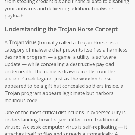
from stealing credentials and financial data to disabling
your antivirus and delivering additional malware
payloads.
Understanding the Trojan Horse Concept
A
Trojan virus
(formally called a Trojan Horse) is a
category of malware that presents itself as a harmless,
desirable program — a game, a utility, a software
update — while concealing a destructive payload
underneath. The name is drawn directly from the
ancient Greek legend: just as the wooden horse
appeared to be a gift but concealed soldiers inside, a
Trojan program appears legitimate but harbors
malicious code.
One of the most critical distinctions in cybersecurity is
understanding how Trojans differ from traditional
viruses. A classic computer virus is self-replicating — it
attaches itself to files and spreads automatically. A