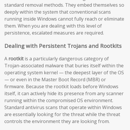
standard removal methods. They embed themselves so
deeply within the system that conventional scans
running inside Windows cannot fully reach or eliminate
them. When you are dealing with this level of
persistence, escalated measures are required.
Dealing with Persistent Trojans and Rootkits
A
rootkit
is a particularly dangerous category of
Trojan-associated malware that buries itself within the
operating system kernel — the deepest layer of the OS
— or even in the Master Boot Record (MBR) or
firmware. Because the rootkit loads before Windows
itself, it can actively hide its presence from any scanner
running within the compromised OS environment.
Standard antivirus scans that operate within Windows
are essentially looking for the threat while the threat
controls the environment they are looking from.