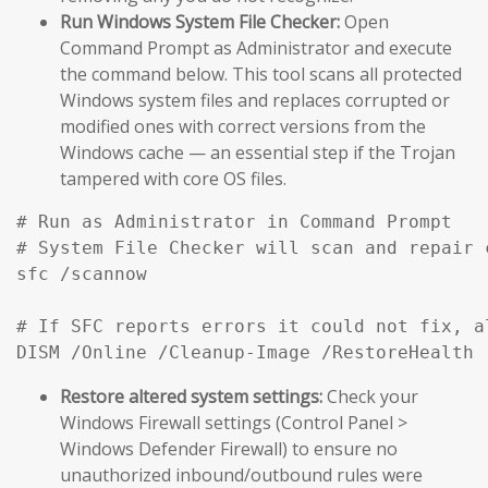
Run Windows System File Checker:
Open
Command Prompt as Administrator and execute
the command below. This tool scans all protected
Windows system files and replaces corrupted or
modified ones with correct versions from the
Windows cache — an essential step if the Trojan
tampered with core OS files.
# Run as Administrator in Command Prompt

# System File Checker will scan and repair 
sfc /scannow

# If SFC reports errors it could not fix, a
DISM /Online /Cleanup-Image /RestoreHealth
Restore altered system settings:
Check your
Windows Firewall settings (Control Panel >
Windows Defender Firewall) to ensure no
unauthorized inbound/outbound rules were