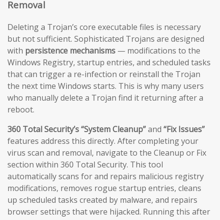
Removal
Deleting a Trojan’s core executable files is necessary
but not sufficient. Sophisticated Trojans are designed
with
persistence mechanisms
— modifications to the
Windows Registry, startup entries, and scheduled tasks
that can trigger a re-infection or reinstall the Trojan
the next time Windows starts. This is why many users
who manually delete a Trojan find it returning after a
reboot.
360 Total Security’s “System Cleanup”
and
“Fix Issues”
features address this directly. After completing your
virus scan and removal, navigate to the Cleanup or Fix
section within 360 Total Security. This tool
automatically scans for and repairs malicious registry
modifications, removes rogue startup entries, cleans
up scheduled tasks created by malware, and repairs
browser settings that were hijacked. Running this after