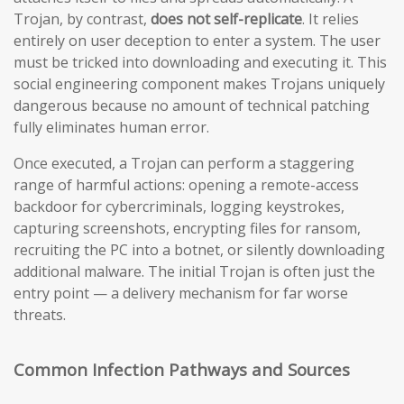
Trojan, by contrast,
does not self-replicate
. It relies
entirely on user deception to enter a system. The user
must be tricked into downloading and executing it. This
social engineering component makes Trojans uniquely
dangerous because no amount of technical patching
fully eliminates human error.
Once executed, a Trojan can perform a staggering
range of harmful actions: opening a remote-access
backdoor for cybercriminals, logging keystrokes,
capturing screenshots, encrypting files for ransom,
recruiting the PC into a botnet, or silently downloading
additional malware. The initial Trojan is often just the
entry point — a delivery mechanism for far worse
threats.
Common Infection Pathways and Sources