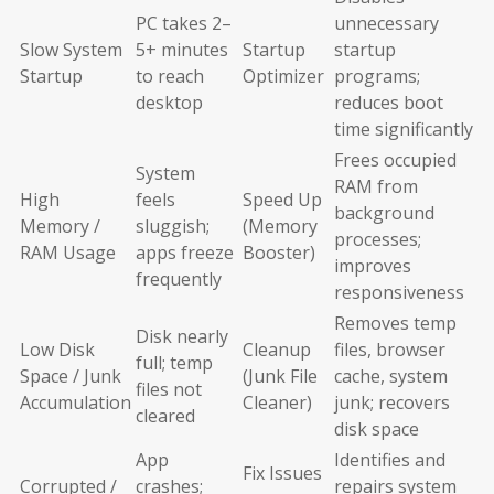
PC takes 2–
unnecessary
Slow System
5+ minutes
Startup
startup
Startup
to reach
Optimizer
programs;
desktop
reduces boot
time significantly
Frees occupied
System
RAM from
High
feels
Speed Up
background
Memory /
sluggish;
(Memory
processes;
RAM Usage
apps freeze
Booster)
improves
frequently
responsiveness
Removes temp
Disk nearly
Low Disk
Cleanup
files, browser
full; temp
Space / Junk
(Junk File
cache, system
files not
Accumulation
Cleaner)
junk; recovers
cleared
disk space
App
Identifies and
Fix Issues
Corrupted /
crashes;
repairs system