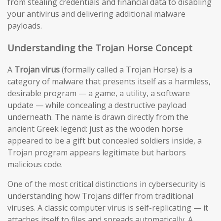
from stealing credentials and financial data to disabling
your antivirus and delivering additional malware
payloads.
Understanding the Trojan Horse Concept
A
Trojan virus
(formally called a Trojan Horse) is a
category of malware that presents itself as a harmless,
desirable program — a game, a utility, a software
update — while concealing a destructive payload
underneath. The name is drawn directly from the
ancient Greek legend: just as the wooden horse
appeared to be a gift but concealed soldiers inside, a
Trojan program appears legitimate but harbors
malicious code.
One of the most critical distinctions in cybersecurity is
understanding how Trojans differ from traditional
viruses. A classic computer virus is self-replicating — it
attaches itself to files and spreads automatically. A