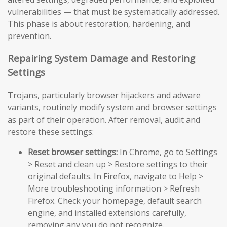
vulnerabilities — that must be systematically addressed.
This phase is about restoration, hardening, and
prevention.
Repairing System Damage and Restoring
Settings
Trojans, particularly browser hijackers and adware
variants, routinely modify system and browser settings
as part of their operation. After removal, audit and
restore these settings:
Reset browser settings:
In Chrome, go to Settings
> Reset and clean up > Restore settings to their
original defaults. In Firefox, navigate to Help >
More troubleshooting information > Refresh
Firefox. Check your homepage, default search
engine, and installed extensions carefully,
removing any you do not recognize.