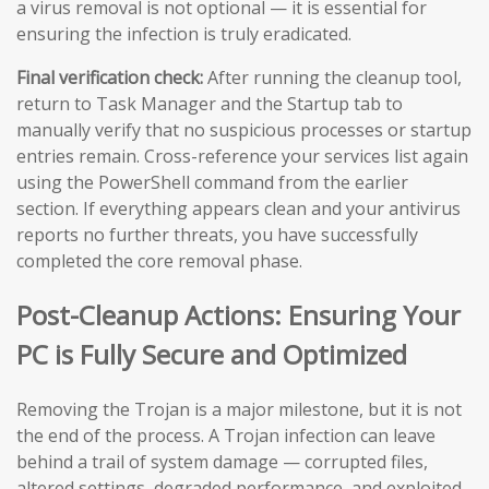
a virus removal is not optional — it is essential for
ensuring the infection is truly eradicated.
Final verification check:
After running the cleanup tool,
return to Task Manager and the Startup tab to
manually verify that no suspicious processes or startup
entries remain. Cross-reference your services list again
using the PowerShell command from the earlier
section. If everything appears clean and your antivirus
reports no further threats, you have successfully
completed the core removal phase.
Post-Cleanup Actions: Ensuring Your
PC is Fully Secure and Optimized
Removing the Trojan is a major milestone, but it is not
the end of the process. A Trojan infection can leave
behind a trail of system damage — corrupted files,
altered settings, degraded performance, and exploited