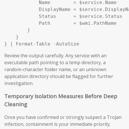
            Name        = $service.Name

            DisplayName = $service.DisplayNa
            Status      = $service.Status

            Path        = $wmi.PathName

        }

    }

} | Format-Table -AutoSize
Review the output carefully. Any service with an
executable path pointing to a temp directory, a
random-character folder name, or an unknown
application directory should be flagged for further
investigation.
Temporary Isolation Measures Before Deep
Cleaning
Once you have confirmed or strongly suspect a Trojan
infection, containment is your immediate priority.