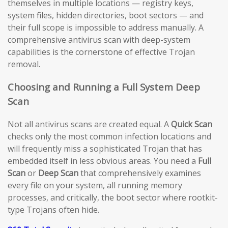
themselves in multiple locations — registry keys,
system files, hidden directories, boot sectors — and
their full scope is impossible to address manually. A
comprehensive antivirus scan with deep-system
capabilities is the cornerstone of effective Trojan
removal.
Choosing and Running a Full System Deep
Scan
Not all antivirus scans are created equal. A
Quick Scan
checks only the most common infection locations and
will frequently miss a sophisticated Trojan that has
embedded itself in less obvious areas. You need a
Full
Scan
or
Deep Scan
that comprehensively examines
every file on your system, all running memory
processes, and critically, the boot sector where rootkit-
type Trojans often hide.