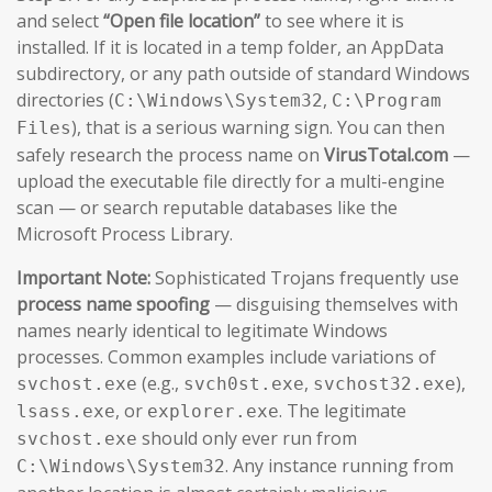
and select
“Open file location”
to see where it is
installed. If it is located in a temp folder, an AppData
subdirectory, or any path outside of standard Windows
directories (
,
C:\Windows\System32
C:\Program
), that is a serious warning sign. You can then
Files
safely research the process name on
VirusTotal.com
—
upload the executable file directly for a multi-engine
scan — or search reputable databases like the
Microsoft Process Library.
Important Note:
Sophisticated Trojans frequently use
process name spoofing
— disguising themselves with
names nearly identical to legitimate Windows
processes. Common examples include variations of
(e.g.,
,
),
svchost.exe
svch0st.exe
svchost32.exe
, or
. The legitimate
lsass.exe
explorer.exe
should only ever run from
svchost.exe
. Any instance running from
C:\Windows\System32