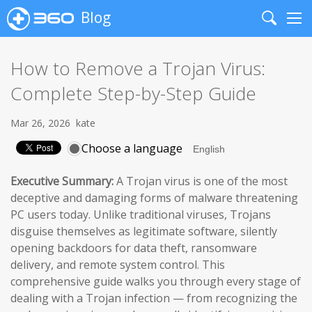
Blog
Search
Me
How to Remove a Trojan Virus:
Complete Step-by-Step Guide
Mar 26, 2026
kate
Choose a language
Executive Summary:
A Trojan virus is one of the most
deceptive and damaging forms of malware threatening
PC users today. Unlike traditional viruses, Trojans
disguise themselves as legitimate software, silently
opening backdoors for data theft, ransomware
delivery, and remote system control. This
comprehensive guide walks you through every stage of
dealing with a Trojan infection — from recognizing the