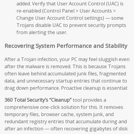
added. Verify that User Account Control (UAC) is
re-enabled (Control Panel > User Accounts >
Change User Account Control settings) — some
Trojans disable UAC to prevent security prompts
from alerting the user.
Recovering System Performance and Stability
After a Trojan infection, your PC may feel sluggish even
after the malware is removed. This is because Trojans
often leave behind accumulated junk files, fragmented
data, and unnecessary startup entries that continue to
drag down performance. Proactive cleanup is essential:
360 Total Security’s “Cleanup”
tool provides a
comprehensive one-click solution for this. It removes
temporary files, browser cache, system junk, and
redundant registry entries that accumulate during and
after an infection — often recovering gigabytes of disk