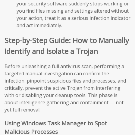
your security software suddenly stops working or
you find files missing and settings altered without
your action, treat it as a serious infection indicator
and act immediately.
Step-by-Step Guide: How to Manually
Identify and Isolate a Trojan
Before unleashing a full antivirus scan, performing a
targeted manual investigation can confirm the
infection, pinpoint suspicious files and processes, and
critically, prevent the active Trojan from interfering
with or disabling your cleanup tools. This phase is
about intelligence gathering and containment — not
yet full removal.
Using Windows Task Manager to Spot
Malicious Processes