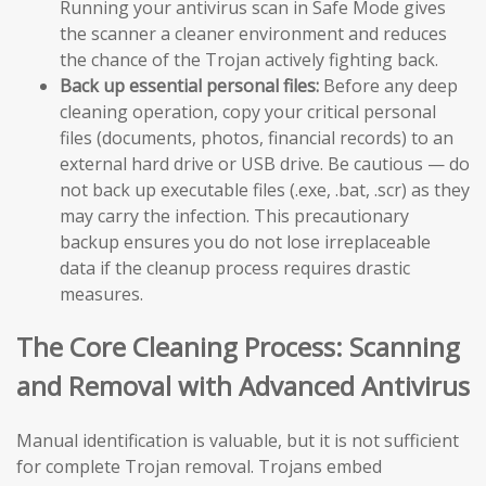
Running your antivirus scan in Safe Mode gives
the scanner a cleaner environment and reduces
the chance of the Trojan actively fighting back.
Back up essential personal files:
Before any deep
cleaning operation, copy your critical personal
files (documents, photos, financial records) to an
external hard drive or USB drive. Be cautious — do
not back up executable files (.exe, .bat, .scr) as they
may carry the infection. This precautionary
backup ensures you do not lose irreplaceable
data if the cleanup process requires drastic
measures.
The Core Cleaning Process: Scanning
and Removal with Advanced Antivirus
Manual identification is valuable, but it is not sufficient
for complete Trojan removal. Trojans embed