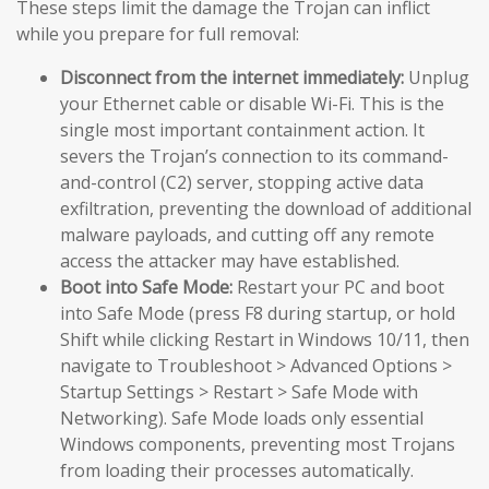
These steps limit the damage the Trojan can inflict
while you prepare for full removal:
Disconnect from the internet immediately:
Unplug
your Ethernet cable or disable Wi-Fi. This is the
single most important containment action. It
severs the Trojan’s connection to its command-
and-control (C2) server, stopping active data
exfiltration, preventing the download of additional
malware payloads, and cutting off any remote
access the attacker may have established.
Boot into Safe Mode:
Restart your PC and boot
into Safe Mode (press F8 during startup, or hold
Shift while clicking Restart in Windows 10/11, then
navigate to Troubleshoot > Advanced Options >
Startup Settings > Restart > Safe Mode with
Networking). Safe Mode loads only essential
Windows components, preventing most Trojans
from loading their processes automatically.