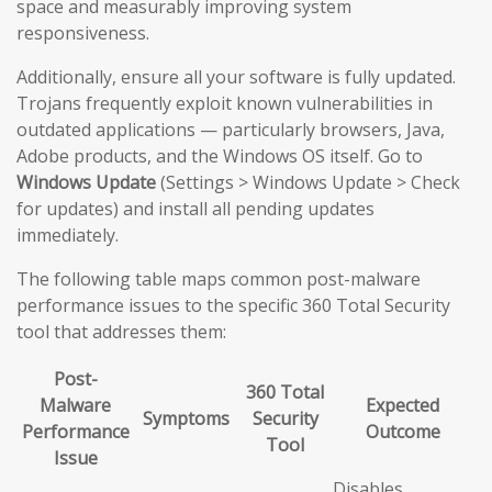
space and measurably improving system
responsiveness.
Additionally, ensure all your software is fully updated.
Trojans frequently exploit known vulnerabilities in
outdated applications — particularly browsers, Java,
Adobe products, and the Windows OS itself. Go to
Windows Update
(Settings > Windows Update > Check
for updates) and install all pending updates
immediately.
The following table maps common post-malware
performance issues to the specific 360 Total Security
tool that addresses them:
Post-
360 Total
Malware
Expected
Symptoms
Security
Performance
Outcome
Tool
Issue
Disables