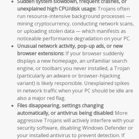
Sudden system slowdown, frequent crashes, or
unexplained high CPU/disk usage:
Trojans often
run resource-intensive background processes —
mining cryptocurrency, conducting network scans,
or uploading stolen data — which manifests as
noticeable performance degradation on your PC.
Unusual network activity, pop-up ads, or new
browser extensions:
If your browser suddenly
displays a new homepage, an unfamiliar search
engine, or toolbars you never installed, a Trojan
(particularly an adware or browser-hijacking
variant) is likely responsible. Unexplained spikes
in network traffic when your PC should be idle are
also a major red flag.
Files disappearing, settings changing
automatically, or antivirus being disabled:
More
aggressive Trojans will actively interfere with your
security software, disabling Windows Defender or
your installed antivirus to prevent detection. If