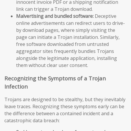
innocent invoice PDF or a shipping notification
link can trigger a Trojan download.
Malvertising and bundled software:
Deceptive
online advertisements can redirect users to drive-
by download pages, where simply visiting the
page can initiate a Trojan installation. Similarly,
free software downloaded from untrusted
aggregator sites frequently bundles Trojans
alongside the legitimate application, installing
them without clear user consent.
Recognizing the Symptoms of a Trojan
Infection
Trojans are designed to be stealthy, but they inevitably
leave traces. Recognizing these symptoms early can be
the difference between a contained incident and a
catastrophic data breach: