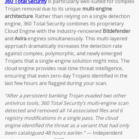
360 Total Security
is particularly well-suited for complex
Trojan removal due to its unique
multi-engine
architecture
. Rather than relying on a single detection
engine, 360 Total Security combines its proprietary
Cloud Engine with the industry-renowned
Bitdefender
and
Avira
engines simultaneously. This multi-layered
approach dramatically increases the detection rate
against complex, polymorphic, and newly emerged
Trojans that a single-engine solution might miss. The
cloud engine provides real-time threat intelligence,
ensuring that even zero-day Trojans identified in the
last few hours are flagged during your scan.
“After a persistent banking Trojan evaded two other
antivirus tools, 360 Total Security’s multi-engine scan
detected and removed all 14 associated files and 6
registry modifications in a single pass. The cloud
engine identified the threat as a variant that had only
been catalogued 48 hours earlier.”
— Independent