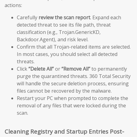
actions:
Carefully
review the scan report
. Expand each
detected threat to see its file path, threat
classification (e.g., Trojan.GenericKD,
Backdoor.Agent), and risk level.
Confirm that all Trojan-related items are selected.
In most cases, you should select all detected
threats.
Click
“Delete All”
or
“Remove All”
to permanently
purge the quarantined threats. 360 Total Security
will handle the secure deletion process, ensuring
files cannot be recovered by the malware.
Restart your PC when prompted to complete the
removal of any files that were locked during the
scan.
Cleaning Registry and Startup Entries Post-