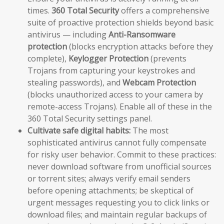
times.
360 Total Security
offers a comprehensive
suite of proactive protection shields beyond basic
antivirus — including
Anti-Ransomware
protection
(blocks encryption attacks before they
complete),
Keylogger Protection
(prevents
Trojans from capturing your keystrokes and
stealing passwords), and
Webcam Protection
(blocks unauthorized access to your camera by
remote-access Trojans). Enable all of these in the
360 Total Security settings panel.
Cultivate safe digital habits:
The most
sophisticated antivirus cannot fully compensate
for risky user behavior. Commit to these practices:
never download software from unofficial sources
or torrent sites; always verify email senders
before opening attachments; be skeptical of
urgent messages requesting you to click links or
download files; and maintain regular backups of