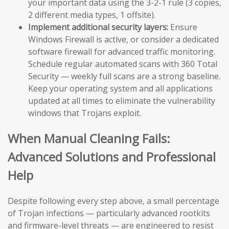
your important data using the 3-2-1 rule (3 copies,
2 different media types, 1 offsite).
Implement additional security layers:
Ensure
Windows Firewall is active, or consider a dedicated
software firewall for advanced traffic monitoring.
Schedule regular automated scans with 360 Total
Security — weekly full scans are a strong baseline.
Keep your operating system and all applications
updated at all times to eliminate the vulnerability
windows that Trojans exploit.
When Manual Cleaning Fails:
Advanced Solutions and Professional
Help
Despite following every step above, a small percentage
of Trojan infections — particularly advanced rootkits
and firmware-level threats — are engineered to resist