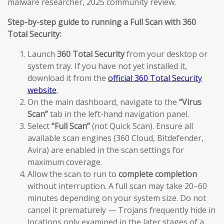
malware researcher, 2025 community review.
Step-by-step guide to running a Full Scan with 360
Total Security:
Launch
360 Total Security
from your desktop or
system tray. If you have not yet installed it,
download it from the
official 360 Total Security
website
.
On the main dashboard, navigate to the
“Virus
Scan”
tab in the left-hand navigation panel.
Select
“Full Scan”
(not Quick Scan). Ensure all
available scan engines (360 Cloud, Bitdefender,
Avira) are enabled in the scan settings for
maximum coverage.
Allow the scan to run to
complete completion
without interruption. A full scan may take 20–60
minutes depending on your system size. Do not
cancel it prematurely — Trojans frequently hide in
locations only examined in the later stages of a