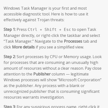
Windows Task Manager is your first and most
accessible diagnostic tool. Here is how to use it
effectively against Trojan threats:
Step 1:
Press
to open Task
Ctrl + Shift + Esc
Manager directly, or right-click the taskbar and select
“Task Manager.” Navigate to the
Processes
tab and
click
More details
if you see a simplified view.
Step 2:
Sort processes by CPU or Memory usage. Look
for processes that are consuming an unusually high
amount of resources without a clear reason. Pay close
attention to the
Publisher
column — legitimate
Windows processes will show “Microsoft Corporation”
as the publisher. Any process with a blank or
unrecognized publisher that is consuming significant
resources warrants investigation.
Step 3:
For any suspicious process name, right-click it