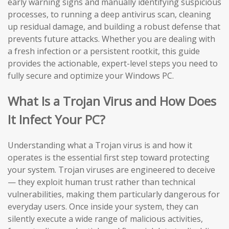
early warning signs and manually identifying suspicious
processes, to running a deep antivirus scan, cleaning
up residual damage, and building a robust defense that
prevents future attacks. Whether you are dealing with
a fresh infection or a persistent rootkit, this guide
provides the actionable, expert-level steps you need to
fully secure and optimize your Windows PC.
What Is a Trojan Virus and How Does
It Infect Your PC?
Understanding what a Trojan virus is and how it
operates is the essential first step toward protecting
your system. Trojan viruses are engineered to deceive
— they exploit human trust rather than technical
vulnerabilities, making them particularly dangerous for
everyday users. Once inside your system, they can
silently execute a wide range of malicious activities,