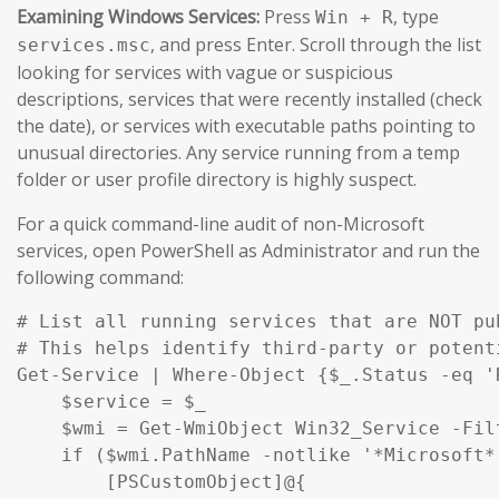
Examining Windows Services:
Press
, type
Win + R
, and press Enter. Scroll through the list
services.msc
looking for services with vague or suspicious
descriptions, services that were recently installed (check
the date), or services with executable paths pointing to
unusual directories. Any service running from a temp
folder or user profile directory is highly suspect.
For a quick command-line audit of non-Microsoft
services, open PowerShell as Administrator and run the
following command:
# List all running services that are NOT pu
# This helps identify third-party or potent
Get-Service | Where-Object {$_.Status -eq '
    $service = $_

    $wmi = Get-WmiObject Win32_Service -Fil
    if ($wmi.PathName -notlike '*Microsoft*
        [PSCustomObject]@{
