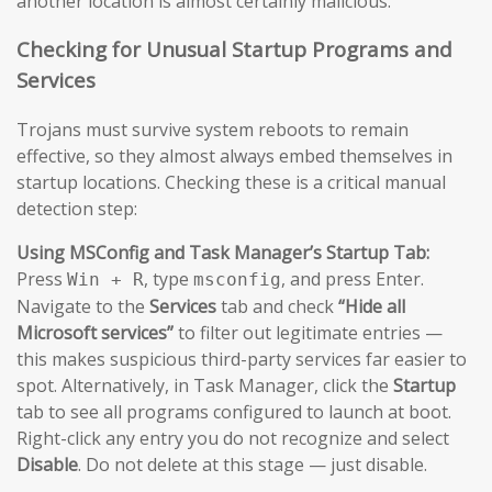
another location is almost certainly malicious.
Checking for Unusual Startup Programs and
Services
Trojans must survive system reboots to remain
effective, so they almost always embed themselves in
startup locations. Checking these is a critical manual
detection step:
Using MSConfig and Task Manager’s Startup Tab:
Press
, type
, and press Enter.
Win + R
msconfig
Navigate to the
Services
tab and check
“Hide all
Microsoft services”
to filter out legitimate entries —
this makes suspicious third-party services far easier to
spot. Alternatively, in Task Manager, click the
Startup
tab to see all programs configured to launch at boot.
Right-click any entry you do not recognize and select
Disable
. Do not delete at this stage — just disable.