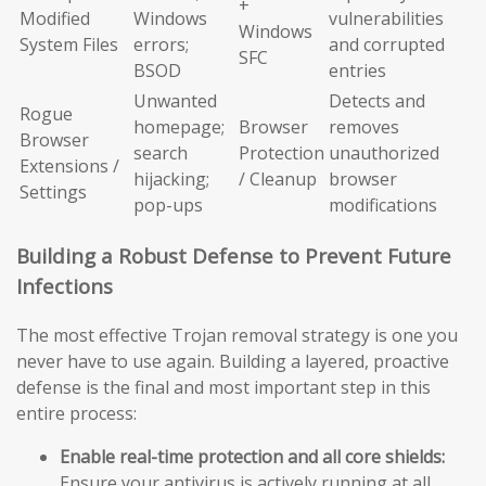
+
Modified
Windows
vulnerabilities
Windows
System Files
errors;
and corrupted
SFC
BSOD
entries
Unwanted
Detects and
Rogue
homepage;
Browser
removes
Browser
search
Protection
unauthorized
Extensions /
hijacking;
/ Cleanup
browser
Settings
pop-ups
modifications
Building a Robust Defense to Prevent Future
Infections
The most effective Trojan removal strategy is one you
never have to use again. Building a layered, proactive
defense is the final and most important step in this
entire process:
Enable real-time protection and all core shields:
Ensure your antivirus is actively running at all