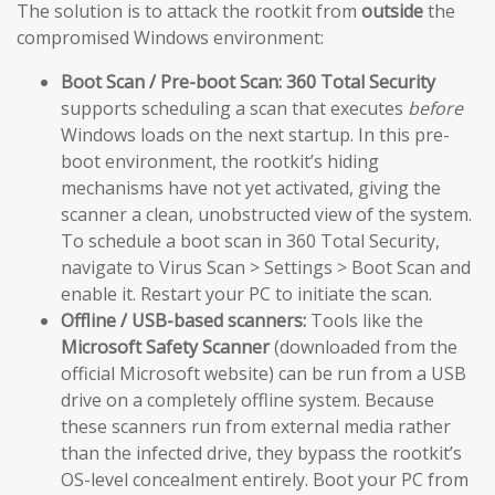
The solution is to attack the rootkit from
outside
the
compromised Windows environment:
Boot Scan / Pre-boot Scan:
360 Total Security
supports scheduling a scan that executes
before
Windows loads on the next startup. In this pre-
boot environment, the rootkit’s hiding
mechanisms have not yet activated, giving the
scanner a clean, unobstructed view of the system.
To schedule a boot scan in 360 Total Security,
navigate to Virus Scan > Settings > Boot Scan and
enable it. Restart your PC to initiate the scan.
Offline / USB-based scanners:
Tools like the
Microsoft Safety Scanner
(downloaded from the
official Microsoft website) can be run from a USB
drive on a completely offline system. Because
these scanners run from external media rather
than the infected drive, they bypass the rootkit’s
OS-level concealment entirely. Boot your PC from