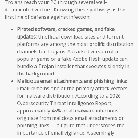
Trojans reach your PC through several well-
documented vectors. Knowing these pathways is the
first line of defense against infection:
Pirated software, cracked games, and fake
updates:
Unofficial download sites and torrent
platforms are among the most prolific distribution
channels for Trojans. A cracked version of a
popular game or a fake Adobe Flash update can
bundle a Trojan installer that executes silently in
the background.
Malicious email attachments and phishing links:
Email remains one of the primary attack vectors
for malware distribution. According to a 2026
Cybersecurity Threat Intelligence Report,
approximately 45% of all malware infections
originate from malicious email attachments or
phishing links — a figure that underscores the
importance of email vigilance. A seemingly