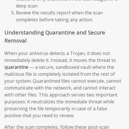
deep scan.
Review the results report when the scan
completes before taking any action.
Understanding Quarantine and Secure
Removal
When your antivirus detects a Trojan, it does not
immediately delete it. Instead, it moves the threat to
quarantine
— a secure, sandboxed vault where the
malicious file is completely isolated from the rest of
your system. Quarantined files cannot execute, cannot
communicate with the network, and cannot interact
with other files. This approach serves two important
purposes: it neutralizes the immediate threat while
preserving the file temporarily in case of a false
positive that you need to review.
After the scan completes, follow these post-scan