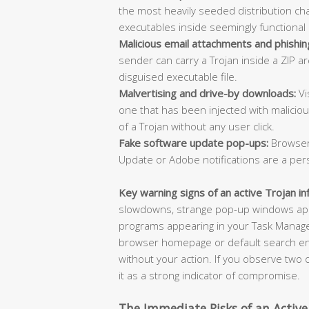
the most heavily seeded distribution cha
executables inside seemingly functional 
Malicious email attachments and phishing
sender can carry a Trojan inside a ZIP a
disguised executable file.
Malvertising and drive-by downloads:
Vi
one that has been injected with malicio
of a Trojan without any user click.
Fake software update pop-ups:
Browser
Update or Adobe notifications are a per
Key warning signs of an active Trojan in
slowdowns, strange pop-up windows appe
programs appearing in your Task Manager
browser homepage or default search eng
without your action. If you observe two
it as a strong indicator of compromise.
The Immediate Risks of an Active