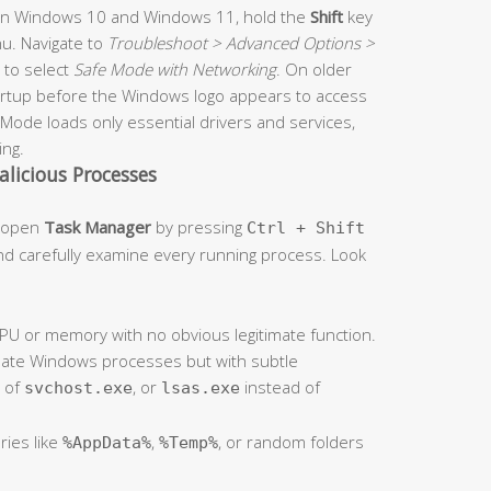
On Windows 10 and Windows 11, hold the
Shift
key
u. Navigate to
Troubleshoot > Advanced Options >
to select
Safe Mode with Networking
. On older
artup before the Windows logo appears to access
ode loads only essential drivers and services,
ing.
alicious Processes
, open
Task Manager
by pressing
Ctrl + Shift
d carefully examine every running process. Look
U or memory with no obvious legitimate function.
mate Windows processes but with subtle
 of
, or
instead of
svchost.exe
lsas.exe
ries like
,
, or random folders
%AppData%
%Temp%