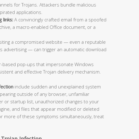
nnels for Trojans. Attackers bundle malicious
pirated applications.
 links:
A convincingly crafted email from a spoofed
rchive, a macro-enabled Office document, or a
siting a compromised website — even a reputable
us advertising — can trigger an automatic download
-based pop-ups that impersonate Windows
sistent and effective Trojan delivery mechanism.
fection
include sudden and unexplained system
aring outside of any browser, unfamiliar
 or startup list, unauthorized changes to your
ine, and files that appear modified or deleted
 or more of these symptoms simultaneously, treat
 Trojan Infection