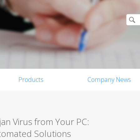
Products
Company News
an Virus from Your PC:
tomated Solutions