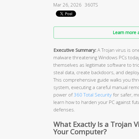
Mar 26, 2026
360TS
Learn more a
Executive Summary:
A Trojan virus is o
malware threatening Windows PCs today. U
themselves as legitimate software to tri
steal data, create backdoors, and deplo
This comprehensive guide walks you thro
system, executing a careful manual remo
power of
360 Total Security
for safer, m
learn how to harden your PC against futu
defenses.
What Exactly Is a Trojan V
Your Computer?