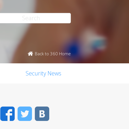
Back to 360 Home
Security News
Facebook
Twitter
VK