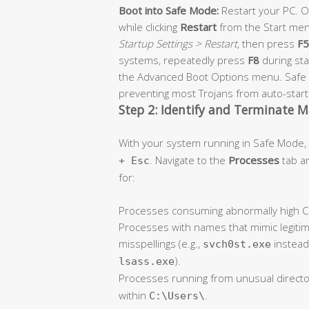
Boot into Safe Mode:
Restart your PC. 
while clicking
Restart
from the Start men
Startup Settings > Restart
, then press
F5
systems, repeatedly press
F8
during st
the Advanced Boot Options menu. Safe M
preventing most Trojans from auto-start
Step 2: Identify and Terminate M
With your system running in Safe Mode
. Navigate to the
Processes
tab an
+ Esc
for:
Processes consuming abnormally high CP
Processes with names that mimic legiti
misspellings (e.g.,
instead
svch0st.exe
).
lsass.exe
Processes running from unusual directo
within
.
C:\Users\