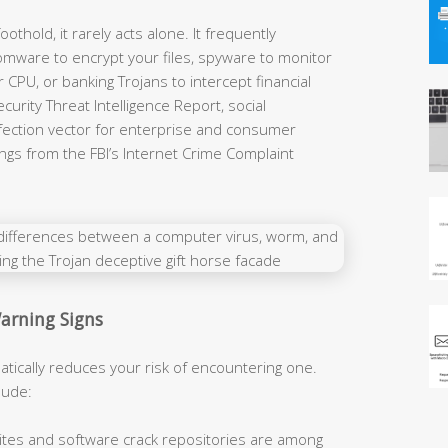
othold, it rarely acts alone. It frequently
ware to encrypt your files, spyware to monitor
r CPU, or banking Trojans to intercept financial
urity Threat Intelligence Report, social
infection vector for enterprise and consumer
ings from the FBI’s Internet Crime Complaint
arning Signs
ically reduces your risk of encountering one.
lude:
ites and software crack repositories are among