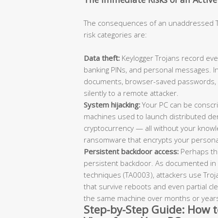
The consequences of an unaddressed Tro
risk categories are:
Data theft:
Keylogger Trojans record ever
banking PINs, and personal messages. In
documents, browser-saved passwords, an
silently to a remote attacker.
System hijacking:
Your PC can be conscr
machines used to launch distributed den
cryptocurrency — all without your knowle
ransomware that encrypts your personal
Persistent backdoor access:
Perhaps the
persistent backdoor. As documented in
techniques (TA0003), attackers use Troj
that survive reboots and even partial cl
the same machine over months or year
Step-by-Step Guide: How 