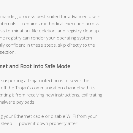
demanding process best suited for advanced users
nternals. It requires methodical execution across
s termination, file deletion, and registry cleanup.
the registry can render your operating system
ly confident in these steps, skip directly to the
section.
rnet and Boot into Safe Mode
suspecting a Trojan infection is to sever the
 off the Trojan’s communication channel with its
ing it from receiving new instructions, exfiltrating
 malware payloads.
g your Ethernet cable or disable Wi-Fi from your
o sleep — power it down properly after