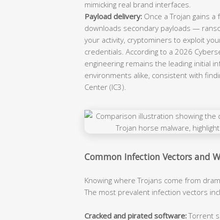
mimicking real brand interfaces.
Payload delivery:
Once a Trojan gains a fo
downloads secondary payloads — ransom
your activity, cryptominers to exploit you
credentials. According to a 2026 Cybersec
engineering remains the leading initial 
environments alike, consistent with find
Center (IC3).
Common Infection Vectors and W
Knowing where Trojans come from dramat
The most prevalent infection vectors inc
Cracked and pirated software:
Torrent s