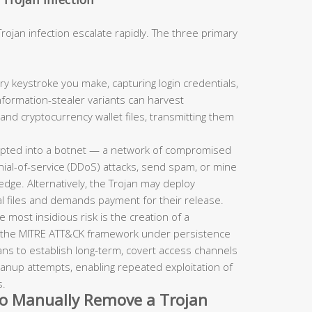
jan infection escalate rapidly. The three primary
y keystroke you make, capturing login credentials,
formation-stealer variants can harvest
d cryptocurrency wallet files, transmitting them
ipted into a botnet — a network of compromised
ial-of-service (DDoS) attacks, send spam, or mine
dge. Alternatively, the Trojan may deploy
 files and demands payment for their release.
 most insidious risk is the creation of a
 the MITRE ATT&CK framework under persistence
ans to establish long-term, covert access channels
eanup attempts, enabling repeated exploitation of
s.
to Manually Remove a Trojan