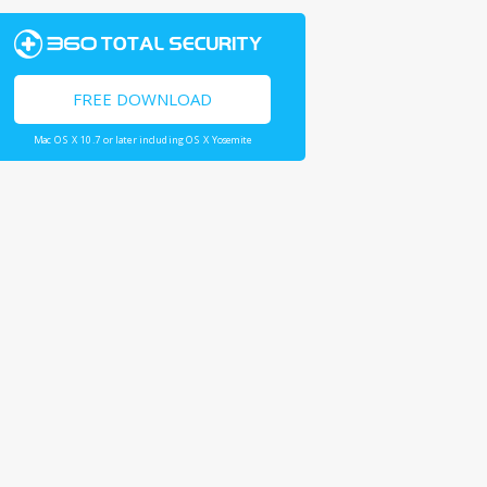
FREE DOWNLOAD
Mac OS X 10.7 or later including OS X Yosemite