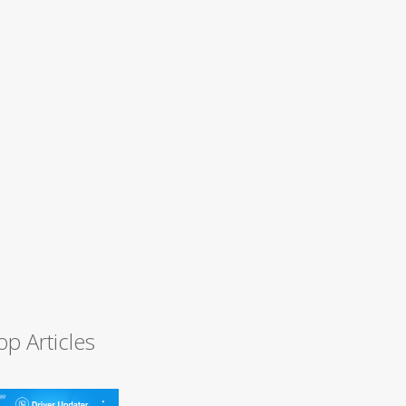
op Articles