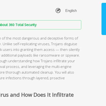
bout 360 Total Security
ne of the most dangerous and deceptive forms of
nlike self-replicating viruses, Trojans disguise
ck users into granting them access — then silently
y additional payloads like ransomware or spyware.
ugh understanding how Trojans infiltrate your
val process, and leveraging the multi-engine
ore thorough automated cleanup. You will also
re infections through layered, proactive
irus and How Does It Infiltrate