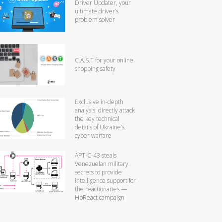
Driver Updater, your
ultimate driver’s
problem solver
C.A.S.T for your online
shopping safety
Exclusive in-depth
analysis: directly attack
the key technical
details of Ukraine’s
cyber warfare
APT-C-43 steals
Venezuelan military
secrets to provide
intelligence support for
the reactionaries —
HpReact campaign