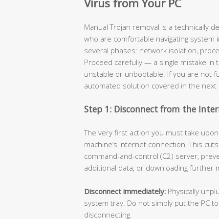
Virus from Your PC
Manual Trojan removal is a technically 
who are comfortable navigating system i
several phases: network isolation, proces
Proceed carefully — a single mistake in 
unstable or unbootable. If you are not ful
automated solution covered in the next 
Step 1: Disconnect from the Inte
The very first action you must take upon 
machine’s internet connection. This cuts
command-and-control (C2) server, prevent
additional data, or downloading further
Disconnect immediately:
Physically unplu
system tray. Do not simply put the PC t
disconnecting.