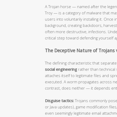
A Trojan horse — named after the legen
Troy — is a category of malware that ma
users into voluntarily installing it. Once 
background, creating backdoors, harvesti
often more destructive, infections. Und
critical step toward defending yourself 
The Deceptive Nature of Trojans 
The defining characteristic that separate
social engineering
rather than technical s
attaches itself to legitimate files and 
executed. A worm propagates across netw
contrast, does neither — it depends enti
Disguise tactics:
Trojans commonly pose 
or Java updates), game modification files,
even seemingly legitimate email attachme