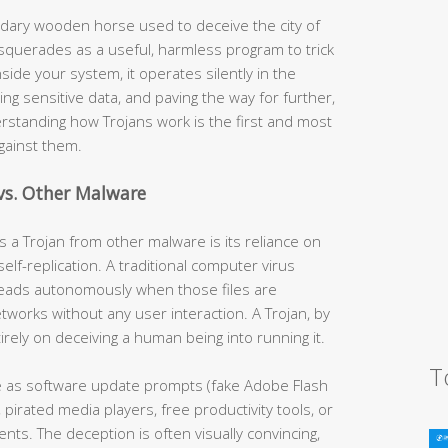
dary wooden horse used to deceive the city of
squerades as a useful, harmless program to trick
inside your system, it operates silently in the
ng sensitive data, and paving the way for further,
erstanding how Trojans work is the first and most
against them.
vs. Other Malware
s a Trojan from other malware is its reliance on
elf-replication. A traditional computer virus
spreads autonomously when those files are
orks without any user interaction. A Trojan, by
rely on deceiving a human being into running it.
T
as software update prompts (fake Adobe Flash
 pirated media players, free productivity tools, or
nts. The deception is often visually convincing,