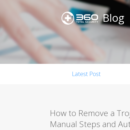
Blog
Latest Post
How to Remove a Troj
Manual Steps and Au