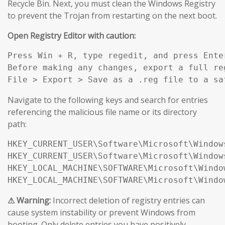
Recycle Bin. Next, you must clean the Windows Registry
to prevent the Trojan from restarting on the next boot.
Open Registry Editor with caution:
Press Win + R, type regedit, and press Enter
Before making any changes, export a full reg
File > Export > Save as a .reg file to a sa
Navigate to the following keys and search for entries
referencing the malicious file name or its directory
path:
HKEY_CURRENT_USER\Software\Microsoft\Window
HKEY_CURRENT_USER\Software\Microsoft\Window
HKEY_LOCAL_MACHINE\SOFTWARE\Microsoft\Windo
HKEY_LOCAL_MACHINE\SOFTWARE\Microsoft\Windo
⚠ Warning:
Incorrect deletion of registry entries can
cause system instability or prevent Windows from
booting. Only delete entries you have positively