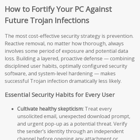
How to Fortify Your PC Against
Future Trojan Infections
The most cost-effective security strategy is prevention.
Reactive removal, no matter how thorough, always
involves some period of exposure and potential data
loss. Building a layered, proactive defense — combining
disciplined user habits, optimally configured security
software, and system-level hardening — makes
successful Trojan infection dramatically less likely.
Essential Security Habits for Every User
Cultivate healthy skepticism:
Treat every
unsolicited email, unexpected download prompt,
and urgent pop-up as a potential threat. Verify
the sender’s identity through an independent
channel before opening any attachment or