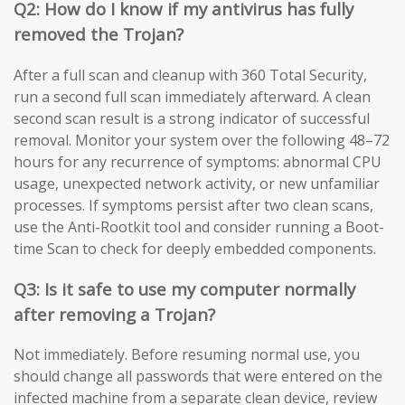
Q2: How do I know if my antivirus has fully
removed the Trojan?
After a full scan and cleanup with 360 Total Security,
run a second full scan immediately afterward. A clean
second scan result is a strong indicator of successful
removal. Monitor your system over the following 48–72
hours for any recurrence of symptoms: abnormal CPU
usage, unexpected network activity, or new unfamiliar
processes. If symptoms persist after two clean scans,
use the Anti-Rootkit tool and consider running a Boot-
time Scan to check for deeply embedded components.
Q3: Is it safe to use my computer normally
after removing a Trojan?
Not immediately. Before resuming normal use, you
should change all passwords that were entered on the
infected machine from a separate clean device, review