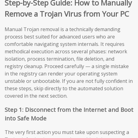
Step-by-Step Guide: How to Manually
Remove a Trojan Virus from Your PC
Manual Trojan removal is a technically demanding
process best suited for advanced users who are
comfortable navigating system internals. It requires
methodical execution across several phases: network
isolation, process termination, file deletion, and
registry cleanup. Proceed carefully — a single mistake
in the registry can render your operating system
unstable or unbootable. If you are not fully confident in
these steps, skip directly to the automated solution
covered in the next section.
Step 1: Disconnect from the Internet and Boot
into Safe Mode
The very first action you must take upon suspecting a