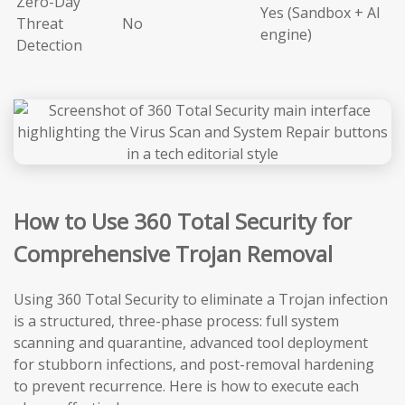
Zero-Day
Yes (Sandbox + AI
Threat
No
engine)
Detection
How to Use 360 Total Security for
Comprehensive Trojan Removal
Using 360 Total Security to eliminate a Trojan infection
is a structured, three-phase process: full system
scanning and quarantine, advanced tool deployment
for stubborn infections, and post-removal hardening
to prevent recurrence. Here is how to execute each