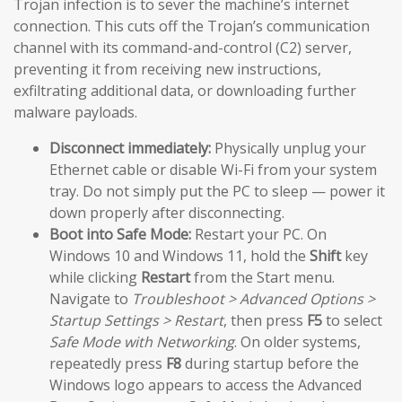
Trojan infection is to sever the machine’s internet
connection. This cuts off the Trojan’s communication
channel with its command-and-control (C2) server,
preventing it from receiving new instructions,
exfiltrating additional data, or downloading further
malware payloads.
Disconnect immediately:
Physically unplug your
Ethernet cable or disable Wi-Fi from your system
tray. Do not simply put the PC to sleep — power it
down properly after disconnecting.
Boot into Safe Mode:
Restart your PC. On
Windows 10 and Windows 11, hold the
Shift
key
while clicking
Restart
from the Start menu.
Navigate to
Troubleshoot > Advanced Options >
Startup Settings > Restart
, then press
F5
to select
Safe Mode with Networking
. On older systems,
repeatedly press
F8
during startup before the
Windows logo appears to access the Advanced