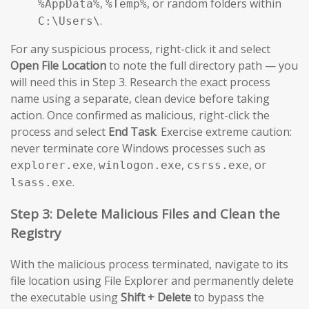
,
, or random folders within
%AppData%
%Temp%
.
C:\Users\
For any suspicious process, right-click it and select
Open File Location
to note the full directory path — you
will need this in Step 3. Research the exact process
name using a separate, clean device before taking
action. Once confirmed as malicious, right-click the
process and select
End Task
. Exercise extreme caution:
never terminate core Windows processes such as
,
,
, or
explorer.exe
winlogon.exe
csrss.exe
.
lsass.exe
Step 3: Delete Malicious Files and Clean the
Registry
With the malicious process terminated, navigate to its
file location using File Explorer and permanently delete
the executable using
Shift + Delete
to bypass the