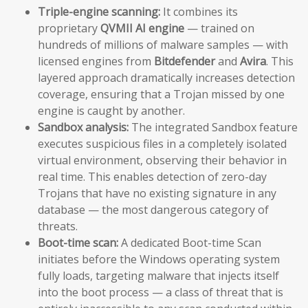
Triple-engine scanning:
It combines its
proprietary
QVMII AI engine
— trained on
hundreds of millions of malware samples — with
licensed engines from
Bitdefender
and
Avira
. This
layered approach dramatically increases detection
coverage, ensuring that a Trojan missed by one
engine is caught by another.
Sandbox analysis:
The integrated Sandbox feature
executes suspicious files in a completely isolated
virtual environment, observing their behavior in
real time. This enables detection of zero-day
Trojans that have no existing signature in any
database — the most dangerous category of
threats.
Boot-time scan:
A dedicated Boot-time Scan
initiates before the Windows operating system
fully loads, targeting malware that injects itself
into the boot process — a class of threat that is