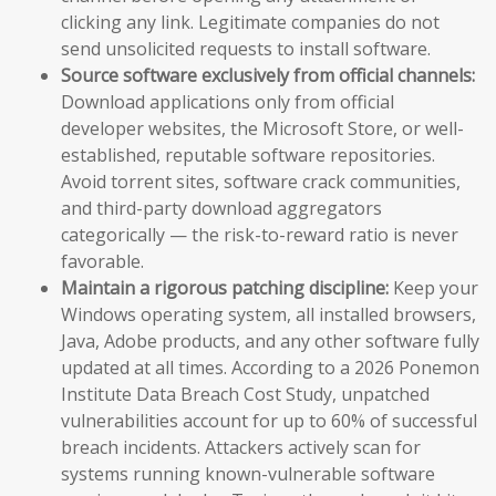
clicking any link. Legitimate companies do not
send unsolicited requests to install software.
Source software exclusively from official channels:
Download applications only from official
developer websites, the Microsoft Store, or well-
established, reputable software repositories.
Avoid torrent sites, software crack communities,
and third-party download aggregators
categorically — the risk-to-reward ratio is never
favorable.
Maintain a rigorous patching discipline:
Keep your
Windows operating system, all installed browsers,
Java, Adobe products, and any other software fully
updated at all times. According to a 2026 Ponemon
Institute Data Breach Cost Study, unpatched
vulnerabilities account for up to 60% of successful
breach incidents. Attackers actively scan for
systems running known-vulnerable software