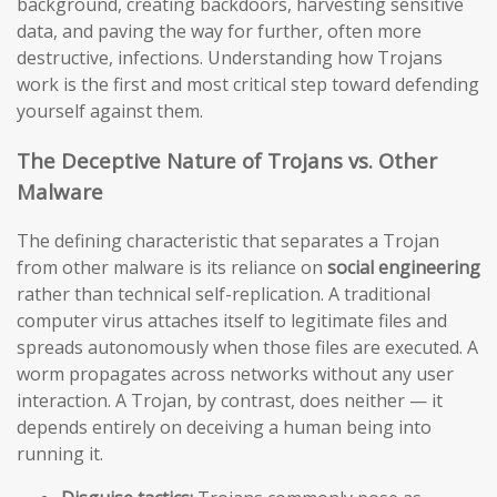
background, creating backdoors, harvesting sensitive
data, and paving the way for further, often more
destructive, infections. Understanding how Trojans
work is the first and most critical step toward defending
yourself against them.
The Deceptive Nature of Trojans vs. Other
Malware
The defining characteristic that separates a Trojan
from other malware is its reliance on
social engineering
rather than technical self-replication. A traditional
computer virus attaches itself to legitimate files and
spreads autonomously when those files are executed. A
worm propagates across networks without any user
interaction. A Trojan, by contrast, does neither — it
depends entirely on deceiving a human being into
running it.