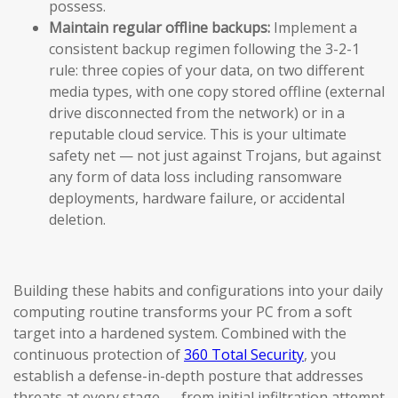
possess.
Maintain regular offline backups:
Implement a
consistent backup regimen following the 3-2-1
rule: three copies of your data, on two different
media types, with one copy stored offline (external
drive disconnected from the network) or in a
reputable cloud service. This is your ultimate
safety net — not just against Trojans, but against
any form of data loss including ransomware
deployments, hardware failure, or accidental
deletion.
Building these habits and configurations into your daily
computing routine transforms your PC from a soft
target into a hardened system. Combined with the
continuous protection of
360 Total Security
, you
establish a defense-in-depth posture that addresses
threats at every stage — from initial infiltration attempt