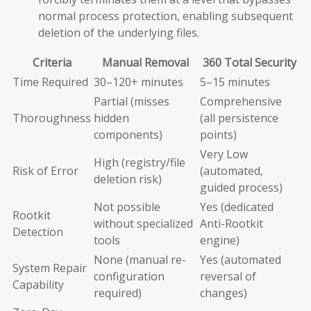
normal process protection, enabling subsequent
deletion of the underlying files.
Criteria
Manual Removal
360 Total Security
Time Required
30–120+ minutes
5–15 minutes
Partial (misses
Comprehensive
Thoroughness
hidden
(all persistence
components)
points)
Very Low
High (registry/file
Risk of Error
(automated,
deletion risk)
guided process)
Not possible
Yes (dedicated
Rootkit
without specialized
Anti-Rootkit
Detection
tools
engine)
None (manual re-
Yes (automated
System Repair
configuration
reversal of
Capability
required)
changes)