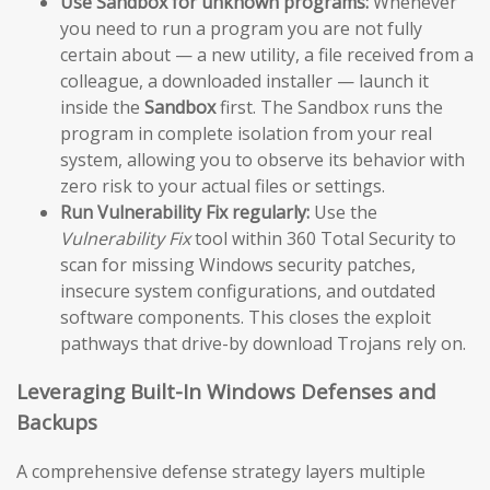
Use Sandbox for unknown programs:
Whenever
you need to run a program you are not fully
certain about — a new utility, a file received from a
colleague, a downloaded installer — launch it
inside the
Sandbox
first. The Sandbox runs the
program in complete isolation from your real
system, allowing you to observe its behavior with
zero risk to your actual files or settings.
Run Vulnerability Fix regularly:
Use the
Vulnerability Fix
tool within 360 Total Security to
scan for missing Windows security patches,
insecure system configurations, and outdated
software components. This closes the exploit
pathways that drive-by download Trojans rely on.
Leveraging Built-In Windows Defenses and
Backups
A comprehensive defense strategy layers multiple