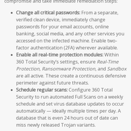
compromise and take immediate remediation steps:
Change all critical passwords:
From a separate,
verified clean device, immediately change
passwords for your email accounts, online
banking, social media, and any other services you
accessed on the infected machine. Enable two-
factor authentication (2FA) wherever available.
Enable all real-time protection modules:
Within
360 Total Security’s settings, ensure
Real-Time
Protection
,
Ransomware Protection
, and
Sandbox
are all active. These create a continuous defensive
perimeter against future threats.
Schedule regular scans:
Configure 360 Total
Security to run automated Full Scans on a weekly
schedule and set virus database updates to occur
automatically — ideally multiple times per day. A
database that is even 24 hours out of date can
miss newly released Trojan variants.