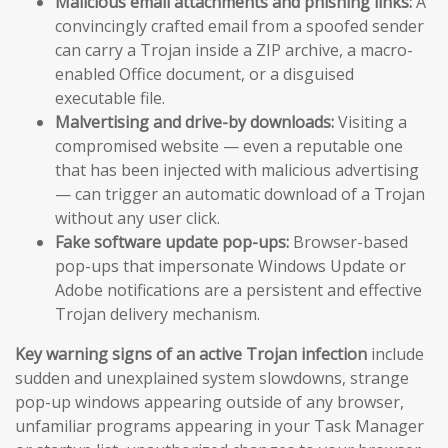
Malicious email attachments and phishing links:
A
convincingly crafted email from a spoofed sender
can carry a Trojan inside a ZIP archive, a macro-
enabled Office document, or a disguised
executable file.
Malvertising and drive-by downloads:
Visiting a
compromised website — even a reputable one
that has been injected with malicious advertising
— can trigger an automatic download of a Trojan
without any user click.
Fake software update pop-ups:
Browser-based
pop-ups that impersonate Windows Update or
Adobe notifications are a persistent and effective
Trojan delivery mechanism.
Key warning signs of an active Trojan infection
include
sudden and unexplained system slowdowns, strange
pop-up windows appearing outside of any browser,
unfamiliar programs appearing in your Task Manager