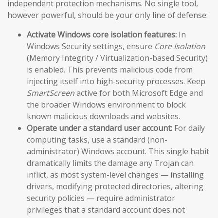
independent protection mechanisms. No single tool,
however powerful, should be your only line of defense:
Activate Windows core isolation features:
In
Windows Security settings, ensure
Core Isolation
(Memory Integrity / Virtualization-based Security)
is enabled. This prevents malicious code from
injecting itself into high-security processes. Keep
SmartScreen
active for both Microsoft Edge and
the broader Windows environment to block
known malicious downloads and websites.
Operate under a standard user account:
For daily
computing tasks, use a standard (non-
administrator) Windows account. This single habit
dramatically limits the damage any Trojan can
inflict, as most system-level changes — installing
drivers, modifying protected directories, altering
security policies — require administrator
privileges that a standard account does not