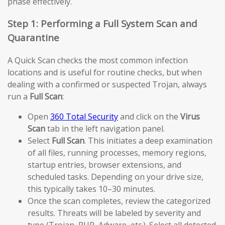
phase effectively.
Step 1: Performing a Full System Scan and
Quarantine
A Quick Scan checks the most common infection
locations and is useful for routine checks, but when
dealing with a confirmed or suspected Trojan, always
run a
Full Scan
:
Open
360 Total Security
and click on the
Virus
Scan
tab in the left navigation panel.
Select
Full Scan
. This initiates a deep examination
of all files, running processes, memory regions,
startup entries, browser extensions, and
scheduled tasks. Depending on your drive size,
this typically takes 10–30 minutes.
Once the scan completes, review the categorized
results. Threats will be labeled by severity and