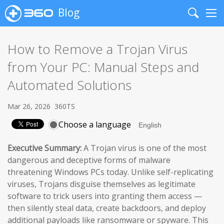
Blog
Search
Me
How to Remove a Trojan Virus
from Your PC: Manual Steps and
Automated Solutions
Mar 26, 2026
360TS
Choose a language
Executive Summary:
A Trojan virus is one of the most
dangerous and deceptive forms of malware
threatening Windows PCs today. Unlike self-replicating
viruses, Trojans disguise themselves as legitimate
software to trick users into granting them access —
then silently steal data, create backdoors, and deploy
additional payloads like ransomware or spyware. This