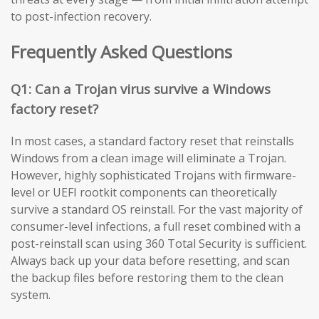
to post-infection recovery.
Frequently Asked Questions
Q1: Can a Trojan virus survive a Windows
factory reset?
In most cases, a standard factory reset that reinstalls
Windows from a clean image will eliminate a Trojan.
However, highly sophisticated Trojans with firmware-
level or UEFI rootkit components can theoretically
survive a standard OS reinstall. For the vast majority of
consumer-level infections, a full reset combined with a
post-reinstall scan using 360 Total Security is sufficient.
Always back up your data before resetting, and scan
the backup files before restoring them to the clean
system.