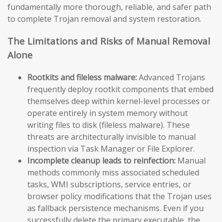
fundamentally more thorough, reliable, and safer path
to complete Trojan removal and system restoration.
The Limitations and Risks of Manual Removal
Alone
Rootkits and fileless malware:
Advanced Trojans
frequently deploy rootkit components that embed
themselves deep within kernel-level processes or
operate entirely in system memory without
writing files to disk (fileless malware). These
threats are architecturally invisible to manual
inspection via Task Manager or File Explorer.
Incomplete cleanup leads to reinfection:
Manual
methods commonly miss associated scheduled
tasks, WMI subscriptions, service entries, or
browser policy modifications that the Trojan uses
as fallback persistence mechanisms. Even if you
successfully delete the primary executable, the