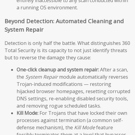
entirely inaccessible to any scan conducted within
a running OS environment.
Beyond Detection: Automated Cleaning and
System Repair
Detection is only half the battle. What distinguishes 360
Total Security is its capacity to not just identify threats
but to reverse the damage they cause:
One-click cleanup and system repair:
After a scan,
the
System Repair
module automatically reverses
Trojan-induced modifications — restoring
hijacked browser homepages, resetting corrupted
DNS settings, re-enabling disabled security tools,
and removing rogue scheduled tasks.
Kill Mode:
For Trojans that have locked their own
processes against termination (a common self-
defense mechanism), the
Kill Mode
feature
forcibly terminates them at a level that bypasses