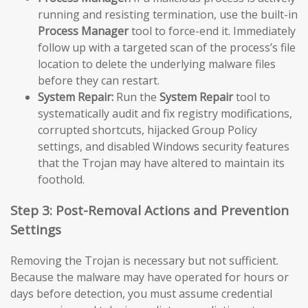
running and resisting termination, use the built-in
Process Manager
tool to force-end it. Immediately
follow up with a targeted scan of the process’s file
location to delete the underlying malware files
before they can restart.
System Repair:
Run the
System Repair
tool to
systematically audit and fix registry modifications,
corrupted shortcuts, hijacked Group Policy
settings, and disabled Windows security features
that the Trojan may have altered to maintain its
foothold.
Step 3: Post-Removal Actions and Prevention
Settings
Removing the Trojan is necessary but not sufficient.
Because the malware may have operated for hours or
days before detection, you must assume credential