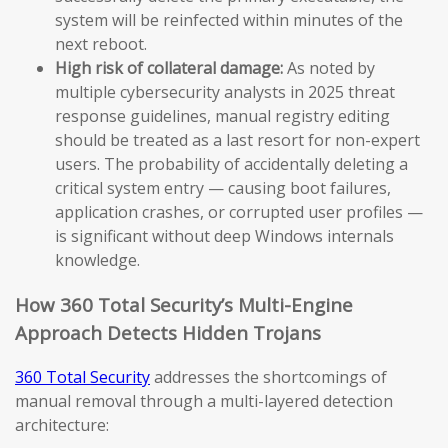
system will be reinfected within minutes of the
next reboot.
High risk of collateral damage:
As noted by
multiple cybersecurity analysts in 2025 threat
response guidelines, manual registry editing
should be treated as a last resort for non-expert
users. The probability of accidentally deleting a
critical system entry — causing boot failures,
application crashes, or corrupted user profiles —
is significant without deep Windows internals
knowledge.
How 360 Total Security’s Multi-Engine
Approach Detects Hidden Trojans
360 Total Security
addresses the shortcomings of
manual removal through a multi-layered detection
architecture: