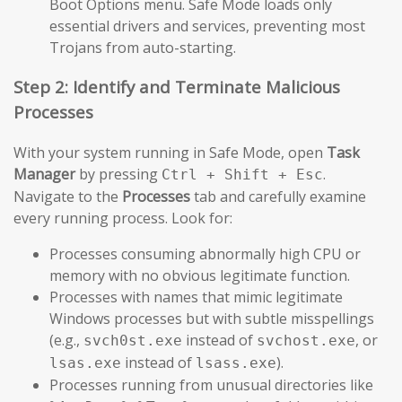
Boot Options menu. Safe Mode loads only
essential drivers and services, preventing most
Trojans from auto-starting.
Step 2: Identify and Terminate Malicious
Processes
With your system running in Safe Mode, open
Task
Manager
by pressing
.
Ctrl + Shift + Esc
Navigate to the
Processes
tab and carefully examine
every running process. Look for:
Processes consuming abnormally high CPU or
memory with no obvious legitimate function.
Processes with names that mimic legitimate
Windows processes but with subtle misspellings
(e.g.,
instead of
, or
svch0st.exe
svchost.exe
instead of
).
lsas.exe
lsass.exe
Processes running from unusual directories like