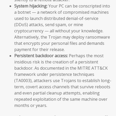
System hijacking:
Your PC can be conscripted into
a botnet — a network of compromised machines
used to launch distributed denial-of-service
(DDoS) attacks, send spam, or mine
cryptocurrency — all without your knowledge.
Alternatively, the Trojan may deploy ransomware
that encrypts your personal files and demands
payment for their release.
Persistent backdoor access:
Perhaps the most
insidious risk is the creation of a persistent
backdoor. As documented in the MITRE ATT&CK
framework under persistence techniques
(TA0003), attackers use Trojans to establish long-
term, covert access channels that survive reboots
and even partial cleanup attempts, enabling
repeated exploitation of the same machine over
months or years.