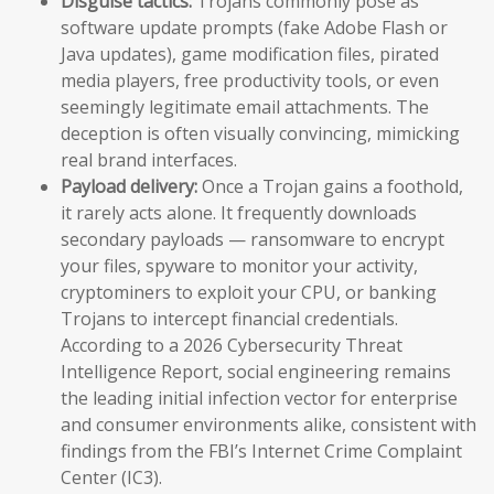
Disguise tactics:
Trojans commonly pose as
software update prompts (fake Adobe Flash or
Java updates), game modification files, pirated
media players, free productivity tools, or even
seemingly legitimate email attachments. The
deception is often visually convincing, mimicking
real brand interfaces.
Payload delivery:
Once a Trojan gains a foothold,
it rarely acts alone. It frequently downloads
secondary payloads — ransomware to encrypt
your files, spyware to monitor your activity,
cryptominers to exploit your CPU, or banking
Trojans to intercept financial credentials.
According to a 2026 Cybersecurity Threat
Intelligence Report, social engineering remains
the leading initial infection vector for enterprise
and consumer environments alike, consistent with
findings from the FBI’s Internet Crime Complaint
Center (IC3).