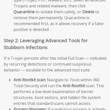
type (Trojan, PUP, Adware, etc.). Select all detected
Trojans and related malware, then click
Quarantine
to isolate them safely, or
Delete
to
remove them permanently. Quarantine is
recommended first, as it allows recovery if a false
positive is detected.
Step 2: Leveraging Advanced Tools for
Stubborn Infections
If a Trojan persists after the initial Full Scan — indicated
by recurring detections or continued suspicious
behavior — escalate to the advanced tool suite:
Anti-Rootkit scan:
Navigate to
Tools
within 360
Total Security and run the
Anti-Rootkit
scan. This
performs a low-level examination of kernel
structures, boot sectors, and hidden file system
entries that standard scans cannot access.
Process Manager:
If a malicious process is actively