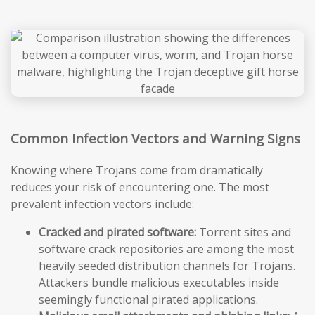
Common Infection Vectors and Warning Signs
Knowing where Trojans come from dramatically
reduces your risk of encountering one. The most
prevalent infection vectors include:
Cracked and pirated software:
Torrent sites and
software crack repositories are among the most
heavily seeded distribution channels for Trojans.
Attackers bundle malicious executables inside
seemingly functional pirated applications.