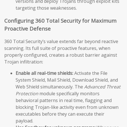
versions and deploy Trojans through exploit kits
targeting those weaknesses.
Configuring 360 Total Security for Maximum
Proactive Defense
360 Total Security’s value extends far beyond reactive
scanning. Its full suite of proactive features, when
properly configured, creates a robust barrier against
Trojan infiltration:
Enable all real-time shields:
Activate the File
System Shield, Mail Shield, Download Shield, and
Web Shield simultaneously. The
Advanced Threat
Protection
module specifically monitors
behavioral patterns in real time, flagging and
blocking Trojan-like activity even from unknown
executables before they can execute their
payload.