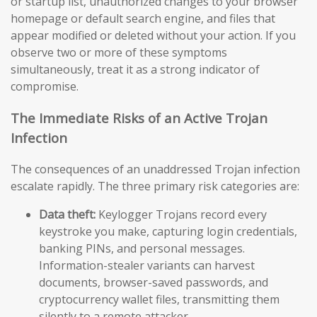
or startup list, unauthorized changes to your browser
homepage or default search engine, and files that
appear modified or deleted without your action. If you
observe two or more of these symptoms
simultaneously, treat it as a strong indicator of
compromise.
The Immediate Risks of an Active Trojan
Infection
The consequences of an unaddressed Trojan infection
escalate rapidly. The three primary risk categories are:
Data theft:
Keylogger Trojans record every
keystroke you make, capturing login credentials,
banking PINs, and personal messages.
Information-stealer variants can harvest
documents, browser-saved passwords, and
cryptocurrency wallet files, transmitting them
silently to a remote attacker.