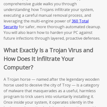
comprehensive guide walks you through
understanding how Trojans infiltrate your system,
executing a careful manual removal process, and
leveraging the multi-engine power of
360 Total
Security
for safer, more thorough automated cleanup.
You will also learn how to harden your PC against
future infections through layered, proactive defenses.
What Exactly Is a Trojan Virus and
How Does It Infiltrate Your
Computer?
A Trojan horse — named after the legendary wooden
horse used to deceive the city of Troy — is a category
of malware that masquerades as a useful, harmless
program to trick users into voluntarily installing it.
Once inside your system, it operates silently in the