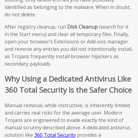
identified as belonging to the malware. When in doubt,
do not delete.
After registry cleanup, run
Disk Cleanup
(search for it
in the Start menu) and clear all temporary files. Finally,
open your browser’s Extensions or Add-ons manager
and remove any entries you did not intentionally install,
as Trojans frequently install browser hijackers as
secondary payloads.
Why Using a Dedicated Antivirus Like
360 Total Security Is the Safer Choice
Manual removal, while instructive, is inherently limited
and carries real risks for the average user. Modern
Trojans are engineered to evade exactly the kind of
manual scrutiny described above. A dedicated antivirus
solution like
360 Total Security
provides a