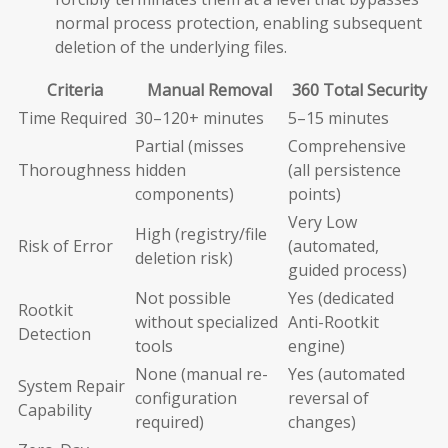
normal process protection, enabling subsequent
deletion of the underlying files.
Criteria
Manual Removal
360 Total Security
Time Required
30–120+ minutes
5–15 minutes
Partial (misses
Comprehensive
Thoroughness
hidden
(all persistence
components)
points)
Very Low
High (registry/file
Risk of Error
(automated,
deletion risk)
guided process)
Not possible
Yes (dedicated
Rootkit
without specialized
Anti-Rootkit
Detection
tools
engine)
None (manual re-
Yes (automated
System Repair
configuration
reversal of
Capability
required)
changes)