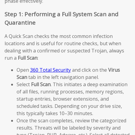
phase effectively.
Step 1: Performing a Full System Scan and
Quarantine
A Quick Scan checks the most common infection
locations and is useful for routine checks, but when
dealing with a confirmed or suspected Trojan, always
run a
Full Scan
:
Open
360 Total Security
and click on the
Virus
Scan
tab in the left navigation panel.
Select
Full Scan
. This initiates a deep examination
of all files, running processes, memory regions,
startup entries, browser extensions, and
scheduled tasks. Depending on your drive size,
this typically takes 10–30 minutes.
Once the scan completes, review the categorized
results. Threats will be labeled by severity and