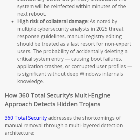
system will be reinfected within minutes of the
next reboot.
High risk of collateral damage:
As noted by
multiple cybersecurity analysts in 2025 threat
response guidelines, manual registry editing
should be treated as a last resort for non-expert
users. The probability of accidentally deleting a
critical system entry — causing boot failures,
application crashes, or corrupted user profiles —
is significant without deep Windows internals
knowledge.
How 360 Total Security’s Multi-Engine
Approach Detects Hidden Trojans
360 Total Security
addresses the shortcomings of
manual removal through a multi-layered detection
architecture: