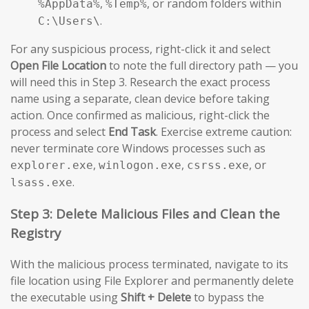
,
, or random folders within
%AppData%
%Temp%
.
C:\Users\
For any suspicious process, right-click it and select
Open File Location
to note the full directory path — you
will need this in Step 3. Research the exact process
name using a separate, clean device before taking
action. Once confirmed as malicious, right-click the
process and select
End Task
. Exercise extreme caution:
never terminate core Windows processes such as
,
,
, or
explorer.exe
winlogon.exe
csrss.exe
.
lsass.exe
Step 3: Delete Malicious Files and Clean the
Registry
With the malicious process terminated, navigate to its
file location using File Explorer and permanently delete
the executable using
Shift + Delete
to bypass the