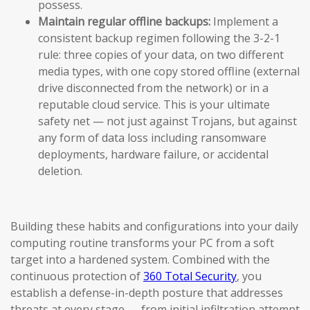
possess.
Maintain regular offline backups:
Implement a
consistent backup regimen following the 3-2-1
rule: three copies of your data, on two different
media types, with one copy stored offline (external
drive disconnected from the network) or in a
reputable cloud service. This is your ultimate
safety net — not just against Trojans, but against
any form of data loss including ransomware
deployments, hardware failure, or accidental
deletion.
Building these habits and configurations into your daily
computing routine transforms your PC from a soft
target into a hardened system. Combined with the
continuous protection of
360 Total Security
, you
establish a defense-in-depth posture that addresses
threats at every stage — from initial infiltration attempt