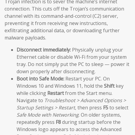
Trojan infection is to sever the machine’s internet
connection. This cuts off the Trojan’s communication
channel with its command-and-control (C2) server,
preventing it from receiving new instructions,
exfiltrating additional data, or downloading further
malware payloads.
Disconnect immediately:
Physically unplug your
Ethernet cable or disable Wi-Fi from your system
tray. Do not simply put the PC to sleep — power it
down properly after disconnecting.
Boot into Safe Mode:
Restart your PC. On
Windows 10 and Windows 11, hold the
Shift
key
while clicking
Restart
from the Start menu.
Navigate to
Troubleshoot > Advanced Options >
Startup Settings > Restart
, then press
F5
to select
Safe Mode with Networking
. On older systems,
repeatedly press
F8
during startup before the
Windows logo appears to access the Advanced