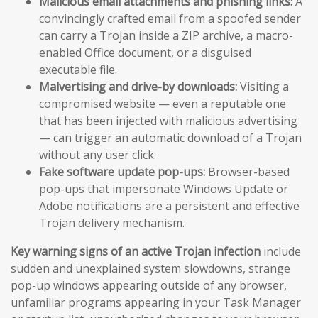
Malicious email attachments and phishing links:
A
convincingly crafted email from a spoofed sender
can carry a Trojan inside a ZIP archive, a macro-
enabled Office document, or a disguised
executable file.
Malvertising and drive-by downloads:
Visiting a
compromised website — even a reputable one
that has been injected with malicious advertising
— can trigger an automatic download of a Trojan
without any user click.
Fake software update pop-ups:
Browser-based
pop-ups that impersonate Windows Update or
Adobe notifications are a persistent and effective
Trojan delivery mechanism.
Key warning signs of an active Trojan infection
include
sudden and unexplained system slowdowns, strange
pop-up windows appearing outside of any browser,
unfamiliar programs appearing in your Task Manager