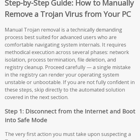
Step-by-Step Guide: How to Manually
Remove a Trojan Virus from Your PC
Manual Trojan removal is a technically demanding
process best suited for advanced users who are
comfortable navigating system internals. It requires
methodical execution across several phases: network
isolation, process termination, file deletion, and
registry cleanup. Proceed carefully — a single mistake
in the registry can render your operating system
unstable or unbootable. If you are not fully confident in
these steps, skip directly to the automated solution
covered in the next section.
Step 1: Disconnect from the Internet and Boot
into Safe Mode
The very first action you must take upon suspecting a