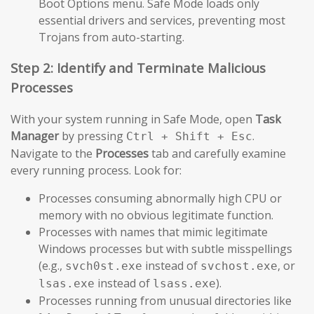
Boot Options menu. Safe Mode loads only
essential drivers and services, preventing most
Trojans from auto-starting.
Step 2: Identify and Terminate Malicious
Processes
With your system running in Safe Mode, open
Task
Manager
by pressing
.
Ctrl + Shift + Esc
Navigate to the
Processes
tab and carefully examine
every running process. Look for:
Processes consuming abnormally high CPU or
memory with no obvious legitimate function.
Processes with names that mimic legitimate
Windows processes but with subtle misspellings
(e.g.,
instead of
, or
svch0st.exe
svchost.exe
instead of
).
lsas.exe
lsass.exe
Processes running from unusual directories like