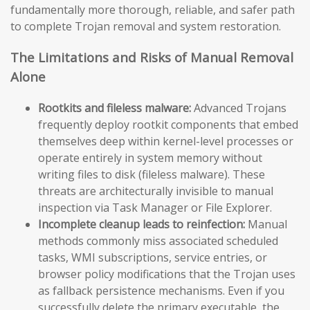
fundamentally more thorough, reliable, and safer path
to complete Trojan removal and system restoration.
The Limitations and Risks of Manual Removal
Alone
Rootkits and fileless malware:
Advanced Trojans
frequently deploy rootkit components that embed
themselves deep within kernel-level processes or
operate entirely in system memory without
writing files to disk (fileless malware). These
threats are architecturally invisible to manual
inspection via Task Manager or File Explorer.
Incomplete cleanup leads to reinfection:
Manual
methods commonly miss associated scheduled
tasks, WMI subscriptions, service entries, or
browser policy modifications that the Trojan uses
as fallback persistence mechanisms. Even if you
successfully delete the primary executable, the