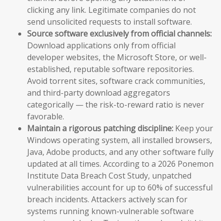
clicking any link. Legitimate companies do not
send unsolicited requests to install software.
Source software exclusively from official channels:
Download applications only from official
developer websites, the Microsoft Store, or well-
established, reputable software repositories.
Avoid torrent sites, software crack communities,
and third-party download aggregators
categorically — the risk-to-reward ratio is never
favorable.
Maintain a rigorous patching discipline:
Keep your
Windows operating system, all installed browsers,
Java, Adobe products, and any other software fully
updated at all times. According to a 2026 Ponemon
Institute Data Breach Cost Study, unpatched
vulnerabilities account for up to 60% of successful
breach incidents. Attackers actively scan for
systems running known-vulnerable software