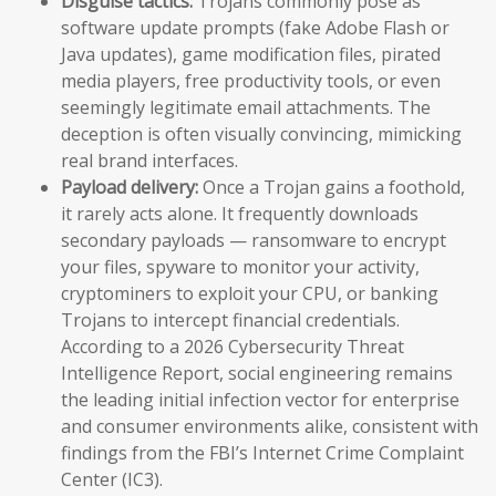
Disguise tactics:
Trojans commonly pose as
software update prompts (fake Adobe Flash or
Java updates), game modification files, pirated
media players, free productivity tools, or even
seemingly legitimate email attachments. The
deception is often visually convincing, mimicking
real brand interfaces.
Payload delivery:
Once a Trojan gains a foothold,
it rarely acts alone. It frequently downloads
secondary payloads — ransomware to encrypt
your files, spyware to monitor your activity,
cryptominers to exploit your CPU, or banking
Trojans to intercept financial credentials.
According to a 2026 Cybersecurity Threat
Intelligence Report, social engineering remains
the leading initial infection vector for enterprise
and consumer environments alike, consistent with
findings from the FBI’s Internet Crime Complaint
Center (IC3).