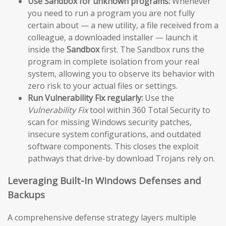
Use Sandbox for unknown programs:
Whenever
you need to run a program you are not fully
certain about — a new utility, a file received from a
colleague, a downloaded installer — launch it
inside the
Sandbox
first. The Sandbox runs the
program in complete isolation from your real
system, allowing you to observe its behavior with
zero risk to your actual files or settings.
Run Vulnerability Fix regularly:
Use the
Vulnerability Fix
tool within 360 Total Security to
scan for missing Windows security patches,
insecure system configurations, and outdated
software components. This closes the exploit
pathways that drive-by download Trojans rely on.
Leveraging Built-In Windows Defenses and
Backups
A comprehensive defense strategy layers multiple