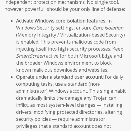
independent protection mechanisms. No single tool,
however powerful, should be your only line of defense:
Activate Windows core isolation features:
In
Windows Security settings, ensure
Core Isolation
(Memory Integrity / Virtualization-based Security)
is enabled. This prevents malicious code from
injecting itself into high-security processes. Keep
SmartScreen
active for both Microsoft Edge and
the broader Windows environment to block
known malicious downloads and websites.
Operate under a standard user account:
For daily
computing tasks, use a standard (non-
administrator) Windows account. This single habit
dramatically limits the damage any Trojan can
inflict, as most system-level changes — installing
drivers, modifying protected directories, altering
security policies — require administrator
privileges that a standard account does not