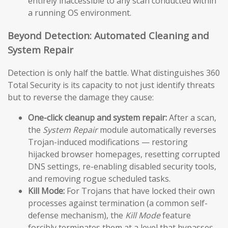
entirely inaccessible to any scan conducted within
a running OS environment.
Beyond Detection: Automated Cleaning and
System Repair
Detection is only half the battle. What distinguishes 360
Total Security is its capacity to not just identify threats
but to reverse the damage they cause:
One-click cleanup and system repair:
After a scan,
the
System Repair
module automatically reverses
Trojan-induced modifications — restoring
hijacked browser homepages, resetting corrupted
DNS settings, re-enabling disabled security tools,
and removing rogue scheduled tasks.
Kill Mode:
For Trojans that have locked their own
processes against termination (a common self-
defense mechanism), the
Kill Mode
feature
forcibly terminates them at a level that bypasses