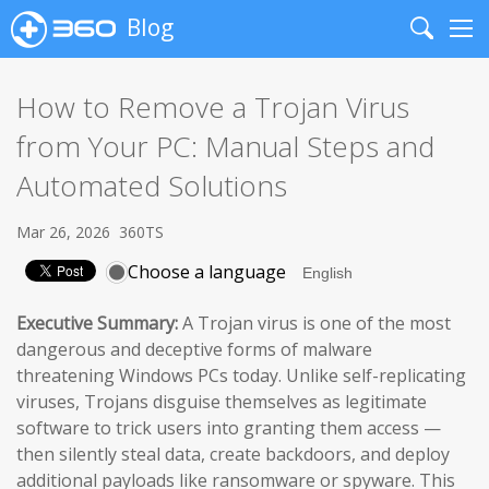
Blog
Search
Me
How to Remove a Trojan Virus
from Your PC: Manual Steps and
Automated Solutions
Mar 26, 2026
360TS
Choose a language
Executive Summary:
A Trojan virus is one of the most
dangerous and deceptive forms of malware
threatening Windows PCs today. Unlike self-replicating
viruses, Trojans disguise themselves as legitimate
software to trick users into granting them access —
then silently steal data, create backdoors, and deploy
additional payloads like ransomware or spyware. This