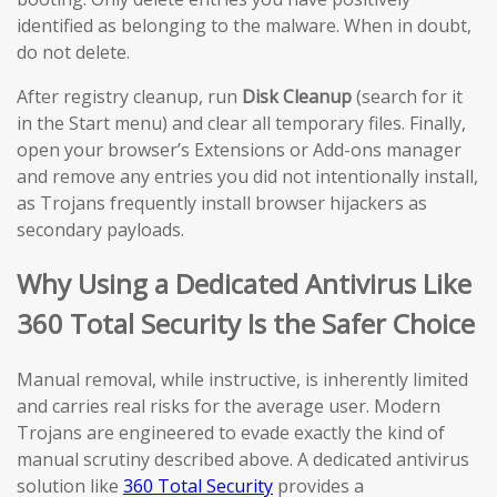
identified as belonging to the malware. When in doubt,
do not delete.
After registry cleanup, run
Disk Cleanup
(search for it
in the Start menu) and clear all temporary files. Finally,
open your browser’s Extensions or Add-ons manager
and remove any entries you did not intentionally install,
as Trojans frequently install browser hijackers as
secondary payloads.
Why Using a Dedicated Antivirus Like
360 Total Security Is the Safer Choice
Manual removal, while instructive, is inherently limited
and carries real risks for the average user. Modern
Trojans are engineered to evade exactly the kind of
manual scrutiny described above. A dedicated antivirus
solution like
360 Total Security
provides a