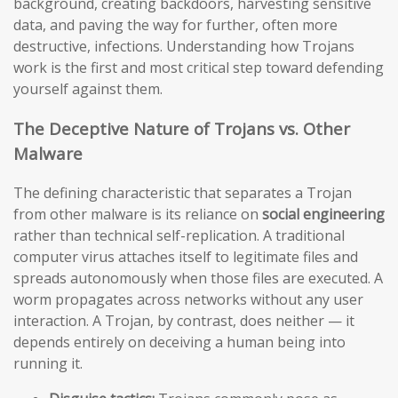
background, creating backdoors, harvesting sensitive
data, and paving the way for further, often more
destructive, infections. Understanding how Trojans
work is the first and most critical step toward defending
yourself against them.
The Deceptive Nature of Trojans vs. Other
Malware
The defining characteristic that separates a Trojan
from other malware is its reliance on
social engineering
rather than technical self-replication. A traditional
computer virus attaches itself to legitimate files and
spreads autonomously when those files are executed. A
worm propagates across networks without any user
interaction. A Trojan, by contrast, does neither — it
depends entirely on deceiving a human being into
running it.