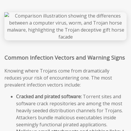
Common Infection Vectors and Warning Signs
Knowing where Trojans come from dramatically
reduces your risk of encountering one. The most
prevalent infection vectors include:
Cracked and pirated software:
Torrent sites and
software crack repositories are among the most
heavily seeded distribution channels for Trojans.
Attackers bundle malicious executables inside
seemingly functional pirated applications.