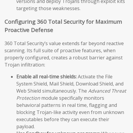
versions and deploy Trojans through exploit kits
targeting those weaknesses.
Configuring 360 Total Security for Maximum
Proactive Defense
360 Total Security’s value extends far beyond reactive
scanning. Its full suite of proactive features, when
properly configured, creates a robust barrier against
Trojan infiltration:
Enable all real-time shields:
Activate the File
System Shield, Mail Shield, Download Shield, and
Web Shield simultaneously. The
Advanced Threat
Protection
module specifically monitors
behavioral patterns in real time, flagging and
blocking Trojan-like activity even from unknown
executables before they can execute their
payload.