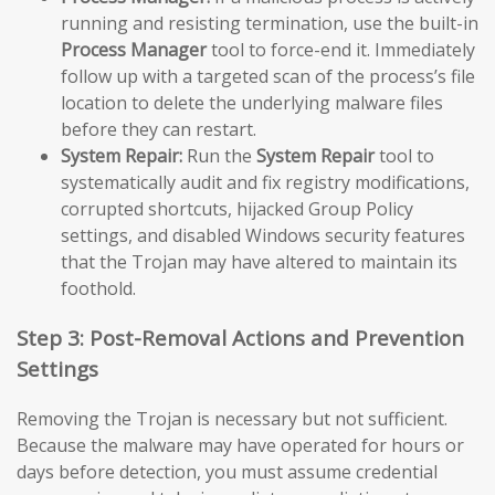
running and resisting termination, use the built-in
Process Manager
tool to force-end it. Immediately
follow up with a targeted scan of the process’s file
location to delete the underlying malware files
before they can restart.
System Repair:
Run the
System Repair
tool to
systematically audit and fix registry modifications,
corrupted shortcuts, hijacked Group Policy
settings, and disabled Windows security features
that the Trojan may have altered to maintain its
foothold.
Step 3: Post-Removal Actions and Prevention
Settings
Removing the Trojan is necessary but not sufficient.
Because the malware may have operated for hours or
days before detection, you must assume credential