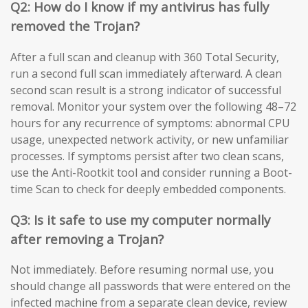
Q2: How do I know if my antivirus has fully
removed the Trojan?
After a full scan and cleanup with 360 Total Security,
run a second full scan immediately afterward. A clean
second scan result is a strong indicator of successful
removal. Monitor your system over the following 48–72
hours for any recurrence of symptoms: abnormal CPU
usage, unexpected network activity, or new unfamiliar
processes. If symptoms persist after two clean scans,
use the Anti-Rootkit tool and consider running a Boot-
time Scan to check for deeply embedded components.
Q3: Is it safe to use my computer normally
after removing a Trojan?
Not immediately. Before resuming normal use, you
should change all passwords that were entered on the
infected machine from a separate clean device, review