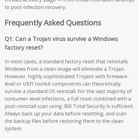
to post-infection recovery.
Frequently Asked Questions
Q1: Can a Trojan virus survive a Windows
factory reset?
In most cases, a standard factory reset that reinstalls
Windows from a clean image will eliminate a Trojan.
However, highly sophisticated Trojans with firmware-
level or UEFI rootkit components can theoretically
survive a standard OS reinstall. For the vast majority of
consumer-level infections, a full reset combined with a
post-reinstall scan using 360 Total Security is sufficient.
Always back up your data before resetting, and scan
the backup files before restoring them to the clean
system.