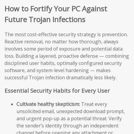
How to Fortify Your PC Against
Future Trojan Infections
The most cost-effective security strategy is prevention.
Reactive removal, no matter how thorough, always
involves some period of exposure and potential data
loss. Building a layered, proactive defense — combining
disciplined user habits, optimally configured security
software, and system-level hardening — makes
successful Trojan infection dramatically less likely.
Essential Security Habits for Every User
Cultivate healthy skepticism:
Treat every
unsolicited email, unexpected download prompt,
and urgent pop-up as a potential threat. Verify
the sender’s identity through an independent
channel before opening any attachment or