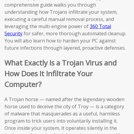
comprehensive guide walks you through
understanding how Trojans infiltrate your system,
executing a careful manual removal process, and
leveraging the multi-engine power of
360 Total
Security
for safer, more thorough automated cleanup.
You will also learn how to harden your PC against
future infections through layered, proactive defenses.
What Exactly Is a Trojan Virus and
How Does It Infiltrate Your
Computer?
A Trojan horse — named after the legendary wooden
horse used to deceive the city of Troy — is a category
of malware that masquerades as a useful, harmless
program to trick users into voluntarily installing it.
Once inside your system, it operates silently in the