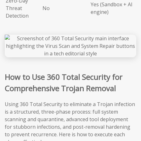
Zero-Day
Yes (Sandbox + AI
Threat
No
engine)
Detection
How to Use 360 Total Security for
Comprehensive Trojan Removal
Using 360 Total Security to eliminate a Trojan infection
is a structured, three-phase process: full system
scanning and quarantine, advanced tool deployment
for stubborn infections, and post-removal hardening
to prevent recurrence. Here is how to execute each