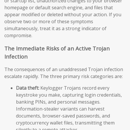
or startup list, unauthorized changes to your browser
homepage or default search engine, and files that
appear modified or deleted without your action. If you
observe two or more of these symptoms
simultaneously, treat it as a strong indicator of
compromise.
The Immediate Risks of an Active Trojan
Infection
The consequences of an unaddressed Trojan infection
escalate rapidly. The three primary risk categories are:
Data theft:
Keylogger Trojans record every
keystroke you make, capturing login credentials,
banking PINs, and personal messages.
Information-stealer variants can harvest
documents, browser-saved passwords, and
cryptocurrency wallet files, transmitting them
silently to a remote attacker.