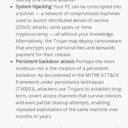
System hijacking:
Your PC can be conscripted into
a botnet — a network of compromised machines
used to launch distributed denial-of-service
(DDoS) attacks, send spam, or mine
cryptocurrency — all without your knowledge.
Alternatively, the Trojan may deploy ransomware
that encrypts your personal files and demands
payment for their release.
Persistent backdoor access:
Perhaps the most
insidious risk is the creation of a persistent
backdoor. As documented in the MITRE ATT&CK
framework under persistence techniques
(TA0003), attackers use Trojans to establish long-
term, covert access channels that survive reboots
and even partial cleanup attempts, enabling
repeated exploitation of the same machine over
months or years.