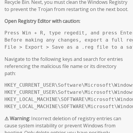
Recycle Bin. Next, you must clean the Windows Registry
to prevent the Trojan from restarting on the next boot.
Open Registry Editor with caution:
Press Win + R, type regedit, and press Enter
Before making any changes, export a full reg
File > Export > Save as a .reg file to a sa
Navigate to the following keys and search for entries
referencing the malicious file name or its directory
path:
HKEY_CURRENT_USER\Software\Microsoft\Window
HKEY_CURRENT_USER\Software\Microsoft\Window
HKEY_LOCAL_MACHINE\SOFTWARE\Microsoft\Windo
HKEY_LOCAL_MACHINE\SOFTWARE\Microsoft\Windo
⚠ Warning:
Incorrect deletion of registry entries can
cause system instability or prevent Windows from
booting. Only delete entries you have positively