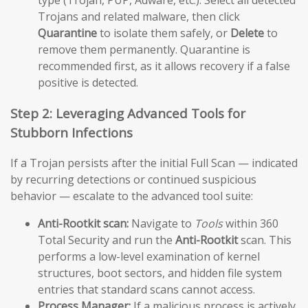
type (Trojan, PUP, Adware, etc.). Select all detected
Trojans and related malware, then click
Quarantine
to isolate them safely, or
Delete
to
remove them permanently. Quarantine is
recommended first, as it allows recovery if a false
positive is detected.
Step 2: Leveraging Advanced Tools for
Stubborn Infections
If a Trojan persists after the initial Full Scan — indicated
by recurring detections or continued suspicious
behavior — escalate to the advanced tool suite:
Anti-Rootkit scan:
Navigate to
Tools
within 360
Total Security and run the
Anti-Rootkit
scan. This
performs a low-level examination of kernel
structures, boot sectors, and hidden file system
entries that standard scans cannot access.
Process Manager:
If a malicious process is actively