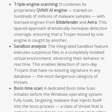
Triple-engine scanning:
It combines its
proprietary
QVMII AI engine
— trained on
hundreds of millions of malware samples — with
licensed engines from
Bitdefender
and
Avira
. This
layered approach dramatically increases detection
coverage, ensuring that a Trojan missed by one
engine is caught by another.
Sandbox analysis:
The integrated Sandbox feature
executes suspicious files in a completely isolated
virtual environment, observing their behavior in
real time. This enables detection of zero-day
Trojans that have no existing signature in any
database — the most dangerous category of
threats.
Boot-time scan:
A dedicated Boot-time Scan
initiates before the Windows operating system
fully loads, targeting malware that injects itself
into the boot process — a class of threat that is