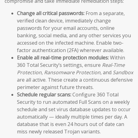
compromise and take immediate remediation steps:
Change all critical passwords:
From a separate,
verified clean device, immediately change
passwords for your email accounts, online
banking, social media, and any other services you
accessed on the infected machine. Enable two-
factor authentication (2FA) wherever available.
Enable all real-time protection modules:
Within
360 Total Security’s settings, ensure
Real-Time
Protection
,
Ransomware Protection
, and
Sandbox
are all active. These create a continuous defensive
perimeter against future threats.
Schedule regular scans:
Configure 360 Total
Security to run automated Full Scans on a weekly
schedule and set virus database updates to occur
automatically — ideally multiple times per day. A
database that is even 24 hours out of date can
miss newly released Trojan variants.