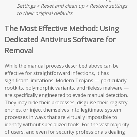
Settings > Reset and clean up > Restore settings
to their original defaults
.
The Most Effective Method: Using
Dedicated Antivirus Software for
Removal
While the manual process described above can be
effective for straightforward infections, it has
significant limitations. Modern Trojans — particularly
rootkits, polymorphic variants, and fileless malware —
are specifically engineered to evade manual detection.
They may hide their processes, disguise their registry
entries, or inject themselves into legitimate system
processes in ways that are virtually impossible to
identify without specialized tools. For the vast majority
of users, and even for security professionals dealing