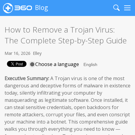
Blog
Search
Me
How to Remove a Trojan Virus:
The Complete Step-by-Step Guide
Mar 16, 2026
Elley
Choose a language
Executive Summary:
A Trojan virus is one of the most
dangerous and deceptive forms of malware in existence
today, silently infiltrating your computer by
masquerading as legitimate software. Once installed, it
can steal sensitive credentials, open backdoors for
remote attackers, corrupt your files, and even conscript
your machine into a botnet. This comprehensive guide
walks you through everything you need to know —