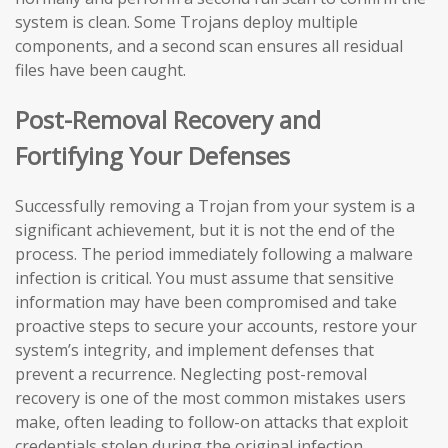
system is clean. Some Trojans deploy multiple
components, and a second scan ensures all residual
files have been caught.
Post-Removal Recovery and
Fortifying Your Defenses
Successfully removing a Trojan from your system is a
significant achievement, but it is not the end of the
process. The period immediately following a malware
infection is critical. You must assume that sensitive
information may have been compromised and take
proactive steps to secure your accounts, restore your
system’s integrity, and implement defenses that
prevent a recurrence. Neglecting post-removal
recovery is one of the most common mistakes users
make, often leading to follow-on attacks that exploit
credentials stolen during the original infection.