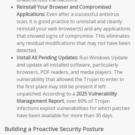
Reinstall Your Browser and Compromised
Applications:
Even after a successful antivirus
scan, it is good practice to uninstall and cleanly
reinstall your web browser(s) and any applications
that showed signs of compromise. This eliminates
any residual modifications that may not have been
detected.
Install All Pending Updates:
Run Windows Update
and update all installed software, particularly
browsers, PDF readers, and media players. The
vulnerability that allowed the Trojan to enter in
the first place may still be present if left
unpatched. According to a
2025 Vulnerability
Management Report
, over 60% of Trojan
infections exploit vulnerabilities for which patches
have been available for more than 30 days.
Building a Proactive Security Posture