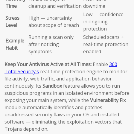
Time
cleanup and verification
downtime
Low — confidence
Stress
High — uncertainty
in ongoing
Level
about scope of breach
protection
Running a scan only
Scheduled scans +
Example
after noticing
real-time protection
Habit
symptoms
enabled
Keep Your Antivirus Active at All Times:
Enable
360
Total Security’s
real-time protection engine to monitor
file activity, web traffic, and application behavior
continuously. Its
Sandbox
feature allows you to run
suspicious programs in an isolated environment before
exposing your main system, while the
Vulnerability Fix
module automatically identifies and patches
unaddressed security flaws in your OS and installed
software — eliminating the exploitation vectors that
Trojans depend on.