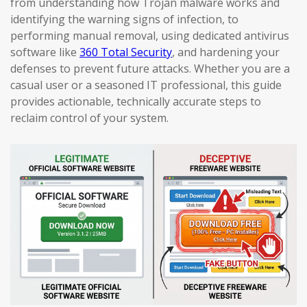
from understanding how Trojan malware works and
identifying the warning signs of infection, to
performing manual removal, using dedicated antivirus
software like
360 Total Security
, and hardening your
defenses to prevent future attacks. Whether you are a
casual user or a seasoned IT professional, this guide
provides actionable, technically accurate steps to
reclaim control of your system.