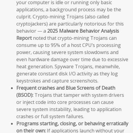
your computer is idle or running only basic
applications, a background process may be the
culprit. Crypto-mining Trojans (also called
cryptojackers) are particularly notorious for this
behavior — a
2025 Malware Behavior Analysis
Report
noted that crypto-mining Trojans can
consume up to 95% of a host CPU’s processing
power, causing severe system slowdowns and
even hardware damage over time due to excessive
heat generation. Spyware Trojans, meanwhile,
generate constant disk I/O activity as they log
keystrokes and capture screenshots.
Frequent crashes and Blue Screens of Death
(BSOD):
Trojans that tamper with system drivers
or inject code into core processes can cause
severe system instability, leading to application
crashes or full system failures.
Programs starting, closing, or behaving erratically
on their own:
If applications launch without your