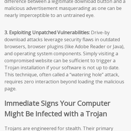
difference between a legitimate download button and a
malicious advertisement masquerading as one can be
nearly imperceptible to an untrained eye.
3. Exploiting Unpatched Vulnerabilities:
Drive-by
download attacks leverage security flaws in outdated
browsers, browser plugins (like Adobe Reader or Java),
and operating system components. Simply visiting a
compromised website can be sufficient to trigger a
Trojan installation if your software is not up to date.
This technique, often called a “watering hole” attack,
requires zero interaction beyond loading the malicious
page.
Immediate Signs Your Computer
Might Be Infected with a Trojan
Trojans are engineered for stealth. Their primary