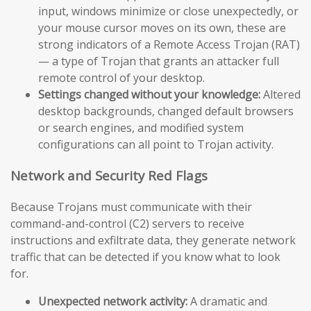
input, windows minimize or close unexpectedly, or
your mouse cursor moves on its own, these are
strong indicators of a Remote Access Trojan (RAT)
— a type of Trojan that grants an attacker full
remote control of your desktop.
Settings changed without your knowledge:
Altered
desktop backgrounds, changed default browsers
or search engines, and modified system
configurations can all point to Trojan activity.
Network and Security Red Flags
Because Trojans must communicate with their
command-and-control (C2) servers to receive
instructions and exfiltrate data, they generate network
traffic that can be detected if you know what to look
for.
Unexpected network activity:
A dramatic and