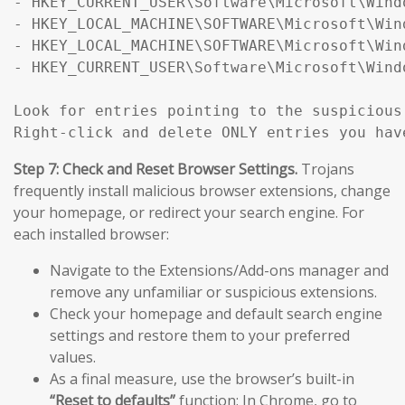
- HKEY_CURRENT_USER\Software\Microsoft\Wind
- HKEY_LOCAL_MACHINE\SOFTWARE\Microsoft\Win
- HKEY_LOCAL_MACHINE\SOFTWARE\Microsoft\Win
- HKEY_CURRENT_USER\Software\Microsoft\Wind
Look for entries pointing to the suspicious
Right-click and delete ONLY entries you hav
Step 7: Check and Reset Browser Settings.
Trojans
frequently install malicious browser extensions, change
your homepage, or redirect your search engine. For
each installed browser:
Navigate to the Extensions/Add-ons manager and
remove any unfamiliar or suspicious extensions.
Check your homepage and default search engine
settings and restore them to your preferred
values.
As a final measure, use the browser’s built-in
“Reset to defaults”
function: In Chrome, go to