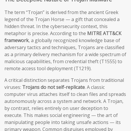
The term “Trojan” is derived from the ancient Greek
legend of the Trojan Horse — a gift that concealed a
hidden threat. In the cybersecurity context, this
metaphor is precise. According to the
MITRE ATT&CK
framework
, a globally recognized knowledge base of
adversary tactics and techniques, Trojans are classified
as a primary delivery mechanism for a wide spectrum of
malicious capabilities, from credential theft (T1555) to
remote access tool deployment (T1219).
A critical distinction separates Trojans from traditional
viruses:
Trojans do not self-replicate
. A classic
computer virus attaches itself to clean files and spreads
autonomously across a system and network. A Trojan,
by contrast, relies entirely on user deception to
execute. This makes social engineering — the art of
manipulating people into taking unsafe actions — its
primary weapon. Common disguises employed by