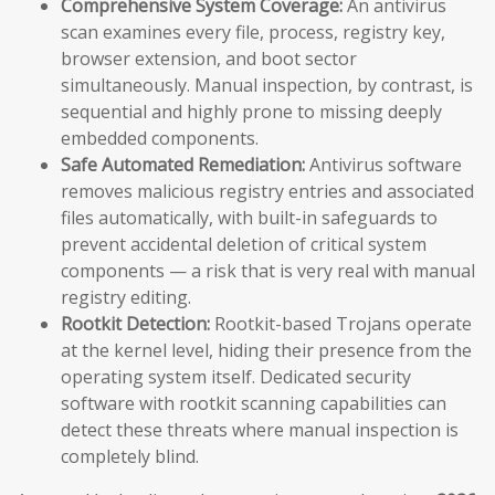
Comprehensive System Coverage:
An antivirus
scan examines every file, process, registry key,
browser extension, and boot sector
simultaneously. Manual inspection, by contrast, is
sequential and highly prone to missing deeply
embedded components.
Safe Automated Remediation:
Antivirus software
removes malicious registry entries and associated
files automatically, with built-in safeguards to
prevent accidental deletion of critical system
components — a risk that is very real with manual
registry editing.
Rootkit Detection:
Rootkit-based Trojans operate
at the kernel level, hiding their presence from the
operating system itself. Dedicated security
software with rootkit scanning capabilities can
detect these threats where manual inspection is
completely blind.