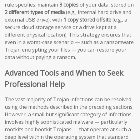
rule specifies: maintain
3 copies
of your data, stored on
2 different types of media
(e.g., internal hard drive and
external USB drive), with
1 copy stored offsite
(e.g., a
secure cloud storage service or a drive kept at a
different physical location). This strategy ensures that
even in a worst-case scenario — such as a ransomware
Trojan encrypting your files — you can restore your
data without paying a ransom.
Advanced Tools and When to Seek
Professional Help
The vast majority of Trojan infections can be resolved
using the methods described in the preceding sections.
However, a small but significant category of infections
involves highly sophisticated malware — particularly
rootkits and bootkit Trojans — that operate at such a
deep level within the operating system that standard