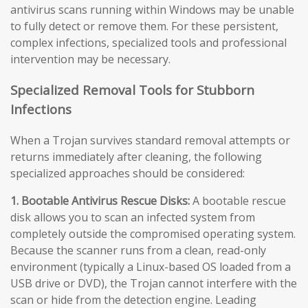
antivirus scans running within Windows may be unable
to fully detect or remove them. For these persistent,
complex infections, specialized tools and professional
intervention may be necessary.
Specialized Removal Tools for Stubborn
Infections
When a Trojan survives standard removal attempts or
returns immediately after cleaning, the following
specialized approaches should be considered:
1. Bootable Antivirus Rescue Disks:
A bootable rescue
disk allows you to scan an infected system from
completely outside the compromised operating system.
Because the scanner runs from a clean, read-only
environment (typically a Linux-based OS loaded from a
USB drive or DVD), the Trojan cannot interfere with the
scan or hide from the detection engine. Leading