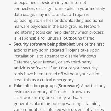
unexplained slowdown in your internet
connection, or a significant spike in your monthly
data usage, may indicate that a Trojan is
uploading stolen files or downloading additional
malware payloads in the background. Network
monitoring tools can help identify which process
is responsible for unusual outbound traffic.
Security software being disabled:
One of the first
actions many sophisticated Trojans take upon
installation is to attempt to disable Windows
Defender, your firewall, or any third-party
antivirus software. If you notice your security
tools have been turned off without your action,
treat this as a critical emergency.
Fake infection pop-ups (Scareware):
A particularly
insidious category of Trojan — known as
scareware or rogue security software —
generates alarming pop-up warnings claiming
your computer is infected with dozens of viruses.