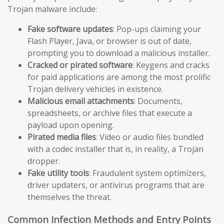
Trojan malware include:
Fake software updates
: Pop-ups claiming your
Flash Player, Java, or browser is out of date,
prompting you to download a malicious installer.
Cracked or pirated software
: Keygens and cracks
for paid applications are among the most prolific
Trojan delivery vehicles in existence.
Malicious email attachments
: Documents,
spreadsheets, or archive files that execute a
payload upon opening.
Pirated media files
: Video or audio files bundled
with a codec installer that is, in reality, a Trojan
dropper.
Fake utility tools
: Fraudulent system optimizers,
driver updaters, or antivirus programs that are
themselves the threat.
Common Infection Methods and Entry Points