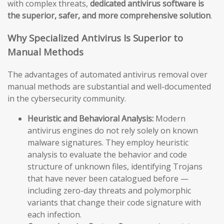
with complex threats,
dedicated antivirus software is
the superior, safer, and more comprehensive solution
.
Why Specialized Antivirus Is Superior to
Manual Methods
The advantages of automated antivirus removal over
manual methods are substantial and well-documented
in the cybersecurity community.
Heuristic and Behavioral Analysis:
Modern
antivirus engines do not rely solely on known
malware signatures. They employ heuristic
analysis to evaluate the behavior and code
structure of unknown files, identifying Trojans
that have never been catalogued before —
including zero-day threats and polymorphic
variants that change their code signature with
each infection.