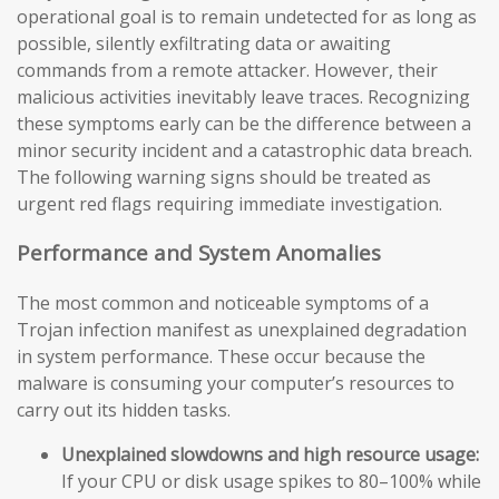
operational goal is to remain undetected for as long as
possible, silently exfiltrating data or awaiting
commands from a remote attacker. However, their
malicious activities inevitably leave traces. Recognizing
these symptoms early can be the difference between a
minor security incident and a catastrophic data breach.
The following warning signs should be treated as
urgent red flags requiring immediate investigation.
Performance and System Anomalies
The most common and noticeable symptoms of a
Trojan infection manifest as unexplained degradation
in system performance. These occur because the
malware is consuming your computer’s resources to
carry out its hidden tasks.
Unexplained slowdowns and high resource usage:
If your CPU or disk usage spikes to 80–100% while