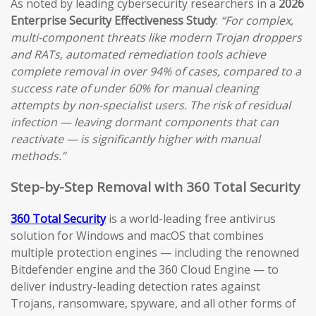
As noted by leading cybersecurity researchers in a
2026
Enterprise Security Effectiveness Study
:
“For complex,
multi-component threats like modern Trojan droppers
and RATs, automated remediation tools achieve
complete removal in over 94% of cases, compared to a
success rate of under 60% for manual cleaning
attempts by non-specialist users. The risk of residual
infection — leaving dormant components that can
reactivate — is significantly higher with manual
methods.”
Step-by-Step Removal with 360 Total Security
360 Total Security
is a world-leading free antivirus
solution for Windows and macOS that combines
multiple protection engines — including the renowned
Bitdefender engine and the 360 Cloud Engine — to
deliver industry-leading detection rates against
Trojans, ransomware, spyware, and all other forms of