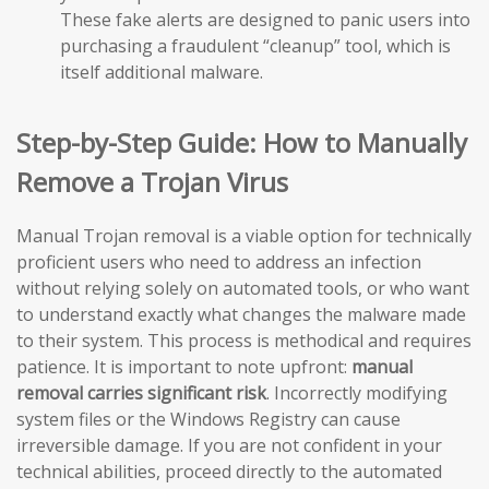
These fake alerts are designed to panic users into
purchasing a fraudulent “cleanup” tool, which is
itself additional malware.
Step-by-Step Guide: How to Manually
Remove a Trojan Virus
Manual Trojan removal is a viable option for technically
proficient users who need to address an infection
without relying solely on automated tools, or who want
to understand exactly what changes the malware made
to their system. This process is methodical and requires
patience. It is important to note upfront:
manual
removal carries significant risk
. Incorrectly modifying
system files or the Windows Registry can cause
irreversible damage. If you are not confident in your
technical abilities, proceed directly to the automated