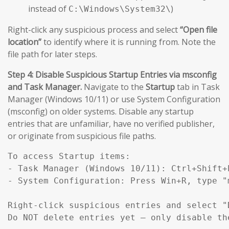
instead of
)
C:\Windows\System32\
Right-click any suspicious process and select
“Open file
location”
to identify where it is running from. Note the
file path for later steps.
Step 4: Disable Suspicious Startup Entries via msconfig
and Task Manager.
Navigate to the
Startup
tab in Task
Manager (Windows 10/11) or use System Configuration
(msconfig) on older systems. Disable any startup
entries that are unfamiliar, have no verified publisher,
or originate from suspicious file paths.
To access Startup items:

- Task Manager (Windows 10/11): Ctrl+Shift+E
- System Configuration: Press Win+R, type "
Right-click suspicious entries and select "D
Do NOT delete entries yet — only disable th