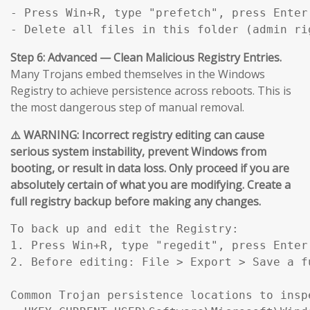
- Press Win+R, type "prefetch", press Enter.
- Delete all files in this folder (admin ri
Step 6: Advanced — Clean Malicious Registry Entries.
Many Trojans embed themselves in the Windows
Registry to achieve persistence across reboots. This is
the most dangerous step of manual removal.
⚠️ WARNING: Incorrect registry editing can cause
serious system instability, prevent Windows from
booting, or result in data loss. Only proceed if you are
absolutely certain of what you are modifying. Create a
full registry backup before making any changes.
To back up and edit the Registry:

1. Press Win+R, type "regedit", press Enter.
2. Before editing: File > Export > Save a f
Common Trojan persistence locations to inspe