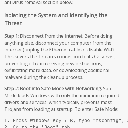
antivirus removal section below.
Isolating the System and Identifying the
Threat
Step 1: Disconnect from the Internet.
Before doing
anything else, disconnect your computer from the
internet (unplug the Ethernet cable or disable Wi-Fi).
This severs the Trojan’s connection to its C2 server,
preventing it from receiving new instructions,
exfiltrating more data, or downloading additional
malware during the cleanup process.
Step 2: Boot into Safe Mode with Networking.
Safe
Mode loads Windows with only the minimum required
drivers and services, which typically prevents most
Trojans from loading at startup. To enter Safe Mode:
1. Press Windows Key + R, type "msconfig", a
2. Go to the "Boot" tab.
