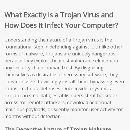
What Exactly Is a Trojan Virus and
How Does It Infect Your Computer?
Understanding the nature of a Trojan virus is the
foundational step in defending against it. Unlike other
forms of malware, Trojans are uniquely dangerous
because they exploit the most vulnerable element in
any security chain: human trust. By disguising
themselves as desirable or necessary software, they
convince users to willingly install them, bypassing even
robust technical defenses. Once inside a system, a
Trojan can steal data, establish persistent backdoor
access for remote attackers, download additional
malicious payloads, or silently monitor user activity for
months without detection.
The Deceptive Nature of Trojan Malware