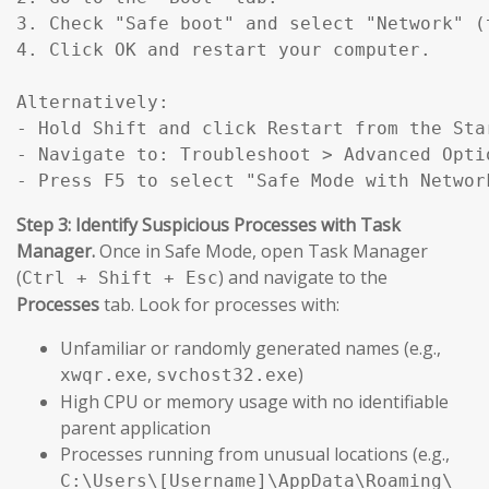
3. Check "Safe boot" and select "Network" (
4. Click OK and restart your computer.

Alternatively:

- Hold Shift and click Restart from the Star
- Navigate to: Troubleshoot > Advanced Opti
- Press F5 to select "Safe Mode with Networ
Step 3: Identify Suspicious Processes with Task
Manager.
Once in Safe Mode, open Task Manager
(
) and navigate to the
Ctrl + Shift + Esc
Processes
tab. Look for processes with:
Unfamiliar or randomly generated names (e.g.,
,
)
xwqr.exe
svchost32.exe
High CPU or memory usage with no identifiable
parent application
Processes running from unusual locations (e.g.,
C:\Users\[Username]\AppData\Roaming\