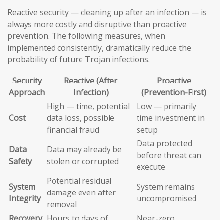
Reactive security — cleaning up after an infection — is
always more costly and disruptive than proactive
prevention. The following measures, when
implemented consistently, dramatically reduce the
probability of future Trojan infections.
Security
Reactive (After
Proactive
Approach
Infection)
(Prevention-First)
High — time, potential
Low — primarily
Cost
data loss, possible
time investment in
financial fraud
setup
Data protected
Data
Data may already be
before threat can
Safety
stolen or corrupted
execute
Potential residual
System
System remains
damage even after
Integrity
uncompromised
removal
Recovery
Hours to days of
Near-zero