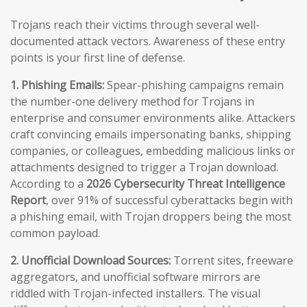
Trojans reach their victims through several well-
documented attack vectors. Awareness of these entry
points is your first line of defense.
1. Phishing Emails:
Spear-phishing campaigns remain
the number-one delivery method for Trojans in
enterprise and consumer environments alike. Attackers
craft convincing emails impersonating banks, shipping
companies, or colleagues, embedding malicious links or
attachments designed to trigger a Trojan download.
According to a
2026 Cybersecurity Threat Intelligence
Report
, over 91% of successful cyberattacks begin with
a phishing email, with Trojan droppers being the most
common payload.
2. Unofficial Download Sources:
Torrent sites, freeware
aggregators, and unofficial software mirrors are
riddled with Trojan-infected installers. The visual