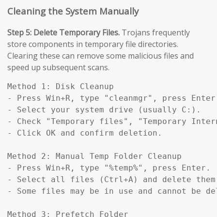
Cleaning the System Manually
Step 5: Delete Temporary Files.
Trojans frequently
store components in temporary file directories.
Clearing these can remove some malicious files and
speed up subsequent scans.
Method 1: Disk Cleanup

- Press Win+R, type "cleanmgr", press Enter.
- Select your system drive (usually C:).

- Check "Temporary files", "Temporary Inter
- Click OK and confirm deletion.

Method 2: Manual Temp Folder Cleanup

- Press Win+R, type "%temp%", press Enter.

- Select all files (Ctrl+A) and delete them.
- Some files may be in use and cannot be del
Method 3: Prefetch Folder
