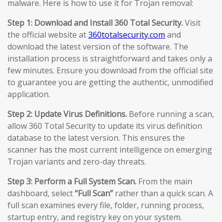
malware. Here is how to use it for Trojan removal:
Step 1: Download and Install 360 Total Security.
Visit
the official website at
360totalsecurity.com
and
download the latest version of the software. The
installation process is straightforward and takes only a
few minutes. Ensure you download from the official site
to guarantee you are getting the authentic, unmodified
application.
Step 2: Update Virus Definitions.
Before running a scan,
allow 360 Total Security to update its virus definition
database to the latest version. This ensures the
scanner has the most current intelligence on emerging
Trojan variants and zero-day threats.
Step 3: Perform a Full System Scan.
From the main
dashboard, select
“Full Scan”
rather than a quick scan. A
full scan examines every file, folder, running process,
startup entry, and registry key on your system.