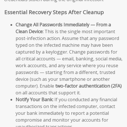
Essential Recovery Steps After Cleanup
Change All Passwords Immediately — From a
Clean Device:
This is the single most important
post-infection action. Assume that any password
typed on the infected machine may have been
captured by a keylogger. Change passwords for
all critical accounts — email, banking, social media,
work accounts, and any service where you reuse
passwords — starting from a different, trusted
device (such as your smartphone or another
computer). Enable
two-factor authentication (2FA)
on all accounts that support it.
Notify Your Bank:
If you conducted any financial
transactions on the infected computer, contact
your bank immediately to report a potential
compromise and monitor your accounts for
unauthorized transactions.