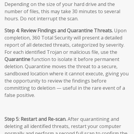
Depending on the size of your hard drive and the
number of files, this may take 30 minutes to several
hours. Do not interrupt the scan.
Step 4: Review Findings and Quarantine Threats.
Upon
completion, 360 Total Security will present a detailed
report of all detected threats, categorized by severity.
For each identified Trojan or malicious file, use the
Quarantine
function to isolate it before permanent
deletion. Quarantine moves the threat to a secure,
sandboxed location where it cannot execute, giving you
the opportunity to review the findings before
committing to deletion — useful in the rare event of a
false positive.
Step 5: Restart and Re-scan.
After quarantining and
deleting all identified threats, restart your computer
normally and perform a second full scan to confirm the