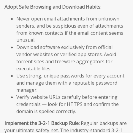
Adopt Safe Browsing and Download Habits:
Never open email attachments from unknown
senders, and be suspicious even of attachments
from known contacts if the email content seems
unusual.
Download software exclusively from official
vendor websites or verified app stores. Avoid
torrent sites and freeware aggregators for
executable files.
Use strong, unique passwords for every account
and manage them with a reputable password
manager.
Verify website URLs carefully before entering
credentials — look for HTTPS and confirm the
domain is spelled correctly.
Implement the 3-2-1 Backup Rule:
Regular backups are
your ultimate safety net. The industry-standard 3-2-1