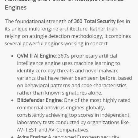
Engines
The foundational strength of
360 Total Security
lies in
its unique multi-engine architecture. Rather than
relying on a single detection methodology, it combines
several powerful engines working in concert:
QVM II AI Engine:
360’s proprietary artificial
intelligence engine uses machine learning to
identify zero-day threats and novel malware
variants that have never been seen before, based
on behavioral patterns and code characteristics
rather than known signatures alone.
Bitdefender Engine:
One of the most highly rated
commercial antivirus engines globally,
consistently achieving top scores in independent
laboratory tests conducted by organizations like
AV-TEST and AV-Comparatives.
Avira Engine:
A renowned European security