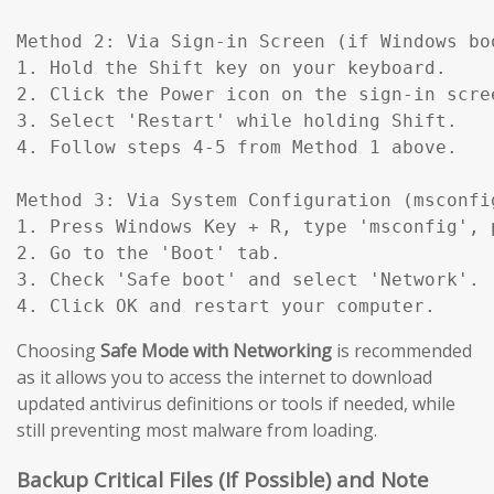
Method 2: Via Sign-in Screen (if Windows boo
1. Hold the Shift key on your keyboard.

2. Click the Power icon on the sign-in scree
3. Select 'Restart' while holding Shift.

4. Follow steps 4-5 from Method 1 above.

Method 3: Via System Configuration (msconfig
1. Press Windows Key + R, type 'msconfig', p
2. Go to the 'Boot' tab.

3. Check 'Safe boot' and select 'Network'.

4. Click OK and restart your computer.
Choosing
Safe Mode with Networking
is recommended
as it allows you to access the internet to download
updated antivirus definitions or tools if needed, while
still preventing most malware from loading.
Backup Critical Files (If Possible) and Note