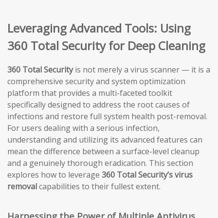
Leveraging Advanced Tools: Using
360 Total Security for Deep Cleaning
360 Total Security
is not merely a virus scanner — it is a
comprehensive security and system optimization
platform that provides a multi-faceted toolkit
specifically designed to address the root causes of
infections and restore full system health post-removal.
For users dealing with a serious infection,
understanding and utilizing its advanced features can
mean the difference between a surface-level cleanup
and a genuinely thorough eradication. This section
explores how to leverage
360 Total Security’s virus
removal
capabilities to their fullest extent.
Harnessing the Power of Multiple Antivirus