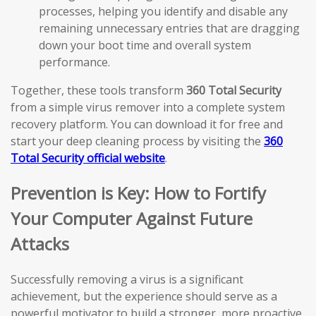
processes, helping you identify and disable any
remaining unnecessary entries that are dragging
down your boot time and overall system
performance.
Together, these tools transform
360 Total Security
from a simple virus remover into a complete system
recovery platform. You can download it for free and
start your deep cleaning process by visiting the
360
Total Security official website
.
Prevention is Key: How to Fortify
Your Computer Against Future
Attacks
Successfully removing a virus is a significant
achievement, but the experience should serve as a
powerful motivator to build a stronger, more proactive