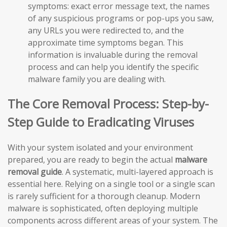
symptoms: exact error message text, the names
of any suspicious programs or pop-ups you saw,
any URLs you were redirected to, and the
approximate time symptoms began. This
information is invaluable during the removal
process and can help you identify the specific
malware family you are dealing with.
The Core Removal Process: Step-by-
Step Guide to Eradicating Viruses
With your system isolated and your environment
prepared, you are ready to begin the actual
malware
removal guide
. A systematic, multi-layered approach is
essential here. Relying on a single tool or a single scan
is rarely sufficient for a thorough cleanup. Modern
malware is sophisticated, often deploying multiple
components across different areas of your system. The