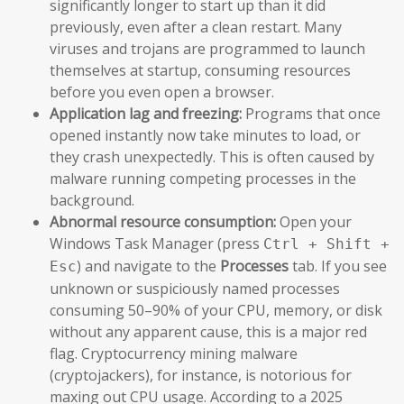
significantly longer to start up than it did
previously, even after a clean restart. Many
viruses and trojans are programmed to launch
themselves at startup, consuming resources
before you even open a browser.
Application lag and freezing:
Programs that once
opened instantly now take minutes to load, or
they crash unexpectedly. This is often caused by
malware running competing processes in the
background.
Abnormal resource consumption:
Open your
Windows Task Manager (press
Ctrl + Shift +
) and navigate to the
Processes
tab. If you see
Esc
unknown or suspiciously named processes
consuming 50–90% of your CPU, memory, or disk
without any apparent cause, this is a major red
flag. Cryptocurrency mining malware
(cryptojackers), for instance, is notorious for
maxing out CPU usage. According to a 2025