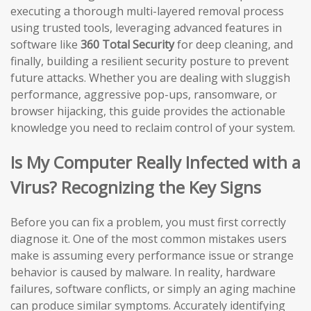
executing a thorough multi-layered removal process
using trusted tools, leveraging advanced features in
software like
360 Total Security
for deep cleaning, and
finally, building a resilient security posture to prevent
future attacks. Whether you are dealing with sluggish
performance, aggressive pop-ups, ransomware, or
browser hijacking, this guide provides the actionable
knowledge you need to reclaim control of your system.
Is My Computer Really Infected with a
Virus? Recognizing the Key Signs
Before you can fix a problem, you must first correctly
diagnose it. One of the most common mistakes users
make is assuming every performance issue or strange
behavior is caused by malware. In reality, hardware
failures, software conflicts, or simply an aging machine
can produce similar symptoms. Accurately identifying