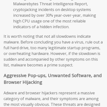
Malwarebytes Threat Intelligence Report,
cryptojacking incidents on desktop systems
increased by over 30% year-over-year, making
high CPU usage one of the most reliable
indicators of a hidden infection.
It is worth noting that not all slowdowns indicate
malware. Before concluding you have a virus, rule out a
full hard drive, too many legitimate startup programs,
or overheating hardware. However, if the slowdown is
sudden and accompanied by other symptoms on this
list, malware becomes a prime suspect.
Aggressive Pop-ups, Unwanted Software, and
Browser Hijacking
Adware and browser hijackers represent a massive
category of malware, and their symptoms are among
the most visually obvious. These threats are designed