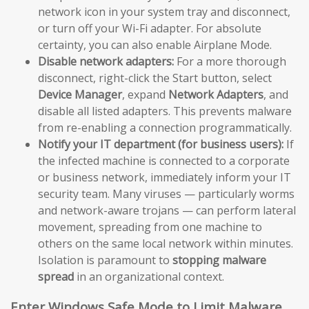
network icon in your system tray and disconnect,
or turn off your Wi-Fi adapter. For absolute
certainty, you can also enable Airplane Mode.
Disable network adapters:
For a more thorough
disconnect, right-click the Start button, select
Device Manager
, expand
Network Adapters
, and
disable all listed adapters. This prevents malware
from re-enabling a connection programmatically.
Notify your IT department (for business users):
If
the infected machine is connected to a corporate
or business network, immediately inform your IT
security team. Many viruses — particularly worms
and network-aware trojans — can perform lateral
movement, spreading from one machine to
others on the same local network within minutes.
Isolation is paramount to
stopping malware
spread
in an organizational context.
Enter Windows Safe Mode to Limit Malware