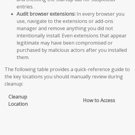
entries.
Audit browser extensions:
In every browser you
use, navigate to the extensions or add-ons
manager and remove anything you did not
intentionally install. Even extensions that appear
legitimate may have been compromised or
purchased by malicious actors after you installed
them.
The following table provides a quick-reference guide to
the key locations you should manually review during
cleanup:
Cleanup
How to Access
Location