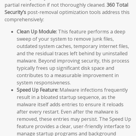
partial reinfection if not thoroughly cleaned.
360 Total
Security’s
post-removal optimization tools address this
comprehensively:
Clean Up Module:
This feature performs a deep
sweep of your system to remove junk files,
outdated system caches, temporary internet files,
and the residual traces left behind by uninstalled
malware. Beyond improving security, this process
typically frees up significant disk space and
contributes to a measurable improvement in
system responsiveness.
Speed Up Feature:
Malware infections frequently
result in a bloated startup sequence, as the
malware itself adds entries to ensure it reloads
after every restart. Even after the malware is
removed, these entries may persist. The Speed Up
feature provides a clear, user-friendly interface to
manage startup programs and background