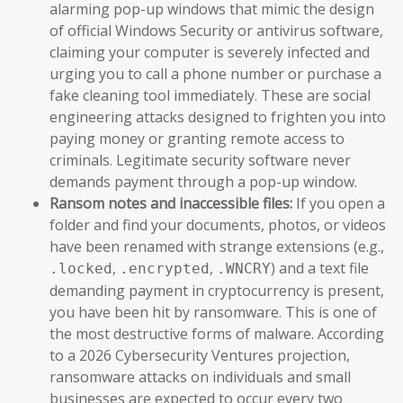
alarming pop-up windows that mimic the design
of official Windows Security or antivirus software,
claiming your computer is severely infected and
urging you to call a phone number or purchase a
fake cleaning tool immediately. These are social
engineering attacks designed to frighten you into
paying money or granting remote access to
criminals. Legitimate security software never
demands payment through a pop-up window.
Ransom notes and inaccessible files:
If you open a
folder and find your documents, photos, or videos
have been renamed with strange extensions (e.g.,
,
,
) and a text file
.locked
.encrypted
.WNCRY
demanding payment in cryptocurrency is present,
you have been hit by ransomware. This is one of
the most destructive forms of malware. According
to a 2026 Cybersecurity Ventures projection,
ransomware attacks on individuals and small
businesses are expected to occur every two