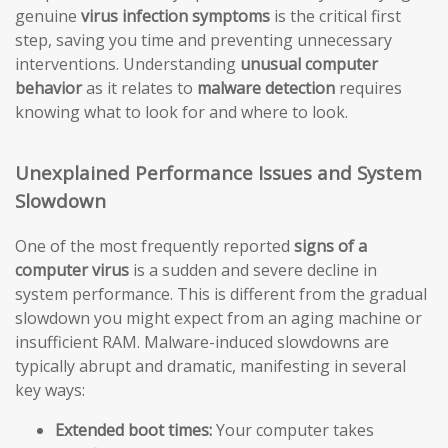
genuine
virus infection symptoms
is the critical first
step, saving you time and preventing unnecessary
interventions. Understanding
unusual computer
behavior
as it relates to
malware detection
requires
knowing what to look for and where to look.
Unexplained Performance Issues and System
Slowdown
One of the most frequently reported
signs of a
computer virus
is a sudden and severe decline in
system performance. This is different from the gradual
slowdown you might expect from an aging machine or
insufficient RAM. Malware-induced slowdowns are
typically abrupt and dramatic, manifesting in several
key ways:
Extended boot times:
Your computer takes