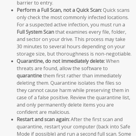
barrier to entry.
Perform a Full Scan, not a Quick Scan:
Quick scans
only check the most commonly infected locations.
For a suspected active infection, you must run a
Full System Scan
that examines every file, folder,
and sector on your drive. This process may take
30 minutes to several hours depending on your
storage size, but thoroughness is non-negotiable.
Quarantine, do not immediately delete:
When
threats are found, allow the software to
quarantine
them first rather than immediately
deleting them. Quarantine isolates the files so
they cannot cause harm while preserving them in
case of a false positive. Review the quarantine list,
and only permanently delete items you are
confident are malicious.
Restart and scan again:
After the first scan and
quarantine, restart your computer (back into Safe
Mode if possible) and run a second full scan. Some