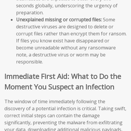
seconds globally, underscoring the urgency of
preparation.
Unexplained missing or corrupted files:
Some
destructive viruses are designed to delete or
corrupt files rather than encrypt them for ransom.
If files you know exist have disappeared or
become unreadable without any ransomware
note, a destructive virus or worm may be
responsible.
Immediate First Aid: What to Do the
Moment You Suspect an Infection
The window of time immediately following the
discovery of a potential infection is critical. Taking swift,
correct initial steps can contain the damage
significantly, preventing the malware from exfiltrating
your data, downloading additional malicious payloads,