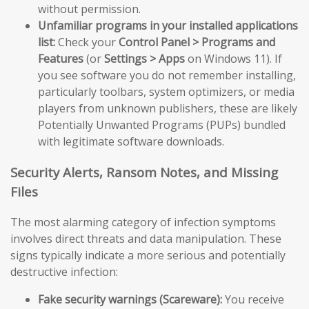
without permission.
Unfamiliar programs in your installed applications
list:
Check your
Control Panel > Programs and
Features
(or
Settings > Apps
on Windows 11). If
you see software you do not remember installing,
particularly toolbars, system optimizers, or media
players from unknown publishers, these are likely
Potentially Unwanted Programs (PUPs) bundled
with legitimate software downloads.
Security Alerts, Ransom Notes, and Missing
Files
The most alarming category of infection symptoms
involves direct threats and data manipulation. These
signs typically indicate a more serious and potentially
destructive infection:
Fake security warnings (Scareware):
You receive