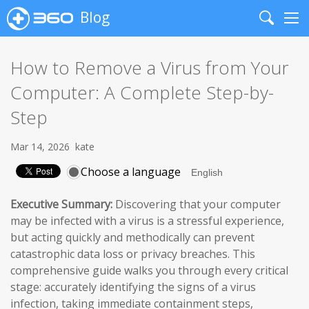
Blog
Search
Me
How to Remove a Virus from Your
Computer: A Complete Step-by-
Step
Mar 14, 2026
kate
Choose a language
Executive Summary:
Discovering that your computer
may be infected with a virus is a stressful experience,
but acting quickly and methodically can prevent
catastrophic data loss or privacy breaches. This
comprehensive guide walks you through every critical
stage: accurately identifying the signs of a virus
infection, taking immediate containment steps,