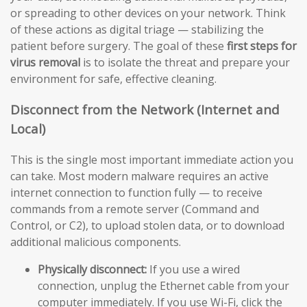
or spreading to other devices on your network. Think
of these actions as digital triage — stabilizing the
patient before surgery. The goal of these
first steps for
virus removal
is to isolate the threat and prepare your
environment for safe, effective cleaning.
Disconnect from the Network (Internet and
Local)
This is the single most important immediate action you
can take. Most modern malware requires an active
internet connection to function fully — to receive
commands from a remote server (Command and
Control, or C2), to upload stolen data, or to download
additional malicious components.
Physically disconnect:
If you use a wired
connection, unplug the Ethernet cable from your
computer immediately. If you use Wi-Fi, click the