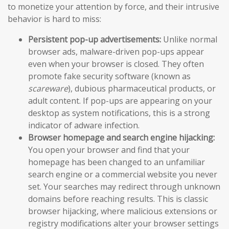
to monetize your attention by force, and their intrusive
behavior is hard to miss:
Persistent pop-up advertisements:
Unlike normal
browser ads, malware-driven pop-ups appear
even when your browser is closed. They often
promote fake security software (known as
scareware
), dubious pharmaceutical products, or
adult content. If pop-ups are appearing on your
desktop as system notifications, this is a strong
indicator of adware infection.
Browser homepage and search engine hijacking:
You open your browser and find that your
homepage has been changed to an unfamiliar
search engine or a commercial website you never
set. Your searches may redirect through unknown
domains before reaching results. This is classic
browser hijacking, where malicious extensions or
registry modifications alter your browser settings