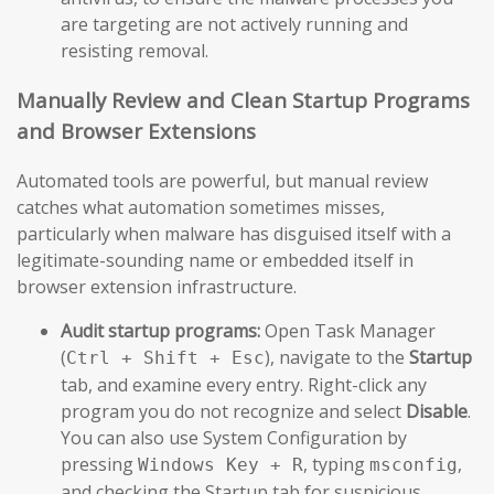
are targeting are not actively running and
resisting removal.
Manually Review and Clean Startup Programs
and Browser Extensions
Automated tools are powerful, but manual review
catches what automation sometimes misses,
particularly when malware has disguised itself with a
legitimate-sounding name or embedded itself in
browser extension infrastructure.
Audit startup programs:
Open Task Manager
(
), navigate to the
Startup
Ctrl + Shift + Esc
tab, and examine every entry. Right-click any
program you do not recognize and select
Disable
.
You can also use System Configuration by
pressing
, typing
,
Windows Key + R
msconfig
and checking the Startup tab for suspicious