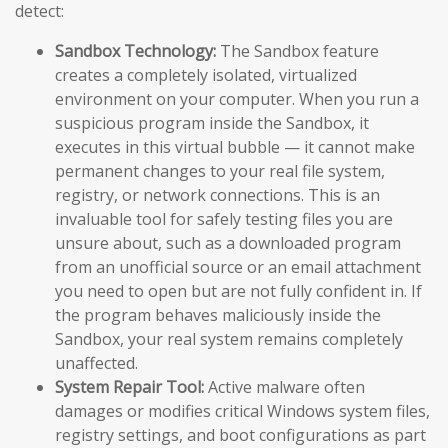
detect:
Sandbox Technology:
The Sandbox feature
creates a completely isolated, virtualized
environment on your computer. When you run a
suspicious program inside the Sandbox, it
executes in this virtual bubble — it cannot make
permanent changes to your real file system,
registry, or network connections. This is an
invaluable tool for safely testing files you are
unsure about, such as a downloaded program
from an unofficial source or an email attachment
you need to open but are not fully confident in. If
the program behaves maliciously inside the
Sandbox, your real system remains completely
unaffected.
System Repair Tool:
Active malware often
damages or modifies critical Windows system files,
registry settings, and boot configurations as part