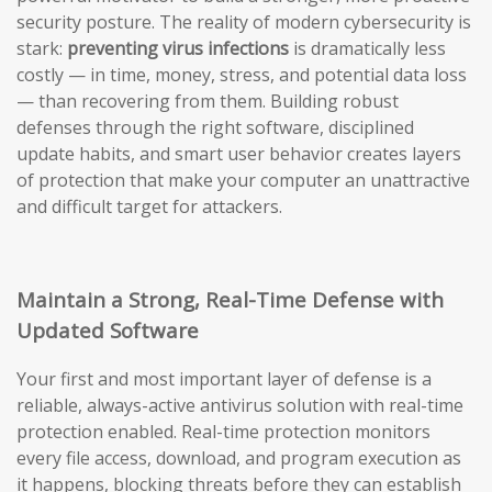
security posture. The reality of modern cybersecurity is
stark:
preventing virus infections
is dramatically less
costly — in time, money, stress, and potential data loss
— than recovering from them. Building robust
defenses through the right software, disciplined
update habits, and smart user behavior creates layers
of protection that make your computer an unattractive
and difficult target for attackers.
Maintain a Strong, Real-Time Defense with
Updated Software
Your first and most important layer of defense is a
reliable, always-active antivirus solution with real-time
protection enabled. Real-time protection monitors
every file access, download, and program execution as
it happens, blocking threats before they can establish