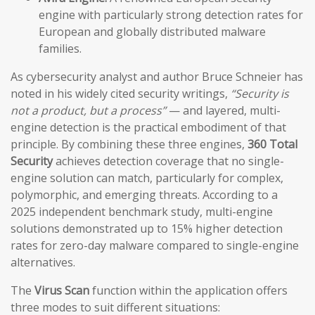
engine with particularly strong detection rates for
European and globally distributed malware
families.
As cybersecurity analyst and author Bruce Schneier has
noted in his widely cited security writings,
“Security is
not a product, but a process”
— and layered, multi-
engine detection is the practical embodiment of that
principle. By combining these three engines,
360 Total
Security
achieves detection coverage that no single-
engine solution can match, particularly for complex,
polymorphic, and emerging threats. According to a
2025 independent benchmark study, multi-engine
solutions demonstrated up to 15% higher detection
rates for zero-day malware compared to single-engine
alternatives.
The
Virus Scan
function within the application offers
three modes to suit different situations: