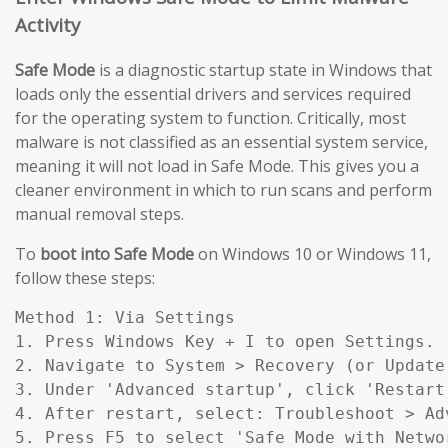
Activity
Safe Mode
is a diagnostic startup state in Windows that
loads only the essential drivers and services required
for the operating system to function. Critically, most
malware is not classified as an essential system service,
meaning it will not load in Safe Mode. This gives you a
cleaner environment in which to run scans and perform
manual removal steps.
To
boot into Safe Mode
on Windows 10 or Windows 11,
follow these steps:
Method 1: Via Settings

1. Press Windows Key + I to open Settings.

2. Navigate to System > Recovery (or Update
3. Under 'Advanced startup', click 'Restart 
4. After restart, select: Troubleshoot > Ad
5. Press F5 to select 'Safe Mode with Networ