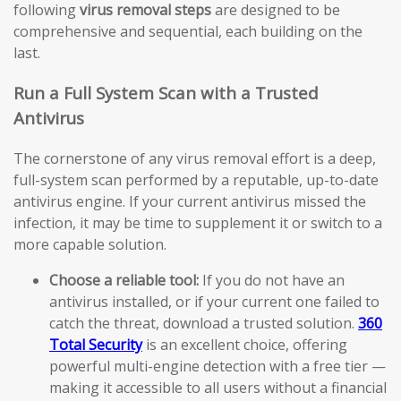
following
virus removal steps
are designed to be
comprehensive and sequential, each building on the
last.
Run a Full System Scan with a Trusted
Antivirus
The cornerstone of any virus removal effort is a deep,
full-system scan performed by a reputable, up-to-date
antivirus engine. If your current antivirus missed the
infection, it may be time to supplement it or switch to a
more capable solution.
Choose a reliable tool:
If you do not have an
antivirus installed, or if your current one failed to
catch the threat, download a trusted solution.
360
Total Security
is an excellent choice, offering
powerful multi-engine detection with a free tier —
making it accessible to all users without a financial