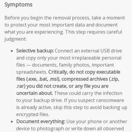
Symptoms
Before you begin the removal process, take a moment
to protect your most important data and document
what you are experiencing. This step requires careful
judgment:
Selective backup:
Connect an external USB drive
and copy only your most irreplaceable personal
files — documents, family photos, important
spreadsheets.
Critically, do not copy executable
files (.exe, .bat, .msi), compressed archives (.zip,
.rar) you did not create, or any file you are
uncertain about.
These could carry the infection
to your backup drive. If you suspect ransomware
is already active, skip this step to avoid backing up
encrypted files.
Document everything:
Use your phone or another
device to photograph or write down all observed