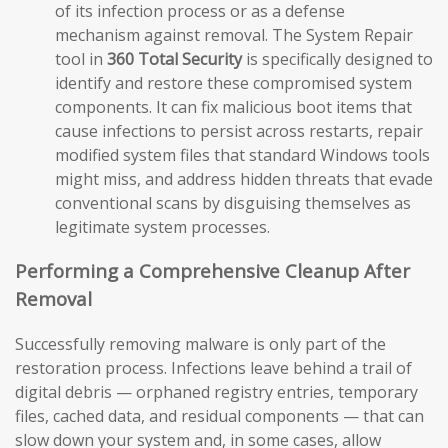
of its infection process or as a defense
mechanism against removal. The System Repair
tool in
360 Total Security
is specifically designed to
identify and restore these compromised system
components. It can fix malicious boot items that
cause infections to persist across restarts, repair
modified system files that standard Windows tools
might miss, and address hidden threats that evade
conventional scans by disguising themselves as
legitimate system processes.
Performing a Comprehensive Cleanup After
Removal
Successfully removing malware is only part of the
restoration process. Infections leave behind a trail of
digital debris — orphaned registry entries, temporary
files, cached data, and residual components — that can
slow down your system and, in some cases, allow