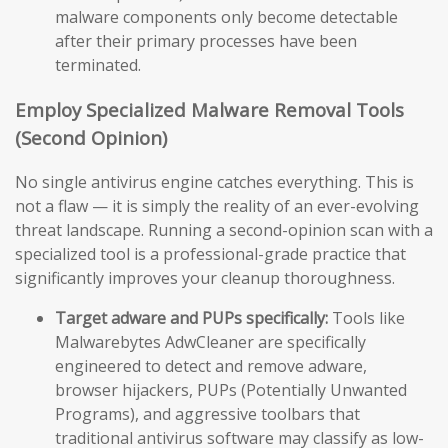
malware components only become detectable
after their primary processes have been
terminated.
Employ Specialized Malware Removal Tools
(Second Opinion)
No single antivirus engine catches everything. This is
not a flaw — it is simply the reality of an ever-evolving
threat landscape. Running a second-opinion scan with a
specialized tool is a professional-grade practice that
significantly improves your cleanup thoroughness.
Target adware and PUPs specifically:
Tools like
Malwarebytes AdwCleaner are specifically
engineered to detect and remove adware,
browser hijackers, PUPs (Potentially Unwanted
Programs), and aggressive toolbars that
traditional antivirus software may classify as low-