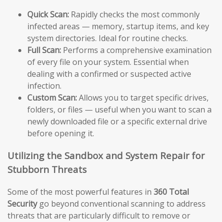
Quick Scan:
Rapidly checks the most commonly
infected areas — memory, startup items, and key
system directories. Ideal for routine checks.
Full Scan:
Performs a comprehensive examination
of every file on your system. Essential when
dealing with a confirmed or suspected active
infection.
Custom Scan:
Allows you to target specific drives,
folders, or files — useful when you want to scan a
newly downloaded file or a specific external drive
before opening it.
Utilizing the Sandbox and System Repair for
Stubborn Threats
Some of the most powerful features in
360 Total
Security
go beyond conventional scanning to address
threats that are particularly difficult to remove or