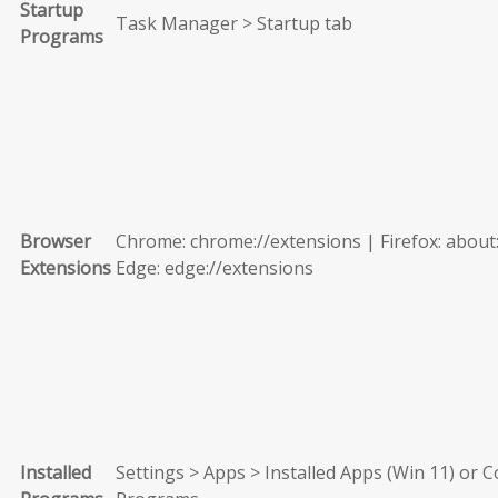
Startup
Task Manager > Startup tab
Programs
Browser
Chrome: chrome://extensions | Firefox: about
Extensions
Edge: edge://extensions
Installed
Settings > Apps > Installed Apps (Win 11) or C