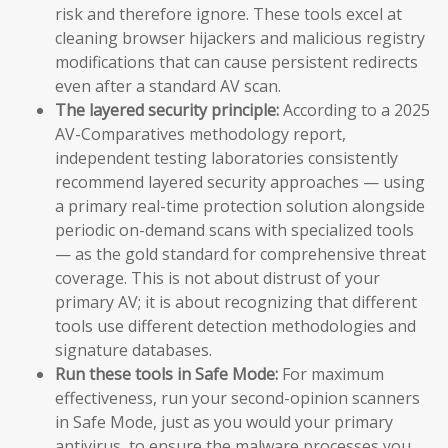
risk and therefore ignore. These tools excel at
cleaning browser hijackers and malicious registry
modifications that can cause persistent redirects
even after a standard AV scan.
The layered security principle:
According to a 2025
AV-Comparatives methodology report,
independent testing laboratories consistently
recommend layered security approaches — using
a primary real-time protection solution alongside
periodic on-demand scans with specialized tools
— as the gold standard for comprehensive threat
coverage. This is not about distrust of your
primary AV; it is about recognizing that different
tools use different detection methodologies and
signature databases.
Run these tools in Safe Mode:
For maximum
effectiveness, run your second-opinion scanners
in Safe Mode, just as you would your primary
antivirus, to ensure the malware processes you