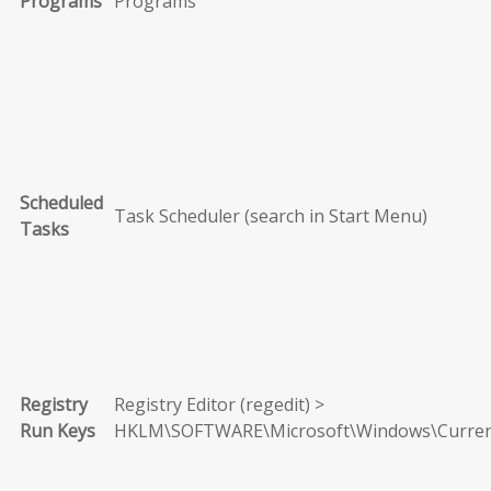
Programs
Programs
Scheduled
Task Scheduler (search in Start Menu)
Tasks
Registry
Registry Editor (regedit) >
Run Keys
HKLM\SOFTWARE\Microsoft\Windows\Curren