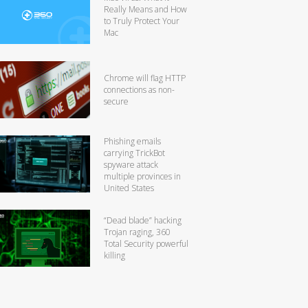
Really Means and How
to Truly Protect Your
Mac
Chrome will flag HTTP
connections as non-
secure
Phishing emails
carrying TrickBot
spyware attack
multiple provinces in
United States
“Dead blade” hacking
Trojan raging, 360
Total Security powerful
killing