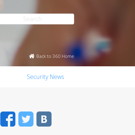
Back to 360 Home
Security News
Facebook
Twitter
VK