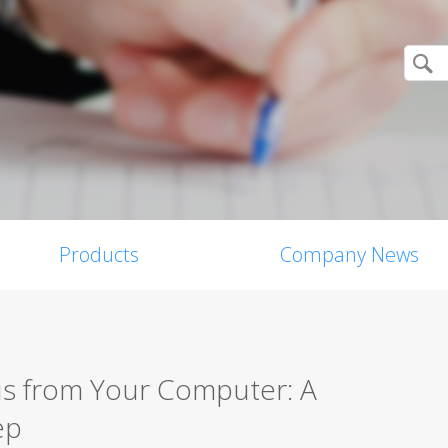
Products
Company News
s from Your Computer: A
ep