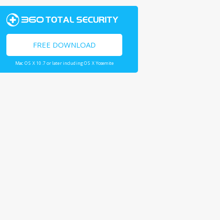
FREE DOWNLOAD
Mac OS X 10.7 or later including OS X Yosemite