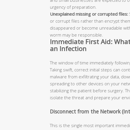
urgency of preparation.
Unexplained missing or corrupted files:
or corrupt files rather than encrypt them
disappeared or become unreadable with
worm may be responsible.
Immediate First Aid: Wha
an Infection
The window of time immediately following t
Taking swift, correct initial steps can co
malware from exfiltrating your data, dow
spreading to other devices on your netwo
stabilizing the patient before surgery. T
isolate the threat and prepare your envi
Disconnect from the Network (Int
This is the single most important imme