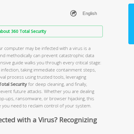
bout 360 Total Security
r computer may be infected with a virus is a
 and methodically can prevent catastrophic data
sive guide walks you through every critical stage:
us infection, taking immediate containment steps,
al process using trusted tools, leveraging
otal Security
for deep cleaning, and finally,
prevent future attacks. Whether you are dealing
op-ups, ransomware, or browser hijacking, this
 you need to reclaim control of your system.
ected with a Virus? Recognizing