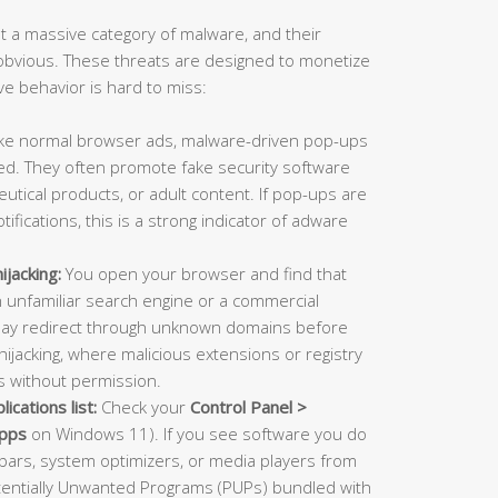
 a massive category of malware, and their
bvious. These threats are designed to monetize
ive behavior is hard to miss:
ke normal browser ads, malware-driven pop-ups
d. They often promote fake security software
utical products, or adult content. If pop-ups are
fications, this is a strong indicator of adware
jacking:
You open your browser and find that
unfamiliar search engine or a commercial
may redirect through unknown domains before
 hijacking, where malicious extensions or registry
gs without permission.
ications list:
Check your
Control Panel >
Apps
on Windows 11). If you see software you do
olbars, system optimizers, or media players from
otentially Unwanted Programs (PUPs) bundled with