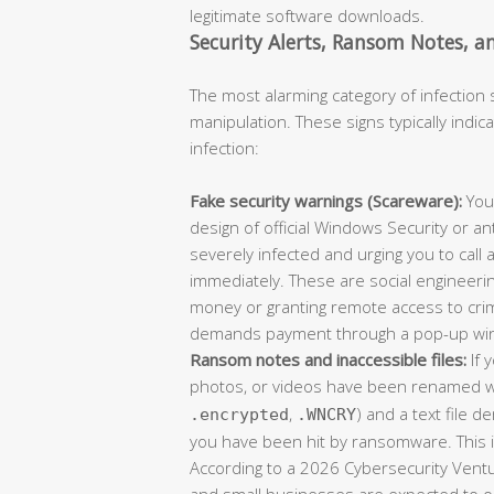
legitimate software downloads.
Security Alerts, Ransom Notes, an
The most alarming category of infection
manipulation. These signs typically indic
infection:
Fake security warnings (Scareware):
You
design of official Windows Security or an
severely infected and urging you to call
immediately. These are social engineerin
money or granting remote access to crim
demands payment through a pop-up wi
Ransom notes and inaccessible files:
If 
photos, or videos have been renamed wi
,
) and a text file 
.encrypted
.WNCRY
you have been hit by ransomware. This 
According to a 2026 Cybersecurity Ventu
and small businesses are expected to o