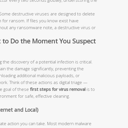
Some destructive viruses are designed to delete
 for ransom. If files you know exist have
out any ransomware note, a destructive virus or
t to Do the Moment You Suspect
he discovery of a potential infection is critical.
ntain the damage significantly, preventing the
nloading additional malicious payloads, or
rk. Think of these actions as digital triage —
he goal of these
first steps for virus removal
is to
ronment for safe, effective cleaning.
ernet and Local)
diate action you can take. Most modern malware