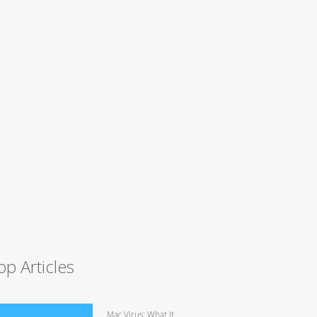
op Articles
Mac Virus: What It