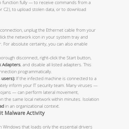
to function fully — to receive commands from a
 C2), to upload stolen data, or to download
 connection, unplug the Ethernet cable from your
click the network icon in your system tray and
r. For absolute certainty, you can also enable
orough disconnect, right-click the Start button,
 Adapters
, and disable all listed adapters. This
nnection programmatically.
 users):
If the infected machine is connected to a
ely inform your IT security team. Many viruses —
rojans — can perform lateral movement,
 the same local network within minutes. Isolation
ad
in an organizational context.
t Malware Activity
in Windows that loads only the essential drivers