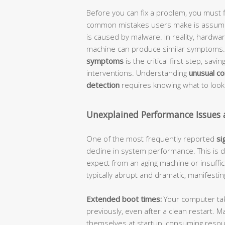
Before you can fix a problem, you must f
common mistakes users make is assumin
is caused by malware. In reality, hardware
machine can produce similar symptoms. 
symptoms
is the critical first step, sa
interventions. Understanding
unusual c
detection
requires knowing what to look
Unexplained Performance Issues
One of the most frequently reported
si
decline in system performance. This is 
expect from an aging machine or insuff
typically abrupt and dramatic, manifestin
Extended boot times:
Your computer takes
previously, even after a clean restart.
themselves at startup, consuming reso