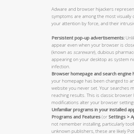
Adware and browser hijackers represent
symptoms are among the most visually o
your attention by force, and their intrus
Persistent pop-up advertisements:
Unli
appear even when your browser is close
(known as
scareware
), dubious pharmace
appearing on your desktop as system noti
infection.
Browser homepage and search engine hi
your homepage has been changed to an 
website you never set. Your searches 
reaching results. This is classic browser
modifications alter your browser settin
Unfamiliar programs in your installed appl
Programs and Features
(or
Settings > 
not remember installing, particularly to
unknown publishers, these are likely P