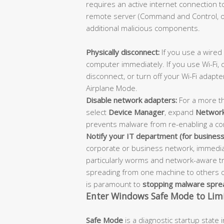
requires an active internet connection 
remote server (Command and Control, or
additional malicious components.
Physically disconnect:
If you use a wired
computer immediately. If you use Wi-Fi, 
disconnect, or turn off your Wi-Fi adapte
Airplane Mode.
Disable network adapters:
For a more th
select
Device Manager
, expand
Network
prevents malware from re-enabling a co
Notify your IT department (for business
corporate or business network, immediat
particularly worms and network-aware t
spreading from one machine to others on
is paramount to
stopping malware spre
Enter Windows Safe Mode to Limi
Safe Mode
is a diagnostic startup state 