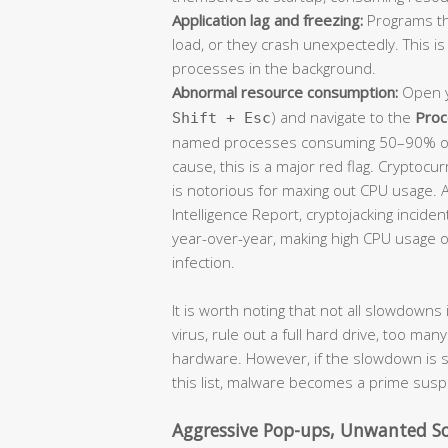
Application lag and freezing:
Programs th
load, or they crash unexpectedly. This 
processes in the background.
Abnormal resource consumption:
Open y
) and navigate to the
Proc
Shift + Esc
named processes consuming 50–90% of 
cause, this is a major red flag. Cryptocu
is notorious for maxing out CPU usage. 
Intelligence Report, cryptojacking inci
year-over-year, making high CPU usage on
infection.
It is worth noting that not all slowdown
virus, rule out a full hard drive, too ma
hardware. However, if the slowdown i
this list, malware becomes a prime susp
Aggressive Pop-ups, Unwanted So