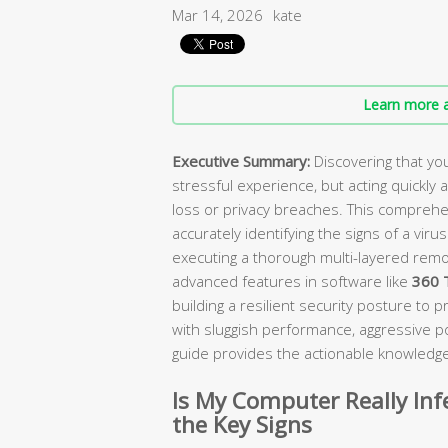
Mar 14, 2026
kate
Learn more a
Executive Summary:
Discovering that you
stressful experience, but acting quickly
loss or privacy breaches. This comprehen
accurately identifying the signs of a vir
executing a thorough multi-layered remov
advanced features in software like
360 T
building a resilient security posture to 
with sluggish performance, aggressive p
guide provides the actionable knowledge
Is My Computer Really Inf
the Key Signs