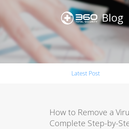
Blog
Latest Post
How to Remove a Viru
Complete Step-by-St