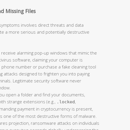
d Missing Files
 symptoms involves direct threats and data
ate a more serious and potentially destructive
 receive alarming pop-up windows that mimic the
tivirus software, claiming your computer is
 a phone number or purchase a fake cleaning tool
g attacks designed to frighten you into paying
inals. Legitimate security software never
ndow.
you open a folder and find your documents,
th strange extensions (e.g.,
,
.locked
demanding payment in cryptocurrency is present,
is one of the most destructive forms of malware.
res projection, ransomware attacks on individuals
ccur every two seconds globally, underscoring the