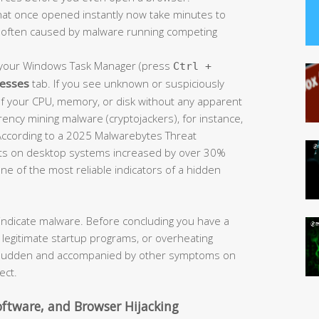
at once opened instantly now take minutes to
is often caused by malware running competing
our Windows Task Manager (press
Ctrl +
esses
tab. If you see unknown or suspiciously
your CPU, memory, or disk without any apparent
rrency mining malware (cryptojackers), for instance,
According to a 2025 Malwarebytes Threat
dents on desktop systems increased by over 30%
e of the most reliable indicators of a hidden
s indicate malware. Before concluding you have a
ny legitimate startup programs, or overheating
s sudden and accompanied by other symptoms on
ect.
ftware, and Browser Hijacking