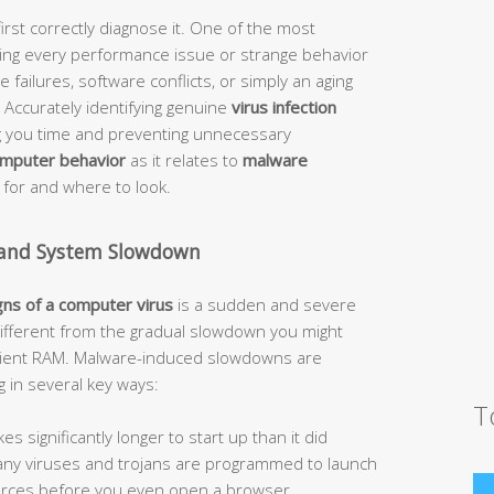
irst correctly diagnose it. One of the most
g every performance issue or strange behavior
 failures, software conflicts, or simply an aging
Accurately identifying genuine
virus infection
ving you time and preventing unnecessary
omputer behavior
as it relates to
malware
 for and where to look.
 and System Slowdown
gns of a computer virus
is a sudden and severe
different from the gradual slowdown you might
icient RAM. Malware-induced slowdowns are
g in several key ways:
T
 significantly longer to start up than it did
 Many viruses and trojans are programmed to launch
urces before you even open a browser.