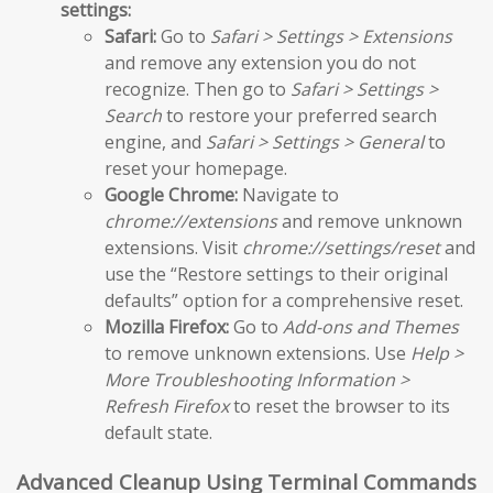
settings:
Safari:
Go to
Safari > Settings > Extensions
and remove any extension you do not
recognize. Then go to
Safari > Settings >
Search
to restore your preferred search
engine, and
Safari > Settings > General
to
reset your homepage.
Google Chrome:
Navigate to
chrome://extensions
and remove unknown
extensions. Visit
chrome://settings/reset
and
use the “Restore settings to their original
defaults” option for a comprehensive reset.
Mozilla Firefox:
Go to
Add-ons and Themes
to remove unknown extensions. Use
Help >
More Troubleshooting Information >
Refresh Firefox
to reset the browser to its
default state.
Advanced Cleanup Using Terminal Commands