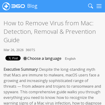
Blog
Search
Me
How to Remove Virus from Mac:
Detection, Removal & Prevention
Guide
Mar 26, 2026
360TS
Choose a language
Executive Summary:
Despite the long-standing myth
that Macs are immune to malware, macOS users face a
growing and increasingly sophisticated range of
threats — from adware and trojans to ransomware and
spyware. This comprehensive guide walks you through
everything you need to know: how to recognize the
warning signs of a Mac virus infection, how to diagnose