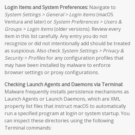
Login Items and System Preferences:
Navigate to
System Settings > General > Login Items
(macOS
Ventura and later) or
System Preferences > Users &
Groups > Login Items
(older versions). Review every
item in this list carefully. Any entry you do not
recognize or did not intentionally add should be treated
as suspicious. Also check
System Settings > Privacy &
Security > Profiles
for any configuration profiles that
may have been installed by malware to enforce
browser settings or proxy configurations.
Checking Launch Agents and Daemons via Terminal:
Malware frequently installs persistence mechanisms as
Launch Agents or Launch Daemons, which are XML
property list files that instruct macOS to automatically
run a specified program at login or system startup. You
can inspect these directories using the following
Terminal commands: