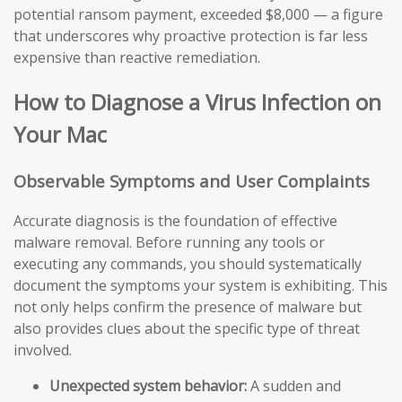
potential ransom payment, exceeded $8,000 — a figure
that underscores why proactive protection is far less
expensive than reactive remediation.
How to Diagnose a Virus Infection on
Your Mac
Observable Symptoms and User Complaints
Accurate diagnosis is the foundation of effective
malware removal. Before running any tools or
executing any commands, you should systematically
document the symptoms your system is exhibiting. This
not only helps confirm the presence of malware but
also provides clues about the specific type of threat
involved.
Unexpected system behavior:
A sudden and