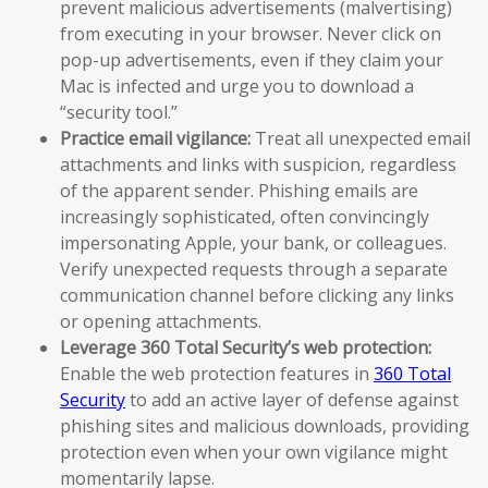
prevent malicious advertisements (malvertising)
from executing in your browser. Never click on
pop-up advertisements, even if they claim your
Mac is infected and urge you to download a
“security tool.”
Practice email vigilance:
Treat all unexpected email
attachments and links with suspicion, regardless
of the apparent sender. Phishing emails are
increasingly sophisticated, often convincingly
impersonating Apple, your bank, or colleagues.
Verify unexpected requests through a separate
communication channel before clicking any links
or opening attachments.
Leverage 360 Total Security’s web protection:
Enable the web protection features in
360 Total
Security
to add an active layer of defense against
phishing sites and malicious downloads, providing
protection even when your own vigilance might
momentarily lapse.