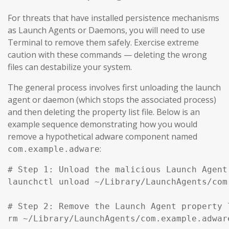
For threats that have installed persistence mechanisms
as Launch Agents or Daemons, you will need to use
Terminal to remove them safely. Exercise extreme
caution with these commands — deleting the wrong
files can destabilize your system.
The general process involves first unloading the launch
agent or daemon (which stops the associated process)
and then deleting the property list file. Below is an
example sequence demonstrating how you would
remove a hypothetical adware component named
:
com.example.adware
# Step 1: Unload the malicious Launch Agent
launchctl unload ~/Library/LaunchAgents/com
# Step 2: Remove the Launch Agent property l
rm ~/Library/LaunchAgents/com.example.adware