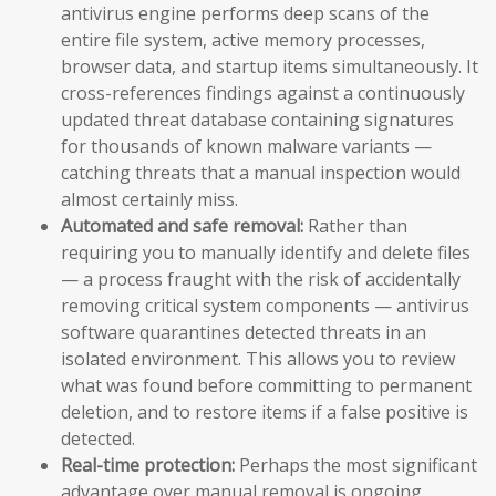
antivirus engine performs deep scans of the
entire file system, active memory processes,
browser data, and startup items simultaneously. It
cross-references findings against a continuously
updated threat database containing signatures
for thousands of known malware variants —
catching threats that a manual inspection would
almost certainly miss.
Automated and safe removal:
Rather than
requiring you to manually identify and delete files
— a process fraught with the risk of accidentally
removing critical system components — antivirus
software quarantines detected threats in an
isolated environment. This allows you to review
what was found before committing to permanent
deletion, and to restore items if a false positive is
detected.
Real-time protection:
Perhaps the most significant
advantage over manual removal is ongoing,