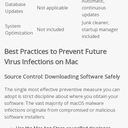
Automatic,
Database
Not applicable
continuous
Updates
updates
Junk cleaner,
System
Not included
startup manager
Optimization
included
Best Practices to Prevent Future
Virus Infections on Mac
Source Control: Downloading Software Safely
The single most effective preventive measure you can
adopt is strict discipline about where you obtain your
software. The vast majority of macOS malware
infections originate from compromised or malicious
software installers.