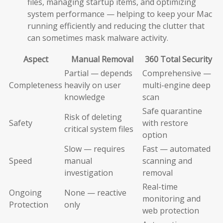
files, managing startup items, and optimizing
system performance — helping to keep your Mac
running efficiently and reducing the clutter that
can sometimes mask malware activity.
Aspect
Manual Removal
360 Total Security
Partial — depends
Comprehensive —
Completeness
heavily on user
multi-engine deep
knowledge
scan
Safe quarantine
Risk of deleting
Safety
with restore
critical system files
option
Slow — requires
Fast — automated
Speed
manual
scanning and
investigation
removal
Real-time
Ongoing
None — reactive
monitoring and
Protection
only
web protection