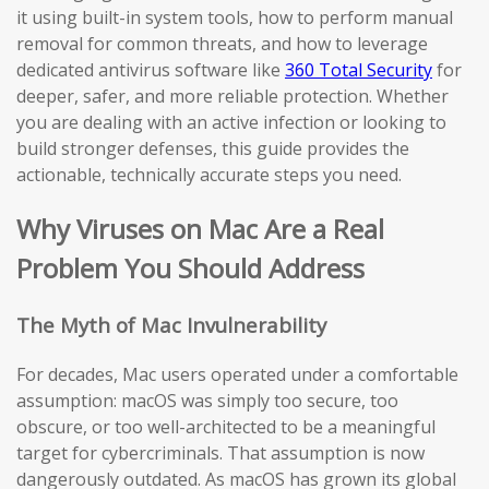
it using built-in system tools, how to perform manual
removal for common threats, and how to leverage
dedicated antivirus software like
360 Total Security
for
deeper, safer, and more reliable protection. Whether
you are dealing with an active infection or looking to
build stronger defenses, this guide provides the
actionable, technically accurate steps you need.
Why Viruses on Mac Are a Real
Problem You Should Address
The Myth of Mac Invulnerability
For decades, Mac users operated under a comfortable
assumption: macOS was simply too secure, too
obscure, or too well-architected to be a meaningful
target for cybercriminals. That assumption is now
dangerously outdated. As macOS has grown its global