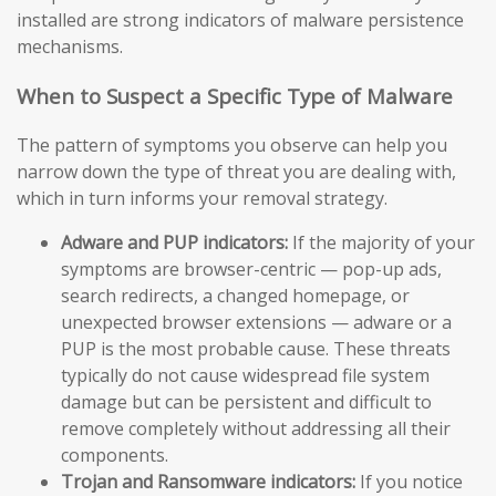
installed are strong indicators of malware persistence
mechanisms.
When to Suspect a Specific Type of Malware
The pattern of symptoms you observe can help you
narrow down the type of threat you are dealing with,
which in turn informs your removal strategy.
Adware and PUP indicators:
If the majority of your
symptoms are browser-centric — pop-up ads,
search redirects, a changed homepage, or
unexpected browser extensions — adware or a
PUP is the most probable cause. These threats
typically do not cause widespread file system
damage but can be persistent and difficult to
remove completely without addressing all their
components.
Trojan and Ransomware indicators:
If you notice