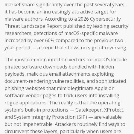
market share significantly over the past several years,
it has become an increasingly attractive target for
malware authors. According to a 2026 Cybersecurity
Threat Landscape Report published by leading security
researchers, detections of macOS-specific malware
increased by over 60% compared to the previous two-
year period — a trend that shows no sign of reversing.
The most common infection vectors for macOS include
pirated software downloads bundled with hidden
payloads, malicious email attachments exploiting
document-rendering vulnerabilities, and sophisticated
phishing websites that mimic legitimate Apple or
software vendor pages to trick users into installing
rogue applications. The reality is that the operating
system’s built-in protections — Gatekeeper, XProtect,
and System Integrity Protection (SIP) — are valuable
but not impenetrable. Attackers routinely find ways to
circumvent these layers, particularly when users are