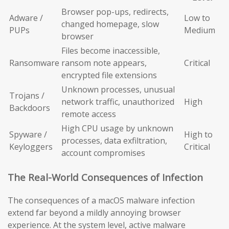
Browser pop-ups, redirects,
Adware /
Low to
changed homepage, slow
PUPs
Medium
browser
Files become inaccessible,
Ransomware
ransom note appears,
Critical
encrypted file extensions
Unknown processes, unusual
Trojans /
network traffic, unauthorized
High
Backdoors
remote access
High CPU usage by unknown
Spyware /
High to
processes, data exfiltration,
Keyloggers
Critical
account compromises
The Real-World Consequences of Infection
The consequences of a macOS malware infection
extend far beyond a mildly annoying browser
experience. At the system level, active malware