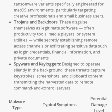
ransomware variants specifically engineered for
macOS environments, particularly targeting
creative professionals and small business users.
Trojans and Backdoors:
These disguise
themselves as legitimate software — often
productivity tools, media players, or system
utilities — while secretly establishing remote
access channels or exfiltrating sensitive data such
as login credentials, financial information, and
private documents.
Spyware and Keyloggers:
Designed to operate
silently in the background, these threats capture
keystrokes, screenshots, and clipboard content,
transmitting the harvested data to remote
command-and-control servers.
Potential
Malware
Typical Symptoms
Damage
Type
Level