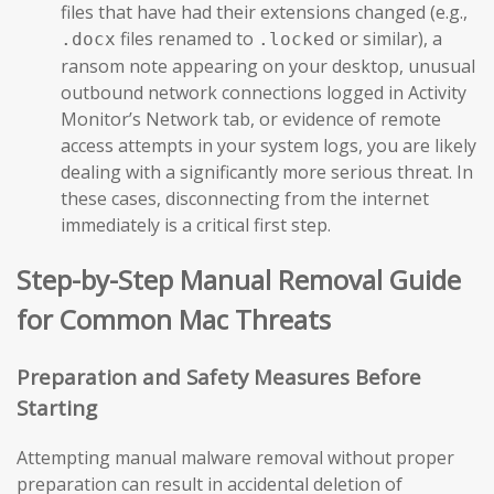
files that have had their extensions changed (e.g.,
files renamed to
or similar), a
.docx
.locked
ransom note appearing on your desktop, unusual
outbound network connections logged in Activity
Monitor’s Network tab, or evidence of remote
access attempts in your system logs, you are likely
dealing with a significantly more serious threat. In
these cases, disconnecting from the internet
immediately is a critical first step.
Step-by-Step Manual Removal Guide
for Common Mac Threats
Preparation and Safety Measures Before
Starting
Attempting manual malware removal without proper
preparation can result in accidental deletion of