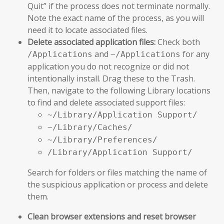
Quit” if the process does not terminate normally.
Note the exact name of the process, as you will
need it to locate associated files.
Delete associated application files:
Check both
and
for any
/Applications
~/Applications
application you do not recognize or did not
intentionally install. Drag these to the Trash.
Then, navigate to the following Library locations
to find and delete associated support files:
~/Library/Application Support/
~/Library/Caches/
~/Library/Preferences/
/Library/Application Support/
Search for folders or files matching the name of
the suspicious application or process and delete
them.
Clean browser extensions and reset browser