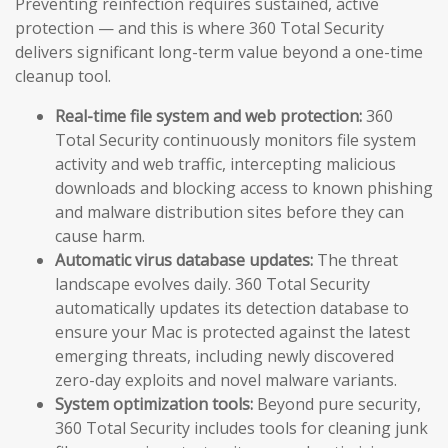
Preventing reinfection requires sustained, active
protection — and this is where 360 Total Security
delivers significant long-term value beyond a one-time
cleanup tool.
Real-time file system and web protection:
360
Total Security continuously monitors file system
activity and web traffic, intercepting malicious
downloads and blocking access to known phishing
and malware distribution sites before they can
cause harm.
Automatic virus database updates:
The threat
landscape evolves daily. 360 Total Security
automatically updates its detection database to
ensure your Mac is protected against the latest
emerging threats, including newly discovered
zero-day exploits and novel malware variants.
System optimization tools:
Beyond pure security,
360 Total Security includes tools for cleaning junk