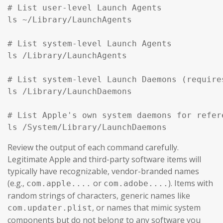
# List user-level Launch Agents

ls ~/Library/LaunchAgents

# List system-level Launch Agents

ls /Library/LaunchAgents

# List system-level Launch Daemons (require
ls /Library/LaunchDaemons

# List Apple's own system daemons for refer
ls /System/Library/LaunchDaemons
Review the output of each command carefully.
Legitimate Apple and third-party software items will
typically have recognizable, vendor-branded names
(e.g.,
or
). Items with
com.apple....
com.adobe....
random strings of characters, generic names like
, or names that mimic system
com.updater.plist
components but do not belong to any software you