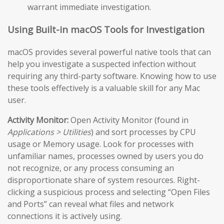
warrant immediate investigation.
Using Built-in macOS Tools for Investigation
macOS provides several powerful native tools that can
help you investigate a suspected infection without
requiring any third-party software. Knowing how to use
these tools effectively is a valuable skill for any Mac
user.
Activity Monitor:
Open Activity Monitor (found in
Applications > Utilities
) and sort processes by CPU
usage or Memory usage. Look for processes with
unfamiliar names, processes owned by users you do
not recognize, or any process consuming an
disproportionate share of system resources. Right-
clicking a suspicious process and selecting “Open Files
and Ports” can reveal what files and network
connections it is actively using.