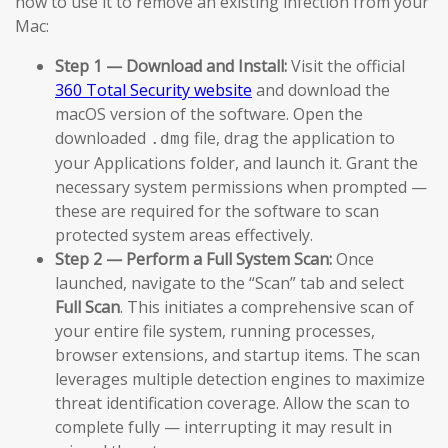
how to use it to remove an existing infection from your
Mac:
Step 1 — Download and Install:
Visit the official
360 Total Security website
and download the
macOS version of the software. Open the
downloaded
file, drag the application to
.dmg
your Applications folder, and launch it. Grant the
necessary system permissions when prompted —
these are required for the software to scan
protected system areas effectively.
Step 2 — Perform a Full System Scan:
Once
launched, navigate to the “Scan” tab and select
Full Scan
. This initiates a comprehensive scan of
your entire file system, running processes,
browser extensions, and startup items. The scan
leverages multiple detection engines to maximize
threat identification coverage. Allow the scan to
complete fully — interrupting it may result in