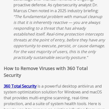
proactive defense. As cybersecurity analyst Dr.
Marcus Chen noted in a 2025 industry briefing:
“The fundamental problem with manual cleanup
is that it is inherently reactive — you are always
responding to a threat that has already
established itself. Real-time protection intercepts
threats at the point of entry, before they have any
opportunity to execute, persist, or cause damage.
For the vast majority of users, this is the only
practically sustainable security posture.”
How to Remove Viruses with 360 Total
Security
360 Total Security
is a powerful desktop antivirus and
system optimization solution for Windows and macOS
that provides multi-engine scanning, real-time
protection, and a suite of system health tools. Here is