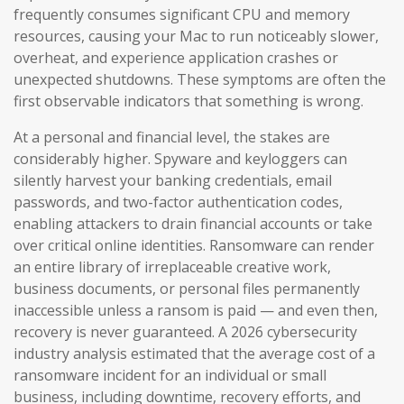
frequently consumes significant CPU and memory
resources, causing your Mac to run noticeably slower,
overheat, and experience application crashes or
unexpected shutdowns. These symptoms are often the
first observable indicators that something is wrong.
At a personal and financial level, the stakes are
considerably higher. Spyware and keyloggers can
silently harvest your banking credentials, email
passwords, and two-factor authentication codes,
enabling attackers to drain financial accounts or take
over critical online identities. Ransomware can render
an entire library of irreplaceable creative work,
business documents, or personal files permanently
inaccessible unless a ransom is paid — and even then,
recovery is never guaranteed. A 2026 cybersecurity
industry analysis estimated that the average cost of a
ransomware incident for an individual or small
business, including downtime, recovery efforts, and