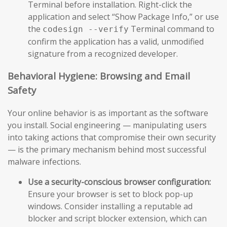
Terminal before installation. Right-click the
application and select “Show Package Info,” or use
the
Terminal command to
codesign --verify
confirm the application has a valid, unmodified
signature from a recognized developer.
Behavioral Hygiene: Browsing and Email
Safety
Your online behavior is as important as the software
you install. Social engineering — manipulating users
into taking actions that compromise their own security
— is the primary mechanism behind most successful
malware infections.
Use a security-conscious browser configuration:
Ensure your browser is set to block pop-up
windows. Consider installing a reputable ad
blocker and script blocker extension, which can