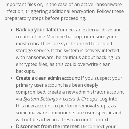
important files or, in the case of an active ransomware
infection, triggering additional encryption. Follow these
preparatory steps before proceeding.
Back up your data:
Connect an external drive and
create a Time Machine backup, or ensure your
most critical files are synchronized to a cloud
storage service. If the system is actively infected
with ransomware, be cautious about backing up
encrypted files, as this could overwrite clean
backups.
Create a clean admin account:
If you suspect your
primary user account has been deeply
compromised, create a new administrator account
via
System Settings > Users & Groups
. Log into
this new account to perform removal steps, as
some malware components are user-specific and
will not be active in a fresh account context.
Disconnect from the internet:
Disconnect your