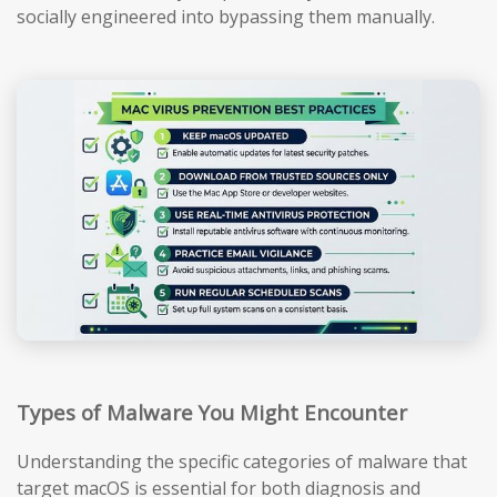
socially engineered into bypassing them manually.
Types of Malware You Might Encounter
Understanding the specific categories of malware that
target macOS is essential for both diagnosis and