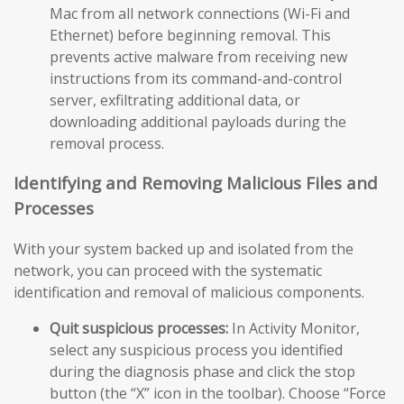
Mac from all network connections (Wi-Fi and
Ethernet) before beginning removal. This
prevents active malware from receiving new
instructions from its command-and-control
server, exfiltrating additional data, or
downloading additional payloads during the
removal process.
Identifying and Removing Malicious Files and
Processes
With your system backed up and isolated from the
network, you can proceed with the systematic
identification and removal of malicious components.
Quit suspicious processes:
In Activity Monitor,
select any suspicious process you identified
during the diagnosis phase and click the stop
button (the “X” icon in the toolbar). Choose “Force