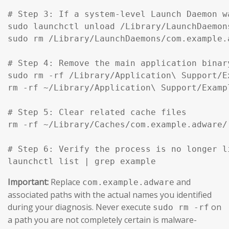
# Step 3: If a system-level Launch Daemon w
sudo launchctl unload /Library/LaunchDaemon
sudo rm /Library/LaunchDaemons/com.example.
# Step 4: Remove the main application binar
sudo rm -rf /Library/Application\ Support/Ex
rm -rf ~/Library/Application\ Support/Exampl
# Step 5: Clear related cache files

rm -rf ~/Library/Caches/com.example.adware/

# Step 6: Verify the process is no longer li
launchctl list | grep example
Important:
Replace
and
com.example.adware
associated paths with the actual names you identified
during your diagnosis. Never execute
on
sudo rm -rf
a path you are not completely certain is malware-