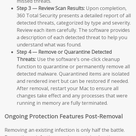
missed threats.
Step 3 — Review Scan Results:
Upon completion,
360 Total Security presents a detailed report of all
detected threats, categorized by type and severity.
Review each item carefully. The software provides
a description of each detected threat to help you
understand what was found.
Step 4 — Remove or Quarantine Detected
Threats:
Use the software’s one-click cleanup
function to quarantine or permanently remove all
detected malware. Quarantined items are isolated
and rendered inert but can be restored if needed.
After removal, restart your Mac to ensure all
changes take effect and any processes that were
running in memory are fully terminated.
Ongoing Protection Features Post-Removal
Removing an existing infection is only half the battle.