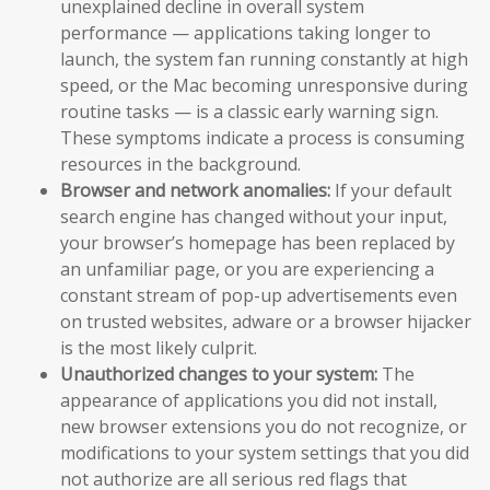
unexplained decline in overall system
performance — applications taking longer to
launch, the system fan running constantly at high
speed, or the Mac becoming unresponsive during
routine tasks — is a classic early warning sign.
These symptoms indicate a process is consuming
resources in the background.
Browser and network anomalies:
If your default
search engine has changed without your input,
your browser’s homepage has been replaced by
an unfamiliar page, or you are experiencing a
constant stream of pop-up advertisements even
on trusted websites, adware or a browser hijacker
is the most likely culprit.
Unauthorized changes to your system:
The
appearance of applications you did not install,
new browser extensions you do not recognize, or
modifications to your system settings that you did
not authorize are all serious red flags that