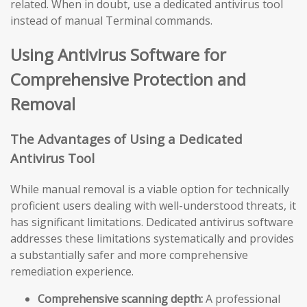
related. When in doubt, use a dedicated antivirus tool
instead of manual Terminal commands.
Using Antivirus Software for
Comprehensive Protection and
Removal
The Advantages of Using a Dedicated
Antivirus Tool
While manual removal is a viable option for technically
proficient users dealing with well-understood threats, it
has significant limitations. Dedicated antivirus software
addresses these limitations systematically and provides
a substantially safer and more comprehensive
remediation experience.
Comprehensive scanning depth:
A professional