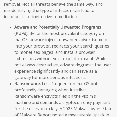
removal. Not all threats behave the same way, and
misidentifying the type of infection can lead to
incomplete or ineffective remediation.
Adware and Potentially Unwanted Programs
(PUPs):
By far the most prevalent category on
macOS, adware injects unwanted advertisements
into your browser, redirects your search queries
to monetized pages, and installs browser
extensions without your explicit consent. While
not always destructive, adware degrades the user
experience significantly and can serve as a
gateway for more serious infections.
Ransomware:
Less frequent on macOS but
profoundly damaging when it strikes.
Ransomware encrypts files on the victim’s
machine and demands a cryptocurrency payment
for the decryption key. A 2025 Malwarebytes State
of Malware Report noted a measurable uptick in