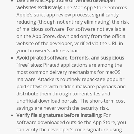
Use the Mac App Store or verified developer
websites exclusively:
The Mac App Store enforces
Apple’s strict app review process, significantly
reducing (though not entirely eliminating) the risk
of malicious software. For software not available
on the App Store, download only from the official
website of the developer, verified via the URL in
your browser’s address bar.
Avoid pirated software, torrents, and suspicious
“free” sites:
Pirated applications are among the
most common delivery mechanisms for macOS
malware. Attackers routinely repackage popular
paid software with hidden malware payloads and
distribute them through torrent sites and
unofficial download portals. The short-term cost
savings are never worth the security risk.
Verify file signatures before installing:
For
software downloaded outside the App Store, you
can verify the developer’s code signature using