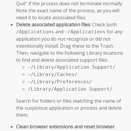
Quit” if the process does not terminate normally.
Note the exact name of the process, as you will
need it to locate associated files.
Delete associated application files:
Check both
and
for any
/Applications
~/Applications
application you do not recognize or did not
intentionally install. Drag these to the Trash.
Then, navigate to the following Library locations
to find and delete associated support files:
~/Library/Application Support/
~/Library/Caches/
~/Library/Preferences/
/Library/Application Support/
Search for folders or files matching the name of
the suspicious application or process and delete
them.
Clean browser extensions and reset browser