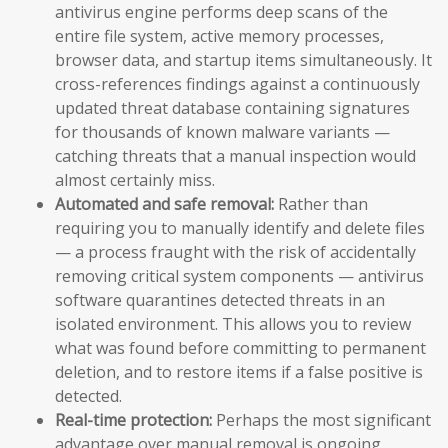
antivirus engine performs deep scans of the
entire file system, active memory processes,
browser data, and startup items simultaneously. It
cross-references findings against a continuously
updated threat database containing signatures
for thousands of known malware variants —
catching threats that a manual inspection would
almost certainly miss.
Automated and safe removal:
Rather than
requiring you to manually identify and delete files
— a process fraught with the risk of accidentally
removing critical system components — antivirus
software quarantines detected threats in an
isolated environment. This allows you to review
what was found before committing to permanent
deletion, and to restore items if a false positive is
detected.
Real-time protection:
Perhaps the most significant
advantage over manual removal is ongoing,