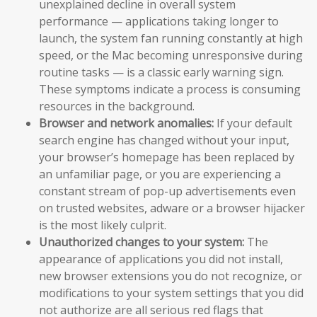
unexplained decline in overall system
performance — applications taking longer to
launch, the system fan running constantly at high
speed, or the Mac becoming unresponsive during
routine tasks — is a classic early warning sign.
These symptoms indicate a process is consuming
resources in the background.
Browser and network anomalies:
If your default
search engine has changed without your input,
your browser’s homepage has been replaced by
an unfamiliar page, or you are experiencing a
constant stream of pop-up advertisements even
on trusted websites, adware or a browser hijacker
is the most likely culprit.
Unauthorized changes to your system:
The
appearance of applications you did not install,
new browser extensions you do not recognize, or
modifications to your system settings that you did
not authorize are all serious red flags that