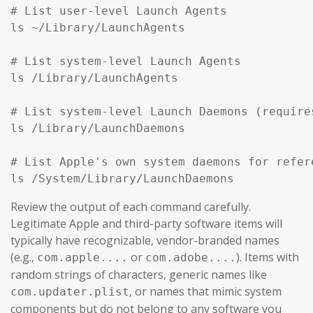
# List user-level Launch Agents

ls ~/Library/LaunchAgents

# List system-level Launch Agents

ls /Library/LaunchAgents

# List system-level Launch Daemons (require
ls /Library/LaunchDaemons

# List Apple's own system daemons for refer
ls /System/Library/LaunchDaemons
Review the output of each command carefully.
Legitimate Apple and third-party software items will
typically have recognizable, vendor-branded names
(e.g.,
or
). Items with
com.apple....
com.adobe....
random strings of characters, generic names like
, or names that mimic system
com.updater.plist
components but do not belong to any software you