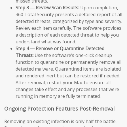
missed threats.
Step 3 — Review Scan Results:
Upon completion,
360 Total Security presents a detailed report of all
detected threats, categorized by type and severity.
Review each item carefully. The software provides
a description of each detected threat to help you
understand what was found.
Step 4 — Remove or Quarantine Detected
Threats:
Use the software’s one-click cleanup
function to quarantine or permanently remove all
detected malware. Quarantined items are isolated
and rendered inert but can be restored if needed.
After removal, restart your Mac to ensure all
changes take effect and any processes that were
running in memory are fully terminated.
Ongoing Protection Features Post-Removal
Removing an existing infection is only half the battle.