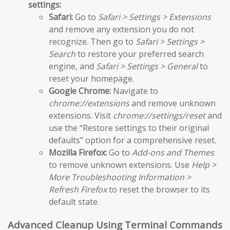
settings:
Safari:
Go to
Safari > Settings > Extensions
and remove any extension you do not
recognize. Then go to
Safari > Settings >
Search
to restore your preferred search
engine, and
Safari > Settings > General
to
reset your homepage.
Google Chrome:
Navigate to
chrome://extensions
and remove unknown
extensions. Visit
chrome://settings/reset
and
use the “Restore settings to their original
defaults” option for a comprehensive reset.
Mozilla Firefox:
Go to
Add-ons and Themes
to remove unknown extensions. Use
Help >
More Troubleshooting Information >
Refresh Firefox
to reset the browser to its
default state.
Advanced Cleanup Using Terminal Commands