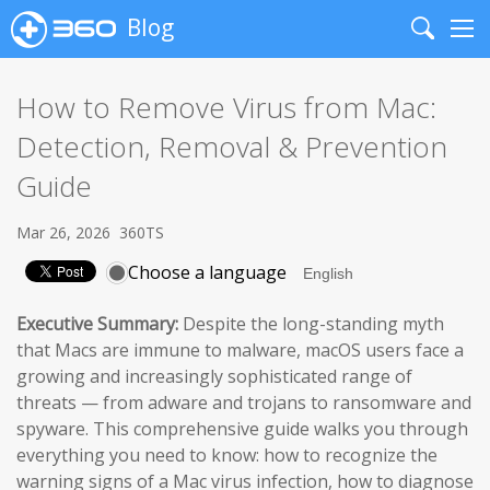
Blog
Search
Me
How to Remove Virus from Mac:
Detection, Removal & Prevention
Guide
Mar 26, 2026
360TS
Choose a language
Executive Summary:
Despite the long-standing myth
that Macs are immune to malware, macOS users face a
growing and increasingly sophisticated range of
threats — from adware and trojans to ransomware and
spyware. This comprehensive guide walks you through
everything you need to know: how to recognize the
warning signs of a Mac virus infection, how to diagnose