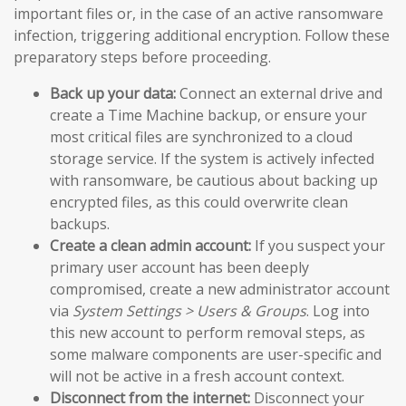
important files or, in the case of an active ransomware
infection, triggering additional encryption. Follow these
preparatory steps before proceeding.
Back up your data:
Connect an external drive and
create a Time Machine backup, or ensure your
most critical files are synchronized to a cloud
storage service. If the system is actively infected
with ransomware, be cautious about backing up
encrypted files, as this could overwrite clean
backups.
Create a clean admin account:
If you suspect your
primary user account has been deeply
compromised, create a new administrator account
via
System Settings > Users & Groups
. Log into
this new account to perform removal steps, as
some malware components are user-specific and
will not be active in a fresh account context.
Disconnect from the internet:
Disconnect your