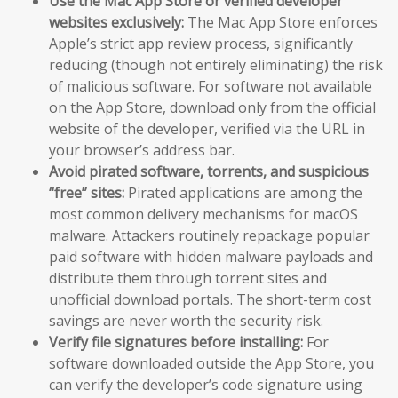
Use the Mac App Store or verified developer
websites exclusively:
The Mac App Store enforces
Apple’s strict app review process, significantly
reducing (though not entirely eliminating) the risk
of malicious software. For software not available
on the App Store, download only from the official
website of the developer, verified via the URL in
your browser’s address bar.
Avoid pirated software, torrents, and suspicious
“free” sites:
Pirated applications are among the
most common delivery mechanisms for macOS
malware. Attackers routinely repackage popular
paid software with hidden malware payloads and
distribute them through torrent sites and
unofficial download portals. The short-term cost
savings are never worth the security risk.
Verify file signatures before installing:
For
software downloaded outside the App Store, you
can verify the developer’s code signature using