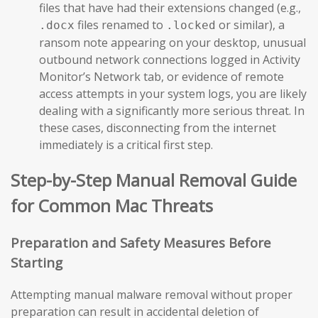
files that have had their extensions changed (e.g.,
files renamed to
or similar), a
.docx
.locked
ransom note appearing on your desktop, unusual
outbound network connections logged in Activity
Monitor’s Network tab, or evidence of remote
access attempts in your system logs, you are likely
dealing with a significantly more serious threat. In
these cases, disconnecting from the internet
immediately is a critical first step.
Step-by-Step Manual Removal Guide
for Common Mac Threats
Preparation and Safety Measures Before
Starting
Attempting manual malware removal without proper
preparation can result in accidental deletion of