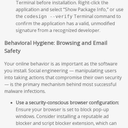
Terminal before installation. Right-click the
application and select “Show Package Info,” or use
the
Terminal command to
codesign --verify
confirm the application has a valid, unmodified
signature from a recognized developer.
Behavioral Hygiene: Browsing and Email
Safety
Your online behavior is as important as the software
you install. Social engineering — manipulating users
into taking actions that compromise their own security
— is the primary mechanism behind most successful
malware infections.
Use a security-conscious browser configuration:
Ensure your browser is set to block pop-up
windows. Consider installing a reputable ad
blocker and script blocker extension, which can