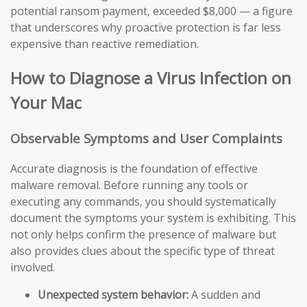
potential ransom payment, exceeded $8,000 — a figure
that underscores why proactive protection is far less
expensive than reactive remediation.
How to Diagnose a Virus Infection on
Your Mac
Observable Symptoms and User Complaints
Accurate diagnosis is the foundation of effective
malware removal. Before running any tools or
executing any commands, you should systematically
document the symptoms your system is exhibiting. This
not only helps confirm the presence of malware but
also provides clues about the specific type of threat
involved.
Unexpected system behavior:
A sudden and