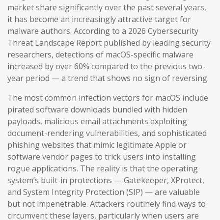
market share significantly over the past several years,
it has become an increasingly attractive target for
malware authors. According to a 2026 Cybersecurity
Threat Landscape Report published by leading security
researchers, detections of macOS-specific malware
increased by over 60% compared to the previous two-
year period — a trend that shows no sign of reversing.
The most common infection vectors for macOS include
pirated software downloads bundled with hidden
payloads, malicious email attachments exploiting
document-rendering vulnerabilities, and sophisticated
phishing websites that mimic legitimate Apple or
software vendor pages to trick users into installing
rogue applications. The reality is that the operating
system’s built-in protections — Gatekeeper, XProtect,
and System Integrity Protection (SIP) — are valuable
but not impenetrable. Attackers routinely find ways to
circumvent these layers, particularly when users are