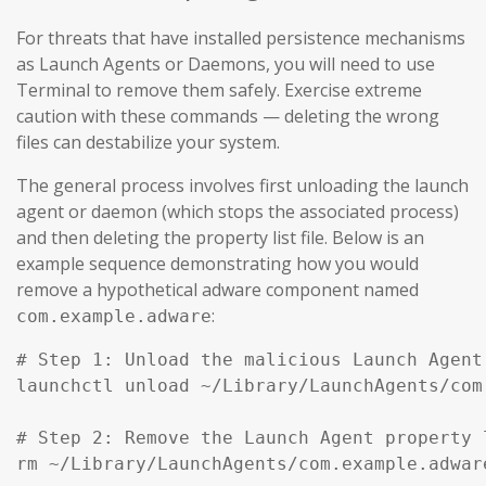
For threats that have installed persistence mechanisms
as Launch Agents or Daemons, you will need to use
Terminal to remove them safely. Exercise extreme
caution with these commands — deleting the wrong
files can destabilize your system.
The general process involves first unloading the launch
agent or daemon (which stops the associated process)
and then deleting the property list file. Below is an
example sequence demonstrating how you would
remove a hypothetical adware component named
:
com.example.adware
# Step 1: Unload the malicious Launch Agent
launchctl unload ~/Library/LaunchAgents/com
# Step 2: Remove the Launch Agent property l
rm ~/Library/LaunchAgents/com.example.adware