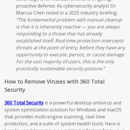
proactive defense. As cybersecurity analyst Dr.
Marcus Chen noted in a 2025 industry briefing:
“The fundamental problem with manual cleanup
is that it is inherently reactive — you are always
responding to a threat that has already
established itself. Real-time protection intercepts
threats at the point of entry, before they have any
opportunity to execute, persist, or cause damage.
For the vast majority of users, this is the only
practically sustainable security posture.”
How to Remove Viruses with 360 Total
Security
360 Total Security
is a powerful desktop antivirus and
system optimization solution for Windows and macOS
that provides multi-engine scanning, real-time
protection, and a suite of system health tools. Here is