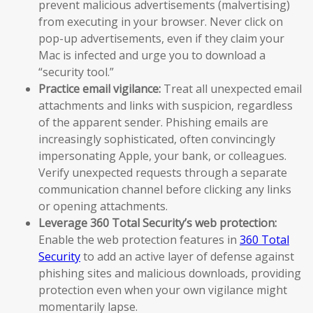
prevent malicious advertisements (malvertising)
from executing in your browser. Never click on
pop-up advertisements, even if they claim your
Mac is infected and urge you to download a
“security tool.”
Practice email vigilance:
Treat all unexpected email
attachments and links with suspicion, regardless
of the apparent sender. Phishing emails are
increasingly sophisticated, often convincingly
impersonating Apple, your bank, or colleagues.
Verify unexpected requests through a separate
communication channel before clicking any links
or opening attachments.
Leverage 360 Total Security’s web protection:
Enable the web protection features in
360 Total
Security
to add an active layer of defense against
phishing sites and malicious downloads, providing
protection even when your own vigilance might
momentarily lapse.