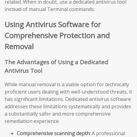
related. When in doubt, use a dedicated antivirus tool
instead of manual Terminal commands.
Using Antivirus Software for
Comprehensive Protection and
Removal
The Advantages of Using a Dedicated
Antivirus Tool
While manual removal is a viable option for technically
proficient users dealing with well-understood threats, it
has significant limitations. Dedicated antivirus software
addresses these limitations systematically and provides
a substantially safer and more comprehensive
remediation experience.
Comprehensive scanning depth:
A professional