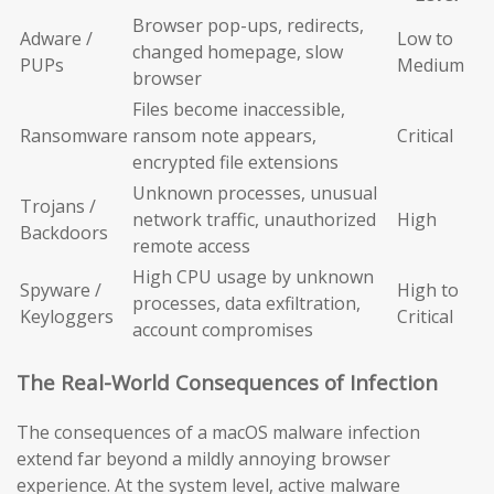
Browser pop-ups, redirects,
Adware /
Low to
changed homepage, slow
PUPs
Medium
browser
Files become inaccessible,
Ransomware
ransom note appears,
Critical
encrypted file extensions
Unknown processes, unusual
Trojans /
network traffic, unauthorized
High
Backdoors
remote access
High CPU usage by unknown
Spyware /
High to
processes, data exfiltration,
Keyloggers
Critical
account compromises
The Real-World Consequences of Infection
The consequences of a macOS malware infection
extend far beyond a mildly annoying browser
experience. At the system level, active malware