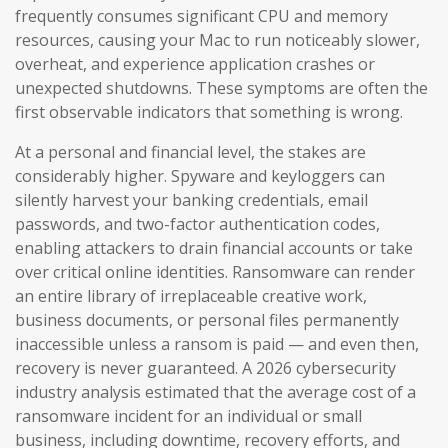
frequently consumes significant CPU and memory
resources, causing your Mac to run noticeably slower,
overheat, and experience application crashes or
unexpected shutdowns. These symptoms are often the
first observable indicators that something is wrong.
At a personal and financial level, the stakes are
considerably higher. Spyware and keyloggers can
silently harvest your banking credentials, email
passwords, and two-factor authentication codes,
enabling attackers to drain financial accounts or take
over critical online identities. Ransomware can render
an entire library of irreplaceable creative work,
business documents, or personal files permanently
inaccessible unless a ransom is paid — and even then,
recovery is never guaranteed. A 2026 cybersecurity
industry analysis estimated that the average cost of a
ransomware incident for an individual or small
business, including downtime, recovery efforts, and