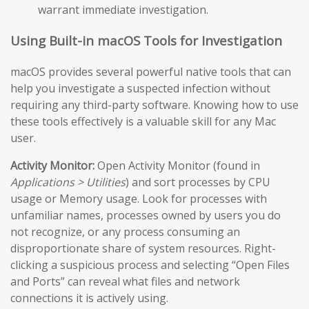
warrant immediate investigation.
Using Built-in macOS Tools for Investigation
macOS provides several powerful native tools that can
help you investigate a suspected infection without
requiring any third-party software. Knowing how to use
these tools effectively is a valuable skill for any Mac
user.
Activity Monitor:
Open Activity Monitor (found in
Applications > Utilities
) and sort processes by CPU
usage or Memory usage. Look for processes with
unfamiliar names, processes owned by users you do
not recognize, or any process consuming an
disproportionate share of system resources. Right-
clicking a suspicious process and selecting “Open Files
and Ports” can reveal what files and network
connections it is actively using.