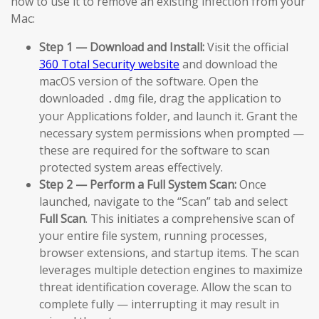
how to use it to remove an existing infection from your
Mac:
Step 1 — Download and Install:
Visit the official
360 Total Security website
and download the
macOS version of the software. Open the
downloaded
file, drag the application to
.dmg
your Applications folder, and launch it. Grant the
necessary system permissions when prompted —
these are required for the software to scan
protected system areas effectively.
Step 2 — Perform a Full System Scan:
Once
launched, navigate to the “Scan” tab and select
Full Scan
. This initiates a comprehensive scan of
your entire file system, running processes,
browser extensions, and startup items. The scan
leverages multiple detection engines to maximize
threat identification coverage. Allow the scan to
complete fully — interrupting it may result in