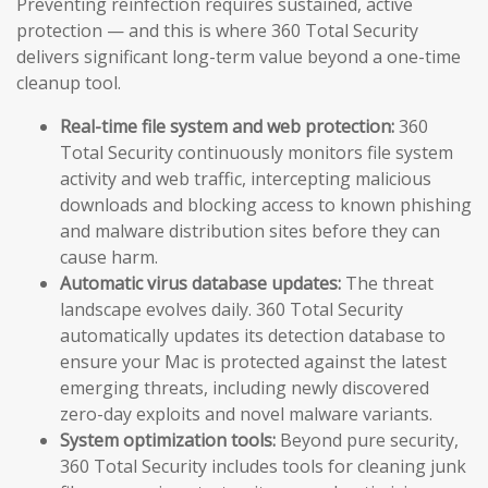
Preventing reinfection requires sustained, active
protection — and this is where 360 Total Security
delivers significant long-term value beyond a one-time
cleanup tool.
Real-time file system and web protection:
360
Total Security continuously monitors file system
activity and web traffic, intercepting malicious
downloads and blocking access to known phishing
and malware distribution sites before they can
cause harm.
Automatic virus database updates:
The threat
landscape evolves daily. 360 Total Security
automatically updates its detection database to
ensure your Mac is protected against the latest
emerging threats, including newly discovered
zero-day exploits and novel malware variants.
System optimization tools:
Beyond pure security,
360 Total Security includes tools for cleaning junk