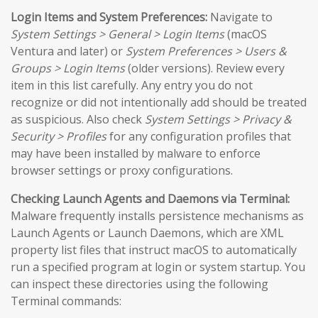
Login Items and System Preferences:
Navigate to
System Settings > General > Login Items
(macOS
Ventura and later) or
System Preferences > Users &
Groups > Login Items
(older versions). Review every
item in this list carefully. Any entry you do not
recognize or did not intentionally add should be treated
as suspicious. Also check
System Settings > Privacy &
Security > Profiles
for any configuration profiles that
may have been installed by malware to enforce
browser settings or proxy configurations.
Checking Launch Agents and Daemons via Terminal:
Malware frequently installs persistence mechanisms as
Launch Agents or Launch Daemons, which are XML
property list files that instruct macOS to automatically
run a specified program at login or system startup. You
can inspect these directories using the following
Terminal commands: