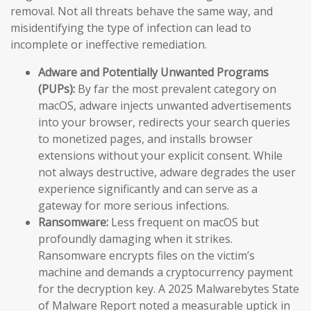
removal. Not all threats behave the same way, and
misidentifying the type of infection can lead to
incomplete or ineffective remediation.
Adware and Potentially Unwanted Programs
(PUPs):
By far the most prevalent category on
macOS, adware injects unwanted advertisements
into your browser, redirects your search queries
to monetized pages, and installs browser
extensions without your explicit consent. While
not always destructive, adware degrades the user
experience significantly and can serve as a
gateway for more serious infections.
Ransomware:
Less frequent on macOS but
profoundly damaging when it strikes.
Ransomware encrypts files on the victim’s
machine and demands a cryptocurrency payment
for the decryption key. A 2025 Malwarebytes State
of Malware Report noted a measurable uptick in