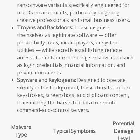
ransomware variants specifically engineered for
macOS environments, particularly targeting
creative professionals and small business users.
Trojans and Backdoors:
These disguise
themselves as legitimate software — often
productivity tools, media players, or system
utilities — while secretly establishing remote
access channels or exfiltrating sensitive data such
as login credentials, financial information, and
private documents.
Spyware and Keyloggers:
Designed to operate
silently in the background, these threats capture
keystrokes, screenshots, and clipboard content,
transmitting the harvested data to remote
command-and-control servers.
Potential
Malware
Typical Symptoms
Damage
Type
Level