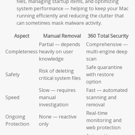
files, managing startup items, and optimizing
system performance — helping to keep your Mac
running efficiently and reducing the clutter that
can sometimes mask malware activity.
Aspect
Manual Removal
360 Total Security
Partial — depends
Comprehensive —
Completeness
heavily on user
multi-engine deep
knowledge
scan
Safe quarantine
Risk of deleting
Safety
with restore
critical system files
option
Slow — requires
Fast — automated
Speed
manual
scanning and
investigation
removal
Real-time
Ongoing
None — reactive
monitoring and
Protection
only
web protection