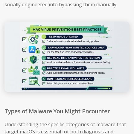
socially engineered into bypassing them manually.
Types of Malware You Might Encounter
Understanding the specific categories of malware that
target macOS is essential for both diagnosis and