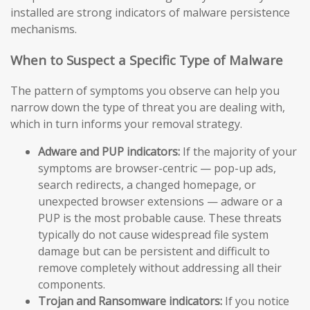
installed are strong indicators of malware persistence
mechanisms.
When to Suspect a Specific Type of Malware
The pattern of symptoms you observe can help you
narrow down the type of threat you are dealing with,
which in turn informs your removal strategy.
Adware and PUP indicators:
If the majority of your
symptoms are browser-centric — pop-up ads,
search redirects, a changed homepage, or
unexpected browser extensions — adware or a
PUP is the most probable cause. These threats
typically do not cause widespread file system
damage but can be persistent and difficult to
remove completely without addressing all their
components.
Trojan and Ransomware indicators:
If you notice