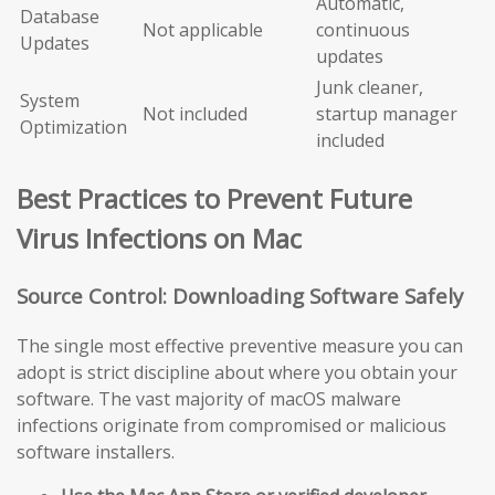
Automatic,
Database
Not applicable
continuous
Updates
updates
Junk cleaner,
System
Not included
startup manager
Optimization
included
Best Practices to Prevent Future
Virus Infections on Mac
Source Control: Downloading Software Safely
The single most effective preventive measure you can
adopt is strict discipline about where you obtain your
software. The vast majority of macOS malware
infections originate from compromised or malicious
software installers.