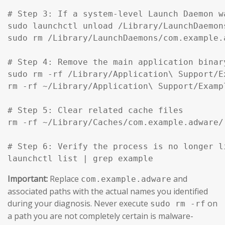
# Step 3: If a system-level Launch Daemon w
sudo launchctl unload /Library/LaunchDaemon
sudo rm /Library/LaunchDaemons/com.example.
# Step 4: Remove the main application binar
sudo rm -rf /Library/Application\ Support/Ex
rm -rf ~/Library/Application\ Support/Exampl
# Step 5: Clear related cache files

rm -rf ~/Library/Caches/com.example.adware/

# Step 6: Verify the process is no longer li
launchctl list | grep example
Important:
Replace
and
com.example.adware
associated paths with the actual names you identified
during your diagnosis. Never execute
on
sudo rm -rf
a path you are not completely certain is malware-