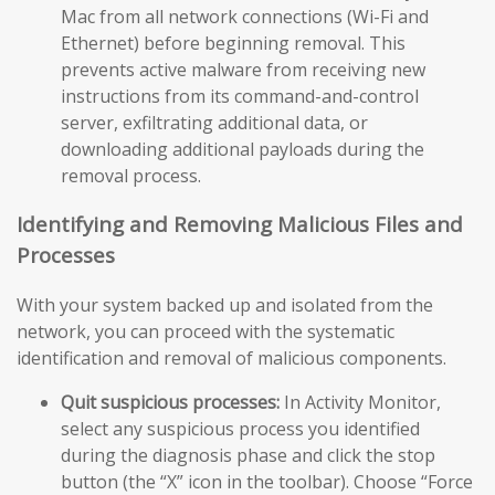
Mac from all network connections (Wi-Fi and
Ethernet) before beginning removal. This
prevents active malware from receiving new
instructions from its command-and-control
server, exfiltrating additional data, or
downloading additional payloads during the
removal process.
Identifying and Removing Malicious Files and
Processes
With your system backed up and isolated from the
network, you can proceed with the systematic
identification and removal of malicious components.
Quit suspicious processes:
In Activity Monitor,
select any suspicious process you identified
during the diagnosis phase and click the stop
button (the “X” icon in the toolbar). Choose “Force