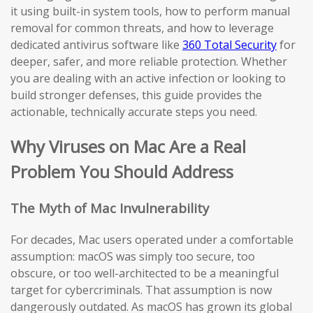
it using built-in system tools, how to perform manual
removal for common threats, and how to leverage
dedicated antivirus software like
360 Total Security
for
deeper, safer, and more reliable protection. Whether
you are dealing with an active infection or looking to
build stronger defenses, this guide provides the
actionable, technically accurate steps you need.
Why Viruses on Mac Are a Real
Problem You Should Address
The Myth of Mac Invulnerability
For decades, Mac users operated under a comfortable
assumption: macOS was simply too secure, too
obscure, or too well-architected to be a meaningful
target for cybercriminals. That assumption is now
dangerously outdated. As macOS has grown its global