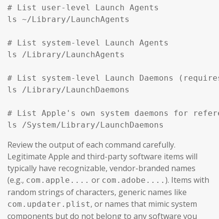
# List user-level Launch Agents

ls ~/Library/LaunchAgents

# List system-level Launch Agents

ls /Library/LaunchAgents

# List system-level Launch Daemons (require
ls /Library/LaunchDaemons

# List Apple's own system daemons for refer
ls /System/Library/LaunchDaemons
Review the output of each command carefully.
Legitimate Apple and third-party software items will
typically have recognizable, vendor-branded names
(e.g.,
or
). Items with
com.apple....
com.adobe....
random strings of characters, generic names like
, or names that mimic system
com.updater.plist
components but do not belong to any software you