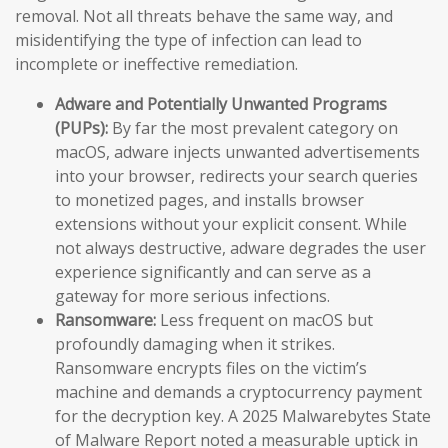
removal. Not all threats behave the same way, and
misidentifying the type of infection can lead to
incomplete or ineffective remediation.
Adware and Potentially Unwanted Programs
(PUPs):
By far the most prevalent category on
macOS, adware injects unwanted advertisements
into your browser, redirects your search queries
to monetized pages, and installs browser
extensions without your explicit consent. While
not always destructive, adware degrades the user
experience significantly and can serve as a
gateway for more serious infections.
Ransomware:
Less frequent on macOS but
profoundly damaging when it strikes.
Ransomware encrypts files on the victim’s
machine and demands a cryptocurrency payment
for the decryption key. A 2025 Malwarebytes State
of Malware Report noted a measurable uptick in