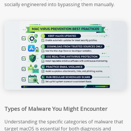
socially engineered into bypassing them manually.
Types of Malware You Might Encounter
Understanding the specific categories of malware that
target macOS is essential for both diagnosis and