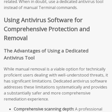
related. When in doubt, use a dedicated antivirus tool
instead of manual Terminal commands.
Using Antivirus Software for
Comprehensive Protection and
Removal
The Advantages of Using a Dedicated
Antivirus Tool
While manual removal is a viable option for technically
proficient users dealing with well-understood threats, it
has significant limitations. Dedicated antivirus software
addresses these limitations systematically and provides
a substantially safer and more comprehensive
remediation experience.
Comprehensive scanning depth:
A professional