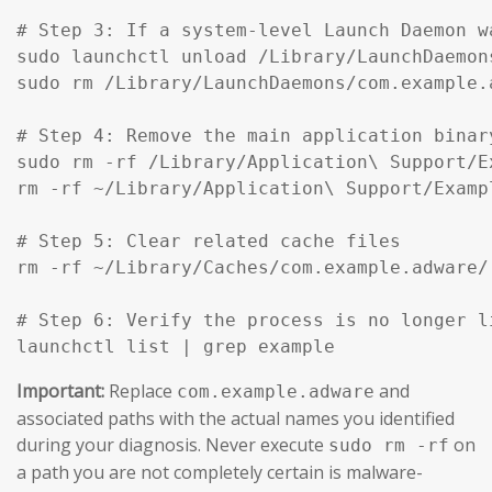
# Step 3: If a system-level Launch Daemon w
sudo launchctl unload /Library/LaunchDaemon
sudo rm /Library/LaunchDaemons/com.example.
# Step 4: Remove the main application binar
sudo rm -rf /Library/Application\ Support/Ex
rm -rf ~/Library/Application\ Support/Exampl
# Step 5: Clear related cache files

rm -rf ~/Library/Caches/com.example.adware/

# Step 6: Verify the process is no longer li
launchctl list | grep example
Important:
Replace
and
com.example.adware
associated paths with the actual names you identified
during your diagnosis. Never execute
on
sudo rm -rf
a path you are not completely certain is malware-