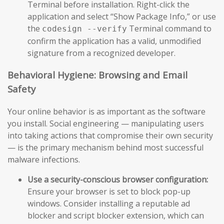
Terminal before installation. Right-click the
application and select “Show Package Info,” or use
the
Terminal command to
codesign --verify
confirm the application has a valid, unmodified
signature from a recognized developer.
Behavioral Hygiene: Browsing and Email
Safety
Your online behavior is as important as the software
you install. Social engineering — manipulating users
into taking actions that compromise their own security
— is the primary mechanism behind most successful
malware infections.
Use a security-conscious browser configuration:
Ensure your browser is set to block pop-up
windows. Consider installing a reputable ad
blocker and script blocker extension, which can