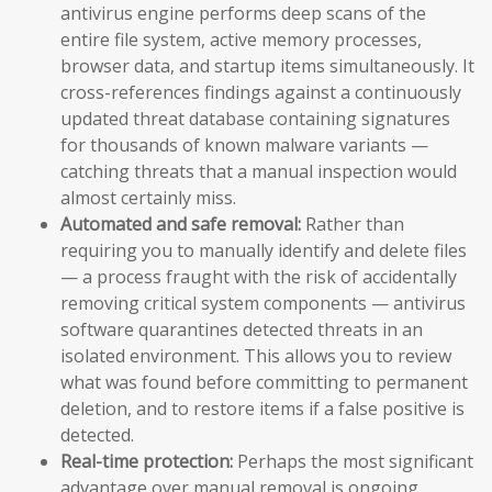
antivirus engine performs deep scans of the
entire file system, active memory processes,
browser data, and startup items simultaneously. It
cross-references findings against a continuously
updated threat database containing signatures
for thousands of known malware variants —
catching threats that a manual inspection would
almost certainly miss.
Automated and safe removal:
Rather than
requiring you to manually identify and delete files
— a process fraught with the risk of accidentally
removing critical system components — antivirus
software quarantines detected threats in an
isolated environment. This allows you to review
what was found before committing to permanent
deletion, and to restore items if a false positive is
detected.
Real-time protection:
Perhaps the most significant
advantage over manual removal is ongoing,