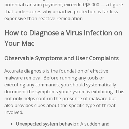
potential ransom payment, exceeded $8,000 — a figure
that underscores why proactive protection is far less
expensive than reactive remediation.
How to Diagnose a Virus Infection on
Your Mac
Observable Symptoms and User Complaints
Accurate diagnosis is the foundation of effective
malware removal. Before running any tools or
executing any commands, you should systematically
document the symptoms your system is exhibiting. This
not only helps confirm the presence of malware but
also provides clues about the specific type of threat
involved.
Unexpected system behavior:
A sudden and