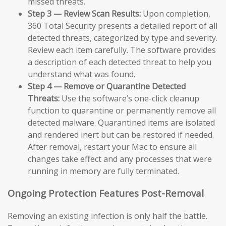
missed threats.
Step 3 — Review Scan Results:
Upon completion,
360 Total Security presents a detailed report of all
detected threats, categorized by type and severity.
Review each item carefully. The software provides
a description of each detected threat to help you
understand what was found.
Step 4 — Remove or Quarantine Detected
Threats:
Use the software’s one-click cleanup
function to quarantine or permanently remove all
detected malware. Quarantined items are isolated
and rendered inert but can be restored if needed.
After removal, restart your Mac to ensure all
changes take effect and any processes that were
running in memory are fully terminated.
Ongoing Protection Features Post-Removal
Removing an existing infection is only half the battle.