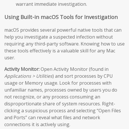
warrant immediate investigation.
Using Built-in macOS Tools for Investigation
macOS provides several powerful native tools that can
help you investigate a suspected infection without
requiring any third-party software. Knowing how to use
these tools effectively is a valuable skill for any Mac
user.
Activity Monitor:
Open Activity Monitor (found in
Applications > Utilities
) and sort processes by CPU
usage or Memory usage. Look for processes with
unfamiliar names, processes owned by users you do
not recognize, or any process consuming an
disproportionate share of system resources. Right-
clicking a suspicious process and selecting “Open Files
and Ports” can reveal what files and network
connections it is actively using.