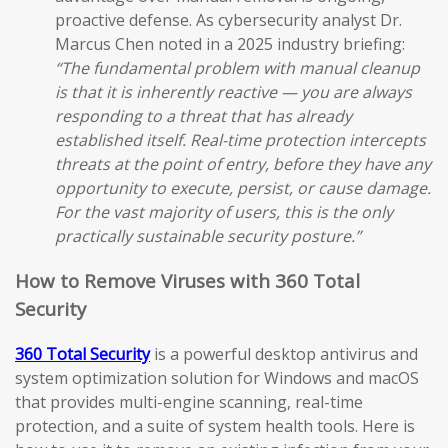
proactive defense. As cybersecurity analyst Dr.
Marcus Chen noted in a 2025 industry briefing:
“The fundamental problem with manual cleanup
is that it is inherently reactive — you are always
responding to a threat that has already
established itself. Real-time protection intercepts
threats at the point of entry, before they have any
opportunity to execute, persist, or cause damage.
For the vast majority of users, this is the only
practically sustainable security posture.”
How to Remove Viruses with 360 Total
Security
360 Total Security
is a powerful desktop antivirus and
system optimization solution for Windows and macOS
that provides multi-engine scanning, real-time
protection, and a suite of system health tools. Here is