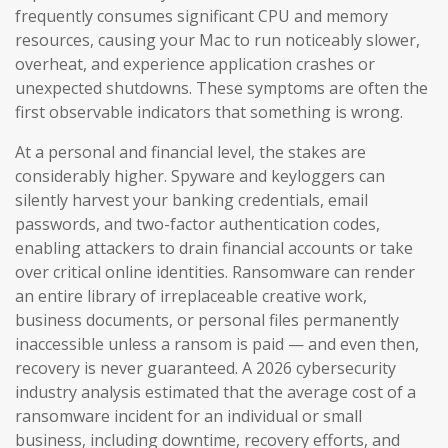
frequently consumes significant CPU and memory
resources, causing your Mac to run noticeably slower,
overheat, and experience application crashes or
unexpected shutdowns. These symptoms are often the
first observable indicators that something is wrong.
At a personal and financial level, the stakes are
considerably higher. Spyware and keyloggers can
silently harvest your banking credentials, email
passwords, and two-factor authentication codes,
enabling attackers to drain financial accounts or take
over critical online identities. Ransomware can render
an entire library of irreplaceable creative work,
business documents, or personal files permanently
inaccessible unless a ransom is paid — and even then,
recovery is never guaranteed. A 2026 cybersecurity
industry analysis estimated that the average cost of a
ransomware incident for an individual or small
business, including downtime, recovery efforts, and