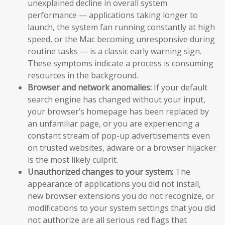
unexplained decline in overall system
performance — applications taking longer to
launch, the system fan running constantly at high
speed, or the Mac becoming unresponsive during
routine tasks — is a classic early warning sign.
These symptoms indicate a process is consuming
resources in the background.
Browser and network anomalies:
If your default
search engine has changed without your input,
your browser’s homepage has been replaced by
an unfamiliar page, or you are experiencing a
constant stream of pop-up advertisements even
on trusted websites, adware or a browser hijacker
is the most likely culprit.
Unauthorized changes to your system:
The
appearance of applications you did not install,
new browser extensions you do not recognize, or
modifications to your system settings that you did
not authorize are all serious red flags that