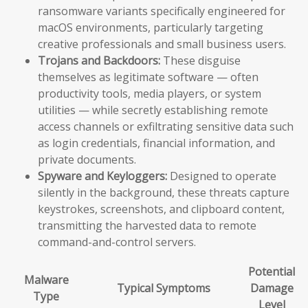
ransomware variants specifically engineered for
macOS environments, particularly targeting
creative professionals and small business users.
Trojans and Backdoors:
These disguise
themselves as legitimate software — often
productivity tools, media players, or system
utilities — while secretly establishing remote
access channels or exfiltrating sensitive data such
as login credentials, financial information, and
private documents.
Spyware and Keyloggers:
Designed to operate
silently in the background, these threats capture
keystrokes, screenshots, and clipboard content,
transmitting the harvested data to remote
command-and-control servers.
Potential
Malware
Typical Symptoms
Damage
Type
Level