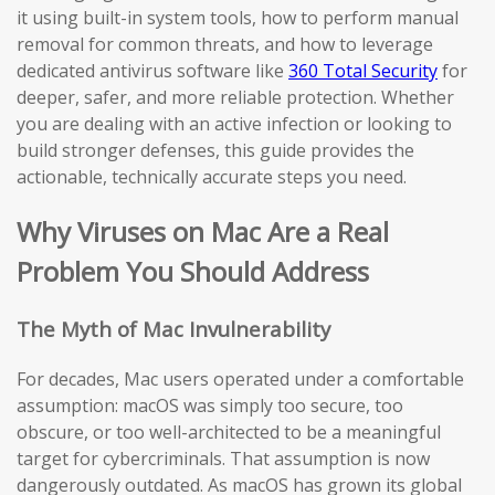
it using built-in system tools, how to perform manual
removal for common threats, and how to leverage
dedicated antivirus software like
360 Total Security
for
deeper, safer, and more reliable protection. Whether
you are dealing with an active infection or looking to
build stronger defenses, this guide provides the
actionable, technically accurate steps you need.
Why Viruses on Mac Are a Real
Problem You Should Address
The Myth of Mac Invulnerability
For decades, Mac users operated under a comfortable
assumption: macOS was simply too secure, too
obscure, or too well-architected to be a meaningful
target for cybercriminals. That assumption is now
dangerously outdated. As macOS has grown its global