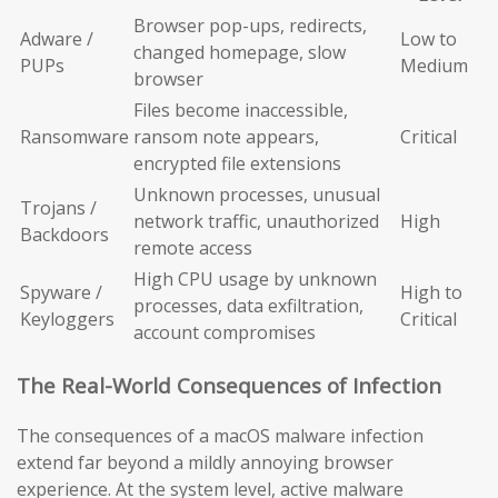
Browser pop-ups, redirects,
Adware /
Low to
changed homepage, slow
PUPs
Medium
browser
Files become inaccessible,
Ransomware
ransom note appears,
Critical
encrypted file extensions
Unknown processes, unusual
Trojans /
network traffic, unauthorized
High
Backdoors
remote access
High CPU usage by unknown
Spyware /
High to
processes, data exfiltration,
Keyloggers
Critical
account compromises
The Real-World Consequences of Infection
The consequences of a macOS malware infection
extend far beyond a mildly annoying browser
experience. At the system level, active malware