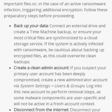
important files or, in the case of an active ransomware
infection, triggering additional encryption. Follow these
preparatory steps before proceeding.
Back up your data:
Connect an external drive and
create a Time Machine backup, or ensure your
most critical files are synchronized to a cloud
storage service. If the system is actively infected
with ransomware, be cautious about backing up
encrypted files, as this could overwrite clean
backups.
Create a clean admin account:
If you suspect your
primary user account has been deeply
compromised, create a new administrator account
via
System Settings > Users & Groups
. Log into
this new account to perform removal steps, as
some malware components are user-specific and
will not be active in a fresh account context.
Disconnect from the internet:
Disconnect your