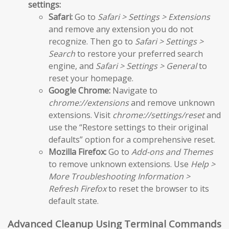
settings:
Safari:
Go to
Safari > Settings > Extensions
and remove any extension you do not
recognize. Then go to
Safari > Settings >
Search
to restore your preferred search
engine, and
Safari > Settings > General
to
reset your homepage.
Google Chrome:
Navigate to
chrome://extensions
and remove unknown
extensions. Visit
chrome://settings/reset
and
use the “Restore settings to their original
defaults” option for a comprehensive reset.
Mozilla Firefox:
Go to
Add-ons and Themes
to remove unknown extensions. Use
Help >
More Troubleshooting Information >
Refresh Firefox
to reset the browser to its
default state.
Advanced Cleanup Using Terminal Commands