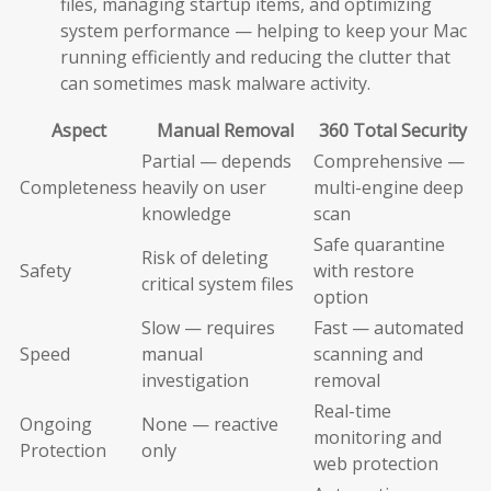
files, managing startup items, and optimizing
system performance — helping to keep your Mac
running efficiently and reducing the clutter that
can sometimes mask malware activity.
Aspect
Manual Removal
360 Total Security
Partial — depends
Comprehensive —
Completeness
heavily on user
multi-engine deep
knowledge
scan
Safe quarantine
Risk of deleting
Safety
with restore
critical system files
option
Slow — requires
Fast — automated
Speed
manual
scanning and
investigation
removal
Real-time
Ongoing
None — reactive
monitoring and
Protection
only
web protection