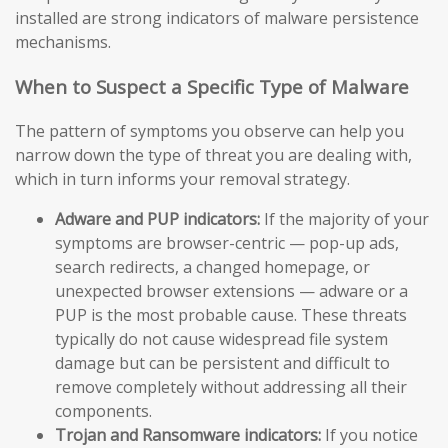
installed are strong indicators of malware persistence
mechanisms.
When to Suspect a Specific Type of Malware
The pattern of symptoms you observe can help you
narrow down the type of threat you are dealing with,
which in turn informs your removal strategy.
Adware and PUP indicators:
If the majority of your
symptoms are browser-centric — pop-up ads,
search redirects, a changed homepage, or
unexpected browser extensions — adware or a
PUP is the most probable cause. These threats
typically do not cause widespread file system
damage but can be persistent and difficult to
remove completely without addressing all their
components.
Trojan and Ransomware indicators:
If you notice