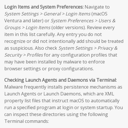
Login Items and System Preferences:
Navigate to
System Settings > General > Login Items
(macOS
Ventura and later) or
System Preferences > Users &
Groups > Login Items
(older versions). Review every
item in this list carefully. Any entry you do not
recognize or did not intentionally add should be treated
as suspicious. Also check
System Settings > Privacy &
Security > Profiles
for any configuration profiles that
may have been installed by malware to enforce
browser settings or proxy configurations.
Checking Launch Agents and Daemons via Terminal:
Malware frequently installs persistence mechanisms as
Launch Agents or Launch Daemons, which are XML
property list files that instruct macOS to automatically
run a specified program at login or system startup. You
can inspect these directories using the following
Terminal commands: