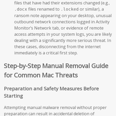
files that have had their extensions changed (e.g.,
files renamed to
or similar), a
.docx
.locked
ransom note appearing on your desktop, unusual
outbound network connections logged in Activity
Monitor’s Network tab, or evidence of remote
access attempts in your system logs, you are likely
dealing with a significantly more serious threat. In
these cases, disconnecting from the internet
immediately is a critical first step.
Step-by-Step Manual Removal Guide
for Common Mac Threats
Preparation and Safety Measures Before
Starting
Attempting manual malware removal without proper
preparation can result in accidental deletion of