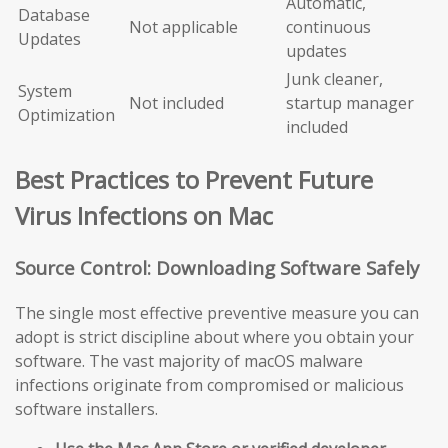
Automatic,
Database
Not applicable
continuous
Updates
updates
Junk cleaner,
System
Not included
startup manager
Optimization
included
Best Practices to Prevent Future
Virus Infections on Mac
Source Control: Downloading Software Safely
The single most effective preventive measure you can
adopt is strict discipline about where you obtain your
software. The vast majority of macOS malware
infections originate from compromised or malicious
software installers.