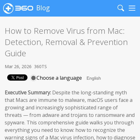
Blog
Search
Me
How to Remove Virus from Mac:
Detection, Removal & Prevention
Guide
Mar 26, 2026
360TS
Choose a language
Executive Summary:
Despite the long-standing myth
that Macs are immune to malware, macOS users face a
growing and increasingly sophisticated range of
threats — from adware and trojans to ransomware and
spyware. This comprehensive guide walks you through
everything you need to know: how to recognize the
warning signs of a Mac virus infection, how to diagnose