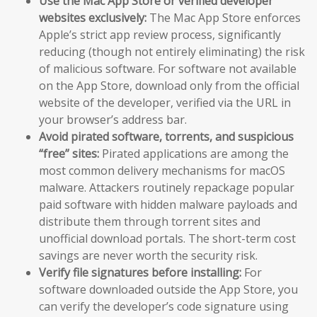
Use the Mac App Store or verified developer
websites exclusively:
The Mac App Store enforces
Apple’s strict app review process, significantly
reducing (though not entirely eliminating) the risk
of malicious software. For software not available
on the App Store, download only from the official
website of the developer, verified via the URL in
your browser’s address bar.
Avoid pirated software, torrents, and suspicious
“free” sites:
Pirated applications are among the
most common delivery mechanisms for macOS
malware. Attackers routinely repackage popular
paid software with hidden malware payloads and
distribute them through torrent sites and
unofficial download portals. The short-term cost
savings are never worth the security risk.
Verify file signatures before installing:
For
software downloaded outside the App Store, you
can verify the developer’s code signature using