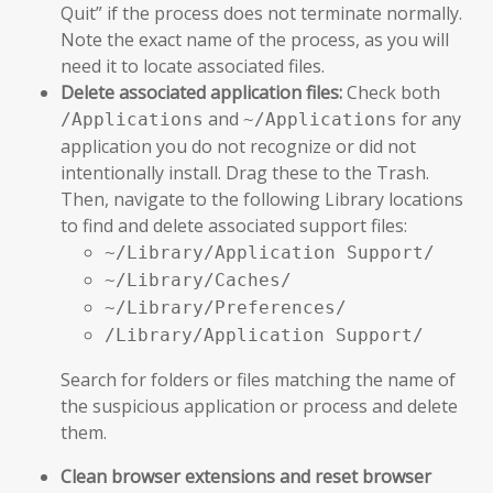
Quit” if the process does not terminate normally.
Note the exact name of the process, as you will
need it to locate associated files.
Delete associated application files:
Check both
and
for any
/Applications
~/Applications
application you do not recognize or did not
intentionally install. Drag these to the Trash.
Then, navigate to the following Library locations
to find and delete associated support files:
~/Library/Application Support/
~/Library/Caches/
~/Library/Preferences/
/Library/Application Support/
Search for folders or files matching the name of
the suspicious application or process and delete
them.
Clean browser extensions and reset browser