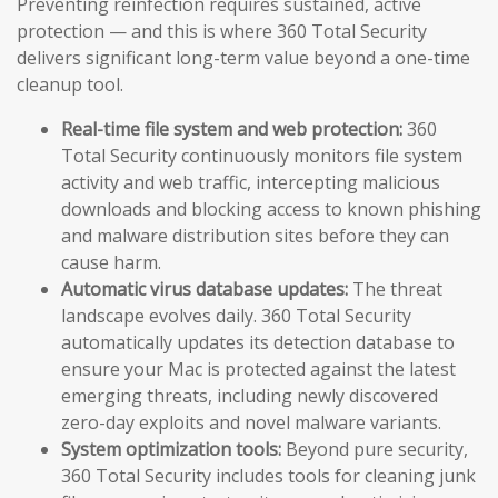
Preventing reinfection requires sustained, active
protection — and this is where 360 Total Security
delivers significant long-term value beyond a one-time
cleanup tool.
Real-time file system and web protection:
360
Total Security continuously monitors file system
activity and web traffic, intercepting malicious
downloads and blocking access to known phishing
and malware distribution sites before they can
cause harm.
Automatic virus database updates:
The threat
landscape evolves daily. 360 Total Security
automatically updates its detection database to
ensure your Mac is protected against the latest
emerging threats, including newly discovered
zero-day exploits and novel malware variants.
System optimization tools:
Beyond pure security,
360 Total Security includes tools for cleaning junk