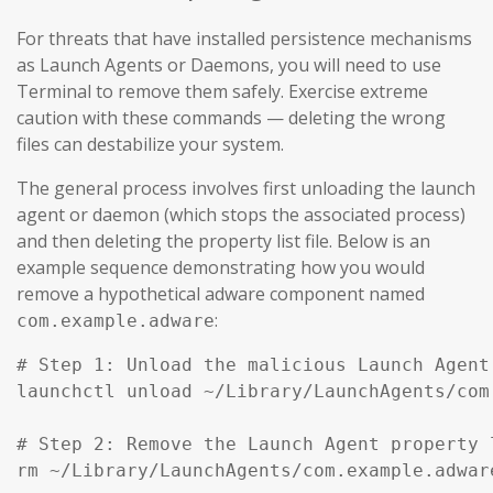
For threats that have installed persistence mechanisms
as Launch Agents or Daemons, you will need to use
Terminal to remove them safely. Exercise extreme
caution with these commands — deleting the wrong
files can destabilize your system.
The general process involves first unloading the launch
agent or daemon (which stops the associated process)
and then deleting the property list file. Below is an
example sequence demonstrating how you would
remove a hypothetical adware component named
:
com.example.adware
# Step 1: Unload the malicious Launch Agent
launchctl unload ~/Library/LaunchAgents/com
# Step 2: Remove the Launch Agent property l
rm ~/Library/LaunchAgents/com.example.adware