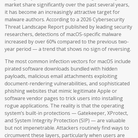
market share significantly over the past several years,
it has become an increasingly attractive target for
malware authors. According to a 2026 Cybersecurity
Threat Landscape Report published by leading security
researchers, detections of macOS-specific malware
increased by over 60% compared to the previous two-
year period — a trend that shows no sign of reversing.
The most common infection vectors for macOS include
pirated software downloads bundled with hidden
payloads, malicious email attachments exploiting
document-rendering vulnerabilities, and sophisticated
phishing websites that mimic legitimate Apple or
software vendor pages to trick users into installing
rogue applications. The reality is that the operating
system’s built-in protections — Gatekeeper, XProtect,
and System Integrity Protection (SIP) — are valuable
but not impenetrable. Attackers routinely find ways to
circumvent these layers, particularly when users are