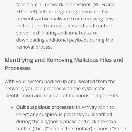
Mac from all network connections (Wi-Fi and
Ethernet) before beginning removal. This
prevents active malware from receiving new
instructions from its command-and-control
server, exfiltrating additional data, or
downloading additional payloads during the
removal process.
Identifying and Removing Malicious Files and
Processes
With your system backed up and isolated from the
network, you can proceed with the systematic
identification and removal of malicious components.
Quit suspicious processes:
In Activity Monitor,
select any suspicious process you identified
during the diagnosis phase and click the stop
button (the “X” icon in the toolbar). Choose “Force