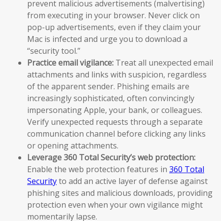
prevent malicious advertisements (malvertising)
from executing in your browser. Never click on
pop-up advertisements, even if they claim your
Mac is infected and urge you to download a
“security tool.”
Practice email vigilance:
Treat all unexpected email
attachments and links with suspicion, regardless
of the apparent sender. Phishing emails are
increasingly sophisticated, often convincingly
impersonating Apple, your bank, or colleagues.
Verify unexpected requests through a separate
communication channel before clicking any links
or opening attachments.
Leverage 360 Total Security’s web protection:
Enable the web protection features in
360 Total
Security
to add an active layer of defense against
phishing sites and malicious downloads, providing
protection even when your own vigilance might
momentarily lapse.