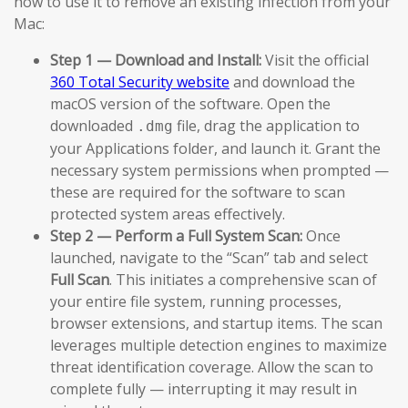
how to use it to remove an existing infection from your
Mac:
Step 1 — Download and Install:
Visit the official
360 Total Security website
and download the
macOS version of the software. Open the
downloaded
file, drag the application to
.dmg
your Applications folder, and launch it. Grant the
necessary system permissions when prompted —
these are required for the software to scan
protected system areas effectively.
Step 2 — Perform a Full System Scan:
Once
launched, navigate to the “Scan” tab and select
Full Scan
. This initiates a comprehensive scan of
your entire file system, running processes,
browser extensions, and startup items. The scan
leverages multiple detection engines to maximize
threat identification coverage. Allow the scan to
complete fully — interrupting it may result in