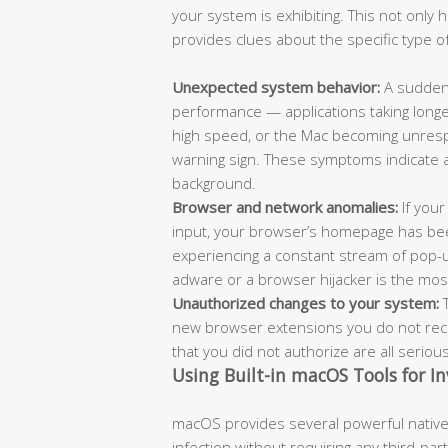
your system is exhibiting. This not only
provides clues about the specific type of
Unexpected system behavior:
A sudden 
performance — applications taking longe
high speed, or the Mac becoming unrespo
warning sign. These symptoms indicate 
background.
Browser and network anomalies:
If your
input, your browser’s homepage has bee
experiencing a constant stream of pop-
adware or a browser hijacker is the most l
Unauthorized changes to your system:
T
new browser extensions you do not recog
that you did not authorize are all seriou
Using Built-in macOS Tools for In
macOS provides several powerful native 
infection without requiring any third-pa