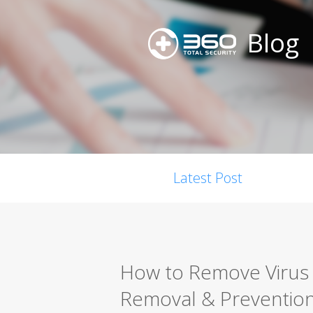
Blog
Latest Post
How to Remove Virus 
Removal & Preventio