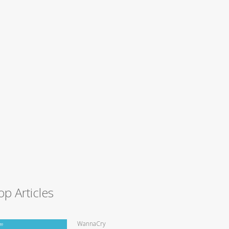
op Articles
WannaCry