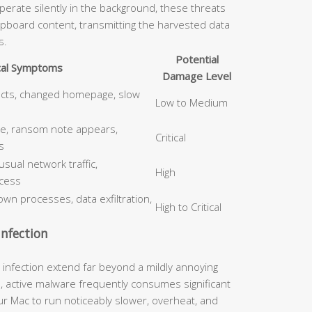
erate silently in the background, these threats
ipboard content, transmitting the harvested data
s.
Potential
cal Symptoms
Damage Level
ects, changed homepage, slow
Low to Medium
le, ransom note appears,
Critical
s
ual network traffic,
High
cess
wn processes, data exfiltration,
High to Critical
nfection
nfection extend far beyond a mildly annoying
, active malware frequently consumes significant
 Mac to run noticeably slower, overheat, and