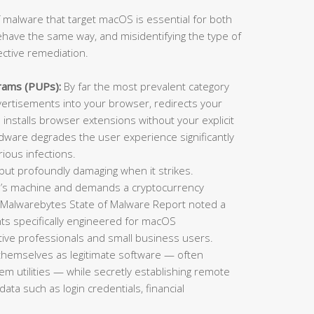
 malware that target macOS is essential for both
ehave the same way, and misidentifying the type of
ective remediation.
rams (PUPs):
By far the most prevalent category
rtisements into your browser, redirects your
installs browser extensions without your explicit
adware degrades the user experience significantly
ious infections.
t profoundly damaging when it strikes.
im’s machine and demands a cryptocurrency
 Malwarebytes State of Malware Report noted a
ts specifically engineered for macOS
ative professionals and small business users.
themselves as legitimate software — often
tem utilities — while secretly establishing remote
data such as login credentials, financial