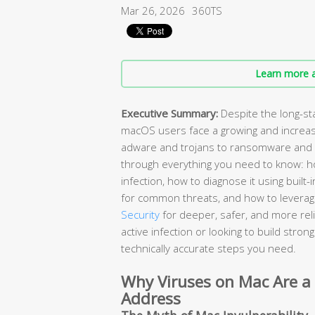
Mar 26, 2026
360TS
Learn more a
Executive Summary:
Despite the long-st
macOS users face a growing and increas
adware and trojans to ransomware and 
through everything you need to know: ho
infection, how to diagnose it using buil
for common threats, and how to leverage
Security
for deeper, safer, and more rel
active infection or looking to build stro
technically accurate steps you need.
Why Viruses on Mac Are a
Address