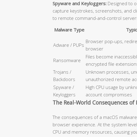
Spyware and Keyloggers:
Designed to op
capture keystrokes, screenshots, and cl
to remote command-and-control server
Malware Type
Typi
Browser pop-ups, redir
Adware / PUPs
browser
Files become inaccessib
Ransomware
encrypted file extension
Trojans /
Unknown processes, unus
Backdoors
unauthorized remote ac
Spyware /
High CPU usage by unkno
Keyloggers
account compromises
The Real-World Consequences of I
The consequences of a macOS malware i
browser experience. At the system level
CPU and memory resources, causing your