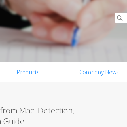
Products
Company News
from Mac: Detection,
n Guide