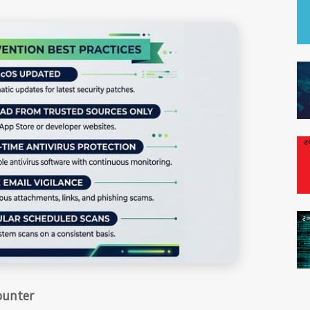
ounter