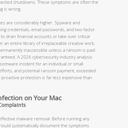
xpected shutdowns. These symptoms are often the
ng is wrong.
takes are considerably higher. Spyware and
king credentials, email passwords, and two-factor
o drain financial accounts or take over critical
 an entire library of irreplaceable creative work,
permanently inaccessible unless a ransom is paid
anteed. A 2026 cybersecurity industry analysis
somware incident for an individual or small
 efforts, and potential ransom payment, exceeded
proactive protection is far less expensive than
nfection on Your Mac
Complaints
 effective malware removal. Before running any
should systematically document the symptoms