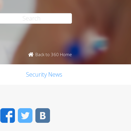
Back to 360 Home
Security News
Facebook
Twitter
VK