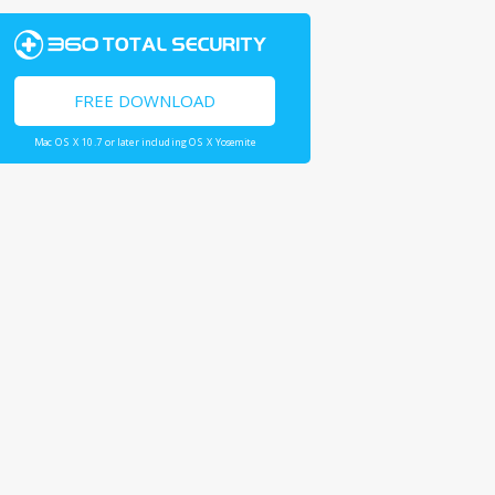
FREE DOWNLOAD
Mac OS X 10.7 or later including OS X Yosemite