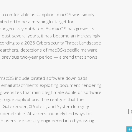
 a comfortable assumption: macOS was simply
hitected to be a meaningful target for
 dangerously outdated. As macOS has grown its
e past several years, it has become an increasingly
According to a 2026 Cybersecurity Threat Landscape
searchers, detections of macOS-specific malware
 previous two-year period — a trend that shows
 macOS include pirated software downloads
s email attachments exploiting document-rendering
ing websites that mimic legitimate Apple or software
g rogue applications. The reality is that the
— Gatekeeper, XProtect, and System Integrity
T
impenetrable. Attackers routinely find ways to
en users are socially engineered into bypassing