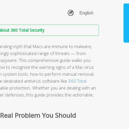
bout 360 Total Security
anding myth that Macs are immune to malware,
ingly sophisticated range of threats — from
spyware. This comprehensive guide walks you
w to recognize the warning signs of a Mac virus
t-in system tools, how to perform manual removal
 dedicated antivirus software like
360 Total
iable protection. Whether you are dealing with an
nger defenses, this guide provides the actionable,
 Real Problem You Should