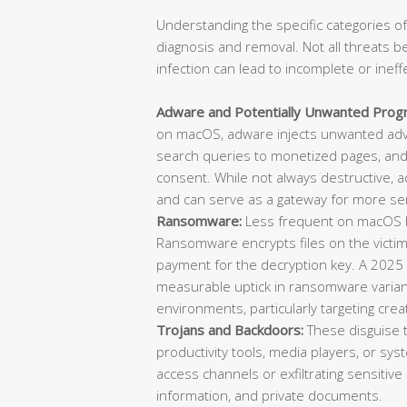
Understanding the specific categories of
diagnosis and removal. Not all threats b
infection can lead to incomplete or ineff
Adware and Potentially Unwanted Prog
on macOS, adware injects unwanted adve
search queries to monetized pages, and 
consent. While not always destructive, 
and can serve as a gateway for more ser
Ransomware:
Less frequent on macOS bu
Ransomware encrypts files on the vict
payment for the decryption key. A 2025
measurable uptick in ransomware varian
environments, particularly targeting cre
Trojans and Backdoors:
These disguise 
productivity tools, media players, or sys
access channels or exfiltrating sensitive 
information, and private documents.