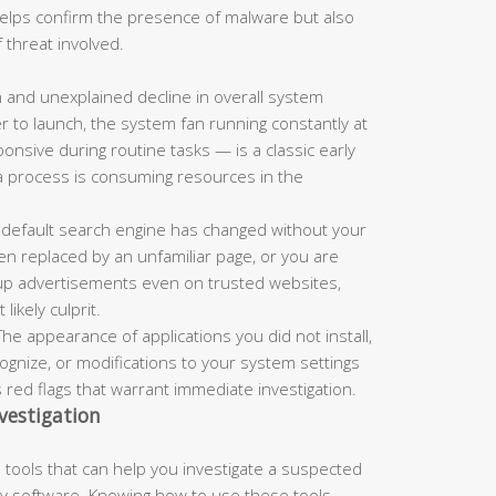
 helps confirm the presence of malware but also
 threat involved.
and unexplained decline in overall system
r to launch, the system fan running constantly at
nsive during routine tasks — is a classic early
a process is consuming resources in the
 default search engine has changed without your
n replaced by an unfamiliar page, or you are
up advertisements even on trusted websites,
ikely culprit.
he appearance of applications you did not install,
nize, or modifications to your system settings
s red flags that warrant immediate investigation.
vestigation
tools that can help you investigate a suspected
rty software. Knowing how to use these tools