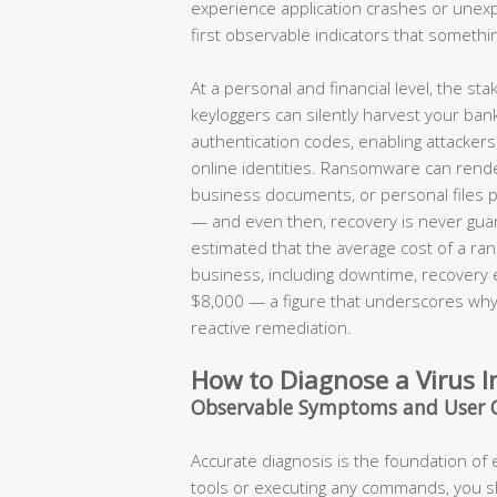
experience application crashes or une
first observable indicators that somethi
At a personal and financial level, the s
keyloggers can silently harvest your ban
authentication codes, enabling attackers t
online identities. Ransomware can render
business documents, or personal files 
— and even then, recovery is never guar
estimated that the average cost of a ran
business, including downtime, recovery
$8,000 — a figure that underscores why 
reactive remediation.
How to Diagnose a Virus I
Observable Symptoms and User 
Accurate diagnosis is the foundation of
tools or executing any commands, you 