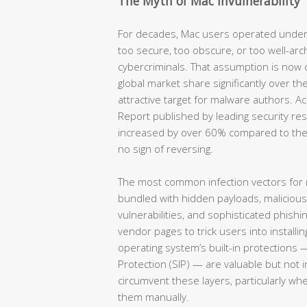
The Myth of Mac Invulnerability
For decades, Mac users operated under
too secure, too obscure, or too well-arc
cybercriminals. That assumption is now
global market share significantly over th
attractive target for malware authors. 
Report published by leading security re
increased by over 60% compared to the
no sign of reversing.
The most common infection vectors for
bundled with hidden payloads, maliciou
vulnerabilities, and sophisticated phish
vendor pages to trick users into installin
operating system’s built-in protections 
Protection (SIP) — are valuable but not 
circumvent these layers, particularly wh
them manually.