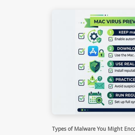
Types of Malware You Might Enc