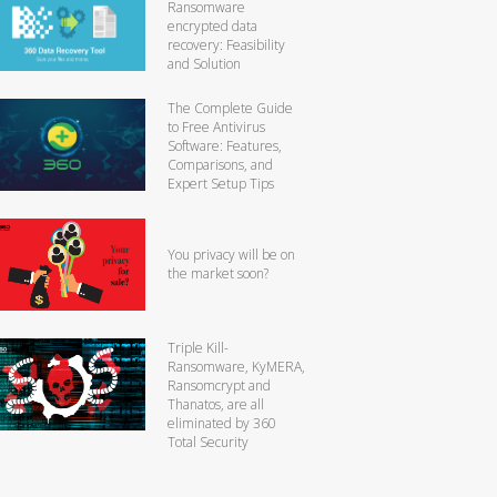
Ransomware
encrypted data
recovery: Feasibility
and Solution
The Complete Guide
to Free Antivirus
Software: Features,
Comparisons, and
Expert Setup Tips
You privacy will be on
the market soon?
Triple Kill-
Ransomware, KyMERA,
Ransomcrypt and
Thanatos, are all
eliminated by 360
Total Security