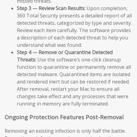
missed threats.
Step 3 — Review Scan Results:
Upon completion,
360 Total Security presents a detailed report of all
detected threats, categorized by type and severity.
Review each item carefully. The software provides
a description of each detected threat to help you
understand what was found.
Step 4 — Remove or Quarantine Detected
Threats:
Use the software’s one-click cleanup
function to quarantine or permanently remove all
detected malware. Quarantined items are isolated
and rendered inert but can be restored if needed.
After removal, restart your Mac to ensure all
changes take effect and any processes that were
running in memory are fully terminated.
Ongoing Protection Features Post-Removal
Removing an existing infection is only half the battle.