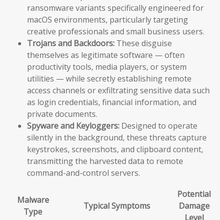
ransomware variants specifically engineered for
macOS environments, particularly targeting
creative professionals and small business users.
Trojans and Backdoors:
These disguise
themselves as legitimate software — often
productivity tools, media players, or system
utilities — while secretly establishing remote
access channels or exfiltrating sensitive data such
as login credentials, financial information, and
private documents.
Spyware and Keyloggers:
Designed to operate
silently in the background, these threats capture
keystrokes, screenshots, and clipboard content,
transmitting the harvested data to remote
command-and-control servers.
Potential
Malware
Typical Symptoms
Damage
Type
Level