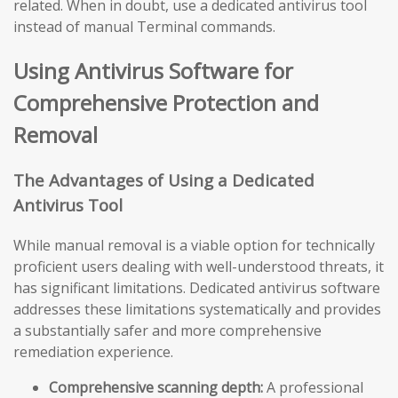
related. When in doubt, use a dedicated antivirus tool
instead of manual Terminal commands.
Using Antivirus Software for
Comprehensive Protection and
Removal
The Advantages of Using a Dedicated
Antivirus Tool
While manual removal is a viable option for technically
proficient users dealing with well-understood threats, it
has significant limitations. Dedicated antivirus software
addresses these limitations systematically and provides
a substantially safer and more comprehensive
remediation experience.
Comprehensive scanning depth:
A professional