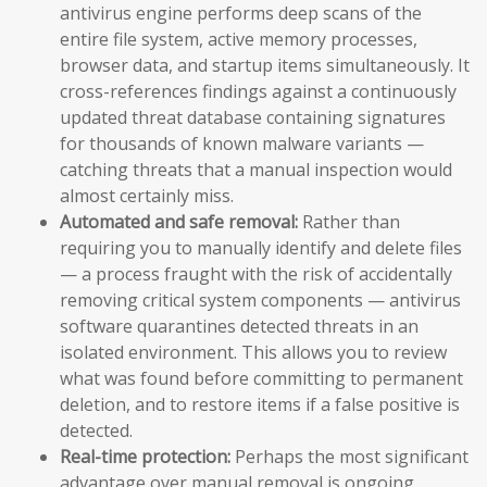
antivirus engine performs deep scans of the
entire file system, active memory processes,
browser data, and startup items simultaneously. It
cross-references findings against a continuously
updated threat database containing signatures
for thousands of known malware variants —
catching threats that a manual inspection would
almost certainly miss.
Automated and safe removal:
Rather than
requiring you to manually identify and delete files
— a process fraught with the risk of accidentally
removing critical system components — antivirus
software quarantines detected threats in an
isolated environment. This allows you to review
what was found before committing to permanent
deletion, and to restore items if a false positive is
detected.
Real-time protection:
Perhaps the most significant
advantage over manual removal is ongoing,