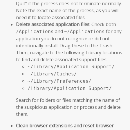
Quit” if the process does not terminate normally.
Note the exact name of the process, as you will
need it to locate associated files.
Delete associated application files:
Check both
and
for any
/Applications
~/Applications
application you do not recognize or did not
intentionally install. Drag these to the Trash.
Then, navigate to the following Library locations
to find and delete associated support files:
~/Library/Application Support/
~/Library/Caches/
~/Library/Preferences/
/Library/Application Support/
Search for folders or files matching the name of
the suspicious application or process and delete
them.
Clean browser extensions and reset browser