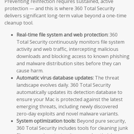
Preventing reinfection requires sustained, active
protection — and this is where 360 Total Security
delivers significant long-term value beyond a one-time
cleanup tool.
Real-time file system and web protection:
360
Total Security continuously monitors file system
activity and web traffic, intercepting malicious
downloads and blocking access to known phishing
and malware distribution sites before they can
cause harm.
Automatic virus database updates:
The threat
landscape evolves daily. 360 Total Security
automatically updates its detection database to
ensure your Mac is protected against the latest
emerging threats, including newly discovered
zero-day exploits and novel malware variants.
System optimization tools:
Beyond pure security,
360 Total Security includes tools for cleaning junk