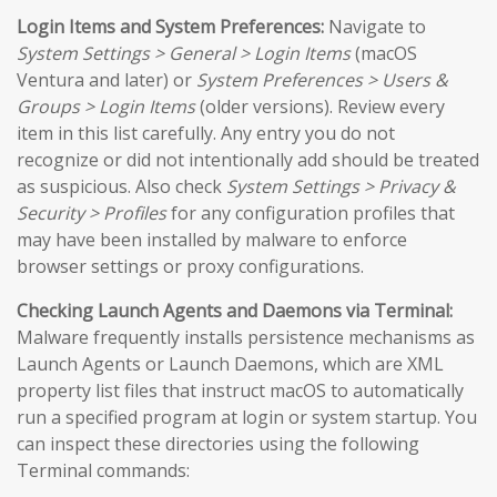
Login Items and System Preferences:
Navigate to
System Settings > General > Login Items
(macOS
Ventura and later) or
System Preferences > Users &
Groups > Login Items
(older versions). Review every
item in this list carefully. Any entry you do not
recognize or did not intentionally add should be treated
as suspicious. Also check
System Settings > Privacy &
Security > Profiles
for any configuration profiles that
may have been installed by malware to enforce
browser settings or proxy configurations.
Checking Launch Agents and Daemons via Terminal:
Malware frequently installs persistence mechanisms as
Launch Agents or Launch Daemons, which are XML
property list files that instruct macOS to automatically
run a specified program at login or system startup. You
can inspect these directories using the following
Terminal commands: