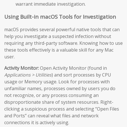
warrant immediate investigation.
Using Built-in macOS Tools for Investigation
macOS provides several powerful native tools that can
help you investigate a suspected infection without
requiring any third-party software. Knowing how to use
these tools effectively is a valuable skill for any Mac
user.
Activity Monitor:
Open Activity Monitor (found in
Applications > Utilities
) and sort processes by CPU
usage or Memory usage. Look for processes with
unfamiliar names, processes owned by users you do
not recognize, or any process consuming an
disproportionate share of system resources. Right-
clicking a suspicious process and selecting “Open Files
and Ports” can reveal what files and network
connections it is actively using.