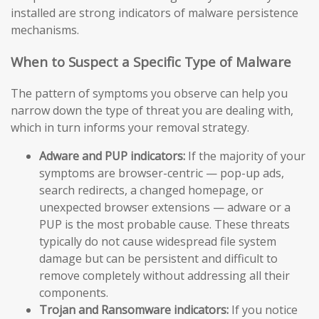
installed are strong indicators of malware persistence
mechanisms.
When to Suspect a Specific Type of Malware
The pattern of symptoms you observe can help you
narrow down the type of threat you are dealing with,
which in turn informs your removal strategy.
Adware and PUP indicators:
If the majority of your
symptoms are browser-centric — pop-up ads,
search redirects, a changed homepage, or
unexpected browser extensions — adware or a
PUP is the most probable cause. These threats
typically do not cause widespread file system
damage but can be persistent and difficult to
remove completely without addressing all their
components.
Trojan and Ransomware indicators:
If you notice