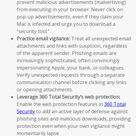
prevent malicious advertisements (malvertising)
from executing in your browser. Never click on
pop-up advertisements, even if they claim your
Mac is infected and urge you to download a
“security tool.”
Practice email vigilance:
Treat all unexpected email
attachments and links with suspicion, regardless
of the apparent sender. Phishing emails are
increasingly sophisticated, often convincingly
impersonating Apple, your bank, or colleagues.
Verify unexpected requests through a separate
communication channel before clicking any links
or opening attachments.
Leverage 360 Total Security’s web protection:
Enable the web protection features in
360 Total
Security
to add an active layer of defense against
phishing sites and malicious downloads, providing
protection even when your own vigilance might
momentarily lapse.