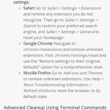
settings:
Safari:
Go to
Safari > Settings > Extensions
and remove any extension you do not
recognize. Then go to
Safari > Settings >
Search
to restore your preferred search
engine, and
Safari > Settings > General
to
reset your homepage.
Google Chrome:
Navigate to
chrome://extensions
and remove unknown
extensions. Visit
chrome://settings/reset
and
use the “Restore settings to their original
defaults” option for a comprehensive reset.
Mozilla Firefox:
Go to
Add-ons and Themes
to remove unknown extensions. Use
Help >
More Troubleshooting Information >
Refresh Firefox
to reset the browser to its
default state.
Advanced Cleanup Using Terminal Commands