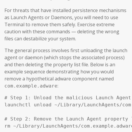
For threats that have installed persistence mechanisms
as Launch Agents or Daemons, you will need to use
Terminal to remove them safely. Exercise extreme
caution with these commands — deleting the wrong
files can destabilize your system.
The general process involves first unloading the launch
agent or daemon (which stops the associated process)
and then deleting the property list file. Below is an
example sequence demonstrating how you would
remove a hypothetical adware component named
:
com.example.adware
# Step 1: Unload the malicious Launch Agent
launchctl unload ~/Library/LaunchAgents/com
# Step 2: Remove the Launch Agent property l
rm ~/Library/LaunchAgents/com.example.adware