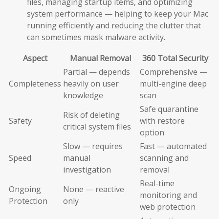
files, managing startup items, and optimizing
system performance — helping to keep your Mac
running efficiently and reducing the clutter that
can sometimes mask malware activity.
Aspect
Manual Removal
360 Total Security
Partial — depends
Comprehensive —
Completeness
heavily on user
multi-engine deep
knowledge
scan
Safe quarantine
Risk of deleting
Safety
with restore
critical system files
option
Slow — requires
Fast — automated
Speed
manual
scanning and
investigation
removal
Real-time
Ongoing
None — reactive
monitoring and
Protection
only
web protection