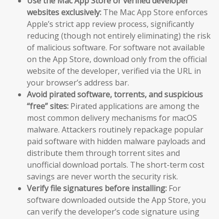
Use the Mac App Store or verified developer
websites exclusively:
The Mac App Store enforces
Apple’s strict app review process, significantly
reducing (though not entirely eliminating) the risk
of malicious software. For software not available
on the App Store, download only from the official
website of the developer, verified via the URL in
your browser’s address bar.
Avoid pirated software, torrents, and suspicious
“free” sites:
Pirated applications are among the
most common delivery mechanisms for macOS
malware. Attackers routinely repackage popular
paid software with hidden malware payloads and
distribute them through torrent sites and
unofficial download portals. The short-term cost
savings are never worth the security risk.
Verify file signatures before installing:
For
software downloaded outside the App Store, you
can verify the developer’s code signature using