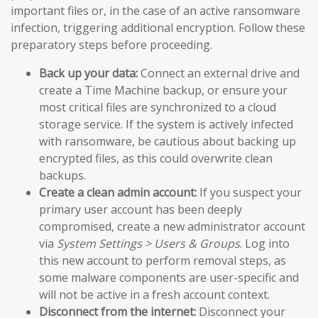
important files or, in the case of an active ransomware
infection, triggering additional encryption. Follow these
preparatory steps before proceeding.
Back up your data:
Connect an external drive and
create a Time Machine backup, or ensure your
most critical files are synchronized to a cloud
storage service. If the system is actively infected
with ransomware, be cautious about backing up
encrypted files, as this could overwrite clean
backups.
Create a clean admin account:
If you suspect your
primary user account has been deeply
compromised, create a new administrator account
via
System Settings > Users & Groups
. Log into
this new account to perform removal steps, as
some malware components are user-specific and
will not be active in a fresh account context.
Disconnect from the internet:
Disconnect your