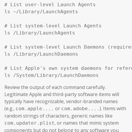
# List user-level Launch Agents

ls ~/Library/LaunchAgents

# List system-level Launch Agents

ls /Library/LaunchAgents

# List system-level Launch Daemons (require
ls /Library/LaunchDaemons

# List Apple's own system daemons for refer
ls /System/Library/LaunchDaemons
Review the output of each command carefully.
Legitimate Apple and third-party software items will
typically have recognizable, vendor-branded names
(e.g.,
or
). Items with
com.apple....
com.adobe....
random strings of characters, generic names like
, or names that mimic system
com.updater.plist
components but do not belong to any software you