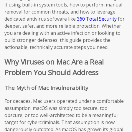
it using built-in system tools, how to perform manual
removal for common threats, and how to leverage
dedicated antivirus software like
360 Total Security
for
deeper, safer, and more reliable protection. Whether
you are dealing with an active infection or looking to
build stronger defenses, this guide provides the
actionable, technically accurate steps you need.
Why Viruses on Mac Are a Real
Problem You Should Address
The Myth of Mac Invulnerability
For decades, Mac users operated under a comfortable
assumption: macOS was simply too secure, too
obscure, or too well-architected to be a meaningful
target for cybercriminals. That assumption is now
dangerously outdated. As macOS has grown its global