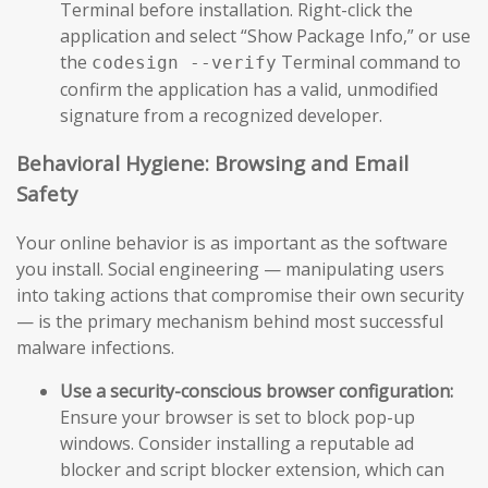
Terminal before installation. Right-click the
application and select “Show Package Info,” or use
the
Terminal command to
codesign --verify
confirm the application has a valid, unmodified
signature from a recognized developer.
Behavioral Hygiene: Browsing and Email
Safety
Your online behavior is as important as the software
you install. Social engineering — manipulating users
into taking actions that compromise their own security
— is the primary mechanism behind most successful
malware infections.
Use a security-conscious browser configuration:
Ensure your browser is set to block pop-up
windows. Consider installing a reputable ad
blocker and script blocker extension, which can