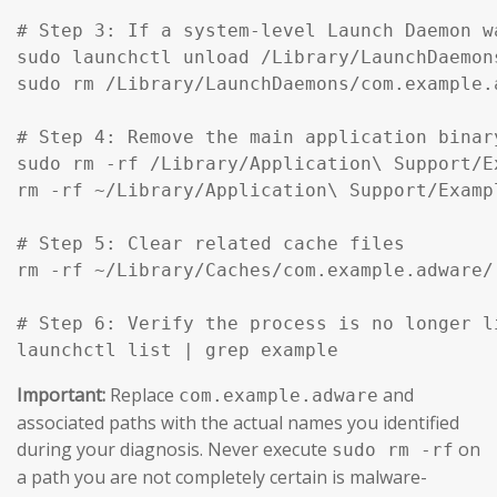
# Step 3: If a system-level Launch Daemon w
sudo launchctl unload /Library/LaunchDaemon
sudo rm /Library/LaunchDaemons/com.example.
# Step 4: Remove the main application binar
sudo rm -rf /Library/Application\ Support/Ex
rm -rf ~/Library/Application\ Support/Exampl
# Step 5: Clear related cache files

rm -rf ~/Library/Caches/com.example.adware/

# Step 6: Verify the process is no longer li
launchctl list | grep example
Important:
Replace
and
com.example.adware
associated paths with the actual names you identified
during your diagnosis. Never execute
on
sudo rm -rf
a path you are not completely certain is malware-