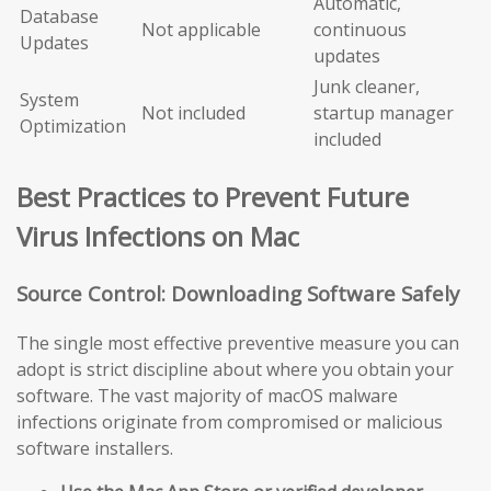
Automatic,
Database
Not applicable
continuous
Updates
updates
Junk cleaner,
System
Not included
startup manager
Optimization
included
Best Practices to Prevent Future
Virus Infections on Mac
Source Control: Downloading Software Safely
The single most effective preventive measure you can
adopt is strict discipline about where you obtain your
software. The vast majority of macOS malware
infections originate from compromised or malicious
software installers.