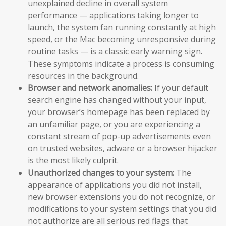
unexplained decline in overall system
performance — applications taking longer to
launch, the system fan running constantly at high
speed, or the Mac becoming unresponsive during
routine tasks — is a classic early warning sign.
These symptoms indicate a process is consuming
resources in the background.
Browser and network anomalies:
If your default
search engine has changed without your input,
your browser’s homepage has been replaced by
an unfamiliar page, or you are experiencing a
constant stream of pop-up advertisements even
on trusted websites, adware or a browser hijacker
is the most likely culprit.
Unauthorized changes to your system:
The
appearance of applications you did not install,
new browser extensions you do not recognize, or
modifications to your system settings that you did
not authorize are all serious red flags that