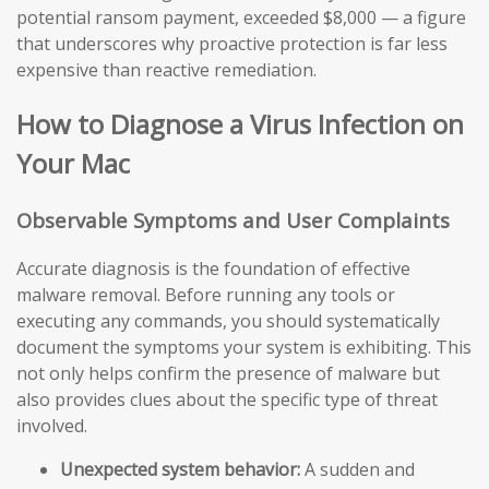
potential ransom payment, exceeded $8,000 — a figure
that underscores why proactive protection is far less
expensive than reactive remediation.
How to Diagnose a Virus Infection on
Your Mac
Observable Symptoms and User Complaints
Accurate diagnosis is the foundation of effective
malware removal. Before running any tools or
executing any commands, you should systematically
document the symptoms your system is exhibiting. This
not only helps confirm the presence of malware but
also provides clues about the specific type of threat
involved.
Unexpected system behavior:
A sudden and