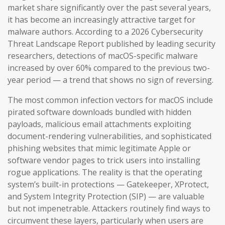
market share significantly over the past several years,
it has become an increasingly attractive target for
malware authors. According to a 2026 Cybersecurity
Threat Landscape Report published by leading security
researchers, detections of macOS-specific malware
increased by over 60% compared to the previous two-
year period — a trend that shows no sign of reversing.
The most common infection vectors for macOS include
pirated software downloads bundled with hidden
payloads, malicious email attachments exploiting
document-rendering vulnerabilities, and sophisticated
phishing websites that mimic legitimate Apple or
software vendor pages to trick users into installing
rogue applications. The reality is that the operating
system’s built-in protections — Gatekeeper, XProtect,
and System Integrity Protection (SIP) — are valuable
but not impenetrable. Attackers routinely find ways to
circumvent these layers, particularly when users are