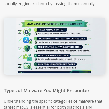
socially engineered into bypassing them manually.
Types of Malware You Might Encounter
Understanding the specific categories of malware that
target macOS is essential for both diagnosis and