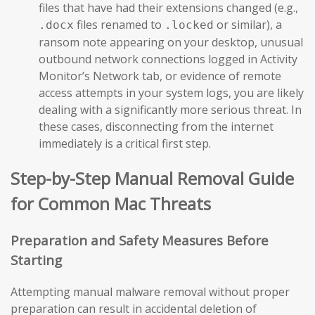
files that have had their extensions changed (e.g.,
files renamed to
or similar), a
.docx
.locked
ransom note appearing on your desktop, unusual
outbound network connections logged in Activity
Monitor’s Network tab, or evidence of remote
access attempts in your system logs, you are likely
dealing with a significantly more serious threat. In
these cases, disconnecting from the internet
immediately is a critical first step.
Step-by-Step Manual Removal Guide
for Common Mac Threats
Preparation and Safety Measures Before
Starting
Attempting manual malware removal without proper
preparation can result in accidental deletion of