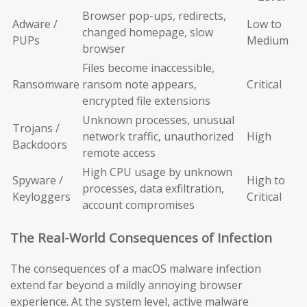
Browser pop-ups, redirects,
Adware /
Low to
changed homepage, slow
PUPs
Medium
browser
Files become inaccessible,
Ransomware
ransom note appears,
Critical
encrypted file extensions
Unknown processes, unusual
Trojans /
network traffic, unauthorized
High
Backdoors
remote access
High CPU usage by unknown
Spyware /
High to
processes, data exfiltration,
Keyloggers
Critical
account compromises
The Real-World Consequences of Infection
The consequences of a macOS malware infection
extend far beyond a mildly annoying browser
experience. At the system level, active malware