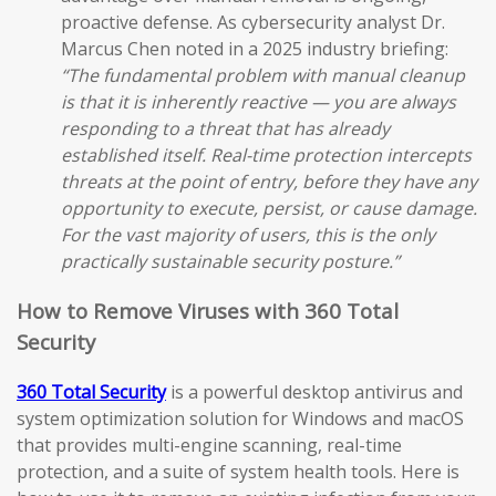
proactive defense. As cybersecurity analyst Dr.
Marcus Chen noted in a 2025 industry briefing:
“The fundamental problem with manual cleanup
is that it is inherently reactive — you are always
responding to a threat that has already
established itself. Real-time protection intercepts
threats at the point of entry, before they have any
opportunity to execute, persist, or cause damage.
For the vast majority of users, this is the only
practically sustainable security posture.”
How to Remove Viruses with 360 Total
Security
360 Total Security
is a powerful desktop antivirus and
system optimization solution for Windows and macOS
that provides multi-engine scanning, real-time
protection, and a suite of system health tools. Here is