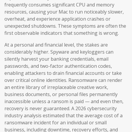
frequently consumes significant CPU and memory
resources, causing your Mac to run noticeably slower,
overheat, and experience application crashes or
unexpected shutdowns. These symptoms are often the
first observable indicators that something is wrong.
At a personal and financial level, the stakes are
considerably higher. Spyware and keyloggers can
silently harvest your banking credentials, email
passwords, and two-factor authentication codes,
enabling attackers to drain financial accounts or take
over critical online identities. Ransomware can render
an entire library of irreplaceable creative work,
business documents, or personal files permanently
inaccessible unless a ransom is paid — and even then,
recovery is never guaranteed. A 2026 cybersecurity
industry analysis estimated that the average cost of a
ransomware incident for an individual or small
business, including downtime, recovery efforts, and