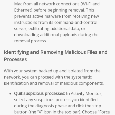
Mac from all network connections (Wi-Fi and
Ethernet) before beginning removal. This
prevents active malware from receiving new
instructions from its command-and-control
server, exfiltrating additional data, or
downloading additional payloads during the
removal process.
Identifying and Removing Malicious Files and
Processes
With your system backed up and isolated from the
network, you can proceed with the systematic
identification and removal of malicious components.
Quit suspicious processes:
In Activity Monitor,
select any suspicious process you identified
during the diagnosis phase and click the stop
button (the “X” icon in the toolbar). Choose “Force