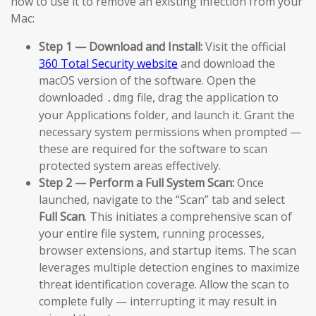
how to use it to remove an existing infection from your
Mac:
Step 1 — Download and Install:
Visit the official
360 Total Security website
and download the
macOS version of the software. Open the
downloaded
file, drag the application to
.dmg
your Applications folder, and launch it. Grant the
necessary system permissions when prompted —
these are required for the software to scan
protected system areas effectively.
Step 2 — Perform a Full System Scan:
Once
launched, navigate to the “Scan” tab and select
Full Scan
. This initiates a comprehensive scan of
your entire file system, running processes,
browser extensions, and startup items. The scan
leverages multiple detection engines to maximize
threat identification coverage. Allow the scan to
complete fully — interrupting it may result in