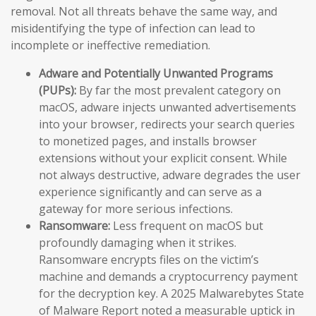
removal. Not all threats behave the same way, and
misidentifying the type of infection can lead to
incomplete or ineffective remediation.
Adware and Potentially Unwanted Programs
(PUPs):
By far the most prevalent category on
macOS, adware injects unwanted advertisements
into your browser, redirects your search queries
to monetized pages, and installs browser
extensions without your explicit consent. While
not always destructive, adware degrades the user
experience significantly and can serve as a
gateway for more serious infections.
Ransomware:
Less frequent on macOS but
profoundly damaging when it strikes.
Ransomware encrypts files on the victim’s
machine and demands a cryptocurrency payment
for the decryption key. A 2025 Malwarebytes State
of Malware Report noted a measurable uptick in