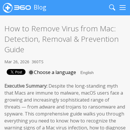
Blog
Search
Me
How to Remove Virus from Mac:
Detection, Removal & Prevention
Guide
Mar 26, 2026
360TS
Choose a language
Executive Summary:
Despite the long-standing myth
that Macs are immune to malware, macOS users face a
growing and increasingly sophisticated range of
threats — from adware and trojans to ransomware and
spyware. This comprehensive guide walks you through
everything you need to know: how to recognize the
warning signs of a Mac virus infection, how to diagnose