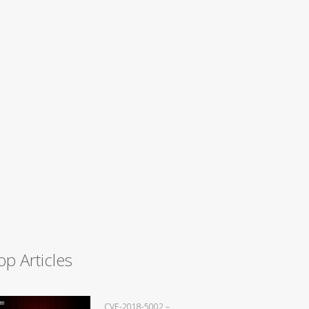
op Articles
CVE-2018-5002 –