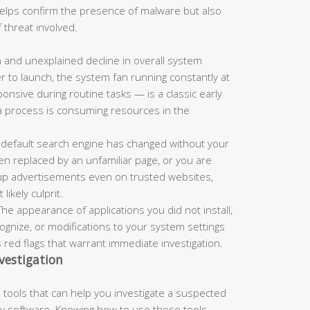
 helps confirm the presence of malware but also
 threat involved.
and unexplained decline in overall system
r to launch, the system fan running constantly at
nsive during routine tasks — is a classic early
a process is consuming resources in the
 default search engine has changed without your
n replaced by an unfamiliar page, or you are
up advertisements even on trusted websites,
ikely culprit.
he appearance of applications you did not install,
nize, or modifications to your system settings
s red flags that warrant immediate investigation.
vestigation
tools that can help you investigate a suspected
rty software. Knowing how to use these tools