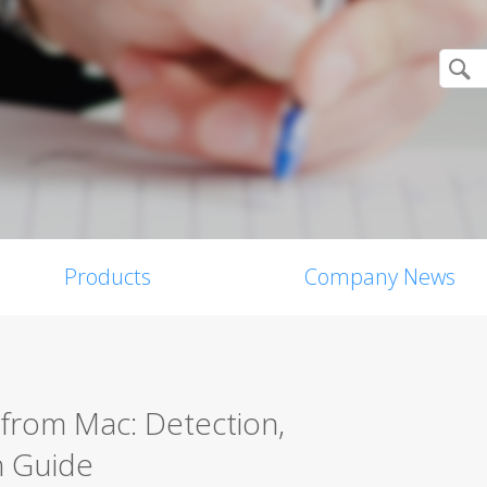
Products
Company News
from Mac: Detection,
n Guide