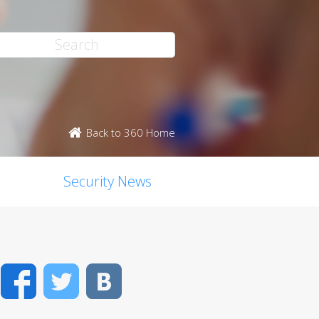
Back to 360 Home
Security News
Facebook
Twitter
VK