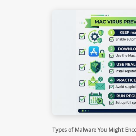
Types of Malware You Might Enc