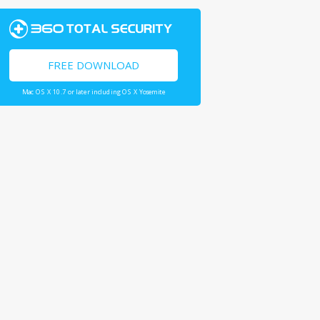
FREE DOWNLOAD
Mac OS X 10.7 or later including OS X Yosemite