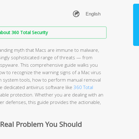
bout 360 Total Security
anding myth that Macs are immune to malware,
ingly sophisticated range of threats — from
spyware. This comprehensive guide walks you
w to recognize the warning signs of a Mac virus
t-in system tools, how to perform manual removal
 dedicated antivirus software like
360 Total
iable protection. Whether you are dealing with an
nger defenses, this guide provides the actionable,
 Real Problem You Should