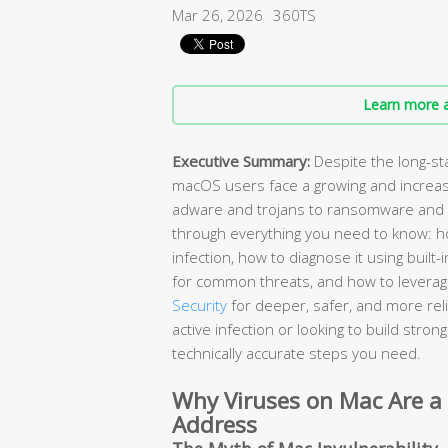
Mar 26, 2026
360TS
Learn more a
Executive Summary:
Despite the long-st
macOS users face a growing and increas
adware and trojans to ransomware and 
through everything you need to know: ho
infection, how to diagnose it using buil
for common threats, and how to leverage
Security
for deeper, safer, and more rel
active infection or looking to build stro
technically accurate steps you need.
Why Viruses on Mac Are a
Address