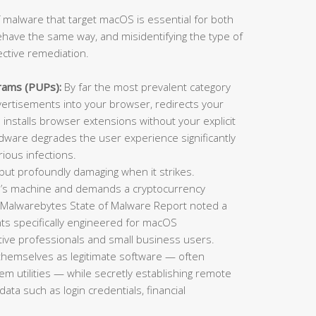
 malware that target macOS is essential for both
ehave the same way, and misidentifying the type of
ective remediation.
rams (PUPs):
By far the most prevalent category
rtisements into your browser, redirects your
installs browser extensions without your explicit
adware degrades the user experience significantly
ious infections.
t profoundly damaging when it strikes.
im’s machine and demands a cryptocurrency
 Malwarebytes State of Malware Report noted a
ts specifically engineered for macOS
ative professionals and small business users.
themselves as legitimate software — often
tem utilities — while secretly establishing remote
data such as login credentials, financial