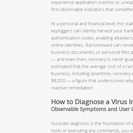
experience application crashes or une
first observable indicators that somethi
At a personal and financial level, the s
keyloggers can silently harvest your ban
authentication codes, enabling attackers t
online identities. Ransomware can render
business documents, or personal files 
— and even then, recovery is never guar
estimated that the average cost of a ran
business, including downtime, recovery
$8,000 — a figure that underscores why 
reactive remediation.
How to Diagnose a Virus I
Observable Symptoms and User 
Accurate diagnosis is the foundation of
tools or executing any commands, you 