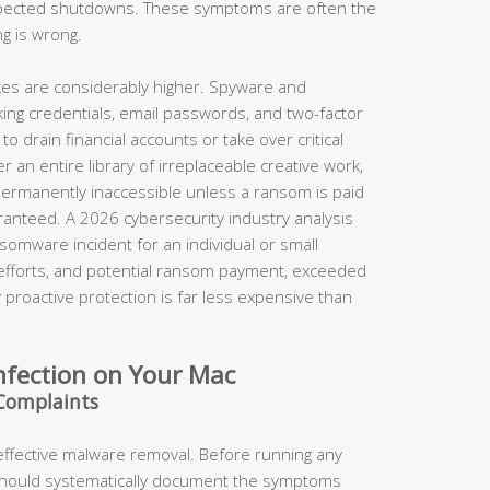
xpected shutdowns. These symptoms are often the
ng is wrong.
takes are considerably higher. Spyware and
king credentials, email passwords, and two-factor
o drain financial accounts or take over critical
 an entire library of irreplaceable creative work,
permanently inaccessible unless a ransom is paid
anteed. A 2026 cybersecurity industry analysis
somware incident for an individual or small
 efforts, and potential ransom payment, exceeded
proactive protection is far less expensive than
nfection on Your Mac
Complaints
 effective malware removal. Before running any
should systematically document the symptoms