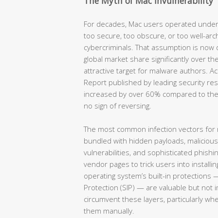
The Myth of Mac Invulnerability
For decades, Mac users operated under
too secure, too obscure, or too well-arc
cybercriminals. That assumption is now
global market share significantly over th
attractive target for malware authors. 
Report published by leading security re
increased by over 60% compared to the
no sign of reversing.
The most common infection vectors for
bundled with hidden payloads, maliciou
vulnerabilities, and sophisticated phish
vendor pages to trick users into installin
operating system’s built-in protections 
Protection (SIP) — are valuable but not 
circumvent these layers, particularly wh
them manually.