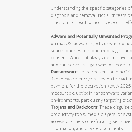
Understanding the specific categories of
diagnosis and removal. Not all threats b
infection can lead to incomplete or ineff
Adware and Potentially Unwanted Prog
on macOS, adware injects unwanted adve
search queries to monetized pages, and 
consent. While not always destructive, 
and can serve as a gateway for more ser
Ransomware:
Less frequent on macOS bu
Ransomware encrypts files on the vict
payment for the decryption key. A 2025
measurable uptick in ransomware varian
environments, particularly targeting cre
Trojans and Backdoors:
These disguise 
productivity tools, media players, or sys
access channels or exfiltrating sensitive 
information, and private documents.