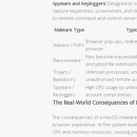
Spyware and Keyloggers:
Designed to op
capture keystrokes, screenshots, and cl
to remote command-and-control server
Malware Type
Typi
Browser pop-ups, redir
Adware / PUPs
browser
Files become inaccessib
Ransomware
encrypted file extension
Trojans /
Unknown processes, unus
Backdoors
unauthorized remote ac
Spyware /
High CPU usage by unkno
Keyloggers
account compromises
The Real-World Consequences of I
The consequences of a macOS malware i
browser experience. At the system level
CPU and memory resources, causing your