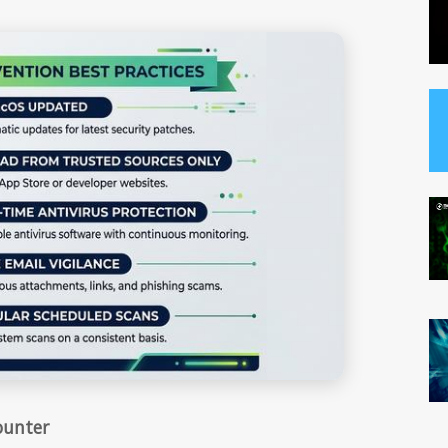
ounter