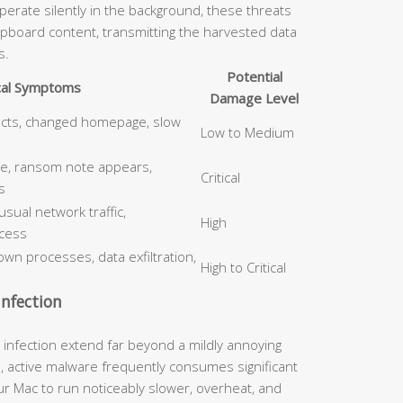
erate silently in the background, these threats
ipboard content, transmitting the harvested data
s.
Potential
cal Symptoms
Damage Level
ects, changed homepage, slow
Low to Medium
le, ransom note appears,
Critical
s
ual network traffic,
High
cess
wn processes, data exfiltration,
High to Critical
nfection
nfection extend far beyond a mildly annoying
, active malware frequently consumes significant
 Mac to run noticeably slower, overheat, and