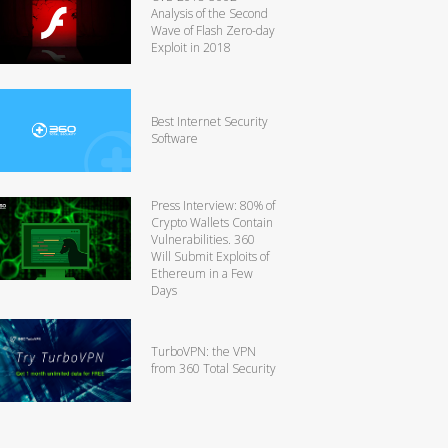
Analysis of the Second
Wave of Flash Zero-day
Exploit in 2018
Best Internet Security
Software
Press Interview: 80% of
Crypto Wallets Contain
Vulnerabilities. 360
Will Submit Exploits of
Ethereum in a Few
Days
TurboVPN: the VPN
from 360 Total Security