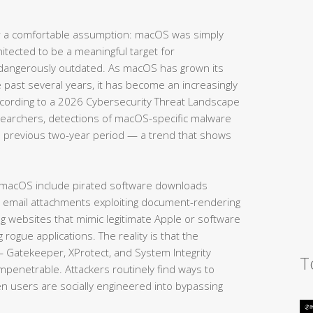
 a comfortable assumption: macOS was simply
hitected to be a meaningful target for
 dangerously outdated. As macOS has grown its
e past several years, it has become an increasingly
According to a 2026 Cybersecurity Threat Landscape
searchers, detections of macOS-specific malware
 previous two-year period — a trend that shows
 macOS include pirated software downloads
s email attachments exploiting document-rendering
ing websites that mimic legitimate Apple or software
g rogue applications. The reality is that the
— Gatekeeper, XProtect, and System Integrity
T
impenetrable. Attackers routinely find ways to
en users are socially engineered into bypassing