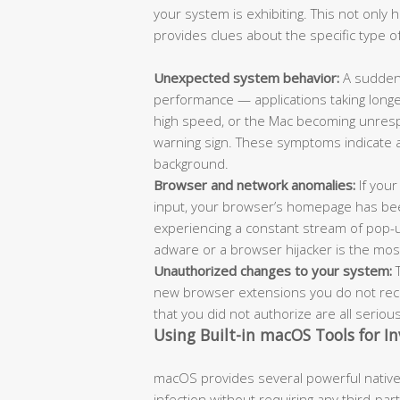
your system is exhibiting. This not only
provides clues about the specific type of
Unexpected system behavior:
A sudden 
performance — applications taking longe
high speed, or the Mac becoming unrespo
warning sign. These symptoms indicate 
background.
Browser and network anomalies:
If your
input, your browser’s homepage has bee
experiencing a constant stream of pop-
adware or a browser hijacker is the most l
Unauthorized changes to your system:
T
new browser extensions you do not recog
that you did not authorize are all seriou
Using Built-in macOS Tools for In
macOS provides several powerful native 
infection without requiring any third-pa