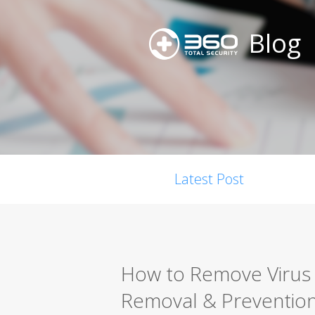
Blog
Latest Post
How to Remove Virus 
Removal & Preventio