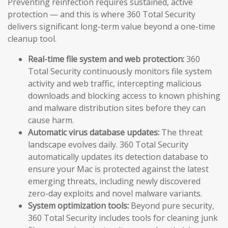
Preventing reinfection requires sustained, active
protection — and this is where 360 Total Security
delivers significant long-term value beyond a one-time
cleanup tool.
Real-time file system and web protection:
360
Total Security continuously monitors file system
activity and web traffic, intercepting malicious
downloads and blocking access to known phishing
and malware distribution sites before they can
cause harm.
Automatic virus database updates:
The threat
landscape evolves daily. 360 Total Security
automatically updates its detection database to
ensure your Mac is protected against the latest
emerging threats, including newly discovered
zero-day exploits and novel malware variants.
System optimization tools:
Beyond pure security,
360 Total Security includes tools for cleaning junk