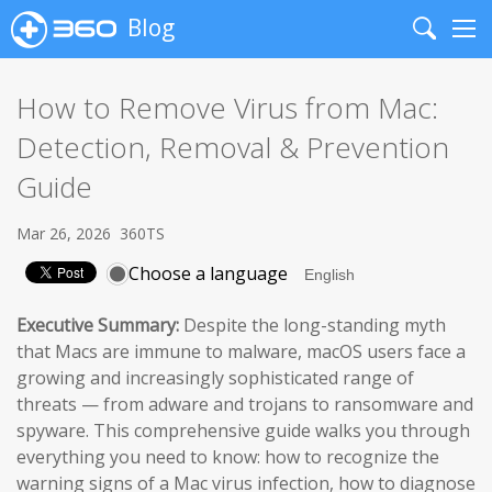
Blog
Search
Me
How to Remove Virus from Mac:
Detection, Removal & Prevention
Guide
Mar 26, 2026
360TS
Choose a language
Executive Summary:
Despite the long-standing myth
that Macs are immune to malware, macOS users face a
growing and increasingly sophisticated range of
threats — from adware and trojans to ransomware and
spyware. This comprehensive guide walks you through
everything you need to know: how to recognize the
warning signs of a Mac virus infection, how to diagnose