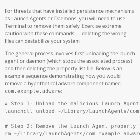
For threats that have installed persistence mechanisms
as Launch Agents or Daemons, you will need to use
Terminal to remove them safely. Exercise extreme
caution with these commands — deleting the wrong
files can destabilize your system.
The general process involves first unloading the launch
agent or daemon (which stops the associated process)
and then deleting the property list file. Below is an
example sequence demonstrating how you would
remove a hypothetical adware component named
:
com.example.adware
# Step 1: Unload the malicious Launch Agent
launchctl unload ~/Library/LaunchAgents/com
# Step 2: Remove the Launch Agent property l
rm ~/Library/LaunchAgents/com.example.adware