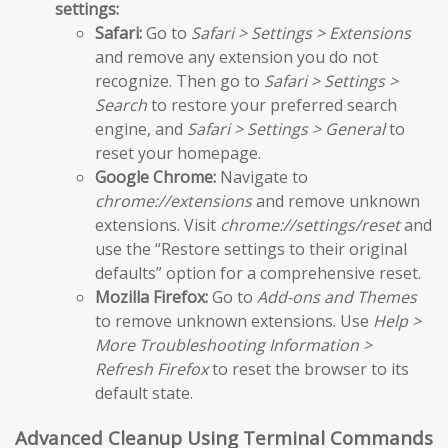
settings:
Safari:
Go to
Safari > Settings > Extensions
and remove any extension you do not
recognize. Then go to
Safari > Settings >
Search
to restore your preferred search
engine, and
Safari > Settings > General
to
reset your homepage.
Google Chrome:
Navigate to
chrome://extensions
and remove unknown
extensions. Visit
chrome://settings/reset
and
use the “Restore settings to their original
defaults” option for a comprehensive reset.
Mozilla Firefox:
Go to
Add-ons and Themes
to remove unknown extensions. Use
Help >
More Troubleshooting Information >
Refresh Firefox
to reset the browser to its
default state.
Advanced Cleanup Using Terminal Commands