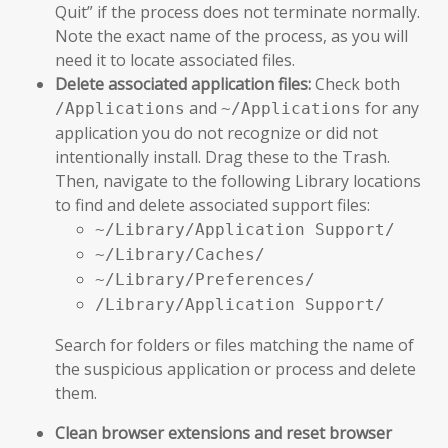
Quit” if the process does not terminate normally.
Note the exact name of the process, as you will
need it to locate associated files.
Delete associated application files:
Check both
and
for any
/Applications
~/Applications
application you do not recognize or did not
intentionally install. Drag these to the Trash.
Then, navigate to the following Library locations
to find and delete associated support files:
~/Library/Application Support/
~/Library/Caches/
~/Library/Preferences/
/Library/Application Support/
Search for folders or files matching the name of
the suspicious application or process and delete
them.
Clean browser extensions and reset browser