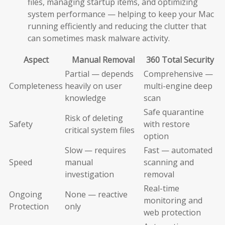
files, managing startup items, and optimizing
system performance — helping to keep your Mac
running efficiently and reducing the clutter that
can sometimes mask malware activity.
Aspect
Manual Removal
360 Total Security
Partial — depends
Comprehensive —
Completeness
heavily on user
multi-engine deep
knowledge
scan
Safe quarantine
Risk of deleting
Safety
with restore
critical system files
option
Slow — requires
Fast — automated
Speed
manual
scanning and
investigation
removal
Real-time
Ongoing
None — reactive
monitoring and
Protection
only
web protection