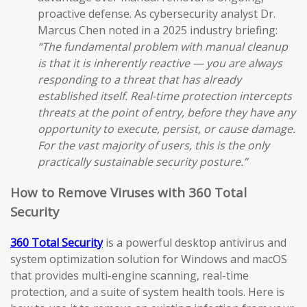
proactive defense. As cybersecurity analyst Dr.
Marcus Chen noted in a 2025 industry briefing:
“The fundamental problem with manual cleanup
is that it is inherently reactive — you are always
responding to a threat that has already
established itself. Real-time protection intercepts
threats at the point of entry, before they have any
opportunity to execute, persist, or cause damage.
For the vast majority of users, this is the only
practically sustainable security posture.”
How to Remove Viruses with 360 Total
Security
360 Total Security
is a powerful desktop antivirus and
system optimization solution for Windows and macOS
that provides multi-engine scanning, real-time
protection, and a suite of system health tools. Here is