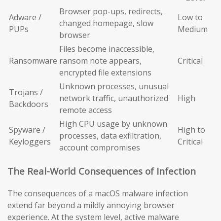
Browser pop-ups, redirects,
Adware /
Low to
changed homepage, slow
PUPs
Medium
browser
Files become inaccessible,
Ransomware
ransom note appears,
Critical
encrypted file extensions
Unknown processes, unusual
Trojans /
network traffic, unauthorized
High
Backdoors
remote access
High CPU usage by unknown
Spyware /
High to
processes, data exfiltration,
Keyloggers
Critical
account compromises
The Real-World Consequences of Infection
The consequences of a macOS malware infection
extend far beyond a mildly annoying browser
experience. At the system level, active malware