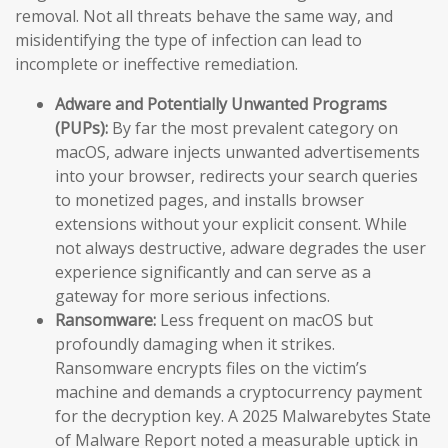
removal. Not all threats behave the same way, and
misidentifying the type of infection can lead to
incomplete or ineffective remediation.
Adware and Potentially Unwanted Programs
(PUPs):
By far the most prevalent category on
macOS, adware injects unwanted advertisements
into your browser, redirects your search queries
to monetized pages, and installs browser
extensions without your explicit consent. While
not always destructive, adware degrades the user
experience significantly and can serve as a
gateway for more serious infections.
Ransomware:
Less frequent on macOS but
profoundly damaging when it strikes.
Ransomware encrypts files on the victim’s
machine and demands a cryptocurrency payment
for the decryption key. A 2025 Malwarebytes State
of Malware Report noted a measurable uptick in