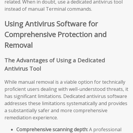
related. When in doubt, use a dedicated antivirus tool
instead of manual Terminal commands.
Using Antivirus Software for
Comprehensive Protection and
Removal
The Advantages of Using a Dedicated
Antivirus Tool
While manual removal is a viable option for technically
proficient users dealing with well-understood threats, it
has significant limitations. Dedicated antivirus software
addresses these limitations systematically and provides
a substantially safer and more comprehensive
remediation experience.
Comprehensive scanning depth:
A professional