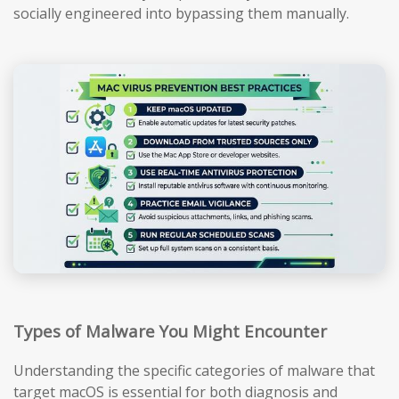
socially engineered into bypassing them manually.
Types of Malware You Might Encounter
Understanding the specific categories of malware that
target macOS is essential for both diagnosis and