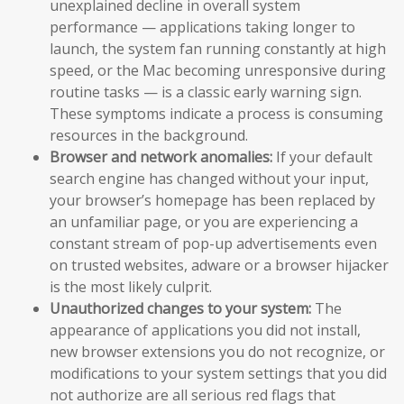
unexplained decline in overall system
performance — applications taking longer to
launch, the system fan running constantly at high
speed, or the Mac becoming unresponsive during
routine tasks — is a classic early warning sign.
These symptoms indicate a process is consuming
resources in the background.
Browser and network anomalies:
If your default
search engine has changed without your input,
your browser’s homepage has been replaced by
an unfamiliar page, or you are experiencing a
constant stream of pop-up advertisements even
on trusted websites, adware or a browser hijacker
is the most likely culprit.
Unauthorized changes to your system:
The
appearance of applications you did not install,
new browser extensions you do not recognize, or
modifications to your system settings that you did
not authorize are all serious red flags that