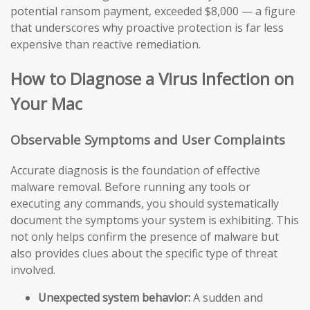
potential ransom payment, exceeded $8,000 — a figure
that underscores why proactive protection is far less
expensive than reactive remediation.
How to Diagnose a Virus Infection on
Your Mac
Observable Symptoms and User Complaints
Accurate diagnosis is the foundation of effective
malware removal. Before running any tools or
executing any commands, you should systematically
document the symptoms your system is exhibiting. This
not only helps confirm the presence of malware but
also provides clues about the specific type of threat
involved.
Unexpected system behavior:
A sudden and