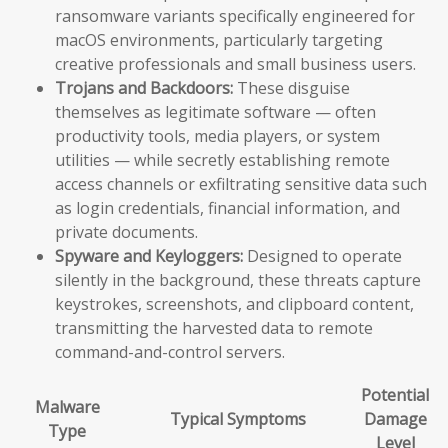
ransomware variants specifically engineered for
macOS environments, particularly targeting
creative professionals and small business users.
Trojans and Backdoors:
These disguise
themselves as legitimate software — often
productivity tools, media players, or system
utilities — while secretly establishing remote
access channels or exfiltrating sensitive data such
as login credentials, financial information, and
private documents.
Spyware and Keyloggers:
Designed to operate
silently in the background, these threats capture
keystrokes, screenshots, and clipboard content,
transmitting the harvested data to remote
command-and-control servers.
Potential
Malware
Typical Symptoms
Damage
Type
Level