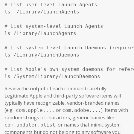
# List user-level Launch Agents

ls ~/Library/LaunchAgents

# List system-level Launch Agents

ls /Library/LaunchAgents

# List system-level Launch Daemons (require
ls /Library/LaunchDaemons

# List Apple's own system daemons for refer
ls /System/Library/LaunchDaemons
Review the output of each command carefully.
Legitimate Apple and third-party software items will
typically have recognizable, vendor-branded names
(e.g.,
or
). Items with
com.apple....
com.adobe....
random strings of characters, generic names like
, or names that mimic system
com.updater.plist
components but do not belong to any software you