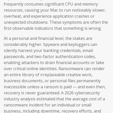
frequently consumes significant CPU and memory
resources, causing your Mac to run noticeably slower,
overheat, and experience application crashes or
unexpected shutdowns. These symptoms are often the
first observable indicators that something is wrong.
At a personal and financial level, the stakes are
considerably higher. Spyware and keyloggers can
silently harvest your banking credentials, email
passwords, and two-factor authentication codes,
enabling attackers to drain financial accounts or take
over critical online identities. Ransomware can render
an entire library of irreplaceable creative work,
business documents, or personal files permanently
inaccessible unless a ransom is paid — and even then,
recovery is never guaranteed. A 2026 cybersecurity
industry analysis estimated that the average cost of a
ransomware incident for an individual or small
business, including downtime, recovery efforts, and