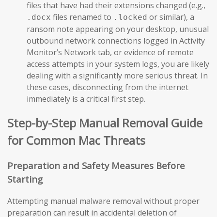
files that have had their extensions changed (e.g.,
files renamed to
or similar), a
.docx
.locked
ransom note appearing on your desktop, unusual
outbound network connections logged in Activity
Monitor’s Network tab, or evidence of remote
access attempts in your system logs, you are likely
dealing with a significantly more serious threat. In
these cases, disconnecting from the internet
immediately is a critical first step.
Step-by-Step Manual Removal Guide
for Common Mac Threats
Preparation and Safety Measures Before
Starting
Attempting manual malware removal without proper
preparation can result in accidental deletion of