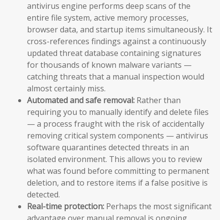
antivirus engine performs deep scans of the
entire file system, active memory processes,
browser data, and startup items simultaneously. It
cross-references findings against a continuously
updated threat database containing signatures
for thousands of known malware variants —
catching threats that a manual inspection would
almost certainly miss.
Automated and safe removal:
Rather than
requiring you to manually identify and delete files
— a process fraught with the risk of accidentally
removing critical system components — antivirus
software quarantines detected threats in an
isolated environment. This allows you to review
what was found before committing to permanent
deletion, and to restore items if a false positive is
detected.
Real-time protection:
Perhaps the most significant
advantage over manual removal is ongoing,