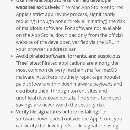
Use the Mac App Store or verified developer
websites exclusively:
The Mac App Store enforces
Apple’s strict app review process, significantly
reducing (though not entirely eliminating) the risk
of malicious software. For software not available
on the App Store, download only from the official
website of the developer, verified via the URL in
your browser’s address bar.
Avoid pirated software, torrents, and suspicious
“free” sites:
Pirated applications are among the
most common delivery mechanisms for macOS
malware. Attackers routinely repackage popular
paid software with hidden malware payloads and
distribute them through torrent sites and
unofficial download portals. The short-term cost
savings are never worth the security risk.
Verify file signatures before installing:
For
software downloaded outside the App Store, you
can verify the developer’s code signature using