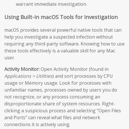
warrant immediate investigation.
Using Built-in macOS Tools for Investigation
macOS provides several powerful native tools that can
help you investigate a suspected infection without
requiring any third-party software. Knowing how to use
these tools effectively is a valuable skill for any Mac
user.
Activity Monitor:
Open Activity Monitor (found in
Applications > Utilities
) and sort processes by CPU
usage or Memory usage. Look for processes with
unfamiliar names, processes owned by users you do
not recognize, or any process consuming an
disproportionate share of system resources. Right-
clicking a suspicious process and selecting “Open Files
and Ports” can reveal what files and network
connections it is actively using.