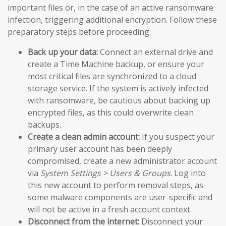
important files or, in the case of an active ransomware
infection, triggering additional encryption. Follow these
preparatory steps before proceeding.
Back up your data:
Connect an external drive and
create a Time Machine backup, or ensure your
most critical files are synchronized to a cloud
storage service. If the system is actively infected
with ransomware, be cautious about backing up
encrypted files, as this could overwrite clean
backups.
Create a clean admin account:
If you suspect your
primary user account has been deeply
compromised, create a new administrator account
via
System Settings > Users & Groups
. Log into
this new account to perform removal steps, as
some malware components are user-specific and
will not be active in a fresh account context.
Disconnect from the internet:
Disconnect your