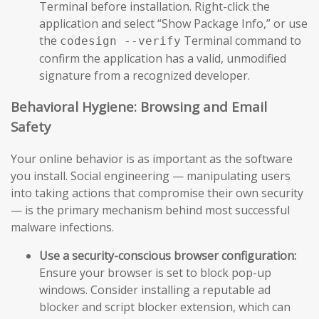
Terminal before installation. Right-click the
application and select “Show Package Info,” or use
the
Terminal command to
codesign --verify
confirm the application has a valid, unmodified
signature from a recognized developer.
Behavioral Hygiene: Browsing and Email
Safety
Your online behavior is as important as the software
you install. Social engineering — manipulating users
into taking actions that compromise their own security
— is the primary mechanism behind most successful
malware infections.
Use a security-conscious browser configuration:
Ensure your browser is set to block pop-up
windows. Consider installing a reputable ad
blocker and script blocker extension, which can