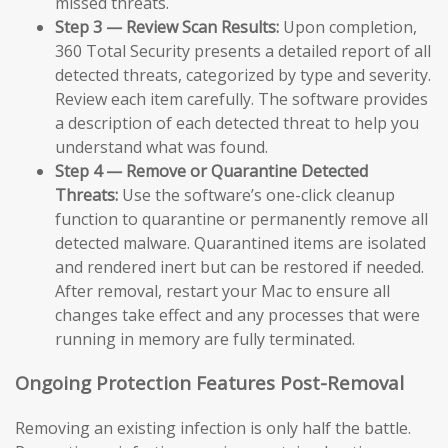
missed threats.
Step 3 — Review Scan Results:
Upon completion,
360 Total Security presents a detailed report of all
detected threats, categorized by type and severity.
Review each item carefully. The software provides
a description of each detected threat to help you
understand what was found.
Step 4 — Remove or Quarantine Detected
Threats:
Use the software’s one-click cleanup
function to quarantine or permanently remove all
detected malware. Quarantined items are isolated
and rendered inert but can be restored if needed.
After removal, restart your Mac to ensure all
changes take effect and any processes that were
running in memory are fully terminated.
Ongoing Protection Features Post-Removal
Removing an existing infection is only half the battle.