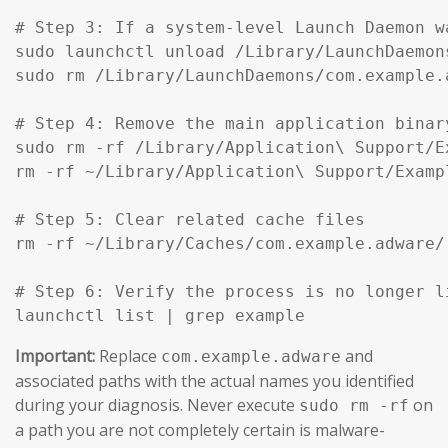
# Step 3: If a system-level Launch Daemon w
sudo launchctl unload /Library/LaunchDaemon
sudo rm /Library/LaunchDaemons/com.example.
# Step 4: Remove the main application binar
sudo rm -rf /Library/Application\ Support/Ex
rm -rf ~/Library/Application\ Support/Exampl
# Step 5: Clear related cache files

rm -rf ~/Library/Caches/com.example.adware/

# Step 6: Verify the process is no longer li
launchctl list | grep example
Important:
Replace
and
com.example.adware
associated paths with the actual names you identified
during your diagnosis. Never execute
on
sudo rm -rf
a path you are not completely certain is malware-