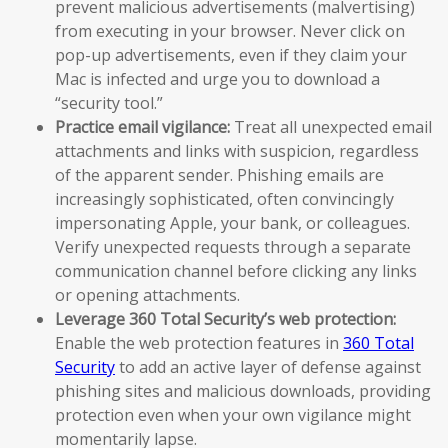
prevent malicious advertisements (malvertising)
from executing in your browser. Never click on
pop-up advertisements, even if they claim your
Mac is infected and urge you to download a
“security tool.”
Practice email vigilance:
Treat all unexpected email
attachments and links with suspicion, regardless
of the apparent sender. Phishing emails are
increasingly sophisticated, often convincingly
impersonating Apple, your bank, or colleagues.
Verify unexpected requests through a separate
communication channel before clicking any links
or opening attachments.
Leverage 360 Total Security’s web protection:
Enable the web protection features in
360 Total
Security
to add an active layer of defense against
phishing sites and malicious downloads, providing
protection even when your own vigilance might
momentarily lapse.