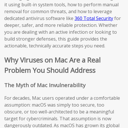
it using built-in system tools, how to perform manual
removal for common threats, and how to leverage
dedicated antivirus software like
360 Total Security
for
deeper, safer, and more reliable protection. Whether
you are dealing with an active infection or looking to
build stronger defenses, this guide provides the
actionable, technically accurate steps you need.
Why Viruses on Mac Are a Real
Problem You Should Address
The Myth of Mac Invulnerability
For decades, Mac users operated under a comfortable
assumption: macOS was simply too secure, too
obscure, or too well-architected to be a meaningful
target for cybercriminals. That assumption is now
dangerously outdated. As macOS has grown its global