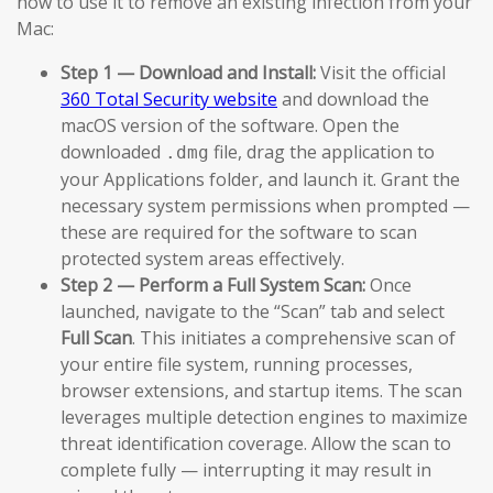
how to use it to remove an existing infection from your
Mac:
Step 1 — Download and Install:
Visit the official
360 Total Security website
and download the
macOS version of the software. Open the
downloaded
file, drag the application to
.dmg
your Applications folder, and launch it. Grant the
necessary system permissions when prompted —
these are required for the software to scan
protected system areas effectively.
Step 2 — Perform a Full System Scan:
Once
launched, navigate to the “Scan” tab and select
Full Scan
. This initiates a comprehensive scan of
your entire file system, running processes,
browser extensions, and startup items. The scan
leverages multiple detection engines to maximize
threat identification coverage. Allow the scan to
complete fully — interrupting it may result in