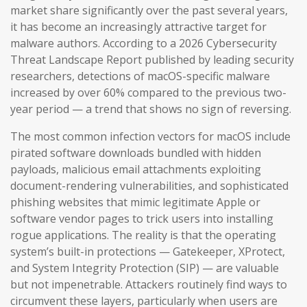
market share significantly over the past several years,
it has become an increasingly attractive target for
malware authors. According to a 2026 Cybersecurity
Threat Landscape Report published by leading security
researchers, detections of macOS-specific malware
increased by over 60% compared to the previous two-
year period — a trend that shows no sign of reversing.
The most common infection vectors for macOS include
pirated software downloads bundled with hidden
payloads, malicious email attachments exploiting
document-rendering vulnerabilities, and sophisticated
phishing websites that mimic legitimate Apple or
software vendor pages to trick users into installing
rogue applications. The reality is that the operating
system’s built-in protections — Gatekeeper, XProtect,
and System Integrity Protection (SIP) — are valuable
but not impenetrable. Attackers routinely find ways to
circumvent these layers, particularly when users are