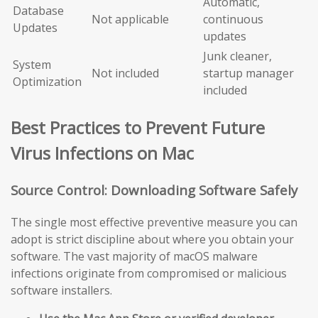
Automatic,
Database
Not applicable
continuous
Updates
updates
Junk cleaner,
System
Not included
startup manager
Optimization
included
Best Practices to Prevent Future
Virus Infections on Mac
Source Control: Downloading Software Safely
The single most effective preventive measure you can
adopt is strict discipline about where you obtain your
software. The vast majority of macOS malware
infections originate from compromised or malicious
software installers.