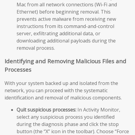
Mac from all network connections (Wi-Fi and
Ethernet) before beginning removal. This
prevents active malware from receiving new
instructions from its command-and-control
server, exfiltrating additional data, or
downloading additional payloads during the
removal process.
Identifying and Removing Malicious Files and
Processes
With your system backed up and isolated from the
network, you can proceed with the systematic
identification and removal of malicious components.
Quit suspicious processes:
In Activity Monitor,
select any suspicious process you identified
during the diagnosis phase and click the stop
button (the “X” icon in the toolbar). Choose “Force