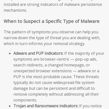
installed are strong indicators of malware persistence
mechanisms.
When to Suspect a Specific Type of Malware
The pattern of symptoms you observe can help you
narrow down the type of threat you are dealing with,
which in turn informs your removal strategy.
Adware and PUP indicators:
If the majority of your
symptoms are browser-centric — pop-up ads,
search redirects, a changed homepage, or
unexpected browser extensions — adware or a
PUP is the most probable cause. These threats
typically do not cause widespread file system
damage but can be persistent and difficult to
remove completely without addressing all their
components.
Trojan and Ransomware indicators:
If you notice