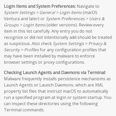
Login Items and System Preferences:
Navigate to
System Settings > General > Login Items
(macOS
Ventura and later) or
System Preferences > Users &
Groups > Login Items
(older versions). Review every
item in this list carefully. Any entry you do not
recognize or did not intentionally add should be treated
as suspicious. Also check
System Settings > Privacy &
Security > Profiles
for any configuration profiles that
may have been installed by malware to enforce
browser settings or proxy configurations.
Checking Launch Agents and Daemons via Terminal:
Malware frequently installs persistence mechanisms as
Launch Agents or Launch Daemons, which are XML
property list files that instruct macOS to automatically
run a specified program at login or system startup. You
can inspect these directories using the following
Terminal commands: