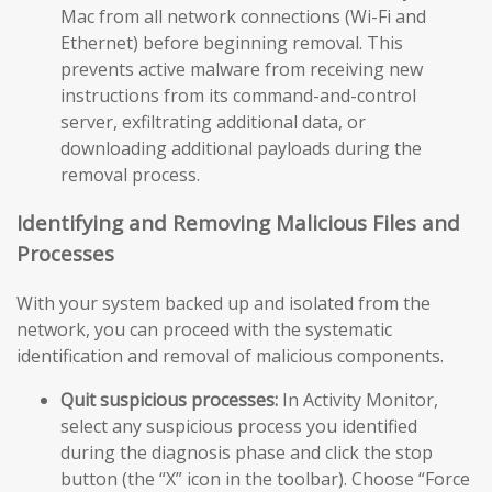
Mac from all network connections (Wi-Fi and
Ethernet) before beginning removal. This
prevents active malware from receiving new
instructions from its command-and-control
server, exfiltrating additional data, or
downloading additional payloads during the
removal process.
Identifying and Removing Malicious Files and
Processes
With your system backed up and isolated from the
network, you can proceed with the systematic
identification and removal of malicious components.
Quit suspicious processes:
In Activity Monitor,
select any suspicious process you identified
during the diagnosis phase and click the stop
button (the “X” icon in the toolbar). Choose “Force