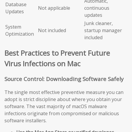
Automatic,
Database
Not applicable
continuous
Updates
updates
Junk cleaner,
System
Not included
startup manager
Optimization
included
Best Practices to Prevent Future
Virus Infections on Mac
Source Control: Downloading Software Safely
The single most effective preventive measure you can
adopt is strict discipline about where you obtain your
software. The vast majority of macOS malware
infections originate from compromised or malicious
software installers.