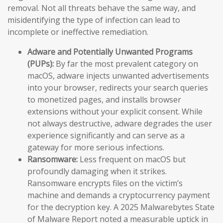
removal. Not all threats behave the same way, and
misidentifying the type of infection can lead to
incomplete or ineffective remediation.
Adware and Potentially Unwanted Programs
(PUPs):
By far the most prevalent category on
macOS, adware injects unwanted advertisements
into your browser, redirects your search queries
to monetized pages, and installs browser
extensions without your explicit consent. While
not always destructive, adware degrades the user
experience significantly and can serve as a
gateway for more serious infections.
Ransomware:
Less frequent on macOS but
profoundly damaging when it strikes.
Ransomware encrypts files on the victim’s
machine and demands a cryptocurrency payment
for the decryption key. A 2025 Malwarebytes State
of Malware Report noted a measurable uptick in