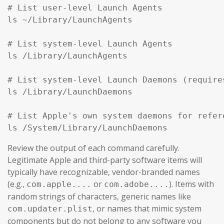
# List user-level Launch Agents

ls ~/Library/LaunchAgents

# List system-level Launch Agents

ls /Library/LaunchAgents

# List system-level Launch Daemons (require
ls /Library/LaunchDaemons

# List Apple's own system daemons for refer
ls /System/Library/LaunchDaemons
Review the output of each command carefully.
Legitimate Apple and third-party software items will
typically have recognizable, vendor-branded names
(e.g.,
or
). Items with
com.apple....
com.adobe....
random strings of characters, generic names like
, or names that mimic system
com.updater.plist
components but do not belong to any software you