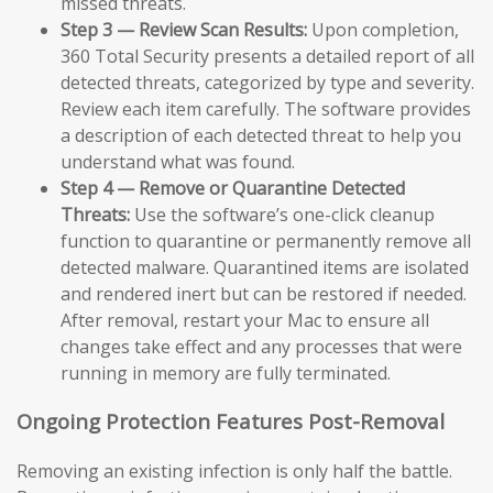
missed threats.
Step 3 — Review Scan Results:
Upon completion,
360 Total Security presents a detailed report of all
detected threats, categorized by type and severity.
Review each item carefully. The software provides
a description of each detected threat to help you
understand what was found.
Step 4 — Remove or Quarantine Detected
Threats:
Use the software’s one-click cleanup
function to quarantine or permanently remove all
detected malware. Quarantined items are isolated
and rendered inert but can be restored if needed.
After removal, restart your Mac to ensure all
changes take effect and any processes that were
running in memory are fully terminated.
Ongoing Protection Features Post-Removal
Removing an existing infection is only half the battle.