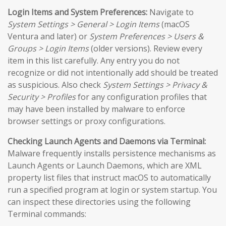
Login Items and System Preferences:
Navigate to
System Settings > General > Login Items
(macOS
Ventura and later) or
System Preferences > Users &
Groups > Login Items
(older versions). Review every
item in this list carefully. Any entry you do not
recognize or did not intentionally add should be treated
as suspicious. Also check
System Settings > Privacy &
Security > Profiles
for any configuration profiles that
may have been installed by malware to enforce
browser settings or proxy configurations.
Checking Launch Agents and Daemons via Terminal:
Malware frequently installs persistence mechanisms as
Launch Agents or Launch Daemons, which are XML
property list files that instruct macOS to automatically
run a specified program at login or system startup. You
can inspect these directories using the following
Terminal commands: