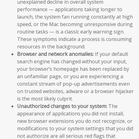
unexplained decline in overall system
performance — applications taking longer to
launch, the system fan running constantly at high
speed, or the Mac becoming unresponsive during
routine tasks — is a classic early warning sign.
These symptoms indicate a process is consuming
resources in the background.
Browser and network anomalies:
If your default
search engine has changed without your input,
your browser’s homepage has been replaced by
an unfamiliar page, or you are experiencing a
constant stream of pop-up advertisements even
on trusted websites, adware or a browser hijacker
is the most likely culprit.
Unauthorized changes to your system:
The
appearance of applications you did not install,
new browser extensions you do not recognize, or
modifications to your system settings that you did
not authorize are all serious red flags that