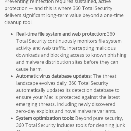
Preventing reinfection requires sustained, active
protection — and this is where 360 Total Security
delivers significant long-term value beyond a one-time
cleanup tool.
Real-time file system and web protection:
360
Total Security continuously monitors file system
activity and web traffic, intercepting malicious
downloads and blocking access to known phishing
and malware distribution sites before they can
cause harm.
Automatic virus database updates:
The threat
landscape evolves daily. 360 Total Security
automatically updates its detection database to
ensure your Mac is protected against the latest
emerging threats, including newly discovered
zero-day exploits and novel malware variants.
System optimization tools:
Beyond pure security,
360 Total Security includes tools for cleaning junk