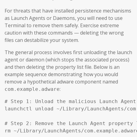
For threats that have installed persistence mechanisms
as Launch Agents or Daemons, you will need to use
Terminal to remove them safely. Exercise extreme
caution with these commands — deleting the wrong
files can destabilize your system.
The general process involves first unloading the launch
agent or daemon (which stops the associated process)
and then deleting the property list file. Below is an
example sequence demonstrating how you would
remove a hypothetical adware component named
:
com.example.adware
# Step 1: Unload the malicious Launch Agent
launchctl unload ~/Library/LaunchAgents/com
# Step 2: Remove the Launch Agent property l
rm ~/Library/LaunchAgents/com.example.adware