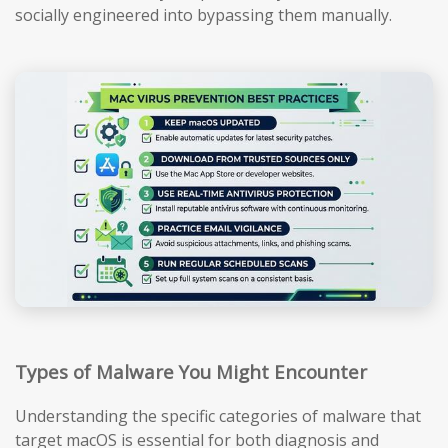
socially engineered into bypassing them manually.
Types of Malware You Might Encounter
Understanding the specific categories of malware that
target macOS is essential for both diagnosis and