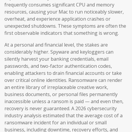
frequently consumes significant CPU and memory
resources, causing your Mac to run noticeably slower,
overheat, and experience application crashes or
unexpected shutdowns. These symptoms are often the
first observable indicators that something is wrong.
At a personal and financial level, the stakes are
considerably higher. Spyware and keyloggers can
silently harvest your banking credentials, email
passwords, and two-factor authentication codes,
enabling attackers to drain financial accounts or take
over critical online identities. Ransomware can render
an entire library of irreplaceable creative work,
business documents, or personal files permanently
inaccessible unless a ransom is paid — and even then,
recovery is never guaranteed. A 2026 cybersecurity
industry analysis estimated that the average cost of a
ransomware incident for an individual or small
business, including downtime, recovery efforts, and