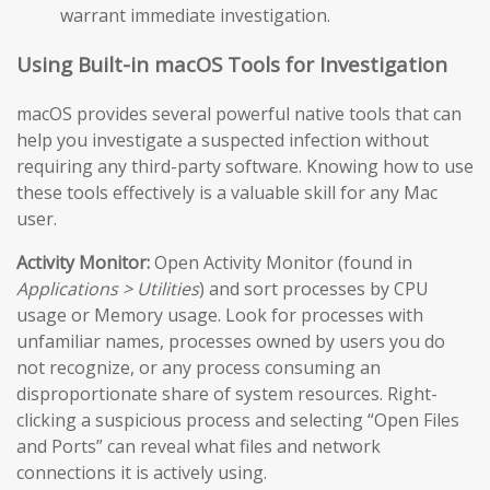
warrant immediate investigation.
Using Built-in macOS Tools for Investigation
macOS provides several powerful native tools that can
help you investigate a suspected infection without
requiring any third-party software. Knowing how to use
these tools effectively is a valuable skill for any Mac
user.
Activity Monitor:
Open Activity Monitor (found in
Applications > Utilities
) and sort processes by CPU
usage or Memory usage. Look for processes with
unfamiliar names, processes owned by users you do
not recognize, or any process consuming an
disproportionate share of system resources. Right-
clicking a suspicious process and selecting “Open Files
and Ports” can reveal what files and network
connections it is actively using.