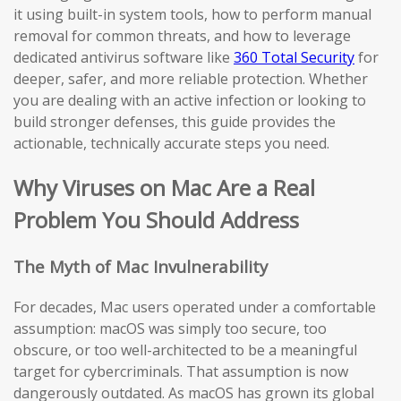
it using built-in system tools, how to perform manual
removal for common threats, and how to leverage
dedicated antivirus software like
360 Total Security
for
deeper, safer, and more reliable protection. Whether
you are dealing with an active infection or looking to
build stronger defenses, this guide provides the
actionable, technically accurate steps you need.
Why Viruses on Mac Are a Real
Problem You Should Address
The Myth of Mac Invulnerability
For decades, Mac users operated under a comfortable
assumption: macOS was simply too secure, too
obscure, or too well-architected to be a meaningful
target for cybercriminals. That assumption is now
dangerously outdated. As macOS has grown its global