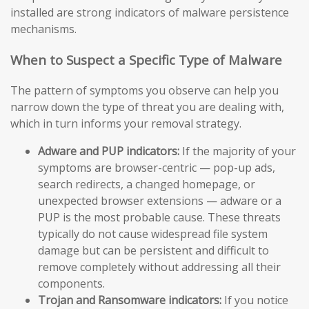
installed are strong indicators of malware persistence
mechanisms.
When to Suspect a Specific Type of Malware
The pattern of symptoms you observe can help you
narrow down the type of threat you are dealing with,
which in turn informs your removal strategy.
Adware and PUP indicators:
If the majority of your
symptoms are browser-centric — pop-up ads,
search redirects, a changed homepage, or
unexpected browser extensions — adware or a
PUP is the most probable cause. These threats
typically do not cause widespread file system
damage but can be persistent and difficult to
remove completely without addressing all their
components.
Trojan and Ransomware indicators:
If you notice