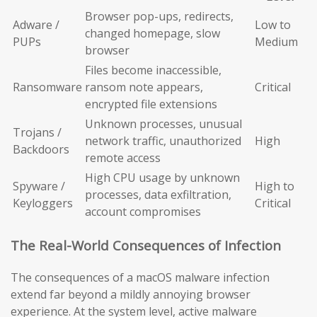
Browser pop-ups, redirects,
Adware /
Low to
changed homepage, slow
PUPs
Medium
browser
Files become inaccessible,
Ransomware
ransom note appears,
Critical
encrypted file extensions
Unknown processes, unusual
Trojans /
network traffic, unauthorized
High
Backdoors
remote access
High CPU usage by unknown
Spyware /
High to
processes, data exfiltration,
Keyloggers
Critical
account compromises
The Real-World Consequences of Infection
The consequences of a macOS malware infection
extend far beyond a mildly annoying browser
experience. At the system level, active malware