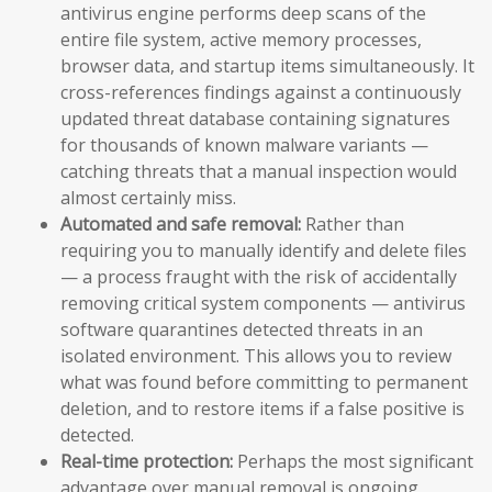
antivirus engine performs deep scans of the
entire file system, active memory processes,
browser data, and startup items simultaneously. It
cross-references findings against a continuously
updated threat database containing signatures
for thousands of known malware variants —
catching threats that a manual inspection would
almost certainly miss.
Automated and safe removal:
Rather than
requiring you to manually identify and delete files
— a process fraught with the risk of accidentally
removing critical system components — antivirus
software quarantines detected threats in an
isolated environment. This allows you to review
what was found before committing to permanent
deletion, and to restore items if a false positive is
detected.
Real-time protection:
Perhaps the most significant
advantage over manual removal is ongoing,