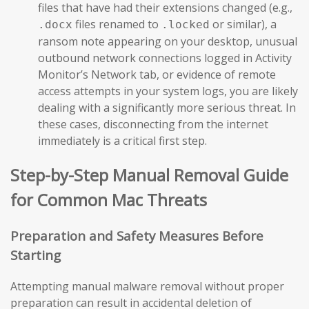
files that have had their extensions changed (e.g.,
files renamed to
or similar), a
.docx
.locked
ransom note appearing on your desktop, unusual
outbound network connections logged in Activity
Monitor’s Network tab, or evidence of remote
access attempts in your system logs, you are likely
dealing with a significantly more serious threat. In
these cases, disconnecting from the internet
immediately is a critical first step.
Step-by-Step Manual Removal Guide
for Common Mac Threats
Preparation and Safety Measures Before
Starting
Attempting manual malware removal without proper
preparation can result in accidental deletion of