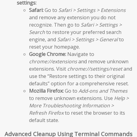
settings:
Safari:
Go to
Safari > Settings > Extensions
and remove any extension you do not
recognize. Then go to
Safari > Settings >
Search
to restore your preferred search
engine, and
Safari > Settings > General
to
reset your homepage.
Google Chrome:
Navigate to
chrome://extensions
and remove unknown
extensions. Visit
chrome://settings/reset
and
use the “Restore settings to their original
defaults” option for a comprehensive reset.
Mozilla Firefox:
Go to
Add-ons and Themes
to remove unknown extensions. Use
Help >
More Troubleshooting Information >
Refresh Firefox
to reset the browser to its
default state.
Advanced Cleanup Using Terminal Commands