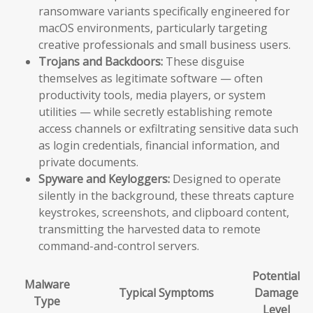
ransomware variants specifically engineered for
macOS environments, particularly targeting
creative professionals and small business users.
Trojans and Backdoors:
These disguise
themselves as legitimate software — often
productivity tools, media players, or system
utilities — while secretly establishing remote
access channels or exfiltrating sensitive data such
as login credentials, financial information, and
private documents.
Spyware and Keyloggers:
Designed to operate
silently in the background, these threats capture
keystrokes, screenshots, and clipboard content,
transmitting the harvested data to remote
command-and-control servers.
Potential
Malware
Typical Symptoms
Damage
Type
Level