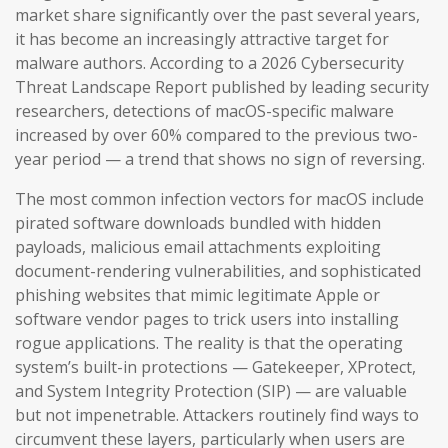
market share significantly over the past several years,
it has become an increasingly attractive target for
malware authors. According to a 2026 Cybersecurity
Threat Landscape Report published by leading security
researchers, detections of macOS-specific malware
increased by over 60% compared to the previous two-
year period — a trend that shows no sign of reversing.
The most common infection vectors for macOS include
pirated software downloads bundled with hidden
payloads, malicious email attachments exploiting
document-rendering vulnerabilities, and sophisticated
phishing websites that mimic legitimate Apple or
software vendor pages to trick users into installing
rogue applications. The reality is that the operating
system’s built-in protections — Gatekeeper, XProtect,
and System Integrity Protection (SIP) — are valuable
but not impenetrable. Attackers routinely find ways to
circumvent these layers, particularly when users are