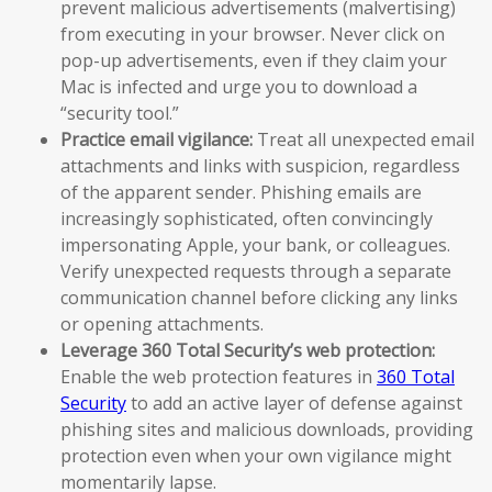
prevent malicious advertisements (malvertising)
from executing in your browser. Never click on
pop-up advertisements, even if they claim your
Mac is infected and urge you to download a
“security tool.”
Practice email vigilance:
Treat all unexpected email
attachments and links with suspicion, regardless
of the apparent sender. Phishing emails are
increasingly sophisticated, often convincingly
impersonating Apple, your bank, or colleagues.
Verify unexpected requests through a separate
communication channel before clicking any links
or opening attachments.
Leverage 360 Total Security’s web protection:
Enable the web protection features in
360 Total
Security
to add an active layer of defense against
phishing sites and malicious downloads, providing
protection even when your own vigilance might
momentarily lapse.