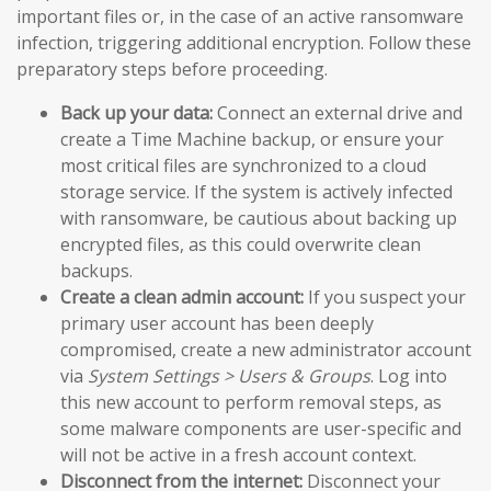
important files or, in the case of an active ransomware
infection, triggering additional encryption. Follow these
preparatory steps before proceeding.
Back up your data:
Connect an external drive and
create a Time Machine backup, or ensure your
most critical files are synchronized to a cloud
storage service. If the system is actively infected
with ransomware, be cautious about backing up
encrypted files, as this could overwrite clean
backups.
Create a clean admin account:
If you suspect your
primary user account has been deeply
compromised, create a new administrator account
via
System Settings > Users & Groups
. Log into
this new account to perform removal steps, as
some malware components are user-specific and
will not be active in a fresh account context.
Disconnect from the internet:
Disconnect your