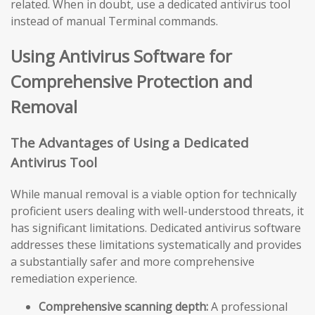
related. When in doubt, use a dedicated antivirus tool
instead of manual Terminal commands.
Using Antivirus Software for
Comprehensive Protection and
Removal
The Advantages of Using a Dedicated
Antivirus Tool
While manual removal is a viable option for technically
proficient users dealing with well-understood threats, it
has significant limitations. Dedicated antivirus software
addresses these limitations systematically and provides
a substantially safer and more comprehensive
remediation experience.
Comprehensive scanning depth:
A professional