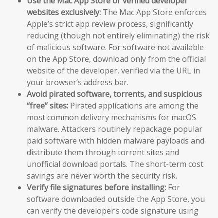
Use the Mac App Store or verified developer
websites exclusively:
The Mac App Store enforces
Apple’s strict app review process, significantly
reducing (though not entirely eliminating) the risk
of malicious software. For software not available
on the App Store, download only from the official
website of the developer, verified via the URL in
your browser’s address bar.
Avoid pirated software, torrents, and suspicious
“free” sites:
Pirated applications are among the
most common delivery mechanisms for macOS
malware. Attackers routinely repackage popular
paid software with hidden malware payloads and
distribute them through torrent sites and
unofficial download portals. The short-term cost
savings are never worth the security risk.
Verify file signatures before installing:
For
software downloaded outside the App Store, you
can verify the developer’s code signature using