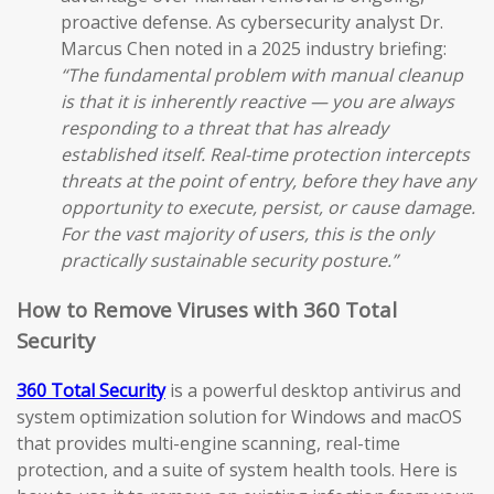
proactive defense. As cybersecurity analyst Dr.
Marcus Chen noted in a 2025 industry briefing:
“The fundamental problem with manual cleanup
is that it is inherently reactive — you are always
responding to a threat that has already
established itself. Real-time protection intercepts
threats at the point of entry, before they have any
opportunity to execute, persist, or cause damage.
For the vast majority of users, this is the only
practically sustainable security posture.”
How to Remove Viruses with 360 Total
Security
360 Total Security
is a powerful desktop antivirus and
system optimization solution for Windows and macOS
that provides multi-engine scanning, real-time
protection, and a suite of system health tools. Here is