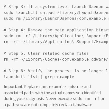
# Step 3: If a system-level Launch Daemon w
sudo launchctl unload /Library/LaunchDaemon
sudo rm /Library/LaunchDaemons/com.example.
# Step 4: Remove the main application binar
sudo rm -rf /Library/Application\ Support/Ex
rm -rf ~/Library/Application\ Support/Exampl
# Step 5: Clear related cache files

rm -rf ~/Library/Caches/com.example.adware/

# Step 6: Verify the process is no longer li
launchctl list | grep example
Important:
Replace
and
com.example.adware
associated paths with the actual names you identified
during your diagnosis. Never execute
on
sudo rm -rf
a path you are not completely certain is malware-