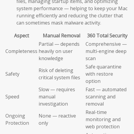
files, managing startup items, and optimizing
system performance — helping to keep your Mac
running efficiently and reducing the clutter that
can sometimes mask malware activity.
Aspect
Manual Removal
360 Total Security
Partial — depends
Comprehensive —
Completeness
heavily on user
multi-engine deep
knowledge
scan
Safe quarantine
Risk of deleting
Safety
with restore
critical system files
option
Slow — requires
Fast — automated
Speed
manual
scanning and
investigation
removal
Real-time
Ongoing
None — reactive
monitoring and
Protection
only
web protection