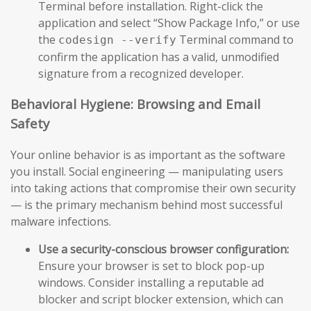
Terminal before installation. Right-click the
application and select “Show Package Info,” or use
the
Terminal command to
codesign --verify
confirm the application has a valid, unmodified
signature from a recognized developer.
Behavioral Hygiene: Browsing and Email
Safety
Your online behavior is as important as the software
you install. Social engineering — manipulating users
into taking actions that compromise their own security
— is the primary mechanism behind most successful
malware infections.
Use a security-conscious browser configuration:
Ensure your browser is set to block pop-up
windows. Consider installing a reputable ad
blocker and script blocker extension, which can