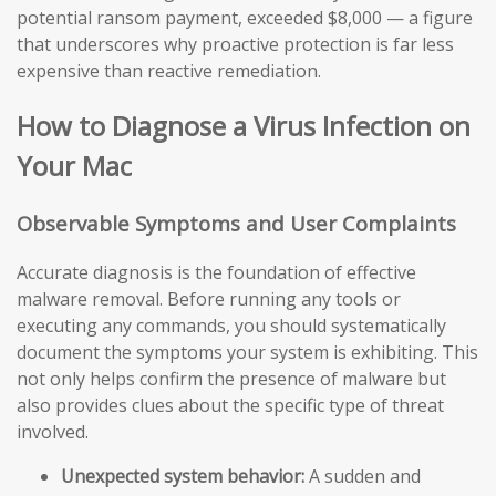
potential ransom payment, exceeded $8,000 — a figure
that underscores why proactive protection is far less
expensive than reactive remediation.
How to Diagnose a Virus Infection on
Your Mac
Observable Symptoms and User Complaints
Accurate diagnosis is the foundation of effective
malware removal. Before running any tools or
executing any commands, you should systematically
document the symptoms your system is exhibiting. This
not only helps confirm the presence of malware but
also provides clues about the specific type of threat
involved.
Unexpected system behavior:
A sudden and