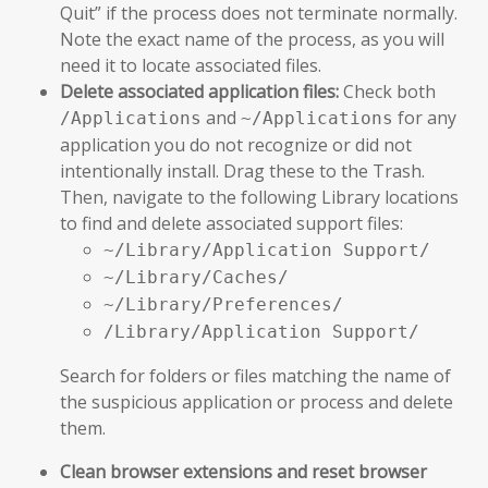
Quit” if the process does not terminate normally.
Note the exact name of the process, as you will
need it to locate associated files.
Delete associated application files:
Check both
and
for any
/Applications
~/Applications
application you do not recognize or did not
intentionally install. Drag these to the Trash.
Then, navigate to the following Library locations
to find and delete associated support files:
~/Library/Application Support/
~/Library/Caches/
~/Library/Preferences/
/Library/Application Support/
Search for folders or files matching the name of
the suspicious application or process and delete
them.
Clean browser extensions and reset browser