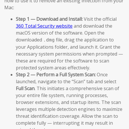
how to use it to remove an existing infection from your
Mac:
Step 1 — Download and Install:
Visit the official
360 Total Security website
and download the
macOS version of the software. Open the
downloaded
file, drag the application to
.dmg
your Applications folder, and launch it. Grant the
necessary system permissions when prompted —
these are required for the software to scan
protected system areas effectively.
Step 2 — Perform a Full System Scan:
Once
launched, navigate to the “Scan” tab and select
Full Scan
. This initiates a comprehensive scan of
your entire file system, running processes,
browser extensions, and startup items. The scan
leverages multiple detection engines to maximize
threat identification coverage. Allow the scan to
complete fully — interrupting it may result in