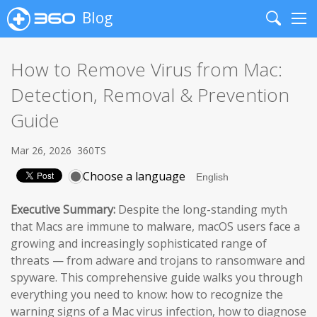
Blog
Search
Me
How to Remove Virus from Mac:
Detection, Removal & Prevention
Guide
Mar 26, 2026
360TS
Choose a language
Executive Summary:
Despite the long-standing myth
that Macs are immune to malware, macOS users face a
growing and increasingly sophisticated range of
threats — from adware and trojans to ransomware and
spyware. This comprehensive guide walks you through
everything you need to know: how to recognize the
warning signs of a Mac virus infection, how to diagnose