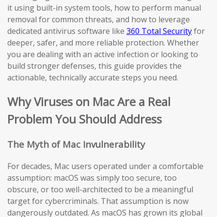
it using built-in system tools, how to perform manual
removal for common threats, and how to leverage
dedicated antivirus software like
360 Total Security
for
deeper, safer, and more reliable protection. Whether
you are dealing with an active infection or looking to
build stronger defenses, this guide provides the
actionable, technically accurate steps you need.
Why Viruses on Mac Are a Real
Problem You Should Address
The Myth of Mac Invulnerability
For decades, Mac users operated under a comfortable
assumption: macOS was simply too secure, too
obscure, or too well-architected to be a meaningful
target for cybercriminals. That assumption is now
dangerously outdated. As macOS has grown its global