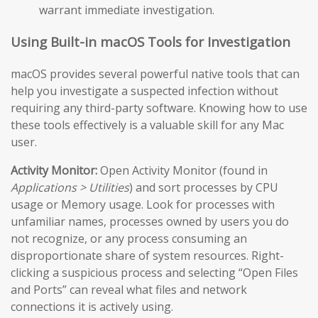
warrant immediate investigation.
Using Built-in macOS Tools for Investigation
macOS provides several powerful native tools that can
help you investigate a suspected infection without
requiring any third-party software. Knowing how to use
these tools effectively is a valuable skill for any Mac
user.
Activity Monitor:
Open Activity Monitor (found in
Applications > Utilities
) and sort processes by CPU
usage or Memory usage. Look for processes with
unfamiliar names, processes owned by users you do
not recognize, or any process consuming an
disproportionate share of system resources. Right-
clicking a suspicious process and selecting “Open Files
and Ports” can reveal what files and network
connections it is actively using.