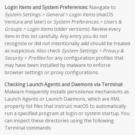
Login Items and System Preferences:
Navigate to
System Settings > General > Login Items
(macOS
Ventura and later) or
System Preferences > Users &
Groups > Login Items
(older versions). Review every
item in this list carefully. Any entry you do not
recognize or did not intentionally add should be treated
as suspicious. Also check
System Settings > Privacy &
Security > Profiles
for any configuration profiles that
may have been installed by malware to enforce
browser settings or proxy configurations.
Checking Launch Agents and Daemons via Terminal:
Malware frequently installs persistence mechanisms as
Launch Agents or Launch Daemons, which are XML
property list files that instruct macOS to automatically
run a specified program at login or system startup. You
can inspect these directories using the following
Terminal commands: