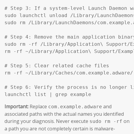
# Step 3: If a system-level Launch Daemon w
sudo launchctl unload /Library/LaunchDaemon
sudo rm /Library/LaunchDaemons/com.example.
# Step 4: Remove the main application binar
sudo rm -rf /Library/Application\ Support/Ex
rm -rf ~/Library/Application\ Support/Exampl
# Step 5: Clear related cache files

rm -rf ~/Library/Caches/com.example.adware/

# Step 6: Verify the process is no longer li
launchctl list | grep example
Important:
Replace
and
com.example.adware
associated paths with the actual names you identified
during your diagnosis. Never execute
on
sudo rm -rf
a path you are not completely certain is malware-