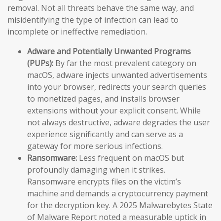
removal. Not all threats behave the same way, and
misidentifying the type of infection can lead to
incomplete or ineffective remediation.
Adware and Potentially Unwanted Programs
(PUPs):
By far the most prevalent category on
macOS, adware injects unwanted advertisements
into your browser, redirects your search queries
to monetized pages, and installs browser
extensions without your explicit consent. While
not always destructive, adware degrades the user
experience significantly and can serve as a
gateway for more serious infections.
Ransomware:
Less frequent on macOS but
profoundly damaging when it strikes.
Ransomware encrypts files on the victim’s
machine and demands a cryptocurrency payment
for the decryption key. A 2025 Malwarebytes State
of Malware Report noted a measurable uptick in