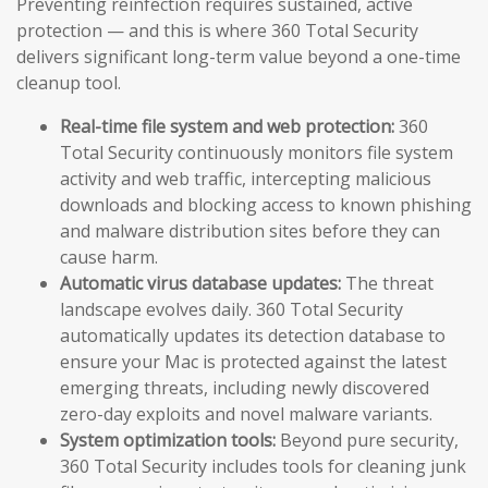
Preventing reinfection requires sustained, active
protection — and this is where 360 Total Security
delivers significant long-term value beyond a one-time
cleanup tool.
Real-time file system and web protection:
360
Total Security continuously monitors file system
activity and web traffic, intercepting malicious
downloads and blocking access to known phishing
and malware distribution sites before they can
cause harm.
Automatic virus database updates:
The threat
landscape evolves daily. 360 Total Security
automatically updates its detection database to
ensure your Mac is protected against the latest
emerging threats, including newly discovered
zero-day exploits and novel malware variants.
System optimization tools:
Beyond pure security,
360 Total Security includes tools for cleaning junk