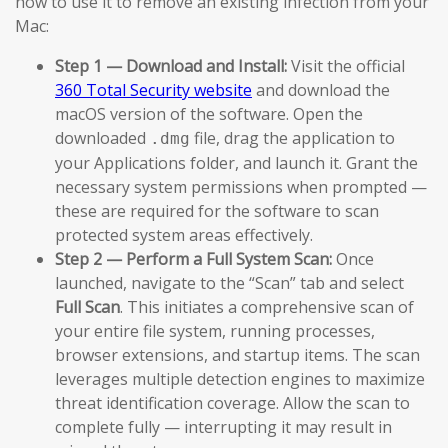
how to use it to remove an existing infection from your
Mac:
Step 1 — Download and Install:
Visit the official
360 Total Security website
and download the
macOS version of the software. Open the
downloaded
file, drag the application to
.dmg
your Applications folder, and launch it. Grant the
necessary system permissions when prompted —
these are required for the software to scan
protected system areas effectively.
Step 2 — Perform a Full System Scan:
Once
launched, navigate to the “Scan” tab and select
Full Scan
. This initiates a comprehensive scan of
your entire file system, running processes,
browser extensions, and startup items. The scan
leverages multiple detection engines to maximize
threat identification coverage. Allow the scan to
complete fully — interrupting it may result in