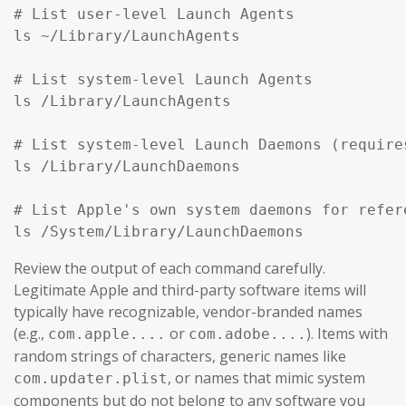
# List user-level Launch Agents

ls ~/Library/LaunchAgents

# List system-level Launch Agents

ls /Library/LaunchAgents

# List system-level Launch Daemons (require
ls /Library/LaunchDaemons

# List Apple's own system daemons for refer
ls /System/Library/LaunchDaemons
Review the output of each command carefully.
Legitimate Apple and third-party software items will
typically have recognizable, vendor-branded names
(e.g.,
or
). Items with
com.apple....
com.adobe....
random strings of characters, generic names like
, or names that mimic system
com.updater.plist
components but do not belong to any software you