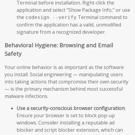
Terminal before installation. Right-click the
application and select “Show Package Info,” or use
the
Terminal command to
codesign --verify
confirm the application has a valid, unmodified
signature from a recognized developer.
Behavioral Hygiene: Browsing and Email
Safety
Your online behavior is as important as the software
you install. Social engineering — manipulating users
into taking actions that compromise their own security
— is the primary mechanism behind most successful
malware infections.
Use a security-conscious browser configuration:
Ensure your browser is set to block pop-up
windows. Consider installing a reputable ad
blocker and script blocker extension, which can