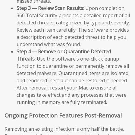
missed threats.
Step 3 — Review Scan Results:
Upon completion,
360 Total Security presents a detailed report of all
detected threats, categorized by type and severity.
Review each item carefully. The software provides
a description of each detected threat to help you
understand what was found.
Step 4 — Remove or Quarantine Detected
Threats:
Use the software’s one-click cleanup
function to quarantine or permanently remove all
detected malware. Quarantined items are isolated
and rendered inert but can be restored if needed.
After removal, restart your Mac to ensure all
changes take effect and any processes that were
running in memory are fully terminated.
Ongoing Protection Features Post-Removal
Removing an existing infection is only half the battle.