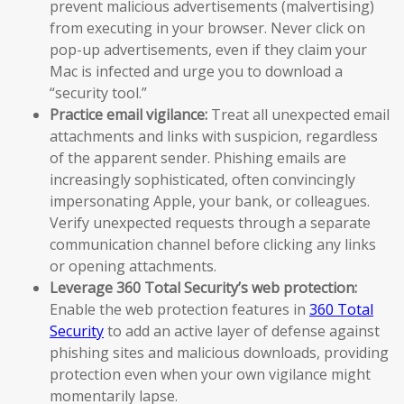
prevent malicious advertisements (malvertising)
from executing in your browser. Never click on
pop-up advertisements, even if they claim your
Mac is infected and urge you to download a
“security tool.”
Practice email vigilance:
Treat all unexpected email
attachments and links with suspicion, regardless
of the apparent sender. Phishing emails are
increasingly sophisticated, often convincingly
impersonating Apple, your bank, or colleagues.
Verify unexpected requests through a separate
communication channel before clicking any links
or opening attachments.
Leverage 360 Total Security’s web protection:
Enable the web protection features in
360 Total
Security
to add an active layer of defense against
phishing sites and malicious downloads, providing
protection even when your own vigilance might
momentarily lapse.