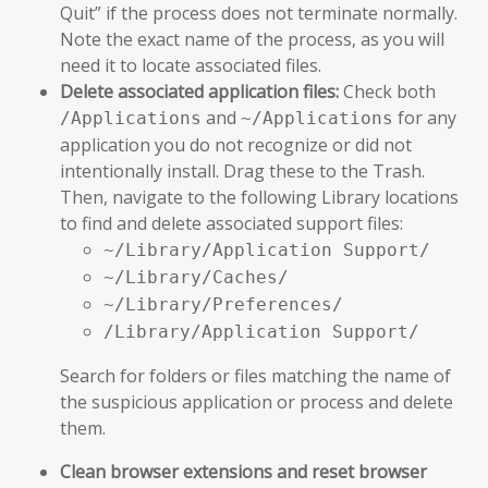
Quit” if the process does not terminate normally.
Note the exact name of the process, as you will
need it to locate associated files.
Delete associated application files:
Check both
and
for any
/Applications
~/Applications
application you do not recognize or did not
intentionally install. Drag these to the Trash.
Then, navigate to the following Library locations
to find and delete associated support files:
~/Library/Application Support/
~/Library/Caches/
~/Library/Preferences/
/Library/Application Support/
Search for folders or files matching the name of
the suspicious application or process and delete
them.
Clean browser extensions and reset browser