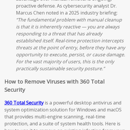
proactive defense. As cybersecurity analyst Dr.
Marcus Chen noted in a 2025 industry briefing:
“The fundamental problem with manual cleanup
is that it is inherently reactive — you are always
responding to a threat that has already
established itself. Real-time protection intercepts
threats at the point of entry, before they have any
opportunity to execute, persist, or cause damage.
For the vast majority of users, this is the only
practically sustainable security posture.”
How to Remove Viruses with 360 Total
Security
360 Total Security
is a powerful desktop antivirus and
system optimization solution for Windows and macOS
that provides multi-engine scanning, real-time
protection, and a suite of system health tools. Here is