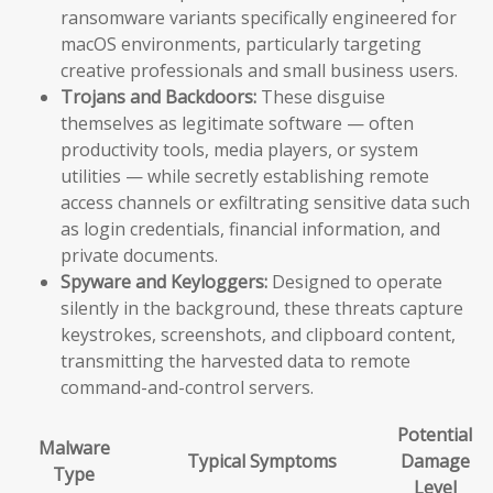
ransomware variants specifically engineered for
macOS environments, particularly targeting
creative professionals and small business users.
Trojans and Backdoors:
These disguise
themselves as legitimate software — often
productivity tools, media players, or system
utilities — while secretly establishing remote
access channels or exfiltrating sensitive data such
as login credentials, financial information, and
private documents.
Spyware and Keyloggers:
Designed to operate
silently in the background, these threats capture
keystrokes, screenshots, and clipboard content,
transmitting the harvested data to remote
command-and-control servers.
Potential
Malware
Typical Symptoms
Damage
Type
Level