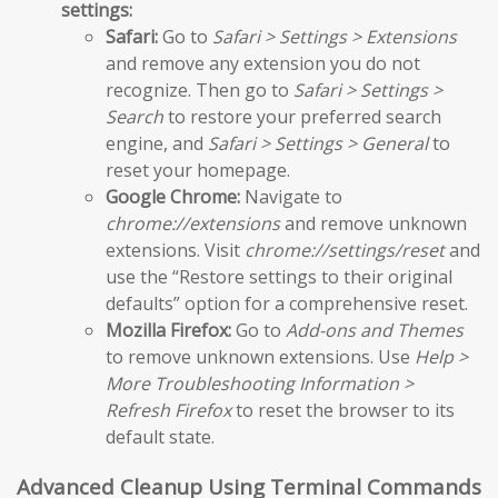
settings:
Safari:
Go to
Safari > Settings > Extensions
and remove any extension you do not
recognize. Then go to
Safari > Settings >
Search
to restore your preferred search
engine, and
Safari > Settings > General
to
reset your homepage.
Google Chrome:
Navigate to
chrome://extensions
and remove unknown
extensions. Visit
chrome://settings/reset
and
use the “Restore settings to their original
defaults” option for a comprehensive reset.
Mozilla Firefox:
Go to
Add-ons and Themes
to remove unknown extensions. Use
Help >
More Troubleshooting Information >
Refresh Firefox
to reset the browser to its
default state.
Advanced Cleanup Using Terminal Commands