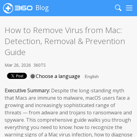
Blog
Search
Me
How to Remove Virus from Mac:
Detection, Removal & Prevention
Guide
Mar 26, 2026
360TS
Choose a language
Executive Summary:
Despite the long-standing myth
that Macs are immune to malware, macOS users face a
growing and increasingly sophisticated range of
threats — from adware and trojans to ransomware and
spyware. This comprehensive guide walks you through
everything you need to know: how to recognize the
warning signs of a Mac virus infection, how to diagnose