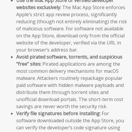
Use the Mac App Store or verified developer
websites exclusively:
The Mac App Store enforces
Apple’s strict app review process, significantly
reducing (though not entirely eliminating) the risk
of malicious software. For software not available
on the App Store, download only from the official
website of the developer, verified via the URL in
your browser’s address bar.
Avoid pirated software, torrents, and suspicious
“free” sites:
Pirated applications are among the
most common delivery mechanisms for macOS
malware. Attackers routinely repackage popular
paid software with hidden malware payloads and
distribute them through torrent sites and
unofficial download portals. The short-term cost
savings are never worth the security risk.
Verify file signatures before installing:
For
software downloaded outside the App Store, you
can verify the developer’s code signature using