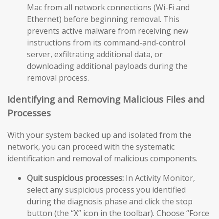
Mac from all network connections (Wi-Fi and
Ethernet) before beginning removal. This
prevents active malware from receiving new
instructions from its command-and-control
server, exfiltrating additional data, or
downloading additional payloads during the
removal process.
Identifying and Removing Malicious Files and
Processes
With your system backed up and isolated from the
network, you can proceed with the systematic
identification and removal of malicious components.
Quit suspicious processes:
In Activity Monitor,
select any suspicious process you identified
during the diagnosis phase and click the stop
button (the “X” icon in the toolbar). Choose “Force