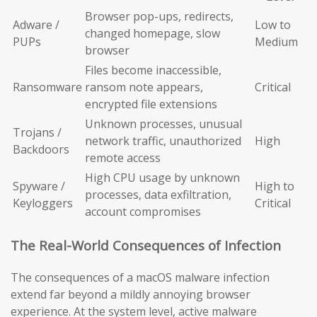
Browser pop-ups, redirects,
Adware /
Low to
changed homepage, slow
PUPs
Medium
browser
Files become inaccessible,
Ransomware
ransom note appears,
Critical
encrypted file extensions
Unknown processes, unusual
Trojans /
network traffic, unauthorized
High
Backdoors
remote access
High CPU usage by unknown
Spyware /
High to
processes, data exfiltration,
Keyloggers
Critical
account compromises
The Real-World Consequences of Infection
The consequences of a macOS malware infection
extend far beyond a mildly annoying browser
experience. At the system level, active malware