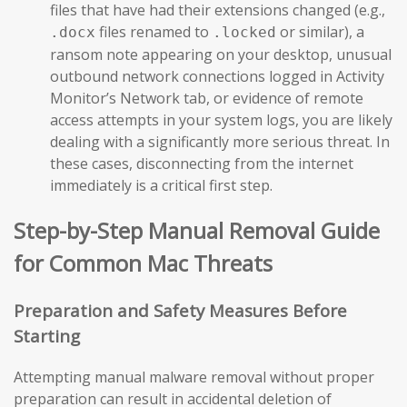
files that have had their extensions changed (e.g.,
files renamed to
or similar), a
.docx
.locked
ransom note appearing on your desktop, unusual
outbound network connections logged in Activity
Monitor’s Network tab, or evidence of remote
access attempts in your system logs, you are likely
dealing with a significantly more serious threat. In
these cases, disconnecting from the internet
immediately is a critical first step.
Step-by-Step Manual Removal Guide
for Common Mac Threats
Preparation and Safety Measures Before
Starting
Attempting manual malware removal without proper
preparation can result in accidental deletion of