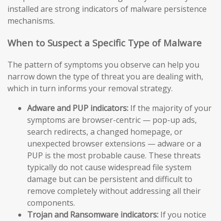
installed are strong indicators of malware persistence
mechanisms.
When to Suspect a Specific Type of Malware
The pattern of symptoms you observe can help you
narrow down the type of threat you are dealing with,
which in turn informs your removal strategy.
Adware and PUP indicators:
If the majority of your
symptoms are browser-centric — pop-up ads,
search redirects, a changed homepage, or
unexpected browser extensions — adware or a
PUP is the most probable cause. These threats
typically do not cause widespread file system
damage but can be persistent and difficult to
remove completely without addressing all their
components.
Trojan and Ransomware indicators:
If you notice