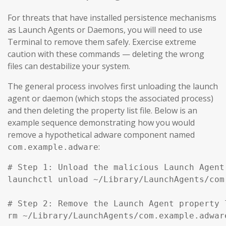
For threats that have installed persistence mechanisms
as Launch Agents or Daemons, you will need to use
Terminal to remove them safely. Exercise extreme
caution with these commands — deleting the wrong
files can destabilize your system.
The general process involves first unloading the launch
agent or daemon (which stops the associated process)
and then deleting the property list file. Below is an
example sequence demonstrating how you would
remove a hypothetical adware component named
:
com.example.adware
# Step 1: Unload the malicious Launch Agent
launchctl unload ~/Library/LaunchAgents/com
# Step 2: Remove the Launch Agent property l
rm ~/Library/LaunchAgents/com.example.adware