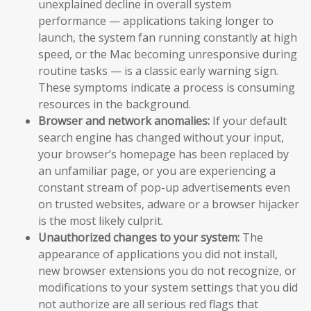
unexplained decline in overall system
performance — applications taking longer to
launch, the system fan running constantly at high
speed, or the Mac becoming unresponsive during
routine tasks — is a classic early warning sign.
These symptoms indicate a process is consuming
resources in the background.
Browser and network anomalies:
If your default
search engine has changed without your input,
your browser’s homepage has been replaced by
an unfamiliar page, or you are experiencing a
constant stream of pop-up advertisements even
on trusted websites, adware or a browser hijacker
is the most likely culprit.
Unauthorized changes to your system:
The
appearance of applications you did not install,
new browser extensions you do not recognize, or
modifications to your system settings that you did
not authorize are all serious red flags that