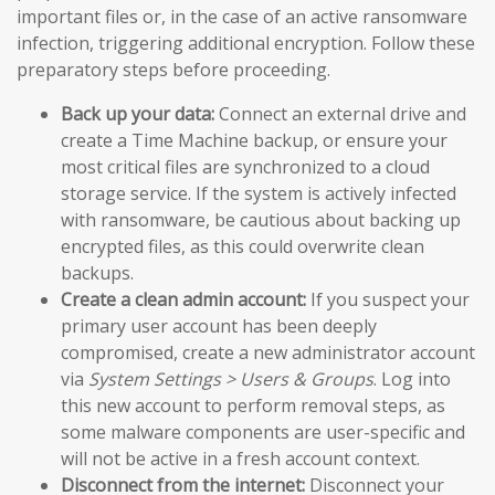
important files or, in the case of an active ransomware
infection, triggering additional encryption. Follow these
preparatory steps before proceeding.
Back up your data:
Connect an external drive and
create a Time Machine backup, or ensure your
most critical files are synchronized to a cloud
storage service. If the system is actively infected
with ransomware, be cautious about backing up
encrypted files, as this could overwrite clean
backups.
Create a clean admin account:
If you suspect your
primary user account has been deeply
compromised, create a new administrator account
via
System Settings > Users & Groups
. Log into
this new account to perform removal steps, as
some malware components are user-specific and
will not be active in a fresh account context.
Disconnect from the internet:
Disconnect your