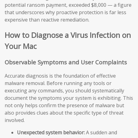
potential ransom payment, exceeded $8,000 — a figure
that underscores why proactive protection is far less
expensive than reactive remediation.
How to Diagnose a Virus Infection on
Your Mac
Observable Symptoms and User Complaints
Accurate diagnosis is the foundation of effective
malware removal. Before running any tools or
executing any commands, you should systematically
document the symptoms your system is exhibiting. This
not only helps confirm the presence of malware but
also provides clues about the specific type of threat
involved.
Unexpected system behavior:
A sudden and