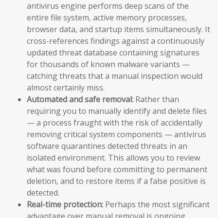
antivirus engine performs deep scans of the
entire file system, active memory processes,
browser data, and startup items simultaneously. It
cross-references findings against a continuously
updated threat database containing signatures
for thousands of known malware variants —
catching threats that a manual inspection would
almost certainly miss.
Automated and safe removal:
Rather than
requiring you to manually identify and delete files
— a process fraught with the risk of accidentally
removing critical system components — antivirus
software quarantines detected threats in an
isolated environment. This allows you to review
what was found before committing to permanent
deletion, and to restore items if a false positive is
detected.
Real-time protection:
Perhaps the most significant
advantage over manual removal is ongoing,