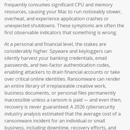
frequently consumes significant CPU and memory
resources, causing your Mac to run noticeably slower,
overheat, and experience application crashes or
unexpected shutdowns. These symptoms are often the
first observable indicators that something is wrong.
At a personal and financial level, the stakes are
considerably higher. Spyware and keyloggers can
silently harvest your banking credentials, email
passwords, and two-factor authentication codes,
enabling attackers to drain financial accounts or take
over critical online identities. Ransomware can render
an entire library of irreplaceable creative work,
business documents, or personal files permanently
inaccessible unless a ransom is paid — and even then,
recovery is never guaranteed. A 2026 cybersecurity
industry analysis estimated that the average cost of a
ransomware incident for an individual or small
business, including downtime, recovery efforts, and