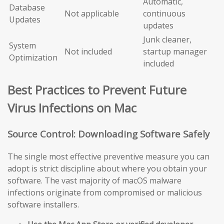
Automatic,
Database
Not applicable
continuous
Updates
updates
Junk cleaner,
System
Not included
startup manager
Optimization
included
Best Practices to Prevent Future
Virus Infections on Mac
Source Control: Downloading Software Safely
The single most effective preventive measure you can
adopt is strict discipline about where you obtain your
software. The vast majority of macOS malware
infections originate from compromised or malicious
software installers.