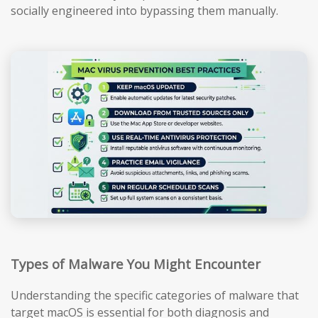
socially engineered into bypassing them manually.
Types of Malware You Might Encounter
Understanding the specific categories of malware that
target macOS is essential for both diagnosis and