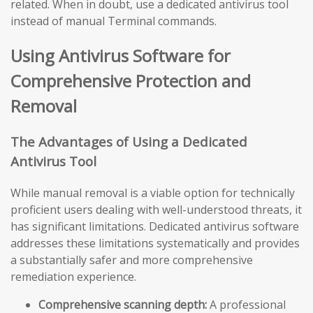
related. When in doubt, use a dedicated antivirus tool
instead of manual Terminal commands.
Using Antivirus Software for
Comprehensive Protection and
Removal
The Advantages of Using a Dedicated
Antivirus Tool
While manual removal is a viable option for technically
proficient users dealing with well-understood threats, it
has significant limitations. Dedicated antivirus software
addresses these limitations systematically and provides
a substantially safer and more comprehensive
remediation experience.
Comprehensive scanning depth:
A professional