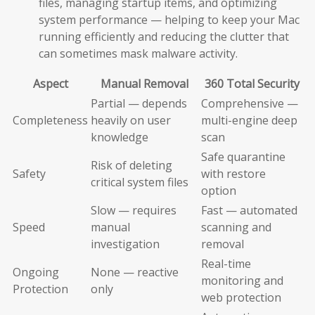
files, managing startup items, and optimizing
system performance — helping to keep your Mac
running efficiently and reducing the clutter that
can sometimes mask malware activity.
Aspect
Manual Removal
360 Total Security
Partial — depends
Comprehensive —
Completeness
heavily on user
multi-engine deep
knowledge
scan
Safe quarantine
Risk of deleting
Safety
with restore
critical system files
option
Slow — requires
Fast — automated
Speed
manual
scanning and
investigation
removal
Real-time
Ongoing
None — reactive
monitoring and
Protection
only
web protection