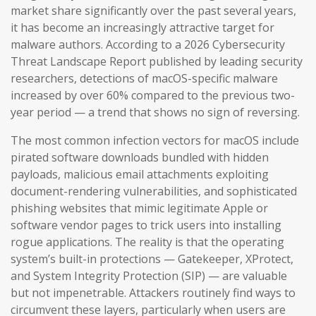
market share significantly over the past several years,
it has become an increasingly attractive target for
malware authors. According to a 2026 Cybersecurity
Threat Landscape Report published by leading security
researchers, detections of macOS-specific malware
increased by over 60% compared to the previous two-
year period — a trend that shows no sign of reversing.
The most common infection vectors for macOS include
pirated software downloads bundled with hidden
payloads, malicious email attachments exploiting
document-rendering vulnerabilities, and sophisticated
phishing websites that mimic legitimate Apple or
software vendor pages to trick users into installing
rogue applications. The reality is that the operating
system’s built-in protections — Gatekeeper, XProtect,
and System Integrity Protection (SIP) — are valuable
but not impenetrable. Attackers routinely find ways to
circumvent these layers, particularly when users are