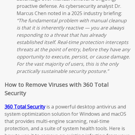
proactive defense. As cybersecurity analyst Dr.
Marcus Chen noted in a 2025 industry briefing:
“The fundamental problem with manual cleanup
is that it is inherently reactive — you are always
responding to a threat that has already
established itself. Real-time protection intercepts
threats at the point of entry, before they have any
opportunity to execute, persist, or cause damage.
For the vast majority of users, this is the only
practically sustainable security posture.”
How to Remove Viruses with 360 Total
Security
360 Total Security
is a powerful desktop antivirus and
system optimization solution for Windows and macOS
that provides multi-engine scanning, real-time
protection, and a suite of system health tools. Here is