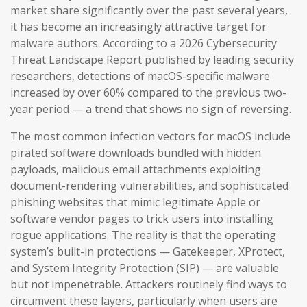
market share significantly over the past several years,
it has become an increasingly attractive target for
malware authors. According to a 2026 Cybersecurity
Threat Landscape Report published by leading security
researchers, detections of macOS-specific malware
increased by over 60% compared to the previous two-
year period — a trend that shows no sign of reversing.
The most common infection vectors for macOS include
pirated software downloads bundled with hidden
payloads, malicious email attachments exploiting
document-rendering vulnerabilities, and sophisticated
phishing websites that mimic legitimate Apple or
software vendor pages to trick users into installing
rogue applications. The reality is that the operating
system’s built-in protections — Gatekeeper, XProtect,
and System Integrity Protection (SIP) — are valuable
but not impenetrable. Attackers routinely find ways to
circumvent these layers, particularly when users are