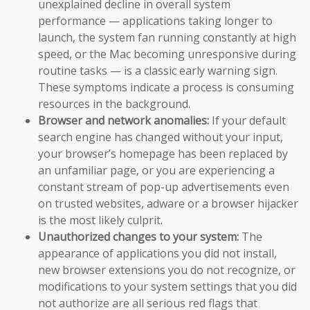
unexplained decline in overall system
performance — applications taking longer to
launch, the system fan running constantly at high
speed, or the Mac becoming unresponsive during
routine tasks — is a classic early warning sign.
These symptoms indicate a process is consuming
resources in the background.
Browser and network anomalies:
If your default
search engine has changed without your input,
your browser’s homepage has been replaced by
an unfamiliar page, or you are experiencing a
constant stream of pop-up advertisements even
on trusted websites, adware or a browser hijacker
is the most likely culprit.
Unauthorized changes to your system:
The
appearance of applications you did not install,
new browser extensions you do not recognize, or
modifications to your system settings that you did
not authorize are all serious red flags that