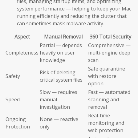
files, managing startup items, and optimizing
system performance — helping to keep your Mac
running efficiently and reducing the clutter that
can sometimes mask malware activity.
Aspect
Manual Removal
360 Total Security
Partial — depends
Comprehensive —
Completeness
heavily on user
multi-engine deep
knowledge
scan
Safe quarantine
Risk of deleting
Safety
with restore
critical system files
option
Slow — requires
Fast — automated
Speed
manual
scanning and
investigation
removal
Real-time
Ongoing
None — reactive
monitoring and
Protection
only
web protection