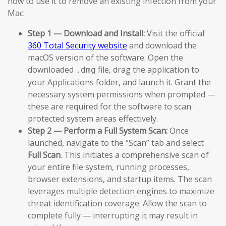
how to use it to remove an existing infection from your
Mac:
Step 1 — Download and Install:
Visit the official
360 Total Security website
and download the
macOS version of the software. Open the
downloaded
file, drag the application to
.dmg
your Applications folder, and launch it. Grant the
necessary system permissions when prompted —
these are required for the software to scan
protected system areas effectively.
Step 2 — Perform a Full System Scan:
Once
launched, navigate to the “Scan” tab and select
Full Scan
. This initiates a comprehensive scan of
your entire file system, running processes,
browser extensions, and startup items. The scan
leverages multiple detection engines to maximize
threat identification coverage. Allow the scan to
complete fully — interrupting it may result in