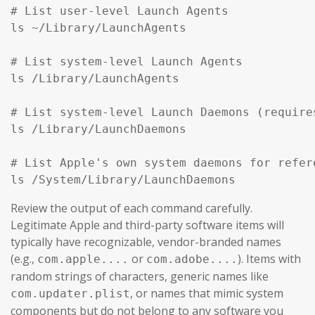
# List user-level Launch Agents

ls ~/Library/LaunchAgents

# List system-level Launch Agents

ls /Library/LaunchAgents

# List system-level Launch Daemons (require
ls /Library/LaunchDaemons

# List Apple's own system daemons for refer
ls /System/Library/LaunchDaemons
Review the output of each command carefully.
Legitimate Apple and third-party software items will
typically have recognizable, vendor-branded names
(e.g.,
or
). Items with
com.apple....
com.adobe....
random strings of characters, generic names like
, or names that mimic system
com.updater.plist
components but do not belong to any software you