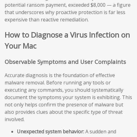
potential ransom payment, exceeded $8,000 — a figure
that underscores why proactive protection is far less
expensive than reactive remediation.
How to Diagnose a Virus Infection on
Your Mac
Observable Symptoms and User Complaints
Accurate diagnosis is the foundation of effective
malware removal. Before running any tools or
executing any commands, you should systematically
document the symptoms your system is exhibiting. This
not only helps confirm the presence of malware but
also provides clues about the specific type of threat
involved.
Unexpected system behavior:
A sudden and