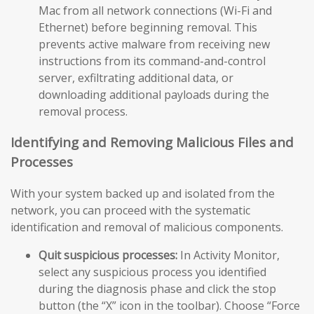
Mac from all network connections (Wi-Fi and
Ethernet) before beginning removal. This
prevents active malware from receiving new
instructions from its command-and-control
server, exfiltrating additional data, or
downloading additional payloads during the
removal process.
Identifying and Removing Malicious Files and
Processes
With your system backed up and isolated from the
network, you can proceed with the systematic
identification and removal of malicious components.
Quit suspicious processes:
In Activity Monitor,
select any suspicious process you identified
during the diagnosis phase and click the stop
button (the “X” icon in the toolbar). Choose “Force