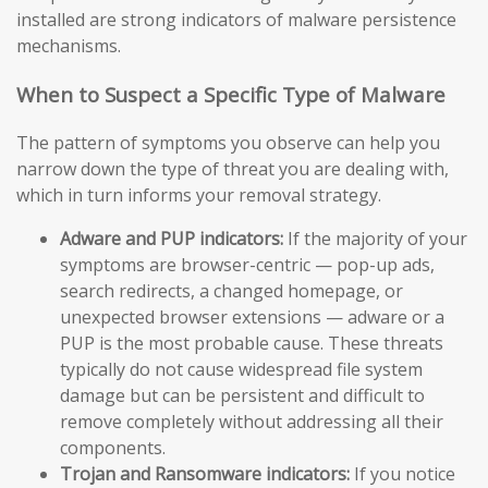
installed are strong indicators of malware persistence
mechanisms.
When to Suspect a Specific Type of Malware
The pattern of symptoms you observe can help you
narrow down the type of threat you are dealing with,
which in turn informs your removal strategy.
Adware and PUP indicators:
If the majority of your
symptoms are browser-centric — pop-up ads,
search redirects, a changed homepage, or
unexpected browser extensions — adware or a
PUP is the most probable cause. These threats
typically do not cause widespread file system
damage but can be persistent and difficult to
remove completely without addressing all their
components.
Trojan and Ransomware indicators:
If you notice