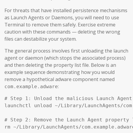
For threats that have installed persistence mechanisms
as Launch Agents or Daemons, you will need to use
Terminal to remove them safely. Exercise extreme
caution with these commands — deleting the wrong
files can destabilize your system.
The general process involves first unloading the launch
agent or daemon (which stops the associated process)
and then deleting the property list file. Below is an
example sequence demonstrating how you would
remove a hypothetical adware component named
:
com.example.adware
# Step 1: Unload the malicious Launch Agent
launchctl unload ~/Library/LaunchAgents/com
# Step 2: Remove the Launch Agent property l
rm ~/Library/LaunchAgents/com.example.adware