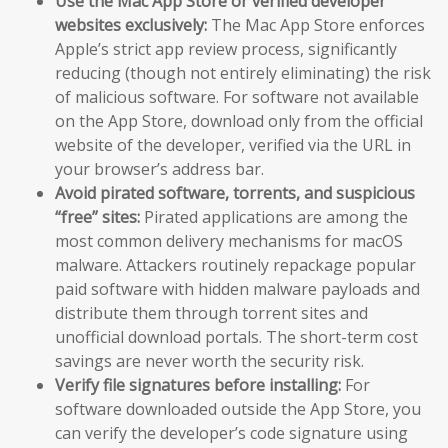
Use the Mac App Store or verified developer
websites exclusively:
The Mac App Store enforces
Apple’s strict app review process, significantly
reducing (though not entirely eliminating) the risk
of malicious software. For software not available
on the App Store, download only from the official
website of the developer, verified via the URL in
your browser’s address bar.
Avoid pirated software, torrents, and suspicious
“free” sites:
Pirated applications are among the
most common delivery mechanisms for macOS
malware. Attackers routinely repackage popular
paid software with hidden malware payloads and
distribute them through torrent sites and
unofficial download portals. The short-term cost
savings are never worth the security risk.
Verify file signatures before installing:
For
software downloaded outside the App Store, you
can verify the developer’s code signature using