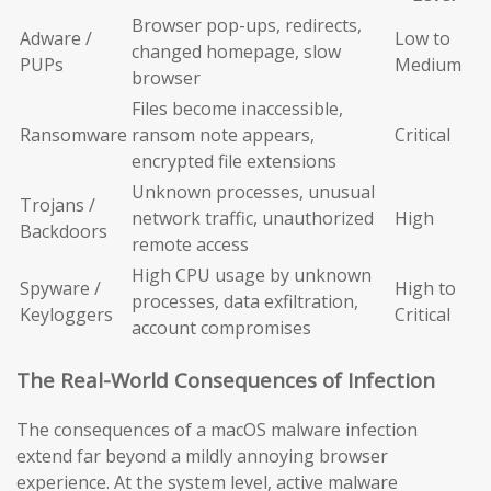
Browser pop-ups, redirects,
Adware /
Low to
changed homepage, slow
PUPs
Medium
browser
Files become inaccessible,
Ransomware
ransom note appears,
Critical
encrypted file extensions
Unknown processes, unusual
Trojans /
network traffic, unauthorized
High
Backdoors
remote access
High CPU usage by unknown
Spyware /
High to
processes, data exfiltration,
Keyloggers
Critical
account compromises
The Real-World Consequences of Infection
The consequences of a macOS malware infection
extend far beyond a mildly annoying browser
experience. At the system level, active malware