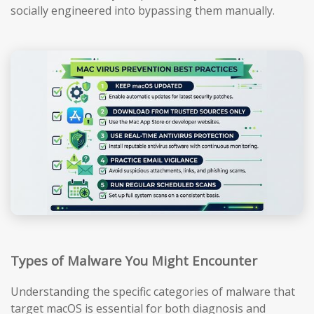
socially engineered into bypassing them manually.
Types of Malware You Might Encounter
Understanding the specific categories of malware that
target macOS is essential for both diagnosis and