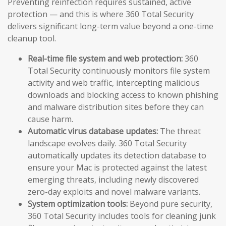
Preventing reinfection requires sustained, active
protection — and this is where 360 Total Security
delivers significant long-term value beyond a one-time
cleanup tool.
Real-time file system and web protection:
360
Total Security continuously monitors file system
activity and web traffic, intercepting malicious
downloads and blocking access to known phishing
and malware distribution sites before they can
cause harm.
Automatic virus database updates:
The threat
landscape evolves daily. 360 Total Security
automatically updates its detection database to
ensure your Mac is protected against the latest
emerging threats, including newly discovered
zero-day exploits and novel malware variants.
System optimization tools:
Beyond pure security,
360 Total Security includes tools for cleaning junk