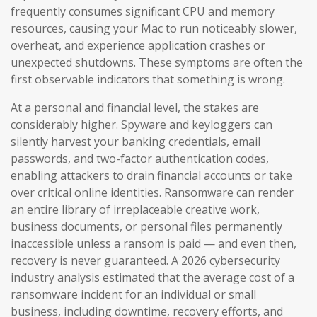
frequently consumes significant CPU and memory
resources, causing your Mac to run noticeably slower,
overheat, and experience application crashes or
unexpected shutdowns. These symptoms are often the
first observable indicators that something is wrong.
At a personal and financial level, the stakes are
considerably higher. Spyware and keyloggers can
silently harvest your banking credentials, email
passwords, and two-factor authentication codes,
enabling attackers to drain financial accounts or take
over critical online identities. Ransomware can render
an entire library of irreplaceable creative work,
business documents, or personal files permanently
inaccessible unless a ransom is paid — and even then,
recovery is never guaranteed. A 2026 cybersecurity
industry analysis estimated that the average cost of a
ransomware incident for an individual or small
business, including downtime, recovery efforts, and