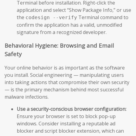
Terminal before installation. Right-click the
application and select “Show Package Info,” or use
the
Terminal command to
codesign --verify
confirm the application has a valid, unmodified
signature from a recognized developer.
Behavioral Hygiene: Browsing and Email
Safety
Your online behavior is as important as the software
you install. Social engineering — manipulating users
into taking actions that compromise their own security
— is the primary mechanism behind most successful
malware infections.
Use a security-conscious browser configuration:
Ensure your browser is set to block pop-up
windows. Consider installing a reputable ad
blocker and script blocker extension, which can