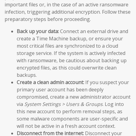
important files or, in the case of an active ransomware
infection, triggering additional encryption. Follow these
preparatory steps before proceeding.
Back up your data:
Connect an external drive and
create a Time Machine backup, or ensure your
most critical files are synchronized to a cloud
storage service. If the system is actively infected
with ransomware, be cautious about backing up
encrypted files, as this could overwrite clean
backups.
Create a clean admin account:
If you suspect your
primary user account has been deeply
compromised, create a new administrator account
via
System Settings > Users & Groups
. Log into
this new account to perform removal steps, as
some malware components are user-specific and
will not be active in a fresh account context.
Disconnect from the internet:
Disconnect your