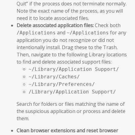
Quit” if the process does not terminate normally.
Note the exact name of the process, as you will
need it to locate associated files.
Delete associated application files:
Check both
and
for any
/Applications
~/Applications
application you do not recognize or did not
intentionally install. Drag these to the Trash.
Then, navigate to the following Library locations
to find and delete associated support files:
~/Library/Application Support/
~/Library/Caches/
~/Library/Preferences/
/Library/Application Support/
Search for folders or files matching the name of
the suspicious application or process and delete
them.
Clean browser extensions and reset browser