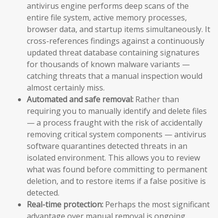
antivirus engine performs deep scans of the
entire file system, active memory processes,
browser data, and startup items simultaneously. It
cross-references findings against a continuously
updated threat database containing signatures
for thousands of known malware variants —
catching threats that a manual inspection would
almost certainly miss.
Automated and safe removal:
Rather than
requiring you to manually identify and delete files
— a process fraught with the risk of accidentally
removing critical system components — antivirus
software quarantines detected threats in an
isolated environment. This allows you to review
what was found before committing to permanent
deletion, and to restore items if a false positive is
detected.
Real-time protection:
Perhaps the most significant
advantage over manual removal is ongoing,