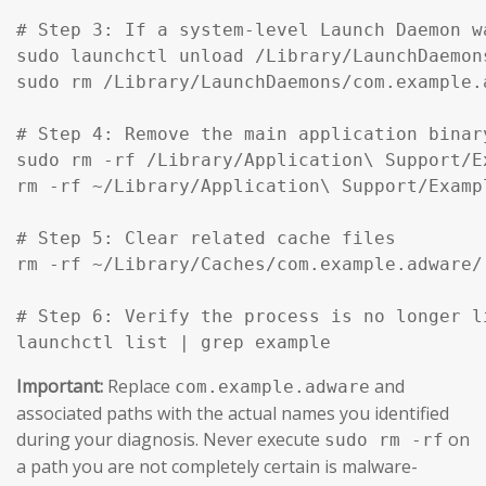
# Step 3: If a system-level Launch Daemon w
sudo launchctl unload /Library/LaunchDaemon
sudo rm /Library/LaunchDaemons/com.example.
# Step 4: Remove the main application binar
sudo rm -rf /Library/Application\ Support/Ex
rm -rf ~/Library/Application\ Support/Exampl
# Step 5: Clear related cache files

rm -rf ~/Library/Caches/com.example.adware/

# Step 6: Verify the process is no longer li
launchctl list | grep example
Important:
Replace
and
com.example.adware
associated paths with the actual names you identified
during your diagnosis. Never execute
on
sudo rm -rf
a path you are not completely certain is malware-