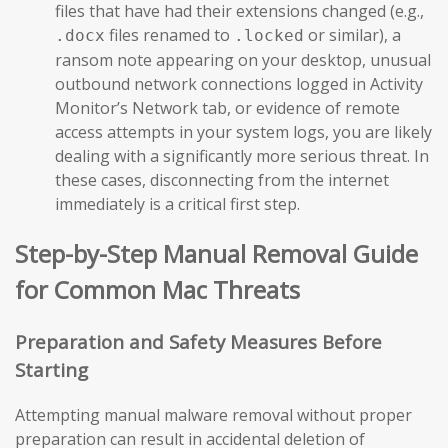
files that have had their extensions changed (e.g.,
files renamed to
or similar), a
.docx
.locked
ransom note appearing on your desktop, unusual
outbound network connections logged in Activity
Monitor’s Network tab, or evidence of remote
access attempts in your system logs, you are likely
dealing with a significantly more serious threat. In
these cases, disconnecting from the internet
immediately is a critical first step.
Step-by-Step Manual Removal Guide
for Common Mac Threats
Preparation and Safety Measures Before
Starting
Attempting manual malware removal without proper
preparation can result in accidental deletion of