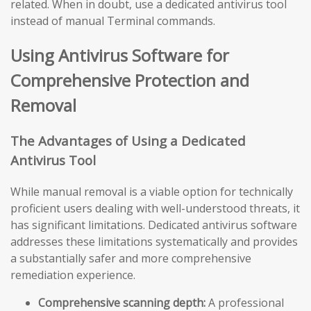
related. When in doubt, use a dedicated antivirus tool
instead of manual Terminal commands.
Using Antivirus Software for
Comprehensive Protection and
Removal
The Advantages of Using a Dedicated
Antivirus Tool
While manual removal is a viable option for technically
proficient users dealing with well-understood threats, it
has significant limitations. Dedicated antivirus software
addresses these limitations systematically and provides
a substantially safer and more comprehensive
remediation experience.
Comprehensive scanning depth:
A professional