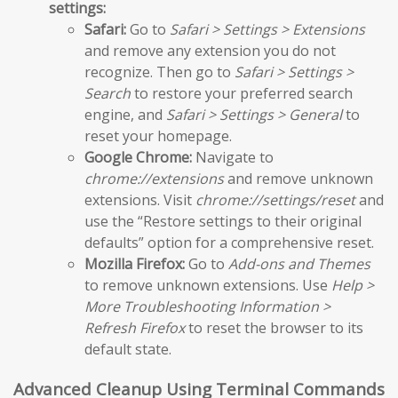
settings:
Safari:
Go to
Safari > Settings > Extensions
and remove any extension you do not
recognize. Then go to
Safari > Settings >
Search
to restore your preferred search
engine, and
Safari > Settings > General
to
reset your homepage.
Google Chrome:
Navigate to
chrome://extensions
and remove unknown
extensions. Visit
chrome://settings/reset
and
use the “Restore settings to their original
defaults” option for a comprehensive reset.
Mozilla Firefox:
Go to
Add-ons and Themes
to remove unknown extensions. Use
Help >
More Troubleshooting Information >
Refresh Firefox
to reset the browser to its
default state.
Advanced Cleanup Using Terminal Commands