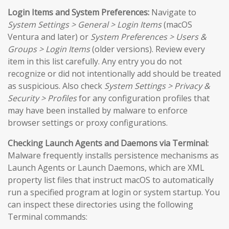
Login Items and System Preferences:
Navigate to
System Settings > General > Login Items
(macOS
Ventura and later) or
System Preferences > Users &
Groups > Login Items
(older versions). Review every
item in this list carefully. Any entry you do not
recognize or did not intentionally add should be treated
as suspicious. Also check
System Settings > Privacy &
Security > Profiles
for any configuration profiles that
may have been installed by malware to enforce
browser settings or proxy configurations.
Checking Launch Agents and Daemons via Terminal:
Malware frequently installs persistence mechanisms as
Launch Agents or Launch Daemons, which are XML
property list files that instruct macOS to automatically
run a specified program at login or system startup. You
can inspect these directories using the following
Terminal commands: