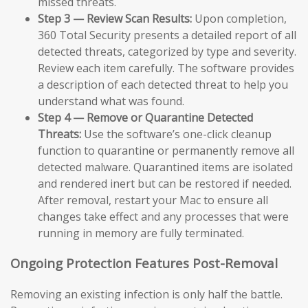
missed threats.
Step 3 — Review Scan Results:
Upon completion,
360 Total Security presents a detailed report of all
detected threats, categorized by type and severity.
Review each item carefully. The software provides
a description of each detected threat to help you
understand what was found.
Step 4 — Remove or Quarantine Detected
Threats:
Use the software’s one-click cleanup
function to quarantine or permanently remove all
detected malware. Quarantined items are isolated
and rendered inert but can be restored if needed.
After removal, restart your Mac to ensure all
changes take effect and any processes that were
running in memory are fully terminated.
Ongoing Protection Features Post-Removal
Removing an existing infection is only half the battle.