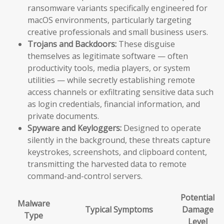
ransomware variants specifically engineered for
macOS environments, particularly targeting
creative professionals and small business users.
Trojans and Backdoors:
These disguise
themselves as legitimate software — often
productivity tools, media players, or system
utilities — while secretly establishing remote
access channels or exfiltrating sensitive data such
as login credentials, financial information, and
private documents.
Spyware and Keyloggers:
Designed to operate
silently in the background, these threats capture
keystrokes, screenshots, and clipboard content,
transmitting the harvested data to remote
command-and-control servers.
Potential
Malware
Typical Symptoms
Damage
Type
Level