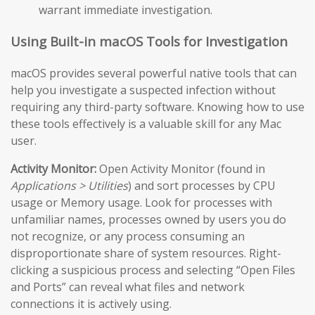
warrant immediate investigation.
Using Built-in macOS Tools for Investigation
macOS provides several powerful native tools that can
help you investigate a suspected infection without
requiring any third-party software. Knowing how to use
these tools effectively is a valuable skill for any Mac
user.
Activity Monitor:
Open Activity Monitor (found in
Applications > Utilities
) and sort processes by CPU
usage or Memory usage. Look for processes with
unfamiliar names, processes owned by users you do
not recognize, or any process consuming an
disproportionate share of system resources. Right-
clicking a suspicious process and selecting “Open Files
and Ports” can reveal what files and network
connections it is actively using.