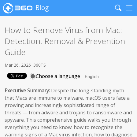
Blog
Search
Me
How to Remove Virus from Mac:
Detection, Removal & Prevention
Guide
Mar 26, 2026
360TS
Choose a language
Executive Summary:
Despite the long-standing myth
that Macs are immune to malware, macOS users face a
growing and increasingly sophisticated range of
threats — from adware and trojans to ransomware and
spyware. This comprehensive guide walks you through
everything you need to know: how to recognize the
warning signs of a Mac virus infection, how to diagnose