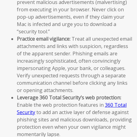
prevent malicious advertisements (malvertising)
from executing in your browser. Never click on
pop-up advertisements, even if they claim your
Mac is infected and urge you to download a
“security tool.”
Practice email vigilance:
Treat all unexpected email
attachments and links with suspicion, regardless
of the apparent sender. Phishing emails are
increasingly sophisticated, often convincingly
impersonating Apple, your bank, or colleagues.
Verify unexpected requests through a separate
communication channel before clicking any links
or opening attachments.
Leverage 360 Total Security’s web protection:
Enable the web protection features in
360 Total
Security
to add an active layer of defense against
phishing sites and malicious downloads, providing
protection even when your own vigilance might
momentarily lapse.