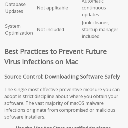
Automatic,
Database
Not applicable
continuous
Updates
updates
Junk cleaner,
System
Not included
startup manager
Optimization
included
Best Practices to Prevent Future
Virus Infections on Mac
Source Control: Downloading Software Safely
The single most effective preventive measure you can
adopt is strict discipline about where you obtain your
software. The vast majority of macOS malware
infections originate from compromised or malicious
software installers.