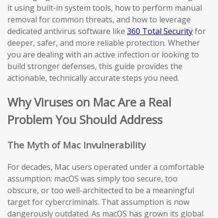
it using built-in system tools, how to perform manual
removal for common threats, and how to leverage
dedicated antivirus software like
360 Total Security
for
deeper, safer, and more reliable protection. Whether
you are dealing with an active infection or looking to
build stronger defenses, this guide provides the
actionable, technically accurate steps you need.
Why Viruses on Mac Are a Real
Problem You Should Address
The Myth of Mac Invulnerability
For decades, Mac users operated under a comfortable
assumption: macOS was simply too secure, too
obscure, or too well-architected to be a meaningful
target for cybercriminals. That assumption is now
dangerously outdated. As macOS has grown its global