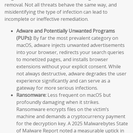
removal. Not all threats behave the same way, and
misidentifying the type of infection can lead to
incomplete or ineffective remediation.
Adware and Potentially Unwanted Programs
(PUPs):
By far the most prevalent category on
macOS, adware injects unwanted advertisements
into your browser, redirects your search queries
to monetized pages, and installs browser
extensions without your explicit consent. While
not always destructive, adware degrades the user
experience significantly and can serve as a
gateway for more serious infections.
Ransomware:
Less frequent on macOS but
profoundly damaging when it strikes.
Ransomware encrypts files on the victim’s
machine and demands a cryptocurrency payment
for the decryption key. A 2025 Malwarebytes State
of Malware Report noted a measurable uptick in