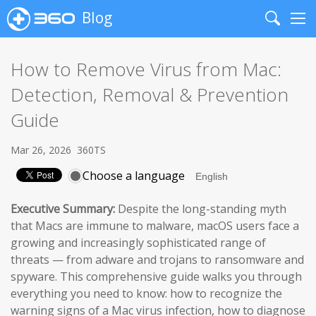
Blog
Search
Me
How to Remove Virus from Mac:
Detection, Removal & Prevention
Guide
Mar 26, 2026
360TS
Choose a language
Executive Summary:
Despite the long-standing myth
that Macs are immune to malware, macOS users face a
growing and increasingly sophisticated range of
threats — from adware and trojans to ransomware and
spyware. This comprehensive guide walks you through
everything you need to know: how to recognize the
warning signs of a Mac virus infection, how to diagnose