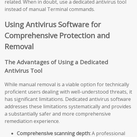
related. When in doubt, use a dedicated antivirus tool
instead of manual Terminal commands.
Using Antivirus Software for
Comprehensive Protection and
Removal
The Advantages of Using a Dedicated
Antivirus Tool
While manual removal is a viable option for technically
proficient users dealing with well-understood threats, it
has significant limitations. Dedicated antivirus software
addresses these limitations systematically and provides
a substantially safer and more comprehensive
remediation experience.
Comprehensive scanning depth:
A professional