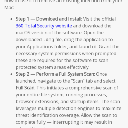
how to use it to remove an existing infection from your
Mac:
Step 1 — Download and Install:
Visit the official
360 Total Security website
and download the
macOS version of the software. Open the
downloaded
file, drag the application to
.dmg
your Applications folder, and launch it. Grant the
necessary system permissions when prompted —
these are required for the software to scan
protected system areas effectively.
Step 2 — Perform a Full System Scan:
Once
launched, navigate to the “Scan” tab and select
Full Scan
. This initiates a comprehensive scan of
your entire file system, running processes,
browser extensions, and startup items. The scan
leverages multiple detection engines to maximize
threat identification coverage. Allow the scan to
complete fully — interrupting it may result in