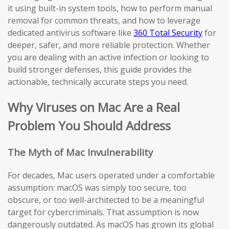
it using built-in system tools, how to perform manual
removal for common threats, and how to leverage
dedicated antivirus software like
360 Total Security
for
deeper, safer, and more reliable protection. Whether
you are dealing with an active infection or looking to
build stronger defenses, this guide provides the
actionable, technically accurate steps you need.
Why Viruses on Mac Are a Real
Problem You Should Address
The Myth of Mac Invulnerability
For decades, Mac users operated under a comfortable
assumption: macOS was simply too secure, too
obscure, or too well-architected to be a meaningful
target for cybercriminals. That assumption is now
dangerously outdated. As macOS has grown its global