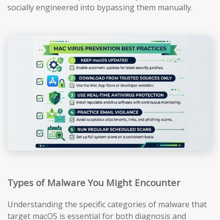
socially engineered into bypassing them manually.
Types of Malware You Might Encounter
Understanding the specific categories of malware that
target macOS is essential for both diagnosis and