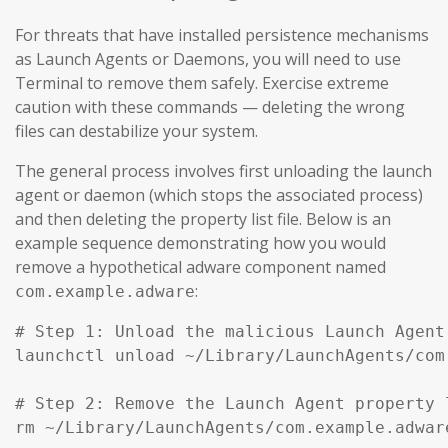
For threats that have installed persistence mechanisms
as Launch Agents or Daemons, you will need to use
Terminal to remove them safely. Exercise extreme
caution with these commands — deleting the wrong
files can destabilize your system.
The general process involves first unloading the launch
agent or daemon (which stops the associated process)
and then deleting the property list file. Below is an
example sequence demonstrating how you would
remove a hypothetical adware component named
:
com.example.adware
# Step 1: Unload the malicious Launch Agent
launchctl unload ~/Library/LaunchAgents/com
# Step 2: Remove the Launch Agent property l
rm ~/Library/LaunchAgents/com.example.adware