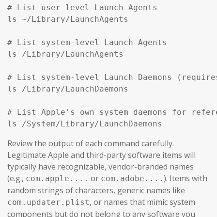
# List user-level Launch Agents

ls ~/Library/LaunchAgents

# List system-level Launch Agents

ls /Library/LaunchAgents

# List system-level Launch Daemons (require
ls /Library/LaunchDaemons

# List Apple's own system daemons for refer
ls /System/Library/LaunchDaemons
Review the output of each command carefully.
Legitimate Apple and third-party software items will
typically have recognizable, vendor-branded names
(e.g.,
or
). Items with
com.apple....
com.adobe....
random strings of characters, generic names like
, or names that mimic system
com.updater.plist
components but do not belong to any software you