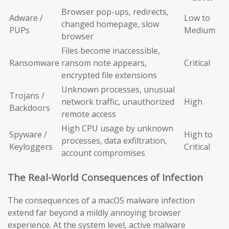
Browser pop-ups, redirects,
Adware /
Low to
changed homepage, slow
PUPs
Medium
browser
Files become inaccessible,
Ransomware
ransom note appears,
Critical
encrypted file extensions
Unknown processes, unusual
Trojans /
network traffic, unauthorized
High
Backdoors
remote access
High CPU usage by unknown
Spyware /
High to
processes, data exfiltration,
Keyloggers
Critical
account compromises
The Real-World Consequences of Infection
The consequences of a macOS malware infection
extend far beyond a mildly annoying browser
experience. At the system level, active malware