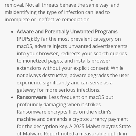
removal. Not all threats behave the same way, and
misidentifying the type of infection can lead to
incomplete or ineffective remediation.
Adware and Potentially Unwanted Programs
(PUPs):
By far the most prevalent category on
macOS, adware injects unwanted advertisements
into your browser, redirects your search queries
to monetized pages, and installs browser
extensions without your explicit consent. While
not always destructive, adware degrades the user
experience significantly and can serve as a
gateway for more serious infections.
Ransomware:
Less frequent on macOS but
profoundly damaging when it strikes.
Ransomware encrypts files on the victim’s
machine and demands a cryptocurrency payment
for the decryption key. A 2025 Malwarebytes State
of Malware Report noted a measurable uptick in