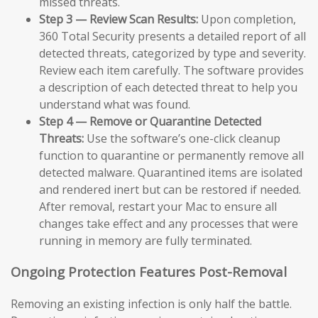
missed threats.
Step 3 — Review Scan Results:
Upon completion,
360 Total Security presents a detailed report of all
detected threats, categorized by type and severity.
Review each item carefully. The software provides
a description of each detected threat to help you
understand what was found.
Step 4 — Remove or Quarantine Detected
Threats:
Use the software’s one-click cleanup
function to quarantine or permanently remove all
detected malware. Quarantined items are isolated
and rendered inert but can be restored if needed.
After removal, restart your Mac to ensure all
changes take effect and any processes that were
running in memory are fully terminated.
Ongoing Protection Features Post-Removal
Removing an existing infection is only half the battle.