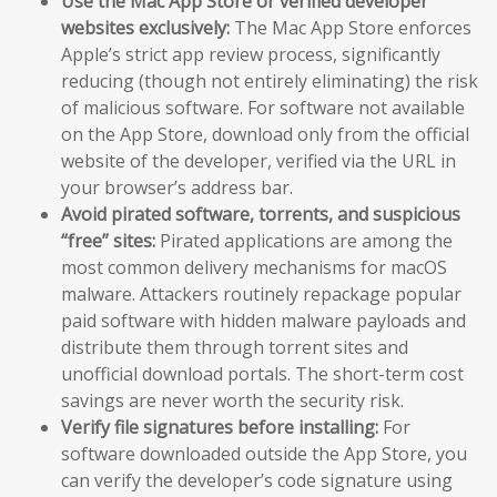
Use the Mac App Store or verified developer
websites exclusively:
The Mac App Store enforces
Apple’s strict app review process, significantly
reducing (though not entirely eliminating) the risk
of malicious software. For software not available
on the App Store, download only from the official
website of the developer, verified via the URL in
your browser’s address bar.
Avoid pirated software, torrents, and suspicious
“free” sites:
Pirated applications are among the
most common delivery mechanisms for macOS
malware. Attackers routinely repackage popular
paid software with hidden malware payloads and
distribute them through torrent sites and
unofficial download portals. The short-term cost
savings are never worth the security risk.
Verify file signatures before installing:
For
software downloaded outside the App Store, you
can verify the developer’s code signature using