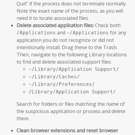
Quit” if the process does not terminate normally.
Note the exact name of the process, as you will
need it to locate associated files.
Delete associated application files:
Check both
and
for any
/Applications
~/Applications
application you do not recognize or did not
intentionally install. Drag these to the Trash.
Then, navigate to the following Library locations
to find and delete associated support files:
~/Library/Application Support/
~/Library/Caches/
~/Library/Preferences/
/Library/Application Support/
Search for folders or files matching the name of
the suspicious application or process and delete
them.
Clean browser extensions and reset browser