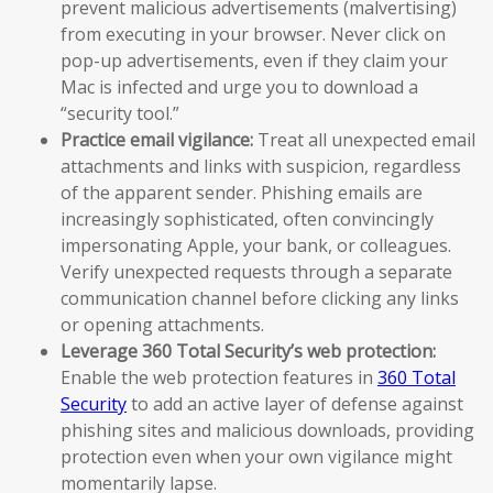
prevent malicious advertisements (malvertising)
from executing in your browser. Never click on
pop-up advertisements, even if they claim your
Mac is infected and urge you to download a
“security tool.”
Practice email vigilance:
Treat all unexpected email
attachments and links with suspicion, regardless
of the apparent sender. Phishing emails are
increasingly sophisticated, often convincingly
impersonating Apple, your bank, or colleagues.
Verify unexpected requests through a separate
communication channel before clicking any links
or opening attachments.
Leverage 360 Total Security’s web protection:
Enable the web protection features in
360 Total
Security
to add an active layer of defense against
phishing sites and malicious downloads, providing
protection even when your own vigilance might
momentarily lapse.