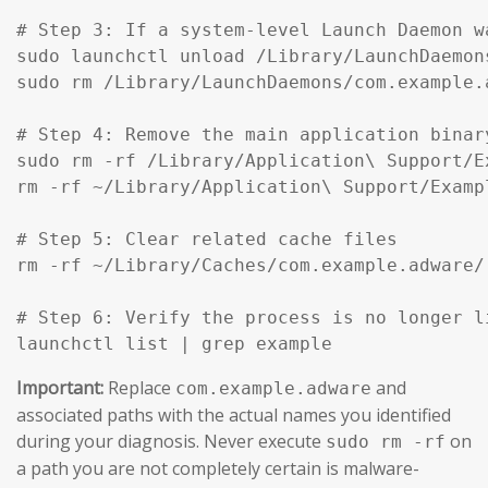
# Step 3: If a system-level Launch Daemon w
sudo launchctl unload /Library/LaunchDaemon
sudo rm /Library/LaunchDaemons/com.example.
# Step 4: Remove the main application binar
sudo rm -rf /Library/Application\ Support/Ex
rm -rf ~/Library/Application\ Support/Exampl
# Step 5: Clear related cache files

rm -rf ~/Library/Caches/com.example.adware/

# Step 6: Verify the process is no longer li
launchctl list | grep example
Important:
Replace
and
com.example.adware
associated paths with the actual names you identified
during your diagnosis. Never execute
on
sudo rm -rf
a path you are not completely certain is malware-