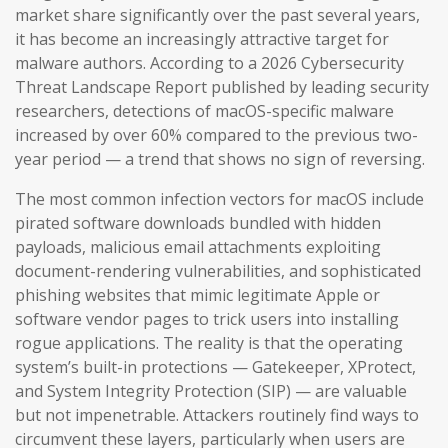
market share significantly over the past several years,
it has become an increasingly attractive target for
malware authors. According to a 2026 Cybersecurity
Threat Landscape Report published by leading security
researchers, detections of macOS-specific malware
increased by over 60% compared to the previous two-
year period — a trend that shows no sign of reversing.
The most common infection vectors for macOS include
pirated software downloads bundled with hidden
payloads, malicious email attachments exploiting
document-rendering vulnerabilities, and sophisticated
phishing websites that mimic legitimate Apple or
software vendor pages to trick users into installing
rogue applications. The reality is that the operating
system’s built-in protections — Gatekeeper, XProtect,
and System Integrity Protection (SIP) — are valuable
but not impenetrable. Attackers routinely find ways to
circumvent these layers, particularly when users are