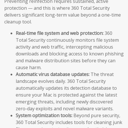
Preventing reinfection requires sustained, active
protection — and this is where 360 Total Security
delivers significant long-term value beyond a one-time
cleanup tool.
Real-time file system and web protection:
360
Total Security continuously monitors file system
activity and web traffic, intercepting malicious
downloads and blocking access to known phishing
and malware distribution sites before they can
cause harm.
Automatic virus database updates:
The threat
landscape evolves daily. 360 Total Security
automatically updates its detection database to
ensure your Mac is protected against the latest
emerging threats, including newly discovered
zero-day exploits and novel malware variants.
System optimization tools:
Beyond pure security,
360 Total Security includes tools for cleaning junk