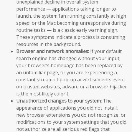
unexplained decline in overall system
performance — applications taking longer to
launch, the system fan running constantly at high
speed, or the Mac becoming unresponsive during
routine tasks — is a classic early warning sign.
These symptoms indicate a process is consuming
resources in the background.
Browser and network anomalies:
If your default
search engine has changed without your input,
your browser’s homepage has been replaced by
an unfamiliar page, or you are experiencing a
constant stream of pop-up advertisements even
on trusted websites, adware or a browser hijacker
is the most likely culprit.
Unauthorized changes to your system:
The
appearance of applications you did not install,
new browser extensions you do not recognize, or
modifications to your system settings that you did
not authorize are all serious red flags that