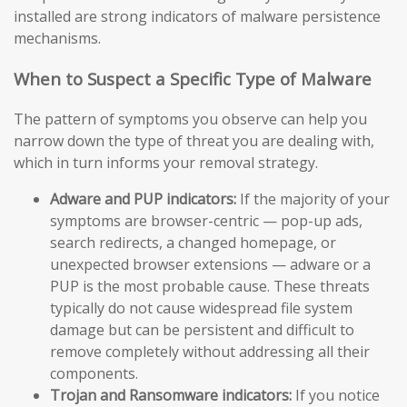
installed are strong indicators of malware persistence
mechanisms.
When to Suspect a Specific Type of Malware
The pattern of symptoms you observe can help you
narrow down the type of threat you are dealing with,
which in turn informs your removal strategy.
Adware and PUP indicators:
If the majority of your
symptoms are browser-centric — pop-up ads,
search redirects, a changed homepage, or
unexpected browser extensions — adware or a
PUP is the most probable cause. These threats
typically do not cause widespread file system
damage but can be persistent and difficult to
remove completely without addressing all their
components.
Trojan and Ransomware indicators:
If you notice