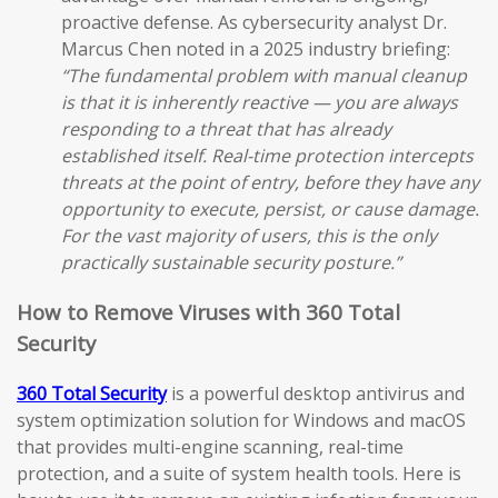
proactive defense. As cybersecurity analyst Dr.
Marcus Chen noted in a 2025 industry briefing:
“The fundamental problem with manual cleanup
is that it is inherently reactive — you are always
responding to a threat that has already
established itself. Real-time protection intercepts
threats at the point of entry, before they have any
opportunity to execute, persist, or cause damage.
For the vast majority of users, this is the only
practically sustainable security posture.”
How to Remove Viruses with 360 Total
Security
360 Total Security
is a powerful desktop antivirus and
system optimization solution for Windows and macOS
that provides multi-engine scanning, real-time
protection, and a suite of system health tools. Here is