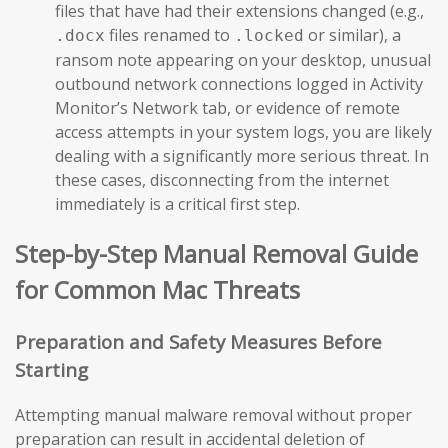
files that have had their extensions changed (e.g.,
files renamed to
or similar), a
.docx
.locked
ransom note appearing on your desktop, unusual
outbound network connections logged in Activity
Monitor’s Network tab, or evidence of remote
access attempts in your system logs, you are likely
dealing with a significantly more serious threat. In
these cases, disconnecting from the internet
immediately is a critical first step.
Step-by-Step Manual Removal Guide
for Common Mac Threats
Preparation and Safety Measures Before
Starting
Attempting manual malware removal without proper
preparation can result in accidental deletion of