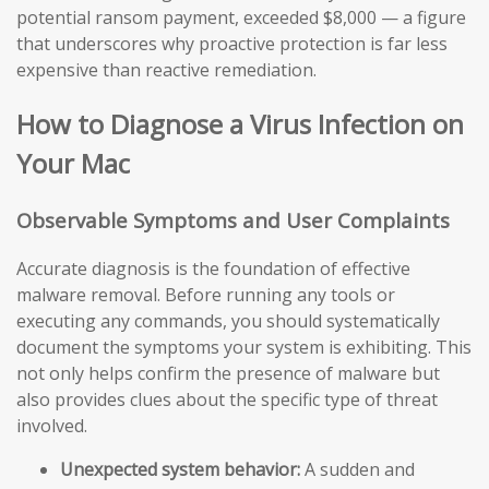
potential ransom payment, exceeded $8,000 — a figure
that underscores why proactive protection is far less
expensive than reactive remediation.
How to Diagnose a Virus Infection on
Your Mac
Observable Symptoms and User Complaints
Accurate diagnosis is the foundation of effective
malware removal. Before running any tools or
executing any commands, you should systematically
document the symptoms your system is exhibiting. This
not only helps confirm the presence of malware but
also provides clues about the specific type of threat
involved.
Unexpected system behavior:
A sudden and