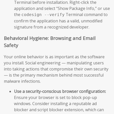
Terminal before installation. Right-click the
application and select “Show Package Info,” or use
the
Terminal command to
codesign --verify
confirm the application has a valid, unmodified
signature from a recognized developer.
Behavioral Hygiene: Browsing and Email
Safety
Your online behavior is as important as the software
you install. Social engineering — manipulating users
into taking actions that compromise their own security
— is the primary mechanism behind most successful
malware infections.
Use a security-conscious browser configuration:
Ensure your browser is set to block pop-up
windows. Consider installing a reputable ad
blocker and script blocker extension, which can