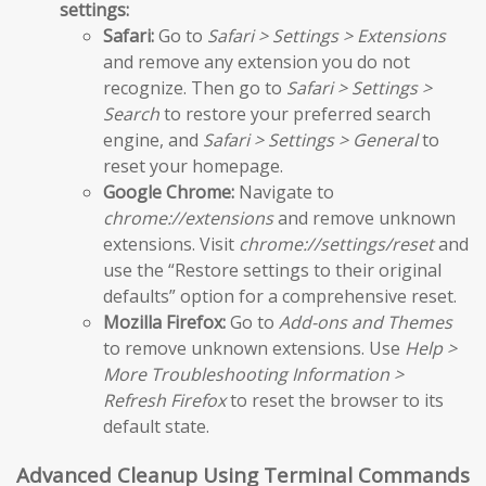
settings:
Safari:
Go to
Safari > Settings > Extensions
and remove any extension you do not
recognize. Then go to
Safari > Settings >
Search
to restore your preferred search
engine, and
Safari > Settings > General
to
reset your homepage.
Google Chrome:
Navigate to
chrome://extensions
and remove unknown
extensions. Visit
chrome://settings/reset
and
use the “Restore settings to their original
defaults” option for a comprehensive reset.
Mozilla Firefox:
Go to
Add-ons and Themes
to remove unknown extensions. Use
Help >
More Troubleshooting Information >
Refresh Firefox
to reset the browser to its
default state.
Advanced Cleanup Using Terminal Commands