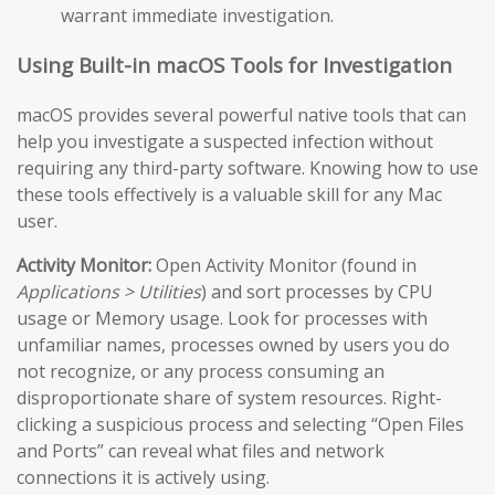
warrant immediate investigation.
Using Built-in macOS Tools for Investigation
macOS provides several powerful native tools that can
help you investigate a suspected infection without
requiring any third-party software. Knowing how to use
these tools effectively is a valuable skill for any Mac
user.
Activity Monitor:
Open Activity Monitor (found in
Applications > Utilities
) and sort processes by CPU
usage or Memory usage. Look for processes with
unfamiliar names, processes owned by users you do
not recognize, or any process consuming an
disproportionate share of system resources. Right-
clicking a suspicious process and selecting “Open Files
and Ports” can reveal what files and network
connections it is actively using.