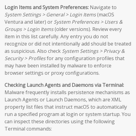
Login Items and System Preferences:
Navigate to
System Settings > General > Login Items
(macOS
Ventura and later) or
System Preferences > Users &
Groups > Login Items
(older versions). Review every
item in this list carefully. Any entry you do not
recognize or did not intentionally add should be treated
as suspicious. Also check
System Settings > Privacy &
Security > Profiles
for any configuration profiles that
may have been installed by malware to enforce
browser settings or proxy configurations.
Checking Launch Agents and Daemons via Terminal:
Malware frequently installs persistence mechanisms as
Launch Agents or Launch Daemons, which are XML
property list files that instruct macOS to automatically
run a specified program at login or system startup. You
can inspect these directories using the following
Terminal commands: