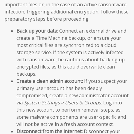
important files or, in the case of an active ransomware
infection, triggering additional encryption. Follow these
preparatory steps before proceeding.
Back up your data:
Connect an external drive and
create a Time Machine backup, or ensure your
most critical files are synchronized to a cloud
storage service. If the system is actively infected
with ransomware, be cautious about backing up
encrypted files, as this could overwrite clean
backups.
Create a clean admin account:
If you suspect your
primary user account has been deeply
compromised, create a new administrator account
via
System Settings > Users & Groups
. Log into
this new account to perform removal steps, as
some malware components are user-specific and
will not be active in a fresh account context.
Disconnect from the internet:
Disconnect your