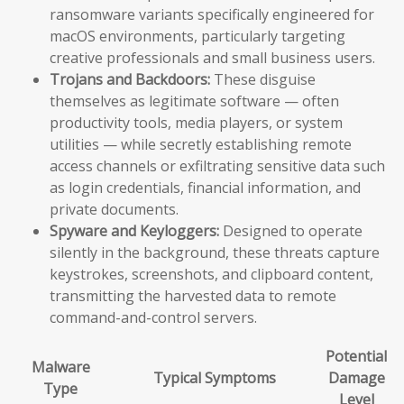
ransomware variants specifically engineered for
macOS environments, particularly targeting
creative professionals and small business users.
Trojans and Backdoors:
These disguise
themselves as legitimate software — often
productivity tools, media players, or system
utilities — while secretly establishing remote
access channels or exfiltrating sensitive data such
as login credentials, financial information, and
private documents.
Spyware and Keyloggers:
Designed to operate
silently in the background, these threats capture
keystrokes, screenshots, and clipboard content,
transmitting the harvested data to remote
command-and-control servers.
Potential
Malware
Typical Symptoms
Damage
Type
Level