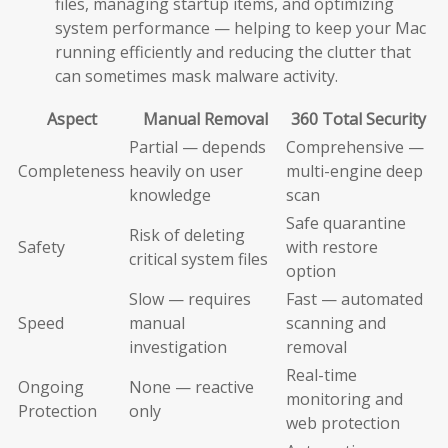
files, managing startup items, and optimizing
system performance — helping to keep your Mac
running efficiently and reducing the clutter that
can sometimes mask malware activity.
Aspect
Manual Removal
360 Total Security
Partial — depends
Comprehensive —
Completeness
heavily on user
multi-engine deep
knowledge
scan
Safe quarantine
Risk of deleting
Safety
with restore
critical system files
option
Slow — requires
Fast — automated
Speed
manual
scanning and
investigation
removal
Real-time
Ongoing
None — reactive
monitoring and
Protection
only
web protection