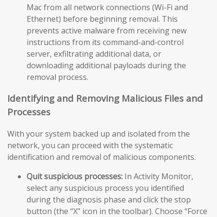
Mac from all network connections (Wi-Fi and
Ethernet) before beginning removal. This
prevents active malware from receiving new
instructions from its command-and-control
server, exfiltrating additional data, or
downloading additional payloads during the
removal process.
Identifying and Removing Malicious Files and
Processes
With your system backed up and isolated from the
network, you can proceed with the systematic
identification and removal of malicious components.
Quit suspicious processes:
In Activity Monitor,
select any suspicious process you identified
during the diagnosis phase and click the stop
button (the “X” icon in the toolbar). Choose “Force