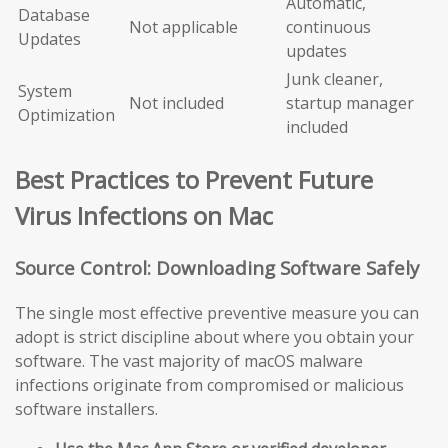
Automatic,
Database
Not applicable
continuous
Updates
updates
Junk cleaner,
System
Not included
startup manager
Optimization
included
Best Practices to Prevent Future
Virus Infections on Mac
Source Control: Downloading Software Safely
The single most effective preventive measure you can
adopt is strict discipline about where you obtain your
software. The vast majority of macOS malware
infections originate from compromised or malicious
software installers.