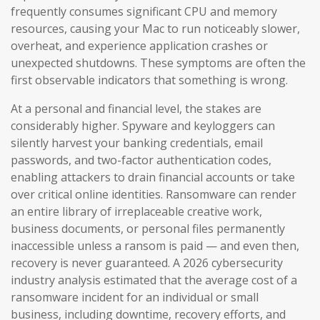
frequently consumes significant CPU and memory
resources, causing your Mac to run noticeably slower,
overheat, and experience application crashes or
unexpected shutdowns. These symptoms are often the
first observable indicators that something is wrong.
At a personal and financial level, the stakes are
considerably higher. Spyware and keyloggers can
silently harvest your banking credentials, email
passwords, and two-factor authentication codes,
enabling attackers to drain financial accounts or take
over critical online identities. Ransomware can render
an entire library of irreplaceable creative work,
business documents, or personal files permanently
inaccessible unless a ransom is paid — and even then,
recovery is never guaranteed. A 2026 cybersecurity
industry analysis estimated that the average cost of a
ransomware incident for an individual or small
business, including downtime, recovery efforts, and