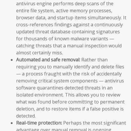
antivirus engine performs deep scans of the
entire file system, active memory processes,
browser data, and startup items simultaneously. It
cross-references findings against a continuously
updated threat database containing signatures
for thousands of known malware variants —
catching threats that a manual inspection would
almost certainly miss.
Automated and safe removal:
Rather than
requiring you to manually identify and delete files
— a process fraught with the risk of accidentally
removing critical system components — antivirus
software quarantines detected threats in an
isolated environment. This allows you to review
what was found before committing to permanent
deletion, and to restore items if a false positive is
detected.
Real-time protection:
Perhaps the most significant
advantage over manual removal is ongoing,