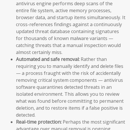
antivirus engine performs deep scans of the
entire file system, active memory processes,
browser data, and startup items simultaneously. It
cross-references findings against a continuously
updated threat database containing signatures
for thousands of known malware variants —
catching threats that a manual inspection would
almost certainly miss.
Automated and safe removal:
Rather than
requiring you to manually identify and delete files
— a process fraught with the risk of accidentally
removing critical system components — antivirus
software quarantines detected threats in an
isolated environment. This allows you to review
what was found before committing to permanent
deletion, and to restore items if a false positive is
detected.
Real-time protection:
Perhaps the most significant
advantage over manual removal is ongoing,