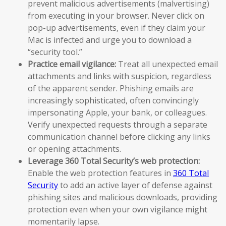
prevent malicious advertisements (malvertising)
from executing in your browser. Never click on
pop-up advertisements, even if they claim your
Mac is infected and urge you to download a
“security tool.”
Practice email vigilance:
Treat all unexpected email
attachments and links with suspicion, regardless
of the apparent sender. Phishing emails are
increasingly sophisticated, often convincingly
impersonating Apple, your bank, or colleagues.
Verify unexpected requests through a separate
communication channel before clicking any links
or opening attachments.
Leverage 360 Total Security’s web protection:
Enable the web protection features in
360 Total
Security
to add an active layer of defense against
phishing sites and malicious downloads, providing
protection even when your own vigilance might
momentarily lapse.