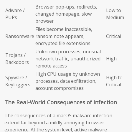
Browser pop-ups, redirects,
Adware /
Low to
changed homepage, slow
PUPs
Medium
browser
Files become inaccessible,
Ransomware
ransom note appears,
Critical
encrypted file extensions
Unknown processes, unusual
Trojans /
network traffic, unauthorized
High
Backdoors
remote access
High CPU usage by unknown
Spyware /
High to
processes, data exfiltration,
Keyloggers
Critical
account compromises
The Real-World Consequences of Infection
The consequences of a macOS malware infection
extend far beyond a mildly annoying browser
experience. At the system level, active malware