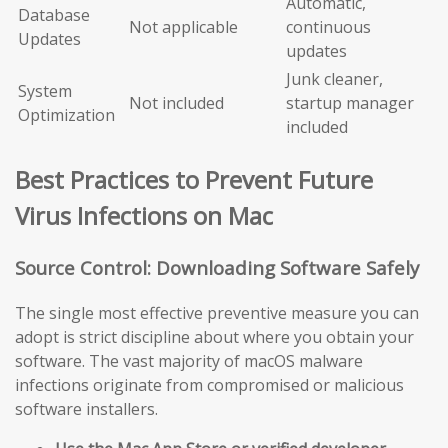
Automatic,
Database
Not applicable
continuous
Updates
updates
Junk cleaner,
System
Not included
startup manager
Optimization
included
Best Practices to Prevent Future
Virus Infections on Mac
Source Control: Downloading Software Safely
The single most effective preventive measure you can
adopt is strict discipline about where you obtain your
software. The vast majority of macOS malware
infections originate from compromised or malicious
software installers.