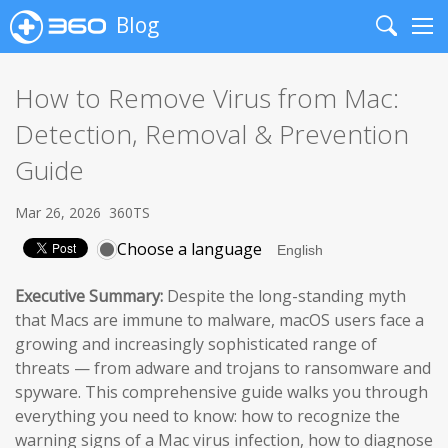
Blog
Search
Me
How to Remove Virus from Mac:
Detection, Removal & Prevention
Guide
Mar 26, 2026
360TS
Choose a language
Executive Summary:
Despite the long-standing myth
that Macs are immune to malware, macOS users face a
growing and increasingly sophisticated range of
threats — from adware and trojans to ransomware and
spyware. This comprehensive guide walks you through
everything you need to know: how to recognize the
warning signs of a Mac virus infection, how to diagnose