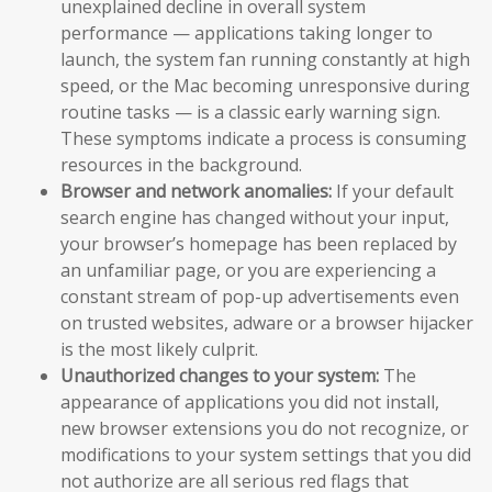
unexplained decline in overall system
performance — applications taking longer to
launch, the system fan running constantly at high
speed, or the Mac becoming unresponsive during
routine tasks — is a classic early warning sign.
These symptoms indicate a process is consuming
resources in the background.
Browser and network anomalies:
If your default
search engine has changed without your input,
your browser’s homepage has been replaced by
an unfamiliar page, or you are experiencing a
constant stream of pop-up advertisements even
on trusted websites, adware or a browser hijacker
is the most likely culprit.
Unauthorized changes to your system:
The
appearance of applications you did not install,
new browser extensions you do not recognize, or
modifications to your system settings that you did
not authorize are all serious red flags that