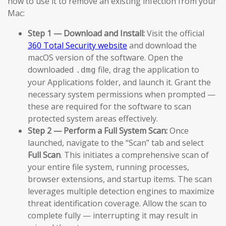
how to use it to remove an existing infection from your
Mac:
Step 1 — Download and Install:
Visit the official
360 Total Security website
and download the
macOS version of the software. Open the
downloaded
file, drag the application to
.dmg
your Applications folder, and launch it. Grant the
necessary system permissions when prompted —
these are required for the software to scan
protected system areas effectively.
Step 2 — Perform a Full System Scan:
Once
launched, navigate to the “Scan” tab and select
Full Scan
. This initiates a comprehensive scan of
your entire file system, running processes,
browser extensions, and startup items. The scan
leverages multiple detection engines to maximize
threat identification coverage. Allow the scan to
complete fully — interrupting it may result in