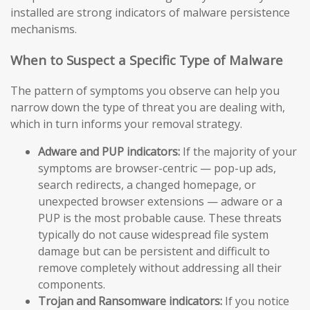
installed are strong indicators of malware persistence
mechanisms.
When to Suspect a Specific Type of Malware
The pattern of symptoms you observe can help you
narrow down the type of threat you are dealing with,
which in turn informs your removal strategy.
Adware and PUP indicators:
If the majority of your
symptoms are browser-centric — pop-up ads,
search redirects, a changed homepage, or
unexpected browser extensions — adware or a
PUP is the most probable cause. These threats
typically do not cause widespread file system
damage but can be persistent and difficult to
remove completely without addressing all their
components.
Trojan and Ransomware indicators:
If you notice