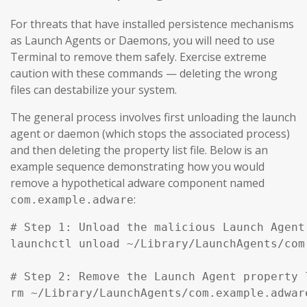
For threats that have installed persistence mechanisms
as Launch Agents or Daemons, you will need to use
Terminal to remove them safely. Exercise extreme
caution with these commands — deleting the wrong
files can destabilize your system.
The general process involves first unloading the launch
agent or daemon (which stops the associated process)
and then deleting the property list file. Below is an
example sequence demonstrating how you would
remove a hypothetical adware component named
:
com.example.adware
# Step 1: Unload the malicious Launch Agent
launchctl unload ~/Library/LaunchAgents/com
# Step 2: Remove the Launch Agent property l
rm ~/Library/LaunchAgents/com.example.adware