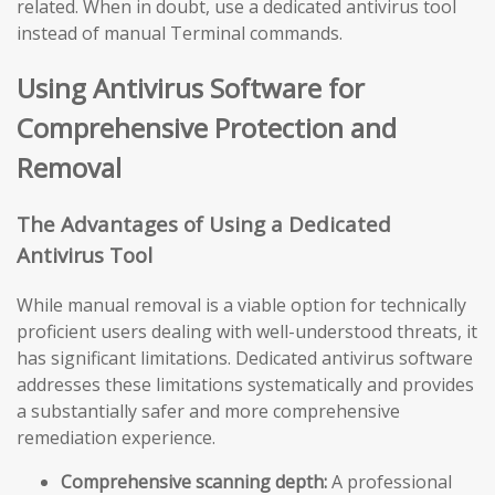
related. When in doubt, use a dedicated antivirus tool
instead of manual Terminal commands.
Using Antivirus Software for
Comprehensive Protection and
Removal
The Advantages of Using a Dedicated
Antivirus Tool
While manual removal is a viable option for technically
proficient users dealing with well-understood threats, it
has significant limitations. Dedicated antivirus software
addresses these limitations systematically and provides
a substantially safer and more comprehensive
remediation experience.
Comprehensive scanning depth:
A professional