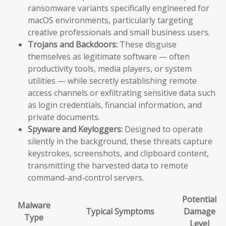
ransomware variants specifically engineered for
macOS environments, particularly targeting
creative professionals and small business users.
Trojans and Backdoors:
These disguise
themselves as legitimate software — often
productivity tools, media players, or system
utilities — while secretly establishing remote
access channels or exfiltrating sensitive data such
as login credentials, financial information, and
private documents.
Spyware and Keyloggers:
Designed to operate
silently in the background, these threats capture
keystrokes, screenshots, and clipboard content,
transmitting the harvested data to remote
command-and-control servers.
Potential
Malware
Typical Symptoms
Damage
Type
Level