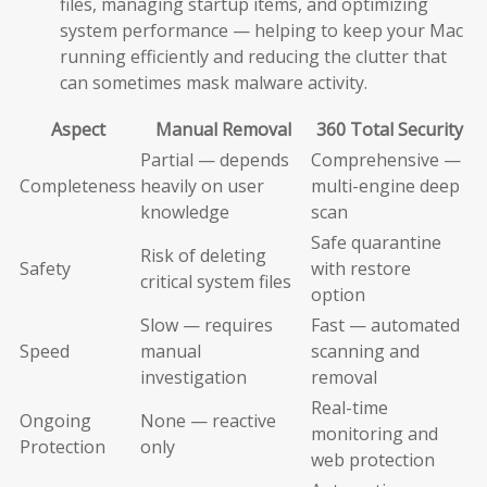
files, managing startup items, and optimizing
system performance — helping to keep your Mac
running efficiently and reducing the clutter that
can sometimes mask malware activity.
Aspect
Manual Removal
360 Total Security
Partial — depends
Comprehensive —
Completeness
heavily on user
multi-engine deep
knowledge
scan
Safe quarantine
Risk of deleting
Safety
with restore
critical system files
option
Slow — requires
Fast — automated
Speed
manual
scanning and
investigation
removal
Real-time
Ongoing
None — reactive
monitoring and
Protection
only
web protection