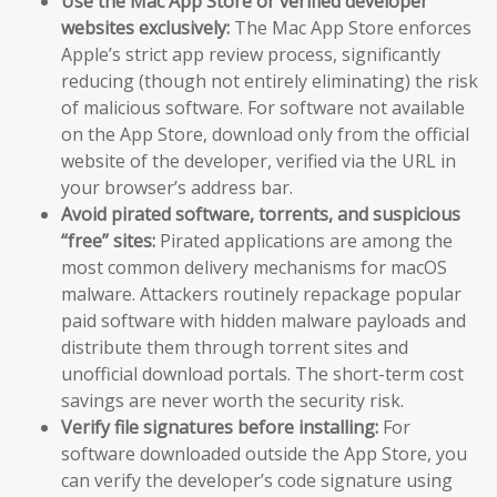
Use the Mac App Store or verified developer
websites exclusively:
The Mac App Store enforces
Apple’s strict app review process, significantly
reducing (though not entirely eliminating) the risk
of malicious software. For software not available
on the App Store, download only from the official
website of the developer, verified via the URL in
your browser’s address bar.
Avoid pirated software, torrents, and suspicious
“free” sites:
Pirated applications are among the
most common delivery mechanisms for macOS
malware. Attackers routinely repackage popular
paid software with hidden malware payloads and
distribute them through torrent sites and
unofficial download portals. The short-term cost
savings are never worth the security risk.
Verify file signatures before installing:
For
software downloaded outside the App Store, you
can verify the developer’s code signature using