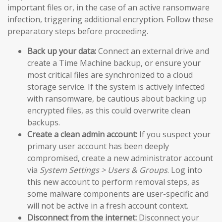
important files or, in the case of an active ransomware
infection, triggering additional encryption. Follow these
preparatory steps before proceeding.
Back up your data:
Connect an external drive and
create a Time Machine backup, or ensure your
most critical files are synchronized to a cloud
storage service. If the system is actively infected
with ransomware, be cautious about backing up
encrypted files, as this could overwrite clean
backups.
Create a clean admin account:
If you suspect your
primary user account has been deeply
compromised, create a new administrator account
via
System Settings > Users & Groups
. Log into
this new account to perform removal steps, as
some malware components are user-specific and
will not be active in a fresh account context.
Disconnect from the internet:
Disconnect your