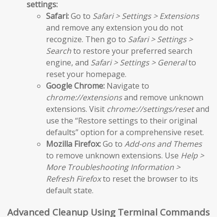
settings:
Safari:
Go to
Safari > Settings > Extensions
and remove any extension you do not
recognize. Then go to
Safari > Settings >
Search
to restore your preferred search
engine, and
Safari > Settings > General
to
reset your homepage.
Google Chrome:
Navigate to
chrome://extensions
and remove unknown
extensions. Visit
chrome://settings/reset
and
use the “Restore settings to their original
defaults” option for a comprehensive reset.
Mozilla Firefox:
Go to
Add-ons and Themes
to remove unknown extensions. Use
Help >
More Troubleshooting Information >
Refresh Firefox
to reset the browser to its
default state.
Advanced Cleanup Using Terminal Commands