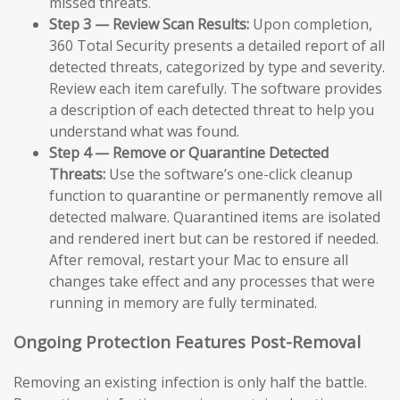
missed threats.
Step 3 — Review Scan Results:
Upon completion,
360 Total Security presents a detailed report of all
detected threats, categorized by type and severity.
Review each item carefully. The software provides
a description of each detected threat to help you
understand what was found.
Step 4 — Remove or Quarantine Detected
Threats:
Use the software’s one-click cleanup
function to quarantine or permanently remove all
detected malware. Quarantined items are isolated
and rendered inert but can be restored if needed.
After removal, restart your Mac to ensure all
changes take effect and any processes that were
running in memory are fully terminated.
Ongoing Protection Features Post-Removal
Removing an existing infection is only half the battle.