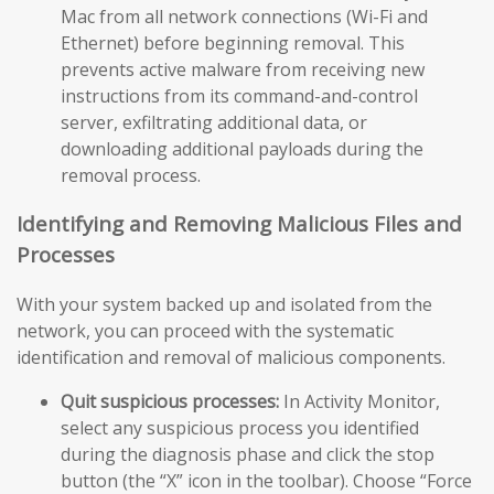
Mac from all network connections (Wi-Fi and
Ethernet) before beginning removal. This
prevents active malware from receiving new
instructions from its command-and-control
server, exfiltrating additional data, or
downloading additional payloads during the
removal process.
Identifying and Removing Malicious Files and
Processes
With your system backed up and isolated from the
network, you can proceed with the systematic
identification and removal of malicious components.
Quit suspicious processes:
In Activity Monitor,
select any suspicious process you identified
during the diagnosis phase and click the stop
button (the “X” icon in the toolbar). Choose “Force