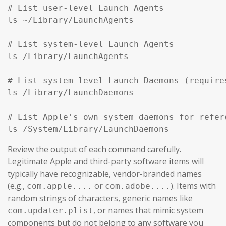
# List user-level Launch Agents

ls ~/Library/LaunchAgents

# List system-level Launch Agents

ls /Library/LaunchAgents

# List system-level Launch Daemons (require
ls /Library/LaunchDaemons

# List Apple's own system daemons for refer
ls /System/Library/LaunchDaemons
Review the output of each command carefully.
Legitimate Apple and third-party software items will
typically have recognizable, vendor-branded names
(e.g.,
or
). Items with
com.apple....
com.adobe....
random strings of characters, generic names like
, or names that mimic system
com.updater.plist
components but do not belong to any software you