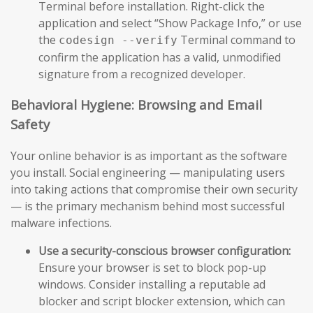
Terminal before installation. Right-click the
application and select “Show Package Info,” or use
the
Terminal command to
codesign --verify
confirm the application has a valid, unmodified
signature from a recognized developer.
Behavioral Hygiene: Browsing and Email
Safety
Your online behavior is as important as the software
you install. Social engineering — manipulating users
into taking actions that compromise their own security
— is the primary mechanism behind most successful
malware infections.
Use a security-conscious browser configuration:
Ensure your browser is set to block pop-up
windows. Consider installing a reputable ad
blocker and script blocker extension, which can