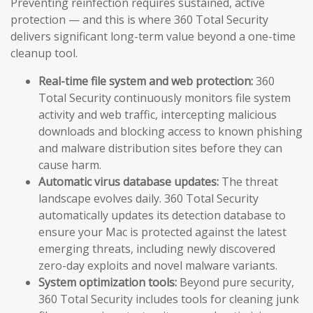
Preventing reinfection requires sustained, active
protection — and this is where 360 Total Security
delivers significant long-term value beyond a one-time
cleanup tool.
Real-time file system and web protection:
360
Total Security continuously monitors file system
activity and web traffic, intercepting malicious
downloads and blocking access to known phishing
and malware distribution sites before they can
cause harm.
Automatic virus database updates:
The threat
landscape evolves daily. 360 Total Security
automatically updates its detection database to
ensure your Mac is protected against the latest
emerging threats, including newly discovered
zero-day exploits and novel malware variants.
System optimization tools:
Beyond pure security,
360 Total Security includes tools for cleaning junk