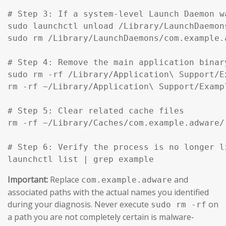
# Step 3: If a system-level Launch Daemon w
sudo launchctl unload /Library/LaunchDaemon
sudo rm /Library/LaunchDaemons/com.example.
# Step 4: Remove the main application binar
sudo rm -rf /Library/Application\ Support/Ex
rm -rf ~/Library/Application\ Support/Exampl
# Step 5: Clear related cache files

rm -rf ~/Library/Caches/com.example.adware/

# Step 6: Verify the process is no longer li
launchctl list | grep example
Important:
Replace
and
com.example.adware
associated paths with the actual names you identified
during your diagnosis. Never execute
on
sudo rm -rf
a path you are not completely certain is malware-