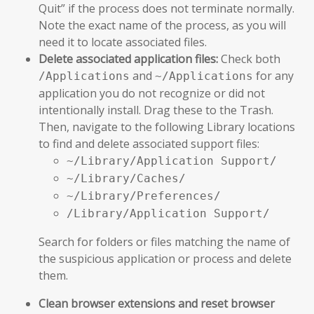
Quit” if the process does not terminate normally.
Note the exact name of the process, as you will
need it to locate associated files.
Delete associated application files:
Check both
and
for any
/Applications
~/Applications
application you do not recognize or did not
intentionally install. Drag these to the Trash.
Then, navigate to the following Library locations
to find and delete associated support files:
~/Library/Application Support/
~/Library/Caches/
~/Library/Preferences/
/Library/Application Support/
Search for folders or files matching the name of
the suspicious application or process and delete
them.
Clean browser extensions and reset browser