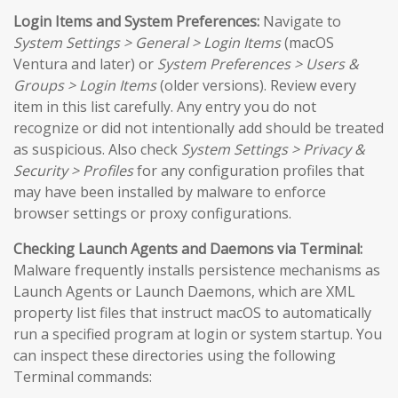
Login Items and System Preferences:
Navigate to
System Settings > General > Login Items
(macOS
Ventura and later) or
System Preferences > Users &
Groups > Login Items
(older versions). Review every
item in this list carefully. Any entry you do not
recognize or did not intentionally add should be treated
as suspicious. Also check
System Settings > Privacy &
Security > Profiles
for any configuration profiles that
may have been installed by malware to enforce
browser settings or proxy configurations.
Checking Launch Agents and Daemons via Terminal:
Malware frequently installs persistence mechanisms as
Launch Agents or Launch Daemons, which are XML
property list files that instruct macOS to automatically
run a specified program at login or system startup. You
can inspect these directories using the following
Terminal commands: