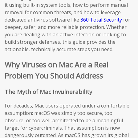
it using built-in system tools, how to perform manual
removal for common threats, and how to leverage
dedicated antivirus software like
360 Total Security
for
deeper, safer, and more reliable protection. Whether
you are dealing with an active infection or looking to
build stronger defenses, this guide provides the
actionable, technically accurate steps you need.
Why Viruses on Mac Are a Real
Problem You Should Address
The Myth of Mac Invulnerability
For decades, Mac users operated under a comfortable
assumption: macOS was simply too secure, too
obscure, or too well-architected to be a meaningful
target for cybercriminals. That assumption is now
dangerously outdated. As macOS has grown its global