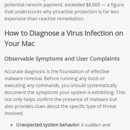
potential ransom payment, exceeded $8,000 — a figure
that underscores why proactive protection is far less
expensive than reactive remediation.
How to Diagnose a Virus Infection on
Your Mac
Observable Symptoms and User Complaints
Accurate diagnosis is the foundation of effective
malware removal. Before running any tools or
executing any commands, you should systematically
document the symptoms your system is exhibiting. This
not only helps confirm the presence of malware but
also provides clues about the specific type of threat
involved.
Unexpected system behavior:
A sudden and