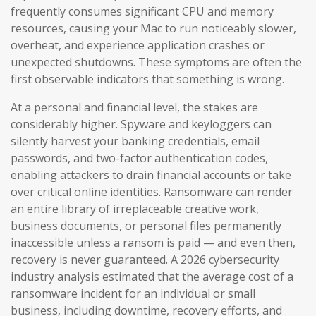
frequently consumes significant CPU and memory
resources, causing your Mac to run noticeably slower,
overheat, and experience application crashes or
unexpected shutdowns. These symptoms are often the
first observable indicators that something is wrong.
At a personal and financial level, the stakes are
considerably higher. Spyware and keyloggers can
silently harvest your banking credentials, email
passwords, and two-factor authentication codes,
enabling attackers to drain financial accounts or take
over critical online identities. Ransomware can render
an entire library of irreplaceable creative work,
business documents, or personal files permanently
inaccessible unless a ransom is paid — and even then,
recovery is never guaranteed. A 2026 cybersecurity
industry analysis estimated that the average cost of a
ransomware incident for an individual or small
business, including downtime, recovery efforts, and