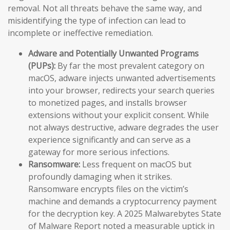
removal. Not all threats behave the same way, and
misidentifying the type of infection can lead to
incomplete or ineffective remediation.
Adware and Potentially Unwanted Programs
(PUPs):
By far the most prevalent category on
macOS, adware injects unwanted advertisements
into your browser, redirects your search queries
to monetized pages, and installs browser
extensions without your explicit consent. While
not always destructive, adware degrades the user
experience significantly and can serve as a
gateway for more serious infections.
Ransomware:
Less frequent on macOS but
profoundly damaging when it strikes.
Ransomware encrypts files on the victim’s
machine and demands a cryptocurrency payment
for the decryption key. A 2025 Malwarebytes State
of Malware Report noted a measurable uptick in