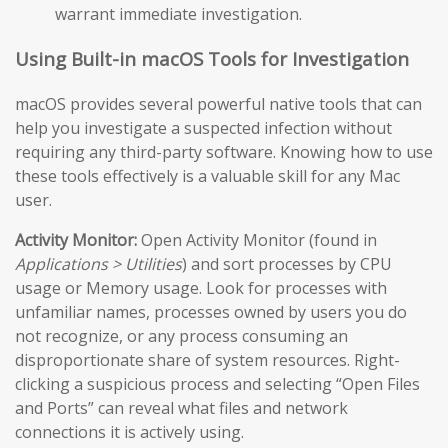
warrant immediate investigation.
Using Built-in macOS Tools for Investigation
macOS provides several powerful native tools that can
help you investigate a suspected infection without
requiring any third-party software. Knowing how to use
these tools effectively is a valuable skill for any Mac
user.
Activity Monitor:
Open Activity Monitor (found in
Applications > Utilities
) and sort processes by CPU
usage or Memory usage. Look for processes with
unfamiliar names, processes owned by users you do
not recognize, or any process consuming an
disproportionate share of system resources. Right-
clicking a suspicious process and selecting “Open Files
and Ports” can reveal what files and network
connections it is actively using.