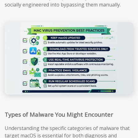
socially engineered into bypassing them manually.
Types of Malware You Might Encounter
Understanding the specific categories of malware that
target macOS is essential for both diagnosis and