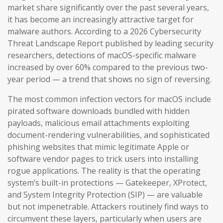
market share significantly over the past several years,
it has become an increasingly attractive target for
malware authors. According to a 2026 Cybersecurity
Threat Landscape Report published by leading security
researchers, detections of macOS-specific malware
increased by over 60% compared to the previous two-
year period — a trend that shows no sign of reversing.
The most common infection vectors for macOS include
pirated software downloads bundled with hidden
payloads, malicious email attachments exploiting
document-rendering vulnerabilities, and sophisticated
phishing websites that mimic legitimate Apple or
software vendor pages to trick users into installing
rogue applications. The reality is that the operating
system’s built-in protections — Gatekeeper, XProtect,
and System Integrity Protection (SIP) — are valuable
but not impenetrable. Attackers routinely find ways to
circumvent these layers, particularly when users are