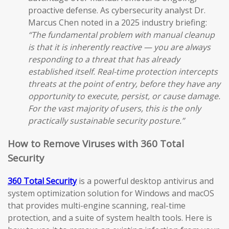
proactive defense. As cybersecurity analyst Dr.
Marcus Chen noted in a 2025 industry briefing:
“The fundamental problem with manual cleanup
is that it is inherently reactive — you are always
responding to a threat that has already
established itself. Real-time protection intercepts
threats at the point of entry, before they have any
opportunity to execute, persist, or cause damage.
For the vast majority of users, this is the only
practically sustainable security posture.”
How to Remove Viruses with 360 Total
Security
360 Total Security
is a powerful desktop antivirus and
system optimization solution for Windows and macOS
that provides multi-engine scanning, real-time
protection, and a suite of system health tools. Here is