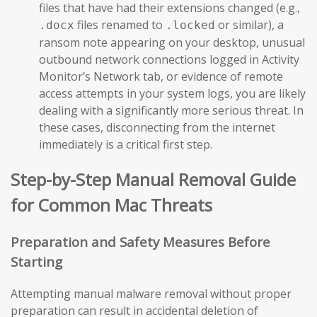
files that have had their extensions changed (e.g.,
files renamed to
or similar), a
.docx
.locked
ransom note appearing on your desktop, unusual
outbound network connections logged in Activity
Monitor’s Network tab, or evidence of remote
access attempts in your system logs, you are likely
dealing with a significantly more serious threat. In
these cases, disconnecting from the internet
immediately is a critical first step.
Step-by-Step Manual Removal Guide
for Common Mac Threats
Preparation and Safety Measures Before
Starting
Attempting manual malware removal without proper
preparation can result in accidental deletion of