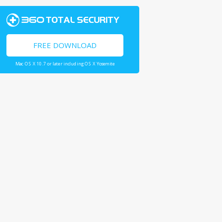
FREE DOWNLOAD
Mac OS X 10.7 or later including OS X Yosemite