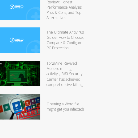
Review: Honest
Performance Analysis,
Pros & Cons, and Top
Alternatives
The Ultimate Antivirus
Guide: How to Choose,
Compare & Configure
PC Protection
Tor2Mine Revived
Monero mining
activity，360 Security
Center has achieved
comprehensive killing
Opening a Word file
might get you infected!