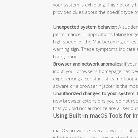
your system is exhibiting. This not only
provides clues about the specific type of
Unexpected system behavior:
A sudden 
performance — applications taking longe
high speed, or the Mac becoming unrespo
warning sign. These symptoms indicate 
background.
Browser and network anomalies:
If your
input, your browser’s homepage has bee
experiencing a constant stream of pop-
adware or a browser hijacker is the most l
Unauthorized changes to your system:
T
new browser extensions you do not recog
that you did not authorize are all seriou
Using Built-in macOS Tools for In
macOS provides several powerful native 
infection without requiring any third-pa