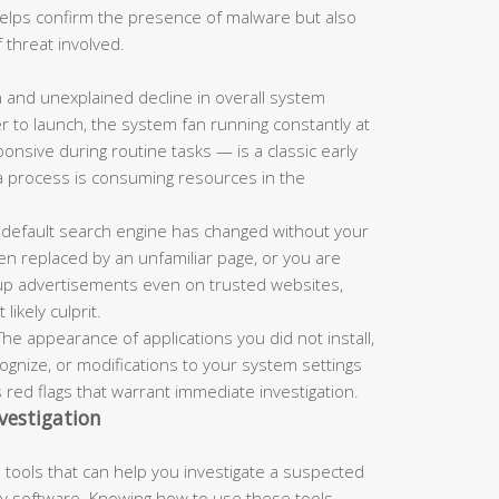
 helps confirm the presence of malware but also
 threat involved.
and unexplained decline in overall system
r to launch, the system fan running constantly at
nsive during routine tasks — is a classic early
a process is consuming resources in the
 default search engine has changed without your
n replaced by an unfamiliar page, or you are
up advertisements even on trusted websites,
ikely culprit.
he appearance of applications you did not install,
nize, or modifications to your system settings
s red flags that warrant immediate investigation.
vestigation
tools that can help you investigate a suspected
rty software. Knowing how to use these tools