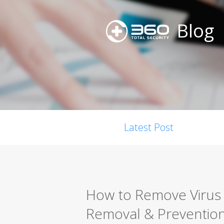
Blog
Latest Post
How to Remove Virus 
Removal & Preventio