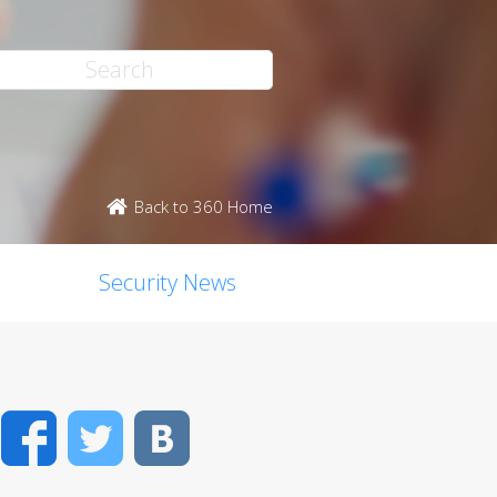
Back to 360 Home
Security News
Facebook
Twitter
VK