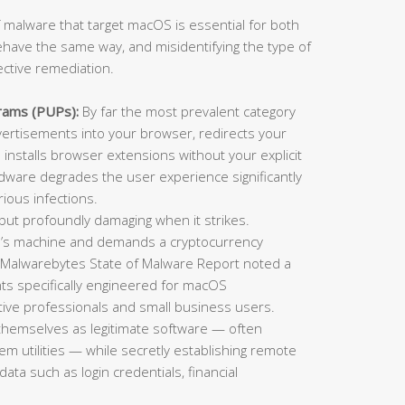
 malware that target macOS is essential for both
ehave the same way, and misidentifying the type of
ective remediation.
rams (PUPs):
By far the most prevalent category
rtisements into your browser, redirects your
installs browser extensions without your explicit
adware degrades the user experience significantly
ious infections.
t profoundly damaging when it strikes.
im’s machine and demands a cryptocurrency
 Malwarebytes State of Malware Report noted a
ts specifically engineered for macOS
ative professionals and small business users.
themselves as legitimate software — often
tem utilities — while secretly establishing remote
data such as login credentials, financial