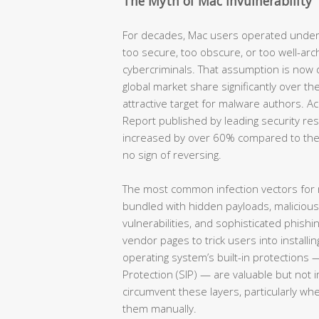
The Myth of Mac Invulnerability
For decades, Mac users operated under
too secure, too obscure, or too well-arc
cybercriminals. That assumption is now
global market share significantly over th
attractive target for malware authors. 
Report published by leading security re
increased by over 60% compared to the
no sign of reversing.
The most common infection vectors for
bundled with hidden payloads, maliciou
vulnerabilities, and sophisticated phish
vendor pages to trick users into installin
operating system’s built-in protections 
Protection (SIP) — are valuable but not 
circumvent these layers, particularly wh
them manually.