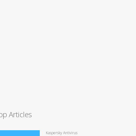
op Articles
Kaspersky Antivirus