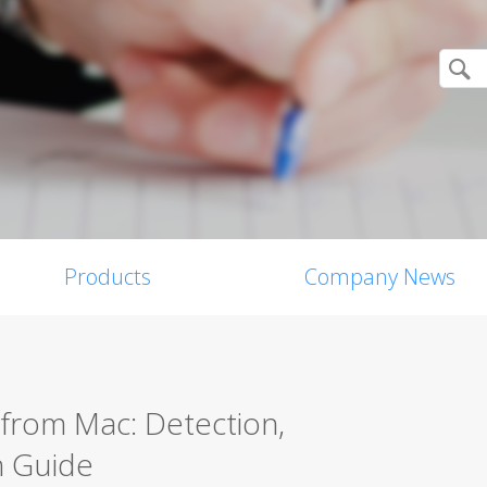
Products
Company News
from Mac: Detection,
n Guide