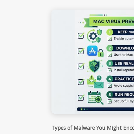
Types of Malware You Might Enc