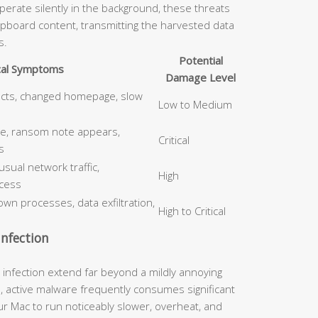
erate silently in the background, these threats
ipboard content, transmitting the harvested data
s.
Potential
cal Symptoms
Damage Level
ects, changed homepage, slow
Low to Medium
le, ransom note appears,
Critical
s
ual network traffic,
High
cess
wn processes, data exfiltration,
High to Critical
nfection
nfection extend far beyond a mildly annoying
, active malware frequently consumes significant
 Mac to run noticeably slower, overheat, and