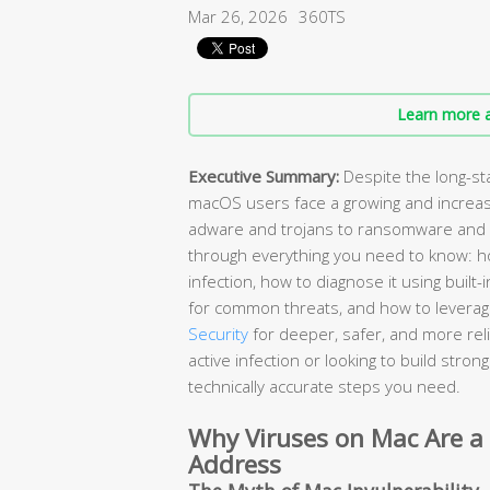
Mar 26, 2026
360TS
Learn more a
Executive Summary:
Despite the long-st
macOS users face a growing and increas
adware and trojans to ransomware and 
through everything you need to know: ho
infection, how to diagnose it using buil
for common threats, and how to leverage
Security
for deeper, safer, and more rel
active infection or looking to build stro
technically accurate steps you need.
Why Viruses on Mac Are a
Address