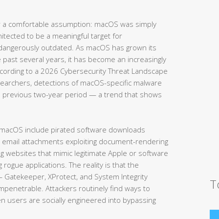
 a comfortable assumption: macOS was simply
hitected to be a meaningful target for
 dangerously outdated. As macOS has grown its
e past several years, it has become an increasingly
According to a 2026 Cybersecurity Threat Landscape
searchers, detections of macOS-specific malware
 previous two-year period — a trend that shows
 macOS include pirated software downloads
s email attachments exploiting document-rendering
ing websites that mimic legitimate Apple or software
g rogue applications. The reality is that the
— Gatekeeper, XProtect, and System Integrity
T
impenetrable. Attackers routinely find ways to
en users are socially engineered into bypassing