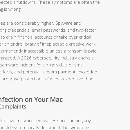
xpected shutdowns. These symptoms are often the
ng is wrong.
takes are considerably higher. Spyware and
king credentials, email passwords, and two-factor
o drain financial accounts or take over critical
 an entire library of irreplaceable creative work,
permanently inaccessible unless a ransom is paid
anteed. A 2026 cybersecurity industry analysis
somware incident for an individual or small
 efforts, and potential ransom payment, exceeded
proactive protection is far less expensive than
nfection on Your Mac
Complaints
 effective malware removal. Before running any
should systematically document the symptoms