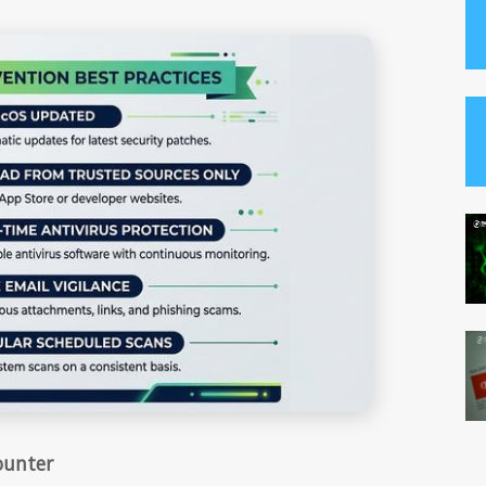
ounter