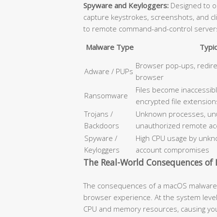
Spyware and Keyloggers:
Designed to op
capture keystrokes, screenshots, and cl
to remote command-and-control server
Malware Type
Typi
Browser pop-ups, redir
Adware / PUPs
browser
Files become inaccessib
Ransomware
encrypted file extension
Trojans /
Unknown processes, unus
Backdoors
unauthorized remote ac
Spyware /
High CPU usage by unkno
Keyloggers
account compromises
The Real-World Consequences of I
The consequences of a macOS malware i
browser experience. At the system level
CPU and memory resources, causing your