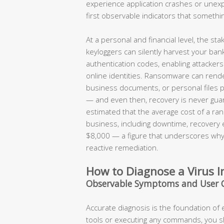
experience application crashes or une
first observable indicators that somethi
At a personal and financial level, the s
keyloggers can silently harvest your ban
authentication codes, enabling attackers t
online identities. Ransomware can render
business documents, or personal files 
— and even then, recovery is never guar
estimated that the average cost of a ran
business, including downtime, recovery
$8,000 — a figure that underscores why 
reactive remediation.
How to Diagnose a Virus I
Observable Symptoms and User 
Accurate diagnosis is the foundation of
tools or executing any commands, you 