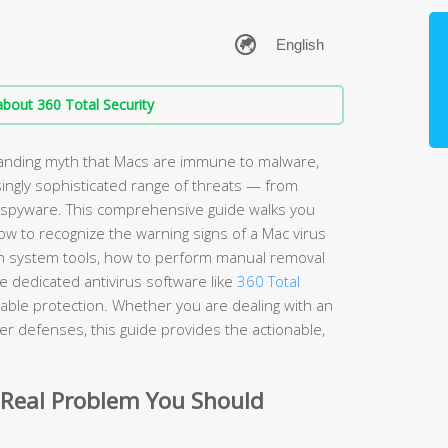
bout 360 Total Security
anding myth that Macs are immune to malware,
ingly sophisticated range of threats — from
spyware. This comprehensive guide walks you
w to recognize the warning signs of a Mac virus
t-in system tools, how to perform manual removal
 dedicated antivirus software like
360 Total
iable protection. Whether you are dealing with an
nger defenses, this guide provides the actionable,
 Real Problem You Should