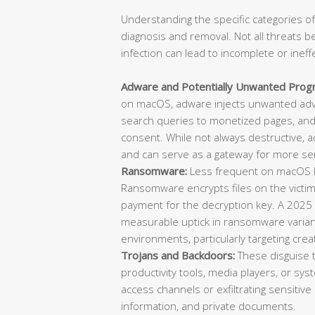
Understanding the specific categories of
diagnosis and removal. Not all threats b
infection can lead to incomplete or ineff
Adware and Potentially Unwanted Prog
on macOS, adware injects unwanted adve
search queries to monetized pages, and 
consent. While not always destructive, 
and can serve as a gateway for more ser
Ransomware:
Less frequent on macOS bu
Ransomware encrypts files on the vict
payment for the decryption key. A 2025
measurable uptick in ransomware varian
environments, particularly targeting cre
Trojans and Backdoors:
These disguise 
productivity tools, media players, or sys
access channels or exfiltrating sensitive 
information, and private documents.