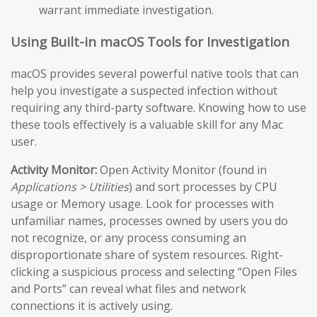
warrant immediate investigation.
Using Built-in macOS Tools for Investigation
macOS provides several powerful native tools that can
help you investigate a suspected infection without
requiring any third-party software. Knowing how to use
these tools effectively is a valuable skill for any Mac
user.
Activity Monitor:
Open Activity Monitor (found in
Applications > Utilities
) and sort processes by CPU
usage or Memory usage. Look for processes with
unfamiliar names, processes owned by users you do
not recognize, or any process consuming an
disproportionate share of system resources. Right-
clicking a suspicious process and selecting “Open Files
and Ports” can reveal what files and network
connections it is actively using.