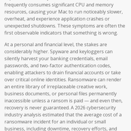
frequently consumes significant CPU and memory
resources, causing your Mac to run noticeably slower,
overheat, and experience application crashes or
unexpected shutdowns. These symptoms are often the
first observable indicators that something is wrong.
At a personal and financial level, the stakes are
considerably higher. Spyware and keyloggers can
silently harvest your banking credentials, email
passwords, and two-factor authentication codes,
enabling attackers to drain financial accounts or take
over critical online identities. Ransomware can render
an entire library of irreplaceable creative work,
business documents, or personal files permanently
inaccessible unless a ransom is paid — and even then,
recovery is never guaranteed. A 2026 cybersecurity
industry analysis estimated that the average cost of a
ransomware incident for an individual or small
business, including downtime, recovery efforts, and