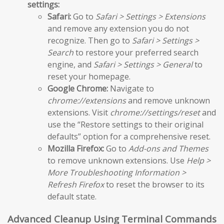
settings:
Safari:
Go to
Safari > Settings > Extensions
and remove any extension you do not
recognize. Then go to
Safari > Settings >
Search
to restore your preferred search
engine, and
Safari > Settings > General
to
reset your homepage.
Google Chrome:
Navigate to
chrome://extensions
and remove unknown
extensions. Visit
chrome://settings/reset
and
use the “Restore settings to their original
defaults” option for a comprehensive reset.
Mozilla Firefox:
Go to
Add-ons and Themes
to remove unknown extensions. Use
Help >
More Troubleshooting Information >
Refresh Firefox
to reset the browser to its
default state.
Advanced Cleanup Using Terminal Commands