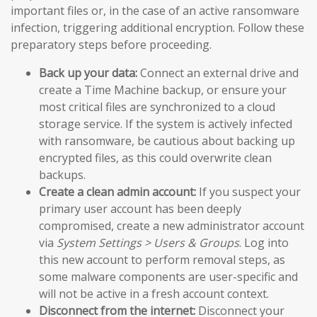
important files or, in the case of an active ransomware
infection, triggering additional encryption. Follow these
preparatory steps before proceeding.
Back up your data:
Connect an external drive and
create a Time Machine backup, or ensure your
most critical files are synchronized to a cloud
storage service. If the system is actively infected
with ransomware, be cautious about backing up
encrypted files, as this could overwrite clean
backups.
Create a clean admin account:
If you suspect your
primary user account has been deeply
compromised, create a new administrator account
via
System Settings > Users & Groups
. Log into
this new account to perform removal steps, as
some malware components are user-specific and
will not be active in a fresh account context.
Disconnect from the internet:
Disconnect your