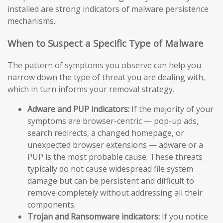
installed are strong indicators of malware persistence
mechanisms.
When to Suspect a Specific Type of Malware
The pattern of symptoms you observe can help you
narrow down the type of threat you are dealing with,
which in turn informs your removal strategy.
Adware and PUP indicators:
If the majority of your
symptoms are browser-centric — pop-up ads,
search redirects, a changed homepage, or
unexpected browser extensions — adware or a
PUP is the most probable cause. These threats
typically do not cause widespread file system
damage but can be persistent and difficult to
remove completely without addressing all their
components.
Trojan and Ransomware indicators:
If you notice