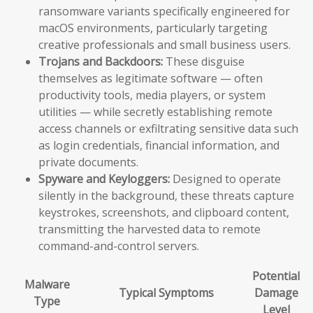
ransomware variants specifically engineered for
macOS environments, particularly targeting
creative professionals and small business users.
Trojans and Backdoors:
These disguise
themselves as legitimate software — often
productivity tools, media players, or system
utilities — while secretly establishing remote
access channels or exfiltrating sensitive data such
as login credentials, financial information, and
private documents.
Spyware and Keyloggers:
Designed to operate
silently in the background, these threats capture
keystrokes, screenshots, and clipboard content,
transmitting the harvested data to remote
command-and-control servers.
Potential
Malware
Typical Symptoms
Damage
Type
Level