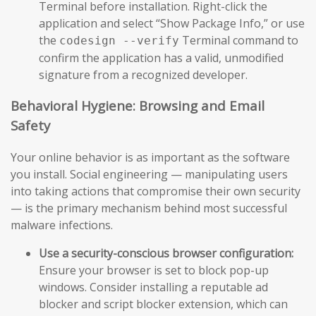
Terminal before installation. Right-click the
application and select “Show Package Info,” or use
the
Terminal command to
codesign --verify
confirm the application has a valid, unmodified
signature from a recognized developer.
Behavioral Hygiene: Browsing and Email
Safety
Your online behavior is as important as the software
you install. Social engineering — manipulating users
into taking actions that compromise their own security
— is the primary mechanism behind most successful
malware infections.
Use a security-conscious browser configuration:
Ensure your browser is set to block pop-up
windows. Consider installing a reputable ad
blocker and script blocker extension, which can