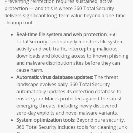
Preventing reinfection requires sustained, active
protection — and this is where 360 Total Security
delivers significant long-term value beyond a one-time
cleanup tool.
Real-time file system and web protection:
360
Total Security continuously monitors file system
activity and web traffic, intercepting malicious
downloads and blocking access to known phishing
and malware distribution sites before they can
cause harm.
Automatic virus database updates:
The threat
landscape evolves daily. 360 Total Security
automatically updates its detection database to
ensure your Mac is protected against the latest
emerging threats, including newly discovered
zero-day exploits and novel malware variants.
System optimization tools:
Beyond pure security,
360 Total Security includes tools for cleaning junk