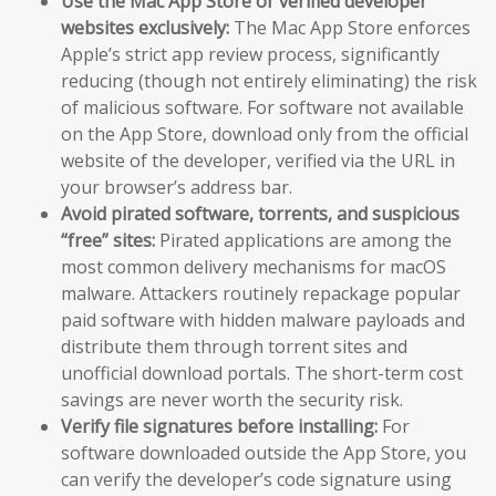
Use the Mac App Store or verified developer
websites exclusively:
The Mac App Store enforces
Apple’s strict app review process, significantly
reducing (though not entirely eliminating) the risk
of malicious software. For software not available
on the App Store, download only from the official
website of the developer, verified via the URL in
your browser’s address bar.
Avoid pirated software, torrents, and suspicious
“free” sites:
Pirated applications are among the
most common delivery mechanisms for macOS
malware. Attackers routinely repackage popular
paid software with hidden malware payloads and
distribute them through torrent sites and
unofficial download portals. The short-term cost
savings are never worth the security risk.
Verify file signatures before installing:
For
software downloaded outside the App Store, you
can verify the developer’s code signature using