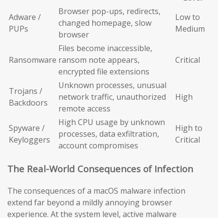
Browser pop-ups, redirects,
Adware /
Low to
changed homepage, slow
PUPs
Medium
browser
Files become inaccessible,
Ransomware
ransom note appears,
Critical
encrypted file extensions
Unknown processes, unusual
Trojans /
network traffic, unauthorized
High
Backdoors
remote access
High CPU usage by unknown
Spyware /
High to
processes, data exfiltration,
Keyloggers
Critical
account compromises
The Real-World Consequences of Infection
The consequences of a macOS malware infection
extend far beyond a mildly annoying browser
experience. At the system level, active malware