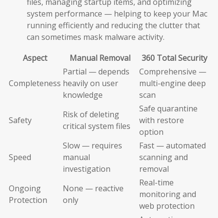
files, managing startup items, and optimizing
system performance — helping to keep your Mac
running efficiently and reducing the clutter that
can sometimes mask malware activity.
Aspect
Manual Removal
360 Total Security
Partial — depends
Comprehensive —
Completeness
heavily on user
multi-engine deep
knowledge
scan
Safe quarantine
Risk of deleting
Safety
with restore
critical system files
option
Slow — requires
Fast — automated
Speed
manual
scanning and
investigation
removal
Real-time
Ongoing
None — reactive
monitoring and
Protection
only
web protection