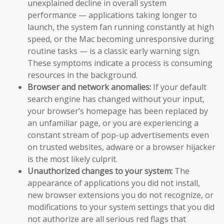
unexplained decline in overall system
performance — applications taking longer to
launch, the system fan running constantly at high
speed, or the Mac becoming unresponsive during
routine tasks — is a classic early warning sign.
These symptoms indicate a process is consuming
resources in the background.
Browser and network anomalies:
If your default
search engine has changed without your input,
your browser’s homepage has been replaced by
an unfamiliar page, or you are experiencing a
constant stream of pop-up advertisements even
on trusted websites, adware or a browser hijacker
is the most likely culprit.
Unauthorized changes to your system:
The
appearance of applications you did not install,
new browser extensions you do not recognize, or
modifications to your system settings that you did
not authorize are all serious red flags that