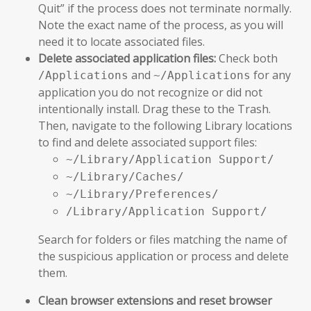
Quit” if the process does not terminate normally.
Note the exact name of the process, as you will
need it to locate associated files.
Delete associated application files:
Check both
and
for any
/Applications
~/Applications
application you do not recognize or did not
intentionally install. Drag these to the Trash.
Then, navigate to the following Library locations
to find and delete associated support files:
~/Library/Application Support/
~/Library/Caches/
~/Library/Preferences/
/Library/Application Support/
Search for folders or files matching the name of
the suspicious application or process and delete
them.
Clean browser extensions and reset browser