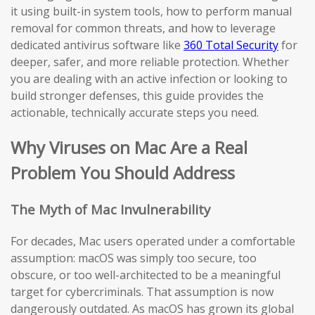
it using built-in system tools, how to perform manual
removal for common threats, and how to leverage
dedicated antivirus software like
360 Total Security
for
deeper, safer, and more reliable protection. Whether
you are dealing with an active infection or looking to
build stronger defenses, this guide provides the
actionable, technically accurate steps you need.
Why Viruses on Mac Are a Real
Problem You Should Address
The Myth of Mac Invulnerability
For decades, Mac users operated under a comfortable
assumption: macOS was simply too secure, too
obscure, or too well-architected to be a meaningful
target for cybercriminals. That assumption is now
dangerously outdated. As macOS has grown its global