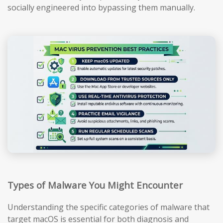
socially engineered into bypassing them manually.
Types of Malware You Might Encounter
Understanding the specific categories of malware that
target macOS is essential for both diagnosis and