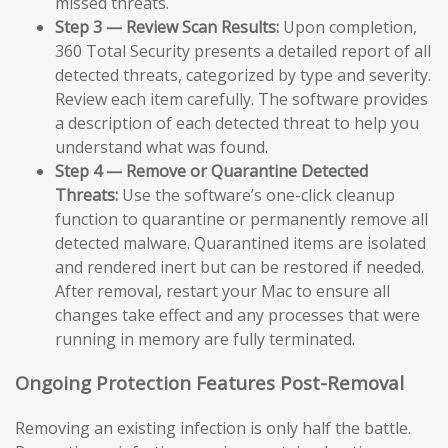
missed threats.
Step 3 — Review Scan Results:
Upon completion,
360 Total Security presents a detailed report of all
detected threats, categorized by type and severity.
Review each item carefully. The software provides
a description of each detected threat to help you
understand what was found.
Step 4 — Remove or Quarantine Detected
Threats:
Use the software’s one-click cleanup
function to quarantine or permanently remove all
detected malware. Quarantined items are isolated
and rendered inert but can be restored if needed.
After removal, restart your Mac to ensure all
changes take effect and any processes that were
running in memory are fully terminated.
Ongoing Protection Features Post-Removal
Removing an existing infection is only half the battle.