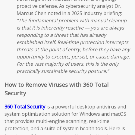
proactive defense. As cybersecurity analyst Dr.
Marcus Chen noted in a 2025 industry briefing:
“The fundamental problem with manual cleanup
is that it is inherently reactive — you are always
responding to a threat that has already
established itself. Real-time protection intercepts
threats at the point of entry, before they have any
opportunity to execute, persist, or cause damage.
For the vast majority of users, this is the only
practically sustainable security posture.”
How to Remove Viruses with 360 Total
Security
360 Total Security
is a powerful desktop antivirus and
system optimization solution for Windows and macOS
that provides multi-engine scanning, real-time
protection, and a suite of system health tools. Here is