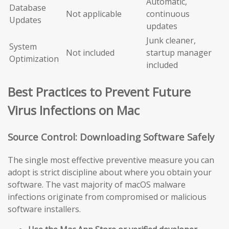
Automatic,
Database
Not applicable
continuous
Updates
updates
Junk cleaner,
System
Not included
startup manager
Optimization
included
Best Practices to Prevent Future
Virus Infections on Mac
Source Control: Downloading Software Safely
The single most effective preventive measure you can
adopt is strict discipline about where you obtain your
software. The vast majority of macOS malware
infections originate from compromised or malicious
software installers.