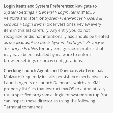
Login Items and System Preferences:
Navigate to
System Settings > General > Login Items
(macOS
Ventura and later) or
System Preferences > Users &
Groups > Login Items
(older versions). Review every
item in this list carefully. Any entry you do not
recognize or did not intentionally add should be treated
as suspicious. Also check
System Settings > Privacy &
Security > Profiles
for any configuration profiles that
may have been installed by malware to enforce
browser settings or proxy configurations.
Checking Launch Agents and Daemons via Terminal:
Malware frequently installs persistence mechanisms as
Launch Agents or Launch Daemons, which are XML
property list files that instruct macOS to automatically
run a specified program at login or system startup. You
can inspect these directories using the following
Terminal commands: