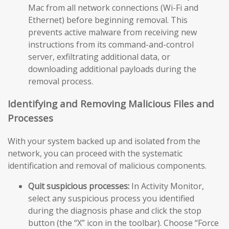
Mac from all network connections (Wi-Fi and
Ethernet) before beginning removal. This
prevents active malware from receiving new
instructions from its command-and-control
server, exfiltrating additional data, or
downloading additional payloads during the
removal process.
Identifying and Removing Malicious Files and
Processes
With your system backed up and isolated from the
network, you can proceed with the systematic
identification and removal of malicious components.
Quit suspicious processes:
In Activity Monitor,
select any suspicious process you identified
during the diagnosis phase and click the stop
button (the “X” icon in the toolbar). Choose “Force