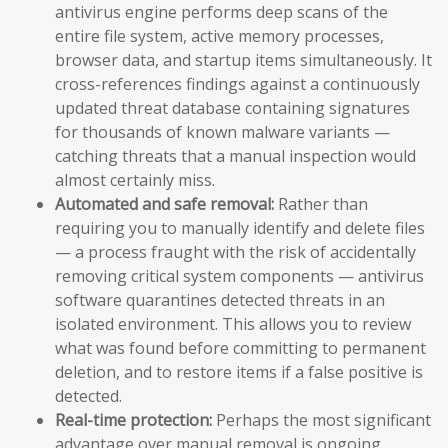
antivirus engine performs deep scans of the
entire file system, active memory processes,
browser data, and startup items simultaneously. It
cross-references findings against a continuously
updated threat database containing signatures
for thousands of known malware variants —
catching threats that a manual inspection would
almost certainly miss.
Automated and safe removal:
Rather than
requiring you to manually identify and delete files
— a process fraught with the risk of accidentally
removing critical system components — antivirus
software quarantines detected threats in an
isolated environment. This allows you to review
what was found before committing to permanent
deletion, and to restore items if a false positive is
detected.
Real-time protection:
Perhaps the most significant
advantage over manual removal is ongoing,