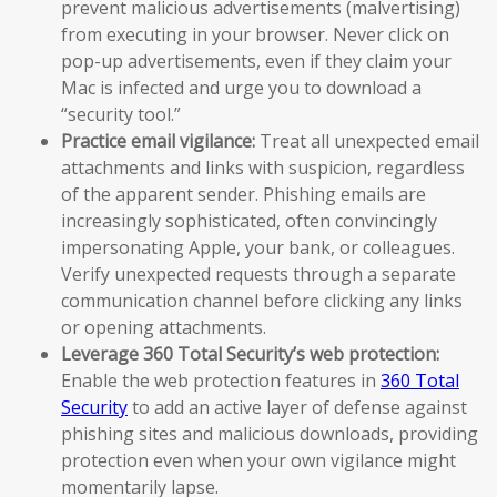
prevent malicious advertisements (malvertising)
from executing in your browser. Never click on
pop-up advertisements, even if they claim your
Mac is infected and urge you to download a
“security tool.”
Practice email vigilance:
Treat all unexpected email
attachments and links with suspicion, regardless
of the apparent sender. Phishing emails are
increasingly sophisticated, often convincingly
impersonating Apple, your bank, or colleagues.
Verify unexpected requests through a separate
communication channel before clicking any links
or opening attachments.
Leverage 360 Total Security’s web protection:
Enable the web protection features in
360 Total
Security
to add an active layer of defense against
phishing sites and malicious downloads, providing
protection even when your own vigilance might
momentarily lapse.