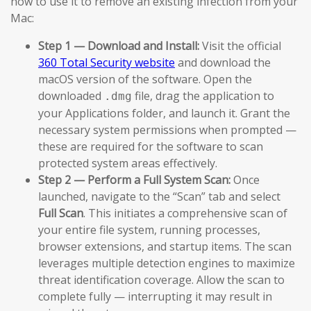
how to use it to remove an existing infection from your
Mac:
Step 1 — Download and Install:
Visit the official
360 Total Security website
and download the
macOS version of the software. Open the
downloaded
file, drag the application to
.dmg
your Applications folder, and launch it. Grant the
necessary system permissions when prompted —
these are required for the software to scan
protected system areas effectively.
Step 2 — Perform a Full System Scan:
Once
launched, navigate to the “Scan” tab and select
Full Scan
. This initiates a comprehensive scan of
your entire file system, running processes,
browser extensions, and startup items. The scan
leverages multiple detection engines to maximize
threat identification coverage. Allow the scan to
complete fully — interrupting it may result in