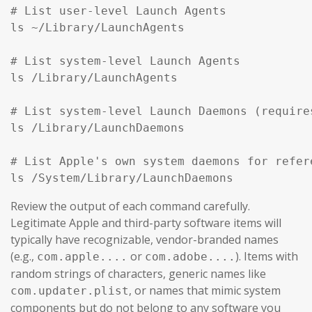
# List user-level Launch Agents

ls ~/Library/LaunchAgents

# List system-level Launch Agents

ls /Library/LaunchAgents

# List system-level Launch Daemons (require
ls /Library/LaunchDaemons

# List Apple's own system daemons for refer
ls /System/Library/LaunchDaemons
Review the output of each command carefully.
Legitimate Apple and third-party software items will
typically have recognizable, vendor-branded names
(e.g.,
or
). Items with
com.apple....
com.adobe....
random strings of characters, generic names like
, or names that mimic system
com.updater.plist
components but do not belong to any software you