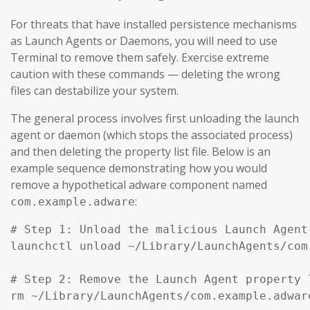
For threats that have installed persistence mechanisms
as Launch Agents or Daemons, you will need to use
Terminal to remove them safely. Exercise extreme
caution with these commands — deleting the wrong
files can destabilize your system.
The general process involves first unloading the launch
agent or daemon (which stops the associated process)
and then deleting the property list file. Below is an
example sequence demonstrating how you would
remove a hypothetical adware component named
:
com.example.adware
# Step 1: Unload the malicious Launch Agent
launchctl unload ~/Library/LaunchAgents/com
# Step 2: Remove the Launch Agent property l
rm ~/Library/LaunchAgents/com.example.adware