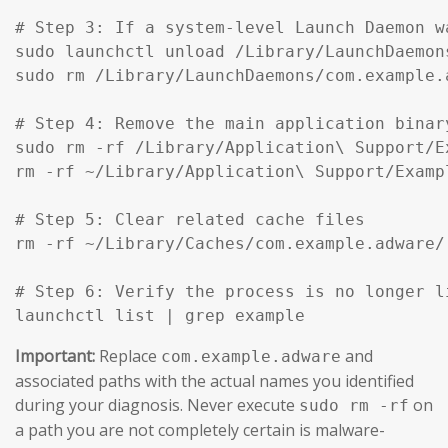
# Step 3: If a system-level Launch Daemon w
sudo launchctl unload /Library/LaunchDaemon
sudo rm /Library/LaunchDaemons/com.example.
# Step 4: Remove the main application binar
sudo rm -rf /Library/Application\ Support/Ex
rm -rf ~/Library/Application\ Support/Exampl
# Step 5: Clear related cache files

rm -rf ~/Library/Caches/com.example.adware/

# Step 6: Verify the process is no longer li
launchctl list | grep example
Important:
Replace
and
com.example.adware
associated paths with the actual names you identified
during your diagnosis. Never execute
on
sudo rm -rf
a path you are not completely certain is malware-