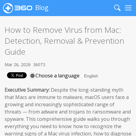
Blog
Search
Me
How to Remove Virus from Mac:
Detection, Removal & Prevention
Guide
Mar 26, 2026
360TS
Choose a language
Executive Summary:
Despite the long-standing myth
that Macs are immune to malware, macOS users face a
growing and increasingly sophisticated range of
threats — from adware and trojans to ransomware and
spyware. This comprehensive guide walks you through
everything you need to know: how to recognize the
warning signs of a Mac virus infection, how to diagnose