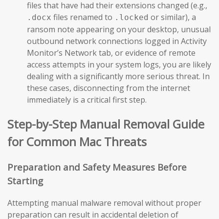
files that have had their extensions changed (e.g.,
files renamed to
or similar), a
.docx
.locked
ransom note appearing on your desktop, unusual
outbound network connections logged in Activity
Monitor’s Network tab, or evidence of remote
access attempts in your system logs, you are likely
dealing with a significantly more serious threat. In
these cases, disconnecting from the internet
immediately is a critical first step.
Step-by-Step Manual Removal Guide
for Common Mac Threats
Preparation and Safety Measures Before
Starting
Attempting manual malware removal without proper
preparation can result in accidental deletion of