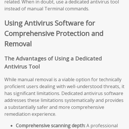
related. When in doubt, use a dedicated antivirus tool
instead of manual Terminal commands.
Using Antivirus Software for
Comprehensive Protection and
Removal
The Advantages of Using a Dedicated
Antivirus Tool
While manual removal is a viable option for technically
proficient users dealing with well-understood threats, it
has significant limitations. Dedicated antivirus software
addresses these limitations systematically and provides
a substantially safer and more comprehensive
remediation experience.
Comprehensive scanning depth:
A professional