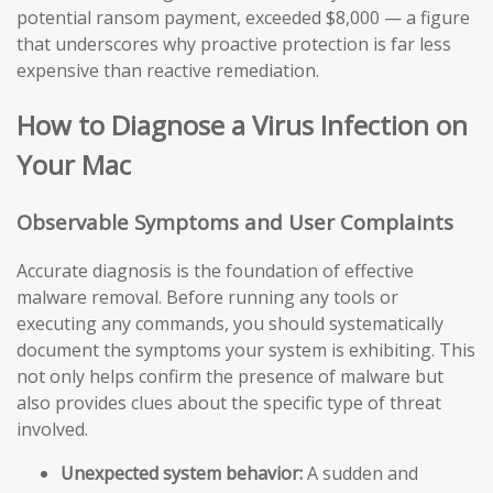
potential ransom payment, exceeded $8,000 — a figure
that underscores why proactive protection is far less
expensive than reactive remediation.
How to Diagnose a Virus Infection on
Your Mac
Observable Symptoms and User Complaints
Accurate diagnosis is the foundation of effective
malware removal. Before running any tools or
executing any commands, you should systematically
document the symptoms your system is exhibiting. This
not only helps confirm the presence of malware but
also provides clues about the specific type of threat
involved.
Unexpected system behavior:
A sudden and