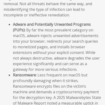
removal. Not all threats behave the same way, and
misidentifying the type of infection can lead to
incomplete or ineffective remediation.
Adware and Potentially Unwanted Programs
(PUPs):
By far the most prevalent category on
macOS, adware injects unwanted advertisements
into your browser, redirects your search queries
to monetized pages, and installs browser
extensions without your explicit consent. While
not always destructive, adware degrades the user
experience significantly and can serve as a
gateway for more serious infections.
Ransomware:
Less frequent on macOS but
profoundly damaging when it strikes.
Ransomware encrypts files on the victim’s
machine and demands a cryptocurrency payment
for the decryption key. A 2025 Malwarebytes State
of Malware Report noted a measurable uptick in