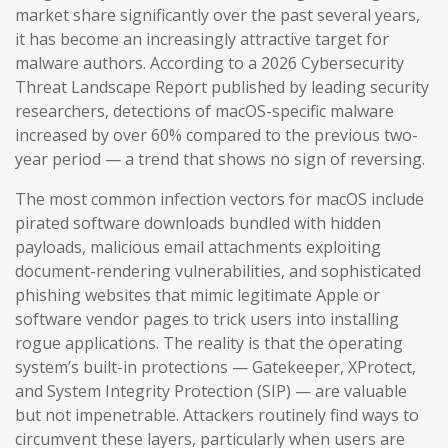
market share significantly over the past several years,
it has become an increasingly attractive target for
malware authors. According to a 2026 Cybersecurity
Threat Landscape Report published by leading security
researchers, detections of macOS-specific malware
increased by over 60% compared to the previous two-
year period — a trend that shows no sign of reversing.
The most common infection vectors for macOS include
pirated software downloads bundled with hidden
payloads, malicious email attachments exploiting
document-rendering vulnerabilities, and sophisticated
phishing websites that mimic legitimate Apple or
software vendor pages to trick users into installing
rogue applications. The reality is that the operating
system’s built-in protections — Gatekeeper, XProtect,
and System Integrity Protection (SIP) — are valuable
but not impenetrable. Attackers routinely find ways to
circumvent these layers, particularly when users are