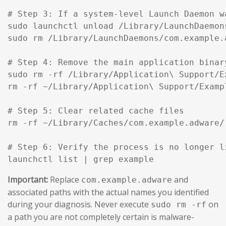
# Step 3: If a system-level Launch Daemon w
sudo launchctl unload /Library/LaunchDaemon
sudo rm /Library/LaunchDaemons/com.example.
# Step 4: Remove the main application binar
sudo rm -rf /Library/Application\ Support/Ex
rm -rf ~/Library/Application\ Support/Exampl
# Step 5: Clear related cache files

rm -rf ~/Library/Caches/com.example.adware/

# Step 6: Verify the process is no longer li
launchctl list | grep example
Important:
Replace
and
com.example.adware
associated paths with the actual names you identified
during your diagnosis. Never execute
on
sudo rm -rf
a path you are not completely certain is malware-