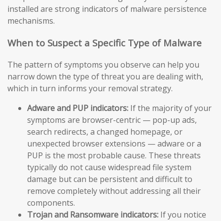
installed are strong indicators of malware persistence
mechanisms.
When to Suspect a Specific Type of Malware
The pattern of symptoms you observe can help you
narrow down the type of threat you are dealing with,
which in turn informs your removal strategy.
Adware and PUP indicators:
If the majority of your
symptoms are browser-centric — pop-up ads,
search redirects, a changed homepage, or
unexpected browser extensions — adware or a
PUP is the most probable cause. These threats
typically do not cause widespread file system
damage but can be persistent and difficult to
remove completely without addressing all their
components.
Trojan and Ransomware indicators:
If you notice