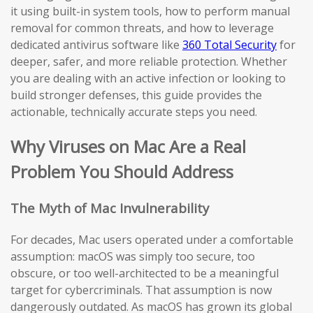
it using built-in system tools, how to perform manual
removal for common threats, and how to leverage
dedicated antivirus software like
360 Total Security
for
deeper, safer, and more reliable protection. Whether
you are dealing with an active infection or looking to
build stronger defenses, this guide provides the
actionable, technically accurate steps you need.
Why Viruses on Mac Are a Real
Problem You Should Address
The Myth of Mac Invulnerability
For decades, Mac users operated under a comfortable
assumption: macOS was simply too secure, too
obscure, or too well-architected to be a meaningful
target for cybercriminals. That assumption is now
dangerously outdated. As macOS has grown its global