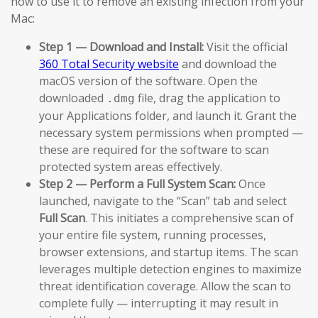
how to use it to remove an existing infection from your
Mac:
Step 1 — Download and Install:
Visit the official
360 Total Security website
and download the
macOS version of the software. Open the
downloaded
file, drag the application to
.dmg
your Applications folder, and launch it. Grant the
necessary system permissions when prompted —
these are required for the software to scan
protected system areas effectively.
Step 2 — Perform a Full System Scan:
Once
launched, navigate to the “Scan” tab and select
Full Scan
. This initiates a comprehensive scan of
your entire file system, running processes,
browser extensions, and startup items. The scan
leverages multiple detection engines to maximize
threat identification coverage. Allow the scan to
complete fully — interrupting it may result in