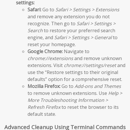
settings:
Safari:
Go to
Safari > Settings > Extensions
and remove any extension you do not
recognize. Then go to
Safari > Settings >
Search
to restore your preferred search
engine, and
Safari > Settings > General
to
reset your homepage.
Google Chrome:
Navigate to
chrome://extensions
and remove unknown
extensions. Visit
chrome://settings/reset
and
use the “Restore settings to their original
defaults” option for a comprehensive reset.
Mozilla Firefox:
Go to
Add-ons and Themes
to remove unknown extensions. Use
Help >
More Troubleshooting Information >
Refresh Firefox
to reset the browser to its
default state.
Advanced Cleanup Using Terminal Commands