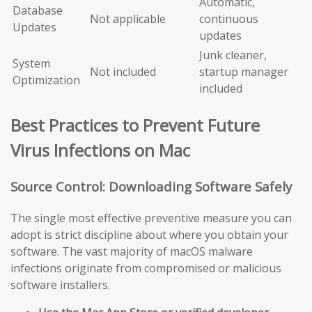
Automatic,
Database
Not applicable
continuous
Updates
updates
Junk cleaner,
System
Not included
startup manager
Optimization
included
Best Practices to Prevent Future
Virus Infections on Mac
Source Control: Downloading Software Safely
The single most effective preventive measure you can
adopt is strict discipline about where you obtain your
software. The vast majority of macOS malware
infections originate from compromised or malicious
software installers.