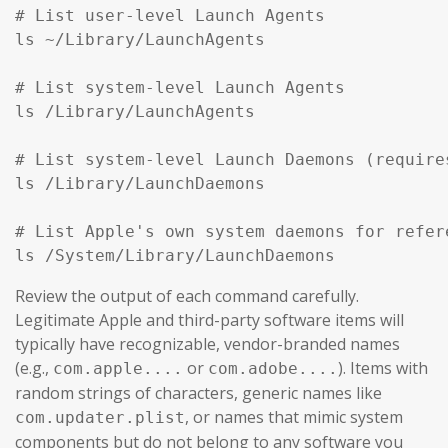
# List user-level Launch Agents

ls ~/Library/LaunchAgents

# List system-level Launch Agents

ls /Library/LaunchAgents

# List system-level Launch Daemons (require
ls /Library/LaunchDaemons

# List Apple's own system daemons for refer
ls /System/Library/LaunchDaemons
Review the output of each command carefully.
Legitimate Apple and third-party software items will
typically have recognizable, vendor-branded names
(e.g.,
or
). Items with
com.apple....
com.adobe....
random strings of characters, generic names like
, or names that mimic system
com.updater.plist
components but do not belong to any software you