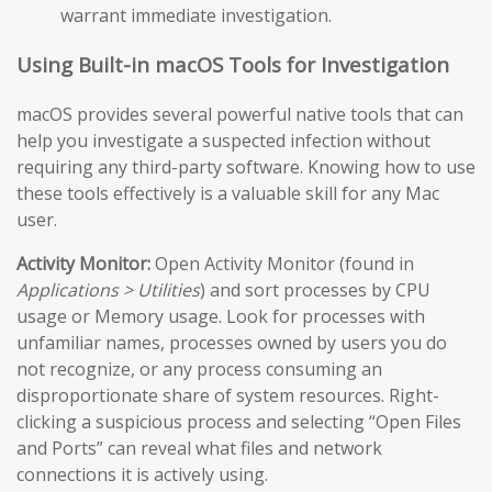
warrant immediate investigation.
Using Built-in macOS Tools for Investigation
macOS provides several powerful native tools that can
help you investigate a suspected infection without
requiring any third-party software. Knowing how to use
these tools effectively is a valuable skill for any Mac
user.
Activity Monitor:
Open Activity Monitor (found in
Applications > Utilities
) and sort processes by CPU
usage or Memory usage. Look for processes with
unfamiliar names, processes owned by users you do
not recognize, or any process consuming an
disproportionate share of system resources. Right-
clicking a suspicious process and selecting “Open Files
and Ports” can reveal what files and network
connections it is actively using.