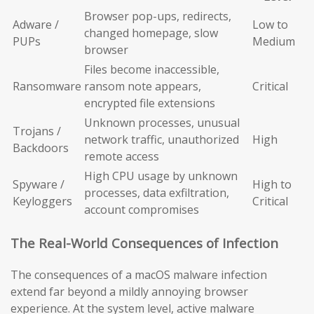
Browser pop-ups, redirects,
Adware /
Low to
changed homepage, slow
PUPs
Medium
browser
Files become inaccessible,
Ransomware
ransom note appears,
Critical
encrypted file extensions
Unknown processes, unusual
Trojans /
network traffic, unauthorized
High
Backdoors
remote access
High CPU usage by unknown
Spyware /
High to
processes, data exfiltration,
Keyloggers
Critical
account compromises
The Real-World Consequences of Infection
The consequences of a macOS malware infection
extend far beyond a mildly annoying browser
experience. At the system level, active malware