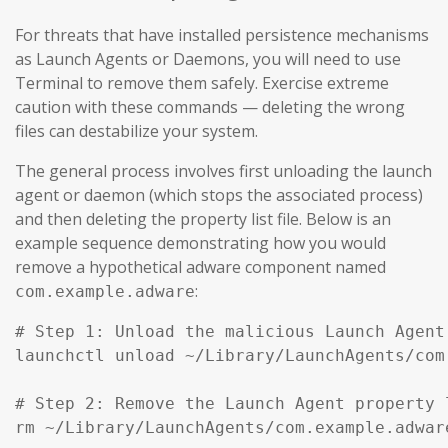
For threats that have installed persistence mechanisms
as Launch Agents or Daemons, you will need to use
Terminal to remove them safely. Exercise extreme
caution with these commands — deleting the wrong
files can destabilize your system.
The general process involves first unloading the launch
agent or daemon (which stops the associated process)
and then deleting the property list file. Below is an
example sequence demonstrating how you would
remove a hypothetical adware component named
:
com.example.adware
# Step 1: Unload the malicious Launch Agent
launchctl unload ~/Library/LaunchAgents/com
# Step 2: Remove the Launch Agent property l
rm ~/Library/LaunchAgents/com.example.adware