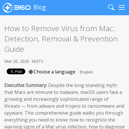
Blog
Search
Me
How to Remove Virus from Mac:
Detection, Removal & Prevention
Guide
Mar 26, 2026
360TS
Choose a language
Executive Summary:
Despite the long-standing myth
that Macs are immune to malware, macOS users face a
growing and increasingly sophisticated range of
threats — from adware and trojans to ransomware and
spyware. This comprehensive guide walks you through
everything you need to know: how to recognize the
warning signs of a Mac virus infection, how to diagnose