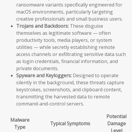
ransomware variants specifically engineered for
macOS environments, particularly targeting
creative professionals and small business users.
Trojans and Backdoors:
These disguise
themselves as legitimate software — often
productivity tools, media players, or system
utilities — while secretly establishing remote
access channels or exfiltrating sensitive data such
as login credentials, financial information, and
private documents.
Spyware and Keyloggers:
Designed to operate
silently in the background, these threats capture
keystrokes, screenshots, and clipboard content,
transmitting the harvested data to remote
command-and-control servers.
Potential
Malware
Typical Symptoms
Damage
Type
Level