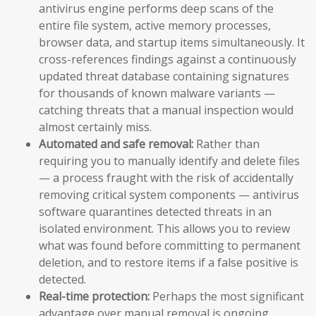
antivirus engine performs deep scans of the
entire file system, active memory processes,
browser data, and startup items simultaneously. It
cross-references findings against a continuously
updated threat database containing signatures
for thousands of known malware variants —
catching threats that a manual inspection would
almost certainly miss.
Automated and safe removal:
Rather than
requiring you to manually identify and delete files
— a process fraught with the risk of accidentally
removing critical system components — antivirus
software quarantines detected threats in an
isolated environment. This allows you to review
what was found before committing to permanent
deletion, and to restore items if a false positive is
detected.
Real-time protection:
Perhaps the most significant
advantage over manual removal is ongoing,