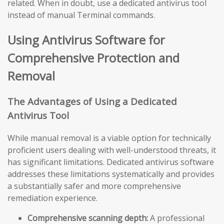
related. When in doubt, use a dedicated antivirus tool
instead of manual Terminal commands.
Using Antivirus Software for
Comprehensive Protection and
Removal
The Advantages of Using a Dedicated
Antivirus Tool
While manual removal is a viable option for technically
proficient users dealing with well-understood threats, it
has significant limitations. Dedicated antivirus software
addresses these limitations systematically and provides
a substantially safer and more comprehensive
remediation experience.
Comprehensive scanning depth:
A professional