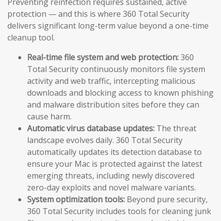
Preventing reinfection requires sustained, active
protection — and this is where 360 Total Security
delivers significant long-term value beyond a one-time
cleanup tool.
Real-time file system and web protection:
360
Total Security continuously monitors file system
activity and web traffic, intercepting malicious
downloads and blocking access to known phishing
and malware distribution sites before they can
cause harm.
Automatic virus database updates:
The threat
landscape evolves daily. 360 Total Security
automatically updates its detection database to
ensure your Mac is protected against the latest
emerging threats, including newly discovered
zero-day exploits and novel malware variants.
System optimization tools:
Beyond pure security,
360 Total Security includes tools for cleaning junk