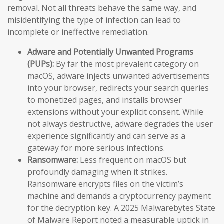
removal. Not all threats behave the same way, and
misidentifying the type of infection can lead to
incomplete or ineffective remediation.
Adware and Potentially Unwanted Programs
(PUPs):
By far the most prevalent category on
macOS, adware injects unwanted advertisements
into your browser, redirects your search queries
to monetized pages, and installs browser
extensions without your explicit consent. While
not always destructive, adware degrades the user
experience significantly and can serve as a
gateway for more serious infections.
Ransomware:
Less frequent on macOS but
profoundly damaging when it strikes.
Ransomware encrypts files on the victim’s
machine and demands a cryptocurrency payment
for the decryption key. A 2025 Malwarebytes State
of Malware Report noted a measurable uptick in