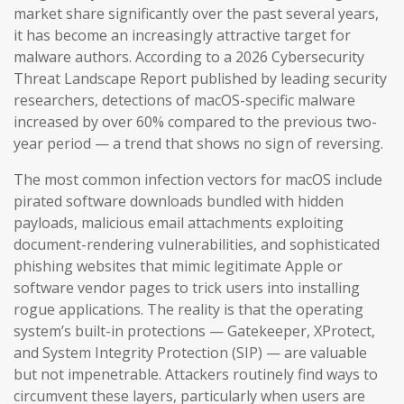
market share significantly over the past several years,
it has become an increasingly attractive target for
malware authors. According to a 2026 Cybersecurity
Threat Landscape Report published by leading security
researchers, detections of macOS-specific malware
increased by over 60% compared to the previous two-
year period — a trend that shows no sign of reversing.
The most common infection vectors for macOS include
pirated software downloads bundled with hidden
payloads, malicious email attachments exploiting
document-rendering vulnerabilities, and sophisticated
phishing websites that mimic legitimate Apple or
software vendor pages to trick users into installing
rogue applications. The reality is that the operating
system’s built-in protections — Gatekeeper, XProtect,
and System Integrity Protection (SIP) — are valuable
but not impenetrable. Attackers routinely find ways to
circumvent these layers, particularly when users are