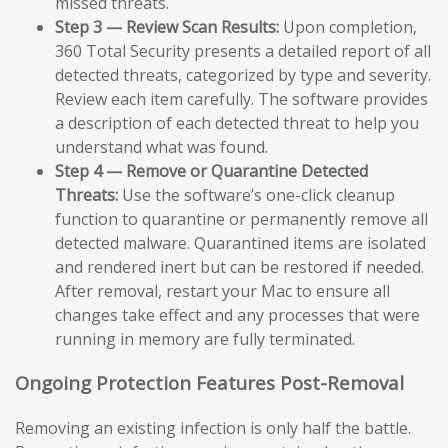
missed threats.
Step 3 — Review Scan Results:
Upon completion,
360 Total Security presents a detailed report of all
detected threats, categorized by type and severity.
Review each item carefully. The software provides
a description of each detected threat to help you
understand what was found.
Step 4 — Remove or Quarantine Detected
Threats:
Use the software’s one-click cleanup
function to quarantine or permanently remove all
detected malware. Quarantined items are isolated
and rendered inert but can be restored if needed.
After removal, restart your Mac to ensure all
changes take effect and any processes that were
running in memory are fully terminated.
Ongoing Protection Features Post-Removal
Removing an existing infection is only half the battle.