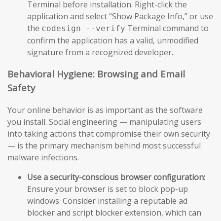
Terminal before installation. Right-click the
application and select “Show Package Info,” or use
the
Terminal command to
codesign --verify
confirm the application has a valid, unmodified
signature from a recognized developer.
Behavioral Hygiene: Browsing and Email
Safety
Your online behavior is as important as the software
you install. Social engineering — manipulating users
into taking actions that compromise their own security
— is the primary mechanism behind most successful
malware infections.
Use a security-conscious browser configuration:
Ensure your browser is set to block pop-up
windows. Consider installing a reputable ad
blocker and script blocker extension, which can