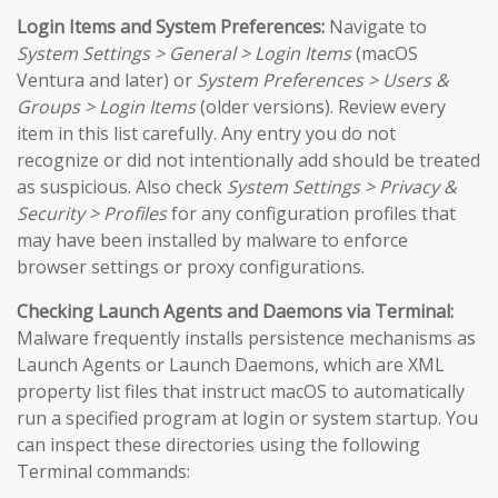
Login Items and System Preferences:
Navigate to
System Settings > General > Login Items
(macOS
Ventura and later) or
System Preferences > Users &
Groups > Login Items
(older versions). Review every
item in this list carefully. Any entry you do not
recognize or did not intentionally add should be treated
as suspicious. Also check
System Settings > Privacy &
Security > Profiles
for any configuration profiles that
may have been installed by malware to enforce
browser settings or proxy configurations.
Checking Launch Agents and Daemons via Terminal:
Malware frequently installs persistence mechanisms as
Launch Agents or Launch Daemons, which are XML
property list files that instruct macOS to automatically
run a specified program at login or system startup. You
can inspect these directories using the following
Terminal commands: