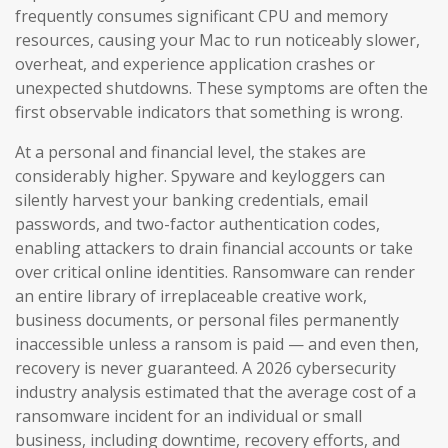
frequently consumes significant CPU and memory
resources, causing your Mac to run noticeably slower,
overheat, and experience application crashes or
unexpected shutdowns. These symptoms are often the
first observable indicators that something is wrong.
At a personal and financial level, the stakes are
considerably higher. Spyware and keyloggers can
silently harvest your banking credentials, email
passwords, and two-factor authentication codes,
enabling attackers to drain financial accounts or take
over critical online identities. Ransomware can render
an entire library of irreplaceable creative work,
business documents, or personal files permanently
inaccessible unless a ransom is paid — and even then,
recovery is never guaranteed. A 2026 cybersecurity
industry analysis estimated that the average cost of a
ransomware incident for an individual or small
business, including downtime, recovery efforts, and