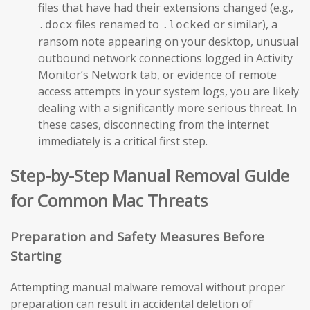
files that have had their extensions changed (e.g.,
files renamed to
or similar), a
.docx
.locked
ransom note appearing on your desktop, unusual
outbound network connections logged in Activity
Monitor’s Network tab, or evidence of remote
access attempts in your system logs, you are likely
dealing with a significantly more serious threat. In
these cases, disconnecting from the internet
immediately is a critical first step.
Step-by-Step Manual Removal Guide
for Common Mac Threats
Preparation and Safety Measures Before
Starting
Attempting manual malware removal without proper
preparation can result in accidental deletion of