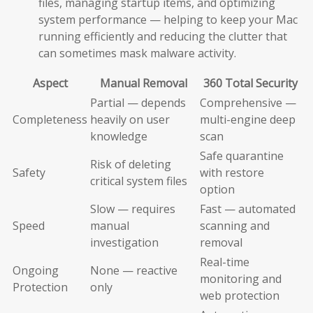
files, managing startup items, and optimizing
system performance — helping to keep your Mac
running efficiently and reducing the clutter that
can sometimes mask malware activity.
Aspect
Manual Removal
360 Total Security
Partial — depends
Comprehensive —
Completeness
heavily on user
multi-engine deep
knowledge
scan
Safe quarantine
Risk of deleting
Safety
with restore
critical system files
option
Slow — requires
Fast — automated
Speed
manual
scanning and
investigation
removal
Real-time
Ongoing
None — reactive
monitoring and
Protection
only
web protection