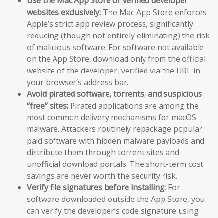
Use the Mac App Store or verified developer
websites exclusively:
The Mac App Store enforces
Apple’s strict app review process, significantly
reducing (though not entirely eliminating) the risk
of malicious software. For software not available
on the App Store, download only from the official
website of the developer, verified via the URL in
your browser’s address bar.
Avoid pirated software, torrents, and suspicious
“free” sites:
Pirated applications are among the
most common delivery mechanisms for macOS
malware. Attackers routinely repackage popular
paid software with hidden malware payloads and
distribute them through torrent sites and
unofficial download portals. The short-term cost
savings are never worth the security risk.
Verify file signatures before installing:
For
software downloaded outside the App Store, you
can verify the developer’s code signature using