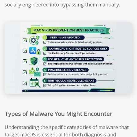
socially engineered into bypassing them manually.
Types of Malware You Might Encounter
Understanding the specific categories of malware that
target macOS is essential for both diagnosis and