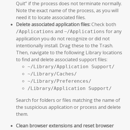
Quit” if the process does not terminate normally.
Note the exact name of the process, as you will
need it to locate associated files.
Delete associated application files:
Check both
and
for any
/Applications
~/Applications
application you do not recognize or did not
intentionally install. Drag these to the Trash.
Then, navigate to the following Library locations
to find and delete associated support files:
~/Library/Application Support/
~/Library/Caches/
~/Library/Preferences/
/Library/Application Support/
Search for folders or files matching the name of
the suspicious application or process and delete
them.
Clean browser extensions and reset browser