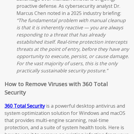
proactive defense. As cybersecurity analyst Dr.
Marcus Chen noted in a 2025 industry briefing:
“The fundamental problem with manual cleanup
is that it is inherently reactive — you are always
responding to a threat that has already
established itself. Real-time protection intercepts
threats at the point of entry, before they have any
opportunity to execute, persist, or cause damage.
For the vast majority of users, this is the only
practically sustainable security posture.”
How to Remove Viruses with 360 Total
Security
360 Total Security
is a powerful desktop antivirus and
system optimization solution for Windows and macOS
that provides multi-engine scanning, real-time
protection, and a suite of system health tools. Here is