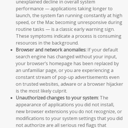
unexplained decline in overall system
performance — applications taking longer to
launch, the system fan running constantly at high
speed, or the Mac becoming unresponsive during
routine tasks — is a classic early warning sign.
These symptoms indicate a process is consuming
resources in the background.
Browser and network anomalies:
If your default
search engine has changed without your input,
your browser’s homepage has been replaced by
an unfamiliar page, or you are experiencing a
constant stream of pop-up advertisements even
on trusted websites, adware or a browser hijacker
is the most likely culprit.
Unauthorized changes to your system:
The
appearance of applications you did not install,
new browser extensions you do not recognize, or
modifications to your system settings that you did
not authorize are all serious red flags that