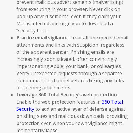
prevent malicious advertisements (malvertising)
from executing in your browser. Never click on
pop-up advertisements, even if they claim your
Mac is infected and urge you to download a
“security tool.”
Practice email vigilance:
Treat all unexpected email
attachments and links with suspicion, regardless
of the apparent sender. Phishing emails are
increasingly sophisticated, often convincingly
impersonating Apple, your bank, or colleagues.
Verify unexpected requests through a separate
communication channel before clicking any links
or opening attachments.
Leverage 360 Total Security’s web protection:
Enable the web protection features in
360 Total
Security
to add an active layer of defense against
phishing sites and malicious downloads, providing
protection even when your own vigilance might
momentarily lapse.