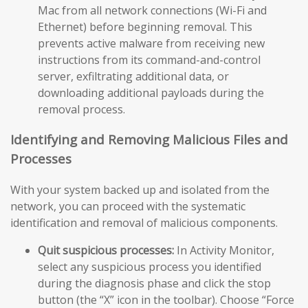
Mac from all network connections (Wi-Fi and
Ethernet) before beginning removal. This
prevents active malware from receiving new
instructions from its command-and-control
server, exfiltrating additional data, or
downloading additional payloads during the
removal process.
Identifying and Removing Malicious Files and
Processes
With your system backed up and isolated from the
network, you can proceed with the systematic
identification and removal of malicious components.
Quit suspicious processes:
In Activity Monitor,
select any suspicious process you identified
during the diagnosis phase and click the stop
button (the “X” icon in the toolbar). Choose “Force