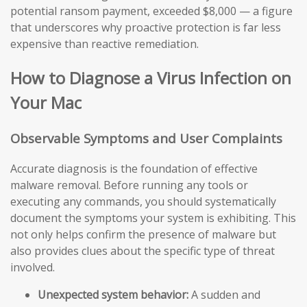
potential ransom payment, exceeded $8,000 — a figure
that underscores why proactive protection is far less
expensive than reactive remediation.
How to Diagnose a Virus Infection on
Your Mac
Observable Symptoms and User Complaints
Accurate diagnosis is the foundation of effective
malware removal. Before running any tools or
executing any commands, you should systematically
document the symptoms your system is exhibiting. This
not only helps confirm the presence of malware but
also provides clues about the specific type of threat
involved.
Unexpected system behavior:
A sudden and