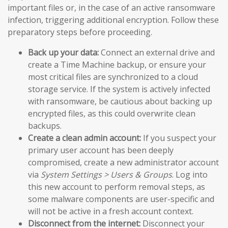
important files or, in the case of an active ransomware
infection, triggering additional encryption. Follow these
preparatory steps before proceeding.
Back up your data:
Connect an external drive and
create a Time Machine backup, or ensure your
most critical files are synchronized to a cloud
storage service. If the system is actively infected
with ransomware, be cautious about backing up
encrypted files, as this could overwrite clean
backups.
Create a clean admin account:
If you suspect your
primary user account has been deeply
compromised, create a new administrator account
via
System Settings > Users & Groups
. Log into
this new account to perform removal steps, as
some malware components are user-specific and
will not be active in a fresh account context.
Disconnect from the internet:
Disconnect your