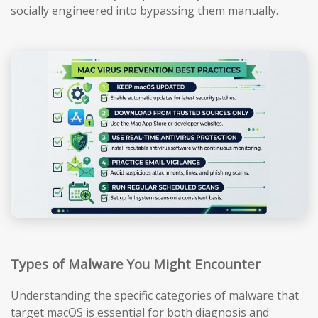
socially engineered into bypassing them manually.
Types of Malware You Might Encounter
Understanding the specific categories of malware that
target macOS is essential for both diagnosis and