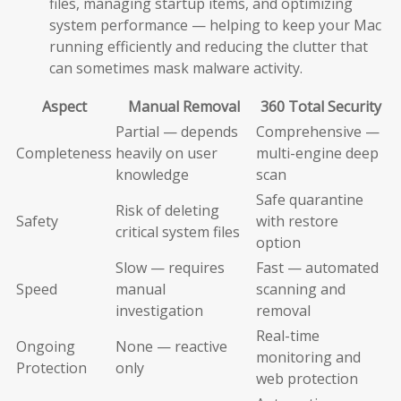
files, managing startup items, and optimizing
system performance — helping to keep your Mac
running efficiently and reducing the clutter that
can sometimes mask malware activity.
Aspect
Manual Removal
360 Total Security
Partial — depends
Comprehensive —
Completeness
heavily on user
multi-engine deep
knowledge
scan
Safe quarantine
Risk of deleting
Safety
with restore
critical system files
option
Slow — requires
Fast — automated
Speed
manual
scanning and
investigation
removal
Real-time
Ongoing
None — reactive
monitoring and
Protection
only
web protection