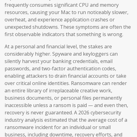
frequently consumes significant CPU and memory
resources, causing your Mac to run noticeably slower,
overheat, and experience application crashes or
unexpected shutdowns. These symptoms are often the
first observable indicators that something is wrong.
At a personal and financial level, the stakes are
considerably higher. Spyware and keyloggers can
silently harvest your banking credentials, email
passwords, and two-factor authentication codes,
enabling attackers to drain financial accounts or take
over critical online identities. Ransomware can render
an entire library of irreplaceable creative work,
business documents, or personal files permanently
inaccessible unless a ransom is paid — and even then,
recovery is never guaranteed. A 2026 cybersecurity
industry analysis estimated that the average cost of a
ransomware incident for an individual or small
business, including downtime, recovery efforts, and