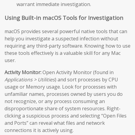
warrant immediate investigation.
Using Built-in macOS Tools for Investigation
macOS provides several powerful native tools that can
help you investigate a suspected infection without
requiring any third-party software. Knowing how to use
these tools effectively is a valuable skill for any Mac
user.
Activity Monitor:
Open Activity Monitor (found in
Applications > Utilities
) and sort processes by CPU
usage or Memory usage. Look for processes with
unfamiliar names, processes owned by users you do
not recognize, or any process consuming an
disproportionate share of system resources. Right-
clicking a suspicious process and selecting “Open Files
and Ports” can reveal what files and network
connections it is actively using.