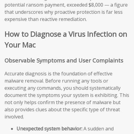
potential ransom payment, exceeded $8,000 — a figure
that underscores why proactive protection is far less
expensive than reactive remediation.
How to Diagnose a Virus Infection on
Your Mac
Observable Symptoms and User Complaints
Accurate diagnosis is the foundation of effective
malware removal. Before running any tools or
executing any commands, you should systematically
document the symptoms your system is exhibiting. This
not only helps confirm the presence of malware but
also provides clues about the specific type of threat
involved.
Unexpected system behavior:
A sudden and