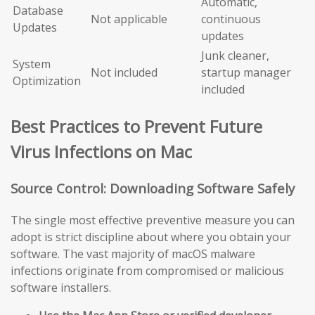
Automatic,
Database
Not applicable
continuous
Updates
updates
Junk cleaner,
System
Not included
startup manager
Optimization
included
Best Practices to Prevent Future
Virus Infections on Mac
Source Control: Downloading Software Safely
The single most effective preventive measure you can
adopt is strict discipline about where you obtain your
software. The vast majority of macOS malware
infections originate from compromised or malicious
software installers.