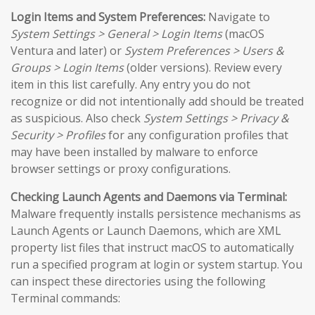
Login Items and System Preferences:
Navigate to
System Settings > General > Login Items
(macOS
Ventura and later) or
System Preferences > Users &
Groups > Login Items
(older versions). Review every
item in this list carefully. Any entry you do not
recognize or did not intentionally add should be treated
as suspicious. Also check
System Settings > Privacy &
Security > Profiles
for any configuration profiles that
may have been installed by malware to enforce
browser settings or proxy configurations.
Checking Launch Agents and Daemons via Terminal:
Malware frequently installs persistence mechanisms as
Launch Agents or Launch Daemons, which are XML
property list files that instruct macOS to automatically
run a specified program at login or system startup. You
can inspect these directories using the following
Terminal commands: