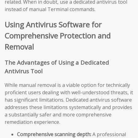
related. When in doubt, use a dedicated antivirus tool
instead of manual Terminal commands.
Using Antivirus Software for
Comprehensive Protection and
Removal
The Advantages of Using a Dedicated
Antivirus Tool
While manual removal is a viable option for technically
proficient users dealing with well-understood threats, it
has significant limitations. Dedicated antivirus software
addresses these limitations systematically and provides
a substantially safer and more comprehensive
remediation experience.
Comprehensive scanning depth:
A professional