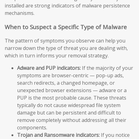
installed are strong indicators of malware persistence
mechanisms.
When to Suspect a Specific Type of Malware
The pattern of symptoms you observe can help you
narrow down the type of threat you are dealing with,
which in turn informs your removal strategy.
Adware and PUP indicators:
If the majority of your
symptoms are browser-centric — pop-up ads,
search redirects, a changed homepage, or
unexpected browser extensions — adware or a
PUP is the most probable cause. These threats
typically do not cause widespread file system
damage but can be persistent and difficult to
remove completely without addressing all their
components.
Trojan and Ransomware indicators:
If you notice