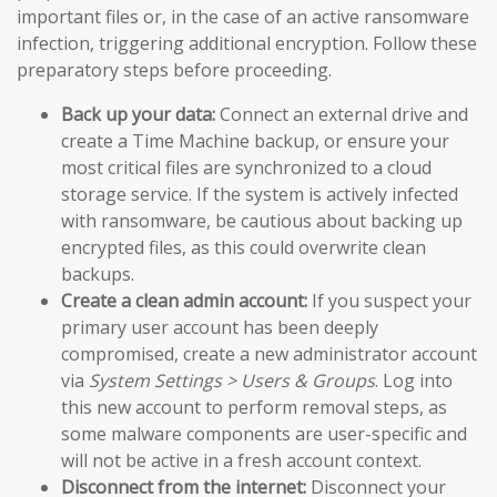
important files or, in the case of an active ransomware
infection, triggering additional encryption. Follow these
preparatory steps before proceeding.
Back up your data:
Connect an external drive and
create a Time Machine backup, or ensure your
most critical files are synchronized to a cloud
storage service. If the system is actively infected
with ransomware, be cautious about backing up
encrypted files, as this could overwrite clean
backups.
Create a clean admin account:
If you suspect your
primary user account has been deeply
compromised, create a new administrator account
via
System Settings > Users & Groups
. Log into
this new account to perform removal steps, as
some malware components are user-specific and
will not be active in a fresh account context.
Disconnect from the internet:
Disconnect your