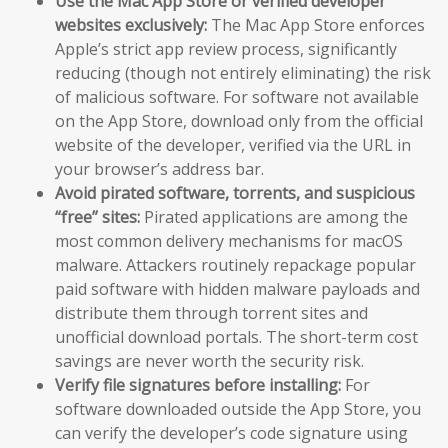
Use the Mac App Store or verified developer
websites exclusively:
The Mac App Store enforces
Apple’s strict app review process, significantly
reducing (though not entirely eliminating) the risk
of malicious software. For software not available
on the App Store, download only from the official
website of the developer, verified via the URL in
your browser’s address bar.
Avoid pirated software, torrents, and suspicious
“free” sites:
Pirated applications are among the
most common delivery mechanisms for macOS
malware. Attackers routinely repackage popular
paid software with hidden malware payloads and
distribute them through torrent sites and
unofficial download portals. The short-term cost
savings are never worth the security risk.
Verify file signatures before installing:
For
software downloaded outside the App Store, you
can verify the developer’s code signature using