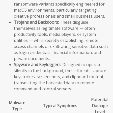
ransomware variants specifically engineered for
macOS environments, particularly targeting
creative professionals and small business users.
Trojans and Backdoors:
These disguise
themselves as legitimate software — often
productivity tools, media players, or system
utilities — while secretly establishing remote
access channels or exfiltrating sensitive data such
as login credentials, financial information, and
private documents.
Spyware and Keyloggers:
Designed to operate
silently in the background, these threats capture
keystrokes, screenshots, and clipboard content,
transmitting the harvested data to remote
command-and-control servers.
Potential
Malware
Typical Symptoms
Damage
Type
Level