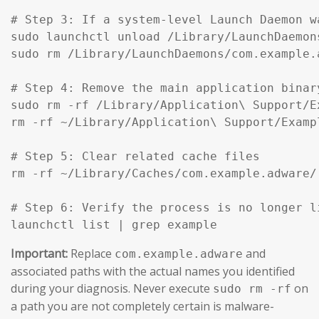
# Step 3: If a system-level Launch Daemon w
sudo launchctl unload /Library/LaunchDaemon
sudo rm /Library/LaunchDaemons/com.example.
# Step 4: Remove the main application binar
sudo rm -rf /Library/Application\ Support/Ex
rm -rf ~/Library/Application\ Support/Exampl
# Step 5: Clear related cache files

rm -rf ~/Library/Caches/com.example.adware/

# Step 6: Verify the process is no longer li
launchctl list | grep example
Important:
Replace
and
com.example.adware
associated paths with the actual names you identified
during your diagnosis. Never execute
on
sudo rm -rf
a path you are not completely certain is malware-