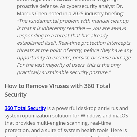
proactive defense. As cybersecurity analyst Dr.
Marcus Chen noted in a 2025 industry briefing:
“The fundamental problem with manual cleanup
is that it is inherently reactive — you are always
responding to a threat that has already
established itself. Real-time protection intercepts
threats at the point of entry, before they have any
opportunity to execute, persist, or cause damage.
For the vast majority of users, this is the only
practically sustainable security posture.”
How to Remove Viruses with 360 Total
Security
360 Total Security
is a powerful desktop antivirus and
system optimization solution for Windows and macOS
that provides multi-engine scanning, real-time
protection, and a suite of system health tools. Here is