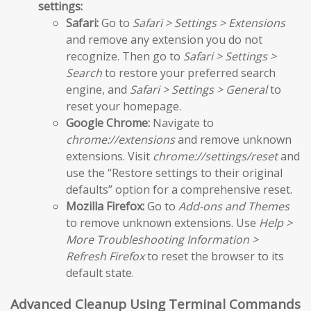
settings:
Safari:
Go to
Safari > Settings > Extensions
and remove any extension you do not
recognize. Then go to
Safari > Settings >
Search
to restore your preferred search
engine, and
Safari > Settings > General
to
reset your homepage.
Google Chrome:
Navigate to
chrome://extensions
and remove unknown
extensions. Visit
chrome://settings/reset
and
use the “Restore settings to their original
defaults” option for a comprehensive reset.
Mozilla Firefox:
Go to
Add-ons and Themes
to remove unknown extensions. Use
Help >
More Troubleshooting Information >
Refresh Firefox
to reset the browser to its
default state.
Advanced Cleanup Using Terminal Commands