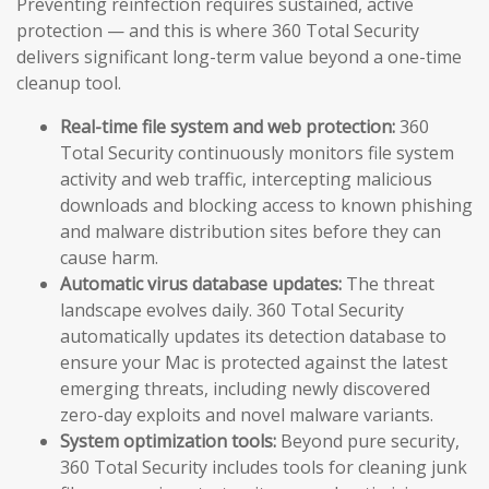
Preventing reinfection requires sustained, active
protection — and this is where 360 Total Security
delivers significant long-term value beyond a one-time
cleanup tool.
Real-time file system and web protection:
360
Total Security continuously monitors file system
activity and web traffic, intercepting malicious
downloads and blocking access to known phishing
and malware distribution sites before they can
cause harm.
Automatic virus database updates:
The threat
landscape evolves daily. 360 Total Security
automatically updates its detection database to
ensure your Mac is protected against the latest
emerging threats, including newly discovered
zero-day exploits and novel malware variants.
System optimization tools:
Beyond pure security,
360 Total Security includes tools for cleaning junk