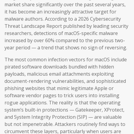
market share significantly over the past several years,
it has become an increasingly attractive target for
malware authors. According to a 2026 Cybersecurity
Threat Landscape Report published by leading security
researchers, detections of macOS-specific malware
increased by over 60% compared to the previous two-
year period — a trend that shows no sign of reversing.
The most common infection vectors for macOS include
pirated software downloads bundled with hidden
payloads, malicious email attachments exploiting
document-rendering vulnerabilities, and sophisticated
phishing websites that mimic legitimate Apple or
software vendor pages to trick users into installing
rogue applications. The reality is that the operating
system’s built-in protections — Gatekeeper, XProtect,
and System Integrity Protection (SIP) — are valuable
but not impenetrable. Attackers routinely find ways to
circumvent these layers, particularly when users are