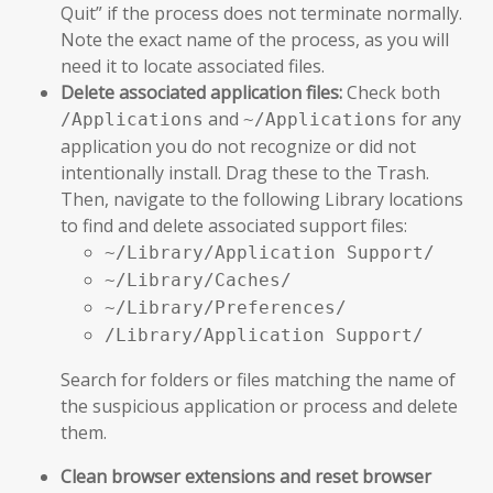
Quit” if the process does not terminate normally.
Note the exact name of the process, as you will
need it to locate associated files.
Delete associated application files:
Check both
and
for any
/Applications
~/Applications
application you do not recognize or did not
intentionally install. Drag these to the Trash.
Then, navigate to the following Library locations
to find and delete associated support files:
~/Library/Application Support/
~/Library/Caches/
~/Library/Preferences/
/Library/Application Support/
Search for folders or files matching the name of
the suspicious application or process and delete
them.
Clean browser extensions and reset browser