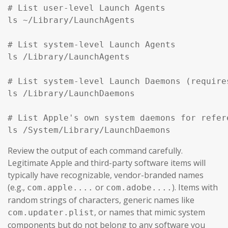
# List user-level Launch Agents

ls ~/Library/LaunchAgents

# List system-level Launch Agents

ls /Library/LaunchAgents

# List system-level Launch Daemons (require
ls /Library/LaunchDaemons

# List Apple's own system daemons for refer
ls /System/Library/LaunchDaemons
Review the output of each command carefully.
Legitimate Apple and third-party software items will
typically have recognizable, vendor-branded names
(e.g.,
or
). Items with
com.apple....
com.adobe....
random strings of characters, generic names like
, or names that mimic system
com.updater.plist
components but do not belong to any software you