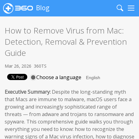
Blog
Search
Me
How to Remove Virus from Mac:
Detection, Removal & Prevention
Guide
Mar 26, 2026
360TS
Choose a language
Executive Summary:
Despite the long-standing myth
that Macs are immune to malware, macOS users face a
growing and increasingly sophisticated range of
threats — from adware and trojans to ransomware and
spyware. This comprehensive guide walks you through
everything you need to know: how to recognize the
warning signs of a Mac virus infection, how to diagnose