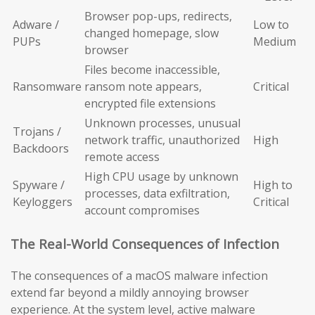
Browser pop-ups, redirects,
Adware /
Low to
changed homepage, slow
PUPs
Medium
browser
Files become inaccessible,
Ransomware
ransom note appears,
Critical
encrypted file extensions
Unknown processes, unusual
Trojans /
network traffic, unauthorized
High
Backdoors
remote access
High CPU usage by unknown
Spyware /
High to
processes, data exfiltration,
Keyloggers
Critical
account compromises
The Real-World Consequences of Infection
The consequences of a macOS malware infection
extend far beyond a mildly annoying browser
experience. At the system level, active malware