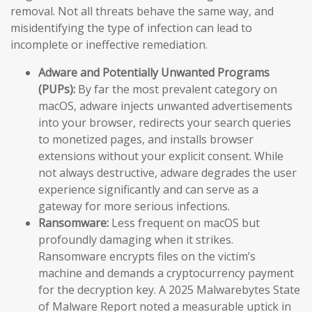
removal. Not all threats behave the same way, and
misidentifying the type of infection can lead to
incomplete or ineffective remediation.
Adware and Potentially Unwanted Programs
(PUPs):
By far the most prevalent category on
macOS, adware injects unwanted advertisements
into your browser, redirects your search queries
to monetized pages, and installs browser
extensions without your explicit consent. While
not always destructive, adware degrades the user
experience significantly and can serve as a
gateway for more serious infections.
Ransomware:
Less frequent on macOS but
profoundly damaging when it strikes.
Ransomware encrypts files on the victim’s
machine and demands a cryptocurrency payment
for the decryption key. A 2025 Malwarebytes State
of Malware Report noted a measurable uptick in