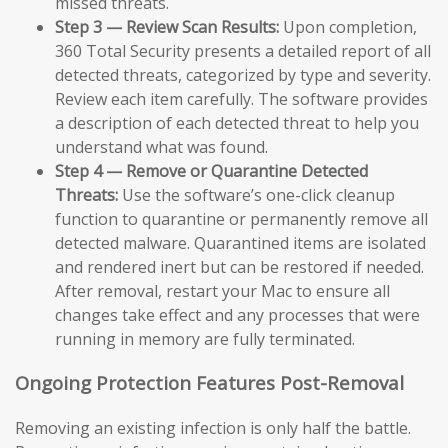
missed threats.
Step 3 — Review Scan Results:
Upon completion,
360 Total Security presents a detailed report of all
detected threats, categorized by type and severity.
Review each item carefully. The software provides
a description of each detected threat to help you
understand what was found.
Step 4 — Remove or Quarantine Detected
Threats:
Use the software’s one-click cleanup
function to quarantine or permanently remove all
detected malware. Quarantined items are isolated
and rendered inert but can be restored if needed.
After removal, restart your Mac to ensure all
changes take effect and any processes that were
running in memory are fully terminated.
Ongoing Protection Features Post-Removal
Removing an existing infection is only half the battle.