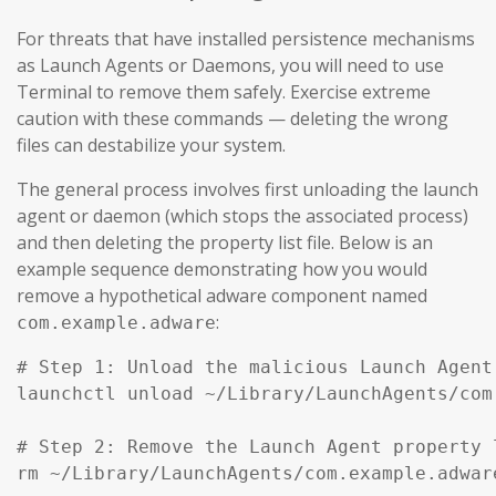
For threats that have installed persistence mechanisms
as Launch Agents or Daemons, you will need to use
Terminal to remove them safely. Exercise extreme
caution with these commands — deleting the wrong
files can destabilize your system.
The general process involves first unloading the launch
agent or daemon (which stops the associated process)
and then deleting the property list file. Below is an
example sequence demonstrating how you would
remove a hypothetical adware component named
:
com.example.adware
# Step 1: Unload the malicious Launch Agent
launchctl unload ~/Library/LaunchAgents/com
# Step 2: Remove the Launch Agent property l
rm ~/Library/LaunchAgents/com.example.adware