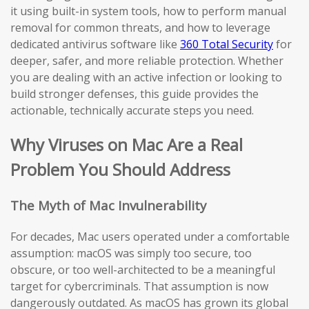
it using built-in system tools, how to perform manual
removal for common threats, and how to leverage
dedicated antivirus software like
360 Total Security
for
deeper, safer, and more reliable protection. Whether
you are dealing with an active infection or looking to
build stronger defenses, this guide provides the
actionable, technically accurate steps you need.
Why Viruses on Mac Are a Real
Problem You Should Address
The Myth of Mac Invulnerability
For decades, Mac users operated under a comfortable
assumption: macOS was simply too secure, too
obscure, or too well-architected to be a meaningful
target for cybercriminals. That assumption is now
dangerously outdated. As macOS has grown its global