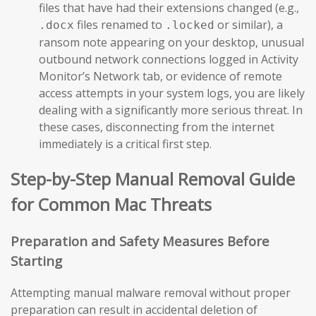
files that have had their extensions changed (e.g.,
files renamed to
or similar), a
.docx
.locked
ransom note appearing on your desktop, unusual
outbound network connections logged in Activity
Monitor’s Network tab, or evidence of remote
access attempts in your system logs, you are likely
dealing with a significantly more serious threat. In
these cases, disconnecting from the internet
immediately is a critical first step.
Step-by-Step Manual Removal Guide
for Common Mac Threats
Preparation and Safety Measures Before
Starting
Attempting manual malware removal without proper
preparation can result in accidental deletion of