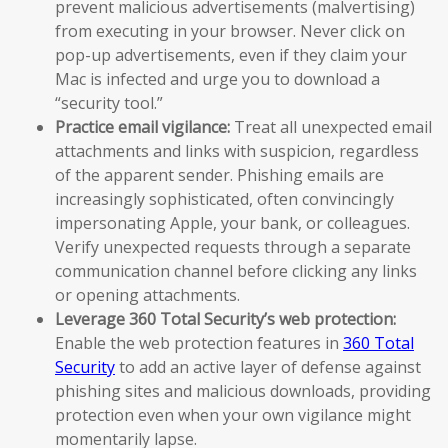
prevent malicious advertisements (malvertising)
from executing in your browser. Never click on
pop-up advertisements, even if they claim your
Mac is infected and urge you to download a
“security tool.”
Practice email vigilance:
Treat all unexpected email
attachments and links with suspicion, regardless
of the apparent sender. Phishing emails are
increasingly sophisticated, often convincingly
impersonating Apple, your bank, or colleagues.
Verify unexpected requests through a separate
communication channel before clicking any links
or opening attachments.
Leverage 360 Total Security’s web protection:
Enable the web protection features in
360 Total
Security
to add an active layer of defense against
phishing sites and malicious downloads, providing
protection even when your own vigilance might
momentarily lapse.