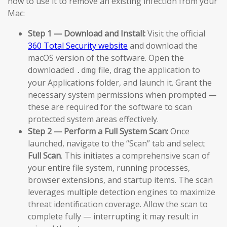
how to use it to remove an existing infection from your
Mac:
Step 1 — Download and Install:
Visit the official
360 Total Security website
and download the
macOS version of the software. Open the
downloaded
file, drag the application to
.dmg
your Applications folder, and launch it. Grant the
necessary system permissions when prompted —
these are required for the software to scan
protected system areas effectively.
Step 2 — Perform a Full System Scan:
Once
launched, navigate to the “Scan” tab and select
Full Scan
. This initiates a comprehensive scan of
your entire file system, running processes,
browser extensions, and startup items. The scan
leverages multiple detection engines to maximize
threat identification coverage. Allow the scan to
complete fully — interrupting it may result in