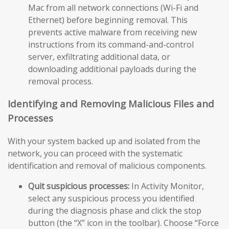
Mac from all network connections (Wi-Fi and
Ethernet) before beginning removal. This
prevents active malware from receiving new
instructions from its command-and-control
server, exfiltrating additional data, or
downloading additional payloads during the
removal process.
Identifying and Removing Malicious Files and
Processes
With your system backed up and isolated from the
network, you can proceed with the systematic
identification and removal of malicious components.
Quit suspicious processes:
In Activity Monitor,
select any suspicious process you identified
during the diagnosis phase and click the stop
button (the “X” icon in the toolbar). Choose “Force