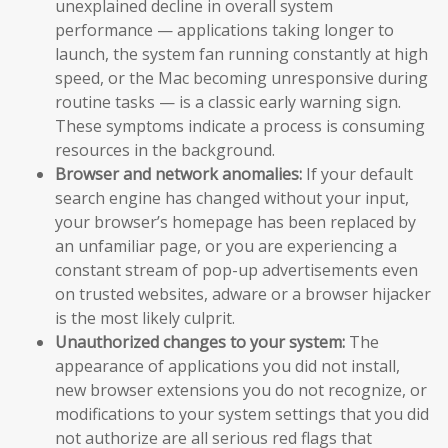
unexplained decline in overall system
performance — applications taking longer to
launch, the system fan running constantly at high
speed, or the Mac becoming unresponsive during
routine tasks — is a classic early warning sign.
These symptoms indicate a process is consuming
resources in the background.
Browser and network anomalies:
If your default
search engine has changed without your input,
your browser’s homepage has been replaced by
an unfamiliar page, or you are experiencing a
constant stream of pop-up advertisements even
on trusted websites, adware or a browser hijacker
is the most likely culprit.
Unauthorized changes to your system:
The
appearance of applications you did not install,
new browser extensions you do not recognize, or
modifications to your system settings that you did
not authorize are all serious red flags that