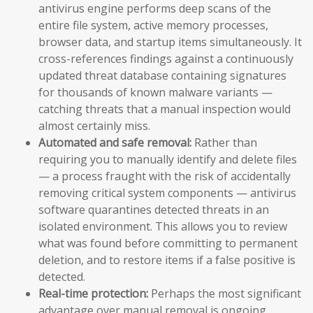
antivirus engine performs deep scans of the
entire file system, active memory processes,
browser data, and startup items simultaneously. It
cross-references findings against a continuously
updated threat database containing signatures
for thousands of known malware variants —
catching threats that a manual inspection would
almost certainly miss.
Automated and safe removal:
Rather than
requiring you to manually identify and delete files
— a process fraught with the risk of accidentally
removing critical system components — antivirus
software quarantines detected threats in an
isolated environment. This allows you to review
what was found before committing to permanent
deletion, and to restore items if a false positive is
detected.
Real-time protection:
Perhaps the most significant
advantage over manual removal is ongoing,