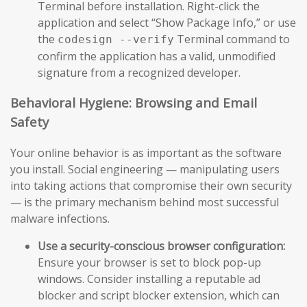
Terminal before installation. Right-click the
application and select “Show Package Info,” or use
the
Terminal command to
codesign --verify
confirm the application has a valid, unmodified
signature from a recognized developer.
Behavioral Hygiene: Browsing and Email
Safety
Your online behavior is as important as the software
you install. Social engineering — manipulating users
into taking actions that compromise their own security
— is the primary mechanism behind most successful
malware infections.
Use a security-conscious browser configuration:
Ensure your browser is set to block pop-up
windows. Consider installing a reputable ad
blocker and script blocker extension, which can