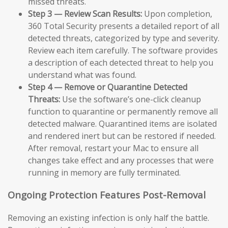
missed threats.
Step 3 — Review Scan Results:
Upon completion,
360 Total Security presents a detailed report of all
detected threats, categorized by type and severity.
Review each item carefully. The software provides
a description of each detected threat to help you
understand what was found.
Step 4 — Remove or Quarantine Detected
Threats:
Use the software’s one-click cleanup
function to quarantine or permanently remove all
detected malware. Quarantined items are isolated
and rendered inert but can be restored if needed.
After removal, restart your Mac to ensure all
changes take effect and any processes that were
running in memory are fully terminated.
Ongoing Protection Features Post-Removal
Removing an existing infection is only half the battle.