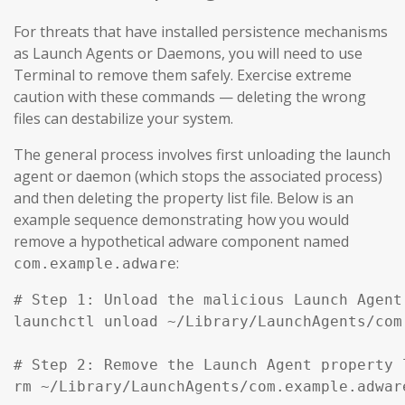
For threats that have installed persistence mechanisms
as Launch Agents or Daemons, you will need to use
Terminal to remove them safely. Exercise extreme
caution with these commands — deleting the wrong
files can destabilize your system.
The general process involves first unloading the launch
agent or daemon (which stops the associated process)
and then deleting the property list file. Below is an
example sequence demonstrating how you would
remove a hypothetical adware component named
:
com.example.adware
# Step 1: Unload the malicious Launch Agent
launchctl unload ~/Library/LaunchAgents/com
# Step 2: Remove the Launch Agent property l
rm ~/Library/LaunchAgents/com.example.adware