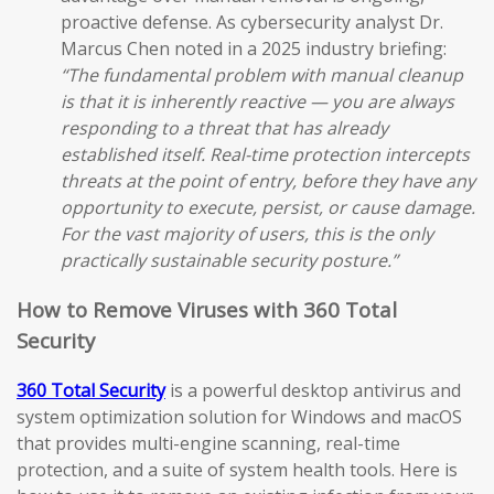
proactive defense. As cybersecurity analyst Dr.
Marcus Chen noted in a 2025 industry briefing:
“The fundamental problem with manual cleanup
is that it is inherently reactive — you are always
responding to a threat that has already
established itself. Real-time protection intercepts
threats at the point of entry, before they have any
opportunity to execute, persist, or cause damage.
For the vast majority of users, this is the only
practically sustainable security posture.”
How to Remove Viruses with 360 Total
Security
360 Total Security
is a powerful desktop antivirus and
system optimization solution for Windows and macOS
that provides multi-engine scanning, real-time
protection, and a suite of system health tools. Here is