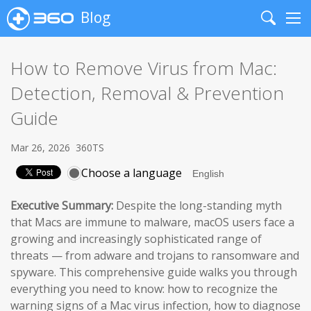
Blog
Search
Me
How to Remove Virus from Mac:
Detection, Removal & Prevention
Guide
Mar 26, 2026
360TS
Choose a language
Executive Summary:
Despite the long-standing myth
that Macs are immune to malware, macOS users face a
growing and increasingly sophisticated range of
threats — from adware and trojans to ransomware and
spyware. This comprehensive guide walks you through
everything you need to know: how to recognize the
warning signs of a Mac virus infection, how to diagnose