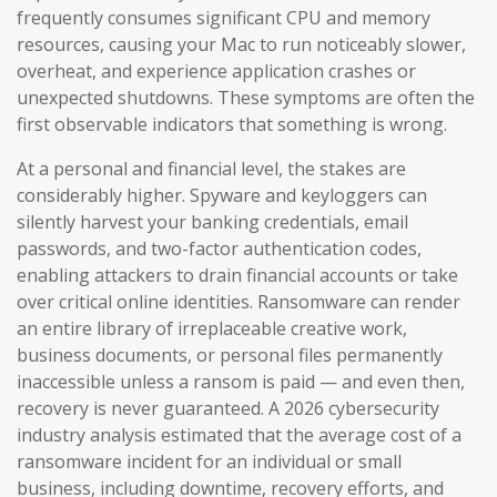
frequently consumes significant CPU and memory
resources, causing your Mac to run noticeably slower,
overheat, and experience application crashes or
unexpected shutdowns. These symptoms are often the
first observable indicators that something is wrong.
At a personal and financial level, the stakes are
considerably higher. Spyware and keyloggers can
silently harvest your banking credentials, email
passwords, and two-factor authentication codes,
enabling attackers to drain financial accounts or take
over critical online identities. Ransomware can render
an entire library of irreplaceable creative work,
business documents, or personal files permanently
inaccessible unless a ransom is paid — and even then,
recovery is never guaranteed. A 2026 cybersecurity
industry analysis estimated that the average cost of a
ransomware incident for an individual or small
business, including downtime, recovery efforts, and