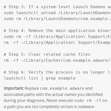
# Step 3: If a system-level Launch Daemon w
sudo launchctl unload /Library/LaunchDaemon
sudo rm /Library/LaunchDaemons/com.example.
# Step 4: Remove the main application binar
sudo rm -rf /Library/Application\ Support/Ex
rm -rf ~/Library/Application\ Support/Exampl
# Step 5: Clear related cache files

rm -rf ~/Library/Caches/com.example.adware/

# Step 6: Verify the process is no longer li
launchctl list | grep example
Important:
Replace
and
com.example.adware
associated paths with the actual names you identified
during your diagnosis. Never execute
on
sudo rm -rf
a path you are not completely certain is malware-