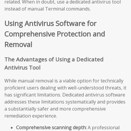
related. When in doubt, use a dedicated antivirus tool
instead of manual Terminal commands.
Using Antivirus Software for
Comprehensive Protection and
Removal
The Advantages of Using a Dedicated
Antivirus Tool
While manual removal is a viable option for technically
proficient users dealing with well-understood threats, it
has significant limitations. Dedicated antivirus software
addresses these limitations systematically and provides
a substantially safer and more comprehensive
remediation experience.
Comprehensive scanning depth:
A professional