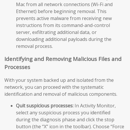
Mac from all network connections (Wi-Fi and
Ethernet) before beginning removal. This
prevents active malware from receiving new
instructions from its command-and-control
server, exfiltrating additional data, or
downloading additional payloads during the
removal process.
Identifying and Removing Malicious Files and
Processes
With your system backed up and isolated from the
network, you can proceed with the systematic
identification and removal of malicious components.
Quit suspicious processes:
In Activity Monitor,
select any suspicious process you identified
during the diagnosis phase and click the stop
button (the “X” icon in the toolbar). Choose “Force