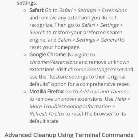
settings:
Safari:
Go to
Safari > Settings > Extensions
and remove any extension you do not
recognize. Then go to
Safari > Settings >
Search
to restore your preferred search
engine, and
Safari > Settings > General
to
reset your homepage.
Google Chrome:
Navigate to
chrome://extensions
and remove unknown
extensions. Visit
chrome://settings/reset
and
use the “Restore settings to their original
defaults” option for a comprehensive reset.
Mozilla Firefox:
Go to
Add-ons and Themes
to remove unknown extensions. Use
Help >
More Troubleshooting Information >
Refresh Firefox
to reset the browser to its
default state.
Advanced Cleanup Using Terminal Commands