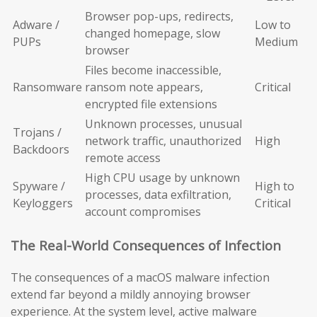
Browser pop-ups, redirects,
Adware /
Low to
changed homepage, slow
PUPs
Medium
browser
Files become inaccessible,
Ransomware
ransom note appears,
Critical
encrypted file extensions
Unknown processes, unusual
Trojans /
network traffic, unauthorized
High
Backdoors
remote access
High CPU usage by unknown
Spyware /
High to
processes, data exfiltration,
Keyloggers
Critical
account compromises
The Real-World Consequences of Infection
The consequences of a macOS malware infection
extend far beyond a mildly annoying browser
experience. At the system level, active malware