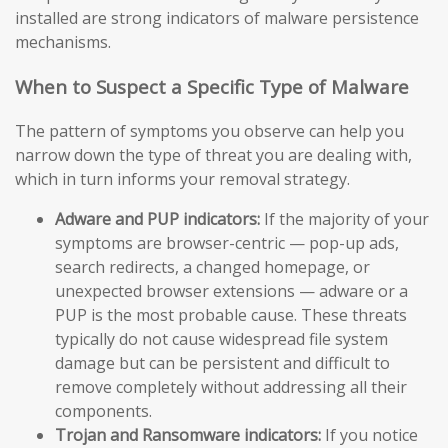
installed are strong indicators of malware persistence
mechanisms.
When to Suspect a Specific Type of Malware
The pattern of symptoms you observe can help you
narrow down the type of threat you are dealing with,
which in turn informs your removal strategy.
Adware and PUP indicators:
If the majority of your
symptoms are browser-centric — pop-up ads,
search redirects, a changed homepage, or
unexpected browser extensions — adware or a
PUP is the most probable cause. These threats
typically do not cause widespread file system
damage but can be persistent and difficult to
remove completely without addressing all their
components.
Trojan and Ransomware indicators:
If you notice