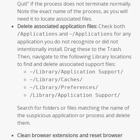
Quit” if the process does not terminate normally.
Note the exact name of the process, as you will
need it to locate associated files.
Delete associated application files:
Check both
and
for any
/Applications
~/Applications
application you do not recognize or did not
intentionally install. Drag these to the Trash.
Then, navigate to the following Library locations
to find and delete associated support files:
~/Library/Application Support/
~/Library/Caches/
~/Library/Preferences/
/Library/Application Support/
Search for folders or files matching the name of
the suspicious application or process and delete
them.
Clean browser extensions and reset browser