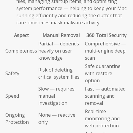
files, managing startup items, and optimizing
system performance — helping to keep your Mac
running efficiently and reducing the clutter that
can sometimes mask malware activity.
Aspect
Manual Removal
360 Total Security
Partial — depends
Comprehensive —
Completeness
heavily on user
multi-engine deep
knowledge
scan
Safe quarantine
Risk of deleting
Safety
with restore
critical system files
option
Slow — requires
Fast — automated
Speed
manual
scanning and
investigation
removal
Real-time
Ongoing
None — reactive
monitoring and
Protection
only
web protection