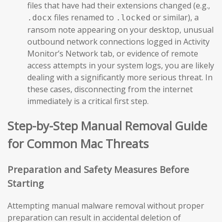
files that have had their extensions changed (e.g.,
files renamed to
or similar), a
.docx
.locked
ransom note appearing on your desktop, unusual
outbound network connections logged in Activity
Monitor’s Network tab, or evidence of remote
access attempts in your system logs, you are likely
dealing with a significantly more serious threat. In
these cases, disconnecting from the internet
immediately is a critical first step.
Step-by-Step Manual Removal Guide
for Common Mac Threats
Preparation and Safety Measures Before
Starting
Attempting manual malware removal without proper
preparation can result in accidental deletion of