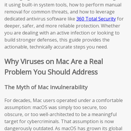
it using built-in system tools, how to perform manual
removal for common threats, and how to leverage
dedicated antivirus software like
360 Total Security
for
deeper, safer, and more reliable protection. Whether
you are dealing with an active infection or looking to
build stronger defenses, this guide provides the
actionable, technically accurate steps you need.
Why Viruses on Mac Are a Real
Problem You Should Address
The Myth of Mac Invulnerability
For decades, Mac users operated under a comfortable
assumption: macOS was simply too secure, too
obscure, or too well-architected to be a meaningful
target for cybercriminals. That assumption is now
dangerously outdated. As macOS has grown its global