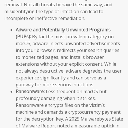
removal. Not all threats behave the same way, and
misidentifying the type of infection can lead to
incomplete or ineffective remediation.
Adware and Potentially Unwanted Programs
(PUPs):
By far the most prevalent category on
macOS, adware injects unwanted advertisements
into your browser, redirects your search queries
to monetized pages, and installs browser
extensions without your explicit consent. While
not always destructive, adware degrades the user
experience significantly and can serve as a
gateway for more serious infections.
Ransomware:
Less frequent on macOS but
profoundly damaging when it strikes.
Ransomware encrypts files on the victim’s
machine and demands a cryptocurrency payment
for the decryption key. A 2025 Malwarebytes State
of Malware Report noted a measurable uptick in