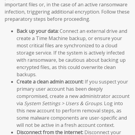
important files or, in the case of an active ransomware
infection, triggering additional encryption. Follow these
preparatory steps before proceeding.
Back up your data:
Connect an external drive and
create a Time Machine backup, or ensure your
most critical files are synchronized to a cloud
storage service. If the system is actively infected
with ransomware, be cautious about backing up
encrypted files, as this could overwrite clean
backups.
Create a clean admin account:
If you suspect your
primary user account has been deeply
compromised, create a new administrator account
via
System Settings > Users & Groups
. Log into
this new account to perform removal steps, as
some malware components are user-specific and
will not be active in a fresh account context.
Disconnect from the internet:
Disconnect your