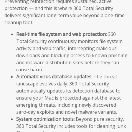
Preventing reinfection requires sustained, active
protection — and this is where 360 Total Security
delivers significant long-term value beyond a one-time
cleanup tool.
Real-time file system and web protection:
360
Total Security continuously monitors file system
activity and web traffic, intercepting malicious
downloads and blocking access to known phishing
and malware distribution sites before they can
cause harm.
Automatic virus database updates:
The threat
landscape evolves daily. 360 Total Security
automatically updates its detection database to
ensure your Mac is protected against the latest
emerging threats, including newly discovered
zero-day exploits and novel malware variants.
System optimization tools:
Beyond pure security,
360 Total Security includes tools for cleaning junk