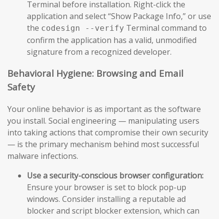
Terminal before installation. Right-click the
application and select “Show Package Info,” or use
the
Terminal command to
codesign --verify
confirm the application has a valid, unmodified
signature from a recognized developer.
Behavioral Hygiene: Browsing and Email
Safety
Your online behavior is as important as the software
you install. Social engineering — manipulating users
into taking actions that compromise their own security
— is the primary mechanism behind most successful
malware infections.
Use a security-conscious browser configuration:
Ensure your browser is set to block pop-up
windows. Consider installing a reputable ad
blocker and script blocker extension, which can