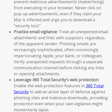
prevent malicious advertisements (malvertising)
from executing in your browser. Never click on
pop-up advertisements, even if they claim your
Mac is infected and urge you to download a
“security tool.”
Practice email vigilance:
Treat all unexpected email
attachments and links with suspicion, regardless
of the apparent sender. Phishing emails are
increasingly sophisticated, often convincingly
impersonating Apple, your bank, or colleagues.
Verify unexpected requests through a separate
communication channel before clicking any links
or opening attachments.
Leverage 360 Total Security’s web protection:
Enable the web protection features in
360 Total
Security
to add an active layer of defense against
phishing sites and malicious downloads, providing
protection even when your own vigilance might
momentarily lapse.