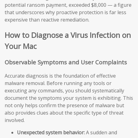
potential ransom payment, exceeded $8,000 — a figure
that underscores why proactive protection is far less
expensive than reactive remediation.
How to Diagnose a Virus Infection on
Your Mac
Observable Symptoms and User Complaints
Accurate diagnosis is the foundation of effective
malware removal. Before running any tools or
executing any commands, you should systematically
document the symptoms your system is exhibiting. This
not only helps confirm the presence of malware but
also provides clues about the specific type of threat
involved.
Unexpected system behavior:
A sudden and