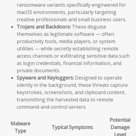
ransomware variants specifically engineered for
macOS environments, particularly targeting
creative professionals and small business users.
Trojans and Backdoors:
These disguise
themselves as legitimate software — often
productivity tools, media players, or system
utilities — while secretly establishing remote
access channels or exfiltrating sensitive data such
as login credentials, financial information, and
private documents.
Spyware and Keyloggers:
Designed to operate
silently in the background, these threats capture
keystrokes, screenshots, and clipboard content,
transmitting the harvested data to remote
command-and-control servers.
Potential
Malware
Typical Symptoms
Damage
Type
Level