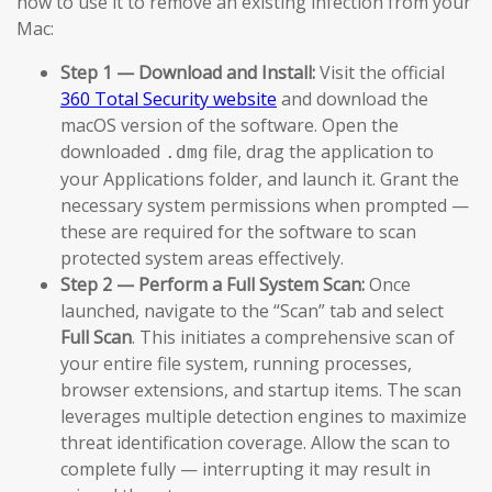
how to use it to remove an existing infection from your
Mac:
Step 1 — Download and Install:
Visit the official
360 Total Security website
and download the
macOS version of the software. Open the
downloaded
file, drag the application to
.dmg
your Applications folder, and launch it. Grant the
necessary system permissions when prompted —
these are required for the software to scan
protected system areas effectively.
Step 2 — Perform a Full System Scan:
Once
launched, navigate to the “Scan” tab and select
Full Scan
. This initiates a comprehensive scan of
your entire file system, running processes,
browser extensions, and startup items. The scan
leverages multiple detection engines to maximize
threat identification coverage. Allow the scan to
complete fully — interrupting it may result in