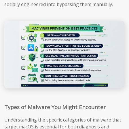
socially engineered into bypassing them manually.
Types of Malware You Might Encounter
Understanding the specific categories of malware that
target macOS is essential for both diagnosis and