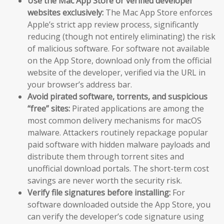
Use the Mac App Store or verified developer
websites exclusively:
The Mac App Store enforces
Apple’s strict app review process, significantly
reducing (though not entirely eliminating) the risk
of malicious software. For software not available
on the App Store, download only from the official
website of the developer, verified via the URL in
your browser’s address bar.
Avoid pirated software, torrents, and suspicious
“free” sites:
Pirated applications are among the
most common delivery mechanisms for macOS
malware. Attackers routinely repackage popular
paid software with hidden malware payloads and
distribute them through torrent sites and
unofficial download portals. The short-term cost
savings are never worth the security risk.
Verify file signatures before installing:
For
software downloaded outside the App Store, you
can verify the developer’s code signature using