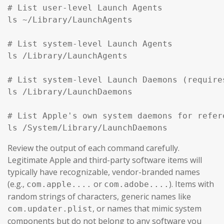
# List user-level Launch Agents

ls ~/Library/LaunchAgents

# List system-level Launch Agents

ls /Library/LaunchAgents

# List system-level Launch Daemons (require
ls /Library/LaunchDaemons

# List Apple's own system daemons for refer
ls /System/Library/LaunchDaemons
Review the output of each command carefully.
Legitimate Apple and third-party software items will
typically have recognizable, vendor-branded names
(e.g.,
or
). Items with
com.apple....
com.adobe....
random strings of characters, generic names like
, or names that mimic system
com.updater.plist
components but do not belong to any software you