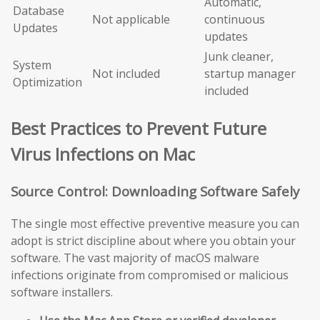
Automatic,
Database
Not applicable
continuous
Updates
updates
Junk cleaner,
System
Not included
startup manager
Optimization
included
Best Practices to Prevent Future
Virus Infections on Mac
Source Control: Downloading Software Safely
The single most effective preventive measure you can
adopt is strict discipline about where you obtain your
software. The vast majority of macOS malware
infections originate from compromised or malicious
software installers.