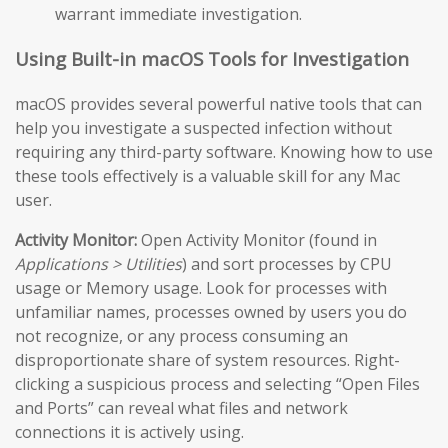
warrant immediate investigation.
Using Built-in macOS Tools for Investigation
macOS provides several powerful native tools that can
help you investigate a suspected infection without
requiring any third-party software. Knowing how to use
these tools effectively is a valuable skill for any Mac
user.
Activity Monitor:
Open Activity Monitor (found in
Applications > Utilities
) and sort processes by CPU
usage or Memory usage. Look for processes with
unfamiliar names, processes owned by users you do
not recognize, or any process consuming an
disproportionate share of system resources. Right-
clicking a suspicious process and selecting “Open Files
and Ports” can reveal what files and network
connections it is actively using.