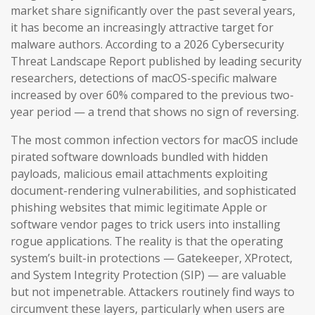
market share significantly over the past several years,
it has become an increasingly attractive target for
malware authors. According to a 2026 Cybersecurity
Threat Landscape Report published by leading security
researchers, detections of macOS-specific malware
increased by over 60% compared to the previous two-
year period — a trend that shows no sign of reversing.
The most common infection vectors for macOS include
pirated software downloads bundled with hidden
payloads, malicious email attachments exploiting
document-rendering vulnerabilities, and sophisticated
phishing websites that mimic legitimate Apple or
software vendor pages to trick users into installing
rogue applications. The reality is that the operating
system’s built-in protections — Gatekeeper, XProtect,
and System Integrity Protection (SIP) — are valuable
but not impenetrable. Attackers routinely find ways to
circumvent these layers, particularly when users are