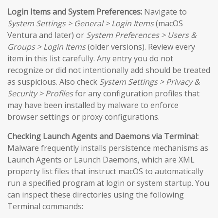
Login Items and System Preferences:
Navigate to
System Settings > General > Login Items
(macOS
Ventura and later) or
System Preferences > Users &
Groups > Login Items
(older versions). Review every
item in this list carefully. Any entry you do not
recognize or did not intentionally add should be treated
as suspicious. Also check
System Settings > Privacy &
Security > Profiles
for any configuration profiles that
may have been installed by malware to enforce
browser settings or proxy configurations.
Checking Launch Agents and Daemons via Terminal:
Malware frequently installs persistence mechanisms as
Launch Agents or Launch Daemons, which are XML
property list files that instruct macOS to automatically
run a specified program at login or system startup. You
can inspect these directories using the following
Terminal commands: