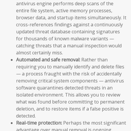
antivirus engine performs deep scans of the
entire file system, active memory processes,
browser data, and startup items simultaneously. It
cross-references findings against a continuously
updated threat database containing signatures
for thousands of known malware variants —
catching threats that a manual inspection would
almost certainly miss.
Automated and safe removal:
Rather than
requiring you to manually identify and delete files
— a process fraught with the risk of accidentally
removing critical system components — antivirus
software quarantines detected threats in an
isolated environment. This allows you to review
what was found before committing to permanent
deletion, and to restore items if a false positive is
detected.
Real-time protection:
Perhaps the most significant
advantage over manual removal is ongoing,