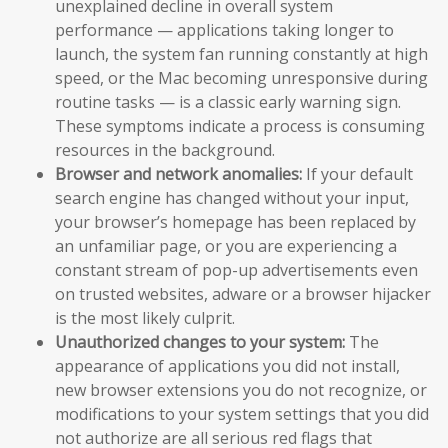
unexplained decline in overall system
performance — applications taking longer to
launch, the system fan running constantly at high
speed, or the Mac becoming unresponsive during
routine tasks — is a classic early warning sign.
These symptoms indicate a process is consuming
resources in the background.
Browser and network anomalies:
If your default
search engine has changed without your input,
your browser’s homepage has been replaced by
an unfamiliar page, or you are experiencing a
constant stream of pop-up advertisements even
on trusted websites, adware or a browser hijacker
is the most likely culprit.
Unauthorized changes to your system:
The
appearance of applications you did not install,
new browser extensions you do not recognize, or
modifications to your system settings that you did
not authorize are all serious red flags that