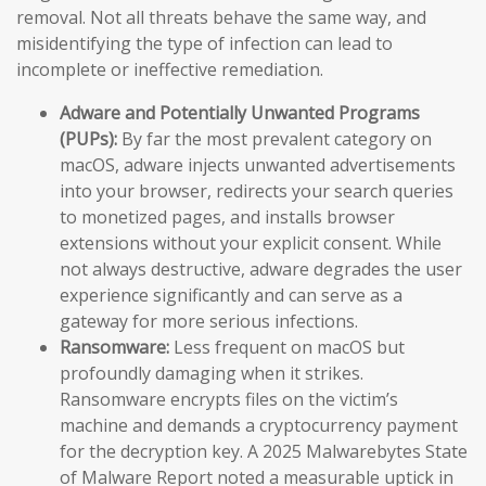
removal. Not all threats behave the same way, and
misidentifying the type of infection can lead to
incomplete or ineffective remediation.
Adware and Potentially Unwanted Programs
(PUPs):
By far the most prevalent category on
macOS, adware injects unwanted advertisements
into your browser, redirects your search queries
to monetized pages, and installs browser
extensions without your explicit consent. While
not always destructive, adware degrades the user
experience significantly and can serve as a
gateway for more serious infections.
Ransomware:
Less frequent on macOS but
profoundly damaging when it strikes.
Ransomware encrypts files on the victim’s
machine and demands a cryptocurrency payment
for the decryption key. A 2025 Malwarebytes State
of Malware Report noted a measurable uptick in