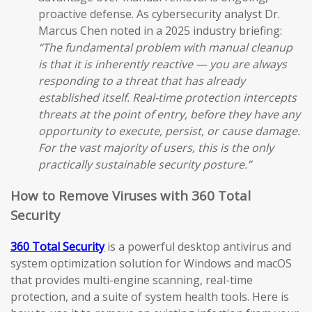
proactive defense. As cybersecurity analyst Dr.
Marcus Chen noted in a 2025 industry briefing:
“The fundamental problem with manual cleanup
is that it is inherently reactive — you are always
responding to a threat that has already
established itself. Real-time protection intercepts
threats at the point of entry, before they have any
opportunity to execute, persist, or cause damage.
For the vast majority of users, this is the only
practically sustainable security posture.”
How to Remove Viruses with 360 Total
Security
360 Total Security
is a powerful desktop antivirus and
system optimization solution for Windows and macOS
that provides multi-engine scanning, real-time
protection, and a suite of system health tools. Here is