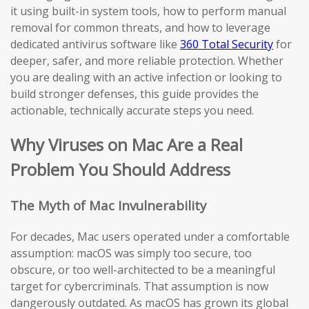
it using built-in system tools, how to perform manual
removal for common threats, and how to leverage
dedicated antivirus software like
360 Total Security
for
deeper, safer, and more reliable protection. Whether
you are dealing with an active infection or looking to
build stronger defenses, this guide provides the
actionable, technically accurate steps you need.
Why Viruses on Mac Are a Real
Problem You Should Address
The Myth of Mac Invulnerability
For decades, Mac users operated under a comfortable
assumption: macOS was simply too secure, too
obscure, or too well-architected to be a meaningful
target for cybercriminals. That assumption is now
dangerously outdated. As macOS has grown its global