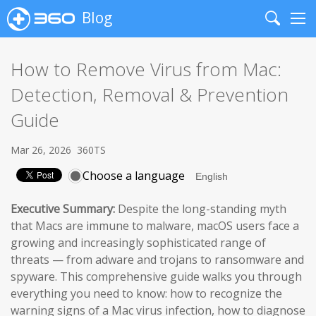
Blog
Search
Me
How to Remove Virus from Mac:
Detection, Removal & Prevention
Guide
Mar 26, 2026
360TS
Choose a language
Executive Summary:
Despite the long-standing myth
that Macs are immune to malware, macOS users face a
growing and increasingly sophisticated range of
threats — from adware and trojans to ransomware and
spyware. This comprehensive guide walks you through
everything you need to know: how to recognize the
warning signs of a Mac virus infection, how to diagnose