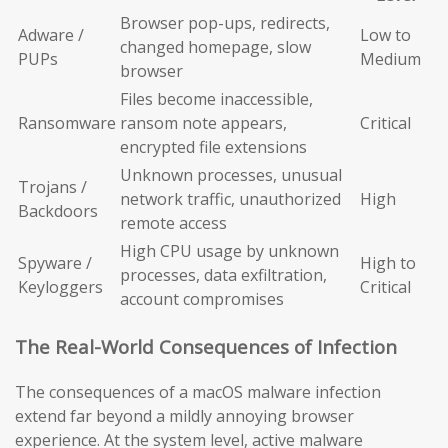
Browser pop-ups, redirects,
Adware /
Low to
changed homepage, slow
PUPs
Medium
browser
Files become inaccessible,
Ransomware
ransom note appears,
Critical
encrypted file extensions
Unknown processes, unusual
Trojans /
network traffic, unauthorized
High
Backdoors
remote access
High CPU usage by unknown
Spyware /
High to
processes, data exfiltration,
Keyloggers
Critical
account compromises
The Real-World Consequences of Infection
The consequences of a macOS malware infection
extend far beyond a mildly annoying browser
experience. At the system level, active malware