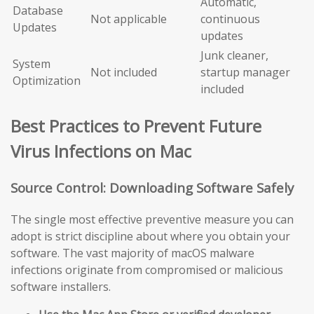
Automatic,
Database
Not applicable
continuous
Updates
updates
Junk cleaner,
System
Not included
startup manager
Optimization
included
Best Practices to Prevent Future
Virus Infections on Mac
Source Control: Downloading Software Safely
The single most effective preventive measure you can
adopt is strict discipline about where you obtain your
software. The vast majority of macOS malware
infections originate from compromised or malicious
software installers.