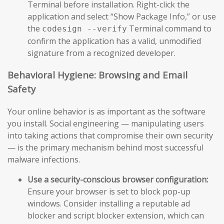
Terminal before installation. Right-click the
application and select “Show Package Info,” or use
the
Terminal command to
codesign --verify
confirm the application has a valid, unmodified
signature from a recognized developer.
Behavioral Hygiene: Browsing and Email
Safety
Your online behavior is as important as the software
you install. Social engineering — manipulating users
into taking actions that compromise their own security
— is the primary mechanism behind most successful
malware infections.
Use a security-conscious browser configuration:
Ensure your browser is set to block pop-up
windows. Consider installing a reputable ad
blocker and script blocker extension, which can