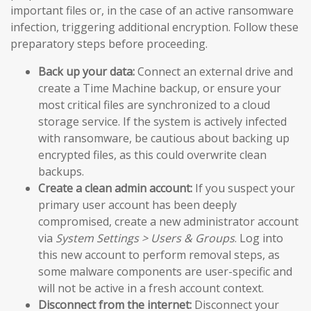
important files or, in the case of an active ransomware
infection, triggering additional encryption. Follow these
preparatory steps before proceeding.
Back up your data:
Connect an external drive and
create a Time Machine backup, or ensure your
most critical files are synchronized to a cloud
storage service. If the system is actively infected
with ransomware, be cautious about backing up
encrypted files, as this could overwrite clean
backups.
Create a clean admin account:
If you suspect your
primary user account has been deeply
compromised, create a new administrator account
via
System Settings > Users & Groups
. Log into
this new account to perform removal steps, as
some malware components are user-specific and
will not be active in a fresh account context.
Disconnect from the internet:
Disconnect your