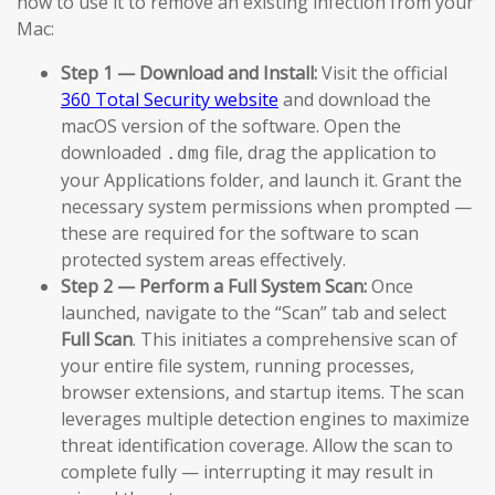
how to use it to remove an existing infection from your
Mac:
Step 1 — Download and Install:
Visit the official
360 Total Security website
and download the
macOS version of the software. Open the
downloaded
file, drag the application to
.dmg
your Applications folder, and launch it. Grant the
necessary system permissions when prompted —
these are required for the software to scan
protected system areas effectively.
Step 2 — Perform a Full System Scan:
Once
launched, navigate to the “Scan” tab and select
Full Scan
. This initiates a comprehensive scan of
your entire file system, running processes,
browser extensions, and startup items. The scan
leverages multiple detection engines to maximize
threat identification coverage. Allow the scan to
complete fully — interrupting it may result in