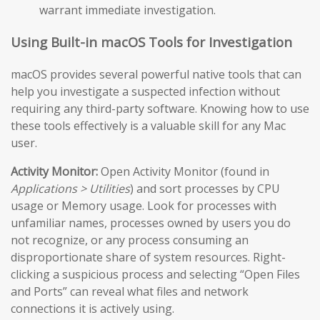
warrant immediate investigation.
Using Built-in macOS Tools for Investigation
macOS provides several powerful native tools that can
help you investigate a suspected infection without
requiring any third-party software. Knowing how to use
these tools effectively is a valuable skill for any Mac
user.
Activity Monitor:
Open Activity Monitor (found in
Applications > Utilities
) and sort processes by CPU
usage or Memory usage. Look for processes with
unfamiliar names, processes owned by users you do
not recognize, or any process consuming an
disproportionate share of system resources. Right-
clicking a suspicious process and selecting “Open Files
and Ports” can reveal what files and network
connections it is actively using.