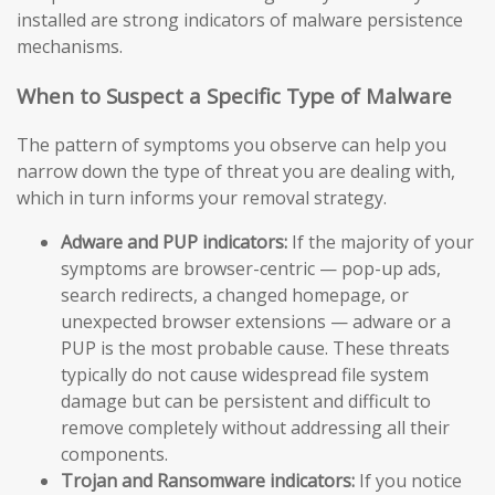
installed are strong indicators of malware persistence
mechanisms.
When to Suspect a Specific Type of Malware
The pattern of symptoms you observe can help you
narrow down the type of threat you are dealing with,
which in turn informs your removal strategy.
Adware and PUP indicators:
If the majority of your
symptoms are browser-centric — pop-up ads,
search redirects, a changed homepage, or
unexpected browser extensions — adware or a
PUP is the most probable cause. These threats
typically do not cause widespread file system
damage but can be persistent and difficult to
remove completely without addressing all their
components.
Trojan and Ransomware indicators:
If you notice