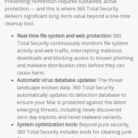
Preventing reinfection requires sustained, active
protection — and this is where 360 Total Security
delivers significant long-term value beyond a one-time
cleanup tool.
Real-time file system and web protection:
360
Total Security continuously monitors file system
activity and web traffic, intercepting malicious
downloads and blocking access to known phishing
and malware distribution sites before they can
cause harm.
Automatic virus database updates:
The threat
landscape evolves daily. 360 Total Security
automatically updates its detection database to
ensure your Mac is protected against the latest
emerging threats, including newly discovered
zero-day exploits and novel malware variants.
System optimization tools:
Beyond pure security,
360 Total Security includes tools for cleaning junk