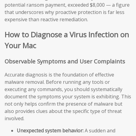
potential ransom payment, exceeded $8,000 — a figure
that underscores why proactive protection is far less
expensive than reactive remediation.
How to Diagnose a Virus Infection on
Your Mac
Observable Symptoms and User Complaints
Accurate diagnosis is the foundation of effective
malware removal. Before running any tools or
executing any commands, you should systematically
document the symptoms your system is exhibiting. This
not only helps confirm the presence of malware but
also provides clues about the specific type of threat
involved.
Unexpected system behavior:
A sudden and