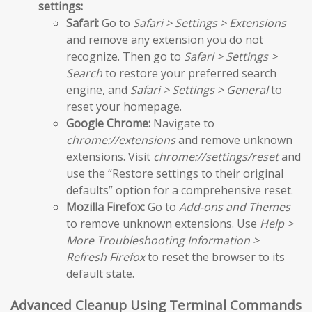
settings:
Safari:
Go to
Safari > Settings > Extensions
and remove any extension you do not
recognize. Then go to
Safari > Settings >
Search
to restore your preferred search
engine, and
Safari > Settings > General
to
reset your homepage.
Google Chrome:
Navigate to
chrome://extensions
and remove unknown
extensions. Visit
chrome://settings/reset
and
use the “Restore settings to their original
defaults” option for a comprehensive reset.
Mozilla Firefox:
Go to
Add-ons and Themes
to remove unknown extensions. Use
Help >
More Troubleshooting Information >
Refresh Firefox
to reset the browser to its
default state.
Advanced Cleanup Using Terminal Commands