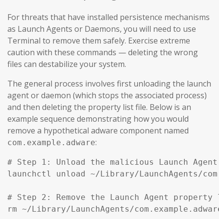
For threats that have installed persistence mechanisms
as Launch Agents or Daemons, you will need to use
Terminal to remove them safely. Exercise extreme
caution with these commands — deleting the wrong
files can destabilize your system.
The general process involves first unloading the launch
agent or daemon (which stops the associated process)
and then deleting the property list file. Below is an
example sequence demonstrating how you would
remove a hypothetical adware component named
:
com.example.adware
# Step 1: Unload the malicious Launch Agent
launchctl unload ~/Library/LaunchAgents/com
# Step 2: Remove the Launch Agent property l
rm ~/Library/LaunchAgents/com.example.adware