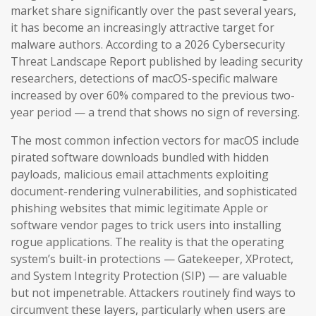
market share significantly over the past several years,
it has become an increasingly attractive target for
malware authors. According to a 2026 Cybersecurity
Threat Landscape Report published by leading security
researchers, detections of macOS-specific malware
increased by over 60% compared to the previous two-
year period — a trend that shows no sign of reversing.
The most common infection vectors for macOS include
pirated software downloads bundled with hidden
payloads, malicious email attachments exploiting
document-rendering vulnerabilities, and sophisticated
phishing websites that mimic legitimate Apple or
software vendor pages to trick users into installing
rogue applications. The reality is that the operating
system’s built-in protections — Gatekeeper, XProtect,
and System Integrity Protection (SIP) — are valuable
but not impenetrable. Attackers routinely find ways to
circumvent these layers, particularly when users are