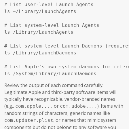
# List user-level Launch Agents

ls ~/Library/LaunchAgents

# List system-level Launch Agents

ls /Library/LaunchAgents

# List system-level Launch Daemons (require
ls /Library/LaunchDaemons

# List Apple's own system daemons for refer
ls /System/Library/LaunchDaemons
Review the output of each command carefully.
Legitimate Apple and third-party software items will
typically have recognizable, vendor-branded names
(e.g.,
or
). Items with
com.apple....
com.adobe....
random strings of characters, generic names like
, or names that mimic system
com.updater.plist
components but do not belong to any software you