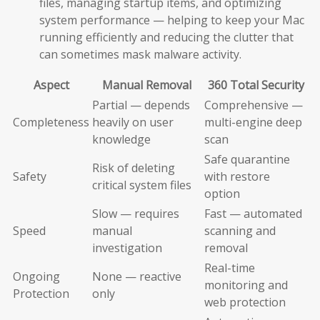
files, managing startup items, and optimizing
system performance — helping to keep your Mac
running efficiently and reducing the clutter that
can sometimes mask malware activity.
Aspect
Manual Removal
360 Total Security
Partial — depends
Comprehensive —
Completeness
heavily on user
multi-engine deep
knowledge
scan
Safe quarantine
Risk of deleting
Safety
with restore
critical system files
option
Slow — requires
Fast — automated
Speed
manual
scanning and
investigation
removal
Real-time
Ongoing
None — reactive
monitoring and
Protection
only
web protection