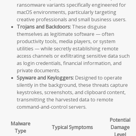
ransomware variants specifically engineered for
macOS environments, particularly targeting
creative professionals and small business users.
Trojans and Backdoors:
These disguise
themselves as legitimate software — often
productivity tools, media players, or system
utilities — while secretly establishing remote
access channels or exfiltrating sensitive data such
as login credentials, financial information, and
private documents.
Spyware and Keyloggers:
Designed to operate
silently in the background, these threats capture
keystrokes, screenshots, and clipboard content,
transmitting the harvested data to remote
command-and-control servers.
Potential
Malware
Typical Symptoms
Damage
Type
Level