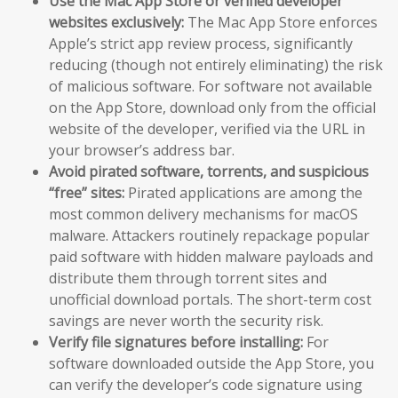
Use the Mac App Store or verified developer
websites exclusively:
The Mac App Store enforces
Apple’s strict app review process, significantly
reducing (though not entirely eliminating) the risk
of malicious software. For software not available
on the App Store, download only from the official
website of the developer, verified via the URL in
your browser’s address bar.
Avoid pirated software, torrents, and suspicious
“free” sites:
Pirated applications are among the
most common delivery mechanisms for macOS
malware. Attackers routinely repackage popular
paid software with hidden malware payloads and
distribute them through torrent sites and
unofficial download portals. The short-term cost
savings are never worth the security risk.
Verify file signatures before installing:
For
software downloaded outside the App Store, you
can verify the developer’s code signature using