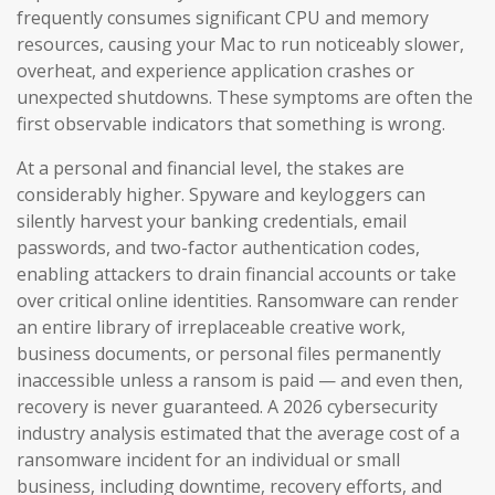
frequently consumes significant CPU and memory
resources, causing your Mac to run noticeably slower,
overheat, and experience application crashes or
unexpected shutdowns. These symptoms are often the
first observable indicators that something is wrong.
At a personal and financial level, the stakes are
considerably higher. Spyware and keyloggers can
silently harvest your banking credentials, email
passwords, and two-factor authentication codes,
enabling attackers to drain financial accounts or take
over critical online identities. Ransomware can render
an entire library of irreplaceable creative work,
business documents, or personal files permanently
inaccessible unless a ransom is paid — and even then,
recovery is never guaranteed. A 2026 cybersecurity
industry analysis estimated that the average cost of a
ransomware incident for an individual or small
business, including downtime, recovery efforts, and