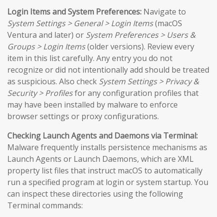
Login Items and System Preferences:
Navigate to
System Settings > General > Login Items
(macOS
Ventura and later) or
System Preferences > Users &
Groups > Login Items
(older versions). Review every
item in this list carefully. Any entry you do not
recognize or did not intentionally add should be treated
as suspicious. Also check
System Settings > Privacy &
Security > Profiles
for any configuration profiles that
may have been installed by malware to enforce
browser settings or proxy configurations.
Checking Launch Agents and Daemons via Terminal:
Malware frequently installs persistence mechanisms as
Launch Agents or Launch Daemons, which are XML
property list files that instruct macOS to automatically
run a specified program at login or system startup. You
can inspect these directories using the following
Terminal commands: