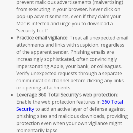
prevent malicious advertisements (malvertising)
from executing in your browser. Never click on
pop-up advertisements, even if they claim your
Mac is infected and urge you to download a
“security tool.”
Practice email vigilance:
Treat all unexpected email
attachments and links with suspicion, regardless
of the apparent sender. Phishing emails are
increasingly sophisticated, often convincingly
impersonating Apple, your bank, or colleagues.
Verify unexpected requests through a separate
communication channel before clicking any links
or opening attachments.
Leverage 360 Total Security’s web protection:
Enable the web protection features in
360 Total
Security
to add an active layer of defense against
phishing sites and malicious downloads, providing
protection even when your own vigilance might
momentarily lapse.