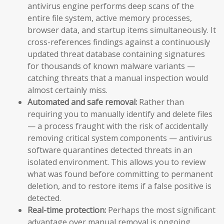
antivirus engine performs deep scans of the
entire file system, active memory processes,
browser data, and startup items simultaneously. It
cross-references findings against a continuously
updated threat database containing signatures
for thousands of known malware variants —
catching threats that a manual inspection would
almost certainly miss.
Automated and safe removal:
Rather than
requiring you to manually identify and delete files
— a process fraught with the risk of accidentally
removing critical system components — antivirus
software quarantines detected threats in an
isolated environment. This allows you to review
what was found before committing to permanent
deletion, and to restore items if a false positive is
detected.
Real-time protection:
Perhaps the most significant
advantage over manual removal is ongoing,