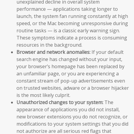
unexplained decline in overall system
performance — applications taking longer to
launch, the system fan running constantly at high
speed, or the Mac becoming unresponsive during
routine tasks — is a classic early warning sign.
These symptoms indicate a process is consuming
resources in the background.
Browser and network anomalies:
If your default
search engine has changed without your input,
your browser’s homepage has been replaced by
an unfamiliar page, or you are experiencing a
constant stream of pop-up advertisements even
on trusted websites, adware or a browser hijacker
is the most likely culprit.
Unauthorized changes to your system:
The
appearance of applications you did not install,
new browser extensions you do not recognize, or
modifications to your system settings that you did
not authorize are all serious red flags that