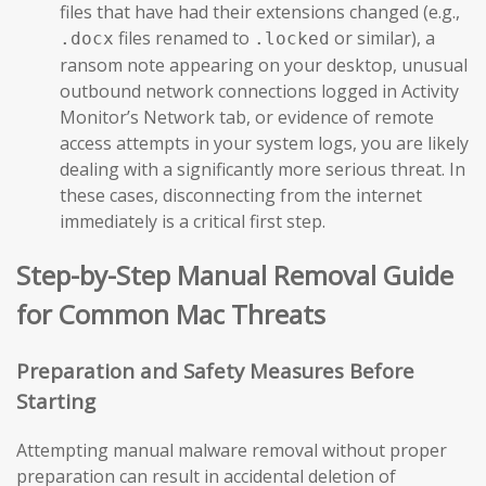
files that have had their extensions changed (e.g.,
files renamed to
or similar), a
.docx
.locked
ransom note appearing on your desktop, unusual
outbound network connections logged in Activity
Monitor’s Network tab, or evidence of remote
access attempts in your system logs, you are likely
dealing with a significantly more serious threat. In
these cases, disconnecting from the internet
immediately is a critical first step.
Step-by-Step Manual Removal Guide
for Common Mac Threats
Preparation and Safety Measures Before
Starting
Attempting manual malware removal without proper
preparation can result in accidental deletion of