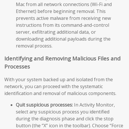
Mac from all network connections (Wi-Fi and
Ethernet) before beginning removal. This
prevents active malware from receiving new
instructions from its command-and-control
server, exfiltrating additional data, or
downloading additional payloads during the
removal process.
Identifying and Removing Malicious Files and
Processes
With your system backed up and isolated from the
network, you can proceed with the systematic
identification and removal of malicious components.
Quit suspicious processes:
In Activity Monitor,
select any suspicious process you identified
during the diagnosis phase and click the stop
button (the “X” icon in the toolbar). Choose “Force