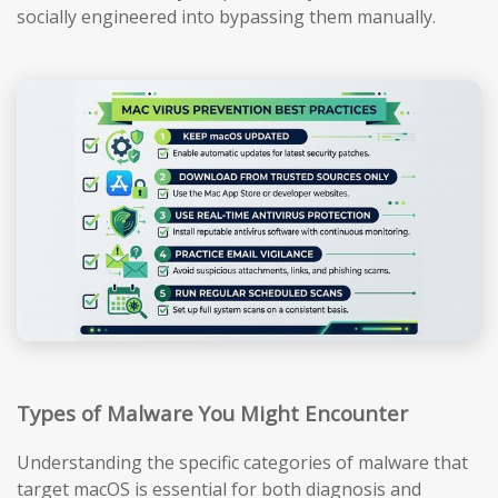
socially engineered into bypassing them manually.
Types of Malware You Might Encounter
Understanding the specific categories of malware that
target macOS is essential for both diagnosis and