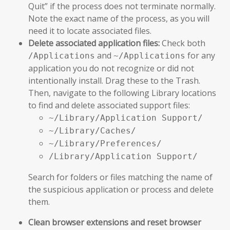
Quit” if the process does not terminate normally.
Note the exact name of the process, as you will
need it to locate associated files.
Delete associated application files:
Check both
and
for any
/Applications
~/Applications
application you do not recognize or did not
intentionally install. Drag these to the Trash.
Then, navigate to the following Library locations
to find and delete associated support files:
~/Library/Application Support/
~/Library/Caches/
~/Library/Preferences/
/Library/Application Support/
Search for folders or files matching the name of
the suspicious application or process and delete
them.
Clean browser extensions and reset browser