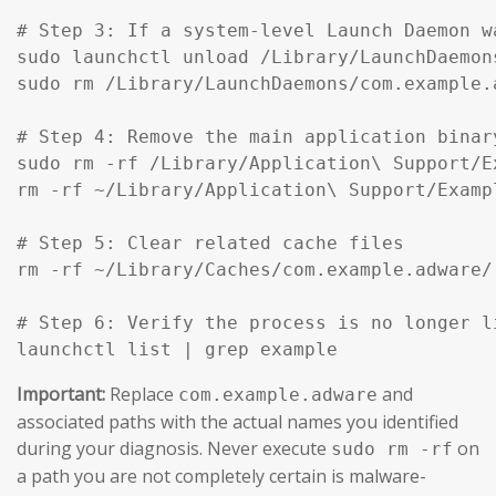
# Step 3: If a system-level Launch Daemon w
sudo launchctl unload /Library/LaunchDaemon
sudo rm /Library/LaunchDaemons/com.example.
# Step 4: Remove the main application binar
sudo rm -rf /Library/Application\ Support/Ex
rm -rf ~/Library/Application\ Support/Exampl
# Step 5: Clear related cache files

rm -rf ~/Library/Caches/com.example.adware/

# Step 6: Verify the process is no longer li
launchctl list | grep example
Important:
Replace
and
com.example.adware
associated paths with the actual names you identified
during your diagnosis. Never execute
on
sudo rm -rf
a path you are not completely certain is malware-