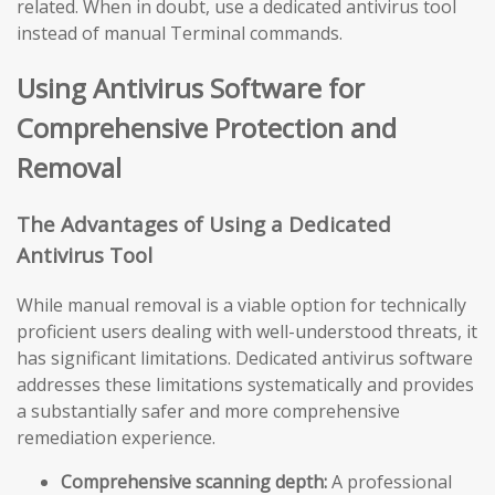
related. When in doubt, use a dedicated antivirus tool
instead of manual Terminal commands.
Using Antivirus Software for
Comprehensive Protection and
Removal
The Advantages of Using a Dedicated
Antivirus Tool
While manual removal is a viable option for technically
proficient users dealing with well-understood threats, it
has significant limitations. Dedicated antivirus software
addresses these limitations systematically and provides
a substantially safer and more comprehensive
remediation experience.
Comprehensive scanning depth:
A professional