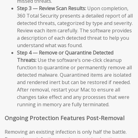
missed threats.
Step 3 — Review Scan Results:
Upon completion,
360 Total Security presents a detailed report of all
detected threats, categorized by type and severity.
Review each item carefully. The software provides
a description of each detected threat to help you
understand what was found.
Step 4 — Remove or Quarantine Detected
Threats:
Use the software’s one-click cleanup
function to quarantine or permanently remove all
detected malware. Quarantined items are isolated
and rendered inert but can be restored if needed.
After removal, restart your Mac to ensure all
changes take effect and any processes that were
running in memory are fully terminated.
Ongoing Protection Features Post-Removal
Removing an existing infection is only half the battle.