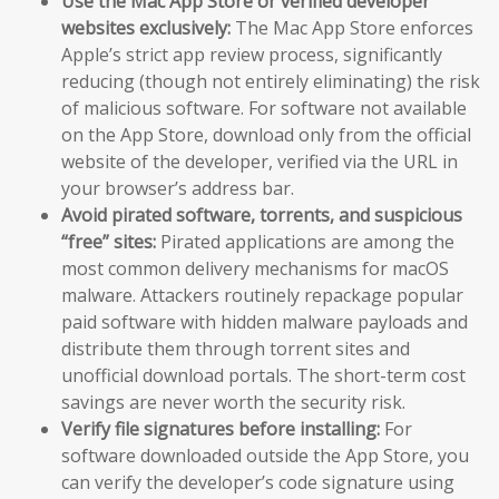
Use the Mac App Store or verified developer
websites exclusively:
The Mac App Store enforces
Apple’s strict app review process, significantly
reducing (though not entirely eliminating) the risk
of malicious software. For software not available
on the App Store, download only from the official
website of the developer, verified via the URL in
your browser’s address bar.
Avoid pirated software, torrents, and suspicious
“free” sites:
Pirated applications are among the
most common delivery mechanisms for macOS
malware. Attackers routinely repackage popular
paid software with hidden malware payloads and
distribute them through torrent sites and
unofficial download portals. The short-term cost
savings are never worth the security risk.
Verify file signatures before installing:
For
software downloaded outside the App Store, you
can verify the developer’s code signature using