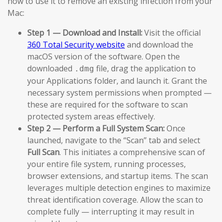
how to use it to remove an existing infection from your
Mac:
Step 1 — Download and Install:
Visit the official
360 Total Security website
and download the
macOS version of the software. Open the
downloaded
file, drag the application to
.dmg
your Applications folder, and launch it. Grant the
necessary system permissions when prompted —
these are required for the software to scan
protected system areas effectively.
Step 2 — Perform a Full System Scan:
Once
launched, navigate to the “Scan” tab and select
Full Scan
. This initiates a comprehensive scan of
your entire file system, running processes,
browser extensions, and startup items. The scan
leverages multiple detection engines to maximize
threat identification coverage. Allow the scan to
complete fully — interrupting it may result in