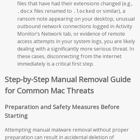
files that have had their extensions changed (e.g.,
files renamed to
or similar), a
.docx
.locked
ransom note appearing on your desktop, unusual
outbound network connections logged in Activity
Monitor’s Network tab, or evidence of remote
access attempts in your system logs, you are likely
dealing with a significantly more serious threat. In
these cases, disconnecting from the internet
immediately is a critical first step.
Step-by-Step Manual Removal Guide
for Common Mac Threats
Preparation and Safety Measures Before
Starting
Attempting manual malware removal without proper
preparation can result in accidental deletion of