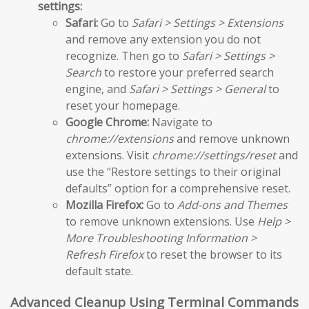
settings:
Safari:
Go to
Safari > Settings > Extensions
and remove any extension you do not
recognize. Then go to
Safari > Settings >
Search
to restore your preferred search
engine, and
Safari > Settings > General
to
reset your homepage.
Google Chrome:
Navigate to
chrome://extensions
and remove unknown
extensions. Visit
chrome://settings/reset
and
use the “Restore settings to their original
defaults” option for a comprehensive reset.
Mozilla Firefox:
Go to
Add-ons and Themes
to remove unknown extensions. Use
Help >
More Troubleshooting Information >
Refresh Firefox
to reset the browser to its
default state.
Advanced Cleanup Using Terminal Commands