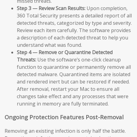
missed threats.
Step 3 — Review Scan Results:
Upon completion,
360 Total Security presents a detailed report of all
detected threats, categorized by type and severity.
Review each item carefully. The software provides
a description of each detected threat to help you
understand what was found.
Step 4 — Remove or Quarantine Detected
Threats:
Use the software’s one-click cleanup
function to quarantine or permanently remove all
detected malware. Quarantined items are isolated
and rendered inert but can be restored if needed.
After removal, restart your Mac to ensure all
changes take effect and any processes that were
running in memory are fully terminated.
Ongoing Protection Features Post-Removal
Removing an existing infection is only half the battle.