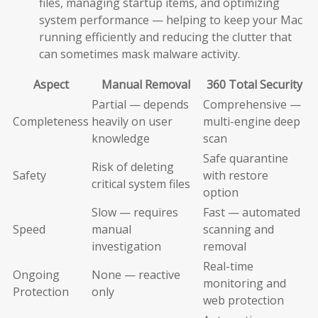
files, managing startup items, and optimizing
system performance — helping to keep your Mac
running efficiently and reducing the clutter that
can sometimes mask malware activity.
Aspect
Manual Removal
360 Total Security
Partial — depends
Comprehensive —
Completeness
heavily on user
multi-engine deep
knowledge
scan
Safe quarantine
Risk of deleting
Safety
with restore
critical system files
option
Slow — requires
Fast — automated
Speed
manual
scanning and
investigation
removal
Real-time
Ongoing
None — reactive
monitoring and
Protection
only
web protection