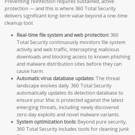
Preventing reinfection requires sustained, active
protection — and this is where 360 Total Security
delivers significant long-term value beyond a one-time
cleanup tool.
Real-time file system and web protection:
360
Total Security continuously monitors file system
activity and web traffic, intercepting malicious
downloads and blocking access to known phishing
and malware distribution sites before they can
cause harm.
Automatic virus database updates:
The threat
landscape evolves daily. 360 Total Security
automatically updates its detection database to
ensure your Mac is protected against the latest
emerging threats, including newly discovered
zero-day exploits and novel malware variants.
System optimization tools:
Beyond pure security,
360 Total Security includes tools for cleaning junk