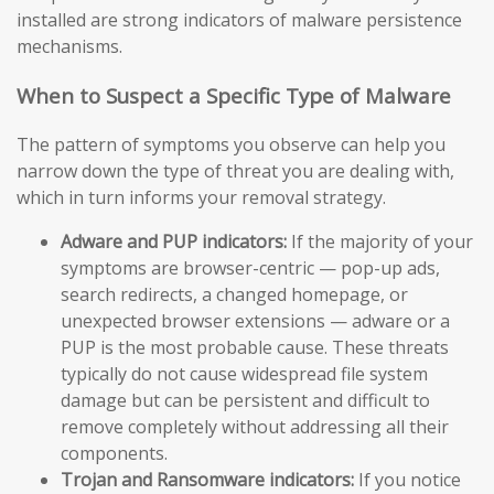
installed are strong indicators of malware persistence
mechanisms.
When to Suspect a Specific Type of Malware
The pattern of symptoms you observe can help you
narrow down the type of threat you are dealing with,
which in turn informs your removal strategy.
Adware and PUP indicators:
If the majority of your
symptoms are browser-centric — pop-up ads,
search redirects, a changed homepage, or
unexpected browser extensions — adware or a
PUP is the most probable cause. These threats
typically do not cause widespread file system
damage but can be persistent and difficult to
remove completely without addressing all their
components.
Trojan and Ransomware indicators:
If you notice