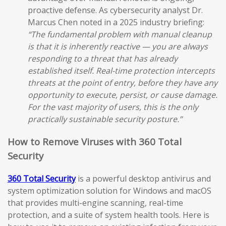
proactive defense. As cybersecurity analyst Dr.
Marcus Chen noted in a 2025 industry briefing:
“The fundamental problem with manual cleanup
is that it is inherently reactive — you are always
responding to a threat that has already
established itself. Real-time protection intercepts
threats at the point of entry, before they have any
opportunity to execute, persist, or cause damage.
For the vast majority of users, this is the only
practically sustainable security posture.”
How to Remove Viruses with 360 Total
Security
360 Total Security
is a powerful desktop antivirus and
system optimization solution for Windows and macOS
that provides multi-engine scanning, real-time
protection, and a suite of system health tools. Here is