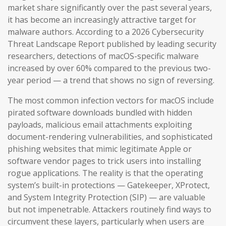
market share significantly over the past several years,
it has become an increasingly attractive target for
malware authors. According to a 2026 Cybersecurity
Threat Landscape Report published by leading security
researchers, detections of macOS-specific malware
increased by over 60% compared to the previous two-
year period — a trend that shows no sign of reversing.
The most common infection vectors for macOS include
pirated software downloads bundled with hidden
payloads, malicious email attachments exploiting
document-rendering vulnerabilities, and sophisticated
phishing websites that mimic legitimate Apple or
software vendor pages to trick users into installing
rogue applications. The reality is that the operating
system’s built-in protections — Gatekeeper, XProtect,
and System Integrity Protection (SIP) — are valuable
but not impenetrable. Attackers routinely find ways to
circumvent these layers, particularly when users are