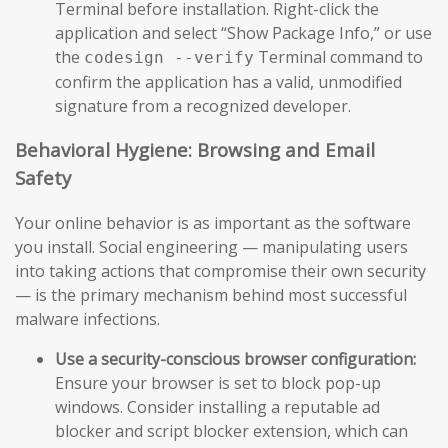
Terminal before installation. Right-click the
application and select “Show Package Info,” or use
the
Terminal command to
codesign --verify
confirm the application has a valid, unmodified
signature from a recognized developer.
Behavioral Hygiene: Browsing and Email
Safety
Your online behavior is as important as the software
you install. Social engineering — manipulating users
into taking actions that compromise their own security
— is the primary mechanism behind most successful
malware infections.
Use a security-conscious browser configuration:
Ensure your browser is set to block pop-up
windows. Consider installing a reputable ad
blocker and script blocker extension, which can