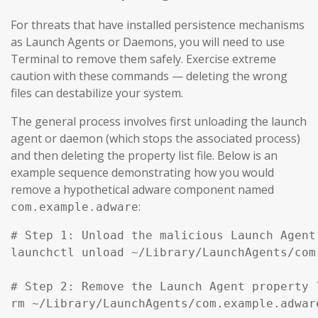
For threats that have installed persistence mechanisms
as Launch Agents or Daemons, you will need to use
Terminal to remove them safely. Exercise extreme
caution with these commands — deleting the wrong
files can destabilize your system.
The general process involves first unloading the launch
agent or daemon (which stops the associated process)
and then deleting the property list file. Below is an
example sequence demonstrating how you would
remove a hypothetical adware component named
:
com.example.adware
# Step 1: Unload the malicious Launch Agent
launchctl unload ~/Library/LaunchAgents/com
# Step 2: Remove the Launch Agent property l
rm ~/Library/LaunchAgents/com.example.adware