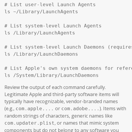
# List user-level Launch Agents

ls ~/Library/LaunchAgents

# List system-level Launch Agents

ls /Library/LaunchAgents

# List system-level Launch Daemons (require
ls /Library/LaunchDaemons

# List Apple's own system daemons for refer
ls /System/Library/LaunchDaemons
Review the output of each command carefully.
Legitimate Apple and third-party software items will
typically have recognizable, vendor-branded names
(e.g.,
or
). Items with
com.apple....
com.adobe....
random strings of characters, generic names like
, or names that mimic system
com.updater.plist
components but do not belong to any software you