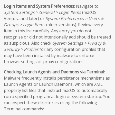
Login Items and System Preferences:
Navigate to
System Settings > General > Login Items
(macOS
Ventura and later) or
System Preferences > Users &
Groups > Login Items
(older versions). Review every
item in this list carefully. Any entry you do not
recognize or did not intentionally add should be treated
as suspicious. Also check
System Settings > Privacy &
Security > Profiles
for any configuration profiles that
may have been installed by malware to enforce
browser settings or proxy configurations.
Checking Launch Agents and Daemons via Terminal:
Malware frequently installs persistence mechanisms as
Launch Agents or Launch Daemons, which are XML
property list files that instruct macOS to automatically
run a specified program at login or system startup. You
can inspect these directories using the following
Terminal commands: