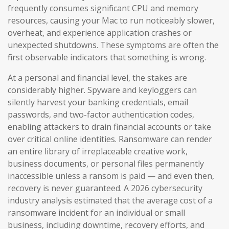
frequently consumes significant CPU and memory
resources, causing your Mac to run noticeably slower,
overheat, and experience application crashes or
unexpected shutdowns. These symptoms are often the
first observable indicators that something is wrong.
At a personal and financial level, the stakes are
considerably higher. Spyware and keyloggers can
silently harvest your banking credentials, email
passwords, and two-factor authentication codes,
enabling attackers to drain financial accounts or take
over critical online identities. Ransomware can render
an entire library of irreplaceable creative work,
business documents, or personal files permanently
inaccessible unless a ransom is paid — and even then,
recovery is never guaranteed. A 2026 cybersecurity
industry analysis estimated that the average cost of a
ransomware incident for an individual or small
business, including downtime, recovery efforts, and