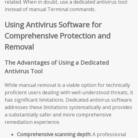
related. When in doubt, use a dedicated antivirus tool
instead of manual Terminal commands.
Using Antivirus Software for
Comprehensive Protection and
Removal
The Advantages of Using a Dedicated
Antivirus Tool
While manual removal is a viable option for technically
proficient users dealing with well-understood threats, it
has significant limitations. Dedicated antivirus software
addresses these limitations systematically and provides
a substantially safer and more comprehensive
remediation experience.
Comprehensive scanning depth:
A professional