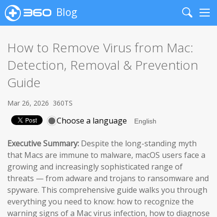
Blog
Search
Me
How to Remove Virus from Mac:
Detection, Removal & Prevention
Guide
Mar 26, 2026
360TS
Choose a language
Executive Summary:
Despite the long-standing myth
that Macs are immune to malware, macOS users face a
growing and increasingly sophisticated range of
threats — from adware and trojans to ransomware and
spyware. This comprehensive guide walks you through
everything you need to know: how to recognize the
warning signs of a Mac virus infection, how to diagnose