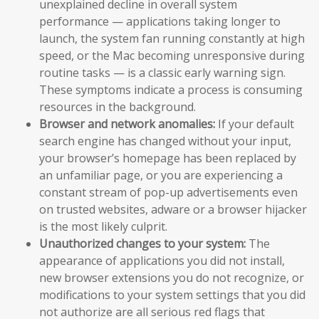
unexplained decline in overall system
performance — applications taking longer to
launch, the system fan running constantly at high
speed, or the Mac becoming unresponsive during
routine tasks — is a classic early warning sign.
These symptoms indicate a process is consuming
resources in the background.
Browser and network anomalies:
If your default
search engine has changed without your input,
your browser’s homepage has been replaced by
an unfamiliar page, or you are experiencing a
constant stream of pop-up advertisements even
on trusted websites, adware or a browser hijacker
is the most likely culprit.
Unauthorized changes to your system:
The
appearance of applications you did not install,
new browser extensions you do not recognize, or
modifications to your system settings that you did
not authorize are all serious red flags that