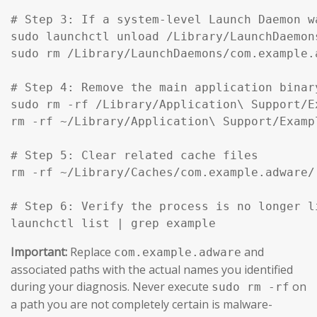
# Step 3: If a system-level Launch Daemon w
sudo launchctl unload /Library/LaunchDaemon
sudo rm /Library/LaunchDaemons/com.example.
# Step 4: Remove the main application binar
sudo rm -rf /Library/Application\ Support/Ex
rm -rf ~/Library/Application\ Support/Exampl
# Step 5: Clear related cache files

rm -rf ~/Library/Caches/com.example.adware/

# Step 6: Verify the process is no longer li
launchctl list | grep example
Important:
Replace
and
com.example.adware
associated paths with the actual names you identified
during your diagnosis. Never execute
on
sudo rm -rf
a path you are not completely certain is malware-