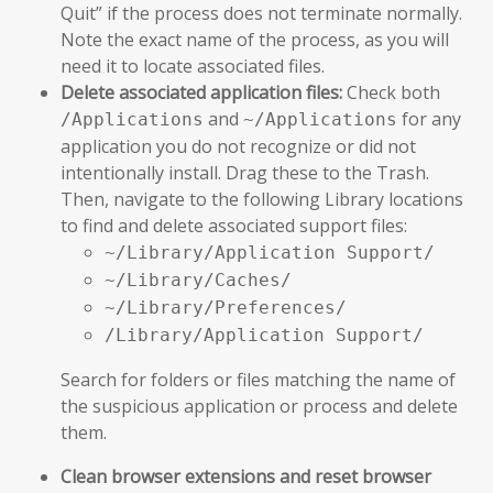
Quit” if the process does not terminate normally.
Note the exact name of the process, as you will
need it to locate associated files.
Delete associated application files:
Check both
and
for any
/Applications
~/Applications
application you do not recognize or did not
intentionally install. Drag these to the Trash.
Then, navigate to the following Library locations
to find and delete associated support files:
~/Library/Application Support/
~/Library/Caches/
~/Library/Preferences/
/Library/Application Support/
Search for folders or files matching the name of
the suspicious application or process and delete
them.
Clean browser extensions and reset browser