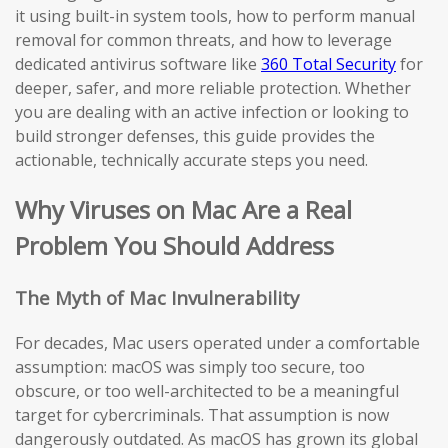
it using built-in system tools, how to perform manual
removal for common threats, and how to leverage
dedicated antivirus software like
360 Total Security
for
deeper, safer, and more reliable protection. Whether
you are dealing with an active infection or looking to
build stronger defenses, this guide provides the
actionable, technically accurate steps you need.
Why Viruses on Mac Are a Real
Problem You Should Address
The Myth of Mac Invulnerability
For decades, Mac users operated under a comfortable
assumption: macOS was simply too secure, too
obscure, or too well-architected to be a meaningful
target for cybercriminals. That assumption is now
dangerously outdated. As macOS has grown its global