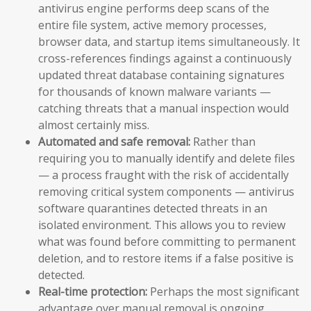
antivirus engine performs deep scans of the
entire file system, active memory processes,
browser data, and startup items simultaneously. It
cross-references findings against a continuously
updated threat database containing signatures
for thousands of known malware variants —
catching threats that a manual inspection would
almost certainly miss.
Automated and safe removal:
Rather than
requiring you to manually identify and delete files
— a process fraught with the risk of accidentally
removing critical system components — antivirus
software quarantines detected threats in an
isolated environment. This allows you to review
what was found before committing to permanent
deletion, and to restore items if a false positive is
detected.
Real-time protection:
Perhaps the most significant
advantage over manual removal is ongoing,