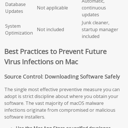
Automatic,
Database
Not applicable
continuous
Updates
updates
Junk cleaner,
System
Not included
startup manager
Optimization
included
Best Practices to Prevent Future
Virus Infections on Mac
Source Control: Downloading Software Safely
The single most effective preventive measure you can
adopt is strict discipline about where you obtain your
software. The vast majority of macOS malware
infections originate from compromised or malicious
software installers.