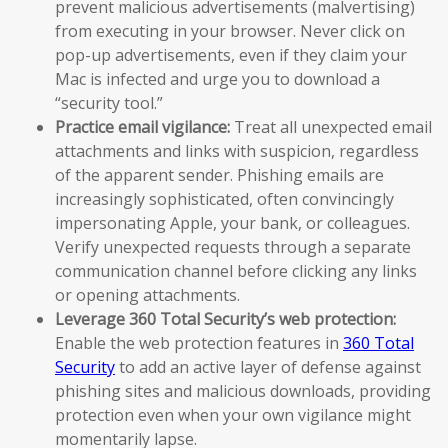
prevent malicious advertisements (malvertising)
from executing in your browser. Never click on
pop-up advertisements, even if they claim your
Mac is infected and urge you to download a
“security tool.”
Practice email vigilance:
Treat all unexpected email
attachments and links with suspicion, regardless
of the apparent sender. Phishing emails are
increasingly sophisticated, often convincingly
impersonating Apple, your bank, or colleagues.
Verify unexpected requests through a separate
communication channel before clicking any links
or opening attachments.
Leverage 360 Total Security’s web protection:
Enable the web protection features in
360 Total
Security
to add an active layer of defense against
phishing sites and malicious downloads, providing
protection even when your own vigilance might
momentarily lapse.