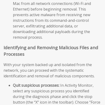
Mac from all network connections (Wi-Fi and
Ethernet) before beginning removal. This
prevents active malware from receiving new
instructions from its command-and-control
server, exfiltrating additional data, or
downloading additional payloads during the
removal process.
Identifying and Removing Malicious Files and
Processes
With your system backed up and isolated from the
network, you can proceed with the systematic
identification and removal of malicious components.
Quit suspicious processes:
In Activity Monitor,
select any suspicious process you identified
during the diagnosis phase and click the stop
button (the “X” icon in the toolbar). Choose “Force