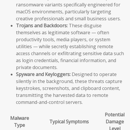
ransomware variants specifically engineered for
macOS environments, particularly targeting
creative professionals and small business users.
Trojans and Backdoors:
These disguise
themselves as legitimate software — often
productivity tools, media players, or system
utilities — while secretly establishing remote
access channels or exfiltrating sensitive data such
as login credentials, financial information, and
private documents.
Spyware and Keyloggers:
Designed to operate
silently in the background, these threats capture
keystrokes, screenshots, and clipboard content,
transmitting the harvested data to remote
command-and-control servers.
Potential
Malware
Typical Symptoms
Damage
Type
Level