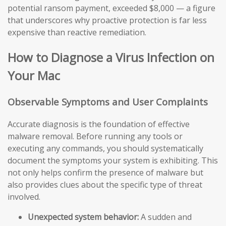
potential ransom payment, exceeded $8,000 — a figure
that underscores why proactive protection is far less
expensive than reactive remediation.
How to Diagnose a Virus Infection on
Your Mac
Observable Symptoms and User Complaints
Accurate diagnosis is the foundation of effective
malware removal. Before running any tools or
executing any commands, you should systematically
document the symptoms your system is exhibiting. This
not only helps confirm the presence of malware but
also provides clues about the specific type of threat
involved.
Unexpected system behavior:
A sudden and