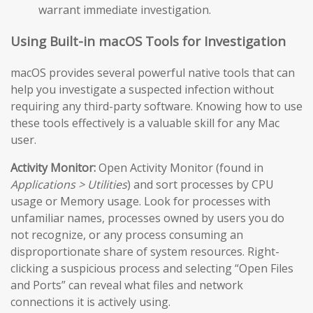
warrant immediate investigation.
Using Built-in macOS Tools for Investigation
macOS provides several powerful native tools that can
help you investigate a suspected infection without
requiring any third-party software. Knowing how to use
these tools effectively is a valuable skill for any Mac
user.
Activity Monitor:
Open Activity Monitor (found in
Applications > Utilities
) and sort processes by CPU
usage or Memory usage. Look for processes with
unfamiliar names, processes owned by users you do
not recognize, or any process consuming an
disproportionate share of system resources. Right-
clicking a suspicious process and selecting “Open Files
and Ports” can reveal what files and network
connections it is actively using.