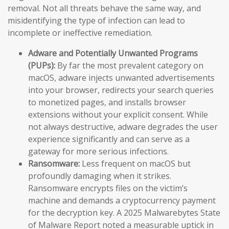
removal. Not all threats behave the same way, and
misidentifying the type of infection can lead to
incomplete or ineffective remediation.
Adware and Potentially Unwanted Programs
(PUPs):
By far the most prevalent category on
macOS, adware injects unwanted advertisements
into your browser, redirects your search queries
to monetized pages, and installs browser
extensions without your explicit consent. While
not always destructive, adware degrades the user
experience significantly and can serve as a
gateway for more serious infections.
Ransomware:
Less frequent on macOS but
profoundly damaging when it strikes.
Ransomware encrypts files on the victim’s
machine and demands a cryptocurrency payment
for the decryption key. A 2025 Malwarebytes State
of Malware Report noted a measurable uptick in