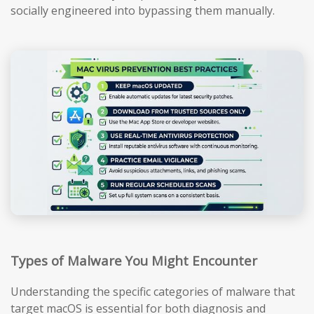
socially engineered into bypassing them manually.
Types of Malware You Might Encounter
Understanding the specific categories of malware that
target macOS is essential for both diagnosis and