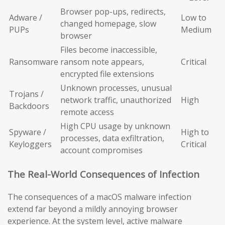
Browser pop-ups, redirects,
Adware /
Low to
changed homepage, slow
PUPs
Medium
browser
Files become inaccessible,
Ransomware
ransom note appears,
Critical
encrypted file extensions
Unknown processes, unusual
Trojans /
network traffic, unauthorized
High
Backdoors
remote access
High CPU usage by unknown
Spyware /
High to
processes, data exfiltration,
Keyloggers
Critical
account compromises
The Real-World Consequences of Infection
The consequences of a macOS malware infection
extend far beyond a mildly annoying browser
experience. At the system level, active malware