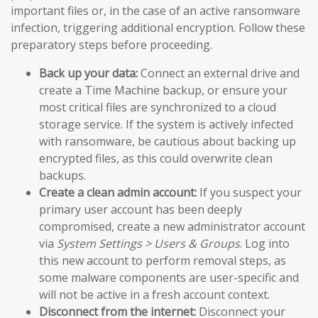
important files or, in the case of an active ransomware
infection, triggering additional encryption. Follow these
preparatory steps before proceeding.
Back up your data:
Connect an external drive and
create a Time Machine backup, or ensure your
most critical files are synchronized to a cloud
storage service. If the system is actively infected
with ransomware, be cautious about backing up
encrypted files, as this could overwrite clean
backups.
Create a clean admin account:
If you suspect your
primary user account has been deeply
compromised, create a new administrator account
via
System Settings > Users & Groups
. Log into
this new account to perform removal steps, as
some malware components are user-specific and
will not be active in a fresh account context.
Disconnect from the internet:
Disconnect your