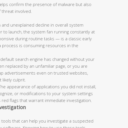
 helps confirm the presence of malware but also
 threat involved.
and unexplained decline in overall system
r to launch, the system fan running constantly at
nsive during routine tasks — is a classic early
a process is consuming resources in the
 default search engine has changed without your
n replaced by an unfamiliar page, or you are
up advertisements even on trusted websites,
ikely culprit.
he appearance of applications you did not install,
nize, or modifications to your system settings
s red flags that warrant immediate investigation.
vestigation
tools that can help you investigate a suspected
rty software. Knowing how to use these tools