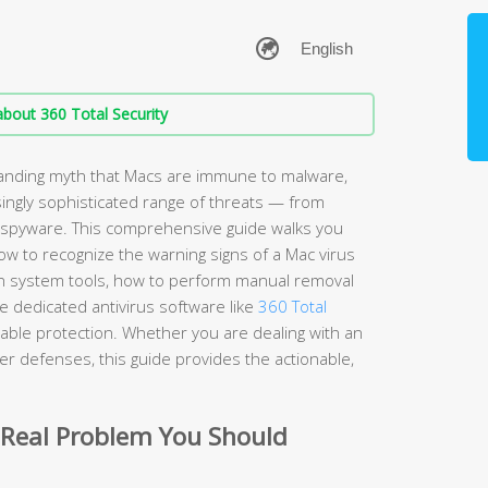
bout 360 Total Security
anding myth that Macs are immune to malware,
ingly sophisticated range of threats — from
spyware. This comprehensive guide walks you
w to recognize the warning signs of a Mac virus
t-in system tools, how to perform manual removal
 dedicated antivirus software like
360 Total
iable protection. Whether you are dealing with an
nger defenses, this guide provides the actionable,
 Real Problem You Should