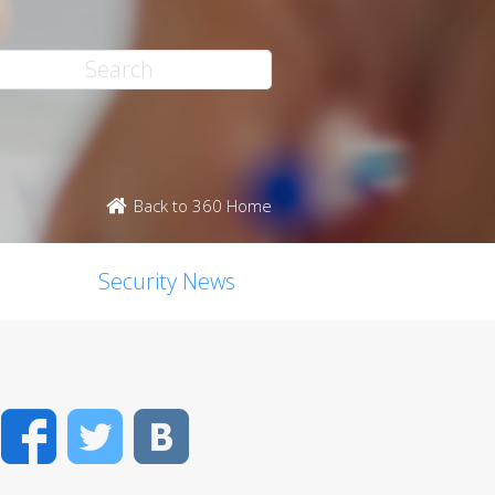
Back to 360 Home
Security News
Facebook
Twitter
VK