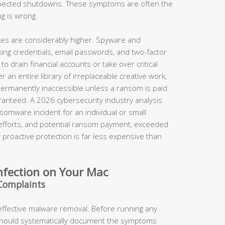
xpected shutdowns. These symptoms are often the
ng is wrong.
takes are considerably higher. Spyware and
king credentials, email passwords, and two-factor
o drain financial accounts or take over critical
 an entire library of irreplaceable creative work,
permanently inaccessible unless a ransom is paid
anteed. A 2026 cybersecurity industry analysis
somware incident for an individual or small
 efforts, and potential ransom payment, exceeded
proactive protection is far less expensive than
nfection on Your Mac
Complaints
 effective malware removal. Before running any
should systematically document the symptoms