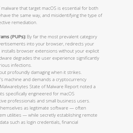
 malware that target macOS is essential for both
ehave the same way, and misidentifying the type of
ective remediation.
rams (PUPs):
By far the most prevalent category
rtisements into your browser, redirects your
installs browser extensions without your explicit
adware degrades the user experience significantly
ious infections.
t profoundly damaging when it strikes.
im’s machine and demands a cryptocurrency
 Malwarebytes State of Malware Report noted a
ts specifically engineered for macOS
ative professionals and small business users.
themselves as legitimate software — often
tem utilities — while secretly establishing remote
data such as login credentials, financial