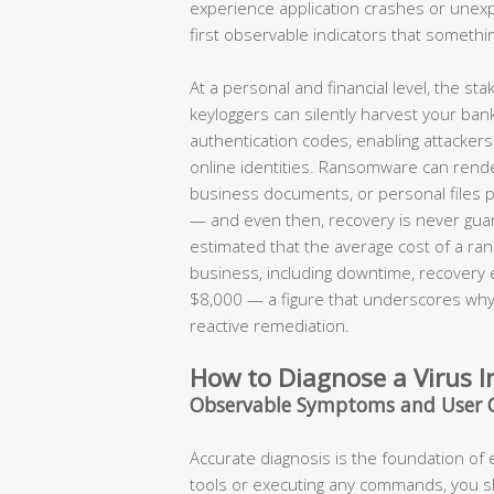
experience application crashes or une
first observable indicators that somethi
At a personal and financial level, the s
keyloggers can silently harvest your ban
authentication codes, enabling attackers t
online identities. Ransomware can render
business documents, or personal files 
— and even then, recovery is never guar
estimated that the average cost of a ran
business, including downtime, recovery
$8,000 — a figure that underscores why 
reactive remediation.
How to Diagnose a Virus I
Observable Symptoms and User 
Accurate diagnosis is the foundation of
tools or executing any commands, you 