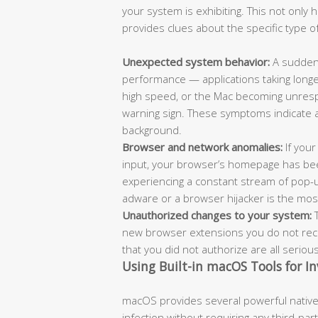
your system is exhibiting. This not only
provides clues about the specific type of
Unexpected system behavior:
A sudden 
performance — applications taking longe
high speed, or the Mac becoming unrespo
warning sign. These symptoms indicate 
background.
Browser and network anomalies:
If your
input, your browser’s homepage has bee
experiencing a constant stream of pop-
adware or a browser hijacker is the most l
Unauthorized changes to your system:
T
new browser extensions you do not recog
that you did not authorize are all seriou
Using Built-in macOS Tools for In
macOS provides several powerful native 
infection without requiring any third-pa