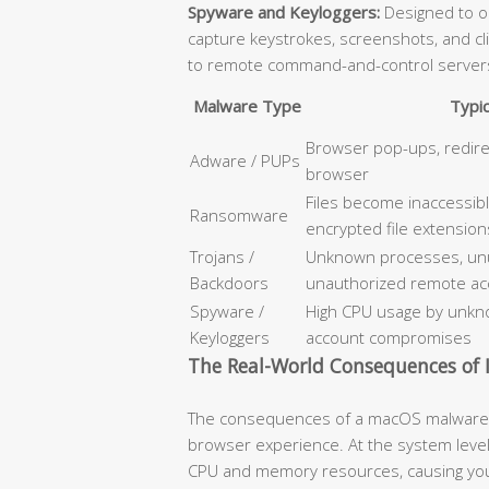
Spyware and Keyloggers:
Designed to op
capture keystrokes, screenshots, and cl
to remote command-and-control server
Malware Type
Typi
Browser pop-ups, redir
Adware / PUPs
browser
Files become inaccessib
Ransomware
encrypted file extension
Trojans /
Unknown processes, unus
Backdoors
unauthorized remote ac
Spyware /
High CPU usage by unkno
Keyloggers
account compromises
The Real-World Consequences of I
The consequences of a macOS malware i
browser experience. At the system level
CPU and memory resources, causing your