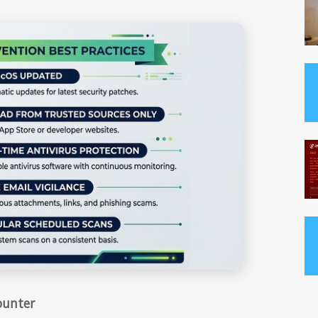
ounter