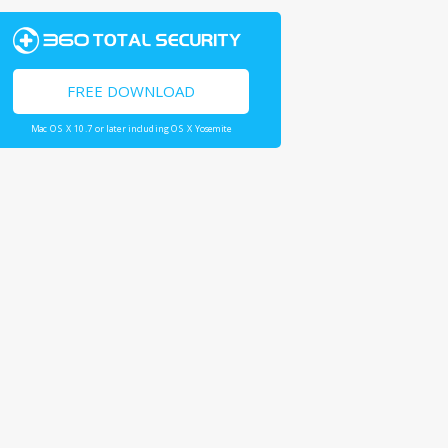
FREE DOWNLOAD
Mac OS X 10.7 or later including OS X Yosemite