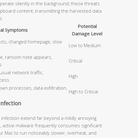
erate silently in the background, these threats
ipboard content, transmitting the harvested data
s.
Potential
cal Symptoms
Damage Level
ects, changed homepage, slow
Low to Medium
le, ransom note appears,
Critical
s
ual network traffic,
High
cess
wn processes, data exfiltration,
High to Critical
nfection
nfection extend far beyond a mildly annoying
, active malware frequently consumes significant
 Mac to run noticeably slower, overheat, and