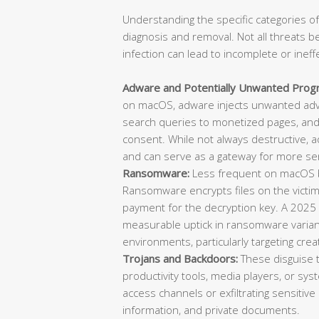
Understanding the specific categories of
diagnosis and removal. Not all threats b
infection can lead to incomplete or ineff
Adware and Potentially Unwanted Prog
on macOS, adware injects unwanted adve
search queries to monetized pages, and 
consent. While not always destructive, 
and can serve as a gateway for more ser
Ransomware:
Less frequent on macOS bu
Ransomware encrypts files on the vict
payment for the decryption key. A 2025
measurable uptick in ransomware varian
environments, particularly targeting cre
Trojans and Backdoors:
These disguise 
productivity tools, media players, or sys
access channels or exfiltrating sensitive 
information, and private documents.