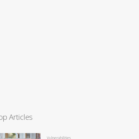
op Articles
Vulnerabilities