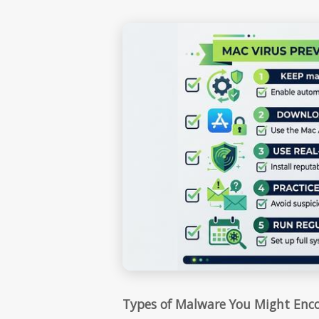
Types of Malware You Might Enc