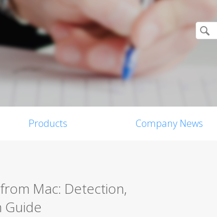
Products
Company News
from Mac: Detection,
n Guide