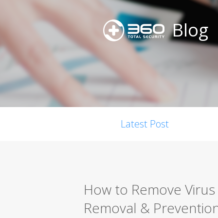
Blog
Latest Post
How to Remove Virus 
Removal & Preventio