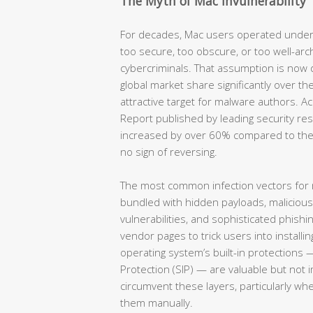
The Myth of Mac Invulnerability
For decades, Mac users operated under
too secure, too obscure, or too well-arc
cybercriminals. That assumption is now
global market share significantly over th
attractive target for malware authors. 
Report published by leading security re
increased by over 60% compared to the
no sign of reversing.
The most common infection vectors for
bundled with hidden payloads, maliciou
vulnerabilities, and sophisticated phish
vendor pages to trick users into installin
operating system’s built-in protections 
Protection (SIP) — are valuable but not 
circumvent these layers, particularly wh
them manually.