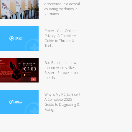
discovered in electoral
counting machines in
23 states
Protect Your Online
Privacy: A Complete
Guide to Threats &
Tools
Bad Rabbit, the new
ransomware strikes
Eastern Europe, is on
the rise
Why Is My PC So Slow?
A Complete 2025
Guide to Diagnosing &
Fixing