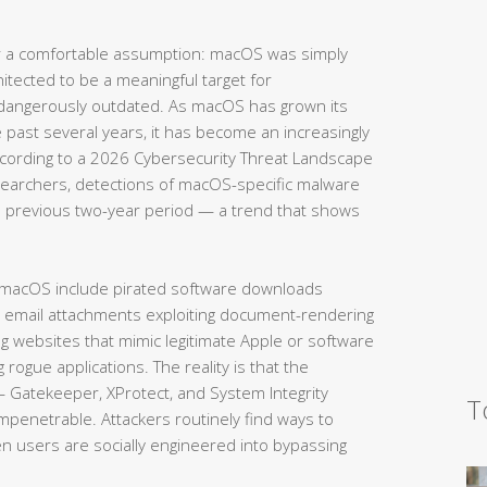
 a comfortable assumption: macOS was simply
hitected to be a meaningful target for
 dangerously outdated. As macOS has grown its
e past several years, it has become an increasingly
According to a 2026 Cybersecurity Threat Landscape
searchers, detections of macOS-specific malware
 previous two-year period — a trend that shows
 macOS include pirated software downloads
s email attachments exploiting document-rendering
ing websites that mimic legitimate Apple or software
g rogue applications. The reality is that the
— Gatekeeper, XProtect, and System Integrity
T
impenetrable. Attackers routinely find ways to
en users are socially engineered into bypassing