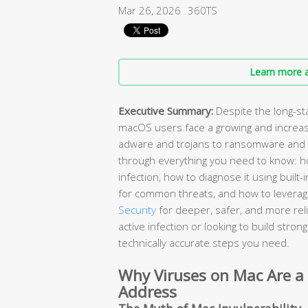
Mar 26, 2026
360TS
Learn more a
Executive Summary:
Despite the long-st
macOS users face a growing and increas
adware and trojans to ransomware and 
through everything you need to know: ho
infection, how to diagnose it using buil
for common threats, and how to leverage
Security
for deeper, safer, and more rel
active infection or looking to build stro
technically accurate steps you need.
Why Viruses on Mac Are a
Address