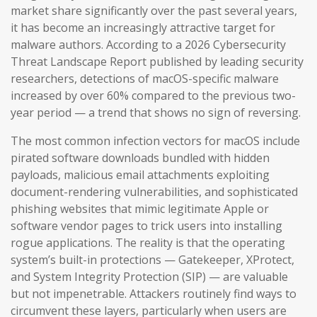
market share significantly over the past several years,
it has become an increasingly attractive target for
malware authors. According to a 2026 Cybersecurity
Threat Landscape Report published by leading security
researchers, detections of macOS-specific malware
increased by over 60% compared to the previous two-
year period — a trend that shows no sign of reversing.
The most common infection vectors for macOS include
pirated software downloads bundled with hidden
payloads, malicious email attachments exploiting
document-rendering vulnerabilities, and sophisticated
phishing websites that mimic legitimate Apple or
software vendor pages to trick users into installing
rogue applications. The reality is that the operating
system’s built-in protections — Gatekeeper, XProtect,
and System Integrity Protection (SIP) — are valuable
but not impenetrable. Attackers routinely find ways to
circumvent these layers, particularly when users are