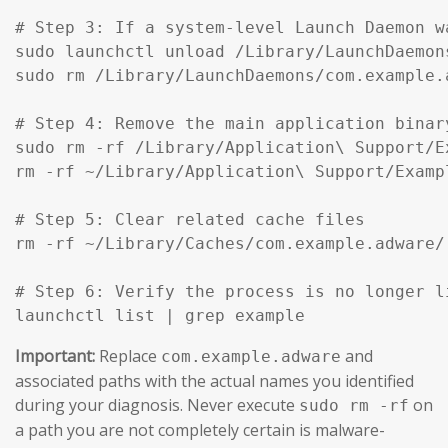
# Step 3: If a system-level Launch Daemon w
sudo launchctl unload /Library/LaunchDaemon
sudo rm /Library/LaunchDaemons/com.example.
# Step 4: Remove the main application binar
sudo rm -rf /Library/Application\ Support/Ex
rm -rf ~/Library/Application\ Support/Exampl
# Step 5: Clear related cache files

rm -rf ~/Library/Caches/com.example.adware/

# Step 6: Verify the process is no longer li
launchctl list | grep example
Important:
Replace
and
com.example.adware
associated paths with the actual names you identified
during your diagnosis. Never execute
on
sudo rm -rf
a path you are not completely certain is malware-