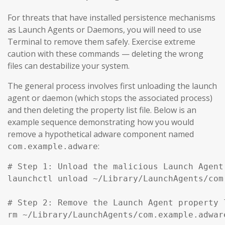
For threats that have installed persistence mechanisms
as Launch Agents or Daemons, you will need to use
Terminal to remove them safely. Exercise extreme
caution with these commands — deleting the wrong
files can destabilize your system.
The general process involves first unloading the launch
agent or daemon (which stops the associated process)
and then deleting the property list file. Below is an
example sequence demonstrating how you would
remove a hypothetical adware component named
:
com.example.adware
# Step 1: Unload the malicious Launch Agent
launchctl unload ~/Library/LaunchAgents/com
# Step 2: Remove the Launch Agent property l
rm ~/Library/LaunchAgents/com.example.adware