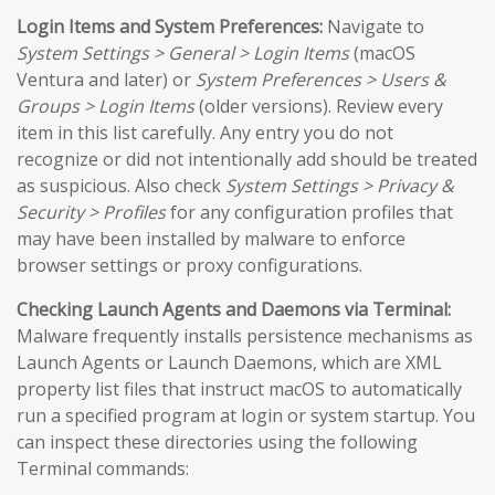
Login Items and System Preferences:
Navigate to
System Settings > General > Login Items
(macOS
Ventura and later) or
System Preferences > Users &
Groups > Login Items
(older versions). Review every
item in this list carefully. Any entry you do not
recognize or did not intentionally add should be treated
as suspicious. Also check
System Settings > Privacy &
Security > Profiles
for any configuration profiles that
may have been installed by malware to enforce
browser settings or proxy configurations.
Checking Launch Agents and Daemons via Terminal:
Malware frequently installs persistence mechanisms as
Launch Agents or Launch Daemons, which are XML
property list files that instruct macOS to automatically
run a specified program at login or system startup. You
can inspect these directories using the following
Terminal commands: