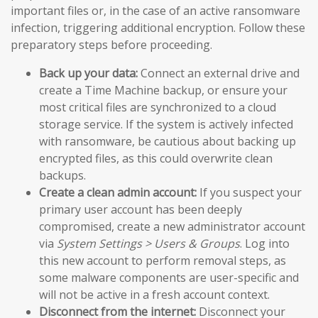
important files or, in the case of an active ransomware
infection, triggering additional encryption. Follow these
preparatory steps before proceeding.
Back up your data:
Connect an external drive and
create a Time Machine backup, or ensure your
most critical files are synchronized to a cloud
storage service. If the system is actively infected
with ransomware, be cautious about backing up
encrypted files, as this could overwrite clean
backups.
Create a clean admin account:
If you suspect your
primary user account has been deeply
compromised, create a new administrator account
via
System Settings > Users & Groups
. Log into
this new account to perform removal steps, as
some malware components are user-specific and
will not be active in a fresh account context.
Disconnect from the internet:
Disconnect your