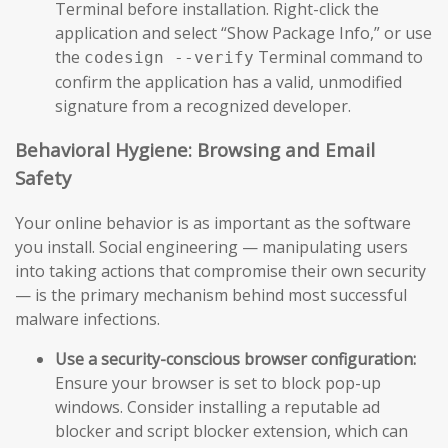
Terminal before installation. Right-click the
application and select “Show Package Info,” or use
the
Terminal command to
codesign --verify
confirm the application has a valid, unmodified
signature from a recognized developer.
Behavioral Hygiene: Browsing and Email
Safety
Your online behavior is as important as the software
you install. Social engineering — manipulating users
into taking actions that compromise their own security
— is the primary mechanism behind most successful
malware infections.
Use a security-conscious browser configuration:
Ensure your browser is set to block pop-up
windows. Consider installing a reputable ad
blocker and script blocker extension, which can