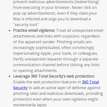
prevent malicious advertisements (malvertising)
from executing in your browser. Never click on
pop-up advertisements, even if they claim your
Mac is infected and urge you to download a
“security tool.”
Practice email vigilance:
Treat all unexpected email
attachments and links with suspicion, regardless
of the apparent sender. Phishing emails are
increasingly sophisticated, often convincingly
impersonating Apple, your bank, or colleagues.
Verify unexpected requests through a separate
communication channel before clicking any links
or opening attachments.
Leverage 360 Total Security’s web protection:
Enable the web protection features in
360 Total
Security
to add an active layer of defense against
phishing sites and malicious downloads, providing
protection even when your own vigilance might
momentarily lapse.