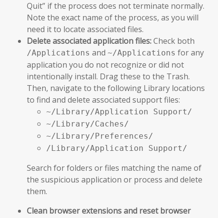
Quit” if the process does not terminate normally.
Note the exact name of the process, as you will
need it to locate associated files.
Delete associated application files:
Check both
and
for any
/Applications
~/Applications
application you do not recognize or did not
intentionally install. Drag these to the Trash.
Then, navigate to the following Library locations
to find and delete associated support files:
~/Library/Application Support/
~/Library/Caches/
~/Library/Preferences/
/Library/Application Support/
Search for folders or files matching the name of
the suspicious application or process and delete
them.
Clean browser extensions and reset browser