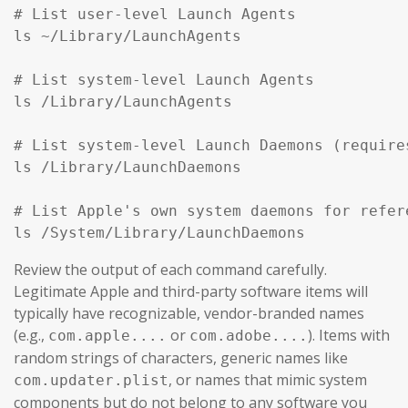
# List user-level Launch Agents

ls ~/Library/LaunchAgents

# List system-level Launch Agents

ls /Library/LaunchAgents

# List system-level Launch Daemons (require
ls /Library/LaunchDaemons

# List Apple's own system daemons for refer
ls /System/Library/LaunchDaemons
Review the output of each command carefully.
Legitimate Apple and third-party software items will
typically have recognizable, vendor-branded names
(e.g.,
or
). Items with
com.apple....
com.adobe....
random strings of characters, generic names like
, or names that mimic system
com.updater.plist
components but do not belong to any software you