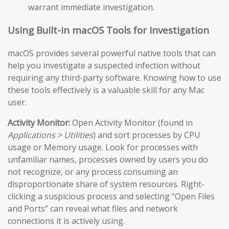
warrant immediate investigation.
Using Built-in macOS Tools for Investigation
macOS provides several powerful native tools that can
help you investigate a suspected infection without
requiring any third-party software. Knowing how to use
these tools effectively is a valuable skill for any Mac
user.
Activity Monitor:
Open Activity Monitor (found in
Applications > Utilities
) and sort processes by CPU
usage or Memory usage. Look for processes with
unfamiliar names, processes owned by users you do
not recognize, or any process consuming an
disproportionate share of system resources. Right-
clicking a suspicious process and selecting “Open Files
and Ports” can reveal what files and network
connections it is actively using.