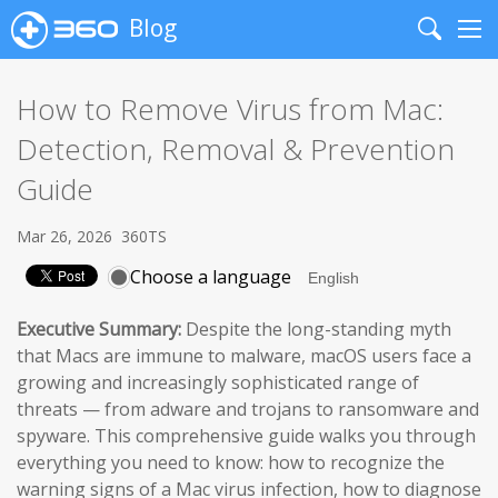
Blog
Search
Me
How to Remove Virus from Mac:
Detection, Removal & Prevention
Guide
Mar 26, 2026
360TS
Choose a language
Executive Summary:
Despite the long-standing myth
that Macs are immune to malware, macOS users face a
growing and increasingly sophisticated range of
threats — from adware and trojans to ransomware and
spyware. This comprehensive guide walks you through
everything you need to know: how to recognize the
warning signs of a Mac virus infection, how to diagnose