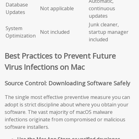
Automatic,
Database
Not applicable
continuous
Updates
updates
Junk cleaner,
System
Not included
startup manager
Optimization
included
Best Practices to Prevent Future
Virus Infections on Mac
Source Control: Downloading Software Safely
The single most effective preventive measure you can
adopt is strict discipline about where you obtain your
software. The vast majority of macOS malware
infections originate from compromised or malicious
software installers.