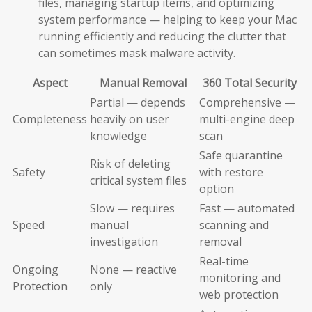
files, managing startup items, and optimizing
system performance — helping to keep your Mac
running efficiently and reducing the clutter that
can sometimes mask malware activity.
Aspect
Manual Removal
360 Total Security
Partial — depends
Comprehensive —
Completeness
heavily on user
multi-engine deep
knowledge
scan
Safe quarantine
Risk of deleting
Safety
with restore
critical system files
option
Slow — requires
Fast — automated
Speed
manual
scanning and
investigation
removal
Real-time
Ongoing
None — reactive
monitoring and
Protection
only
web protection