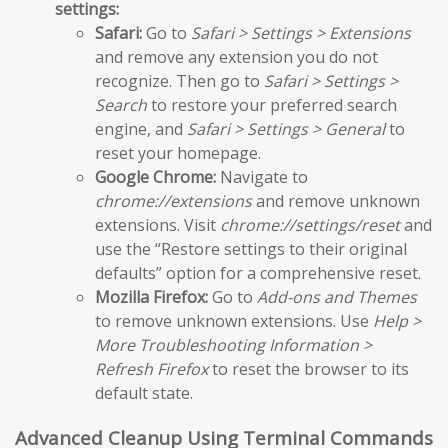
settings:
Safari:
Go to
Safari > Settings > Extensions
and remove any extension you do not
recognize. Then go to
Safari > Settings >
Search
to restore your preferred search
engine, and
Safari > Settings > General
to
reset your homepage.
Google Chrome:
Navigate to
chrome://extensions
and remove unknown
extensions. Visit
chrome://settings/reset
and
use the “Restore settings to their original
defaults” option for a comprehensive reset.
Mozilla Firefox:
Go to
Add-ons and Themes
to remove unknown extensions. Use
Help >
More Troubleshooting Information >
Refresh Firefox
to reset the browser to its
default state.
Advanced Cleanup Using Terminal Commands