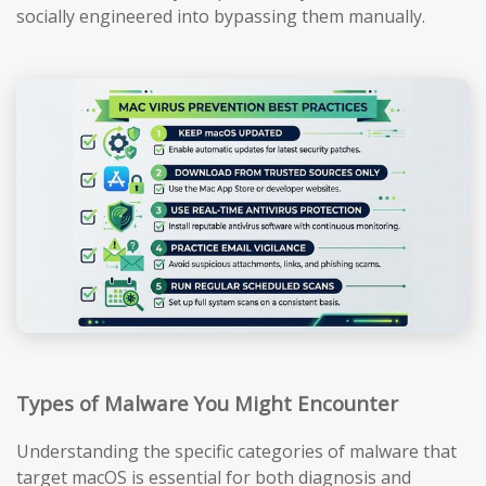
socially engineered into bypassing them manually.
Types of Malware You Might Encounter
Understanding the specific categories of malware that
target macOS is essential for both diagnosis and