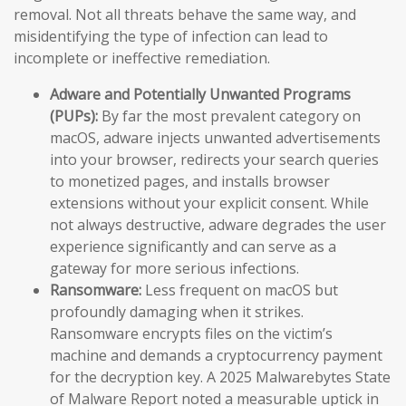
removal. Not all threats behave the same way, and
misidentifying the type of infection can lead to
incomplete or ineffective remediation.
Adware and Potentially Unwanted Programs
(PUPs):
By far the most prevalent category on
macOS, adware injects unwanted advertisements
into your browser, redirects your search queries
to monetized pages, and installs browser
extensions without your explicit consent. While
not always destructive, adware degrades the user
experience significantly and can serve as a
gateway for more serious infections.
Ransomware:
Less frequent on macOS but
profoundly damaging when it strikes.
Ransomware encrypts files on the victim’s
machine and demands a cryptocurrency payment
for the decryption key. A 2025 Malwarebytes State
of Malware Report noted a measurable uptick in