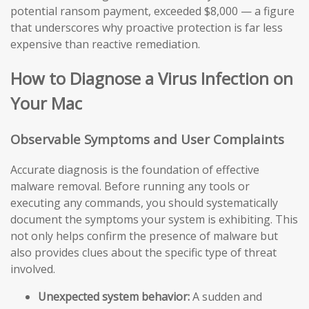
potential ransom payment, exceeded $8,000 — a figure
that underscores why proactive protection is far less
expensive than reactive remediation.
How to Diagnose a Virus Infection on
Your Mac
Observable Symptoms and User Complaints
Accurate diagnosis is the foundation of effective
malware removal. Before running any tools or
executing any commands, you should systematically
document the symptoms your system is exhibiting. This
not only helps confirm the presence of malware but
also provides clues about the specific type of threat
involved.
Unexpected system behavior:
A sudden and