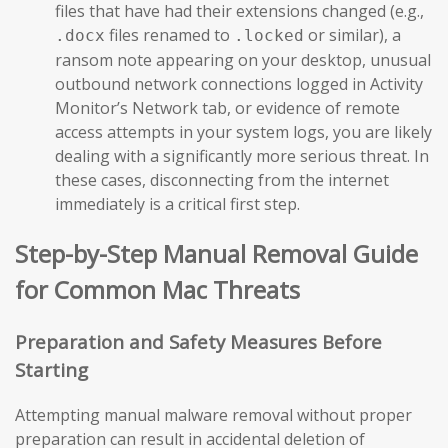
files that have had their extensions changed (e.g.,
files renamed to
or similar), a
.docx
.locked
ransom note appearing on your desktop, unusual
outbound network connections logged in Activity
Monitor’s Network tab, or evidence of remote
access attempts in your system logs, you are likely
dealing with a significantly more serious threat. In
these cases, disconnecting from the internet
immediately is a critical first step.
Step-by-Step Manual Removal Guide
for Common Mac Threats
Preparation and Safety Measures Before
Starting
Attempting manual malware removal without proper
preparation can result in accidental deletion of