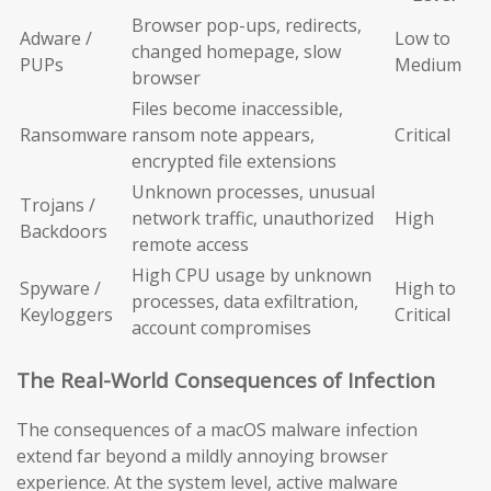
Browser pop-ups, redirects,
Adware /
Low to
changed homepage, slow
PUPs
Medium
browser
Files become inaccessible,
Ransomware
ransom note appears,
Critical
encrypted file extensions
Unknown processes, unusual
Trojans /
network traffic, unauthorized
High
Backdoors
remote access
High CPU usage by unknown
Spyware /
High to
processes, data exfiltration,
Keyloggers
Critical
account compromises
The Real-World Consequences of Infection
The consequences of a macOS malware infection
extend far beyond a mildly annoying browser
experience. At the system level, active malware