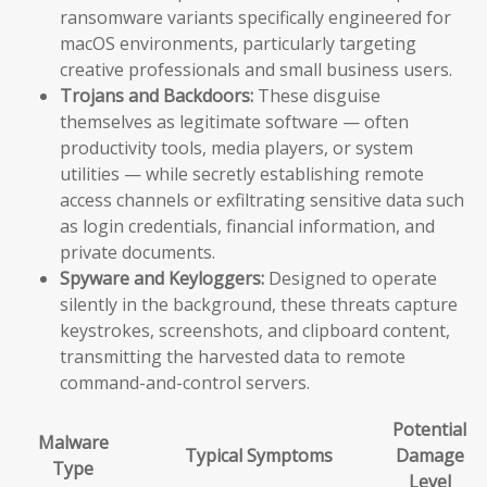
ransomware variants specifically engineered for
macOS environments, particularly targeting
creative professionals and small business users.
Trojans and Backdoors:
These disguise
themselves as legitimate software — often
productivity tools, media players, or system
utilities — while secretly establishing remote
access channels or exfiltrating sensitive data such
as login credentials, financial information, and
private documents.
Spyware and Keyloggers:
Designed to operate
silently in the background, these threats capture
keystrokes, screenshots, and clipboard content,
transmitting the harvested data to remote
command-and-control servers.
Potential
Malware
Typical Symptoms
Damage
Type
Level