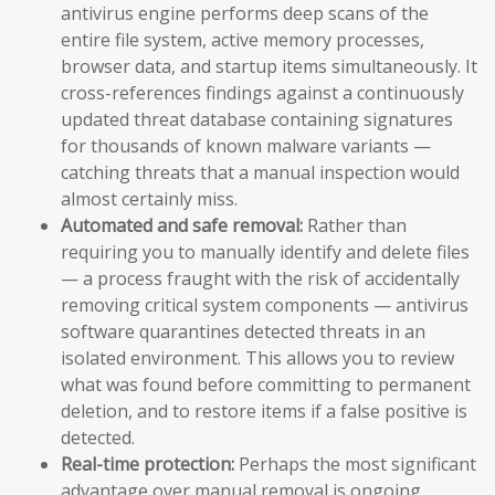
antivirus engine performs deep scans of the
entire file system, active memory processes,
browser data, and startup items simultaneously. It
cross-references findings against a continuously
updated threat database containing signatures
for thousands of known malware variants —
catching threats that a manual inspection would
almost certainly miss.
Automated and safe removal:
Rather than
requiring you to manually identify and delete files
— a process fraught with the risk of accidentally
removing critical system components — antivirus
software quarantines detected threats in an
isolated environment. This allows you to review
what was found before committing to permanent
deletion, and to restore items if a false positive is
detected.
Real-time protection:
Perhaps the most significant
advantage over manual removal is ongoing,