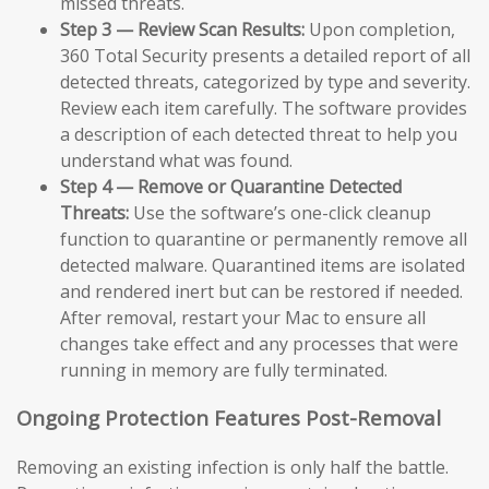
missed threats.
Step 3 — Review Scan Results:
Upon completion,
360 Total Security presents a detailed report of all
detected threats, categorized by type and severity.
Review each item carefully. The software provides
a description of each detected threat to help you
understand what was found.
Step 4 — Remove or Quarantine Detected
Threats:
Use the software’s one-click cleanup
function to quarantine or permanently remove all
detected malware. Quarantined items are isolated
and rendered inert but can be restored if needed.
After removal, restart your Mac to ensure all
changes take effect and any processes that were
running in memory are fully terminated.
Ongoing Protection Features Post-Removal
Removing an existing infection is only half the battle.