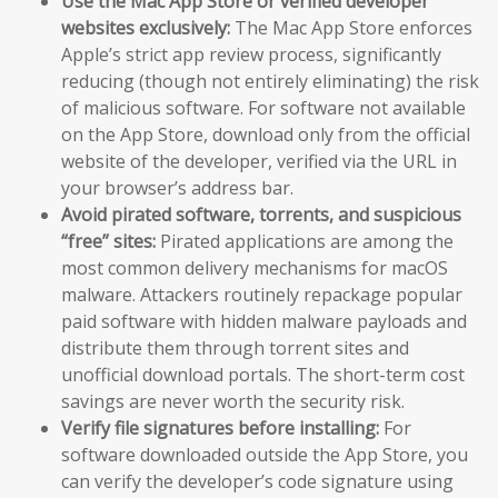
Use the Mac App Store or verified developer
websites exclusively:
The Mac App Store enforces
Apple’s strict app review process, significantly
reducing (though not entirely eliminating) the risk
of malicious software. For software not available
on the App Store, download only from the official
website of the developer, verified via the URL in
your browser’s address bar.
Avoid pirated software, torrents, and suspicious
“free” sites:
Pirated applications are among the
most common delivery mechanisms for macOS
malware. Attackers routinely repackage popular
paid software with hidden malware payloads and
distribute them through torrent sites and
unofficial download portals. The short-term cost
savings are never worth the security risk.
Verify file signatures before installing:
For
software downloaded outside the App Store, you
can verify the developer’s code signature using