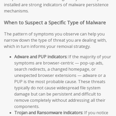
installed are strong indicators of malware persistence
mechanisms.
When to Suspect a Specific Type of Malware
The pattern of symptoms you observe can help you
narrow down the type of threat you are dealing with,
which in turn informs your removal strategy.
Adware and PUP indicators:
If the majority of your
symptoms are browser-centric — pop-up ads,
search redirects, a changed homepage, or
unexpected browser extensions — adware or a
PUP is the most probable cause. These threats
typically do not cause widespread file system
damage but can be persistent and difficult to
remove completely without addressing all their
components.
Trojan and Ransomware indicators:
If you notice