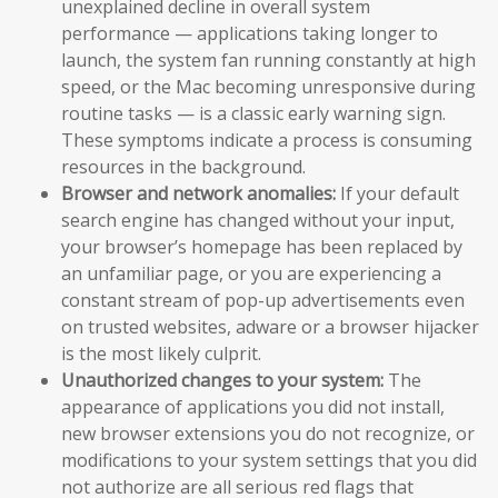
unexplained decline in overall system
performance — applications taking longer to
launch, the system fan running constantly at high
speed, or the Mac becoming unresponsive during
routine tasks — is a classic early warning sign.
These symptoms indicate a process is consuming
resources in the background.
Browser and network anomalies:
If your default
search engine has changed without your input,
your browser’s homepage has been replaced by
an unfamiliar page, or you are experiencing a
constant stream of pop-up advertisements even
on trusted websites, adware or a browser hijacker
is the most likely culprit.
Unauthorized changes to your system:
The
appearance of applications you did not install,
new browser extensions you do not recognize, or
modifications to your system settings that you did
not authorize are all serious red flags that