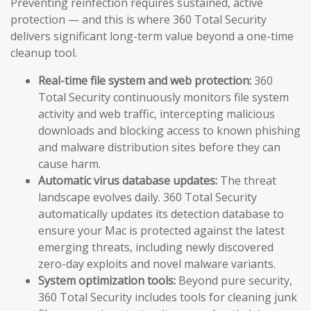
Preventing reinfection requires sustained, active
protection — and this is where 360 Total Security
delivers significant long-term value beyond a one-time
cleanup tool.
Real-time file system and web protection:
360
Total Security continuously monitors file system
activity and web traffic, intercepting malicious
downloads and blocking access to known phishing
and malware distribution sites before they can
cause harm.
Automatic virus database updates:
The threat
landscape evolves daily. 360 Total Security
automatically updates its detection database to
ensure your Mac is protected against the latest
emerging threats, including newly discovered
zero-day exploits and novel malware variants.
System optimization tools:
Beyond pure security,
360 Total Security includes tools for cleaning junk