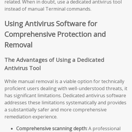
related. When in doubt, use a dedicated antivirus tool
instead of manual Terminal commands.
Using Antivirus Software for
Comprehensive Protection and
Removal
The Advantages of Using a Dedicated
Antivirus Tool
While manual removal is a viable option for technically
proficient users dealing with well-understood threats, it
has significant limitations. Dedicated antivirus software
addresses these limitations systematically and provides
a substantially safer and more comprehensive
remediation experience.
Comprehensive scanning depth:
A professional