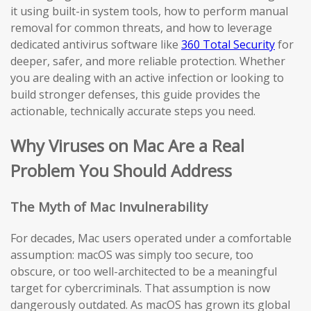
it using built-in system tools, how to perform manual
removal for common threats, and how to leverage
dedicated antivirus software like
360 Total Security
for
deeper, safer, and more reliable protection. Whether
you are dealing with an active infection or looking to
build stronger defenses, this guide provides the
actionable, technically accurate steps you need.
Why Viruses on Mac Are a Real
Problem You Should Address
The Myth of Mac Invulnerability
For decades, Mac users operated under a comfortable
assumption: macOS was simply too secure, too
obscure, or too well-architected to be a meaningful
target for cybercriminals. That assumption is now
dangerously outdated. As macOS has grown its global