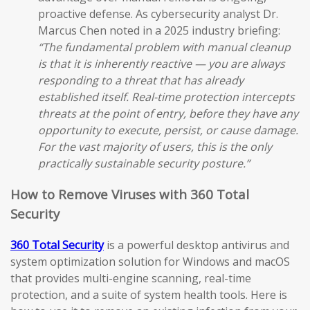
proactive defense. As cybersecurity analyst Dr.
Marcus Chen noted in a 2025 industry briefing:
“The fundamental problem with manual cleanup
is that it is inherently reactive — you are always
responding to a threat that has already
established itself. Real-time protection intercepts
threats at the point of entry, before they have any
opportunity to execute, persist, or cause damage.
For the vast majority of users, this is the only
practically sustainable security posture.”
How to Remove Viruses with 360 Total
Security
360 Total Security
is a powerful desktop antivirus and
system optimization solution for Windows and macOS
that provides multi-engine scanning, real-time
protection, and a suite of system health tools. Here is