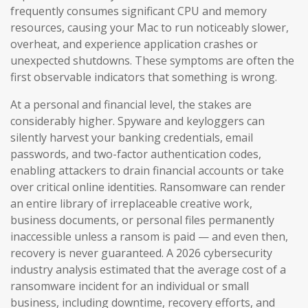
frequently consumes significant CPU and memory
resources, causing your Mac to run noticeably slower,
overheat, and experience application crashes or
unexpected shutdowns. These symptoms are often the
first observable indicators that something is wrong.
At a personal and financial level, the stakes are
considerably higher. Spyware and keyloggers can
silently harvest your banking credentials, email
passwords, and two-factor authentication codes,
enabling attackers to drain financial accounts or take
over critical online identities. Ransomware can render
an entire library of irreplaceable creative work,
business documents, or personal files permanently
inaccessible unless a ransom is paid — and even then,
recovery is never guaranteed. A 2026 cybersecurity
industry analysis estimated that the average cost of a
ransomware incident for an individual or small
business, including downtime, recovery efforts, and