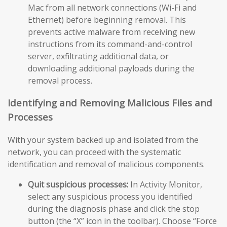
Mac from all network connections (Wi-Fi and
Ethernet) before beginning removal. This
prevents active malware from receiving new
instructions from its command-and-control
server, exfiltrating additional data, or
downloading additional payloads during the
removal process.
Identifying and Removing Malicious Files and
Processes
With your system backed up and isolated from the
network, you can proceed with the systematic
identification and removal of malicious components.
Quit suspicious processes:
In Activity Monitor,
select any suspicious process you identified
during the diagnosis phase and click the stop
button (the “X” icon in the toolbar). Choose “Force