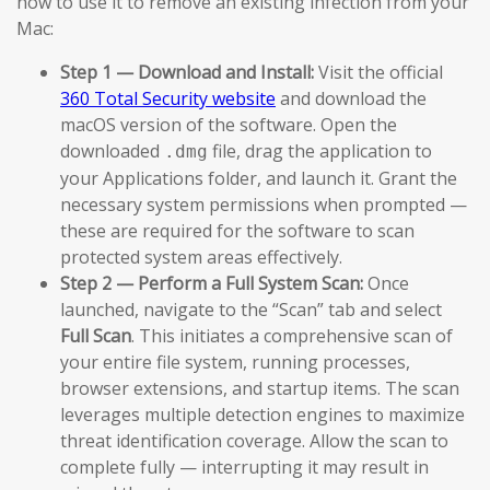
how to use it to remove an existing infection from your
Mac:
Step 1 — Download and Install:
Visit the official
360 Total Security website
and download the
macOS version of the software. Open the
downloaded
file, drag the application to
.dmg
your Applications folder, and launch it. Grant the
necessary system permissions when prompted —
these are required for the software to scan
protected system areas effectively.
Step 2 — Perform a Full System Scan:
Once
launched, navigate to the “Scan” tab and select
Full Scan
. This initiates a comprehensive scan of
your entire file system, running processes,
browser extensions, and startup items. The scan
leverages multiple detection engines to maximize
threat identification coverage. Allow the scan to
complete fully — interrupting it may result in