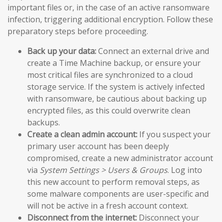
important files or, in the case of an active ransomware
infection, triggering additional encryption. Follow these
preparatory steps before proceeding.
Back up your data:
Connect an external drive and
create a Time Machine backup, or ensure your
most critical files are synchronized to a cloud
storage service. If the system is actively infected
with ransomware, be cautious about backing up
encrypted files, as this could overwrite clean
backups.
Create a clean admin account:
If you suspect your
primary user account has been deeply
compromised, create a new administrator account
via
System Settings > Users & Groups
. Log into
this new account to perform removal steps, as
some malware components are user-specific and
will not be active in a fresh account context.
Disconnect from the internet:
Disconnect your