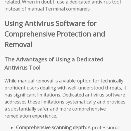
related. When in doubt, use a dedicated antivirus tool
instead of manual Terminal commands.
Using Antivirus Software for
Comprehensive Protection and
Removal
The Advantages of Using a Dedicated
Antivirus Tool
While manual removal is a viable option for technically
proficient users dealing with well-understood threats, it
has significant limitations. Dedicated antivirus software
addresses these limitations systematically and provides
a substantially safer and more comprehensive
remediation experience.
Comprehensive scanning depth:
A professional