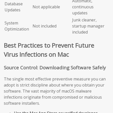
Automatic,
Database
Not applicable
continuous
Updates
updates
Junk cleaner,
System
Not included
startup manager
Optimization
included
Best Practices to Prevent Future
Virus Infections on Mac
Source Control: Downloading Software Safely
The single most effective preventive measure you can
adopt is strict discipline about where you obtain your
software. The vast majority of macOS malware
infections originate from compromised or malicious
software installers.