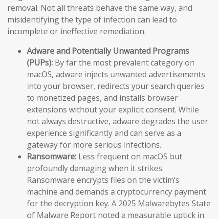
removal. Not all threats behave the same way, and
misidentifying the type of infection can lead to
incomplete or ineffective remediation.
Adware and Potentially Unwanted Programs
(PUPs):
By far the most prevalent category on
macOS, adware injects unwanted advertisements
into your browser, redirects your search queries
to monetized pages, and installs browser
extensions without your explicit consent. While
not always destructive, adware degrades the user
experience significantly and can serve as a
gateway for more serious infections.
Ransomware:
Less frequent on macOS but
profoundly damaging when it strikes.
Ransomware encrypts files on the victim’s
machine and demands a cryptocurrency payment
for the decryption key. A 2025 Malwarebytes State
of Malware Report noted a measurable uptick in