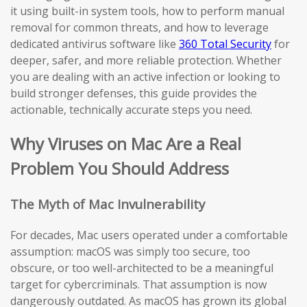
it using built-in system tools, how to perform manual
removal for common threats, and how to leverage
dedicated antivirus software like
360 Total Security
for
deeper, safer, and more reliable protection. Whether
you are dealing with an active infection or looking to
build stronger defenses, this guide provides the
actionable, technically accurate steps you need.
Why Viruses on Mac Are a Real
Problem You Should Address
The Myth of Mac Invulnerability
For decades, Mac users operated under a comfortable
assumption: macOS was simply too secure, too
obscure, or too well-architected to be a meaningful
target for cybercriminals. That assumption is now
dangerously outdated. As macOS has grown its global