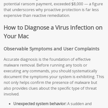
potential ransom payment, exceeded $8,000 — a figure
that underscores why proactive protection is far less
expensive than reactive remediation.
How to Diagnose a Virus Infection on
Your Mac
Observable Symptoms and User Complaints
Accurate diagnosis is the foundation of effective
malware removal. Before running any tools or
executing any commands, you should systematically
document the symptoms your system is exhibiting. This
not only helps confirm the presence of malware but
also provides clues about the specific type of threat
involved.
Unexpected system behavior:
A sudden and