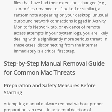
files that have had their extensions changed (e.g.,
files renamed to
or similar), a
.docx
.locked
ransom note appearing on your desktop, unusual
outbound network connections logged in Activity
Monitor’s Network tab, or evidence of remote
access attempts in your system logs, you are likely
dealing with a significantly more serious threat. In
these cases, disconnecting from the internet
immediately is a critical first step.
Step-by-Step Manual Removal Guide
for Common Mac Threats
Preparation and Safety Measures Before
Starting
Attempting manual malware removal without proper
preparation can result in accidental deletion of