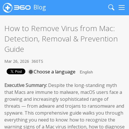
Blog
Search
Me
How to Remove Virus from Mac:
Detection, Removal & Prevention
Guide
Mar 26, 2026
360TS
Choose a language
Executive Summary:
Despite the long-standing myth
that Macs are immune to malware, macOS users face a
growing and increasingly sophisticated range of
threats — from adware and trojans to ransomware and
spyware. This comprehensive guide walks you through
everything you need to know: how to recognize the
warning signs of a Mac virus infection, how to diagnose