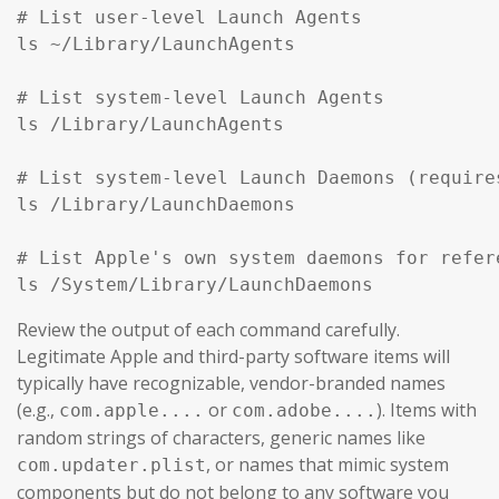
# List user-level Launch Agents

ls ~/Library/LaunchAgents

# List system-level Launch Agents

ls /Library/LaunchAgents

# List system-level Launch Daemons (require
ls /Library/LaunchDaemons

# List Apple's own system daemons for refer
ls /System/Library/LaunchDaemons
Review the output of each command carefully.
Legitimate Apple and third-party software items will
typically have recognizable, vendor-branded names
(e.g.,
or
). Items with
com.apple....
com.adobe....
random strings of characters, generic names like
, or names that mimic system
com.updater.plist
components but do not belong to any software you