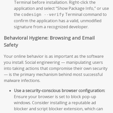
Terminal before installation. Right-click the
application and select “Show Package Info,” or use
the
Terminal command to
codesign --verify
confirm the application has a valid, unmodified
signature from a recognized developer.
Behavioral Hygiene: Browsing and Email
Safety
Your online behavior is as important as the software
you install. Social engineering — manipulating users
into taking actions that compromise their own security
— is the primary mechanism behind most successful
malware infections.
Use a security-conscious browser configuration:
Ensure your browser is set to block pop-up
windows. Consider installing a reputable ad
blocker and script blocker extension, which can