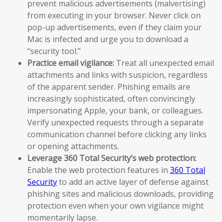
prevent malicious advertisements (malvertising)
from executing in your browser. Never click on
pop-up advertisements, even if they claim your
Mac is infected and urge you to download a
“security tool.”
Practice email vigilance:
Treat all unexpected email
attachments and links with suspicion, regardless
of the apparent sender. Phishing emails are
increasingly sophisticated, often convincingly
impersonating Apple, your bank, or colleagues.
Verify unexpected requests through a separate
communication channel before clicking any links
or opening attachments.
Leverage 360 Total Security’s web protection:
Enable the web protection features in
360 Total
Security
to add an active layer of defense against
phishing sites and malicious downloads, providing
protection even when your own vigilance might
momentarily lapse.