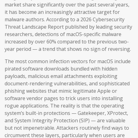
market share significantly over the past several years,
it has become an increasingly attractive target for
malware authors. According to a 2026 Cybersecurity
Threat Landscape Report published by leading security
researchers, detections of macOS-specific malware
increased by over 60% compared to the previous two-
year period — a trend that shows no sign of reversing.
The most common infection vectors for macOS include
pirated software downloads bundled with hidden
payloads, malicious email attachments exploiting
document-rendering vulnerabilities, and sophisticated
phishing websites that mimic legitimate Apple or
software vendor pages to trick users into installing
rogue applications. The reality is that the operating
system’s built-in protections — Gatekeeper, XProtect,
and System Integrity Protection (SIP) — are valuable
but not impenetrable. Attackers routinely find ways to
circumvent these layers, particularly when users are