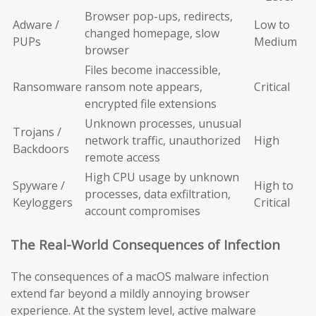
Browser pop-ups, redirects,
Adware /
Low to
changed homepage, slow
PUPs
Medium
browser
Files become inaccessible,
Ransomware
ransom note appears,
Critical
encrypted file extensions
Unknown processes, unusual
Trojans /
network traffic, unauthorized
High
Backdoors
remote access
High CPU usage by unknown
Spyware /
High to
processes, data exfiltration,
Keyloggers
Critical
account compromises
The Real-World Consequences of Infection
The consequences of a macOS malware infection
extend far beyond a mildly annoying browser
experience. At the system level, active malware