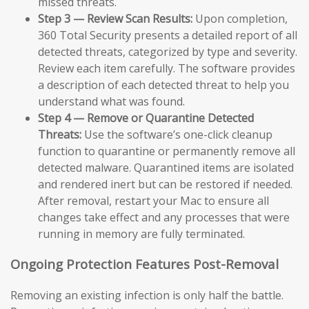
missed threats.
Step 3 — Review Scan Results:
Upon completion,
360 Total Security presents a detailed report of all
detected threats, categorized by type and severity.
Review each item carefully. The software provides
a description of each detected threat to help you
understand what was found.
Step 4 — Remove or Quarantine Detected
Threats:
Use the software’s one-click cleanup
function to quarantine or permanently remove all
detected malware. Quarantined items are isolated
and rendered inert but can be restored if needed.
After removal, restart your Mac to ensure all
changes take effect and any processes that were
running in memory are fully terminated.
Ongoing Protection Features Post-Removal
Removing an existing infection is only half the battle.