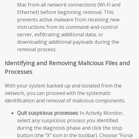
Mac from all network connections (Wi-Fi and
Ethernet) before beginning removal. This
prevents active malware from receiving new
instructions from its command-and-control
server, exfiltrating additional data, or
downloading additional payloads during the
removal process.
Identifying and Removing Malicious Files and
Processes
With your system backed up and isolated from the
network, you can proceed with the systematic
identification and removal of malicious components.
Quit suspicious processes:
In Activity Monitor,
select any suspicious process you identified
during the diagnosis phase and click the stop
button (the “X” icon in the toolbar). Choose “Force