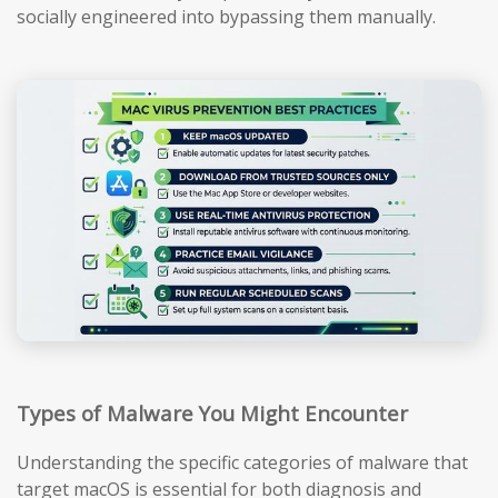
socially engineered into bypassing them manually.
Types of Malware You Might Encounter
Understanding the specific categories of malware that
target macOS is essential for both diagnosis and