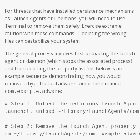
For threats that have installed persistence mechanisms
as Launch Agents or Daemons, you will need to use
Terminal to remove them safely. Exercise extreme
caution with these commands — deleting the wrong
files can destabilize your system.
The general process involves first unloading the launch
agent or daemon (which stops the associated process)
and then deleting the property list file. Below is an
example sequence demonstrating how you would
remove a hypothetical adware component named
:
com.example.adware
# Step 1: Unload the malicious Launch Agent
launchctl unload ~/Library/LaunchAgents/com
# Step 2: Remove the Launch Agent property l
rm ~/Library/LaunchAgents/com.example.adware