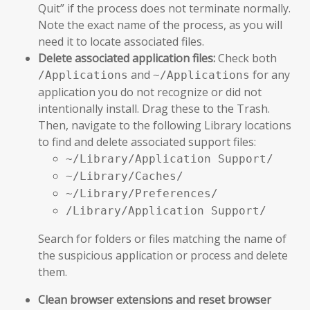
Quit” if the process does not terminate normally.
Note the exact name of the process, as you will
need it to locate associated files.
Delete associated application files:
Check both
and
for any
/Applications
~/Applications
application you do not recognize or did not
intentionally install. Drag these to the Trash.
Then, navigate to the following Library locations
to find and delete associated support files:
~/Library/Application Support/
~/Library/Caches/
~/Library/Preferences/
/Library/Application Support/
Search for folders or files matching the name of
the suspicious application or process and delete
them.
Clean browser extensions and reset browser