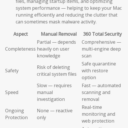
files, managing startup items, and optimizing
system performance — helping to keep your Mac
running efficiently and reducing the clutter that
can sometimes mask malware activity.
Aspect
Manual Removal
360 Total Security
Partial — depends
Comprehensive —
Completeness
heavily on user
multi-engine deep
knowledge
scan
Safe quarantine
Risk of deleting
Safety
with restore
critical system files
option
Slow — requires
Fast — automated
Speed
manual
scanning and
investigation
removal
Real-time
Ongoing
None — reactive
monitoring and
Protection
only
web protection