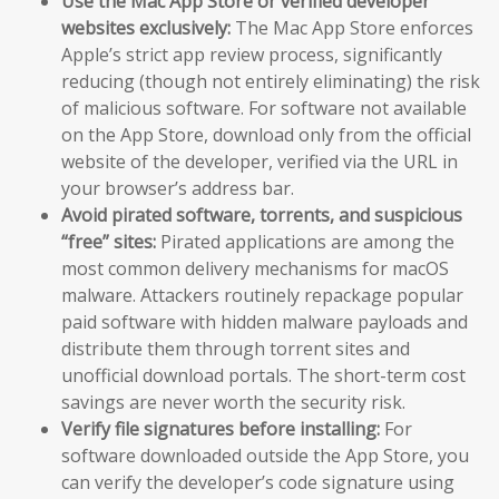
Use the Mac App Store or verified developer
websites exclusively:
The Mac App Store enforces
Apple’s strict app review process, significantly
reducing (though not entirely eliminating) the risk
of malicious software. For software not available
on the App Store, download only from the official
website of the developer, verified via the URL in
your browser’s address bar.
Avoid pirated software, torrents, and suspicious
“free” sites:
Pirated applications are among the
most common delivery mechanisms for macOS
malware. Attackers routinely repackage popular
paid software with hidden malware payloads and
distribute them through torrent sites and
unofficial download portals. The short-term cost
savings are never worth the security risk.
Verify file signatures before installing:
For
software downloaded outside the App Store, you
can verify the developer’s code signature using