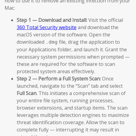
how to use it to remove an existing infection from your
Mac:
Step 1 — Download and Install:
Visit the official
360 Total Security website
and download the
macOS version of the software. Open the
downloaded
file, drag the application to
.dmg
your Applications folder, and launch it. Grant the
necessary system permissions when prompted —
these are required for the software to scan
protected system areas effectively.
Step 2 — Perform a Full System Scan:
Once
launched, navigate to the “Scan” tab and select
Full Scan
. This initiates a comprehensive scan of
your entire file system, running processes,
browser extensions, and startup items. The scan
leverages multiple detection engines to maximize
threat identification coverage. Allow the scan to
complete fully — interrupting it may result in