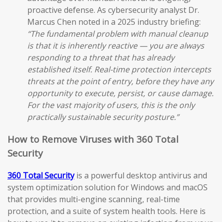
proactive defense. As cybersecurity analyst Dr.
Marcus Chen noted in a 2025 industry briefing:
“The fundamental problem with manual cleanup
is that it is inherently reactive — you are always
responding to a threat that has already
established itself. Real-time protection intercepts
threats at the point of entry, before they have any
opportunity to execute, persist, or cause damage.
For the vast majority of users, this is the only
practically sustainable security posture.”
How to Remove Viruses with 360 Total
Security
360 Total Security
is a powerful desktop antivirus and
system optimization solution for Windows and macOS
that provides multi-engine scanning, real-time
protection, and a suite of system health tools. Here is