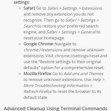
settings:
Safari:
Go to
Safari > Settings > Extensions
and remove any extension you do not
recognize. Then go to
Safari > Settings >
Search
to restore your preferred search
engine, and
Safari > Settings > General
to
reset your homepage.
Google Chrome:
Navigate to
chrome://extensions
and remove unknown
extensions. Visit
chrome://settings/reset
and
use the “Restore settings to their original
defaults” option for a comprehensive reset.
Mozilla Firefox:
Go to
Add-ons and Themes
to remove unknown extensions. Use
Help >
More Troubleshooting Information >
Refresh Firefox
to reset the browser to its
default state.
Advanced Cleanup Using Terminal Commands