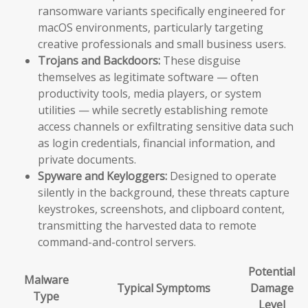
ransomware variants specifically engineered for
macOS environments, particularly targeting
creative professionals and small business users.
Trojans and Backdoors:
These disguise
themselves as legitimate software — often
productivity tools, media players, or system
utilities — while secretly establishing remote
access channels or exfiltrating sensitive data such
as login credentials, financial information, and
private documents.
Spyware and Keyloggers:
Designed to operate
silently in the background, these threats capture
keystrokes, screenshots, and clipboard content,
transmitting the harvested data to remote
command-and-control servers.
Potential
Malware
Typical Symptoms
Damage
Type
Level