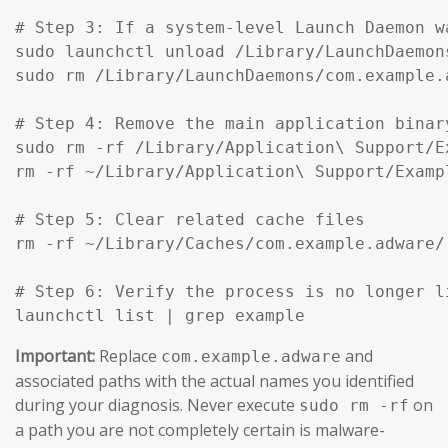
# Step 3: If a system-level Launch Daemon w
sudo launchctl unload /Library/LaunchDaemon
sudo rm /Library/LaunchDaemons/com.example.
# Step 4: Remove the main application binar
sudo rm -rf /Library/Application\ Support/Ex
rm -rf ~/Library/Application\ Support/Exampl
# Step 5: Clear related cache files

rm -rf ~/Library/Caches/com.example.adware/

# Step 6: Verify the process is no longer li
launchctl list | grep example
Important:
Replace
and
com.example.adware
associated paths with the actual names you identified
during your diagnosis. Never execute
on
sudo rm -rf
a path you are not completely certain is malware-