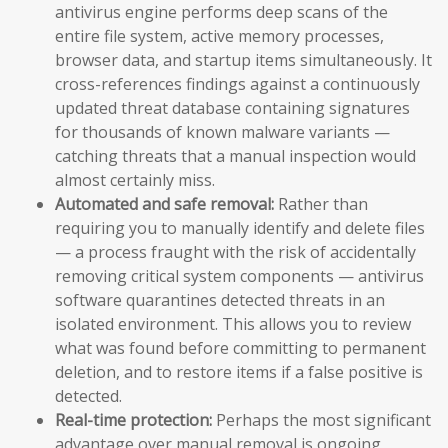
antivirus engine performs deep scans of the
entire file system, active memory processes,
browser data, and startup items simultaneously. It
cross-references findings against a continuously
updated threat database containing signatures
for thousands of known malware variants —
catching threats that a manual inspection would
almost certainly miss.
Automated and safe removal:
Rather than
requiring you to manually identify and delete files
— a process fraught with the risk of accidentally
removing critical system components — antivirus
software quarantines detected threats in an
isolated environment. This allows you to review
what was found before committing to permanent
deletion, and to restore items if a false positive is
detected.
Real-time protection:
Perhaps the most significant
advantage over manual removal is ongoing,