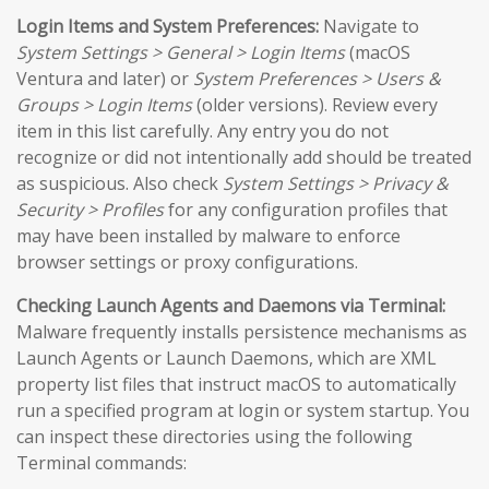
Login Items and System Preferences:
Navigate to
System Settings > General > Login Items
(macOS
Ventura and later) or
System Preferences > Users &
Groups > Login Items
(older versions). Review every
item in this list carefully. Any entry you do not
recognize or did not intentionally add should be treated
as suspicious. Also check
System Settings > Privacy &
Security > Profiles
for any configuration profiles that
may have been installed by malware to enforce
browser settings or proxy configurations.
Checking Launch Agents and Daemons via Terminal:
Malware frequently installs persistence mechanisms as
Launch Agents or Launch Daemons, which are XML
property list files that instruct macOS to automatically
run a specified program at login or system startup. You
can inspect these directories using the following
Terminal commands: