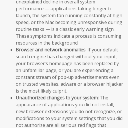
unexplained decline in overall system
performance — applications taking longer to
launch, the system fan running constantly at high
speed, or the Mac becoming unresponsive during
routine tasks — is a classic early warning sign.
These symptoms indicate a process is consuming
resources in the background.
Browser and network anomalies:
If your default
search engine has changed without your input,
your browser’s homepage has been replaced by
an unfamiliar page, or you are experiencing a
constant stream of pop-up advertisements even
on trusted websites, adware or a browser hijacker
is the most likely culprit.
Unauthorized changes to your system:
The
appearance of applications you did not install,
new browser extensions you do not recognize, or
modifications to your system settings that you did
not authorize are all serious red flags that