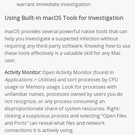
warrant immediate investigation.
Using Built-in macOS Tools for Investigation
macOS provides several powerful native tools that can
help you investigate a suspected infection without
requiring any third-party software. Knowing how to use
these tools effectively is a valuable skill for any Mac
user.
Activity Monitor:
Open Activity Monitor (found in
Applications > Utilities
) and sort processes by CPU
usage or Memory usage. Look for processes with
unfamiliar names, processes owned by users you do
not recognize, or any process consuming an
disproportionate share of system resources. Right-
clicking a suspicious process and selecting “Open Files
and Ports” can reveal what files and network
connections it is actively using.