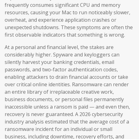
frequently consumes significant CPU and memory
resources, causing your Mac to run noticeably slower,
overheat, and experience application crashes or
unexpected shutdowns. These symptoms are often the
first observable indicators that something is wrong.
At a personal and financial level, the stakes are
considerably higher. Spyware and keyloggers can
silently harvest your banking credentials, email
passwords, and two-factor authentication codes,
enabling attackers to drain financial accounts or take
over critical online identities. Ransomware can render
an entire library of irreplaceable creative work,
business documents, or personal files permanently
inaccessible unless a ransom is paid — and even then,
recovery is never guaranteed. A 2026 cybersecurity
industry analysis estimated that the average cost of a
ransomware incident for an individual or small
business, including downtime, recovery efforts, and