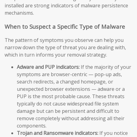
installed are strong indicators of malware persistence
mechanisms.
When to Suspect a Specific Type of Malware
The pattern of symptoms you observe can help you
narrow down the type of threat you are dealing with,
which in turn informs your removal strategy.
Adware and PUP indicators:
If the majority of your
symptoms are browser-centric — pop-up ads,
search redirects, a changed homepage, or
unexpected browser extensions — adware or a
PUP is the most probable cause. These threats
typically do not cause widespread file system
damage but can be persistent and difficult to
remove completely without addressing all their
components.
Trojan and Ransomware indicators:
If you notice