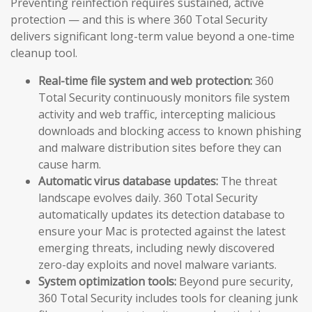
Preventing reinfection requires sustained, active
protection — and this is where 360 Total Security
delivers significant long-term value beyond a one-time
cleanup tool.
Real-time file system and web protection:
360
Total Security continuously monitors file system
activity and web traffic, intercepting malicious
downloads and blocking access to known phishing
and malware distribution sites before they can
cause harm.
Automatic virus database updates:
The threat
landscape evolves daily. 360 Total Security
automatically updates its detection database to
ensure your Mac is protected against the latest
emerging threats, including newly discovered
zero-day exploits and novel malware variants.
System optimization tools:
Beyond pure security,
360 Total Security includes tools for cleaning junk