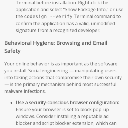
Terminal before installation. Right-click the
application and select “Show Package Info,” or use
the
Terminal command to
codesign --verify
confirm the application has a valid, unmodified
signature from a recognized developer.
Behavioral Hygiene: Browsing and Email
Safety
Your online behavior is as important as the software
you install. Social engineering — manipulating users
into taking actions that compromise their own security
— is the primary mechanism behind most successful
malware infections.
Use a security-conscious browser configuration:
Ensure your browser is set to block pop-up
windows. Consider installing a reputable ad
blocker and script blocker extension, which can