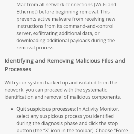
Mac from all network connections (Wi-Fi and
Ethernet) before beginning removal. This
prevents active malware from receiving new
instructions from its command-and-control
server, exfiltrating additional data, or
downloading additional payloads during the
removal process.
Identifying and Removing Malicious Files and
Processes
With your system backed up and isolated from the
network, you can proceed with the systematic
identification and removal of malicious components.
Quit suspicious processes:
In Activity Monitor,
select any suspicious process you identified
during the diagnosis phase and click the stop
button (the “X” icon in the toolbar). Choose “Force