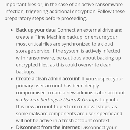
important files or, in the case of an active ransomware
infection, triggering additional encryption. Follow these
preparatory steps before proceeding.
Back up your data:
Connect an external drive and
create a Time Machine backup, or ensure your
most critical files are synchronized to a cloud
storage service. If the system is actively infected
with ransomware, be cautious about backing up
encrypted files, as this could overwrite clean
backups.
Create a clean admin account:
If you suspect your
primary user account has been deeply
compromised, create a new administrator account
via
System Settings > Users & Groups
. Log into
this new account to perform removal steps, as
some malware components are user-specific and
will not be active in a fresh account context.
Disconnect from the internet:
Disconnect your