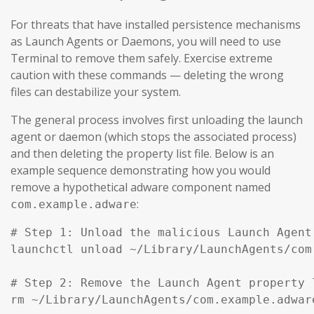
For threats that have installed persistence mechanisms
as Launch Agents or Daemons, you will need to use
Terminal to remove them safely. Exercise extreme
caution with these commands — deleting the wrong
files can destabilize your system.
The general process involves first unloading the launch
agent or daemon (which stops the associated process)
and then deleting the property list file. Below is an
example sequence demonstrating how you would
remove a hypothetical adware component named
:
com.example.adware
# Step 1: Unload the malicious Launch Agent
launchctl unload ~/Library/LaunchAgents/com
# Step 2: Remove the Launch Agent property l
rm ~/Library/LaunchAgents/com.example.adware