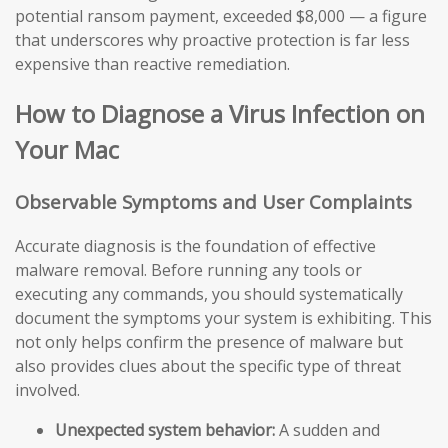
potential ransom payment, exceeded $8,000 — a figure
that underscores why proactive protection is far less
expensive than reactive remediation.
How to Diagnose a Virus Infection on
Your Mac
Observable Symptoms and User Complaints
Accurate diagnosis is the foundation of effective
malware removal. Before running any tools or
executing any commands, you should systematically
document the symptoms your system is exhibiting. This
not only helps confirm the presence of malware but
also provides clues about the specific type of threat
involved.
Unexpected system behavior:
A sudden and