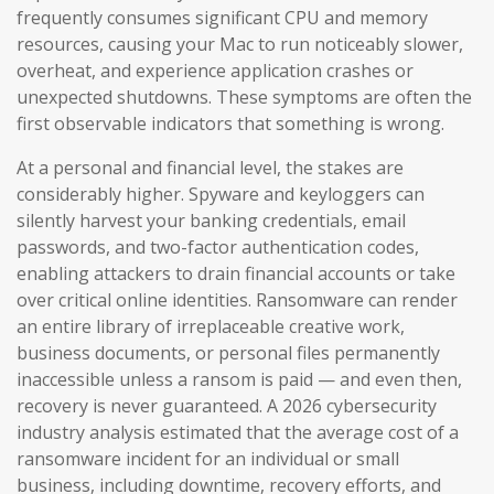
frequently consumes significant CPU and memory
resources, causing your Mac to run noticeably slower,
overheat, and experience application crashes or
unexpected shutdowns. These symptoms are often the
first observable indicators that something is wrong.
At a personal and financial level, the stakes are
considerably higher. Spyware and keyloggers can
silently harvest your banking credentials, email
passwords, and two-factor authentication codes,
enabling attackers to drain financial accounts or take
over critical online identities. Ransomware can render
an entire library of irreplaceable creative work,
business documents, or personal files permanently
inaccessible unless a ransom is paid — and even then,
recovery is never guaranteed. A 2026 cybersecurity
industry analysis estimated that the average cost of a
ransomware incident for an individual or small
business, including downtime, recovery efforts, and