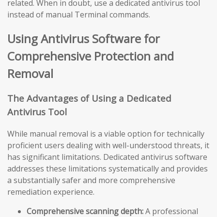
related. When in doubt, use a dedicated antivirus tool
instead of manual Terminal commands.
Using Antivirus Software for
Comprehensive Protection and
Removal
The Advantages of Using a Dedicated
Antivirus Tool
While manual removal is a viable option for technically
proficient users dealing with well-understood threats, it
has significant limitations. Dedicated antivirus software
addresses these limitations systematically and provides
a substantially safer and more comprehensive
remediation experience.
Comprehensive scanning depth:
A professional