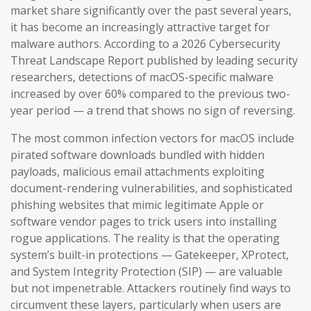
market share significantly over the past several years,
it has become an increasingly attractive target for
malware authors. According to a 2026 Cybersecurity
Threat Landscape Report published by leading security
researchers, detections of macOS-specific malware
increased by over 60% compared to the previous two-
year period — a trend that shows no sign of reversing.
The most common infection vectors for macOS include
pirated software downloads bundled with hidden
payloads, malicious email attachments exploiting
document-rendering vulnerabilities, and sophisticated
phishing websites that mimic legitimate Apple or
software vendor pages to trick users into installing
rogue applications. The reality is that the operating
system’s built-in protections — Gatekeeper, XProtect,
and System Integrity Protection (SIP) — are valuable
but not impenetrable. Attackers routinely find ways to
circumvent these layers, particularly when users are