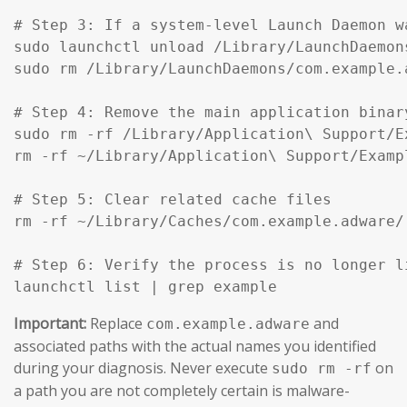
# Step 3: If a system-level Launch Daemon w
sudo launchctl unload /Library/LaunchDaemon
sudo rm /Library/LaunchDaemons/com.example.
# Step 4: Remove the main application binar
sudo rm -rf /Library/Application\ Support/Ex
rm -rf ~/Library/Application\ Support/Exampl
# Step 5: Clear related cache files

rm -rf ~/Library/Caches/com.example.adware/

# Step 6: Verify the process is no longer li
launchctl list | grep example
Important:
Replace
and
com.example.adware
associated paths with the actual names you identified
during your diagnosis. Never execute
on
sudo rm -rf
a path you are not completely certain is malware-