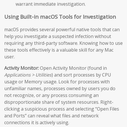
warrant immediate investigation.
Using Built-in macOS Tools for Investigation
macOS provides several powerful native tools that can
help you investigate a suspected infection without
requiring any third-party software. Knowing how to use
these tools effectively is a valuable skill for any Mac
user.
Activity Monitor:
Open Activity Monitor (found in
Applications > Utilities
) and sort processes by CPU
usage or Memory usage. Look for processes with
unfamiliar names, processes owned by users you do
not recognize, or any process consuming an
disproportionate share of system resources. Right-
clicking a suspicious process and selecting “Open Files
and Ports” can reveal what files and network
connections it is actively using.