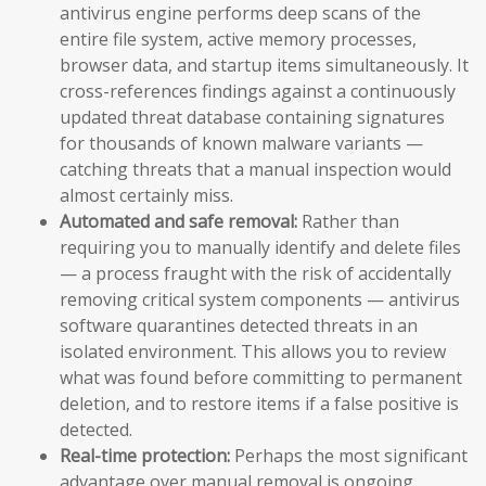
antivirus engine performs deep scans of the
entire file system, active memory processes,
browser data, and startup items simultaneously. It
cross-references findings against a continuously
updated threat database containing signatures
for thousands of known malware variants —
catching threats that a manual inspection would
almost certainly miss.
Automated and safe removal:
Rather than
requiring you to manually identify and delete files
— a process fraught with the risk of accidentally
removing critical system components — antivirus
software quarantines detected threats in an
isolated environment. This allows you to review
what was found before committing to permanent
deletion, and to restore items if a false positive is
detected.
Real-time protection:
Perhaps the most significant
advantage over manual removal is ongoing,