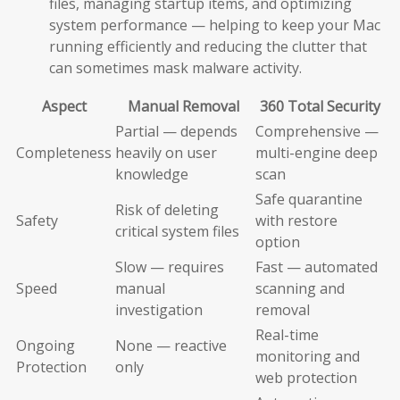
files, managing startup items, and optimizing
system performance — helping to keep your Mac
running efficiently and reducing the clutter that
can sometimes mask malware activity.
Aspect
Manual Removal
360 Total Security
Partial — depends
Comprehensive —
Completeness
heavily on user
multi-engine deep
knowledge
scan
Safe quarantine
Risk of deleting
Safety
with restore
critical system files
option
Slow — requires
Fast — automated
Speed
manual
scanning and
investigation
removal
Real-time
Ongoing
None — reactive
monitoring and
Protection
only
web protection