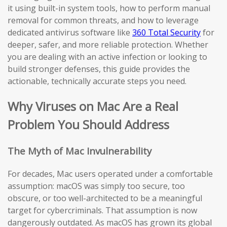
it using built-in system tools, how to perform manual
removal for common threats, and how to leverage
dedicated antivirus software like
360 Total Security
for
deeper, safer, and more reliable protection. Whether
you are dealing with an active infection or looking to
build stronger defenses, this guide provides the
actionable, technically accurate steps you need.
Why Viruses on Mac Are a Real
Problem You Should Address
The Myth of Mac Invulnerability
For decades, Mac users operated under a comfortable
assumption: macOS was simply too secure, too
obscure, or too well-architected to be a meaningful
target for cybercriminals. That assumption is now
dangerously outdated. As macOS has grown its global