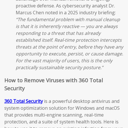
proactive defense. As cybersecurity analyst Dr.
Marcus Chen noted in a 2025 industry briefing:
“The fundamental problem with manual cleanup
is that it is inherently reactive — you are always
responding to a threat that has already
established itself. Real-time protection intercepts
threats at the point of entry, before they have any
opportunity to execute, persist, or cause damage.
For the vast majority of users, this is the only
practically sustainable security posture.”
How to Remove Viruses with 360 Total
Security
360 Total Security
is a powerful desktop antivirus and
system optimization solution for Windows and macOS
that provides multi-engine scanning, real-time
protection, and a suite of system health tools. Here is