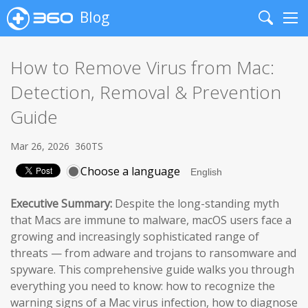
Blog
Search
Me
How to Remove Virus from Mac:
Detection, Removal & Prevention
Guide
Mar 26, 2026
360TS
Choose a language
Executive Summary:
Despite the long-standing myth
that Macs are immune to malware, macOS users face a
growing and increasingly sophisticated range of
threats — from adware and trojans to ransomware and
spyware. This comprehensive guide walks you through
everything you need to know: how to recognize the
warning signs of a Mac virus infection, how to diagnose