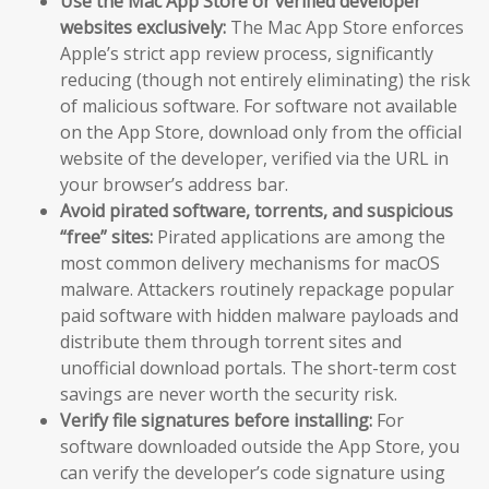
Use the Mac App Store or verified developer
websites exclusively:
The Mac App Store enforces
Apple’s strict app review process, significantly
reducing (though not entirely eliminating) the risk
of malicious software. For software not available
on the App Store, download only from the official
website of the developer, verified via the URL in
your browser’s address bar.
Avoid pirated software, torrents, and suspicious
“free” sites:
Pirated applications are among the
most common delivery mechanisms for macOS
malware. Attackers routinely repackage popular
paid software with hidden malware payloads and
distribute them through torrent sites and
unofficial download portals. The short-term cost
savings are never worth the security risk.
Verify file signatures before installing:
For
software downloaded outside the App Store, you
can verify the developer’s code signature using