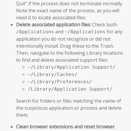
Quit” if the process does not terminate normally.
Note the exact name of the process, as you will
need it to locate associated files.
Delete associated application files:
Check both
and
for any
/Applications
~/Applications
application you do not recognize or did not
intentionally install. Drag these to the Trash.
Then, navigate to the following Library locations
to find and delete associated support files:
~/Library/Application Support/
~/Library/Caches/
~/Library/Preferences/
/Library/Application Support/
Search for folders or files matching the name of
the suspicious application or process and delete
them.
Clean browser extensions and reset browser