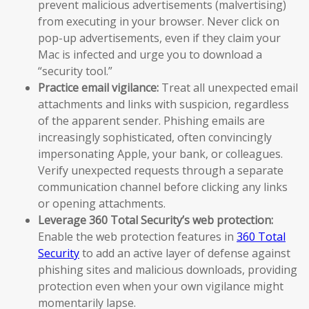
prevent malicious advertisements (malvertising)
from executing in your browser. Never click on
pop-up advertisements, even if they claim your
Mac is infected and urge you to download a
“security tool.”
Practice email vigilance:
Treat all unexpected email
attachments and links with suspicion, regardless
of the apparent sender. Phishing emails are
increasingly sophisticated, often convincingly
impersonating Apple, your bank, or colleagues.
Verify unexpected requests through a separate
communication channel before clicking any links
or opening attachments.
Leverage 360 Total Security’s web protection:
Enable the web protection features in
360 Total
Security
to add an active layer of defense against
phishing sites and malicious downloads, providing
protection even when your own vigilance might
momentarily lapse.