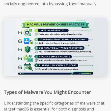
socially engineered into bypassing them manually.
Types of Malware You Might Encounter
Understanding the specific categories of malware that
target macOS is essential for both diagnosis and