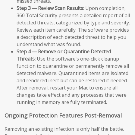
missed threats.
Step 3 — Review Scan Results:
Upon completion,
360 Total Security presents a detailed report of all
detected threats, categorized by type and severity.
Review each item carefully. The software provides
a description of each detected threat to help you
understand what was found.
Step 4 — Remove or Quarantine Detected
Threats:
Use the software’s one-click cleanup
function to quarantine or permanently remove all
detected malware. Quarantined items are isolated
and rendered inert but can be restored if needed.
After removal, restart your Mac to ensure all
changes take effect and any processes that were
running in memory are fully terminated.
Ongoing Protection Features Post-Removal
Removing an existing infection is only half the battle.