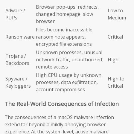
Browser pop-ups, redirects,
Adware /
Low to
changed homepage, slow
PUPs
Medium
browser
Files become inaccessible,
Ransomware
ransom note appears,
Critical
encrypted file extensions
Unknown processes, unusual
Trojans /
network traffic, unauthorized
High
Backdoors
remote access
High CPU usage by unknown
Spyware /
High to
processes, data exfiltration,
Keyloggers
Critical
account compromises
The Real-World Consequences of Infection
The consequences of a macOS malware infection
extend far beyond a mildly annoying browser
experience. At the system level, active malware