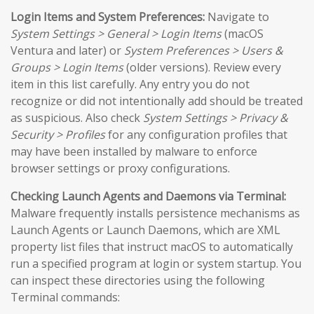
Login Items and System Preferences:
Navigate to
System Settings > General > Login Items
(macOS
Ventura and later) or
System Preferences > Users &
Groups > Login Items
(older versions). Review every
item in this list carefully. Any entry you do not
recognize or did not intentionally add should be treated
as suspicious. Also check
System Settings > Privacy &
Security > Profiles
for any configuration profiles that
may have been installed by malware to enforce
browser settings or proxy configurations.
Checking Launch Agents and Daemons via Terminal:
Malware frequently installs persistence mechanisms as
Launch Agents or Launch Daemons, which are XML
property list files that instruct macOS to automatically
run a specified program at login or system startup. You
can inspect these directories using the following
Terminal commands: