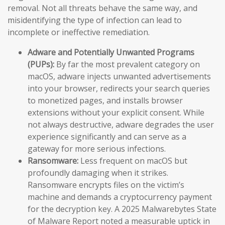
removal. Not all threats behave the same way, and
misidentifying the type of infection can lead to
incomplete or ineffective remediation.
Adware and Potentially Unwanted Programs
(PUPs):
By far the most prevalent category on
macOS, adware injects unwanted advertisements
into your browser, redirects your search queries
to monetized pages, and installs browser
extensions without your explicit consent. While
not always destructive, adware degrades the user
experience significantly and can serve as a
gateway for more serious infections.
Ransomware:
Less frequent on macOS but
profoundly damaging when it strikes.
Ransomware encrypts files on the victim’s
machine and demands a cryptocurrency payment
for the decryption key. A 2025 Malwarebytes State
of Malware Report noted a measurable uptick in