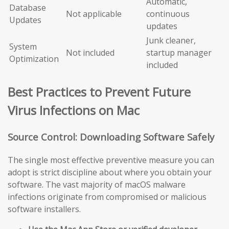
Automatic,
Database
Not applicable
continuous
Updates
updates
Junk cleaner,
System
Not included
startup manager
Optimization
included
Best Practices to Prevent Future
Virus Infections on Mac
Source Control: Downloading Software Safely
The single most effective preventive measure you can
adopt is strict discipline about where you obtain your
software. The vast majority of macOS malware
infections originate from compromised or malicious
software installers.