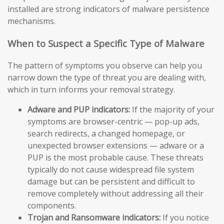
installed are strong indicators of malware persistence
mechanisms.
When to Suspect a Specific Type of Malware
The pattern of symptoms you observe can help you
narrow down the type of threat you are dealing with,
which in turn informs your removal strategy.
Adware and PUP indicators:
If the majority of your
symptoms are browser-centric — pop-up ads,
search redirects, a changed homepage, or
unexpected browser extensions — adware or a
PUP is the most probable cause. These threats
typically do not cause widespread file system
damage but can be persistent and difficult to
remove completely without addressing all their
components.
Trojan and Ransomware indicators:
If you notice