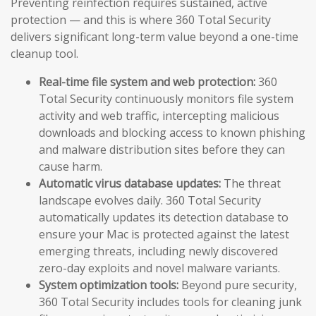
Preventing reinfection requires sustained, active
protection — and this is where 360 Total Security
delivers significant long-term value beyond a one-time
cleanup tool.
Real-time file system and web protection:
360
Total Security continuously monitors file system
activity and web traffic, intercepting malicious
downloads and blocking access to known phishing
and malware distribution sites before they can
cause harm.
Automatic virus database updates:
The threat
landscape evolves daily. 360 Total Security
automatically updates its detection database to
ensure your Mac is protected against the latest
emerging threats, including newly discovered
zero-day exploits and novel malware variants.
System optimization tools:
Beyond pure security,
360 Total Security includes tools for cleaning junk