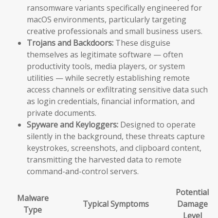
ransomware variants specifically engineered for
macOS environments, particularly targeting
creative professionals and small business users.
Trojans and Backdoors:
These disguise
themselves as legitimate software — often
productivity tools, media players, or system
utilities — while secretly establishing remote
access channels or exfiltrating sensitive data such
as login credentials, financial information, and
private documents.
Spyware and Keyloggers:
Designed to operate
silently in the background, these threats capture
keystrokes, screenshots, and clipboard content,
transmitting the harvested data to remote
command-and-control servers.
Potential
Malware
Typical Symptoms
Damage
Type
Level