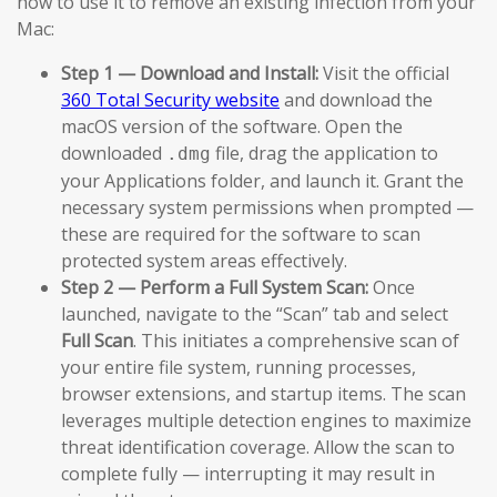
how to use it to remove an existing infection from your
Mac:
Step 1 — Download and Install:
Visit the official
360 Total Security website
and download the
macOS version of the software. Open the
downloaded
file, drag the application to
.dmg
your Applications folder, and launch it. Grant the
necessary system permissions when prompted —
these are required for the software to scan
protected system areas effectively.
Step 2 — Perform a Full System Scan:
Once
launched, navigate to the “Scan” tab and select
Full Scan
. This initiates a comprehensive scan of
your entire file system, running processes,
browser extensions, and startup items. The scan
leverages multiple detection engines to maximize
threat identification coverage. Allow the scan to
complete fully — interrupting it may result in