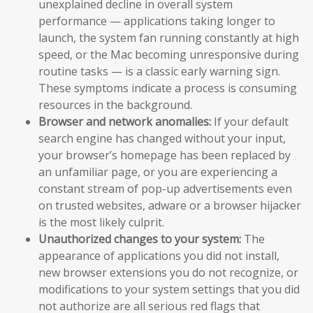
unexplained decline in overall system
performance — applications taking longer to
launch, the system fan running constantly at high
speed, or the Mac becoming unresponsive during
routine tasks — is a classic early warning sign.
These symptoms indicate a process is consuming
resources in the background.
Browser and network anomalies:
If your default
search engine has changed without your input,
your browser’s homepage has been replaced by
an unfamiliar page, or you are experiencing a
constant stream of pop-up advertisements even
on trusted websites, adware or a browser hijacker
is the most likely culprit.
Unauthorized changes to your system:
The
appearance of applications you did not install,
new browser extensions you do not recognize, or
modifications to your system settings that you did
not authorize are all serious red flags that