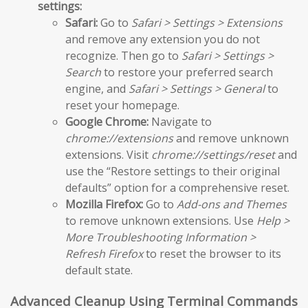
settings:
Safari:
Go to
Safari > Settings > Extensions
and remove any extension you do not
recognize. Then go to
Safari > Settings >
Search
to restore your preferred search
engine, and
Safari > Settings > General
to
reset your homepage.
Google Chrome:
Navigate to
chrome://extensions
and remove unknown
extensions. Visit
chrome://settings/reset
and
use the “Restore settings to their original
defaults” option for a comprehensive reset.
Mozilla Firefox:
Go to
Add-ons and Themes
to remove unknown extensions. Use
Help >
More Troubleshooting Information >
Refresh Firefox
to reset the browser to its
default state.
Advanced Cleanup Using Terminal Commands