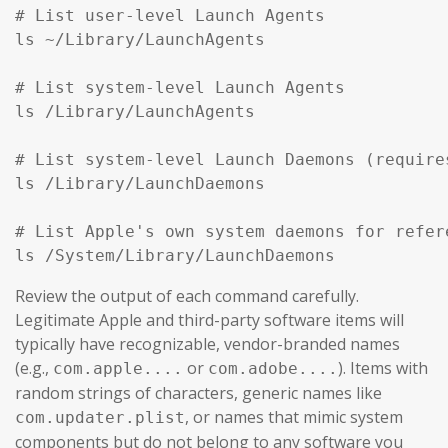
# List user-level Launch Agents

ls ~/Library/LaunchAgents

# List system-level Launch Agents

ls /Library/LaunchAgents

# List system-level Launch Daemons (require
ls /Library/LaunchDaemons

# List Apple's own system daemons for refer
ls /System/Library/LaunchDaemons
Review the output of each command carefully.
Legitimate Apple and third-party software items will
typically have recognizable, vendor-branded names
(e.g.,
or
). Items with
com.apple....
com.adobe....
random strings of characters, generic names like
, or names that mimic system
com.updater.plist
components but do not belong to any software you