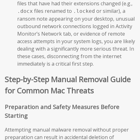
files that have had their extensions changed (e.g.,
files renamed to
or similar), a
.docx
.locked
ransom note appearing on your desktop, unusual
outbound network connections logged in Activity
Monitor’s Network tab, or evidence of remote
access attempts in your system logs, you are likely
dealing with a significantly more serious threat. In
these cases, disconnecting from the internet
immediately is a critical first step.
Step-by-Step Manual Removal Guide
for Common Mac Threats
Preparation and Safety Measures Before
Starting
Attempting manual malware removal without proper
preparation can result in accidental deletion of