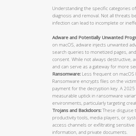
Understanding the specific categories of
diagnosis and removal. Not all threats b
infection can lead to incomplete or ineff
Adware and Potentially Unwanted Prog
on macOS, adware injects unwanted adve
search queries to monetized pages, and 
consent. While not always destructive, 
and can serve as a gateway for more ser
Ransomware:
Less frequent on macOS bu
Ransomware encrypts files on the vict
payment for the decryption key. A 2025
measurable uptick in ransomware varian
environments, particularly targeting cre
Trojans and Backdoors:
These disguise 
productivity tools, media players, or sys
access channels or exfiltrating sensitive 
information, and private documents.