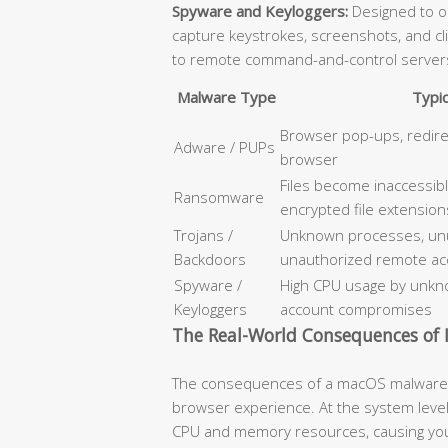
Spyware and Keyloggers:
Designed to op
capture keystrokes, screenshots, and cl
to remote command-and-control server
Malware Type
Typi
Browser pop-ups, redir
Adware / PUPs
browser
Files become inaccessib
Ransomware
encrypted file extension
Trojans /
Unknown processes, unus
Backdoors
unauthorized remote ac
Spyware /
High CPU usage by unkno
Keyloggers
account compromises
The Real-World Consequences of I
The consequences of a macOS malware i
browser experience. At the system level
CPU and memory resources, causing your