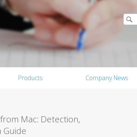
Products
Company News
from Mac: Detection,
n Guide