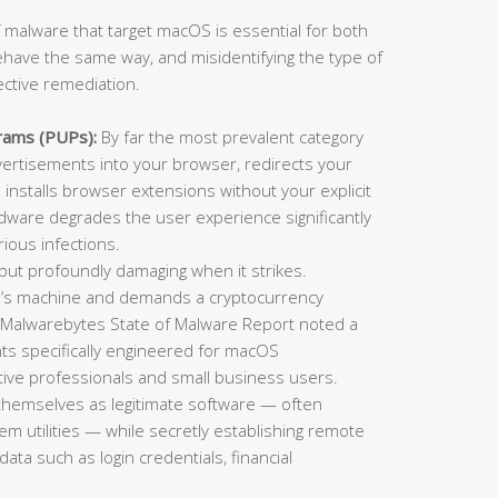
 malware that target macOS is essential for both
ehave the same way, and misidentifying the type of
ective remediation.
rams (PUPs):
By far the most prevalent category
rtisements into your browser, redirects your
installs browser extensions without your explicit
adware degrades the user experience significantly
ious infections.
t profoundly damaging when it strikes.
im’s machine and demands a cryptocurrency
 Malwarebytes State of Malware Report noted a
ts specifically engineered for macOS
ative professionals and small business users.
themselves as legitimate software — often
tem utilities — while secretly establishing remote
data such as login credentials, financial