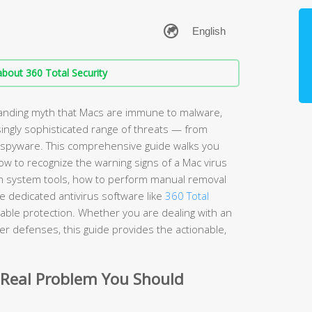
bout 360 Total Security
anding myth that Macs are immune to malware,
ingly sophisticated range of threats — from
spyware. This comprehensive guide walks you
w to recognize the warning signs of a Mac virus
t-in system tools, how to perform manual removal
 dedicated antivirus software like
360 Total
iable protection. Whether you are dealing with an
nger defenses, this guide provides the actionable,
 Real Problem You Should