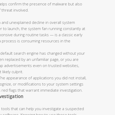
 helps confirm the presence of malware but also
 threat involved.
and unexplained decline in overall system
r to launch, the system fan running constantly at
nsive during routine tasks — is a classic early
a process is consuming resources in the
 default search engine has changed without your
n replaced by an unfamiliar page, or you are
up advertisements even on trusted websites,
ikely culprit.
he appearance of applications you did not install,
nize, or modifications to your system settings
s red flags that warrant immediate investigation.
vestigation
tools that can help you investigate a suspected
rty software. Knowing how to use these tools