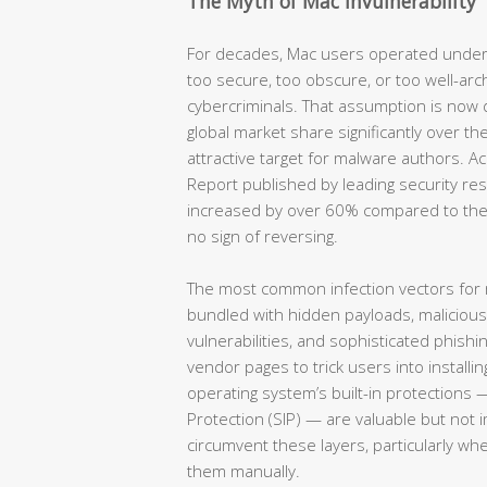
The Myth of Mac Invulnerability
For decades, Mac users operated under
too secure, too obscure, or too well-arc
cybercriminals. That assumption is now
global market share significantly over th
attractive target for malware authors. 
Report published by leading security re
increased by over 60% compared to the
no sign of reversing.
The most common infection vectors for
bundled with hidden payloads, maliciou
vulnerabilities, and sophisticated phish
vendor pages to trick users into installin
operating system’s built-in protections 
Protection (SIP) — are valuable but not 
circumvent these layers, particularly wh
them manually.