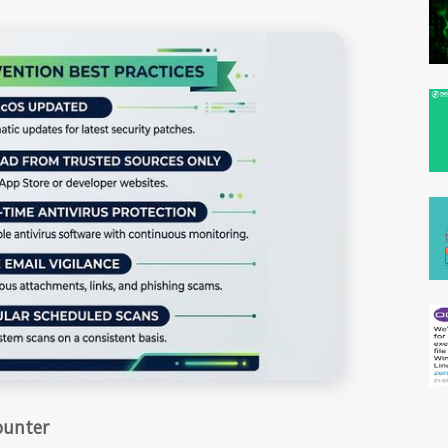
ounter