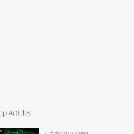
op Articles
CurlSoftwareBundlerMiner