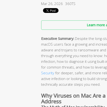
Mar 26, 2026
360TS
Learn more a
Executive Summary:
Despite the long-st
macOS users face a growing and increas
adware and trojans to ransomware and 
through everything you need to know: ho
infection, how to diagnose it using buil
for common threats, and how to leverage
Security
for deeper, safer, and more rel
active infection or looking to build stro
technically accurate steps you need.
Why Viruses on Mac Are a
Address