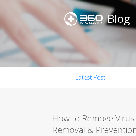
Blog
Latest Post
How to Remove Virus 
Removal & Preventio