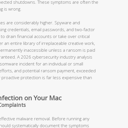
xpected shutdowns. These symptoms are often the
ng is wrong.
takes are considerably higher. Spyware and
king credentials, email passwords, and two-factor
o drain financial accounts or take over critical
 an entire library of irreplaceable creative work,
permanently inaccessible unless a ransom is paid
anteed. A 2026 cybersecurity industry analysis
somware incident for an individual or small
 efforts, and potential ransom payment, exceeded
proactive protection is far less expensive than
nfection on Your Mac
Complaints
 effective malware removal. Before running any
should systematically document the symptoms