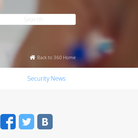
Back to 360 Home
Security News
Facebook
Twitter
VK