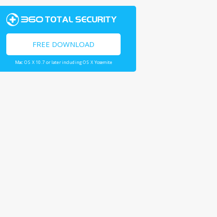
FREE DOWNLOAD
Mac OS X 10.7 or later including OS X Yosemite