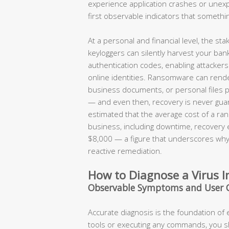
experience application crashes or une
first observable indicators that somethi
At a personal and financial level, the s
keyloggers can silently harvest your ban
authentication codes, enabling attackers t
online identities. Ransomware can render
business documents, or personal files 
— and even then, recovery is never guar
estimated that the average cost of a ran
business, including downtime, recovery
$8,000 — a figure that underscores why 
reactive remediation.
How to Diagnose a Virus I
Observable Symptoms and User 
Accurate diagnosis is the foundation of
tools or executing any commands, you 