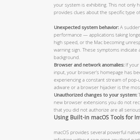
your system is exhibiting. This not only
provides clues about the specific type of
Unexpected system behavior:
A sudden 
performance — applications taking longe
high speed, or the Mac becoming unrespo
warning sign. These symptoms indicate 
background.
Browser and network anomalies:
If your
input, your browser’s homepage has bee
experiencing a constant stream of pop-
adware or a browser hijacker is the most l
Unauthorized changes to your system:
T
new browser extensions you do not recog
that you did not authorize are all seriou
Using Built-in macOS Tools for In
macOS provides several powerful native 
infection without requiring any third-pa