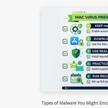
Types of Malware You Might Enc