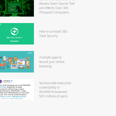
Abuses Open Source Tool
and Affects Over 300
Thousand Computers
How to uninstall 360
Total Security
3 simple apps to
secure your online
browsing
Serious code-execution
vulnerability in
WinRAR threatened
500 millions of users