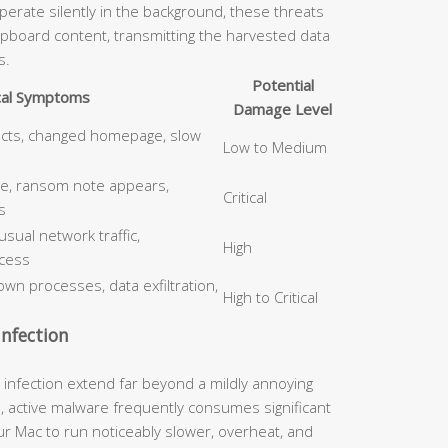
erate silently in the background, these threats
ipboard content, transmitting the harvested data
s.
Potential
cal Symptoms
Damage Level
ects, changed homepage, slow
Low to Medium
le, ransom note appears,
Critical
s
ual network traffic,
High
cess
wn processes, data exfiltration,
High to Critical
nfection
nfection extend far beyond a mildly annoying
, active malware frequently consumes significant
 Mac to run noticeably slower, overheat, and