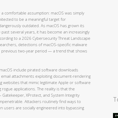
 a comfortable assumption: macOS was simply
hitected to be a meaningful target for
 dangerously outdated. As macOS has grown its
e past several years, it has become an increasingly
According to a 2026 Cybersecurity Threat Landscape
searchers, detections of macOS-specific malware
 previous two-year period — a trend that shows
 macOS include pirated software downloads
s email attachments exploiting document-rendering
ing websites that mimic legitimate Apple or software
g rogue applications. The reality is that the
— Gatekeeper, XProtect, and System Integrity
T
impenetrable. Attackers routinely find ways to
en users are socially engineered into bypassing