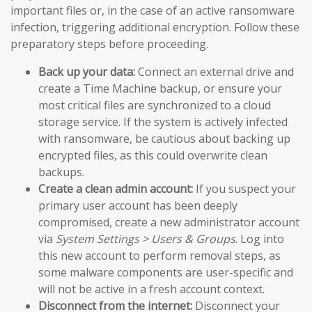
important files or, in the case of an active ransomware
infection, triggering additional encryption. Follow these
preparatory steps before proceeding.
Back up your data:
Connect an external drive and
create a Time Machine backup, or ensure your
most critical files are synchronized to a cloud
storage service. If the system is actively infected
with ransomware, be cautious about backing up
encrypted files, as this could overwrite clean
backups.
Create a clean admin account:
If you suspect your
primary user account has been deeply
compromised, create a new administrator account
via
System Settings > Users & Groups
. Log into
this new account to perform removal steps, as
some malware components are user-specific and
will not be active in a fresh account context.
Disconnect from the internet:
Disconnect your