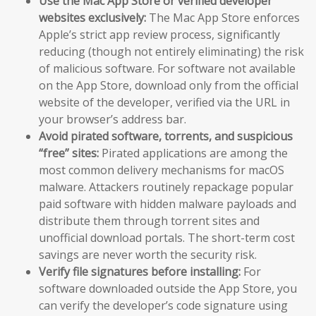
Use the Mac App Store or verified developer
websites exclusively:
The Mac App Store enforces
Apple’s strict app review process, significantly
reducing (though not entirely eliminating) the risk
of malicious software. For software not available
on the App Store, download only from the official
website of the developer, verified via the URL in
your browser’s address bar.
Avoid pirated software, torrents, and suspicious
“free” sites:
Pirated applications are among the
most common delivery mechanisms for macOS
malware. Attackers routinely repackage popular
paid software with hidden malware payloads and
distribute them through torrent sites and
unofficial download portals. The short-term cost
savings are never worth the security risk.
Verify file signatures before installing:
For
software downloaded outside the App Store, you
can verify the developer’s code signature using