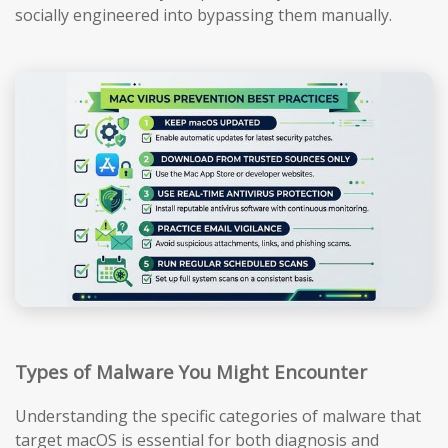
socially engineered into bypassing them manually.
Types of Malware You Might Encounter
Understanding the specific categories of malware that
target macOS is essential for both diagnosis and