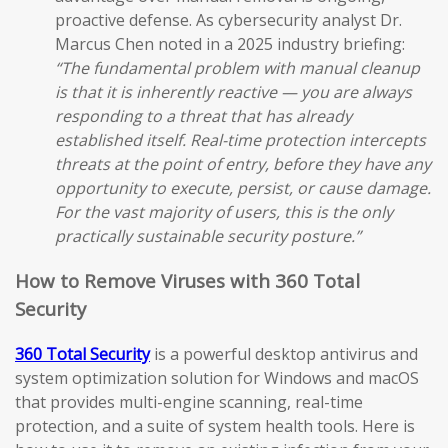
proactive defense. As cybersecurity analyst Dr.
Marcus Chen noted in a 2025 industry briefing:
“The fundamental problem with manual cleanup
is that it is inherently reactive — you are always
responding to a threat that has already
established itself. Real-time protection intercepts
threats at the point of entry, before they have any
opportunity to execute, persist, or cause damage.
For the vast majority of users, this is the only
practically sustainable security posture.”
How to Remove Viruses with 360 Total
Security
360 Total Security
is a powerful desktop antivirus and
system optimization solution for Windows and macOS
that provides multi-engine scanning, real-time
protection, and a suite of system health tools. Here is