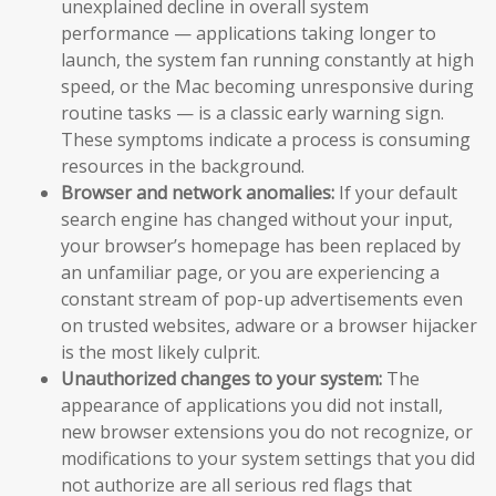
unexplained decline in overall system
performance — applications taking longer to
launch, the system fan running constantly at high
speed, or the Mac becoming unresponsive during
routine tasks — is a classic early warning sign.
These symptoms indicate a process is consuming
resources in the background.
Browser and network anomalies:
If your default
search engine has changed without your input,
your browser’s homepage has been replaced by
an unfamiliar page, or you are experiencing a
constant stream of pop-up advertisements even
on trusted websites, adware or a browser hijacker
is the most likely culprit.
Unauthorized changes to your system:
The
appearance of applications you did not install,
new browser extensions you do not recognize, or
modifications to your system settings that you did
not authorize are all serious red flags that