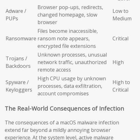
Browser pop-ups, redirects,
Adware /
Low to
changed homepage, slow
PUPs
Medium
browser
Files become inaccessible,
Ransomware
ransom note appears,
Critical
encrypted file extensions
Unknown processes, unusual
Trojans /
network traffic, unauthorized
High
Backdoors
remote access
High CPU usage by unknown
Spyware /
High to
processes, data exfiltration,
Keyloggers
Critical
account compromises
The Real-World Consequences of Infection
The consequences of a macOS malware infection
extend far beyond a mildly annoying browser
experience. At the system level, active malware