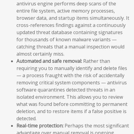
antivirus engine performs deep scans of the
entire file system, active memory processes,
browser data, and startup items simultaneously. It
cross-references findings against a continuously
updated threat database containing signatures
for thousands of known malware variants —
catching threats that a manual inspection would
almost certainly miss.
Automated and safe removal:
Rather than
requiring you to manually identify and delete files
— a process fraught with the risk of accidentally
removing critical system components — antivirus
software quarantines detected threats in an
isolated environment. This allows you to review
what was found before committing to permanent
deletion, and to restore items if a false positive is
detected.
Real-time protection:
Perhaps the most significant
advantage over manual removal is ongoing,