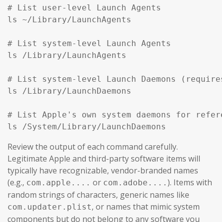
# List user-level Launch Agents

ls ~/Library/LaunchAgents

# List system-level Launch Agents

ls /Library/LaunchAgents

# List system-level Launch Daemons (require
ls /Library/LaunchDaemons

# List Apple's own system daemons for refer
ls /System/Library/LaunchDaemons
Review the output of each command carefully.
Legitimate Apple and third-party software items will
typically have recognizable, vendor-branded names
(e.g.,
or
). Items with
com.apple....
com.adobe....
random strings of characters, generic names like
, or names that mimic system
com.updater.plist
components but do not belong to any software you