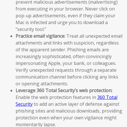
prevent malicious advertisements (malvertising)
from executing in your browser. Never click on
pop-up advertisements, even if they claim your
Mac is infected and urge you to download a
“security tool.”
Practice email vigilance:
Treat all unexpected email
attachments and links with suspicion, regardless
of the apparent sender. Phishing emails are
increasingly sophisticated, often convincingly
impersonating Apple, your bank, or colleagues.
Verify unexpected requests through a separate
communication channel before clicking any links
or opening attachments.
Leverage 360 Total Security’s web protection:
Enable the web protection features in
360 Total
Security
to add an active layer of defense against
phishing sites and malicious downloads, providing
protection even when your own vigilance might
momentarily lapse.