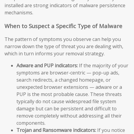
installed are strong indicators of malware persistence
mechanisms.
When to Suspect a Specific Type of Malware
The pattern of symptoms you observe can help you
narrow down the type of threat you are dealing with,
which in turn informs your removal strategy.
Adware and PUP indicators:
If the majority of your
symptoms are browser-centric — pop-up ads,
search redirects, a changed homepage, or
unexpected browser extensions — adware or a
PUP is the most probable cause. These threats
typically do not cause widespread file system
damage but can be persistent and difficult to
remove completely without addressing all their
components.
Trojan and Ransomware indicators:
If you notice