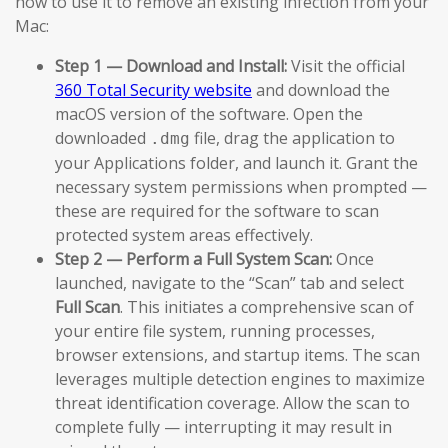
how to use it to remove an existing infection from your
Mac:
Step 1 — Download and Install:
Visit the official
360 Total Security website
and download the
macOS version of the software. Open the
downloaded
file, drag the application to
.dmg
your Applications folder, and launch it. Grant the
necessary system permissions when prompted —
these are required for the software to scan
protected system areas effectively.
Step 2 — Perform a Full System Scan:
Once
launched, navigate to the “Scan” tab and select
Full Scan
. This initiates a comprehensive scan of
your entire file system, running processes,
browser extensions, and startup items. The scan
leverages multiple detection engines to maximize
threat identification coverage. Allow the scan to
complete fully — interrupting it may result in