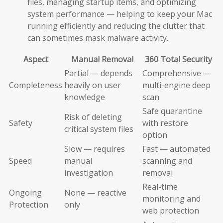
files, managing startup items, and optimizing
system performance — helping to keep your Mac
running efficiently and reducing the clutter that
can sometimes mask malware activity.
Aspect
Manual Removal
360 Total Security
Partial — depends
Comprehensive —
Completeness
heavily on user
multi-engine deep
knowledge
scan
Safe quarantine
Risk of deleting
Safety
with restore
critical system files
option
Slow — requires
Fast — automated
Speed
manual
scanning and
investigation
removal
Real-time
Ongoing
None — reactive
monitoring and
Protection
only
web protection