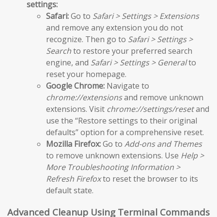
settings:
Safari:
Go to
Safari > Settings > Extensions
and remove any extension you do not
recognize. Then go to
Safari > Settings >
Search
to restore your preferred search
engine, and
Safari > Settings > General
to
reset your homepage.
Google Chrome:
Navigate to
chrome://extensions
and remove unknown
extensions. Visit
chrome://settings/reset
and
use the “Restore settings to their original
defaults” option for a comprehensive reset.
Mozilla Firefox:
Go to
Add-ons and Themes
to remove unknown extensions. Use
Help >
More Troubleshooting Information >
Refresh Firefox
to reset the browser to its
default state.
Advanced Cleanup Using Terminal Commands