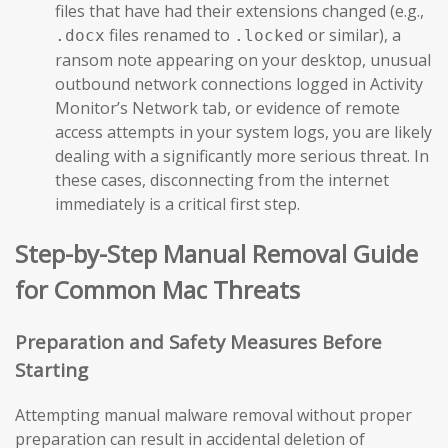
files that have had their extensions changed (e.g.,
files renamed to
or similar), a
.docx
.locked
ransom note appearing on your desktop, unusual
outbound network connections logged in Activity
Monitor’s Network tab, or evidence of remote
access attempts in your system logs, you are likely
dealing with a significantly more serious threat. In
these cases, disconnecting from the internet
immediately is a critical first step.
Step-by-Step Manual Removal Guide
for Common Mac Threats
Preparation and Safety Measures Before
Starting
Attempting manual malware removal without proper
preparation can result in accidental deletion of