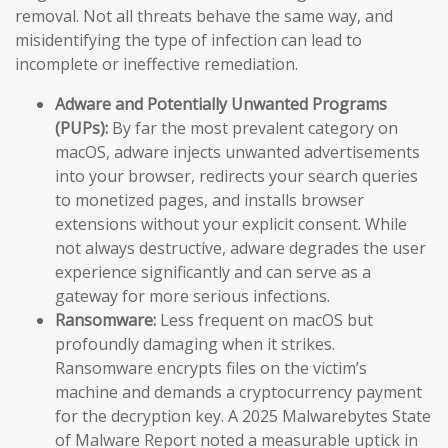
removal. Not all threats behave the same way, and
misidentifying the type of infection can lead to
incomplete or ineffective remediation.
Adware and Potentially Unwanted Programs
(PUPs):
By far the most prevalent category on
macOS, adware injects unwanted advertisements
into your browser, redirects your search queries
to monetized pages, and installs browser
extensions without your explicit consent. While
not always destructive, adware degrades the user
experience significantly and can serve as a
gateway for more serious infections.
Ransomware:
Less frequent on macOS but
profoundly damaging when it strikes.
Ransomware encrypts files on the victim’s
machine and demands a cryptocurrency payment
for the decryption key. A 2025 Malwarebytes State
of Malware Report noted a measurable uptick in