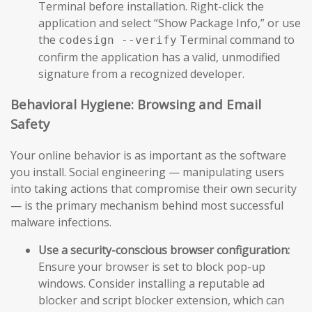
Terminal before installation. Right-click the
application and select “Show Package Info,” or use
the
Terminal command to
codesign --verify
confirm the application has a valid, unmodified
signature from a recognized developer.
Behavioral Hygiene: Browsing and Email
Safety
Your online behavior is as important as the software
you install. Social engineering — manipulating users
into taking actions that compromise their own security
— is the primary mechanism behind most successful
malware infections.
Use a security-conscious browser configuration:
Ensure your browser is set to block pop-up
windows. Consider installing a reputable ad
blocker and script blocker extension, which can