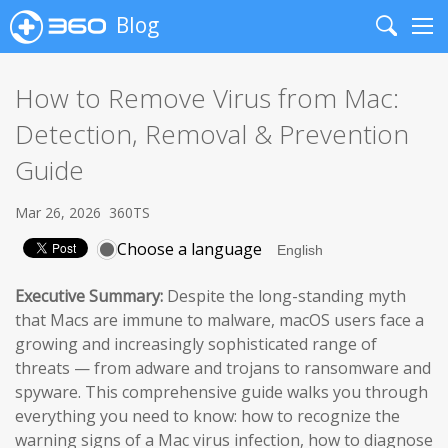
Blog
Search
Me
How to Remove Virus from Mac:
Detection, Removal & Prevention
Guide
Mar 26, 2026
360TS
Choose a language
Executive Summary:
Despite the long-standing myth
that Macs are immune to malware, macOS users face a
growing and increasingly sophisticated range of
threats — from adware and trojans to ransomware and
spyware. This comprehensive guide walks you through
everything you need to know: how to recognize the
warning signs of a Mac virus infection, how to diagnose