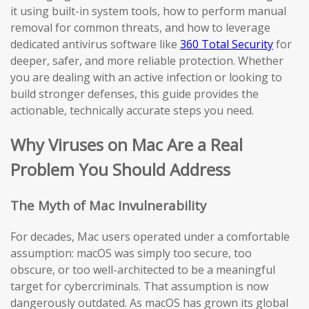
it using built-in system tools, how to perform manual
removal for common threats, and how to leverage
dedicated antivirus software like
360 Total Security
for
deeper, safer, and more reliable protection. Whether
you are dealing with an active infection or looking to
build stronger defenses, this guide provides the
actionable, technically accurate steps you need.
Why Viruses on Mac Are a Real
Problem You Should Address
The Myth of Mac Invulnerability
For decades, Mac users operated under a comfortable
assumption: macOS was simply too secure, too
obscure, or too well-architected to be a meaningful
target for cybercriminals. That assumption is now
dangerously outdated. As macOS has grown its global