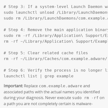
# Step 3: If a system-level Launch Daemon w
sudo launchctl unload /Library/LaunchDaemon
sudo rm /Library/LaunchDaemons/com.example.
# Step 4: Remove the main application binar
sudo rm -rf /Library/Application\ Support/Ex
rm -rf ~/Library/Application\ Support/Exampl
# Step 5: Clear related cache files

rm -rf ~/Library/Caches/com.example.adware/

# Step 6: Verify the process is no longer li
launchctl list | grep example
Important:
Replace
and
com.example.adware
associated paths with the actual names you identified
during your diagnosis. Never execute
on
sudo rm -rf
a path you are not completely certain is malware-