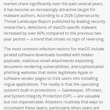
market share significantly over the past several years,
it has become an increasingly attractive target for
malware authors. According to a 2026 Cybersecurity
Threat Landscape Report published by leading security
researchers, detections of macOS-specific malware
increased by over 60% compared to the previous two-
year period — a trend that shows no sign of reversing.
The most common infection vectors for macOS include
pirated software downloads bundled with hidden
payloads, malicious email attachments exploiting
document-rendering vulnerabilities, and sophisticated
phishing websites that mimic legitimate Apple or
software vendor pages to trick users into installing
rogue applications. The reality is that the operating
system’s built-in protections — Gatekeeper, XProtect,
and System Integrity Protection (SIP) — are valuable
but not impenetrable. Attackers routinely find ways to
circumvent these layers, particularly when users are