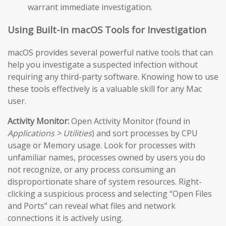
warrant immediate investigation.
Using Built-in macOS Tools for Investigation
macOS provides several powerful native tools that can
help you investigate a suspected infection without
requiring any third-party software. Knowing how to use
these tools effectively is a valuable skill for any Mac
user.
Activity Monitor:
Open Activity Monitor (found in
Applications > Utilities
) and sort processes by CPU
usage or Memory usage. Look for processes with
unfamiliar names, processes owned by users you do
not recognize, or any process consuming an
disproportionate share of system resources. Right-
clicking a suspicious process and selecting “Open Files
and Ports” can reveal what files and network
connections it is actively using.