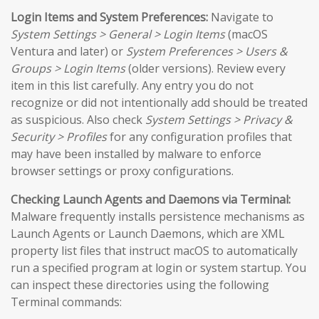
Login Items and System Preferences:
Navigate to
System Settings > General > Login Items
(macOS
Ventura and later) or
System Preferences > Users &
Groups > Login Items
(older versions). Review every
item in this list carefully. Any entry you do not
recognize or did not intentionally add should be treated
as suspicious. Also check
System Settings > Privacy &
Security > Profiles
for any configuration profiles that
may have been installed by malware to enforce
browser settings or proxy configurations.
Checking Launch Agents and Daemons via Terminal:
Malware frequently installs persistence mechanisms as
Launch Agents or Launch Daemons, which are XML
property list files that instruct macOS to automatically
run a specified program at login or system startup. You
can inspect these directories using the following
Terminal commands: