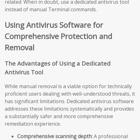
related. When in doubt, use a dedicated antivirus tool
instead of manual Terminal commands.
Using Antivirus Software for
Comprehensive Protection and
Removal
The Advantages of Using a Dedicated
Antivirus Tool
While manual removal is a viable option for technically
proficient users dealing with well-understood threats, it
has significant limitations. Dedicated antivirus software
addresses these limitations systematically and provides
a substantially safer and more comprehensive
remediation experience.
Comprehensive scanning depth:
A professional