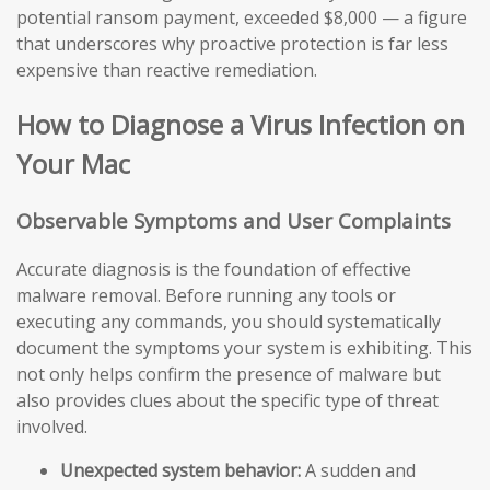
potential ransom payment, exceeded $8,000 — a figure
that underscores why proactive protection is far less
expensive than reactive remediation.
How to Diagnose a Virus Infection on
Your Mac
Observable Symptoms and User Complaints
Accurate diagnosis is the foundation of effective
malware removal. Before running any tools or
executing any commands, you should systematically
document the symptoms your system is exhibiting. This
not only helps confirm the presence of malware but
also provides clues about the specific type of threat
involved.
Unexpected system behavior:
A sudden and