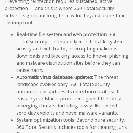
Preventing reinfection requires sustained, active
protection — and this is where 360 Total Security
delivers significant long-term value beyond a one-time
cleanup tool.
Real-time file system and web protection:
360
Total Security continuously monitors file system
activity and web traffic, intercepting malicious
downloads and blocking access to known phishing
and malware distribution sites before they can
cause harm.
Automatic virus database updates:
The threat
landscape evolves daily. 360 Total Security
automatically updates its detection database to
ensure your Mac is protected against the latest
emerging threats, including newly discovered
zero-day exploits and novel malware variants.
System optimization tools:
Beyond pure security,
360 Total Security includes tools for cleaning junk