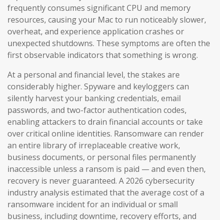
frequently consumes significant CPU and memory
resources, causing your Mac to run noticeably slower,
overheat, and experience application crashes or
unexpected shutdowns. These symptoms are often the
first observable indicators that something is wrong.
At a personal and financial level, the stakes are
considerably higher. Spyware and keyloggers can
silently harvest your banking credentials, email
passwords, and two-factor authentication codes,
enabling attackers to drain financial accounts or take
over critical online identities. Ransomware can render
an entire library of irreplaceable creative work,
business documents, or personal files permanently
inaccessible unless a ransom is paid — and even then,
recovery is never guaranteed. A 2026 cybersecurity
industry analysis estimated that the average cost of a
ransomware incident for an individual or small
business, including downtime, recovery efforts, and