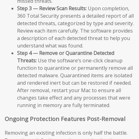
missed threats.
Step 3 — Review Scan Results:
Upon completion,
360 Total Security presents a detailed report of all
detected threats, categorized by type and severity.
Review each item carefully. The software provides
a description of each detected threat to help you
understand what was found.
Step 4 — Remove or Quarantine Detected
Threats:
Use the software’s one-click cleanup
function to quarantine or permanently remove all
detected malware. Quarantined items are isolated
and rendered inert but can be restored if needed.
After removal, restart your Mac to ensure all
changes take effect and any processes that were
running in memory are fully terminated.
Ongoing Protection Features Post-Removal
Removing an existing infection is only half the battle.