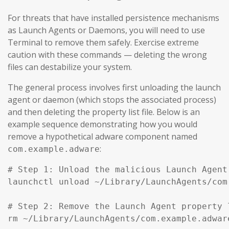
For threats that have installed persistence mechanisms
as Launch Agents or Daemons, you will need to use
Terminal to remove them safely. Exercise extreme
caution with these commands — deleting the wrong
files can destabilize your system.
The general process involves first unloading the launch
agent or daemon (which stops the associated process)
and then deleting the property list file. Below is an
example sequence demonstrating how you would
remove a hypothetical adware component named
:
com.example.adware
# Step 1: Unload the malicious Launch Agent
launchctl unload ~/Library/LaunchAgents/com
# Step 2: Remove the Launch Agent property l
rm ~/Library/LaunchAgents/com.example.adware