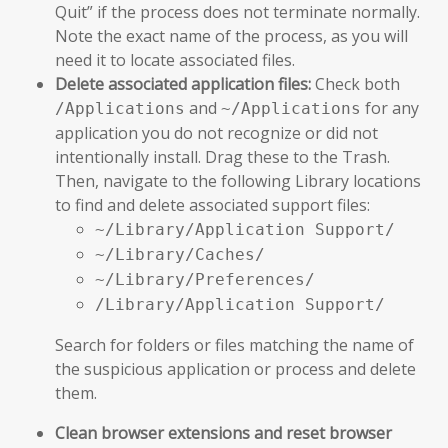
Quit” if the process does not terminate normally.
Note the exact name of the process, as you will
need it to locate associated files.
Delete associated application files:
Check both
and
for any
/Applications
~/Applications
application you do not recognize or did not
intentionally install. Drag these to the Trash.
Then, navigate to the following Library locations
to find and delete associated support files:
~/Library/Application Support/
~/Library/Caches/
~/Library/Preferences/
/Library/Application Support/
Search for folders or files matching the name of
the suspicious application or process and delete
them.
Clean browser extensions and reset browser