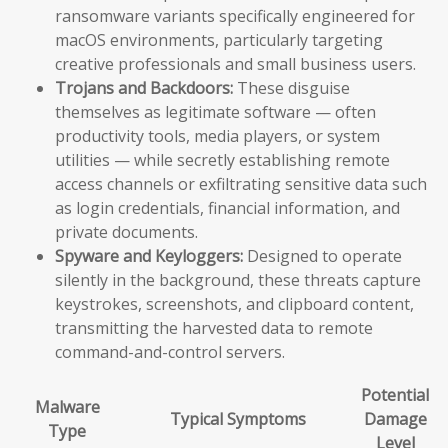
ransomware variants specifically engineered for
macOS environments, particularly targeting
creative professionals and small business users.
Trojans and Backdoors:
These disguise
themselves as legitimate software — often
productivity tools, media players, or system
utilities — while secretly establishing remote
access channels or exfiltrating sensitive data such
as login credentials, financial information, and
private documents.
Spyware and Keyloggers:
Designed to operate
silently in the background, these threats capture
keystrokes, screenshots, and clipboard content,
transmitting the harvested data to remote
command-and-control servers.
Potential
Malware
Typical Symptoms
Damage
Type
Level