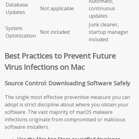
Automatic,
Database
Not applicable
continuous
Updates
updates
Junk cleaner,
System
Not included
startup manager
Optimization
included
Best Practices to Prevent Future
Virus Infections on Mac
Source Control: Downloading Software Safely
The single most effective preventive measure you can
adopt is strict discipline about where you obtain your
software. The vast majority of macOS malware
infections originate from compromised or malicious
software installers.