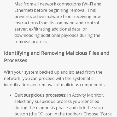
Mac from all network connections (Wi-Fi and
Ethernet) before beginning removal. This
prevents active malware from receiving new
instructions from its command-and-control
server, exfiltrating additional data, or
downloading additional payloads during the
removal process.
Identifying and Removing Malicious Files and
Processes
With your system backed up and isolated from the
network, you can proceed with the systematic
identification and removal of malicious components.
Quit suspicious processes:
In Activity Monitor,
select any suspicious process you identified
during the diagnosis phase and click the stop
button (the “X” icon in the toolbar). Choose “Force