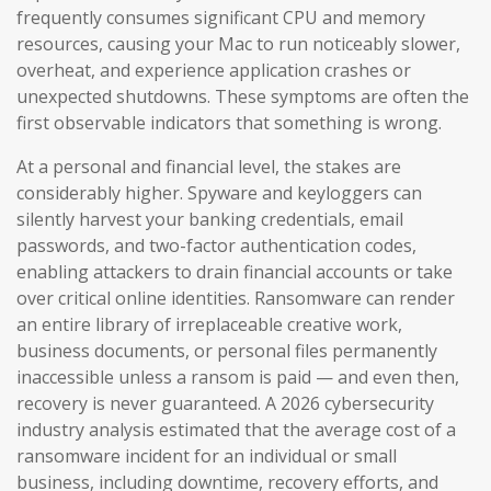
frequently consumes significant CPU and memory
resources, causing your Mac to run noticeably slower,
overheat, and experience application crashes or
unexpected shutdowns. These symptoms are often the
first observable indicators that something is wrong.
At a personal and financial level, the stakes are
considerably higher. Spyware and keyloggers can
silently harvest your banking credentials, email
passwords, and two-factor authentication codes,
enabling attackers to drain financial accounts or take
over critical online identities. Ransomware can render
an entire library of irreplaceable creative work,
business documents, or personal files permanently
inaccessible unless a ransom is paid — and even then,
recovery is never guaranteed. A 2026 cybersecurity
industry analysis estimated that the average cost of a
ransomware incident for an individual or small
business, including downtime, recovery efforts, and