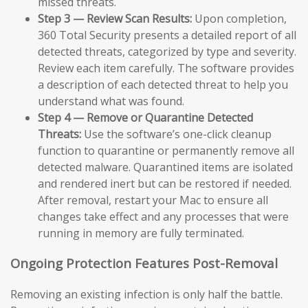
missed threats.
Step 3 — Review Scan Results:
Upon completion,
360 Total Security presents a detailed report of all
detected threats, categorized by type and severity.
Review each item carefully. The software provides
a description of each detected threat to help you
understand what was found.
Step 4 — Remove or Quarantine Detected
Threats:
Use the software’s one-click cleanup
function to quarantine or permanently remove all
detected malware. Quarantined items are isolated
and rendered inert but can be restored if needed.
After removal, restart your Mac to ensure all
changes take effect and any processes that were
running in memory are fully terminated.
Ongoing Protection Features Post-Removal
Removing an existing infection is only half the battle.