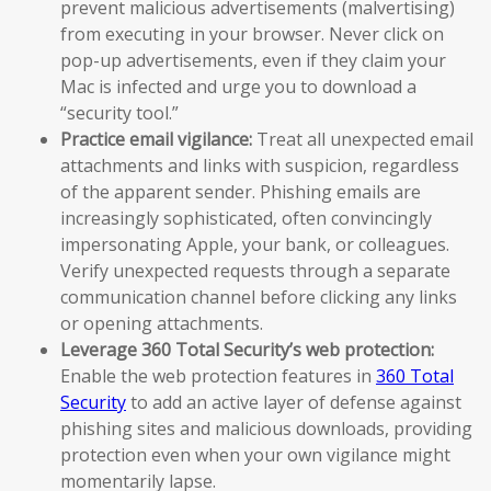
prevent malicious advertisements (malvertising)
from executing in your browser. Never click on
pop-up advertisements, even if they claim your
Mac is infected and urge you to download a
“security tool.”
Practice email vigilance:
Treat all unexpected email
attachments and links with suspicion, regardless
of the apparent sender. Phishing emails are
increasingly sophisticated, often convincingly
impersonating Apple, your bank, or colleagues.
Verify unexpected requests through a separate
communication channel before clicking any links
or opening attachments.
Leverage 360 Total Security’s web protection:
Enable the web protection features in
360 Total
Security
to add an active layer of defense against
phishing sites and malicious downloads, providing
protection even when your own vigilance might
momentarily lapse.