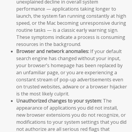
unexplained decline in overall system
performance — applications taking longer to
launch, the system fan running constantly at high
speed, or the Mac becoming unresponsive during
routine tasks — is a classic early warning sign.
These symptoms indicate a process is consuming
resources in the background.
Browser and network anomalies:
If your default
search engine has changed without your input,
your browser’s homepage has been replaced by
an unfamiliar page, or you are experiencing a
constant stream of pop-up advertisements even
on trusted websites, adware or a browser hijacker
is the most likely culprit.
Unauthorized changes to your system:
The
appearance of applications you did not install,
new browser extensions you do not recognize, or
modifications to your system settings that you did
not authorize are all serious red flags that