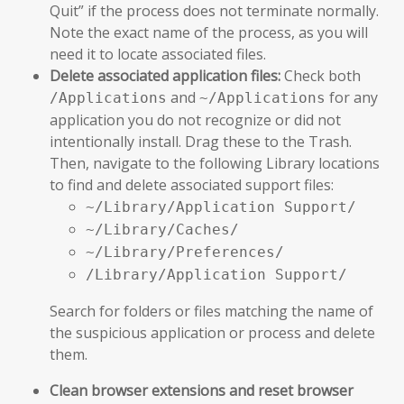
Quit” if the process does not terminate normally.
Note the exact name of the process, as you will
need it to locate associated files.
Delete associated application files:
Check both
and
for any
/Applications
~/Applications
application you do not recognize or did not
intentionally install. Drag these to the Trash.
Then, navigate to the following Library locations
to find and delete associated support files:
~/Library/Application Support/
~/Library/Caches/
~/Library/Preferences/
/Library/Application Support/
Search for folders or files matching the name of
the suspicious application or process and delete
them.
Clean browser extensions and reset browser