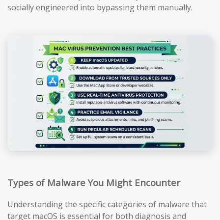
socially engineered into bypassing them manually.
Types of Malware You Might Encounter
Understanding the specific categories of malware that
target macOS is essential for both diagnosis and