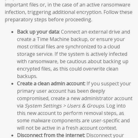
important files or, in the case of an active ransomware
infection, triggering additional encryption. Follow these
preparatory steps before proceeding.
Back up your data:
Connect an external drive and
create a Time Machine backup, or ensure your
most critical files are synchronized to a cloud
storage service. If the system is actively infected
with ransomware, be cautious about backing up
encrypted files, as this could overwrite clean
backups.
Create a clean admin account:
If you suspect your
primary user account has been deeply
compromised, create a new administrator account
via
System Settings > Users & Groups
. Log into
this new account to perform removal steps, as
some malware components are user-specific and
will not be active in a fresh account context.
Disconnect from the internet:
Disconnect your