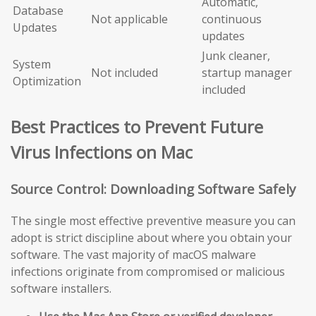
Automatic,
Database
Not applicable
continuous
Updates
updates
Junk cleaner,
System
Not included
startup manager
Optimization
included
Best Practices to Prevent Future
Virus Infections on Mac
Source Control: Downloading Software Safely
The single most effective preventive measure you can
adopt is strict discipline about where you obtain your
software. The vast majority of macOS malware
infections originate from compromised or malicious
software installers.