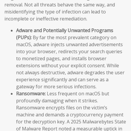
removal. Not all threats behave the same way, and
misidentifying the type of infection can lead to
incomplete or ineffective remediation.
Adware and Potentially Unwanted Programs
(PUPs):
By far the most prevalent category on
macOS, adware injects unwanted advertisements
into your browser, redirects your search queries
to monetized pages, and installs browser
extensions without your explicit consent. While
not always destructive, adware degrades the user
experience significantly and can serve as a
gateway for more serious infections.
Ransomware:
Less frequent on macOS but
profoundly damaging when it strikes.
Ransomware encrypts files on the victim’s
machine and demands a cryptocurrency payment
for the decryption key. A 2025 Malwarebytes State
of Malware Report noted a measurable uptick in