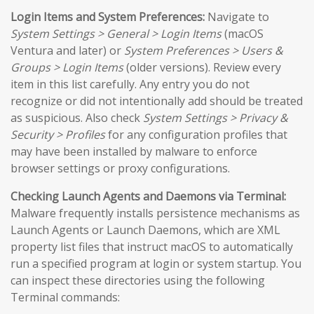
Login Items and System Preferences:
Navigate to
System Settings > General > Login Items
(macOS
Ventura and later) or
System Preferences > Users &
Groups > Login Items
(older versions). Review every
item in this list carefully. Any entry you do not
recognize or did not intentionally add should be treated
as suspicious. Also check
System Settings > Privacy &
Security > Profiles
for any configuration profiles that
may have been installed by malware to enforce
browser settings or proxy configurations.
Checking Launch Agents and Daemons via Terminal:
Malware frequently installs persistence mechanisms as
Launch Agents or Launch Daemons, which are XML
property list files that instruct macOS to automatically
run a specified program at login or system startup. You
can inspect these directories using the following
Terminal commands: