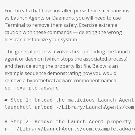
For threats that have installed persistence mechanisms
as Launch Agents or Daemons, you will need to use
Terminal to remove them safely. Exercise extreme
caution with these commands — deleting the wrong
files can destabilize your system.
The general process involves first unloading the launch
agent or daemon (which stops the associated process)
and then deleting the property list file. Below is an
example sequence demonstrating how you would
remove a hypothetical adware component named
:
com.example.adware
# Step 1: Unload the malicious Launch Agent
launchctl unload ~/Library/LaunchAgents/com
# Step 2: Remove the Launch Agent property l
rm ~/Library/LaunchAgents/com.example.adware