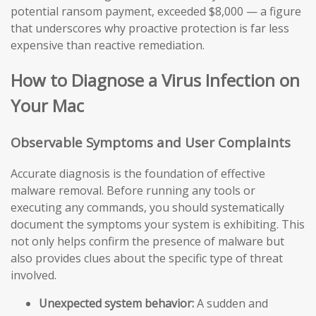
potential ransom payment, exceeded $8,000 — a figure
that underscores why proactive protection is far less
expensive than reactive remediation.
How to Diagnose a Virus Infection on
Your Mac
Observable Symptoms and User Complaints
Accurate diagnosis is the foundation of effective
malware removal. Before running any tools or
executing any commands, you should systematically
document the symptoms your system is exhibiting. This
not only helps confirm the presence of malware but
also provides clues about the specific type of threat
involved.
Unexpected system behavior:
A sudden and