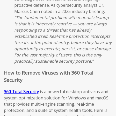
proactive defense. As cybersecurity analyst Dr.
Marcus Chen noted in a 2025 industry briefing:
“The fundamental problem with manual cleanup
is that it is inherently reactive — you are always
responding to a threat that has already
established itself. Real-time protection intercepts
threats at the point of entry, before they have any
opportunity to execute, persist, or cause damage.
For the vast majority of users, this is the only
practically sustainable security posture.”
How to Remove Viruses with 360 Total
Security
360 Total Security
is a powerful desktop antivirus and
system optimization solution for Windows and macOS
that provides multi-engine scanning, real-time
protection, and a suite of system health tools. Here is