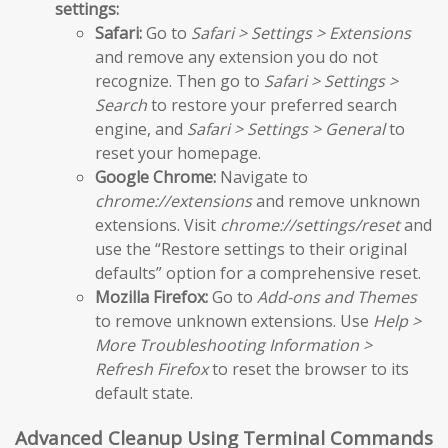
settings:
Safari:
Go to
Safari > Settings > Extensions
and remove any extension you do not
recognize. Then go to
Safari > Settings >
Search
to restore your preferred search
engine, and
Safari > Settings > General
to
reset your homepage.
Google Chrome:
Navigate to
chrome://extensions
and remove unknown
extensions. Visit
chrome://settings/reset
and
use the “Restore settings to their original
defaults” option for a comprehensive reset.
Mozilla Firefox:
Go to
Add-ons and Themes
to remove unknown extensions. Use
Help >
More Troubleshooting Information >
Refresh Firefox
to reset the browser to its
default state.
Advanced Cleanup Using Terminal Commands