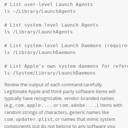
# List user-level Launch Agents

ls ~/Library/LaunchAgents

# List system-level Launch Agents

ls /Library/LaunchAgents

# List system-level Launch Daemons (require
ls /Library/LaunchDaemons

# List Apple's own system daemons for refer
ls /System/Library/LaunchDaemons
Review the output of each command carefully.
Legitimate Apple and third-party software items will
typically have recognizable, vendor-branded names
(e.g.,
or
). Items with
com.apple....
com.adobe....
random strings of characters, generic names like
, or names that mimic system
com.updater.plist
components but do not belong to any software you