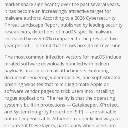
market share significantly over the past several years,
it has become an increasingly attractive target for
malware authors. According to a 2026 Cybersecurity
Threat Landscape Report published by leading security
researchers, detections of macOS-specific malware
increased by over 60% compared to the previous two-
year period — a trend that shows no sign of reversing.
The most common infection vectors for macOS include
pirated software downloads bundled with hidden
payloads, malicious email attachments exploiting
document-rendering vulnerabilities, and sophisticated
phishing websites that mimic legitimate Apple or
software vendor pages to trick users into installing
rogue applications. The reality is that the operating
system’s built-in protections — Gatekeeper, XProtect,
and System Integrity Protection (SIP) — are valuable
but not impenetrable. Attackers routinely find ways to
circumvent these layers, particularly when users are