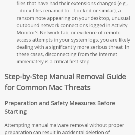
files that have had their extensions changed (e.g.,
files renamed to
or similar), a
.docx
.locked
ransom note appearing on your desktop, unusual
outbound network connections logged in Activity
Monitor’s Network tab, or evidence of remote
access attempts in your system logs, you are likely
dealing with a significantly more serious threat. In
these cases, disconnecting from the internet
immediately is a critical first step.
Step-by-Step Manual Removal Guide
for Common Mac Threats
Preparation and Safety Measures Before
Starting
Attempting manual malware removal without proper
preparation can result in accidental deletion of