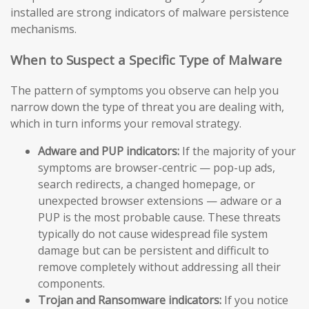
installed are strong indicators of malware persistence
mechanisms.
When to Suspect a Specific Type of Malware
The pattern of symptoms you observe can help you
narrow down the type of threat you are dealing with,
which in turn informs your removal strategy.
Adware and PUP indicators:
If the majority of your
symptoms are browser-centric — pop-up ads,
search redirects, a changed homepage, or
unexpected browser extensions — adware or a
PUP is the most probable cause. These threats
typically do not cause widespread file system
damage but can be persistent and difficult to
remove completely without addressing all their
components.
Trojan and Ransomware indicators:
If you notice