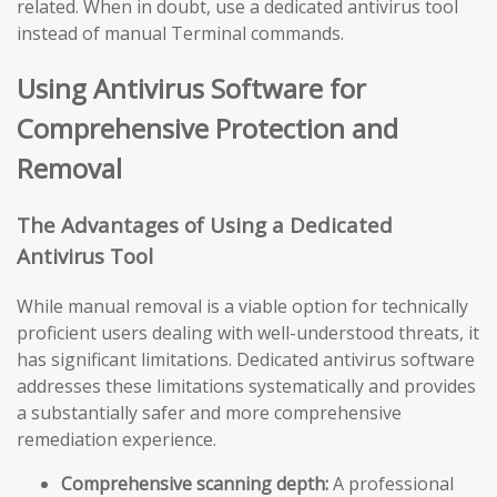
related. When in doubt, use a dedicated antivirus tool
instead of manual Terminal commands.
Using Antivirus Software for
Comprehensive Protection and
Removal
The Advantages of Using a Dedicated
Antivirus Tool
While manual removal is a viable option for technically
proficient users dealing with well-understood threats, it
has significant limitations. Dedicated antivirus software
addresses these limitations systematically and provides
a substantially safer and more comprehensive
remediation experience.
Comprehensive scanning depth:
A professional