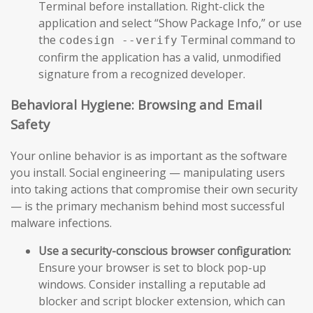
Terminal before installation. Right-click the
application and select “Show Package Info,” or use
the
Terminal command to
codesign --verify
confirm the application has a valid, unmodified
signature from a recognized developer.
Behavioral Hygiene: Browsing and Email
Safety
Your online behavior is as important as the software
you install. Social engineering — manipulating users
into taking actions that compromise their own security
— is the primary mechanism behind most successful
malware infections.
Use a security-conscious browser configuration:
Ensure your browser is set to block pop-up
windows. Consider installing a reputable ad
blocker and script blocker extension, which can