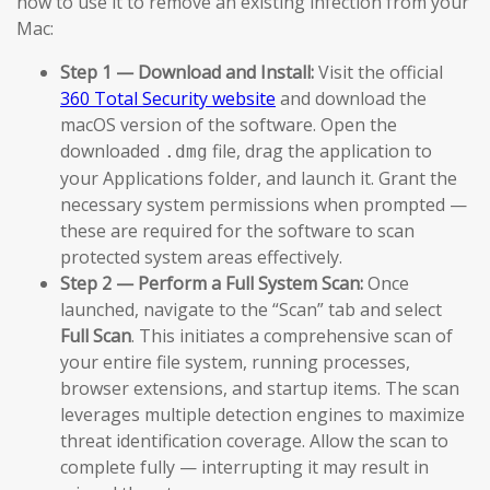
how to use it to remove an existing infection from your
Mac:
Step 1 — Download and Install:
Visit the official
360 Total Security website
and download the
macOS version of the software. Open the
downloaded
file, drag the application to
.dmg
your Applications folder, and launch it. Grant the
necessary system permissions when prompted —
these are required for the software to scan
protected system areas effectively.
Step 2 — Perform a Full System Scan:
Once
launched, navigate to the “Scan” tab and select
Full Scan
. This initiates a comprehensive scan of
your entire file system, running processes,
browser extensions, and startup items. The scan
leverages multiple detection engines to maximize
threat identification coverage. Allow the scan to
complete fully — interrupting it may result in