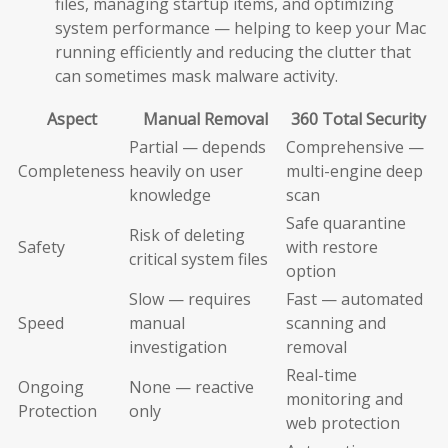
files, managing startup items, and optimizing
system performance — helping to keep your Mac
running efficiently and reducing the clutter that
can sometimes mask malware activity.
Aspect
Manual Removal
360 Total Security
Partial — depends
Comprehensive —
Completeness
heavily on user
multi-engine deep
knowledge
scan
Safe quarantine
Risk of deleting
Safety
with restore
critical system files
option
Slow — requires
Fast — automated
Speed
manual
scanning and
investigation
removal
Real-time
Ongoing
None — reactive
monitoring and
Protection
only
web protection