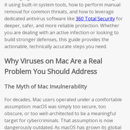
it using built-in system tools, how to perform manual
removal for common threats, and how to leverage
dedicated antivirus software like
360 Total Security
for
deeper, safer, and more reliable protection. Whether
you are dealing with an active infection or looking to
build stronger defenses, this guide provides the
actionable, technically accurate steps you need.
Why Viruses on Mac Are a Real
Problem You Should Address
The Myth of Mac Invulnerability
For decades, Mac users operated under a comfortable
assumption: macOS was simply too secure, too
obscure, or too well-architected to be a meaningful
target for cybercriminals. That assumption is now
dangerously outdated. As macOS has grown its global