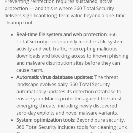
Preventing reinfection requires sustained, active
protection — and this is where 360 Total Security
delivers significant long-term value beyond a one-time
cleanup tool.
Real-time file system and web protection:
360
Total Security continuously monitors file system
activity and web traffic, intercepting malicious
downloads and blocking access to known phishing
and malware distribution sites before they can
cause harm.
Automatic virus database updates:
The threat
landscape evolves daily. 360 Total Security
automatically updates its detection database to
ensure your Mac is protected against the latest
emerging threats, including newly discovered
zero-day exploits and novel malware variants.
System optimization tools:
Beyond pure security,
360 Total Security includes tools for cleaning junk