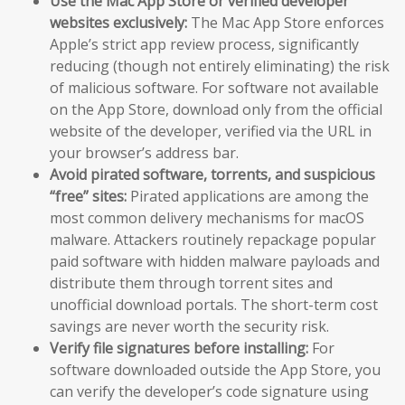
Use the Mac App Store or verified developer
websites exclusively:
The Mac App Store enforces
Apple’s strict app review process, significantly
reducing (though not entirely eliminating) the risk
of malicious software. For software not available
on the App Store, download only from the official
website of the developer, verified via the URL in
your browser’s address bar.
Avoid pirated software, torrents, and suspicious
“free” sites:
Pirated applications are among the
most common delivery mechanisms for macOS
malware. Attackers routinely repackage popular
paid software with hidden malware payloads and
distribute them through torrent sites and
unofficial download portals. The short-term cost
savings are never worth the security risk.
Verify file signatures before installing:
For
software downloaded outside the App Store, you
can verify the developer’s code signature using