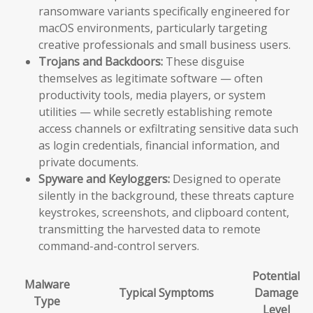
ransomware variants specifically engineered for
macOS environments, particularly targeting
creative professionals and small business users.
Trojans and Backdoors:
These disguise
themselves as legitimate software — often
productivity tools, media players, or system
utilities — while secretly establishing remote
access channels or exfiltrating sensitive data such
as login credentials, financial information, and
private documents.
Spyware and Keyloggers:
Designed to operate
silently in the background, these threats capture
keystrokes, screenshots, and clipboard content,
transmitting the harvested data to remote
command-and-control servers.
Potential
Malware
Typical Symptoms
Damage
Type
Level