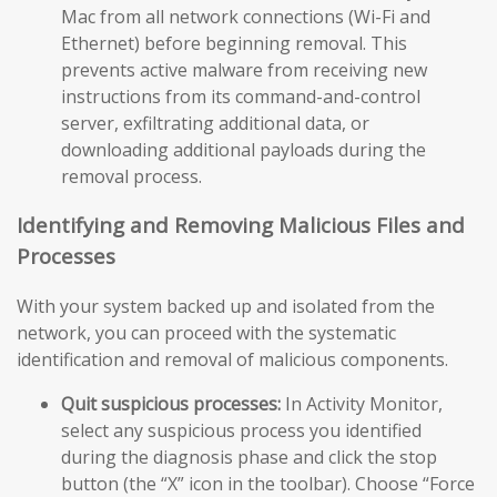
Mac from all network connections (Wi-Fi and
Ethernet) before beginning removal. This
prevents active malware from receiving new
instructions from its command-and-control
server, exfiltrating additional data, or
downloading additional payloads during the
removal process.
Identifying and Removing Malicious Files and
Processes
With your system backed up and isolated from the
network, you can proceed with the systematic
identification and removal of malicious components.
Quit suspicious processes:
In Activity Monitor,
select any suspicious process you identified
during the diagnosis phase and click the stop
button (the “X” icon in the toolbar). Choose “Force