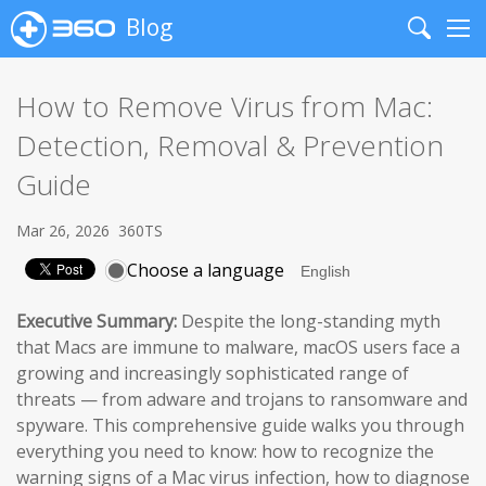
Blog
Search
Me
How to Remove Virus from Mac:
Detection, Removal & Prevention
Guide
Mar 26, 2026
360TS
Choose a language
Executive Summary:
Despite the long-standing myth
that Macs are immune to malware, macOS users face a
growing and increasingly sophisticated range of
threats — from adware and trojans to ransomware and
spyware. This comprehensive guide walks you through
everything you need to know: how to recognize the
warning signs of a Mac virus infection, how to diagnose