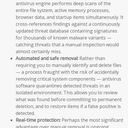
antivirus engine performs deep scans of the
entire file system, active memory processes,
browser data, and startup items simultaneously. It
cross-references findings against a continuously
updated threat database containing signatures
for thousands of known malware variants —
catching threats that a manual inspection would
almost certainly miss.
Automated and safe removal:
Rather than
requiring you to manually identify and delete files
— a process fraught with the risk of accidentally
removing critical system components — antivirus
software quarantines detected threats in an
isolated environment. This allows you to review
what was found before committing to permanent
deletion, and to restore items if a false positive is
detected.
Real-time protection:
Perhaps the most significant
advantage over manual removal is ongoing,