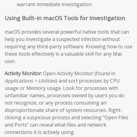
warrant immediate investigation.
Using Built-in macOS Tools for Investigation
macOS provides several powerful native tools that can
help you investigate a suspected infection without
requiring any third-party software. Knowing how to use
these tools effectively is a valuable skill for any Mac
user.
Activity Monitor:
Open Activity Monitor (found in
Applications > Utilities
) and sort processes by CPU
usage or Memory usage. Look for processes with
unfamiliar names, processes owned by users you do
not recognize, or any process consuming an
disproportionate share of system resources. Right-
clicking a suspicious process and selecting “Open Files
and Ports” can reveal what files and network
connections it is actively using.