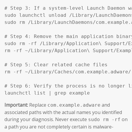
# Step 3: If a system-level Launch Daemon w
sudo launchctl unload /Library/LaunchDaemon
sudo rm /Library/LaunchDaemons/com.example.
# Step 4: Remove the main application binar
sudo rm -rf /Library/Application\ Support/Ex
rm -rf ~/Library/Application\ Support/Exampl
# Step 5: Clear related cache files

rm -rf ~/Library/Caches/com.example.adware/

# Step 6: Verify the process is no longer li
launchctl list | grep example
Important:
Replace
and
com.example.adware
associated paths with the actual names you identified
during your diagnosis. Never execute
on
sudo rm -rf
a path you are not completely certain is malware-