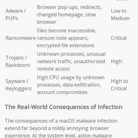
Browser pop-ups, redirects,
Adware /
Low to
changed homepage, slow
PUPs
Medium
browser
Files become inaccessible,
Ransomware
ransom note appears,
Critical
encrypted file extensions
Unknown processes, unusual
Trojans /
network traffic, unauthorized
High
Backdoors
remote access
High CPU usage by unknown
Spyware /
High to
processes, data exfiltration,
Keyloggers
Critical
account compromises
The Real-World Consequences of Infection
The consequences of a macOS malware infection
extend far beyond a mildly annoying browser
experience. At the system level, active malware