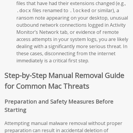
files that have had their extensions changed (e.g.,
files renamed to
or similar), a
.docx
.locked
ransom note appearing on your desktop, unusual
outbound network connections logged in Activity
Monitor’s Network tab, or evidence of remote
access attempts in your system logs, you are likely
dealing with a significantly more serious threat. In
these cases, disconnecting from the internet
immediately is a critical first step.
Step-by-Step Manual Removal Guide
for Common Mac Threats
Preparation and Safety Measures Before
Starting
Attempting manual malware removal without proper
preparation can result in accidental deletion of