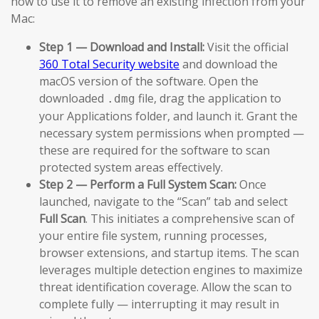
how to use it to remove an existing infection from your
Mac:
Step 1 — Download and Install:
Visit the official
360 Total Security website
and download the
macOS version of the software. Open the
downloaded
file, drag the application to
.dmg
your Applications folder, and launch it. Grant the
necessary system permissions when prompted —
these are required for the software to scan
protected system areas effectively.
Step 2 — Perform a Full System Scan:
Once
launched, navigate to the “Scan” tab and select
Full Scan
. This initiates a comprehensive scan of
your entire file system, running processes,
browser extensions, and startup items. The scan
leverages multiple detection engines to maximize
threat identification coverage. Allow the scan to
complete fully — interrupting it may result in