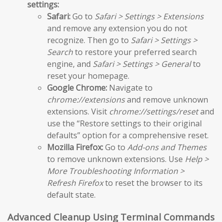
settings:
Safari:
Go to
Safari > Settings > Extensions
and remove any extension you do not
recognize. Then go to
Safari > Settings >
Search
to restore your preferred search
engine, and
Safari > Settings > General
to
reset your homepage.
Google Chrome:
Navigate to
chrome://extensions
and remove unknown
extensions. Visit
chrome://settings/reset
and
use the “Restore settings to their original
defaults” option for a comprehensive reset.
Mozilla Firefox:
Go to
Add-ons and Themes
to remove unknown extensions. Use
Help >
More Troubleshooting Information >
Refresh Firefox
to reset the browser to its
default state.
Advanced Cleanup Using Terminal Commands