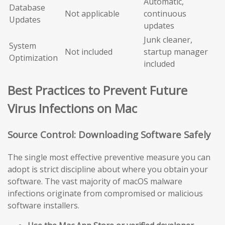
Automatic,
Database
Not applicable
continuous
Updates
updates
Junk cleaner,
System
Not included
startup manager
Optimization
included
Best Practices to Prevent Future
Virus Infections on Mac
Source Control: Downloading Software Safely
The single most effective preventive measure you can
adopt is strict discipline about where you obtain your
software. The vast majority of macOS malware
infections originate from compromised or malicious
software installers.