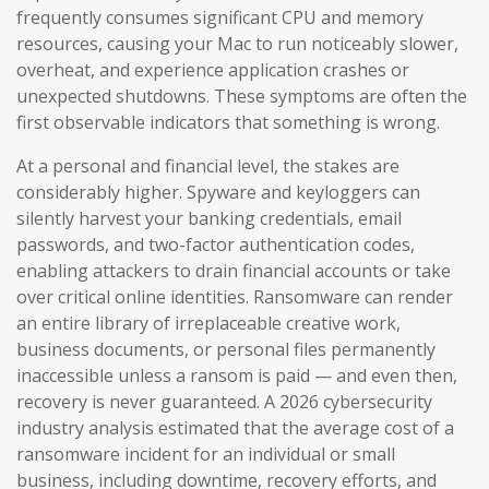
frequently consumes significant CPU and memory
resources, causing your Mac to run noticeably slower,
overheat, and experience application crashes or
unexpected shutdowns. These symptoms are often the
first observable indicators that something is wrong.
At a personal and financial level, the stakes are
considerably higher. Spyware and keyloggers can
silently harvest your banking credentials, email
passwords, and two-factor authentication codes,
enabling attackers to drain financial accounts or take
over critical online identities. Ransomware can render
an entire library of irreplaceable creative work,
business documents, or personal files permanently
inaccessible unless a ransom is paid — and even then,
recovery is never guaranteed. A 2026 cybersecurity
industry analysis estimated that the average cost of a
ransomware incident for an individual or small
business, including downtime, recovery efforts, and