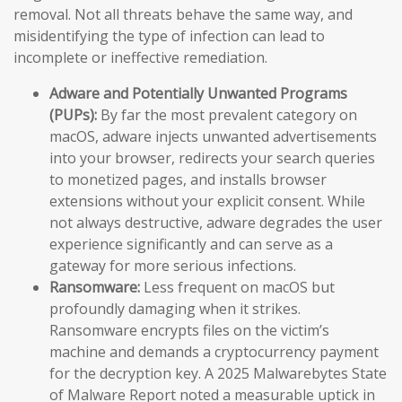
removal. Not all threats behave the same way, and
misidentifying the type of infection can lead to
incomplete or ineffective remediation.
Adware and Potentially Unwanted Programs
(PUPs):
By far the most prevalent category on
macOS, adware injects unwanted advertisements
into your browser, redirects your search queries
to monetized pages, and installs browser
extensions without your explicit consent. While
not always destructive, adware degrades the user
experience significantly and can serve as a
gateway for more serious infections.
Ransomware:
Less frequent on macOS but
profoundly damaging when it strikes.
Ransomware encrypts files on the victim’s
machine and demands a cryptocurrency payment
for the decryption key. A 2025 Malwarebytes State
of Malware Report noted a measurable uptick in