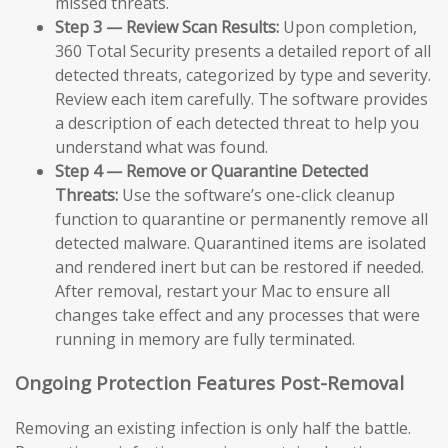
missed threats.
Step 3 — Review Scan Results:
Upon completion,
360 Total Security presents a detailed report of all
detected threats, categorized by type and severity.
Review each item carefully. The software provides
a description of each detected threat to help you
understand what was found.
Step 4 — Remove or Quarantine Detected
Threats:
Use the software’s one-click cleanup
function to quarantine or permanently remove all
detected malware. Quarantined items are isolated
and rendered inert but can be restored if needed.
After removal, restart your Mac to ensure all
changes take effect and any processes that were
running in memory are fully terminated.
Ongoing Protection Features Post-Removal
Removing an existing infection is only half the battle.