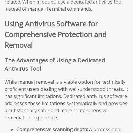
related. When in doubt, use a dedicated antivirus tool
instead of manual Terminal commands.
Using Antivirus Software for
Comprehensive Protection and
Removal
The Advantages of Using a Dedicated
Antivirus Tool
While manual removal is a viable option for technically
proficient users dealing with well-understood threats, it
has significant limitations. Dedicated antivirus software
addresses these limitations systematically and provides
a substantially safer and more comprehensive
remediation experience.
Comprehensive scanning depth:
A professional