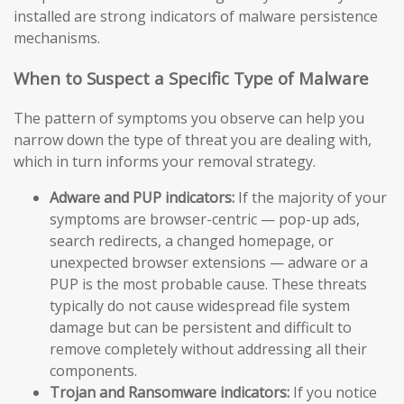
installed are strong indicators of malware persistence
mechanisms.
When to Suspect a Specific Type of Malware
The pattern of symptoms you observe can help you
narrow down the type of threat you are dealing with,
which in turn informs your removal strategy.
Adware and PUP indicators:
If the majority of your
symptoms are browser-centric — pop-up ads,
search redirects, a changed homepage, or
unexpected browser extensions — adware or a
PUP is the most probable cause. These threats
typically do not cause widespread file system
damage but can be persistent and difficult to
remove completely without addressing all their
components.
Trojan and Ransomware indicators:
If you notice