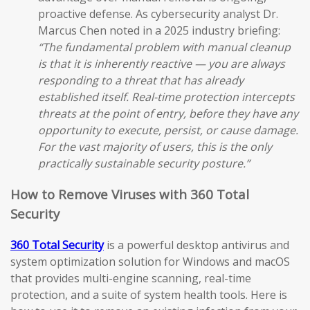
proactive defense. As cybersecurity analyst Dr.
Marcus Chen noted in a 2025 industry briefing:
“The fundamental problem with manual cleanup
is that it is inherently reactive — you are always
responding to a threat that has already
established itself. Real-time protection intercepts
threats at the point of entry, before they have any
opportunity to execute, persist, or cause damage.
For the vast majority of users, this is the only
practically sustainable security posture.”
How to Remove Viruses with 360 Total
Security
360 Total Security
is a powerful desktop antivirus and
system optimization solution for Windows and macOS
that provides multi-engine scanning, real-time
protection, and a suite of system health tools. Here is