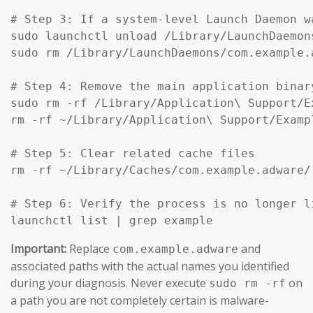
# Step 3: If a system-level Launch Daemon w
sudo launchctl unload /Library/LaunchDaemon
sudo rm /Library/LaunchDaemons/com.example.
# Step 4: Remove the main application binar
sudo rm -rf /Library/Application\ Support/Ex
rm -rf ~/Library/Application\ Support/Exampl
# Step 5: Clear related cache files

rm -rf ~/Library/Caches/com.example.adware/

# Step 6: Verify the process is no longer li
launchctl list | grep example
Important:
Replace
and
com.example.adware
associated paths with the actual names you identified
during your diagnosis. Never execute
on
sudo rm -rf
a path you are not completely certain is malware-