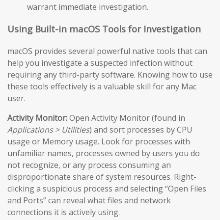
warrant immediate investigation.
Using Built-in macOS Tools for Investigation
macOS provides several powerful native tools that can
help you investigate a suspected infection without
requiring any third-party software. Knowing how to use
these tools effectively is a valuable skill for any Mac
user.
Activity Monitor:
Open Activity Monitor (found in
Applications > Utilities
) and sort processes by CPU
usage or Memory usage. Look for processes with
unfamiliar names, processes owned by users you do
not recognize, or any process consuming an
disproportionate share of system resources. Right-
clicking a suspicious process and selecting “Open Files
and Ports” can reveal what files and network
connections it is actively using.