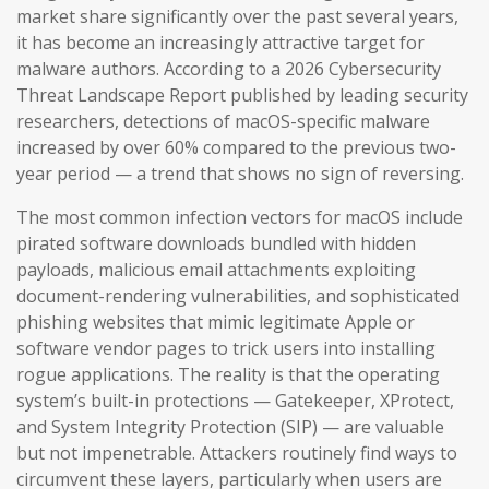
market share significantly over the past several years,
it has become an increasingly attractive target for
malware authors. According to a 2026 Cybersecurity
Threat Landscape Report published by leading security
researchers, detections of macOS-specific malware
increased by over 60% compared to the previous two-
year period — a trend that shows no sign of reversing.
The most common infection vectors for macOS include
pirated software downloads bundled with hidden
payloads, malicious email attachments exploiting
document-rendering vulnerabilities, and sophisticated
phishing websites that mimic legitimate Apple or
software vendor pages to trick users into installing
rogue applications. The reality is that the operating
system’s built-in protections — Gatekeeper, XProtect,
and System Integrity Protection (SIP) — are valuable
but not impenetrable. Attackers routinely find ways to
circumvent these layers, particularly when users are