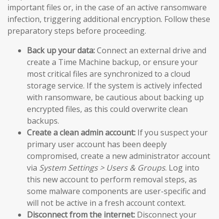
important files or, in the case of an active ransomware
infection, triggering additional encryption. Follow these
preparatory steps before proceeding.
Back up your data:
Connect an external drive and
create a Time Machine backup, or ensure your
most critical files are synchronized to a cloud
storage service. If the system is actively infected
with ransomware, be cautious about backing up
encrypted files, as this could overwrite clean
backups.
Create a clean admin account:
If you suspect your
primary user account has been deeply
compromised, create a new administrator account
via
System Settings > Users & Groups
. Log into
this new account to perform removal steps, as
some malware components are user-specific and
will not be active in a fresh account context.
Disconnect from the internet:
Disconnect your