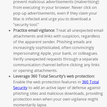
prevent malicious advertisements (malvertising)
from executing in your browser. Never click on
pop-up advertisements, even if they claim your
Mac is infected and urge you to download a
“security tool.”
Practice email vigilance:
Treat all unexpected email
attachments and links with suspicion, regardless
of the apparent sender. Phishing emails are
increasingly sophisticated, often convincingly
impersonating Apple, your bank, or colleagues.
Verify unexpected requests through a separate
communication channel before clicking any links
or opening attachments.
Leverage 360 Total Security’s web protection:
Enable the web protection features in
360 Total
Security
to add an active layer of defense against
phishing sites and malicious downloads, providing
protection even when your own vigilance might
momentarily lapse.