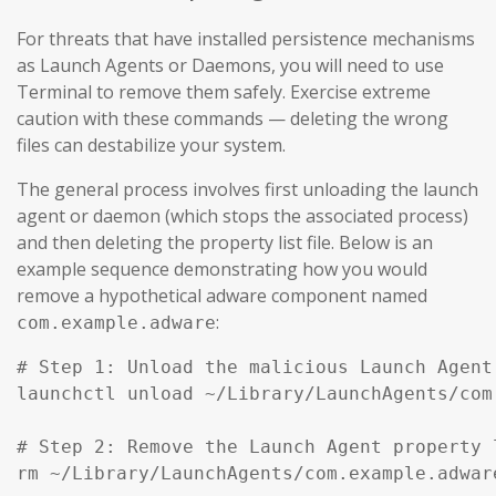
For threats that have installed persistence mechanisms
as Launch Agents or Daemons, you will need to use
Terminal to remove them safely. Exercise extreme
caution with these commands — deleting the wrong
files can destabilize your system.
The general process involves first unloading the launch
agent or daemon (which stops the associated process)
and then deleting the property list file. Below is an
example sequence demonstrating how you would
remove a hypothetical adware component named
:
com.example.adware
# Step 1: Unload the malicious Launch Agent
launchctl unload ~/Library/LaunchAgents/com
# Step 2: Remove the Launch Agent property l
rm ~/Library/LaunchAgents/com.example.adware