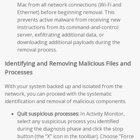
Mac from all network connections (Wi-Fi and
Ethernet) before beginning removal. This
prevents active malware from receiving new
instructions from its command-and-control
server, exfiltrating additional data, or
downloading additional payloads during the
removal process.
Identifying and Removing Malicious Files and
Processes
With your system backed up and isolated from the
network, you can proceed with the systematic
identification and removal of malicious components.
Quit suspicious processes:
In Activity Monitor,
select any suspicious process you identified
during the diagnosis phase and click the stop
button (the “X” icon in the toolbar). Choose “Force