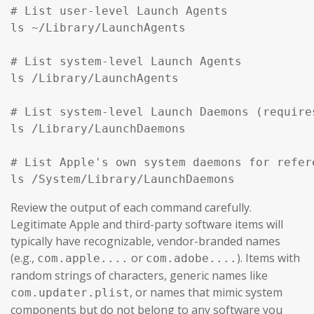
# List user-level Launch Agents

ls ~/Library/LaunchAgents

# List system-level Launch Agents

ls /Library/LaunchAgents

# List system-level Launch Daemons (require
ls /Library/LaunchDaemons

# List Apple's own system daemons for refer
ls /System/Library/LaunchDaemons
Review the output of each command carefully.
Legitimate Apple and third-party software items will
typically have recognizable, vendor-branded names
(e.g.,
or
). Items with
com.apple....
com.adobe....
random strings of characters, generic names like
, or names that mimic system
com.updater.plist
components but do not belong to any software you