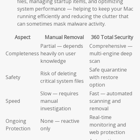
files, managing startup items, and optimizing
system performance — helping to keep your Mac
running efficiently and reducing the clutter that
can sometimes mask malware activity.
Aspect
Manual Removal
360 Total Security
Partial — depends
Comprehensive —
Completeness
heavily on user
multi-engine deep
knowledge
scan
Safe quarantine
Risk of deleting
Safety
with restore
critical system files
option
Slow — requires
Fast — automated
Speed
manual
scanning and
investigation
removal
Real-time
Ongoing
None — reactive
monitoring and
Protection
only
web protection