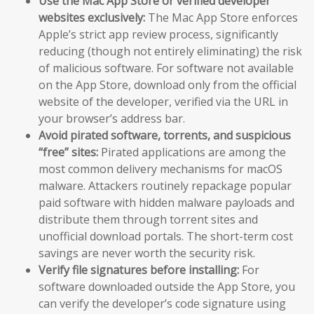
Use the Mac App Store or verified developer
websites exclusively:
The Mac App Store enforces
Apple’s strict app review process, significantly
reducing (though not entirely eliminating) the risk
of malicious software. For software not available
on the App Store, download only from the official
website of the developer, verified via the URL in
your browser’s address bar.
Avoid pirated software, torrents, and suspicious
“free” sites:
Pirated applications are among the
most common delivery mechanisms for macOS
malware. Attackers routinely repackage popular
paid software with hidden malware payloads and
distribute them through torrent sites and
unofficial download portals. The short-term cost
savings are never worth the security risk.
Verify file signatures before installing:
For
software downloaded outside the App Store, you
can verify the developer’s code signature using