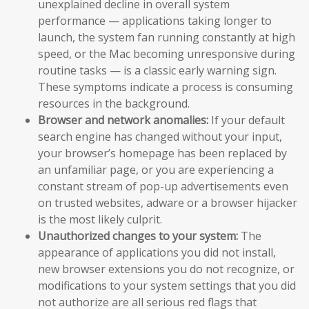
unexplained decline in overall system
performance — applications taking longer to
launch, the system fan running constantly at high
speed, or the Mac becoming unresponsive during
routine tasks — is a classic early warning sign.
These symptoms indicate a process is consuming
resources in the background.
Browser and network anomalies:
If your default
search engine has changed without your input,
your browser’s homepage has been replaced by
an unfamiliar page, or you are experiencing a
constant stream of pop-up advertisements even
on trusted websites, adware or a browser hijacker
is the most likely culprit.
Unauthorized changes to your system:
The
appearance of applications you did not install,
new browser extensions you do not recognize, or
modifications to your system settings that you did
not authorize are all serious red flags that