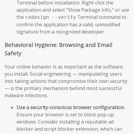
Terminal before installation. Right-click the
application and select “Show Package Info,” or use
the
Terminal command to
codesign --verify
confirm the application has a valid, unmodified
signature from a recognized developer.
Behavioral Hygiene: Browsing and Email
Safety
Your online behavior is as important as the software
you install. Social engineering — manipulating users
into taking actions that compromise their own security
— is the primary mechanism behind most successful
malware infections.
Use a security-conscious browser configuration:
Ensure your browser is set to block pop-up
windows. Consider installing a reputable ad
blocker and script blocker extension, which can