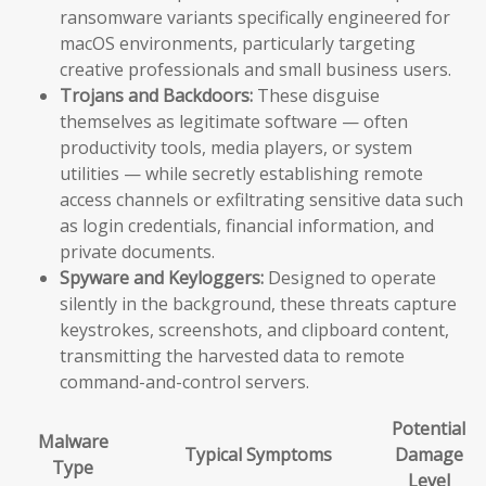
ransomware variants specifically engineered for
macOS environments, particularly targeting
creative professionals and small business users.
Trojans and Backdoors:
These disguise
themselves as legitimate software — often
productivity tools, media players, or system
utilities — while secretly establishing remote
access channels or exfiltrating sensitive data such
as login credentials, financial information, and
private documents.
Spyware and Keyloggers:
Designed to operate
silently in the background, these threats capture
keystrokes, screenshots, and clipboard content,
transmitting the harvested data to remote
command-and-control servers.
Potential
Malware
Typical Symptoms
Damage
Type
Level