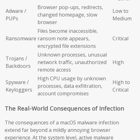
Browser pop-ups, redirects,
Adware /
Low to
changed homepage, slow
PUPs
Medium
browser
Files become inaccessible,
Ransomware
ransom note appears,
Critical
encrypted file extensions
Unknown processes, unusual
Trojans /
network traffic, unauthorized
High
Backdoors
remote access
High CPU usage by unknown
Spyware /
High to
processes, data exfiltration,
Keyloggers
Critical
account compromises
The Real-World Consequences of Infection
The consequences of a macOS malware infection
extend far beyond a mildly annoying browser
experience. At the system level, active malware