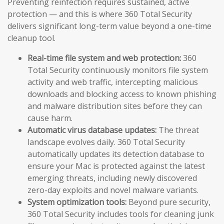
Preventing reinfection requires sustained, active
protection — and this is where 360 Total Security
delivers significant long-term value beyond a one-time
cleanup tool.
Real-time file system and web protection:
360
Total Security continuously monitors file system
activity and web traffic, intercepting malicious
downloads and blocking access to known phishing
and malware distribution sites before they can
cause harm.
Automatic virus database updates:
The threat
landscape evolves daily. 360 Total Security
automatically updates its detection database to
ensure your Mac is protected against the latest
emerging threats, including newly discovered
zero-day exploits and novel malware variants.
System optimization tools:
Beyond pure security,
360 Total Security includes tools for cleaning junk