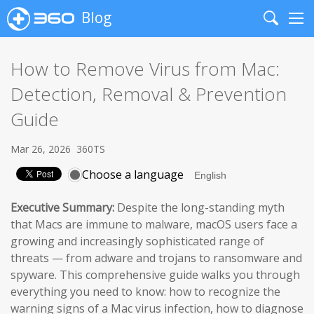
Blog
Search
Me
How to Remove Virus from Mac:
Detection, Removal & Prevention
Guide
Mar 26, 2026
360TS
Choose a language
Executive Summary:
Despite the long-standing myth
that Macs are immune to malware, macOS users face a
growing and increasingly sophisticated range of
threats — from adware and trojans to ransomware and
spyware. This comprehensive guide walks you through
everything you need to know: how to recognize the
warning signs of a Mac virus infection, how to diagnose