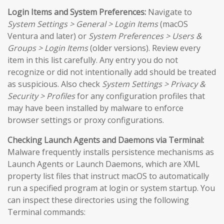
Login Items and System Preferences:
Navigate to
System Settings > General > Login Items
(macOS
Ventura and later) or
System Preferences > Users &
Groups > Login Items
(older versions). Review every
item in this list carefully. Any entry you do not
recognize or did not intentionally add should be treated
as suspicious. Also check
System Settings > Privacy &
Security > Profiles
for any configuration profiles that
may have been installed by malware to enforce
browser settings or proxy configurations.
Checking Launch Agents and Daemons via Terminal:
Malware frequently installs persistence mechanisms as
Launch Agents or Launch Daemons, which are XML
property list files that instruct macOS to automatically
run a specified program at login or system startup. You
can inspect these directories using the following
Terminal commands: