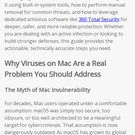
it using built-in system tools, how to perform manual
removal for common threats, and how to leverage
dedicated antivirus software like
360 Total Security
for
deeper, safer, and more reliable protection. Whether
you are dealing with an active infection or looking to
build stronger defenses, this guide provides the
actionable, technically accurate steps you need.
Why Viruses on Mac Are a Real
Problem You Should Address
The Myth of Mac Invulnerability
For decades, Mac users operated under a comfortable
assumption: macOS was simply too secure, too
obscure, or too well-architected to be a meaningful
target for cybercriminals. That assumption is now
dangerously outdated. As macOS has grown its global