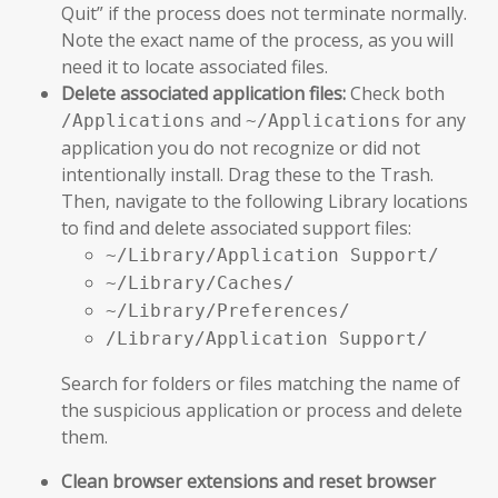
Quit” if the process does not terminate normally.
Note the exact name of the process, as you will
need it to locate associated files.
Delete associated application files:
Check both
and
for any
/Applications
~/Applications
application you do not recognize or did not
intentionally install. Drag these to the Trash.
Then, navigate to the following Library locations
to find and delete associated support files:
~/Library/Application Support/
~/Library/Caches/
~/Library/Preferences/
/Library/Application Support/
Search for folders or files matching the name of
the suspicious application or process and delete
them.
Clean browser extensions and reset browser