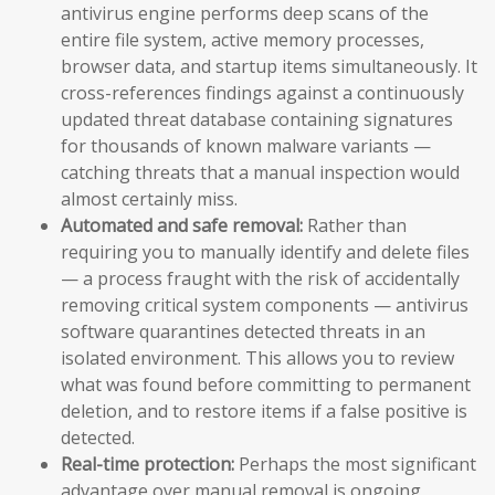
antivirus engine performs deep scans of the
entire file system, active memory processes,
browser data, and startup items simultaneously. It
cross-references findings against a continuously
updated threat database containing signatures
for thousands of known malware variants —
catching threats that a manual inspection would
almost certainly miss.
Automated and safe removal:
Rather than
requiring you to manually identify and delete files
— a process fraught with the risk of accidentally
removing critical system components — antivirus
software quarantines detected threats in an
isolated environment. This allows you to review
what was found before committing to permanent
deletion, and to restore items if a false positive is
detected.
Real-time protection:
Perhaps the most significant
advantage over manual removal is ongoing,