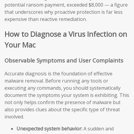
potential ransom payment, exceeded $8,000 — a figure
that underscores why proactive protection is far less
expensive than reactive remediation.
How to Diagnose a Virus Infection on
Your Mac
Observable Symptoms and User Complaints
Accurate diagnosis is the foundation of effective
malware removal. Before running any tools or
executing any commands, you should systematically
document the symptoms your system is exhibiting. This
not only helps confirm the presence of malware but
also provides clues about the specific type of threat
involved.
Unexpected system behavior:
A sudden and