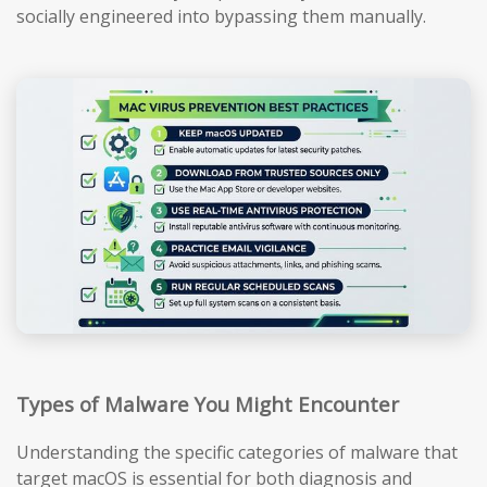
socially engineered into bypassing them manually.
Types of Malware You Might Encounter
Understanding the specific categories of malware that
target macOS is essential for both diagnosis and