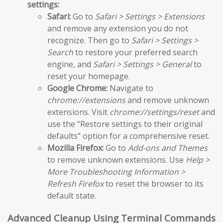
settings:
Safari:
Go to
Safari > Settings > Extensions
and remove any extension you do not
recognize. Then go to
Safari > Settings >
Search
to restore your preferred search
engine, and
Safari > Settings > General
to
reset your homepage.
Google Chrome:
Navigate to
chrome://extensions
and remove unknown
extensions. Visit
chrome://settings/reset
and
use the “Restore settings to their original
defaults” option for a comprehensive reset.
Mozilla Firefox:
Go to
Add-ons and Themes
to remove unknown extensions. Use
Help >
More Troubleshooting Information >
Refresh Firefox
to reset the browser to its
default state.
Advanced Cleanup Using Terminal Commands