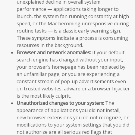
unexplained decline in overall system
performance — applications taking longer to
launch, the system fan running constantly at high
speed, or the Mac becoming unresponsive during
routine tasks — is a classic early warning sign.
These symptoms indicate a process is consuming
resources in the background.
Browser and network anomalies:
If your default
search engine has changed without your input,
your browser’s homepage has been replaced by
an unfamiliar page, or you are experiencing a
constant stream of pop-up advertisements even
on trusted websites, adware or a browser hijacker
is the most likely culprit.
Unauthorized changes to your system:
The
appearance of applications you did not install,
new browser extensions you do not recognize, or
modifications to your system settings that you did
not authorize are all serious red flags that