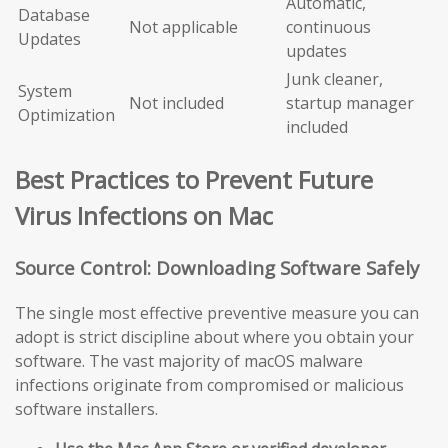
Automatic,
Database
Not applicable
continuous
Updates
updates
Junk cleaner,
System
Not included
startup manager
Optimization
included
Best Practices to Prevent Future
Virus Infections on Mac
Source Control: Downloading Software Safely
The single most effective preventive measure you can
adopt is strict discipline about where you obtain your
software. The vast majority of macOS malware
infections originate from compromised or malicious
software installers.