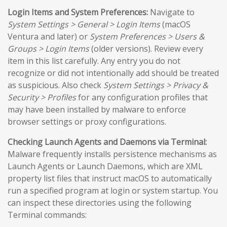
Login Items and System Preferences:
Navigate to
System Settings > General > Login Items
(macOS
Ventura and later) or
System Preferences > Users &
Groups > Login Items
(older versions). Review every
item in this list carefully. Any entry you do not
recognize or did not intentionally add should be treated
as suspicious. Also check
System Settings > Privacy &
Security > Profiles
for any configuration profiles that
may have been installed by malware to enforce
browser settings or proxy configurations.
Checking Launch Agents and Daemons via Terminal:
Malware frequently installs persistence mechanisms as
Launch Agents or Launch Daemons, which are XML
property list files that instruct macOS to automatically
run a specified program at login or system startup. You
can inspect these directories using the following
Terminal commands: