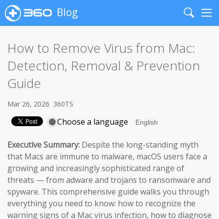
Blog
Search
Me
How to Remove Virus from Mac:
Detection, Removal & Prevention
Guide
Mar 26, 2026
360TS
Choose a language
Executive Summary:
Despite the long-standing myth
that Macs are immune to malware, macOS users face a
growing and increasingly sophisticated range of
threats — from adware and trojans to ransomware and
spyware. This comprehensive guide walks you through
everything you need to know: how to recognize the
warning signs of a Mac virus infection, how to diagnose