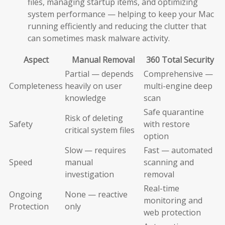
files, managing startup items, and optimizing
system performance — helping to keep your Mac
running efficiently and reducing the clutter that
can sometimes mask malware activity.
Aspect
Manual Removal
360 Total Security
Partial — depends
Comprehensive —
Completeness
heavily on user
multi-engine deep
knowledge
scan
Safe quarantine
Risk of deleting
Safety
with restore
critical system files
option
Slow — requires
Fast — automated
Speed
manual
scanning and
investigation
removal
Real-time
Ongoing
None — reactive
monitoring and
Protection
only
web protection