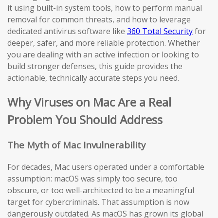
it using built-in system tools, how to perform manual
removal for common threats, and how to leverage
dedicated antivirus software like
360 Total Security
for
deeper, safer, and more reliable protection. Whether
you are dealing with an active infection or looking to
build stronger defenses, this guide provides the
actionable, technically accurate steps you need.
Why Viruses on Mac Are a Real
Problem You Should Address
The Myth of Mac Invulnerability
For decades, Mac users operated under a comfortable
assumption: macOS was simply too secure, too
obscure, or too well-architected to be a meaningful
target for cybercriminals. That assumption is now
dangerously outdated. As macOS has grown its global