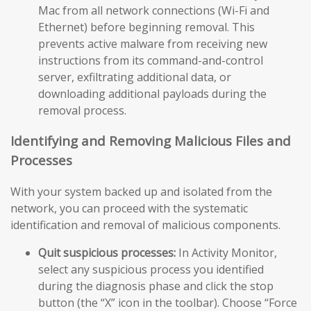
Mac from all network connections (Wi-Fi and
Ethernet) before beginning removal. This
prevents active malware from receiving new
instructions from its command-and-control
server, exfiltrating additional data, or
downloading additional payloads during the
removal process.
Identifying and Removing Malicious Files and
Processes
With your system backed up and isolated from the
network, you can proceed with the systematic
identification and removal of malicious components.
Quit suspicious processes:
In Activity Monitor,
select any suspicious process you identified
during the diagnosis phase and click the stop
button (the “X” icon in the toolbar). Choose “Force