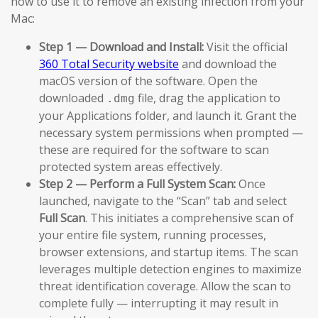
how to use it to remove an existing infection from your
Mac:
Step 1 — Download and Install:
Visit the official
360 Total Security website
and download the
macOS version of the software. Open the
downloaded
file, drag the application to
.dmg
your Applications folder, and launch it. Grant the
necessary system permissions when prompted —
these are required for the software to scan
protected system areas effectively.
Step 2 — Perform a Full System Scan:
Once
launched, navigate to the “Scan” tab and select
Full Scan
. This initiates a comprehensive scan of
your entire file system, running processes,
browser extensions, and startup items. The scan
leverages multiple detection engines to maximize
threat identification coverage. Allow the scan to
complete fully — interrupting it may result in