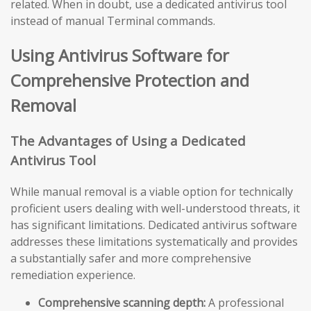
related. When in doubt, use a dedicated antivirus tool
instead of manual Terminal commands.
Using Antivirus Software for
Comprehensive Protection and
Removal
The Advantages of Using a Dedicated
Antivirus Tool
While manual removal is a viable option for technically
proficient users dealing with well-understood threats, it
has significant limitations. Dedicated antivirus software
addresses these limitations systematically and provides
a substantially safer and more comprehensive
remediation experience.
Comprehensive scanning depth:
A professional