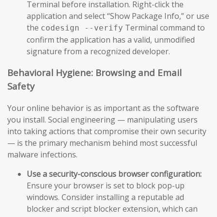
Terminal before installation. Right-click the
application and select “Show Package Info,” or use
the
Terminal command to
codesign --verify
confirm the application has a valid, unmodified
signature from a recognized developer.
Behavioral Hygiene: Browsing and Email
Safety
Your online behavior is as important as the software
you install. Social engineering — manipulating users
into taking actions that compromise their own security
— is the primary mechanism behind most successful
malware infections.
Use a security-conscious browser configuration:
Ensure your browser is set to block pop-up
windows. Consider installing a reputable ad
blocker and script blocker extension, which can