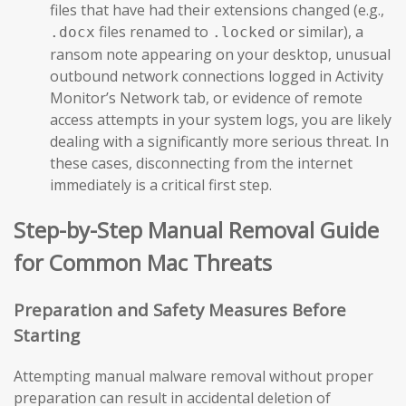
files that have had their extensions changed (e.g.,
files renamed to
or similar), a
.docx
.locked
ransom note appearing on your desktop, unusual
outbound network connections logged in Activity
Monitor’s Network tab, or evidence of remote
access attempts in your system logs, you are likely
dealing with a significantly more serious threat. In
these cases, disconnecting from the internet
immediately is a critical first step.
Step-by-Step Manual Removal Guide
for Common Mac Threats
Preparation and Safety Measures Before
Starting
Attempting manual malware removal without proper
preparation can result in accidental deletion of