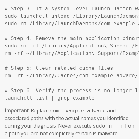
# Step 3: If a system-level Launch Daemon w
sudo launchctl unload /Library/LaunchDaemon
sudo rm /Library/LaunchDaemons/com.example.
# Step 4: Remove the main application binar
sudo rm -rf /Library/Application\ Support/Ex
rm -rf ~/Library/Application\ Support/Exampl
# Step 5: Clear related cache files

rm -rf ~/Library/Caches/com.example.adware/

# Step 6: Verify the process is no longer li
launchctl list | grep example
Important:
Replace
and
com.example.adware
associated paths with the actual names you identified
during your diagnosis. Never execute
on
sudo rm -rf
a path you are not completely certain is malware-