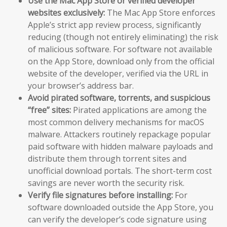
Use the Mac App Store or verified developer
websites exclusively:
The Mac App Store enforces
Apple’s strict app review process, significantly
reducing (though not entirely eliminating) the risk
of malicious software. For software not available
on the App Store, download only from the official
website of the developer, verified via the URL in
your browser’s address bar.
Avoid pirated software, torrents, and suspicious
“free” sites:
Pirated applications are among the
most common delivery mechanisms for macOS
malware. Attackers routinely repackage popular
paid software with hidden malware payloads and
distribute them through torrent sites and
unofficial download portals. The short-term cost
savings are never worth the security risk.
Verify file signatures before installing:
For
software downloaded outside the App Store, you
can verify the developer’s code signature using