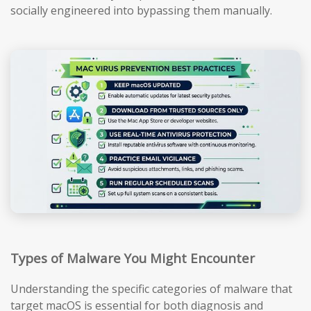
socially engineered into bypassing them manually.
Types of Malware You Might Encounter
Understanding the specific categories of malware that
target macOS is essential for both diagnosis and