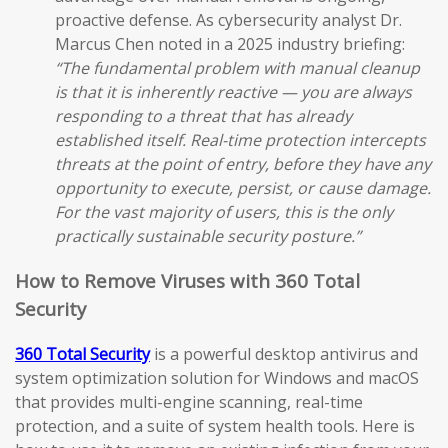
proactive defense. As cybersecurity analyst Dr.
Marcus Chen noted in a 2025 industry briefing:
“The fundamental problem with manual cleanup
is that it is inherently reactive — you are always
responding to a threat that has already
established itself. Real-time protection intercepts
threats at the point of entry, before they have any
opportunity to execute, persist, or cause damage.
For the vast majority of users, this is the only
practically sustainable security posture.”
How to Remove Viruses with 360 Total
Security
360 Total Security
is a powerful desktop antivirus and
system optimization solution for Windows and macOS
that provides multi-engine scanning, real-time
protection, and a suite of system health tools. Here is