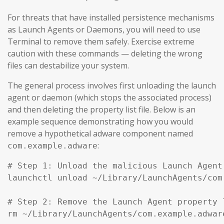
For threats that have installed persistence mechanisms
as Launch Agents or Daemons, you will need to use
Terminal to remove them safely. Exercise extreme
caution with these commands — deleting the wrong
files can destabilize your system.
The general process involves first unloading the launch
agent or daemon (which stops the associated process)
and then deleting the property list file. Below is an
example sequence demonstrating how you would
remove a hypothetical adware component named
:
com.example.adware
# Step 1: Unload the malicious Launch Agent
launchctl unload ~/Library/LaunchAgents/com
# Step 2: Remove the Launch Agent property l
rm ~/Library/LaunchAgents/com.example.adware