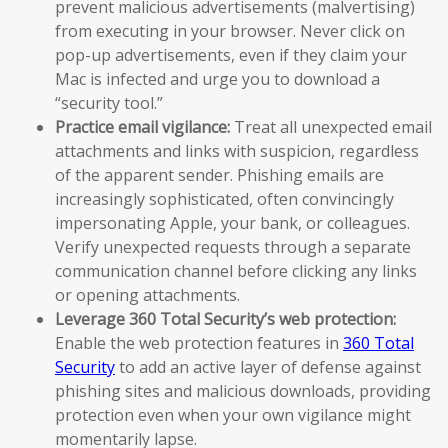
prevent malicious advertisements (malvertising)
from executing in your browser. Never click on
pop-up advertisements, even if they claim your
Mac is infected and urge you to download a
“security tool.”
Practice email vigilance:
Treat all unexpected email
attachments and links with suspicion, regardless
of the apparent sender. Phishing emails are
increasingly sophisticated, often convincingly
impersonating Apple, your bank, or colleagues.
Verify unexpected requests through a separate
communication channel before clicking any links
or opening attachments.
Leverage 360 Total Security’s web protection:
Enable the web protection features in
360 Total
Security
to add an active layer of defense against
phishing sites and malicious downloads, providing
protection even when your own vigilance might
momentarily lapse.