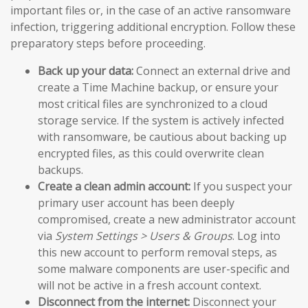
important files or, in the case of an active ransomware
infection, triggering additional encryption. Follow these
preparatory steps before proceeding.
Back up your data:
Connect an external drive and
create a Time Machine backup, or ensure your
most critical files are synchronized to a cloud
storage service. If the system is actively infected
with ransomware, be cautious about backing up
encrypted files, as this could overwrite clean
backups.
Create a clean admin account:
If you suspect your
primary user account has been deeply
compromised, create a new administrator account
via
System Settings > Users & Groups
. Log into
this new account to perform removal steps, as
some malware components are user-specific and
will not be active in a fresh account context.
Disconnect from the internet:
Disconnect your