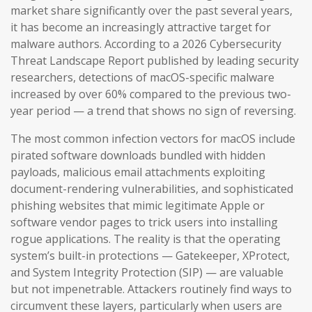
market share significantly over the past several years,
it has become an increasingly attractive target for
malware authors. According to a 2026 Cybersecurity
Threat Landscape Report published by leading security
researchers, detections of macOS-specific malware
increased by over 60% compared to the previous two-
year period — a trend that shows no sign of reversing.
The most common infection vectors for macOS include
pirated software downloads bundled with hidden
payloads, malicious email attachments exploiting
document-rendering vulnerabilities, and sophisticated
phishing websites that mimic legitimate Apple or
software vendor pages to trick users into installing
rogue applications. The reality is that the operating
system’s built-in protections — Gatekeeper, XProtect,
and System Integrity Protection (SIP) — are valuable
but not impenetrable. Attackers routinely find ways to
circumvent these layers, particularly when users are