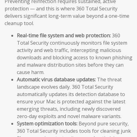
Preventing reinfection requires sustained, active
protection — and this is where 360 Total Security
delivers significant long-term value beyond a one-time
cleanup tool.
Real-time file system and web protection:
360
Total Security continuously monitors file system
activity and web traffic, intercepting malicious
downloads and blocking access to known phishing
and malware distribution sites before they can
cause harm.
Automatic virus database updates:
The threat
landscape evolves daily. 360 Total Security
automatically updates its detection database to
ensure your Mac is protected against the latest
emerging threats, including newly discovered
zero-day exploits and novel malware variants.
System optimization tools:
Beyond pure security,
360 Total Security includes tools for cleaning junk