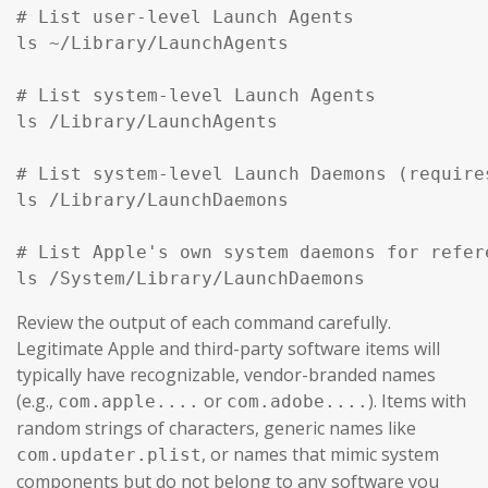
# List user-level Launch Agents

ls ~/Library/LaunchAgents

# List system-level Launch Agents

ls /Library/LaunchAgents

# List system-level Launch Daemons (require
ls /Library/LaunchDaemons

# List Apple's own system daemons for refer
ls /System/Library/LaunchDaemons
Review the output of each command carefully.
Legitimate Apple and third-party software items will
typically have recognizable, vendor-branded names
(e.g.,
or
). Items with
com.apple....
com.adobe....
random strings of characters, generic names like
, or names that mimic system
com.updater.plist
components but do not belong to any software you