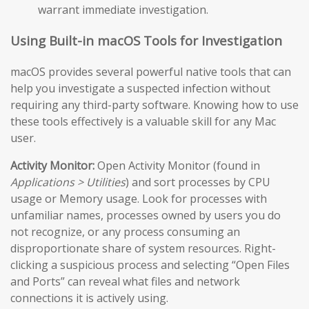
warrant immediate investigation.
Using Built-in macOS Tools for Investigation
macOS provides several powerful native tools that can
help you investigate a suspected infection without
requiring any third-party software. Knowing how to use
these tools effectively is a valuable skill for any Mac
user.
Activity Monitor:
Open Activity Monitor (found in
Applications > Utilities
) and sort processes by CPU
usage or Memory usage. Look for processes with
unfamiliar names, processes owned by users you do
not recognize, or any process consuming an
disproportionate share of system resources. Right-
clicking a suspicious process and selecting “Open Files
and Ports” can reveal what files and network
connections it is actively using.