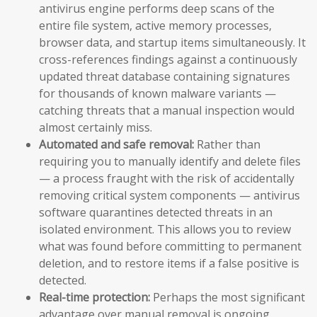
antivirus engine performs deep scans of the
entire file system, active memory processes,
browser data, and startup items simultaneously. It
cross-references findings against a continuously
updated threat database containing signatures
for thousands of known malware variants —
catching threats that a manual inspection would
almost certainly miss.
Automated and safe removal:
Rather than
requiring you to manually identify and delete files
— a process fraught with the risk of accidentally
removing critical system components — antivirus
software quarantines detected threats in an
isolated environment. This allows you to review
what was found before committing to permanent
deletion, and to restore items if a false positive is
detected.
Real-time protection:
Perhaps the most significant
advantage over manual removal is ongoing,