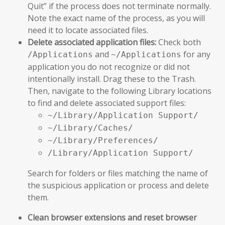
Quit” if the process does not terminate normally.
Note the exact name of the process, as you will
need it to locate associated files.
Delete associated application files:
Check both
and
for any
/Applications
~/Applications
application you do not recognize or did not
intentionally install. Drag these to the Trash.
Then, navigate to the following Library locations
to find and delete associated support files:
~/Library/Application Support/
~/Library/Caches/
~/Library/Preferences/
/Library/Application Support/
Search for folders or files matching the name of
the suspicious application or process and delete
them.
Clean browser extensions and reset browser