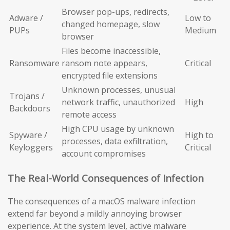
Browser pop-ups, redirects,
Adware /
Low to
changed homepage, slow
PUPs
Medium
browser
Files become inaccessible,
Ransomware
ransom note appears,
Critical
encrypted file extensions
Unknown processes, unusual
Trojans /
network traffic, unauthorized
High
Backdoors
remote access
High CPU usage by unknown
Spyware /
High to
processes, data exfiltration,
Keyloggers
Critical
account compromises
The Real-World Consequences of Infection
The consequences of a macOS malware infection
extend far beyond a mildly annoying browser
experience. At the system level, active malware