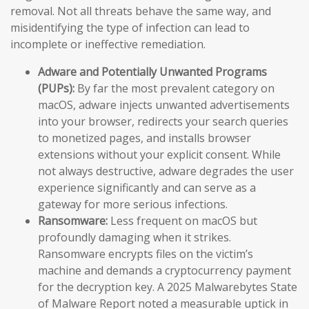
removal. Not all threats behave the same way, and
misidentifying the type of infection can lead to
incomplete or ineffective remediation.
Adware and Potentially Unwanted Programs
(PUPs):
By far the most prevalent category on
macOS, adware injects unwanted advertisements
into your browser, redirects your search queries
to monetized pages, and installs browser
extensions without your explicit consent. While
not always destructive, adware degrades the user
experience significantly and can serve as a
gateway for more serious infections.
Ransomware:
Less frequent on macOS but
profoundly damaging when it strikes.
Ransomware encrypts files on the victim’s
machine and demands a cryptocurrency payment
for the decryption key. A 2025 Malwarebytes State
of Malware Report noted a measurable uptick in