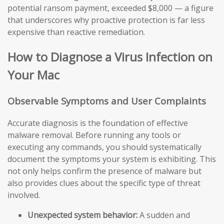
potential ransom payment, exceeded $8,000 — a figure
that underscores why proactive protection is far less
expensive than reactive remediation.
How to Diagnose a Virus Infection on
Your Mac
Observable Symptoms and User Complaints
Accurate diagnosis is the foundation of effective
malware removal. Before running any tools or
executing any commands, you should systematically
document the symptoms your system is exhibiting. This
not only helps confirm the presence of malware but
also provides clues about the specific type of threat
involved.
Unexpected system behavior:
A sudden and