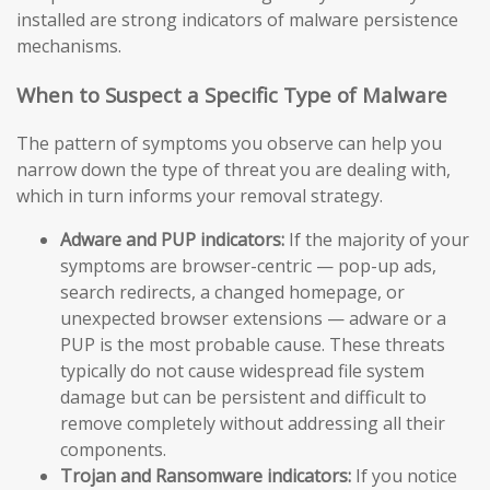
installed are strong indicators of malware persistence
mechanisms.
When to Suspect a Specific Type of Malware
The pattern of symptoms you observe can help you
narrow down the type of threat you are dealing with,
which in turn informs your removal strategy.
Adware and PUP indicators:
If the majority of your
symptoms are browser-centric — pop-up ads,
search redirects, a changed homepage, or
unexpected browser extensions — adware or a
PUP is the most probable cause. These threats
typically do not cause widespread file system
damage but can be persistent and difficult to
remove completely without addressing all their
components.
Trojan and Ransomware indicators:
If you notice