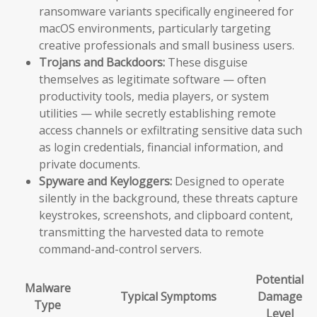
ransomware variants specifically engineered for
macOS environments, particularly targeting
creative professionals and small business users.
Trojans and Backdoors:
These disguise
themselves as legitimate software — often
productivity tools, media players, or system
utilities — while secretly establishing remote
access channels or exfiltrating sensitive data such
as login credentials, financial information, and
private documents.
Spyware and Keyloggers:
Designed to operate
silently in the background, these threats capture
keystrokes, screenshots, and clipboard content,
transmitting the harvested data to remote
command-and-control servers.
Potential
Malware
Typical Symptoms
Damage
Type
Level