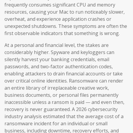
frequently consumes significant CPU and memory
resources, causing your Mac to run noticeably slower,
overheat, and experience application crashes or
unexpected shutdowns. These symptoms are often the
first observable indicators that something is wrong.
At a personal and financial level, the stakes are
considerably higher. Spyware and keyloggers can
silently harvest your banking credentials, email
passwords, and two-factor authentication codes,
enabling attackers to drain financial accounts or take
over critical online identities. Ransomware can render
an entire library of irreplaceable creative work,
business documents, or personal files permanently
inaccessible unless a ransom is paid — and even then,
recovery is never guaranteed. A 2026 cybersecurity
industry analysis estimated that the average cost of a
ransomware incident for an individual or small
business, including downtime, recovery efforts, and