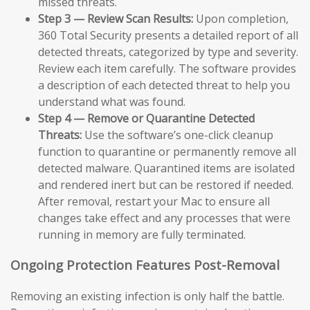
missed threats.
Step 3 — Review Scan Results:
Upon completion,
360 Total Security presents a detailed report of all
detected threats, categorized by type and severity.
Review each item carefully. The software provides
a description of each detected threat to help you
understand what was found.
Step 4 — Remove or Quarantine Detected
Threats:
Use the software’s one-click cleanup
function to quarantine or permanently remove all
detected malware. Quarantined items are isolated
and rendered inert but can be restored if needed.
After removal, restart your Mac to ensure all
changes take effect and any processes that were
running in memory are fully terminated.
Ongoing Protection Features Post-Removal
Removing an existing infection is only half the battle.