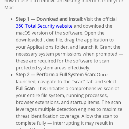
how to use it to remove an existing infection from your
Mac:
Step 1 — Download and Install:
Visit the official
360 Total Security website
and download the
macOS version of the software. Open the
downloaded
file, drag the application to
.dmg
your Applications folder, and launch it. Grant the
necessary system permissions when prompted —
these are required for the software to scan
protected system areas effectively.
Step 2 — Perform a Full System Scan:
Once
launched, navigate to the “Scan” tab and select
Full Scan
. This initiates a comprehensive scan of
your entire file system, running processes,
browser extensions, and startup items. The scan
leverages multiple detection engines to maximize
threat identification coverage. Allow the scan to
complete fully — interrupting it may result in