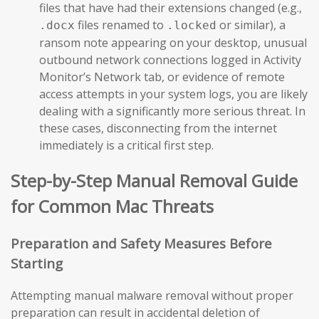
files that have had their extensions changed (e.g.,
files renamed to
or similar), a
.docx
.locked
ransom note appearing on your desktop, unusual
outbound network connections logged in Activity
Monitor’s Network tab, or evidence of remote
access attempts in your system logs, you are likely
dealing with a significantly more serious threat. In
these cases, disconnecting from the internet
immediately is a critical first step.
Step-by-Step Manual Removal Guide
for Common Mac Threats
Preparation and Safety Measures Before
Starting
Attempting manual malware removal without proper
preparation can result in accidental deletion of