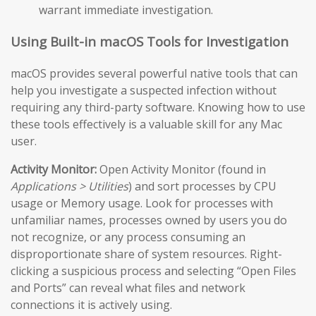
warrant immediate investigation.
Using Built-in macOS Tools for Investigation
macOS provides several powerful native tools that can
help you investigate a suspected infection without
requiring any third-party software. Knowing how to use
these tools effectively is a valuable skill for any Mac
user.
Activity Monitor:
Open Activity Monitor (found in
Applications > Utilities
) and sort processes by CPU
usage or Memory usage. Look for processes with
unfamiliar names, processes owned by users you do
not recognize, or any process consuming an
disproportionate share of system resources. Right-
clicking a suspicious process and selecting “Open Files
and Ports” can reveal what files and network
connections it is actively using.