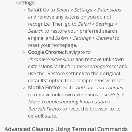
settings:
Safari:
Go to
Safari > Settings > Extensions
and remove any extension you do not
recognize. Then go to
Safari > Settings >
Search
to restore your preferred search
engine, and
Safari > Settings > General
to
reset your homepage.
Google Chrome:
Navigate to
chrome://extensions
and remove unknown
extensions. Visit
chrome://settings/reset
and
use the “Restore settings to their original
defaults” option for a comprehensive reset.
Mozilla Firefox:
Go to
Add-ons and Themes
to remove unknown extensions. Use
Help >
More Troubleshooting Information >
Refresh Firefox
to reset the browser to its
default state.
Advanced Cleanup Using Terminal Commands