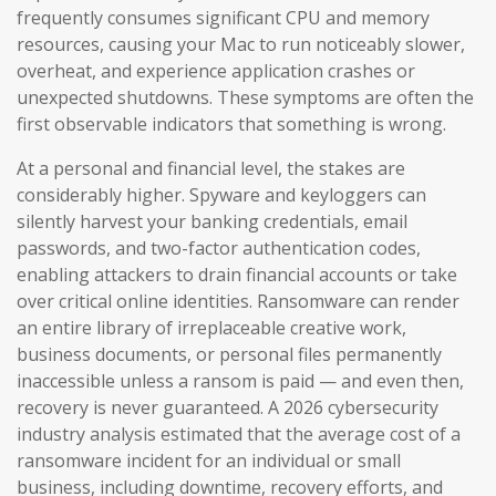
frequently consumes significant CPU and memory
resources, causing your Mac to run noticeably slower,
overheat, and experience application crashes or
unexpected shutdowns. These symptoms are often the
first observable indicators that something is wrong.
At a personal and financial level, the stakes are
considerably higher. Spyware and keyloggers can
silently harvest your banking credentials, email
passwords, and two-factor authentication codes,
enabling attackers to drain financial accounts or take
over critical online identities. Ransomware can render
an entire library of irreplaceable creative work,
business documents, or personal files permanently
inaccessible unless a ransom is paid — and even then,
recovery is never guaranteed. A 2026 cybersecurity
industry analysis estimated that the average cost of a
ransomware incident for an individual or small
business, including downtime, recovery efforts, and