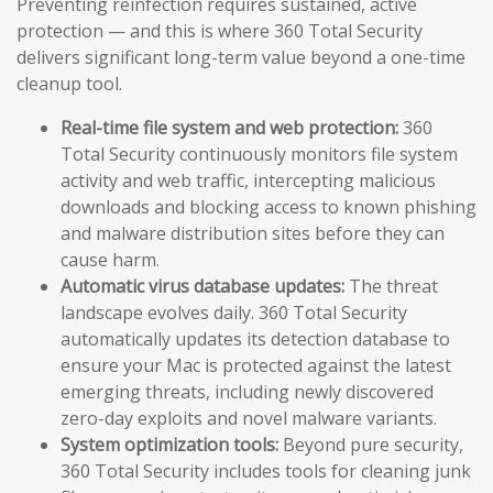
Preventing reinfection requires sustained, active
protection — and this is where 360 Total Security
delivers significant long-term value beyond a one-time
cleanup tool.
Real-time file system and web protection:
360
Total Security continuously monitors file system
activity and web traffic, intercepting malicious
downloads and blocking access to known phishing
and malware distribution sites before they can
cause harm.
Automatic virus database updates:
The threat
landscape evolves daily. 360 Total Security
automatically updates its detection database to
ensure your Mac is protected against the latest
emerging threats, including newly discovered
zero-day exploits and novel malware variants.
System optimization tools:
Beyond pure security,
360 Total Security includes tools for cleaning junk