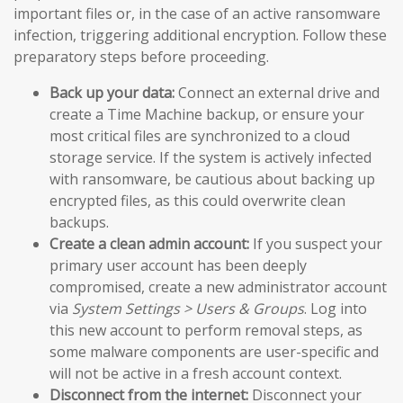
important files or, in the case of an active ransomware
infection, triggering additional encryption. Follow these
preparatory steps before proceeding.
Back up your data:
Connect an external drive and
create a Time Machine backup, or ensure your
most critical files are synchronized to a cloud
storage service. If the system is actively infected
with ransomware, be cautious about backing up
encrypted files, as this could overwrite clean
backups.
Create a clean admin account:
If you suspect your
primary user account has been deeply
compromised, create a new administrator account
via
System Settings > Users & Groups
. Log into
this new account to perform removal steps, as
some malware components are user-specific and
will not be active in a fresh account context.
Disconnect from the internet:
Disconnect your