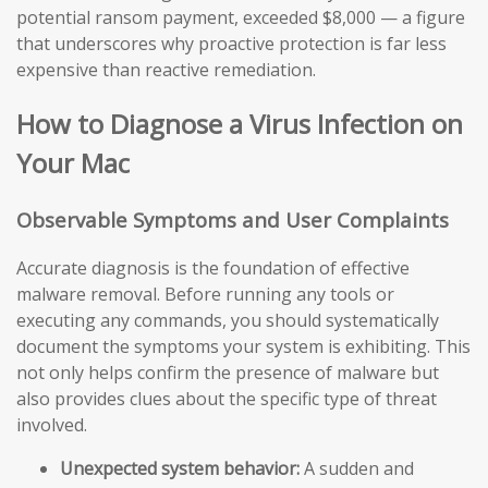
potential ransom payment, exceeded $8,000 — a figure
that underscores why proactive protection is far less
expensive than reactive remediation.
How to Diagnose a Virus Infection on
Your Mac
Observable Symptoms and User Complaints
Accurate diagnosis is the foundation of effective
malware removal. Before running any tools or
executing any commands, you should systematically
document the symptoms your system is exhibiting. This
not only helps confirm the presence of malware but
also provides clues about the specific type of threat
involved.
Unexpected system behavior:
A sudden and