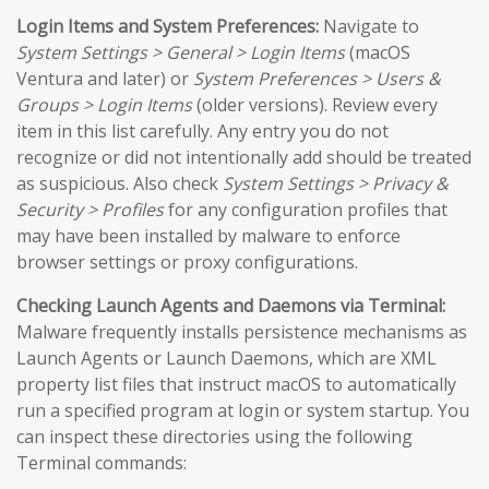
Login Items and System Preferences:
Navigate to
System Settings > General > Login Items
(macOS
Ventura and later) or
System Preferences > Users &
Groups > Login Items
(older versions). Review every
item in this list carefully. Any entry you do not
recognize or did not intentionally add should be treated
as suspicious. Also check
System Settings > Privacy &
Security > Profiles
for any configuration profiles that
may have been installed by malware to enforce
browser settings or proxy configurations.
Checking Launch Agents and Daemons via Terminal:
Malware frequently installs persistence mechanisms as
Launch Agents or Launch Daemons, which are XML
property list files that instruct macOS to automatically
run a specified program at login or system startup. You
can inspect these directories using the following
Terminal commands: