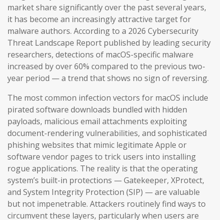
market share significantly over the past several years,
it has become an increasingly attractive target for
malware authors. According to a 2026 Cybersecurity
Threat Landscape Report published by leading security
researchers, detections of macOS-specific malware
increased by over 60% compared to the previous two-
year period — a trend that shows no sign of reversing.
The most common infection vectors for macOS include
pirated software downloads bundled with hidden
payloads, malicious email attachments exploiting
document-rendering vulnerabilities, and sophisticated
phishing websites that mimic legitimate Apple or
software vendor pages to trick users into installing
rogue applications. The reality is that the operating
system’s built-in protections — Gatekeeper, XProtect,
and System Integrity Protection (SIP) — are valuable
but not impenetrable. Attackers routinely find ways to
circumvent these layers, particularly when users are