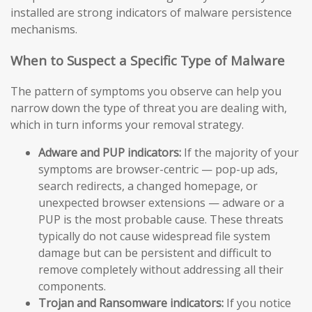
installed are strong indicators of malware persistence
mechanisms.
When to Suspect a Specific Type of Malware
The pattern of symptoms you observe can help you
narrow down the type of threat you are dealing with,
which in turn informs your removal strategy.
Adware and PUP indicators:
If the majority of your
symptoms are browser-centric — pop-up ads,
search redirects, a changed homepage, or
unexpected browser extensions — adware or a
PUP is the most probable cause. These threats
typically do not cause widespread file system
damage but can be persistent and difficult to
remove completely without addressing all their
components.
Trojan and Ransomware indicators:
If you notice