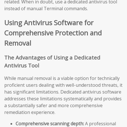
related. When in doubt, use a dedicated antivirus tool
instead of manual Terminal commands.
Using Antivirus Software for
Comprehensive Protection and
Removal
The Advantages of Using a Dedicated
Antivirus Tool
While manual removal is a viable option for technically
proficient users dealing with well-understood threats, it
has significant limitations. Dedicated antivirus software
addresses these limitations systematically and provides
a substantially safer and more comprehensive
remediation experience.
Comprehensive scanning depth:
A professional