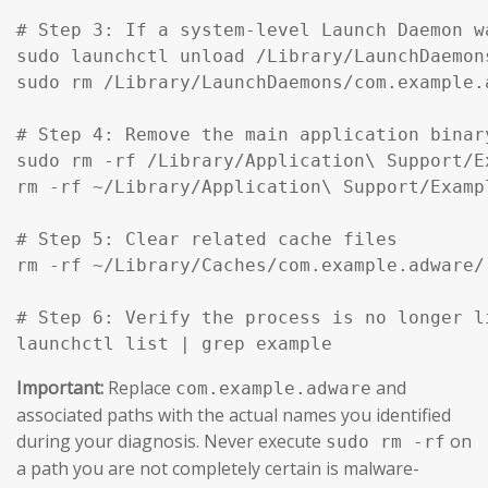
# Step 3: If a system-level Launch Daemon w
sudo launchctl unload /Library/LaunchDaemon
sudo rm /Library/LaunchDaemons/com.example.
# Step 4: Remove the main application binar
sudo rm -rf /Library/Application\ Support/Ex
rm -rf ~/Library/Application\ Support/Exampl
# Step 5: Clear related cache files

rm -rf ~/Library/Caches/com.example.adware/

# Step 6: Verify the process is no longer li
launchctl list | grep example
Important:
Replace
and
com.example.adware
associated paths with the actual names you identified
during your diagnosis. Never execute
on
sudo rm -rf
a path you are not completely certain is malware-