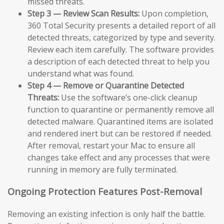
missed threats.
Step 3 — Review Scan Results:
Upon completion,
360 Total Security presents a detailed report of all
detected threats, categorized by type and severity.
Review each item carefully. The software provides
a description of each detected threat to help you
understand what was found.
Step 4 — Remove or Quarantine Detected
Threats:
Use the software’s one-click cleanup
function to quarantine or permanently remove all
detected malware. Quarantined items are isolated
and rendered inert but can be restored if needed.
After removal, restart your Mac to ensure all
changes take effect and any processes that were
running in memory are fully terminated.
Ongoing Protection Features Post-Removal
Removing an existing infection is only half the battle.