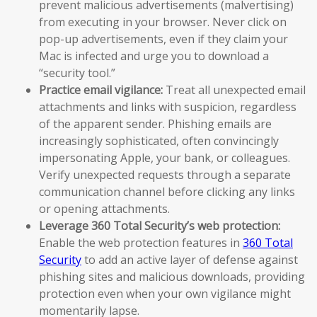
prevent malicious advertisements (malvertising)
from executing in your browser. Never click on
pop-up advertisements, even if they claim your
Mac is infected and urge you to download a
“security tool.”
Practice email vigilance:
Treat all unexpected email
attachments and links with suspicion, regardless
of the apparent sender. Phishing emails are
increasingly sophisticated, often convincingly
impersonating Apple, your bank, or colleagues.
Verify unexpected requests through a separate
communication channel before clicking any links
or opening attachments.
Leverage 360 Total Security’s web protection:
Enable the web protection features in
360 Total
Security
to add an active layer of defense against
phishing sites and malicious downloads, providing
protection even when your own vigilance might
momentarily lapse.