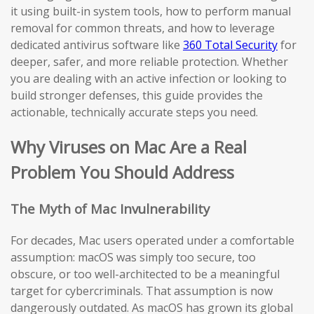
it using built-in system tools, how to perform manual
removal for common threats, and how to leverage
dedicated antivirus software like
360 Total Security
for
deeper, safer, and more reliable protection. Whether
you are dealing with an active infection or looking to
build stronger defenses, this guide provides the
actionable, technically accurate steps you need.
Why Viruses on Mac Are a Real
Problem You Should Address
The Myth of Mac Invulnerability
For decades, Mac users operated under a comfortable
assumption: macOS was simply too secure, too
obscure, or too well-architected to be a meaningful
target for cybercriminals. That assumption is now
dangerously outdated. As macOS has grown its global