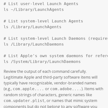
# List user-level Launch Agents

ls ~/Library/LaunchAgents

# List system-level Launch Agents

ls /Library/LaunchAgents

# List system-level Launch Daemons (require
ls /Library/LaunchDaemons

# List Apple's own system daemons for refer
ls /System/Library/LaunchDaemons
Review the output of each command carefully.
Legitimate Apple and third-party software items will
typically have recognizable, vendor-branded names
(e.g.,
or
). Items with
com.apple....
com.adobe....
random strings of characters, generic names like
, or names that mimic system
com.updater.plist
components but do not belong to any software you