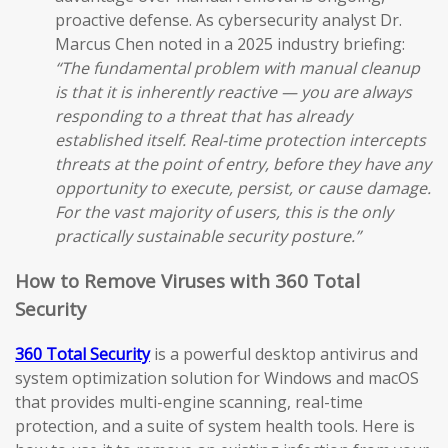
proactive defense. As cybersecurity analyst Dr.
Marcus Chen noted in a 2025 industry briefing:
“The fundamental problem with manual cleanup
is that it is inherently reactive — you are always
responding to a threat that has already
established itself. Real-time protection intercepts
threats at the point of entry, before they have any
opportunity to execute, persist, or cause damage.
For the vast majority of users, this is the only
practically sustainable security posture.”
How to Remove Viruses with 360 Total
Security
360 Total Security
is a powerful desktop antivirus and
system optimization solution for Windows and macOS
that provides multi-engine scanning, real-time
protection, and a suite of system health tools. Here is