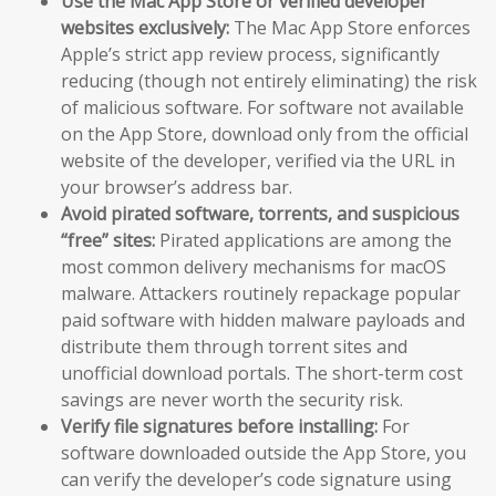
Use the Mac App Store or verified developer
websites exclusively:
The Mac App Store enforces
Apple’s strict app review process, significantly
reducing (though not entirely eliminating) the risk
of malicious software. For software not available
on the App Store, download only from the official
website of the developer, verified via the URL in
your browser’s address bar.
Avoid pirated software, torrents, and suspicious
“free” sites:
Pirated applications are among the
most common delivery mechanisms for macOS
malware. Attackers routinely repackage popular
paid software with hidden malware payloads and
distribute them through torrent sites and
unofficial download portals. The short-term cost
savings are never worth the security risk.
Verify file signatures before installing:
For
software downloaded outside the App Store, you
can verify the developer’s code signature using