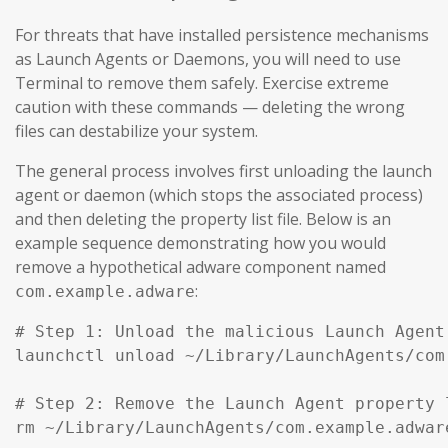
For threats that have installed persistence mechanisms
as Launch Agents or Daemons, you will need to use
Terminal to remove them safely. Exercise extreme
caution with these commands — deleting the wrong
files can destabilize your system.
The general process involves first unloading the launch
agent or daemon (which stops the associated process)
and then deleting the property list file. Below is an
example sequence demonstrating how you would
remove a hypothetical adware component named
:
com.example.adware
# Step 1: Unload the malicious Launch Agent
launchctl unload ~/Library/LaunchAgents/com
# Step 2: Remove the Launch Agent property l
rm ~/Library/LaunchAgents/com.example.adware