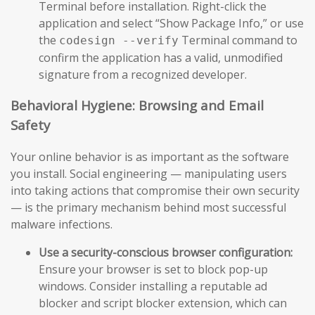
Terminal before installation. Right-click the
application and select “Show Package Info,” or use
the
Terminal command to
codesign --verify
confirm the application has a valid, unmodified
signature from a recognized developer.
Behavioral Hygiene: Browsing and Email
Safety
Your online behavior is as important as the software
you install. Social engineering — manipulating users
into taking actions that compromise their own security
— is the primary mechanism behind most successful
malware infections.
Use a security-conscious browser configuration:
Ensure your browser is set to block pop-up
windows. Consider installing a reputable ad
blocker and script blocker extension, which can