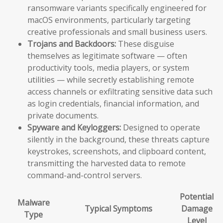
ransomware variants specifically engineered for
macOS environments, particularly targeting
creative professionals and small business users.
Trojans and Backdoors:
These disguise
themselves as legitimate software — often
productivity tools, media players, or system
utilities — while secretly establishing remote
access channels or exfiltrating sensitive data such
as login credentials, financial information, and
private documents.
Spyware and Keyloggers:
Designed to operate
silently in the background, these threats capture
keystrokes, screenshots, and clipboard content,
transmitting the harvested data to remote
command-and-control servers.
Potential
Malware
Typical Symptoms
Damage
Type
Level