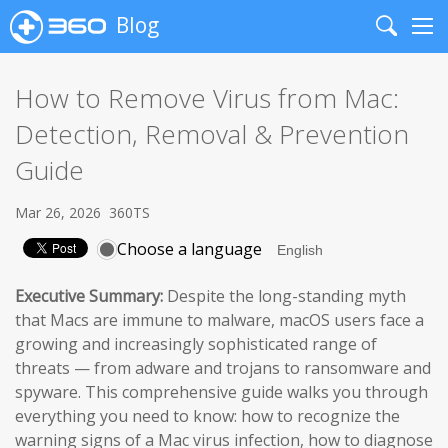
Blog
Search
Me
How to Remove Virus from Mac:
Detection, Removal & Prevention
Guide
Mar 26, 2026
360TS
Choose a language
Executive Summary:
Despite the long-standing myth
that Macs are immune to malware, macOS users face a
growing and increasingly sophisticated range of
threats — from adware and trojans to ransomware and
spyware. This comprehensive guide walks you through
everything you need to know: how to recognize the
warning signs of a Mac virus infection, how to diagnose