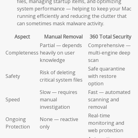
files, managing startup items, and optimizing
system performance — helping to keep your Mac
running efficiently and reducing the clutter that
can sometimes mask malware activity.
Aspect
Manual Removal
360 Total Security
Partial — depends
Comprehensive —
Completeness
heavily on user
multi-engine deep
knowledge
scan
Safe quarantine
Risk of deleting
Safety
with restore
critical system files
option
Slow — requires
Fast — automated
Speed
manual
scanning and
investigation
removal
Real-time
Ongoing
None — reactive
monitoring and
Protection
only
web protection