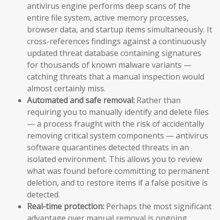
antivirus engine performs deep scans of the
entire file system, active memory processes,
browser data, and startup items simultaneously. It
cross-references findings against a continuously
updated threat database containing signatures
for thousands of known malware variants —
catching threats that a manual inspection would
almost certainly miss.
Automated and safe removal:
Rather than
requiring you to manually identify and delete files
— a process fraught with the risk of accidentally
removing critical system components — antivirus
software quarantines detected threats in an
isolated environment. This allows you to review
what was found before committing to permanent
deletion, and to restore items if a false positive is
detected.
Real-time protection:
Perhaps the most significant
advantage over manual removal is ongoing,