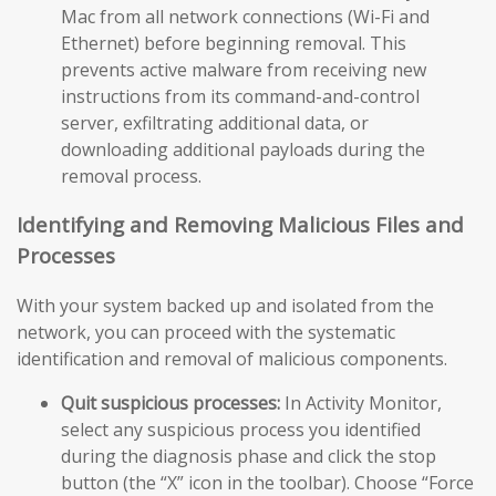
Mac from all network connections (Wi-Fi and
Ethernet) before beginning removal. This
prevents active malware from receiving new
instructions from its command-and-control
server, exfiltrating additional data, or
downloading additional payloads during the
removal process.
Identifying and Removing Malicious Files and
Processes
With your system backed up and isolated from the
network, you can proceed with the systematic
identification and removal of malicious components.
Quit suspicious processes:
In Activity Monitor,
select any suspicious process you identified
during the diagnosis phase and click the stop
button (the “X” icon in the toolbar). Choose “Force