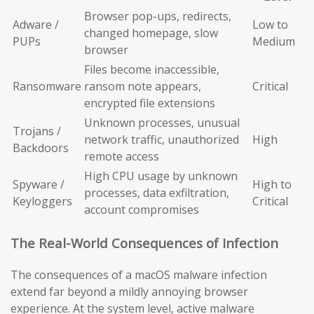
Browser pop-ups, redirects,
Adware /
Low to
changed homepage, slow
PUPs
Medium
browser
Files become inaccessible,
Ransomware
ransom note appears,
Critical
encrypted file extensions
Unknown processes, unusual
Trojans /
network traffic, unauthorized
High
Backdoors
remote access
High CPU usage by unknown
Spyware /
High to
processes, data exfiltration,
Keyloggers
Critical
account compromises
The Real-World Consequences of Infection
The consequences of a macOS malware infection
extend far beyond a mildly annoying browser
experience. At the system level, active malware