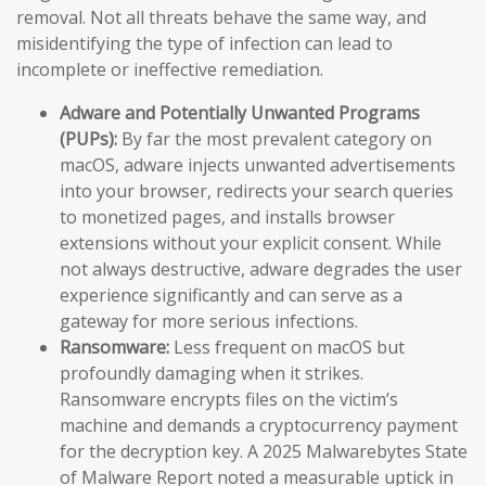
removal. Not all threats behave the same way, and
misidentifying the type of infection can lead to
incomplete or ineffective remediation.
Adware and Potentially Unwanted Programs
(PUPs):
By far the most prevalent category on
macOS, adware injects unwanted advertisements
into your browser, redirects your search queries
to monetized pages, and installs browser
extensions without your explicit consent. While
not always destructive, adware degrades the user
experience significantly and can serve as a
gateway for more serious infections.
Ransomware:
Less frequent on macOS but
profoundly damaging when it strikes.
Ransomware encrypts files on the victim’s
machine and demands a cryptocurrency payment
for the decryption key. A 2025 Malwarebytes State
of Malware Report noted a measurable uptick in