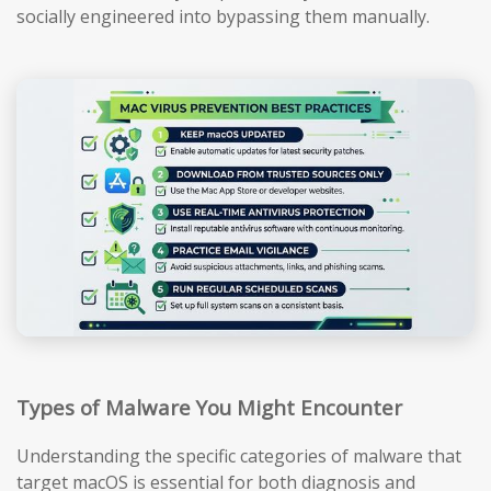
socially engineered into bypassing them manually.
Types of Malware You Might Encounter
Understanding the specific categories of malware that
target macOS is essential for both diagnosis and