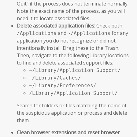
Quit” if the process does not terminate normally.
Note the exact name of the process, as you will
need it to locate associated files.
Delete associated application files:
Check both
and
for any
/Applications
~/Applications
application you do not recognize or did not
intentionally install. Drag these to the Trash.
Then, navigate to the following Library locations
to find and delete associated support files:
~/Library/Application Support/
~/Library/Caches/
~/Library/Preferences/
/Library/Application Support/
Search for folders or files matching the name of
the suspicious application or process and delete
them.
Clean browser extensions and reset browser