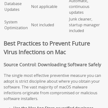
Automatic,
Database
Not applicable
continuous
Updates
updates
Junk cleaner,
System
Not included
startup manager
Optimization
included
Best Practices to Prevent Future
Virus Infections on Mac
Source Control: Downloading Software Safely
The single most effective preventive measure you can
adopt is strict discipline about where you obtain your
software. The vast majority of macOS malware
infections originate from compromised or malicious
software installers.