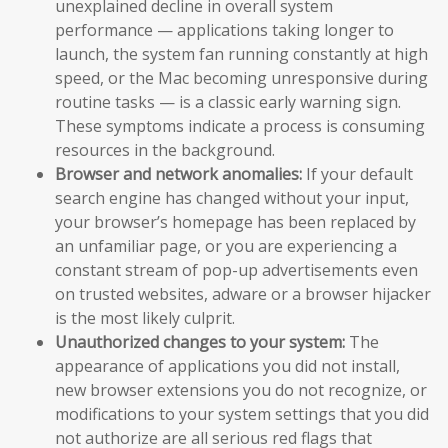
unexplained decline in overall system
performance — applications taking longer to
launch, the system fan running constantly at high
speed, or the Mac becoming unresponsive during
routine tasks — is a classic early warning sign.
These symptoms indicate a process is consuming
resources in the background.
Browser and network anomalies:
If your default
search engine has changed without your input,
your browser’s homepage has been replaced by
an unfamiliar page, or you are experiencing a
constant stream of pop-up advertisements even
on trusted websites, adware or a browser hijacker
is the most likely culprit.
Unauthorized changes to your system:
The
appearance of applications you did not install,
new browser extensions you do not recognize, or
modifications to your system settings that you did
not authorize are all serious red flags that