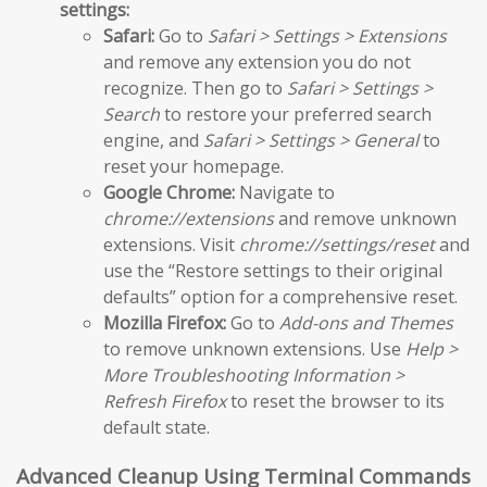
settings:
Safari:
Go to
Safari > Settings > Extensions
and remove any extension you do not
recognize. Then go to
Safari > Settings >
Search
to restore your preferred search
engine, and
Safari > Settings > General
to
reset your homepage.
Google Chrome:
Navigate to
chrome://extensions
and remove unknown
extensions. Visit
chrome://settings/reset
and
use the “Restore settings to their original
defaults” option for a comprehensive reset.
Mozilla Firefox:
Go to
Add-ons and Themes
to remove unknown extensions. Use
Help >
More Troubleshooting Information >
Refresh Firefox
to reset the browser to its
default state.
Advanced Cleanup Using Terminal Commands