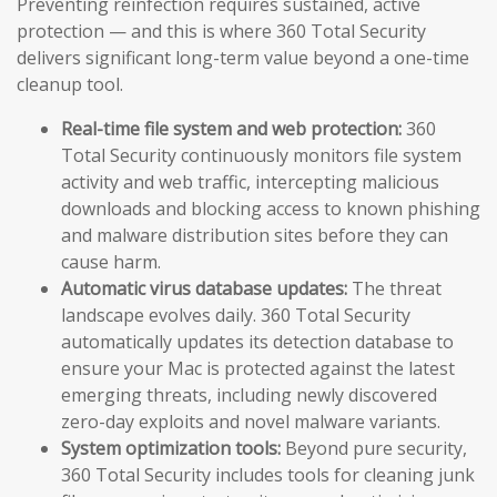
Preventing reinfection requires sustained, active
protection — and this is where 360 Total Security
delivers significant long-term value beyond a one-time
cleanup tool.
Real-time file system and web protection:
360
Total Security continuously monitors file system
activity and web traffic, intercepting malicious
downloads and blocking access to known phishing
and malware distribution sites before they can
cause harm.
Automatic virus database updates:
The threat
landscape evolves daily. 360 Total Security
automatically updates its detection database to
ensure your Mac is protected against the latest
emerging threats, including newly discovered
zero-day exploits and novel malware variants.
System optimization tools:
Beyond pure security,
360 Total Security includes tools for cleaning junk