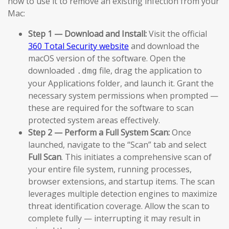
how to use it to remove an existing infection from your
Mac:
Step 1 — Download and Install:
Visit the official
360 Total Security website
and download the
macOS version of the software. Open the
downloaded
file, drag the application to
.dmg
your Applications folder, and launch it. Grant the
necessary system permissions when prompted —
these are required for the software to scan
protected system areas effectively.
Step 2 — Perform a Full System Scan:
Once
launched, navigate to the “Scan” tab and select
Full Scan
. This initiates a comprehensive scan of
your entire file system, running processes,
browser extensions, and startup items. The scan
leverages multiple detection engines to maximize
threat identification coverage. Allow the scan to
complete fully — interrupting it may result in