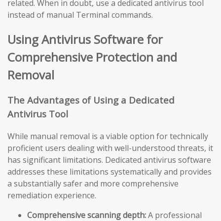
related. When in doubt, use a dedicated antivirus tool
instead of manual Terminal commands.
Using Antivirus Software for
Comprehensive Protection and
Removal
The Advantages of Using a Dedicated
Antivirus Tool
While manual removal is a viable option for technically
proficient users dealing with well-understood threats, it
has significant limitations. Dedicated antivirus software
addresses these limitations systematically and provides
a substantially safer and more comprehensive
remediation experience.
Comprehensive scanning depth:
A professional