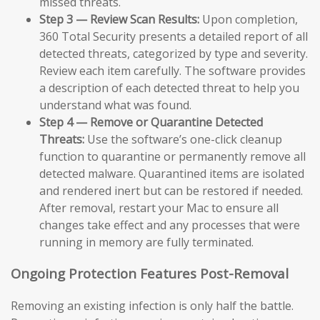
missed threats.
Step 3 — Review Scan Results:
Upon completion,
360 Total Security presents a detailed report of all
detected threats, categorized by type and severity.
Review each item carefully. The software provides
a description of each detected threat to help you
understand what was found.
Step 4 — Remove or Quarantine Detected
Threats:
Use the software’s one-click cleanup
function to quarantine or permanently remove all
detected malware. Quarantined items are isolated
and rendered inert but can be restored if needed.
After removal, restart your Mac to ensure all
changes take effect and any processes that were
running in memory are fully terminated.
Ongoing Protection Features Post-Removal
Removing an existing infection is only half the battle.