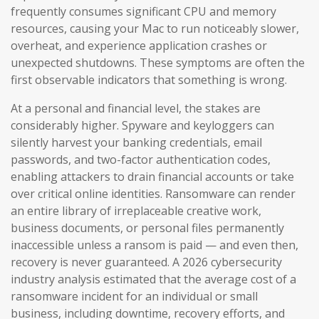
frequently consumes significant CPU and memory
resources, causing your Mac to run noticeably slower,
overheat, and experience application crashes or
unexpected shutdowns. These symptoms are often the
first observable indicators that something is wrong.
At a personal and financial level, the stakes are
considerably higher. Spyware and keyloggers can
silently harvest your banking credentials, email
passwords, and two-factor authentication codes,
enabling attackers to drain financial accounts or take
over critical online identities. Ransomware can render
an entire library of irreplaceable creative work,
business documents, or personal files permanently
inaccessible unless a ransom is paid — and even then,
recovery is never guaranteed. A 2026 cybersecurity
industry analysis estimated that the average cost of a
ransomware incident for an individual or small
business, including downtime, recovery efforts, and