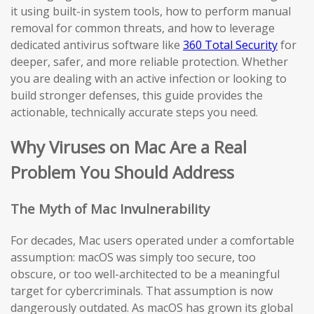
it using built-in system tools, how to perform manual
removal for common threats, and how to leverage
dedicated antivirus software like
360 Total Security
for
deeper, safer, and more reliable protection. Whether
you are dealing with an active infection or looking to
build stronger defenses, this guide provides the
actionable, technically accurate steps you need.
Why Viruses on Mac Are a Real
Problem You Should Address
The Myth of Mac Invulnerability
For decades, Mac users operated under a comfortable
assumption: macOS was simply too secure, too
obscure, or too well-architected to be a meaningful
target for cybercriminals. That assumption is now
dangerously outdated. As macOS has grown its global