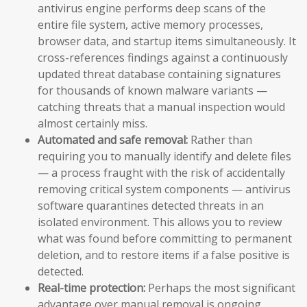
antivirus engine performs deep scans of the
entire file system, active memory processes,
browser data, and startup items simultaneously. It
cross-references findings against a continuously
updated threat database containing signatures
for thousands of known malware variants —
catching threats that a manual inspection would
almost certainly miss.
Automated and safe removal:
Rather than
requiring you to manually identify and delete files
— a process fraught with the risk of accidentally
removing critical system components — antivirus
software quarantines detected threats in an
isolated environment. This allows you to review
what was found before committing to permanent
deletion, and to restore items if a false positive is
detected.
Real-time protection:
Perhaps the most significant
advantage over manual removal is ongoing,