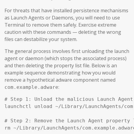
For threats that have installed persistence mechanisms
as Launch Agents or Daemons, you will need to use
Terminal to remove them safely. Exercise extreme
caution with these commands — deleting the wrong
files can destabilize your system.
The general process involves first unloading the launch
agent or daemon (which stops the associated process)
and then deleting the property list file. Below is an
example sequence demonstrating how you would
remove a hypothetical adware component named
:
com.example.adware
# Step 1: Unload the malicious Launch Agent
launchctl unload ~/Library/LaunchAgents/com
# Step 2: Remove the Launch Agent property l
rm ~/Library/LaunchAgents/com.example.adware