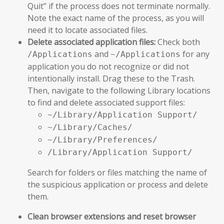
Quit” if the process does not terminate normally.
Note the exact name of the process, as you will
need it to locate associated files.
Delete associated application files:
Check both
and
for any
/Applications
~/Applications
application you do not recognize or did not
intentionally install. Drag these to the Trash.
Then, navigate to the following Library locations
to find and delete associated support files:
~/Library/Application Support/
~/Library/Caches/
~/Library/Preferences/
/Library/Application Support/
Search for folders or files matching the name of
the suspicious application or process and delete
them.
Clean browser extensions and reset browser