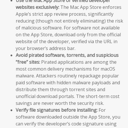
Use the Mac App Store or verified developer
websites exclusively:
The Mac App Store enforces
Apple’s strict app review process, significantly
reducing (though not entirely eliminating) the risk
of malicious software. For software not available
on the App Store, download only from the official
website of the developer, verified via the URL in
your browser’s address bar.
Avoid pirated software, torrents, and suspicious
“free” sites:
Pirated applications are among the
most common delivery mechanisms for macOS
malware. Attackers routinely repackage popular
paid software with hidden malware payloads and
distribute them through torrent sites and
unofficial download portals. The short-term cost
savings are never worth the security risk.
Verify file signatures before installing:
For
software downloaded outside the App Store, you
can verify the developer’s code signature using