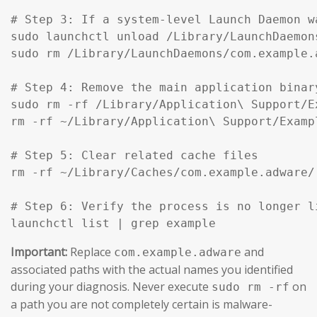
# Step 3: If a system-level Launch Daemon w
sudo launchctl unload /Library/LaunchDaemon
sudo rm /Library/LaunchDaemons/com.example.
# Step 4: Remove the main application binar
sudo rm -rf /Library/Application\ Support/Ex
rm -rf ~/Library/Application\ Support/Exampl
# Step 5: Clear related cache files

rm -rf ~/Library/Caches/com.example.adware/

# Step 6: Verify the process is no longer li
launchctl list | grep example
Important:
Replace
and
com.example.adware
associated paths with the actual names you identified
during your diagnosis. Never execute
on
sudo rm -rf
a path you are not completely certain is malware-