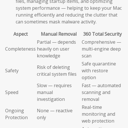
files, managing startup items, and optimizing
system performance — helping to keep your Mac
running efficiently and reducing the clutter that
can sometimes mask malware activity.
Aspect
Manual Removal
360 Total Security
Partial — depends
Comprehensive —
Completeness
heavily on user
multi-engine deep
knowledge
scan
Safe quarantine
Risk of deleting
Safety
with restore
critical system files
option
Slow — requires
Fast — automated
Speed
manual
scanning and
investigation
removal
Real-time
Ongoing
None — reactive
monitoring and
Protection
only
web protection