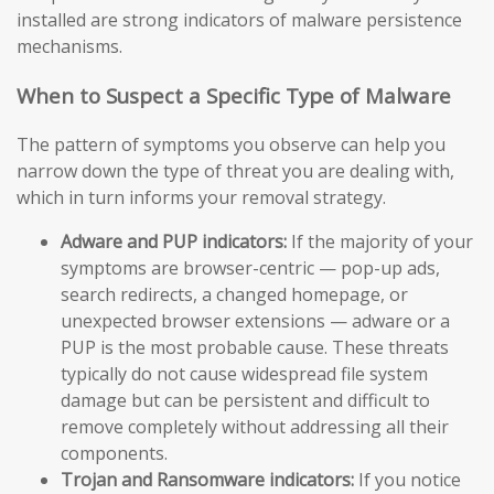
installed are strong indicators of malware persistence
mechanisms.
When to Suspect a Specific Type of Malware
The pattern of symptoms you observe can help you
narrow down the type of threat you are dealing with,
which in turn informs your removal strategy.
Adware and PUP indicators:
If the majority of your
symptoms are browser-centric — pop-up ads,
search redirects, a changed homepage, or
unexpected browser extensions — adware or a
PUP is the most probable cause. These threats
typically do not cause widespread file system
damage but can be persistent and difficult to
remove completely without addressing all their
components.
Trojan and Ransomware indicators:
If you notice