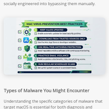
socially engineered into bypassing them manually.
Types of Malware You Might Encounter
Understanding the specific categories of malware that
target macOS is essential for both diagnosis and