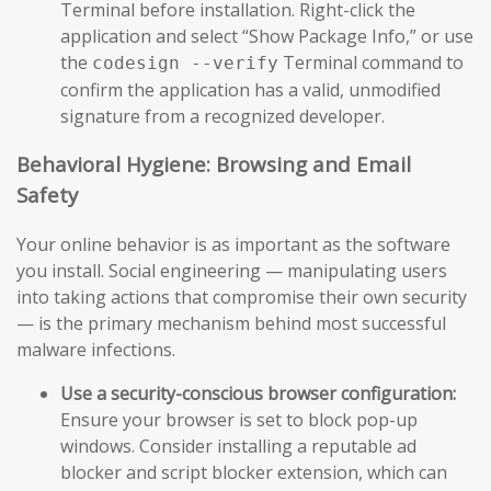
Terminal before installation. Right-click the
application and select “Show Package Info,” or use
the
Terminal command to
codesign --verify
confirm the application has a valid, unmodified
signature from a recognized developer.
Behavioral Hygiene: Browsing and Email
Safety
Your online behavior is as important as the software
you install. Social engineering — manipulating users
into taking actions that compromise their own security
— is the primary mechanism behind most successful
malware infections.
Use a security-conscious browser configuration:
Ensure your browser is set to block pop-up
windows. Consider installing a reputable ad
blocker and script blocker extension, which can