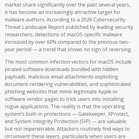
market share significantly over the past several years,
it has become an increasingly attractive target for
malware authors. According to a 2026 Cybersecurity
Threat Landscape Report published by leading security
researchers, detections of macOS-specific malware
increased by over 60% compared to the previous two-
year period — a trend that shows no sign of reversing.
The most common infection vectors for macOS include
pirated software downloads bundled with hidden
payloads, malicious email attachments exploiting
document-rendering vulnerabilities, and sophisticated
phishing websites that mimic legitimate Apple or
software vendor pages to trick users into installing
rogue applications. The reality is that the operating
system’s built-in protections — Gatekeeper, XProtect,
and System Integrity Protection (SIP) — are valuable
but not impenetrable. Attackers routinely find ways to
circumvent these layers, particularly when users are