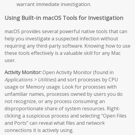
warrant immediate investigation.
Using Built-in macOS Tools for Investigation
macOS provides several powerful native tools that can
help you investigate a suspected infection without
requiring any third-party software. Knowing how to use
these tools effectively is a valuable skill for any Mac
user.
Activity Monitor:
Open Activity Monitor (found in
Applications > Utilities
) and sort processes by CPU
usage or Memory usage. Look for processes with
unfamiliar names, processes owned by users you do
not recognize, or any process consuming an
disproportionate share of system resources. Right-
clicking a suspicious process and selecting “Open Files
and Ports” can reveal what files and network
connections it is actively using.