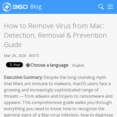
Blog
Search
Me
How to Remove Virus from Mac:
Detection, Removal & Prevention
Guide
Mar 26, 2026
360TS
Choose a language
Executive Summary:
Despite the long-standing myth
that Macs are immune to malware, macOS users face a
growing and increasingly sophisticated range of
threats — from adware and trojans to ransomware and
spyware. This comprehensive guide walks you through
everything you need to know: how to recognize the
warning signs of a Mac virus infection, how to diagnose