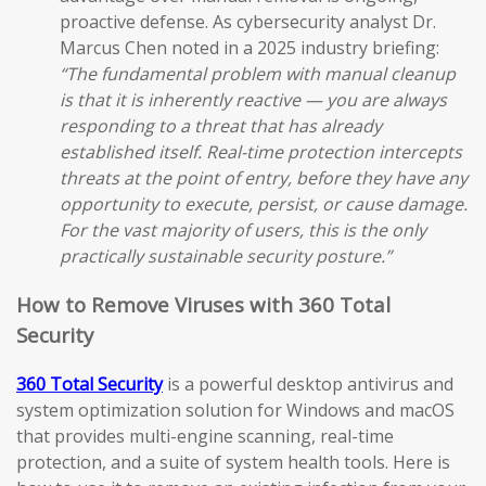
proactive defense. As cybersecurity analyst Dr.
Marcus Chen noted in a 2025 industry briefing:
“The fundamental problem with manual cleanup
is that it is inherently reactive — you are always
responding to a threat that has already
established itself. Real-time protection intercepts
threats at the point of entry, before they have any
opportunity to execute, persist, or cause damage.
For the vast majority of users, this is the only
practically sustainable security posture.”
How to Remove Viruses with 360 Total
Security
360 Total Security
is a powerful desktop antivirus and
system optimization solution for Windows and macOS
that provides multi-engine scanning, real-time
protection, and a suite of system health tools. Here is