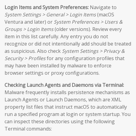
Login Items and System Preferences:
Navigate to
System Settings > General > Login Items
(macOS
Ventura and later) or
System Preferences > Users &
Groups > Login Items
(older versions). Review every
item in this list carefully. Any entry you do not
recognize or did not intentionally add should be treated
as suspicious. Also check
System Settings > Privacy &
Security > Profiles
for any configuration profiles that
may have been installed by malware to enforce
browser settings or proxy configurations.
Checking Launch Agents and Daemons via Terminal:
Malware frequently installs persistence mechanisms as
Launch Agents or Launch Daemons, which are XML
property list files that instruct macOS to automatically
run a specified program at login or system startup. You
can inspect these directories using the following
Terminal commands: