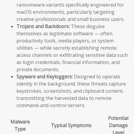
ransomware variants specifically engineered for
macOS environments, particularly targeting
creative professionals and small business users.
Trojans and Backdoors:
These disguise
themselves as legitimate software — often
productivity tools, media players, or system
utilities — while secretly establishing remote
access channels or exfiltrating sensitive data such
as login credentials, financial information, and
private documents.
Spyware and Keyloggers:
Designed to operate
silently in the background, these threats capture
keystrokes, screenshots, and clipboard content,
transmitting the harvested data to remote
command-and-control servers.
Potential
Malware
Typical Symptoms
Damage
Type
Level