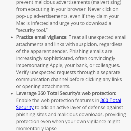
prevent malicious advertisements (malvertising)
from executing in your browser. Never click on
pop-up advertisements, even if they claim your
Mac is infected and urge you to download a
“security tool.”
Practice email vigilance:
Treat all unexpected email
attachments and links with suspicion, regardless
of the apparent sender. Phishing emails are
increasingly sophisticated, often convincingly
impersonating Apple, your bank, or colleagues.
Verify unexpected requests through a separate
communication channel before clicking any links
or opening attachments.
Leverage 360 Total Security’s web protection:
Enable the web protection features in
360 Total
Security
to add an active layer of defense against
phishing sites and malicious downloads, providing
protection even when your own vigilance might
momentarily lapse.