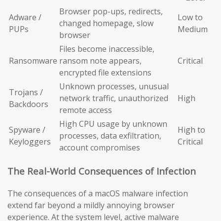
Browser pop-ups, redirects,
Adware /
Low to
changed homepage, slow
PUPs
Medium
browser
Files become inaccessible,
Ransomware
ransom note appears,
Critical
encrypted file extensions
Unknown processes, unusual
Trojans /
network traffic, unauthorized
High
Backdoors
remote access
High CPU usage by unknown
Spyware /
High to
processes, data exfiltration,
Keyloggers
Critical
account compromises
The Real-World Consequences of Infection
The consequences of a macOS malware infection
extend far beyond a mildly annoying browser
experience. At the system level, active malware