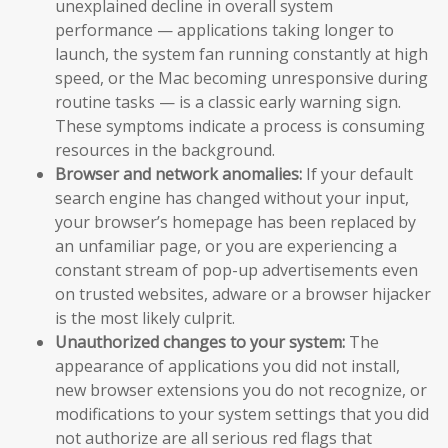
unexplained decline in overall system
performance — applications taking longer to
launch, the system fan running constantly at high
speed, or the Mac becoming unresponsive during
routine tasks — is a classic early warning sign.
These symptoms indicate a process is consuming
resources in the background.
Browser and network anomalies:
If your default
search engine has changed without your input,
your browser’s homepage has been replaced by
an unfamiliar page, or you are experiencing a
constant stream of pop-up advertisements even
on trusted websites, adware or a browser hijacker
is the most likely culprit.
Unauthorized changes to your system:
The
appearance of applications you did not install,
new browser extensions you do not recognize, or
modifications to your system settings that you did
not authorize are all serious red flags that