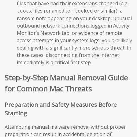
files that have had their extensions changed (e.g.,
files renamed to
or similar), a
.docx
.locked
ransom note appearing on your desktop, unusual
outbound network connections logged in Activity
Monitor’s Network tab, or evidence of remote
access attempts in your system logs, you are likely
dealing with a significantly more serious threat. In
these cases, disconnecting from the internet
immediately is a critical first step.
Step-by-Step Manual Removal Guide
for Common Mac Threats
Preparation and Safety Measures Before
Starting
Attempting manual malware removal without proper
preparation can result in accidental deletion of