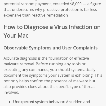
potential ransom payment, exceeded $8,000 — a figure
that underscores why proactive protection is far less
expensive than reactive remediation.
How to Diagnose a Virus Infection on
Your Mac
Observable Symptoms and User Complaints
Accurate diagnosis is the foundation of effective
malware removal. Before running any tools or
executing any commands, you should systematically
document the symptoms your system is exhibiting. This
not only helps confirm the presence of malware but
also provides clues about the specific type of threat
involved.
Unexpected system behavior:
A sudden and