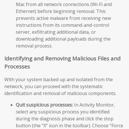
Mac from all network connections (Wi-Fi and
Ethernet) before beginning removal. This
prevents active malware from receiving new
instructions from its command-and-control
server, exfiltrating additional data, or
downloading additional payloads during the
removal process.
Identifying and Removing Malicious Files and
Processes
With your system backed up and isolated from the
network, you can proceed with the systematic
identification and removal of malicious components.
Quit suspicious processes:
In Activity Monitor,
select any suspicious process you identified
during the diagnosis phase and click the stop
button (the “X” icon in the toolbar). Choose “Force