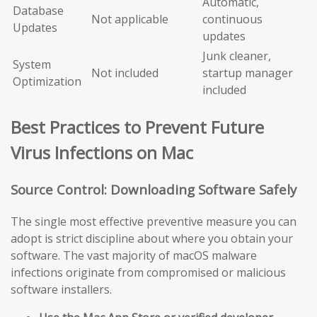
Automatic,
Database
Not applicable
continuous
Updates
updates
Junk cleaner,
System
Not included
startup manager
Optimization
included
Best Practices to Prevent Future
Virus Infections on Mac
Source Control: Downloading Software Safely
The single most effective preventive measure you can
adopt is strict discipline about where you obtain your
software. The vast majority of macOS malware
infections originate from compromised or malicious
software installers.