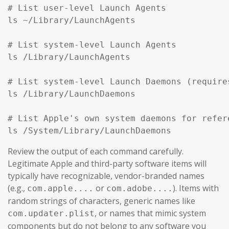
# List user-level Launch Agents

ls ~/Library/LaunchAgents

# List system-level Launch Agents

ls /Library/LaunchAgents

# List system-level Launch Daemons (require
ls /Library/LaunchDaemons

# List Apple's own system daemons for refer
ls /System/Library/LaunchDaemons
Review the output of each command carefully.
Legitimate Apple and third-party software items will
typically have recognizable, vendor-branded names
(e.g.,
or
). Items with
com.apple....
com.adobe....
random strings of characters, generic names like
, or names that mimic system
com.updater.plist
components but do not belong to any software you