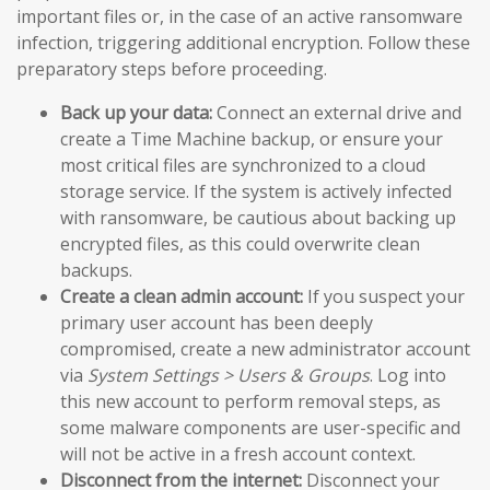
important files or, in the case of an active ransomware
infection, triggering additional encryption. Follow these
preparatory steps before proceeding.
Back up your data:
Connect an external drive and
create a Time Machine backup, or ensure your
most critical files are synchronized to a cloud
storage service. If the system is actively infected
with ransomware, be cautious about backing up
encrypted files, as this could overwrite clean
backups.
Create a clean admin account:
If you suspect your
primary user account has been deeply
compromised, create a new administrator account
via
System Settings > Users & Groups
. Log into
this new account to perform removal steps, as
some malware components are user-specific and
will not be active in a fresh account context.
Disconnect from the internet:
Disconnect your