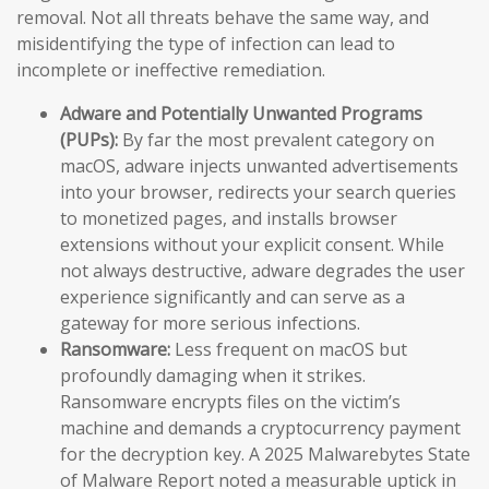
removal. Not all threats behave the same way, and
misidentifying the type of infection can lead to
incomplete or ineffective remediation.
Adware and Potentially Unwanted Programs
(PUPs):
By far the most prevalent category on
macOS, adware injects unwanted advertisements
into your browser, redirects your search queries
to monetized pages, and installs browser
extensions without your explicit consent. While
not always destructive, adware degrades the user
experience significantly and can serve as a
gateway for more serious infections.
Ransomware:
Less frequent on macOS but
profoundly damaging when it strikes.
Ransomware encrypts files on the victim’s
machine and demands a cryptocurrency payment
for the decryption key. A 2025 Malwarebytes State
of Malware Report noted a measurable uptick in