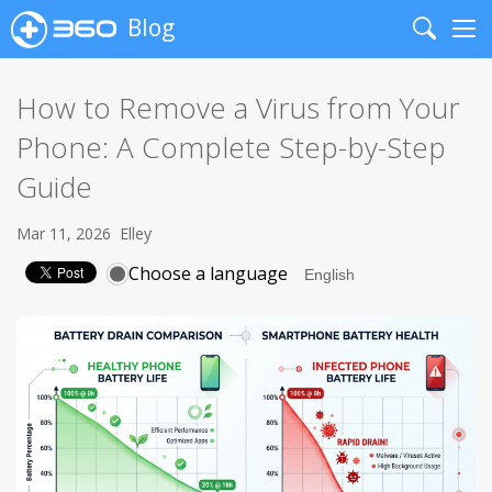
Blog
Search
Me
How to Remove a Virus from Your
Phone: A Complete Step-by-Step
Guide
Mar 11, 2026
Elley
Choose a language