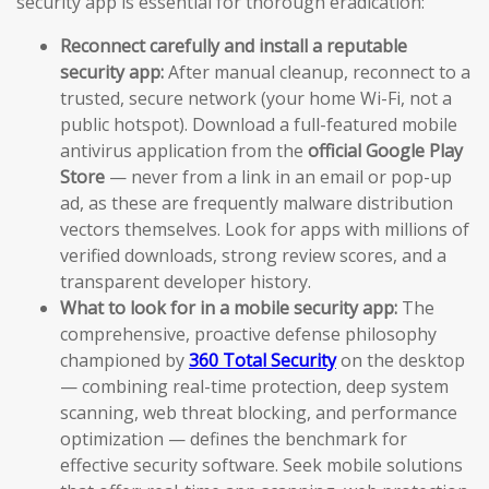
security app is essential for thorough eradication:
Reconnect carefully and install a reputable
security app:
After manual cleanup, reconnect to a
trusted, secure network (your home Wi-Fi, not a
public hotspot). Download a full-featured mobile
antivirus application from the
official Google Play
Store
— never from a link in an email or pop-up
ad, as these are frequently malware distribution
vectors themselves. Look for apps with millions of
verified downloads, strong review scores, and a
transparent developer history.
What to look for in a mobile security app:
The
comprehensive, proactive defense philosophy
championed by
360 Total Security
on the desktop
— combining real-time protection, deep system
scanning, web threat blocking, and performance
optimization — defines the benchmark for
effective security software. Seek mobile solutions