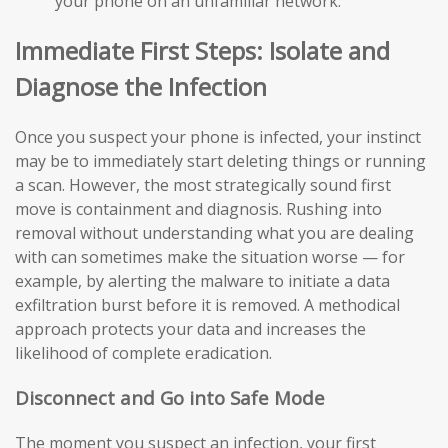
your phone on an unfamiliar network.
Immediate First Steps: Isolate and
Diagnose the Infection
Once you suspect your phone is infected, your instinct
may be to immediately start deleting things or running
a scan. However, the most strategically sound first
move is containment and diagnosis. Rushing into
removal without understanding what you are dealing
with can sometimes make the situation worse — for
example, by alerting the malware to initiate a data
exfiltration burst before it is removed. A methodical
approach protects your data and increases the
likelihood of complete eradication.
Disconnect and Go into Safe Mode
The moment you suspect an infection, your first