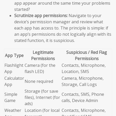
app appear around the same time your problems
started?
Scrutinize app permissions:
Navigate to your
device’s permission manager and review what
each app has access to. The principle is simple: if
an app’s permissions do not logically align with its
stated function, it is suspicious.
Legitimate
Suspicious / Red Flag
App Type
Permissions
Permissions
Flashlight
Camera (for the
Contacts, Microphone,
App
flash LED)
Location, SMS
Calculator
Camera, Microphone,
None required
App
Storage, Call Logs
Storage (for save
Simple
Contacts, SMS, Phone
files), Internet (for
Game
calls, Device Admin
ads)
Weather
Location (for local
Contacts, Microphone,