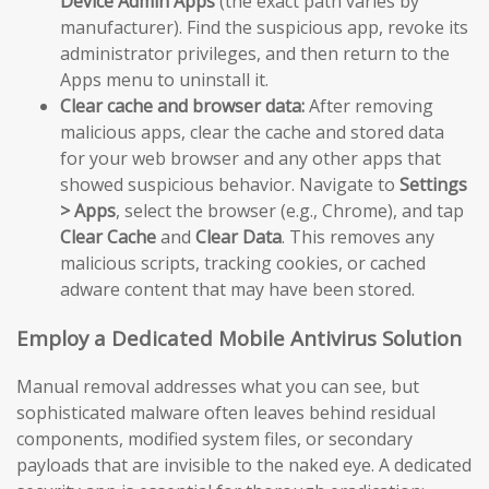
Device Admin Apps
(the exact path varies by
manufacturer). Find the suspicious app, revoke its
administrator privileges, and then return to the
Apps menu to uninstall it.
Clear cache and browser data:
After removing
malicious apps, clear the cache and stored data
for your web browser and any other apps that
showed suspicious behavior. Navigate to
Settings
> Apps
, select the browser (e.g., Chrome), and tap
Clear Cache
and
Clear Data
. This removes any
malicious scripts, tracking cookies, or cached
adware content that may have been stored.
Employ a Dedicated Mobile Antivirus Solution
Manual removal addresses what you can see, but
sophisticated malware often leaves behind residual
components, modified system files, or secondary
payloads that are invisible to the naked eye. A dedicated