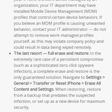
organization, your IT department may have
installed Mobile Device Management (MDM)
profiles that control certain device behaviors. If
you believe an MDM profile is causing unwanted
behavior, contact your IT administrator — do not
attempt to remove work-managed profiles
yourself, as this may violate company policy and
could result in data being wiped remotely.
The last resort — full erase and restore:
In the
extremely rare case of a persistent compromise
(such as a sophisticated zero-click spyware
infection), a complete erase and restore is the
only guaranteed solution. Navigate to
Settings >
General > Transfer or Reset iPhone > Erase All
Content and Settings
. When restoring, restore
from a backup that predates the suspected
infection, or set up as a new device for maximum
security.