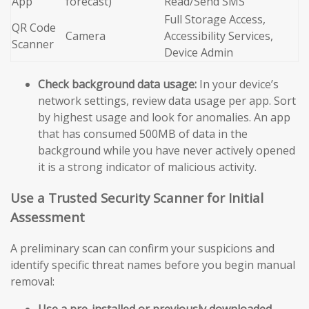
App
forecast)
Read/Send SMS
Full Storage Access,
QR Code
Camera
Accessibility Services,
Scanner
Device Admin
Check background data usage:
In your device’s
network settings, review data usage per app. Sort
by highest usage and look for anomalies. An app
that has consumed 500MB of data in the
background while you have never actively opened
it is a strong indicator of malicious activity.
Use a Trusted Security Scanner for Initial
Assessment
A preliminary scan can confirm your suspicions and
identify specific threat names before you begin manual
removal:
Use a pre-installed or previously downloaded