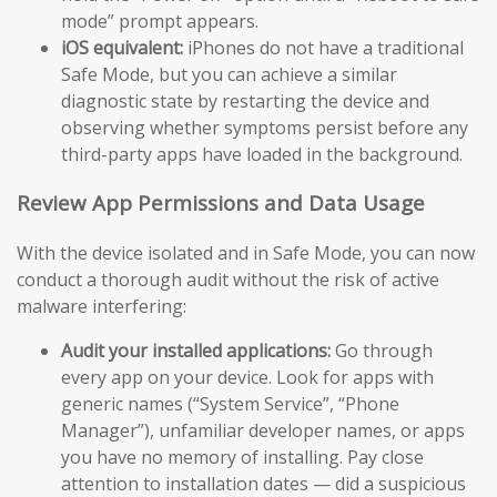
mode” prompt appears.
iOS equivalent:
iPhones do not have a traditional
Safe Mode, but you can achieve a similar
diagnostic state by restarting the device and
observing whether symptoms persist before any
third-party apps have loaded in the background.
Review App Permissions and Data Usage
With the device isolated and in Safe Mode, you can now
conduct a thorough audit without the risk of active
malware interfering:
Audit your installed applications:
Go through
every app on your device. Look for apps with
generic names (“System Service”, “Phone
Manager”), unfamiliar developer names, or apps
you have no memory of installing. Pay close
attention to installation dates — did a suspicious