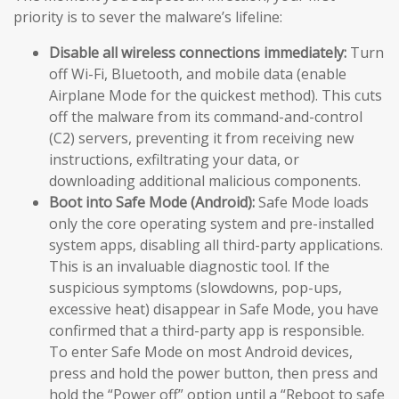
priority is to sever the malware’s lifeline:
Disable all wireless connections immediately:
Turn
off Wi-Fi, Bluetooth, and mobile data (enable
Airplane Mode for the quickest method). This cuts
off the malware from its command-and-control
(C2) servers, preventing it from receiving new
instructions, exfiltrating your data, or
downloading additional malicious components.
Boot into Safe Mode (Android):
Safe Mode loads
only the core operating system and pre-installed
system apps, disabling all third-party applications.
This is an invaluable diagnostic tool. If the
suspicious symptoms (slowdowns, pop-ups,
excessive heat) disappear in Safe Mode, you have
confirmed that a third-party app is responsible.
To enter Safe Mode on most Android devices,
press and hold the power button, then press and
hold the “Power off” option until a “Reboot to safe