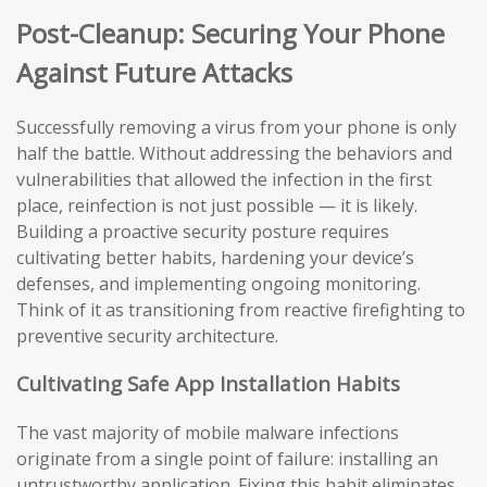
Post-Cleanup: Securing Your Phone
Against Future Attacks
Successfully removing a virus from your phone is only
half the battle. Without addressing the behaviors and
vulnerabilities that allowed the infection in the first
place, reinfection is not just possible — it is likely.
Building a proactive security posture requires
cultivating better habits, hardening your device’s
defenses, and implementing ongoing monitoring.
Think of it as transitioning from reactive firefighting to
preventive security architecture.
Cultivating Safe App Installation Habits
The vast majority of mobile malware infections
originate from a single point of failure: installing an
untrustworthy application. Fixing this habit eliminates