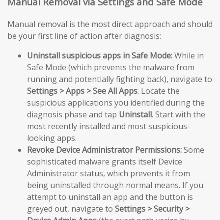
Manual Removal via Settings and Safe Mode
Manual removal is the most direct approach and should
be your first line of action after diagnosis:
Uninstall suspicious apps in Safe Mode:
While in
Safe Mode (which prevents the malware from
running and potentially fighting back), navigate to
Settings > Apps > See All Apps
. Locate the
suspicious applications you identified during the
diagnosis phase and tap
Uninstall
. Start with the
most recently installed and most suspicious-
looking apps.
Revoke Device Administrator Permissions:
Some
sophisticated malware grants itself Device
Administrator status, which prevents it from
being uninstalled through normal means. If you
attempt to uninstall an app and the button is
greyed out, navigate to
Settings > Security >