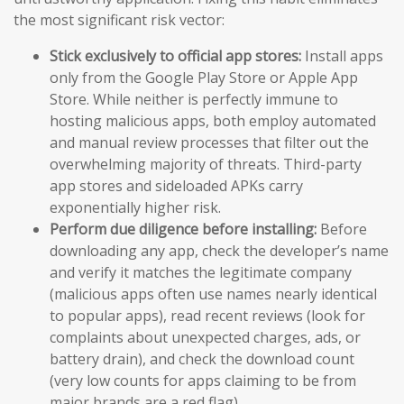
the most significant risk vector:
Stick exclusively to official app stores:
Install apps
only from the Google Play Store or Apple App
Store. While neither is perfectly immune to
hosting malicious apps, both employ automated
and manual review processes that filter out the
overwhelming majority of threats. Third-party
app stores and sideloaded APKs carry
exponentially higher risk.
Perform due diligence before installing:
Before
downloading any app, check the developer’s name
and verify it matches the legitimate company
(malicious apps often use names nearly identical
to popular apps), read recent reviews (look for
complaints about unexpected charges, ads, or
battery drain), and check the download count
(very low counts for apps claiming to be from
major brands are a red flag).