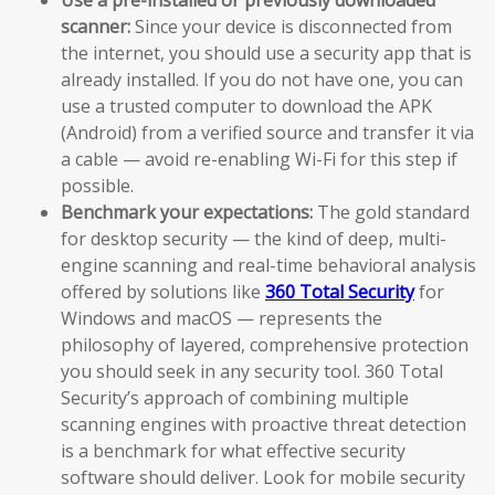
scanner:
Since your device is disconnected from
the internet, you should use a security app that is
already installed. If you do not have one, you can
use a trusted computer to download the APK
(Android) from a verified source and transfer it via
a cable — avoid re-enabling Wi-Fi for this step if
possible.
Benchmark your expectations:
The gold standard
for desktop security — the kind of deep, multi-
engine scanning and real-time behavioral analysis
offered by solutions like
360 Total Security
for
Windows and macOS — represents the
philosophy of layered, comprehensive protection
you should seek in any security tool. 360 Total
Security’s approach of combining multiple
scanning engines with proactive threat detection
is a benchmark for what effective security
software should deliver. Look for mobile security