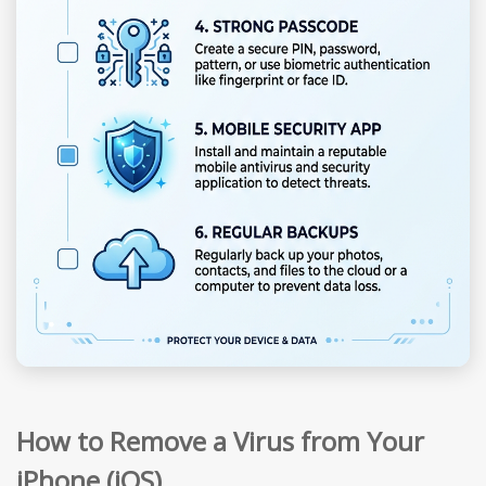
How to Remove a Virus from Your
iPhone (iOS)