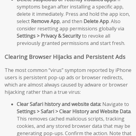
symptoms began after installing a specific app,
delete it immediately. Press and hold the app icon,
select
Remove App
, and then
Delete App
. Also
consider resetting app permissions globally via
Settings > Privacy & Security
to revoke all
previously granted permissions and start fresh.
Clearing Browser Hijacks and Persistent Ads
The most common “virus” symptom reported by iPhone
users is persistent pop-up ads or browser redirects,
which are almost always caused by adware or browser
hijacking rather than a true virus:
Clear Safari history and website data:
Navigate to
Settings > Safari > Clear History and Website Data
.
This removes cached malicious scripts, tracking
cookies, and any stored browser data that may be
generating pop-ups. Confirm the action. Note that