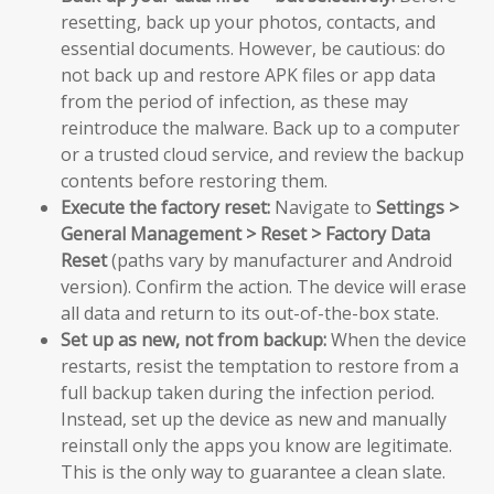
resetting, back up your photos, contacts, and
essential documents. However, be cautious: do
not back up and restore APK files or app data
from the period of infection, as these may
reintroduce the malware. Back up to a computer
or a trusted cloud service, and review the backup
contents before restoring them.
Execute the factory reset:
Navigate to
Settings >
General Management > Reset > Factory Data
Reset
(paths vary by manufacturer and Android
version). Confirm the action. The device will erase
all data and return to its out-of-the-box state.
Set up as new, not from backup:
When the device
restarts, resist the temptation to restore from a
full backup taken during the infection period.
Instead, set up the device as new and manually
reinstall only the apps you know are legitimate.
This is the only way to guarantee a clean slate.