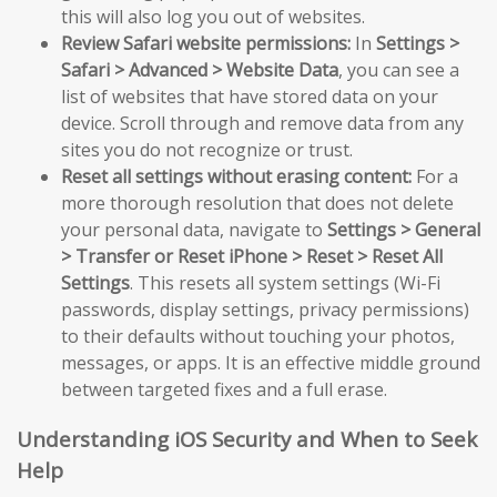
this will also log you out of websites.
Review Safari website permissions:
In
Settings >
Safari > Advanced > Website Data
, you can see a
list of websites that have stored data on your
device. Scroll through and remove data from any
sites you do not recognize or trust.
Reset all settings without erasing content:
For a
more thorough resolution that does not delete
your personal data, navigate to
Settings > General
> Transfer or Reset iPhone > Reset > Reset All
Settings
. This resets all system settings (Wi-Fi
passwords, display settings, privacy permissions)
to their defaults without touching your photos,
messages, or apps. It is an effective middle ground
between targeted fixes and a full erase.
Understanding iOS Security and When to Seek
Help