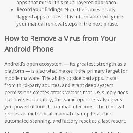
apps that mirror this multi-layered approach.
Record your findings:
Note the names of any
flagged apps or files. This information will guide
your manual removal steps in the next phase.
How to Remove a Virus from Your
Android Phone
Android’s open ecosystem — its greatest strength as a
platform — is also what makes it the primary target for
mobile malware. The ability to sideload apps, install
from third-party sources, and grant deep system
permissions creates attack vectors that iOS simply does
not have. Fortunately, this same openness also gives
you powerful tools to combat infections. The removal
process is methodical: manual cleanup first, then
automated scanning, and factory reset as a last resort.