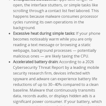
open, the interface stutters, or simple tasks like
scrolling through a contact list feel labored. This
happens because malware consumes processor
cycles running its own operations in the
background.
Excessive heat during simple tasks:
If your phone
becomes noticeably warm while you are only
reading a text message or browsing a static
webpage, background processes — potentially
malicious ones — are likely taxing the CPU.
Accelerated battery drain:
According to a 2026
Cybersecurity Threat Report by a leading mobile
security research firm, devices infected with
spyware and adware can experience battery life
reductions of up to 30–40% compared to a clean
baseline. Malware that continuously transmits
data, records audio, or displays hidden ads is a
significant power consumer. If your battery, which