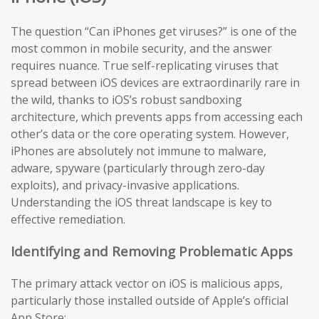
The question “Can iPhones get viruses?” is one of the
most common in mobile security, and the answer
requires nuance. True self-replicating viruses that
spread between iOS devices are extraordinarily rare in
the wild, thanks to iOS’s robust sandboxing
architecture, which prevents apps from accessing each
other’s data or the core operating system. However,
iPhones are absolutely not immune to malware,
adware, spyware (particularly through zero-day
exploits), and privacy-invasive applications.
Understanding the iOS threat landscape is key to
effective remediation.
Identifying and Removing Problematic Apps
The primary attack vector on iOS is malicious apps,
particularly those installed outside of Apple’s official
App Store: