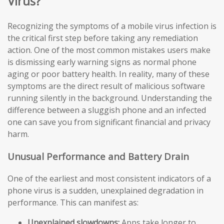
Virus?
Recognizing the symptoms of a mobile virus infection is
the critical first step before taking any remediation
action. One of the most common mistakes users make
is dismissing early warning signs as normal phone
aging or poor battery health. In reality, many of these
symptoms are the direct result of malicious software
running silently in the background. Understanding the
difference between a sluggish phone and an infected
one can save you from significant financial and privacy
harm.
Unusual Performance and Battery Drain
One of the earliest and most consistent indicators of a
phone virus is a sudden, unexplained degradation in
performance. This can manifest as:
Unexplained slowdowns:
Apps take longer to