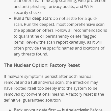
that offer: real-time app scanning, web protection
and anti-phishing, privacy audits, and Wi-Fi
security checks.
Run a full deep scan:
Do not settle for a quick
scan. Run the deepest, most comprehensive scan
the application offers. Follow all recommendations
to quarantine or permanently delete flagged
items. Review the scan report carefully, as it will
often provide the specific names and locations of
any threats found.
The Nuclear Option: Factory Reset
If malware symptoms persist after both manual
removal and a full antivirus scan, the infection may
have rooted itself too deeply into the system to be
removed by conventional means. A factory reset is the
definitive, guaranteed solution:
Back up your data first — but selectively:
Before