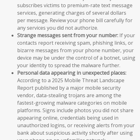
subscribes victims to premium-rate text message
services, generating charges of several dollars
per message. Review your phone bill carefully for
any services you did not authorize.
Strange messages sent from your number:
If your
contacts report receiving spam, phishing links, or
bizarre messages from your phone number, your
device may be under the control of a botnet, using
your identity to spread the malware further.
Personal data appearing in unexpected places:
According to a 2025 Mobile Threat Landscape
Report published by a major mobile security
vendor, data-stealing trojans are among the
fastest-growing malware categories on mobile
platforms. Signs include photos you did not share
appearing online, credentials being used in
unauthorized logins, or receiving alerts from your
bank about suspicious activity shortly after using