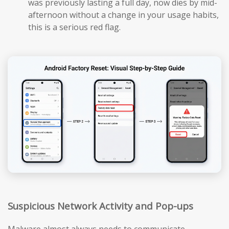
was previously lasting a full day, now dies by mid-
afternoon without a change in your usage habits,
this is a serious red flag.
Suspicious Network Activity and Pop-ups
Malware almost always needs to communicate —