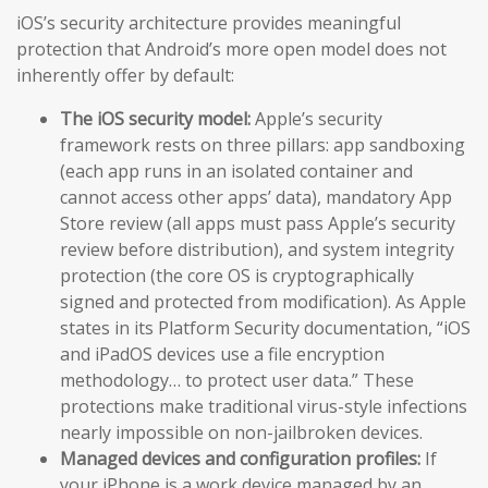
iOS’s security architecture provides meaningful
protection that Android’s more open model does not
inherently offer by default:
The iOS security model:
Apple’s security
framework rests on three pillars: app sandboxing
(each app runs in an isolated container and
cannot access other apps’ data), mandatory App
Store review (all apps must pass Apple’s security
review before distribution), and system integrity
protection (the core OS is cryptographically
signed and protected from modification). As Apple
states in its Platform Security documentation, “iOS
and iPadOS devices use a file encryption
methodology… to protect user data.” These
protections make traditional virus-style infections
nearly impossible on non-jailbroken devices.
Managed devices and configuration profiles:
If
your iPhone is a work device managed by an