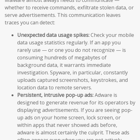
whether to receive commands, exfiltrate stolen data, or
serve advertisements. This communication leaves
traces you can detect:
Unexpected data usage spikes:
Check your mobile
data usage statistics regularly. If an app you
rarely use — or one you do not recognize — is
consuming hundreds of megabytes of
background data, it warrants immediate
investigation. Spyware, in particular, constantly
uploads captured screenshots, keystrokes, and
location data to remote servers.
Persistent, intrusive pop-up ads:
Adware is
designed to generate revenue for its operators by
displaying advertisements. If you are seeing pop-
up ads on your home screen, lock screen, or
within apps that never showed ads before,
adware is almost certainly the culprit. These ads
often appear even when you are not actively