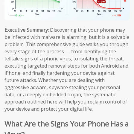
Executive Summary:
Discovering that your phone may
be infected with malware is alarming, but it is a solvable
problem. This comprehensive guide walks you through
every stage of the process — from identifying the
telltale signs of a phone virus, to isolating the threat,
executing targeted removal steps for both Android and
iPhone, and finally hardening your device against
future attacks. Whether you are dealing with
aggressive adware, spyware stealing your personal
data, or a deeply embedded trojan, the systematic
approach outlined here will help you reclaim control of
your device and protect your digital life.
What Are the Signs Your Phone Has a