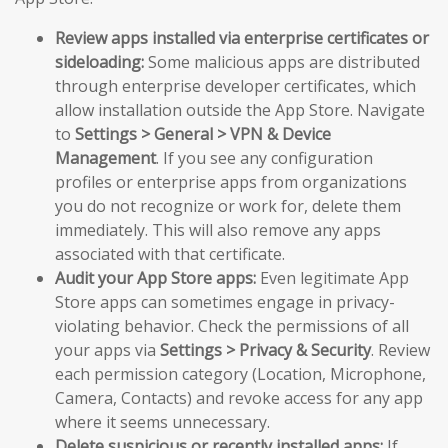
Review apps installed via enterprise certificates or
sideloading:
Some malicious apps are distributed
through enterprise developer certificates, which
allow installation outside the App Store. Navigate
to
Settings > General > VPN & Device
Management
. If you see any configuration
profiles or enterprise apps from organizations
you do not recognize or work for, delete them
immediately. This will also remove any apps
associated with that certificate.
Audit your App Store apps:
Even legitimate App
Store apps can sometimes engage in privacy-
violating behavior. Check the permissions of all
your apps via
Settings > Privacy & Security
. Review
each permission category (Location, Microphone,
Camera, Contacts) and revoke access for any app
where it seems unnecessary.
Delete suspicious or recently installed apps:
If