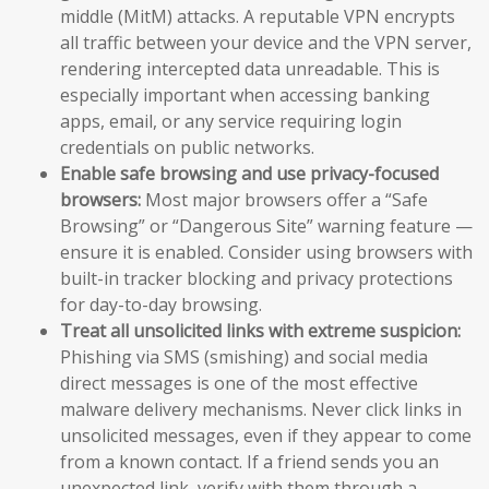
middle (MitM) attacks. A reputable VPN encrypts
all traffic between your device and the VPN server,
rendering intercepted data unreadable. This is
especially important when accessing banking
apps, email, or any service requiring login
credentials on public networks.
Enable safe browsing and use privacy-focused
browsers:
Most major browsers offer a “Safe
Browsing” or “Dangerous Site” warning feature —
ensure it is enabled. Consider using browsers with
built-in tracker blocking and privacy protections
for day-to-day browsing.
Treat all unsolicited links with extreme suspicion:
Phishing via SMS (smishing) and social media
direct messages is one of the most effective
malware delivery mechanisms. Never click links in
unsolicited messages, even if they appear to come
from a known contact. If a friend sends you an
unexpected link, verify with them through a