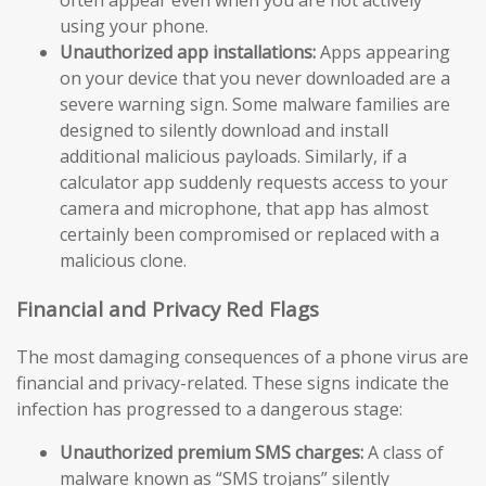
using your phone.
Unauthorized app installations:
Apps appearing
on your device that you never downloaded are a
severe warning sign. Some malware families are
designed to silently download and install
additional malicious payloads. Similarly, if a
calculator app suddenly requests access to your
camera and microphone, that app has almost
certainly been compromised or replaced with a
malicious clone.
Financial and Privacy Red Flags
The most damaging consequences of a phone virus are
financial and privacy-related. These signs indicate the
infection has progressed to a dangerous stage:
Unauthorized premium SMS charges:
A class of
malware known as “SMS trojans” silently