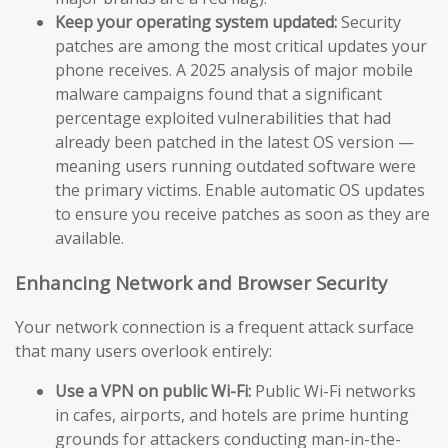
Keep your operating system updated:
Security
patches are among the most critical updates your
phone receives. A 2025 analysis of major mobile
malware campaigns found that a significant
percentage exploited vulnerabilities that had
already been patched in the latest OS version —
meaning users running outdated software were
the primary victims. Enable automatic OS updates
to ensure you receive patches as soon as they are
available.
Enhancing Network and Browser Security
Your network connection is a frequent attack surface
that many users overlook entirely:
Use a VPN on public Wi-Fi:
Public Wi-Fi networks
in cafes, airports, and hotels are prime hunting
grounds for attackers conducting man-in-the-