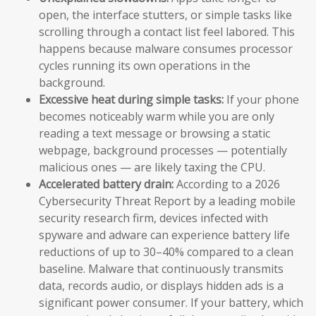
open, the interface stutters, or simple tasks like
scrolling through a contact list feel labored. This
happens because malware consumes processor
cycles running its own operations in the
background.
Excessive heat during simple tasks:
If your phone
becomes noticeably warm while you are only
reading a text message or browsing a static
webpage, background processes — potentially
malicious ones — are likely taxing the CPU.
Accelerated battery drain:
According to a 2026
Cybersecurity Threat Report by a leading mobile
security research firm, devices infected with
spyware and adware can experience battery life
reductions of up to 30–40% compared to a clean
baseline. Malware that continuously transmits
data, records audio, or displays hidden ads is a
significant power consumer. If your battery, which