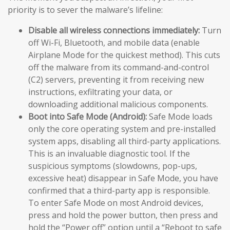
priority is to sever the malware’s lifeline:
Disable all wireless connections immediately:
Turn
off Wi-Fi, Bluetooth, and mobile data (enable
Airplane Mode for the quickest method). This cuts
off the malware from its command-and-control
(C2) servers, preventing it from receiving new
instructions, exfiltrating your data, or
downloading additional malicious components.
Boot into Safe Mode (Android):
Safe Mode loads
only the core operating system and pre-installed
system apps, disabling all third-party applications.
This is an invaluable diagnostic tool. If the
suspicious symptoms (slowdowns, pop-ups,
excessive heat) disappear in Safe Mode, you have
confirmed that a third-party app is responsible.
To enter Safe Mode on most Android devices,
press and hold the power button, then press and
hold the “Power off” option until a “Reboot to safe