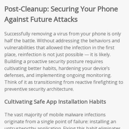
Post-Cleanup: Securing Your Phone
Against Future Attacks
Successfully removing a virus from your phone is only
half the battle. Without addressing the behaviors and
vulnerabilities that allowed the infection in the first
place, reinfection is not just possible — it is likely.
Building a proactive security posture requires
cultivating better habits, hardening your device’s
defenses, and implementing ongoing monitoring.
Think of it as transitioning from reactive firefighting to
preventive security architecture.
Cultivating Safe App Installation Habits
The vast majority of mobile malware infections
originate from a single point of failure: installing an
untrustworthy application. Fixing this habit eliminates