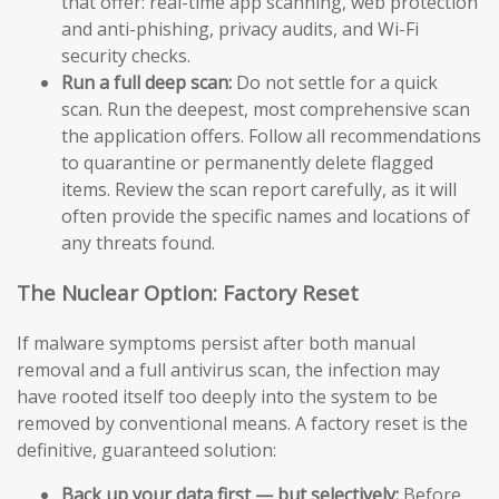
that offer: real-time app scanning, web protection
and anti-phishing, privacy audits, and Wi-Fi
security checks.
Run a full deep scan:
Do not settle for a quick
scan. Run the deepest, most comprehensive scan
the application offers. Follow all recommendations
to quarantine or permanently delete flagged
items. Review the scan report carefully, as it will
often provide the specific names and locations of
any threats found.
The Nuclear Option: Factory Reset
If malware symptoms persist after both manual
removal and a full antivirus scan, the infection may
have rooted itself too deeply into the system to be
removed by conventional means. A factory reset is the
definitive, guaranteed solution:
Back up your data first — but selectively:
Before