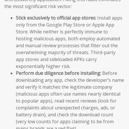
the most significant risk vector:
Stick exclusively to official app stores:
Install apps
only from the Google Play Store or Apple App
Store. While neither is perfectly immune to
hosting malicious apps, both employ automated
and manual review processes that filter out the
overwhelming majority of threats. Third-party
app stores and sideloaded APKs carry
exponentially higher risk.
Perform due diligence before installing:
Before
downloading any app, check the developer’s name
and verify it matches the legitimate company
(malicious apps often use names nearly identical
to popular apps), read recent reviews (look for
complaints about unexpected charges, ads, or
battery drain), and check the download count
(very low counts for apps claiming to be from
major brands are a red flag).