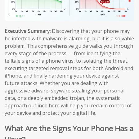
Executive Summary:
Discovering that your phone may
be infected with malware is alarming, but it is a solvable
problem. This comprehensive guide walks you through
every stage of the process — from identifying the
telltale signs of a phone virus, to isolating the threat,
executing targeted removal steps for both Android and
iPhone, and finally hardening your device against
future attacks. Whether you are dealing with
aggressive adware, spyware stealing your personal
data, or a deeply embedded trojan, the systematic
approach outlined here will help you reclaim control of
your device and protect your digital life.
What Are the Signs Your Phone Has a