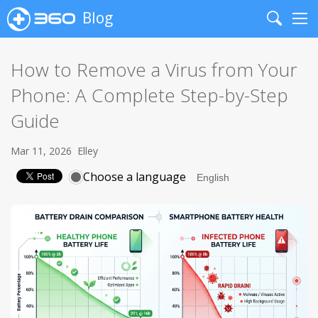
Blog
Search
Me
How to Remove a Virus from Your
Phone: A Complete Step-by-Step
Guide
Mar 11, 2026
Elley
Choose a language