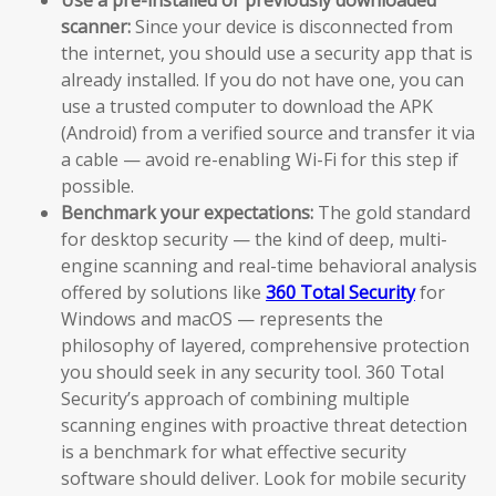
scanner:
Since your device is disconnected from
the internet, you should use a security app that is
already installed. If you do not have one, you can
use a trusted computer to download the APK
(Android) from a verified source and transfer it via
a cable — avoid re-enabling Wi-Fi for this step if
possible.
Benchmark your expectations:
The gold standard
for desktop security — the kind of deep, multi-
engine scanning and real-time behavioral analysis
offered by solutions like
360 Total Security
for
Windows and macOS — represents the
philosophy of layered, comprehensive protection
you should seek in any security tool. 360 Total
Security’s approach of combining multiple
scanning engines with proactive threat detection
is a benchmark for what effective security
software should deliver. Look for mobile security