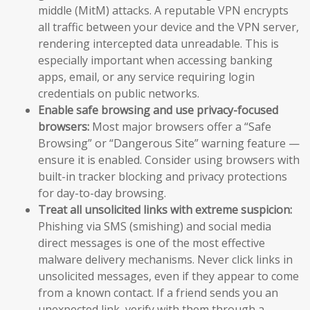
middle (MitM) attacks. A reputable VPN encrypts
all traffic between your device and the VPN server,
rendering intercepted data unreadable. This is
especially important when accessing banking
apps, email, or any service requiring login
credentials on public networks.
Enable safe browsing and use privacy-focused
browsers:
Most major browsers offer a “Safe
Browsing” or “Dangerous Site” warning feature —
ensure it is enabled. Consider using browsers with
built-in tracker blocking and privacy protections
for day-to-day browsing.
Treat all unsolicited links with extreme suspicion:
Phishing via SMS (smishing) and social media
direct messages is one of the most effective
malware delivery mechanisms. Never click links in
unsolicited messages, even if they appear to come
from a known contact. If a friend sends you an
unexpected link, verify with them through a