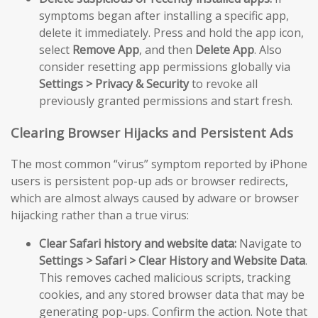
symptoms began after installing a specific app,
delete it immediately. Press and hold the app icon,
select
Remove App
, and then
Delete App
. Also
consider resetting app permissions globally via
Settings > Privacy & Security
to revoke all
previously granted permissions and start fresh.
Clearing Browser Hijacks and Persistent Ads
The most common “virus” symptom reported by iPhone
users is persistent pop-up ads or browser redirects,
which are almost always caused by adware or browser
hijacking rather than a true virus:
Clear Safari history and website data:
Navigate to
Settings > Safari > Clear History and Website Data
.
This removes cached malicious scripts, tracking
cookies, and any stored browser data that may be
generating pop-ups. Confirm the action. Note that