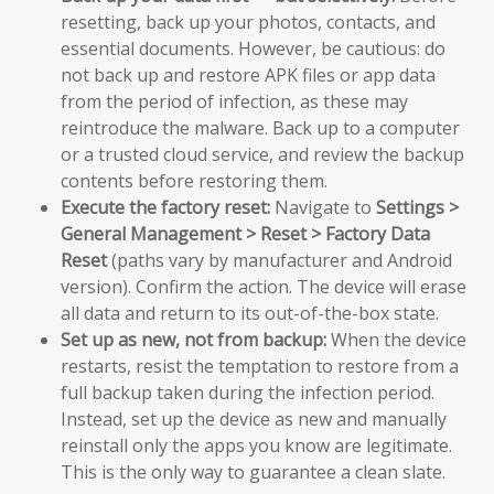
resetting, back up your photos, contacts, and
essential documents. However, be cautious: do
not back up and restore APK files or app data
from the period of infection, as these may
reintroduce the malware. Back up to a computer
or a trusted cloud service, and review the backup
contents before restoring them.
Execute the factory reset:
Navigate to
Settings >
General Management > Reset > Factory Data
Reset
(paths vary by manufacturer and Android
version). Confirm the action. The device will erase
all data and return to its out-of-the-box state.
Set up as new, not from backup:
When the device
restarts, resist the temptation to restore from a
full backup taken during the infection period.
Instead, set up the device as new and manually
reinstall only the apps you know are legitimate.
This is the only way to guarantee a clean slate.