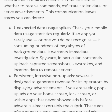
whether to receive commands, exfiltrate stolen data, or
serve advertisements. This communication leaves
traces you can detect:
Unexpected data usage spikes:
Check your mobile
data usage statistics regularly. If an app you
rarely use — or one you do not recognize — is
consuming hundreds of megabytes of
background data, it warrants immediate
investigation. Spyware, in particular, constantly
uploads captured screenshots, keystrokes, and
location data to remote servers.
Persistent, intrusive pop-up ads:
Adware is
designed to generate revenue for its operators by
displaying advertisements. If you are seeing pop-
up ads on your home screen, lock screen, or
within apps that never showed ads before,
adware is almost certainly the culprit. These ads
often appear even when you are not actively