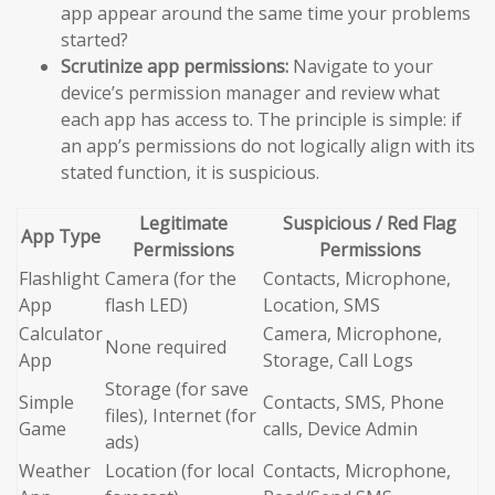
app appear around the same time your problems
started?
Scrutinize app permissions:
Navigate to your
device’s permission manager and review what
each app has access to. The principle is simple: if
an app’s permissions do not logically align with its
stated function, it is suspicious.
Legitimate
Suspicious / Red Flag
App Type
Permissions
Permissions
Flashlight
Camera (for the
Contacts, Microphone,
App
flash LED)
Location, SMS
Calculator
Camera, Microphone,
None required
App
Storage, Call Logs
Storage (for save
Simple
Contacts, SMS, Phone
files), Internet (for
Game
calls, Device Admin
ads)
Weather
Location (for local
Contacts, Microphone,