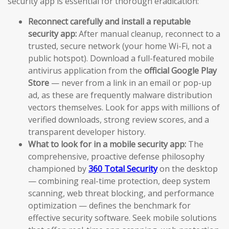
security app is essential for thorough eradication:
Reconnect carefully and install a reputable
security app:
After manual cleanup, reconnect to a
trusted, secure network (your home Wi-Fi, not a
public hotspot). Download a full-featured mobile
antivirus application from the
official Google Play
Store
— never from a link in an email or pop-up
ad, as these are frequently malware distribution
vectors themselves. Look for apps with millions of
verified downloads, strong review scores, and a
transparent developer history.
What to look for in a mobile security app:
The
comprehensive, proactive defense philosophy
championed by
360 Total Security
on the desktop
— combining real-time protection, deep system
scanning, web threat blocking, and performance
optimization — defines the benchmark for
effective security software. Seek mobile solutions