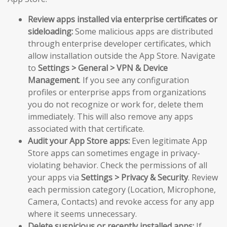
Review apps installed via enterprise certificates or
sideloading:
Some malicious apps are distributed
through enterprise developer certificates, which
allow installation outside the App Store. Navigate
to
Settings > General > VPN & Device
Management
. If you see any configuration
profiles or enterprise apps from organizations
you do not recognize or work for, delete them
immediately. This will also remove any apps
associated with that certificate.
Audit your App Store apps:
Even legitimate App
Store apps can sometimes engage in privacy-
violating behavior. Check the permissions of all
your apps via
Settings > Privacy & Security
. Review
each permission category (Location, Microphone,
Camera, Contacts) and revoke access for any app
where it seems unnecessary.
Delete suspicious or recently installed apps:
If