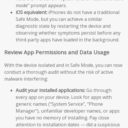
mode” prompt appears.
iOS equivalent:
iPhones do not have a traditional
Safe Mode, but you can achieve a similar
diagnostic state by restarting the device and
observing whether symptoms persist before any
third-party apps have loaded in the background.
Review App Permissions and Data Usage
With the device isolated and in Safe Mode, you can now
conduct a thorough audit without the risk of active
malware interfering:
Audit your installed applications:
Go through
every app on your device. Look for apps with
generic names (“System Service”, “Phone
Manager”), unfamiliar developer names, or apps
you have no memory of installing. Pay close
attention to installation dates — did a suspicious