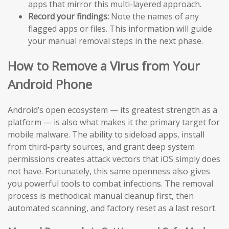
apps that mirror this multi-layered approach.
Record your findings:
Note the names of any
flagged apps or files. This information will guide
your manual removal steps in the next phase.
How to Remove a Virus from Your
Android Phone
Android’s open ecosystem — its greatest strength as a
platform — is also what makes it the primary target for
mobile malware. The ability to sideload apps, install
from third-party sources, and grant deep system
permissions creates attack vectors that iOS simply does
not have. Fortunately, this same openness also gives
you powerful tools to combat infections. The removal
process is methodical: manual cleanup first, then
automated scanning, and factory reset as a last resort.