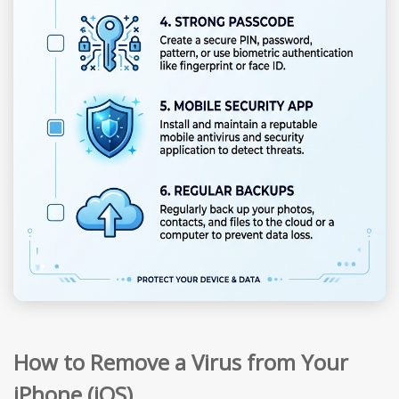
How to Remove a Virus from Your
iPhone (iOS)