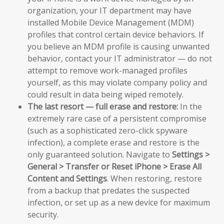
organization, your IT department may have
installed Mobile Device Management (MDM)
profiles that control certain device behaviors. If
you believe an MDM profile is causing unwanted
behavior, contact your IT administrator — do not
attempt to remove work-managed profiles
yourself, as this may violate company policy and
could result in data being wiped remotely.
The last resort — full erase and restore:
In the
extremely rare case of a persistent compromise
(such as a sophisticated zero-click spyware
infection), a complete erase and restore is the
only guaranteed solution. Navigate to
Settings >
General > Transfer or Reset iPhone > Erase All
Content and Settings
. When restoring, restore
from a backup that predates the suspected
infection, or set up as a new device for maximum
security.