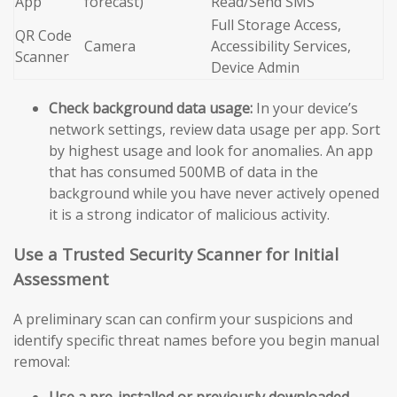
App
forecast)
Read/Send SMS
Full Storage Access,
QR Code
Camera
Accessibility Services,
Scanner
Device Admin
Check background data usage:
In your device’s
network settings, review data usage per app. Sort
by highest usage and look for anomalies. An app
that has consumed 500MB of data in the
background while you have never actively opened
it is a strong indicator of malicious activity.
Use a Trusted Security Scanner for Initial
Assessment
A preliminary scan can confirm your suspicions and
identify specific threat names before you begin manual
removal:
Use a pre-installed or previously downloaded