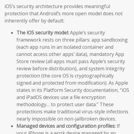
iOS’s security architecture provides meaningful
protection that Android’s more open model does not
inherently offer by default:
The iOS security model:
Apple’s security
framework rests on three pillars: app sandboxing
(each app runs in an isolated container and
cannot access other apps’ data), mandatory App
Store review (all apps must pass Apple’s security
review before distribution), and system integrity
protection (the core OS is cryptographically
signed and protected from modification). As Apple
states in its Platform Security documentation, “iOS
and iPadOS devices use a file encryption
methodology… to protect user data.” These
protections make traditional virus-style infections
nearly impossible on non-jailbroken devices.
Managed devices and configuration profiles:
If
your iPhone is a work device managed by an