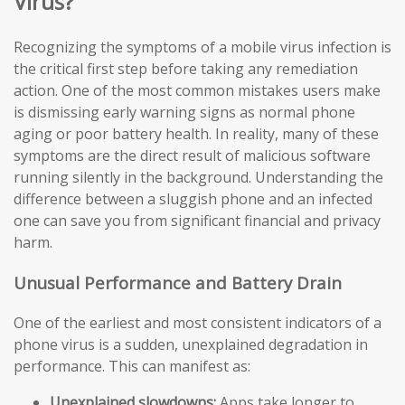
Virus?
Recognizing the symptoms of a mobile virus infection is
the critical first step before taking any remediation
action. One of the most common mistakes users make
is dismissing early warning signs as normal phone
aging or poor battery health. In reality, many of these
symptoms are the direct result of malicious software
running silently in the background. Understanding the
difference between a sluggish phone and an infected
one can save you from significant financial and privacy
harm.
Unusual Performance and Battery Drain
One of the earliest and most consistent indicators of a
phone virus is a sudden, unexplained degradation in
performance. This can manifest as:
Unexplained slowdowns:
Apps take longer to