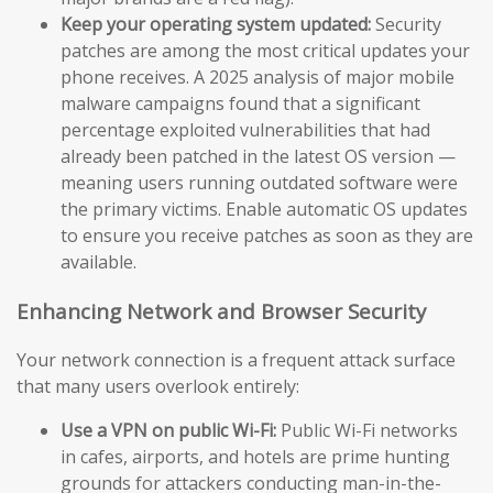
Keep your operating system updated:
Security
patches are among the most critical updates your
phone receives. A 2025 analysis of major mobile
malware campaigns found that a significant
percentage exploited vulnerabilities that had
already been patched in the latest OS version —
meaning users running outdated software were
the primary victims. Enable automatic OS updates
to ensure you receive patches as soon as they are
available.
Enhancing Network and Browser Security
Your network connection is a frequent attack surface
that many users overlook entirely:
Use a VPN on public Wi-Fi:
Public Wi-Fi networks
in cafes, airports, and hotels are prime hunting
grounds for attackers conducting man-in-the-