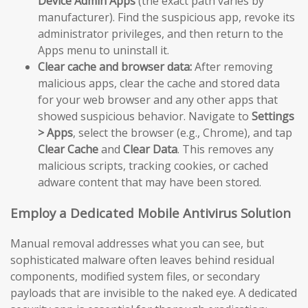
Device Admin Apps
(the exact path varies by
manufacturer). Find the suspicious app, revoke its
administrator privileges, and then return to the
Apps menu to uninstall it.
Clear cache and browser data:
After removing
malicious apps, clear the cache and stored data
for your web browser and any other apps that
showed suspicious behavior. Navigate to
Settings
> Apps
, select the browser (e.g., Chrome), and tap
Clear Cache
and
Clear Data
. This removes any
malicious scripts, tracking cookies, or cached
adware content that may have been stored.
Employ a Dedicated Mobile Antivirus Solution
Manual removal addresses what you can see, but
sophisticated malware often leaves behind residual
components, modified system files, or secondary
payloads that are invisible to the naked eye. A dedicated