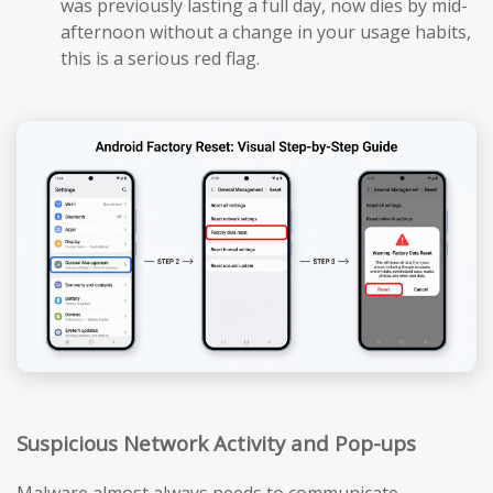
was previously lasting a full day, now dies by mid-
afternoon without a change in your usage habits,
this is a serious red flag.
Suspicious Network Activity and Pop-ups
Malware almost always needs to communicate —