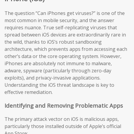
The question “Can iPhones get viruses?” is one of the
most common in mobile security, and the answer
requires nuance. True self-replicating viruses that
spread between iOS devices are extraordinarily rare in
the wild, thanks to iOS’s robust sandboxing
architecture, which prevents apps from accessing each
other’s data or the core operating system. However,
iPhones are absolutely not immune to malware,
adware, spyware (particularly through zero-day
exploits), and privacy-invasive applications.
Understanding the iOS threat landscape is key to
effective remediation.
Identifying and Removing Problematic Apps
The primary attack vector on iOS is malicious apps,
particularly those installed outside of Apple’s official
App Store: