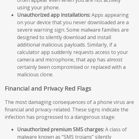
using your phone.
Unauthorized app installations:
Apps appearing
on your device that you never downloaded are a
severe warning sign. Some malware families are
designed to silently download and install
additional malicious payloads. Similarly, if a
calculator app suddenly requests access to your
camera and microphone, that app has almost
certainly been compromised or replaced with a
malicious clone.
Financial and Privacy Red Flags
The most damaging consequences of a phone virus are
financial and privacy-related. These signs indicate the
infection has progressed to a dangerous stage:
Unauthorized premium SMS charges:
A class of
malware known as “SMS trojans” silently