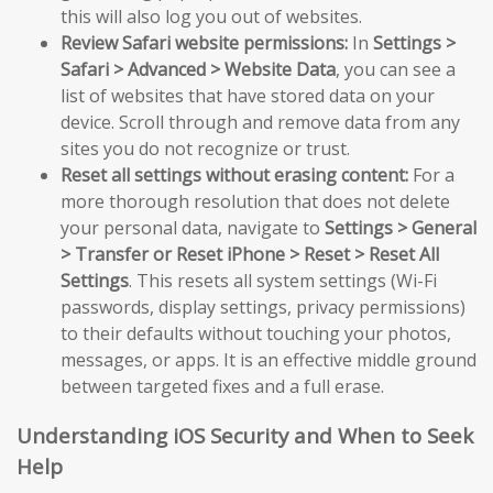
this will also log you out of websites.
Review Safari website permissions:
In
Settings >
Safari > Advanced > Website Data
, you can see a
list of websites that have stored data on your
device. Scroll through and remove data from any
sites you do not recognize or trust.
Reset all settings without erasing content:
For a
more thorough resolution that does not delete
your personal data, navigate to
Settings > General
> Transfer or Reset iPhone > Reset > Reset All
Settings
. This resets all system settings (Wi-Fi
passwords, display settings, privacy permissions)
to their defaults without touching your photos,
messages, or apps. It is an effective middle ground
between targeted fixes and a full erase.
Understanding iOS Security and When to Seek
Help