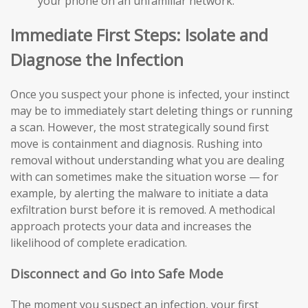
your phone on an unfamiliar network.
Immediate First Steps: Isolate and
Diagnose the Infection
Once you suspect your phone is infected, your instinct
may be to immediately start deleting things or running
a scan. However, the most strategically sound first
move is containment and diagnosis. Rushing into
removal without understanding what you are dealing
with can sometimes make the situation worse — for
example, by alerting the malware to initiate a data
exfiltration burst before it is removed. A methodical
approach protects your data and increases the
likelihood of complete eradication.
Disconnect and Go into Safe Mode
The moment you suspect an infection, your first