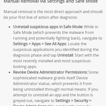
Manual Removal via Settings and Safe Mode
Manual removal is the most direct approach and should
be your first line of action after diagnosis:
Uninstall suspicious apps in Safe Mode:
While in
Safe Mode (which prevents the malware from
running and potentially fighting back), navigate to
Settings > Apps > See All Apps
. Locate the
suspicious applications you identified during the
diagnosis phase and tap
Uninstall
. Start with the
most recently installed and most suspicious-
looking apps.
Revoke Device Administrator Permissions:
Some
sophisticated malware grants itself Device
Administrator status, which prevents it from
being uninstalled through normal means. If you
attempt to uninstall an app and the button is
greyed out, navigate to
Settings > Security >