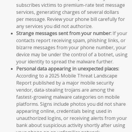
subscribes victims to premium-rate text message
services, generating charges of several dollars
per message. Review your phone bill carefully for
any services you did not authorize.
Strange messages sent from your number:
If your
contacts report receiving spam, phishing links, or
bizarre messages from your phone number, your
device may be under the control of a botnet, using
your identity to spread the malware further.
Personal data appearing in unexpected places:
According to a 2025 Mobile Threat Landscape
Report published by a major mobile security
vendor, data-stealing trojans are among the
fastest-growing malware categories on mobile
platforms. Signs include photos you did not share
appearing online, credentials being used in
unauthorized logins, or receiving alerts from your
bank about suspicious activity shortly after using