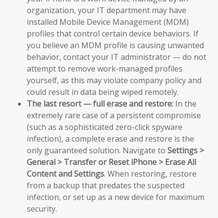
organization, your IT department may have
installed Mobile Device Management (MDM)
profiles that control certain device behaviors. If
you believe an MDM profile is causing unwanted
behavior, contact your IT administrator — do not
attempt to remove work-managed profiles
yourself, as this may violate company policy and
could result in data being wiped remotely.
The last resort — full erase and restore:
In the
extremely rare case of a persistent compromise
(such as a sophisticated zero-click spyware
infection), a complete erase and restore is the
only guaranteed solution. Navigate to
Settings >
General > Transfer or Reset iPhone > Erase All
Content and Settings
. When restoring, restore
from a backup that predates the suspected
infection, or set up as a new device for maximum
security.