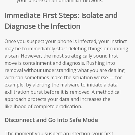
your phone on an unfamiliar network.
Immediate First Steps: Isolate and
Diagnose the Infection
Once you suspect your phone is infected, your instinct
may be to immediately start deleting things or running
a scan. However, the most strategically sound first
move is containment and diagnosis. Rushing into
removal without understanding what you are dealing
with can sometimes make the situation worse — for
example, by alerting the malware to initiate a data
exfiltration burst before it is removed. A methodical
approach protects your data and increases the
likelihood of complete eradication.
Disconnect and Go into Safe Mode
The moment you suspect an infection, your first