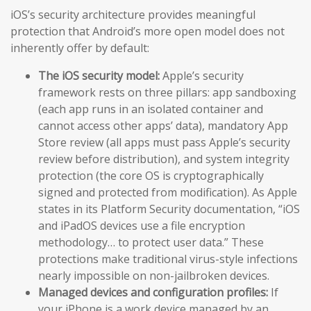
iOS’s security architecture provides meaningful
protection that Android’s more open model does not
inherently offer by default:
The iOS security model:
Apple’s security
framework rests on three pillars: app sandboxing
(each app runs in an isolated container and
cannot access other apps’ data), mandatory App
Store review (all apps must pass Apple’s security
review before distribution), and system integrity
protection (the core OS is cryptographically
signed and protected from modification). As Apple
states in its Platform Security documentation, “iOS
and iPadOS devices use a file encryption
methodology… to protect user data.” These
protections make traditional virus-style infections
nearly impossible on non-jailbroken devices.
Managed devices and configuration profiles:
If
your iPhone is a work device managed by an