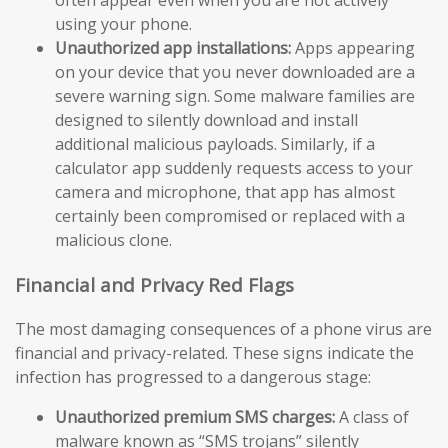
using your phone.
Unauthorized app installations:
Apps appearing
on your device that you never downloaded are a
severe warning sign. Some malware families are
designed to silently download and install
additional malicious payloads. Similarly, if a
calculator app suddenly requests access to your
camera and microphone, that app has almost
certainly been compromised or replaced with a
malicious clone.
Financial and Privacy Red Flags
The most damaging consequences of a phone virus are
financial and privacy-related. These signs indicate the
infection has progressed to a dangerous stage:
Unauthorized premium SMS charges:
A class of
malware known as “SMS trojans” silently