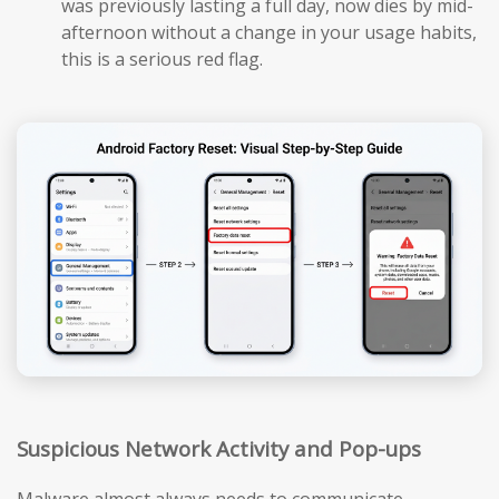
was previously lasting a full day, now dies by mid-
afternoon without a change in your usage habits,
this is a serious red flag.
Suspicious Network Activity and Pop-ups
Malware almost always needs to communicate —