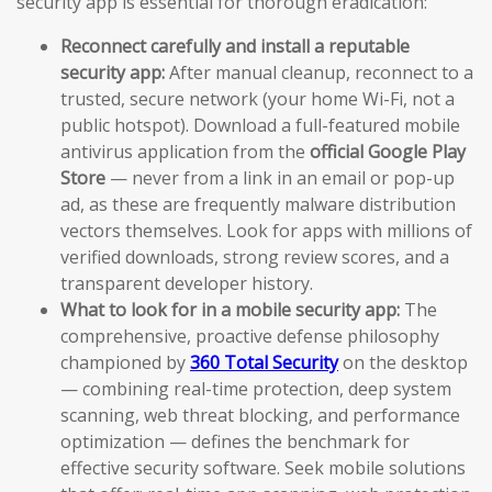
security app is essential for thorough eradication:
Reconnect carefully and install a reputable
security app:
After manual cleanup, reconnect to a
trusted, secure network (your home Wi-Fi, not a
public hotspot). Download a full-featured mobile
antivirus application from the
official Google Play
Store
— never from a link in an email or pop-up
ad, as these are frequently malware distribution
vectors themselves. Look for apps with millions of
verified downloads, strong review scores, and a
transparent developer history.
What to look for in a mobile security app:
The
comprehensive, proactive defense philosophy
championed by
360 Total Security
on the desktop
— combining real-time protection, deep system
scanning, web threat blocking, and performance
optimization — defines the benchmark for
effective security software. Seek mobile solutions