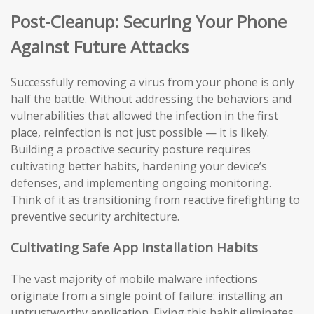
Post-Cleanup: Securing Your Phone
Against Future Attacks
Successfully removing a virus from your phone is only
half the battle. Without addressing the behaviors and
vulnerabilities that allowed the infection in the first
place, reinfection is not just possible — it is likely.
Building a proactive security posture requires
cultivating better habits, hardening your device’s
defenses, and implementing ongoing monitoring.
Think of it as transitioning from reactive firefighting to
preventive security architecture.
Cultivating Safe App Installation Habits
The vast majority of mobile malware infections
originate from a single point of failure: installing an
untrustworthy application. Fixing this habit eliminates