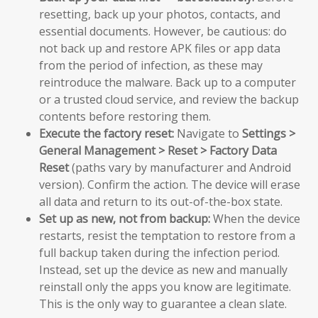
resetting, back up your photos, contacts, and
essential documents. However, be cautious: do
not back up and restore APK files or app data
from the period of infection, as these may
reintroduce the malware. Back up to a computer
or a trusted cloud service, and review the backup
contents before restoring them.
Execute the factory reset:
Navigate to
Settings >
General Management > Reset > Factory Data
Reset
(paths vary by manufacturer and Android
version). Confirm the action. The device will erase
all data and return to its out-of-the-box state.
Set up as new, not from backup:
When the device
restarts, resist the temptation to restore from a
full backup taken during the infection period.
Instead, set up the device as new and manually
reinstall only the apps you know are legitimate.
This is the only way to guarantee a clean slate.