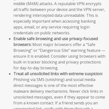
middle (MitM) attacks. A reputable VPN encrypts
all traffic between your device and the VPN server,
rendering intercepted data unreadable. This is
especially important when accessing banking
apps, email, or any service requiring login
credentials on public networks.
Enable safe browsing and use privacy-focused
browsers:
Most major browsers offer a “Safe
Browsing” or “Dangerous Site” warning feature —
ensure it is enabled. Consider using browsers with
built-in tracker blocking and privacy protections
for day-to-day browsing.
Treat all unsolicited links with extreme suspicion:
Phishing via SMS (smishing) and social media
direct messages is one of the most effective
malware delivery mechanisms. Never click links in
unsolicited messages, even if they appear to come
from a known contact. If a friend sends you an
unexpected link, verify with them through a