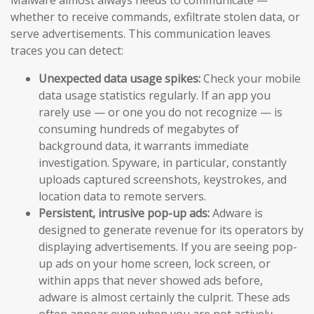
whether to receive commands, exfiltrate stolen data, or
serve advertisements. This communication leaves
traces you can detect:
Unexpected data usage spikes:
Check your mobile
data usage statistics regularly. If an app you
rarely use — or one you do not recognize — is
consuming hundreds of megabytes of
background data, it warrants immediate
investigation. Spyware, in particular, constantly
uploads captured screenshots, keystrokes, and
location data to remote servers.
Persistent, intrusive pop-up ads:
Adware is
designed to generate revenue for its operators by
displaying advertisements. If you are seeing pop-
up ads on your home screen, lock screen, or
within apps that never showed ads before,
adware is almost certainly the culprit. These ads
often appear even when you are not actively