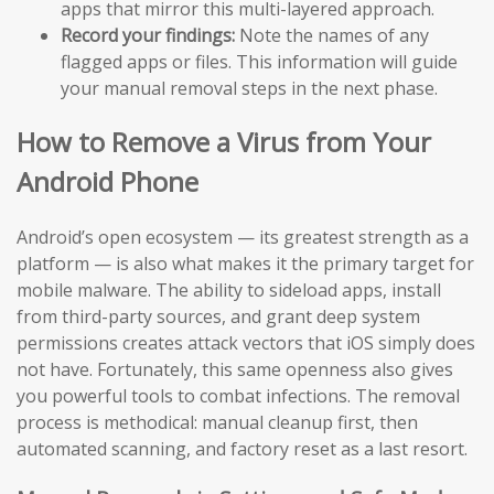
apps that mirror this multi-layered approach.
Record your findings:
Note the names of any
flagged apps or files. This information will guide
your manual removal steps in the next phase.
How to Remove a Virus from Your
Android Phone
Android’s open ecosystem — its greatest strength as a
platform — is also what makes it the primary target for
mobile malware. The ability to sideload apps, install
from third-party sources, and grant deep system
permissions creates attack vectors that iOS simply does
not have. Fortunately, this same openness also gives
you powerful tools to combat infections. The removal
process is methodical: manual cleanup first, then
automated scanning, and factory reset as a last resort.