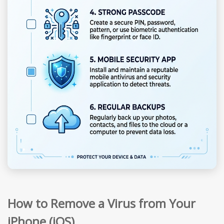
How to Remove a Virus from Your
iPhone (iOS)