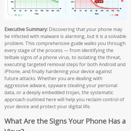
Executive Summary:
Discovering that your phone may
be infected with malware is alarming, but it is a solvable
problem. This comprehensive guide walks you through
every stage of the process — from identifying the
telltale signs of a phone virus, to isolating the threat,
executing targeted removal steps for both Android and
iPhone, and finally hardening your device against
future attacks. Whether you are dealing with
aggressive adware, spyware stealing your personal
data, or a deeply embedded trojan, the systematic
approach outlined here will help you reclaim control of
your device and protect your digital life.
What Are the Signs Your Phone Has a