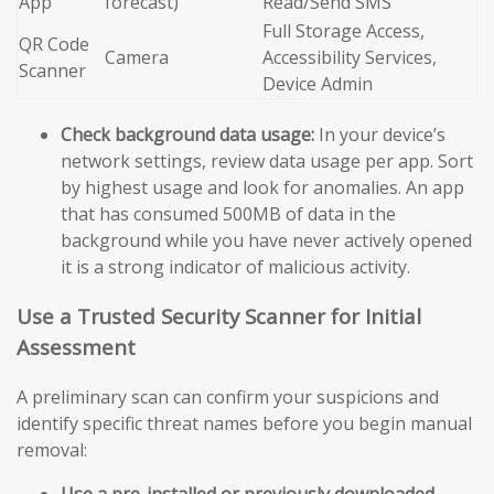
App
forecast)
Read/Send SMS
Full Storage Access,
QR Code
Camera
Accessibility Services,
Scanner
Device Admin
Check background data usage:
In your device’s
network settings, review data usage per app. Sort
by highest usage and look for anomalies. An app
that has consumed 500MB of data in the
background while you have never actively opened
it is a strong indicator of malicious activity.
Use a Trusted Security Scanner for Initial
Assessment
A preliminary scan can confirm your suspicions and
identify specific threat names before you begin manual
removal:
Use a pre-installed or previously downloaded