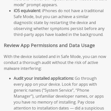
mode” prompt appears.
iOS equivalent:
iPhones do not have a traditional
Safe Mode, but you can achieve a similar
diagnostic state by restarting the device and
observing whether symptoms persist before any
third-party apps have loaded in the background.
Review App Permissions and Data Usage
With the device isolated and in Safe Mode, you can now
conduct a thorough audit without the risk of active
malware interfering:
Audit your installed applications:
Go through
every app on your device. Look for apps with
generic names (“System Service”, “Phone
Manager”), unfamiliar developer names, or apps
you have no memory of installing. Pay close
attention to installation dates — did a suspicious