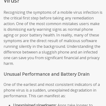
Virus?
Recognizing the symptoms of a mobile virus infection is
the critical first step before taking any remediation
action. One of the most common mistakes users make
is dismissing early warning signs as normal phone
aging or poor battery health. In reality, many of these
symptoms are the direct result of malicious software
running silently in the background. Understanding the
difference between a sluggish phone and an infected
one can save you from significant financial and privacy
harm.
Unusual Performance and Battery Drain
One of the earliest and most consistent indicators of a
phone virus is a sudden, unexplained degradation in
performance. This can manifest as:
Unexplained slowdowns:
Apps take longer to