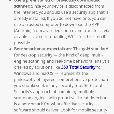
scanner:
Since your device is disconnected from
the internet, you should use a security app that is
already installed. If you do not have one, you can
use a trusted computer to download the APK
(Android) from a verified source and transfer it via
a cable — avoid re-enabling Wi-Fi for this step if
possible.
Benchmark your expectations:
The gold standard
for desktop security — the kind of deep, multi-
engine scanning and real-time behavioral analysis
offered by solutions like
360 Total Security
for
Windows and macOS — represents the
philosophy of layered, comprehensive protection
you should seek in any security tool. 360 Total
Security’s approach of combining multiple
scanning engines with proactive threat detection
is a benchmark for what effective security
software should deliver. Look for mobile security