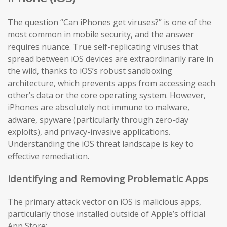
The question “Can iPhones get viruses?” is one of the
most common in mobile security, and the answer
requires nuance. True self-replicating viruses that
spread between iOS devices are extraordinarily rare in
the wild, thanks to iOS’s robust sandboxing
architecture, which prevents apps from accessing each
other’s data or the core operating system. However,
iPhones are absolutely not immune to malware,
adware, spyware (particularly through zero-day
exploits), and privacy-invasive applications.
Understanding the iOS threat landscape is key to
effective remediation.
Identifying and Removing Problematic Apps
The primary attack vector on iOS is malicious apps,
particularly those installed outside of Apple’s official
App Store: