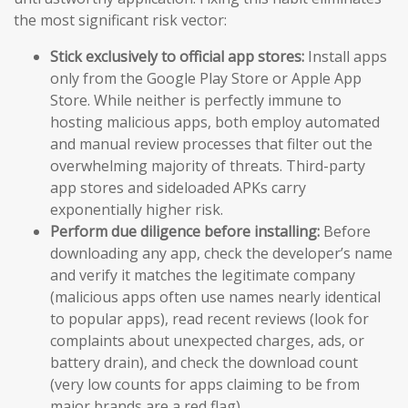
the most significant risk vector:
Stick exclusively to official app stores:
Install apps
only from the Google Play Store or Apple App
Store. While neither is perfectly immune to
hosting malicious apps, both employ automated
and manual review processes that filter out the
overwhelming majority of threats. Third-party
app stores and sideloaded APKs carry
exponentially higher risk.
Perform due diligence before installing:
Before
downloading any app, check the developer’s name
and verify it matches the legitimate company
(malicious apps often use names nearly identical
to popular apps), read recent reviews (look for
complaints about unexpected charges, ads, or
battery drain), and check the download count
(very low counts for apps claiming to be from
major brands are a red flag).