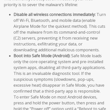
priority is to sever the malware’s lifeline:
Disable all wireless connections immediately:
Turn
off Wi-Fi, Bluetooth, and mobile data (enable
Airplane Mode for the quickest method). This cuts
off the malware from its command-and-control
(C2) servers, preventing it from receiving new
instructions, exfiltrating your data, or
downloading additional malicious components.
Boot into Safe Mode (Android):
Safe Mode loads
only the core operating system and pre-installed
system apps, disabling all third-party applications.
This is an invaluable diagnostic tool. If the
suspicious symptoms (slowdowns, pop-ups,
excessive heat) disappear in Safe Mode, you have
confirmed that a third-party app is responsible.
To enter Safe Mode on most Android devices,
press and hold the power button, then press and
hold the “Power off” option until a “Reboot to safe