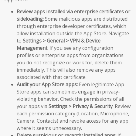
Review apps installed via enterprise certificates or
sideloading:
Some malicious apps are distributed
through enterprise developer certificates, which
allow installation outside the App Store. Navigate
to
Settings > General > VPN & Device
Management
. If you see any configuration
profiles or enterprise apps from organizations
you do not recognize or work for, delete them
immediately. This will also remove any apps
associated with that certificate.
Audit your App Store apps:
Even legitimate App
Store apps can sometimes engage in privacy-
violating behavior. Check the permissions of all
your apps via
Settings > Privacy & Security
. Review
each permission category (Location, Microphone,
Camera, Contacts) and revoke access for any app
where it seems unnecessary.
Delete suspicious or recently installed apps:
If