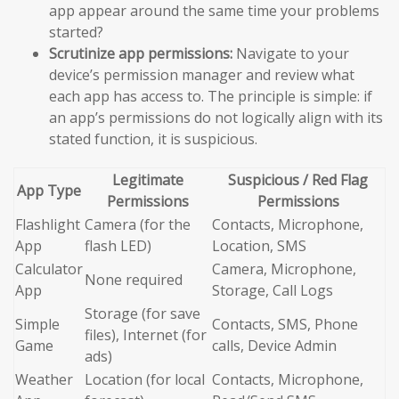
app appear around the same time your problems
started?
Scrutinize app permissions:
Navigate to your
device’s permission manager and review what
each app has access to. The principle is simple: if
an app’s permissions do not logically align with its
stated function, it is suspicious.
Legitimate
Suspicious / Red Flag
App Type
Permissions
Permissions
Flashlight
Camera (for the
Contacts, Microphone,
App
flash LED)
Location, SMS
Calculator
Camera, Microphone,
None required
App
Storage, Call Logs
Storage (for save
Simple
Contacts, SMS, Phone
files), Internet (for
Game
calls, Device Admin
ads)
Weather
Location (for local
Contacts, Microphone,