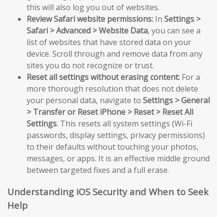
this will also log you out of websites.
Review Safari website permissions:
In
Settings >
Safari > Advanced > Website Data
, you can see a
list of websites that have stored data on your
device. Scroll through and remove data from any
sites you do not recognize or trust.
Reset all settings without erasing content:
For a
more thorough resolution that does not delete
your personal data, navigate to
Settings > General
> Transfer or Reset iPhone > Reset > Reset All
Settings
. This resets all system settings (Wi-Fi
passwords, display settings, privacy permissions)
to their defaults without touching your photos,
messages, or apps. It is an effective middle ground
between targeted fixes and a full erase.
Understanding iOS Security and When to Seek
Help