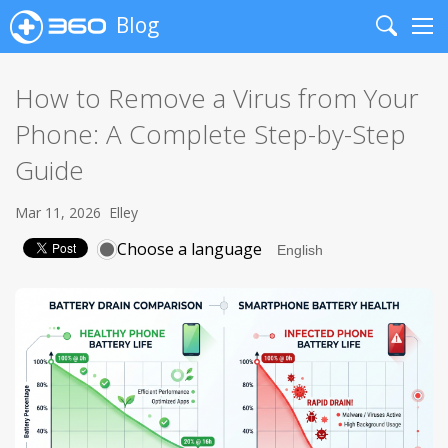
Blog
Search
Me
How to Remove a Virus from Your
Phone: A Complete Step-by-Step
Guide
Mar 11, 2026
Elley
Choose a language