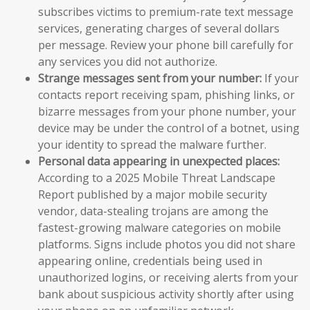
subscribes victims to premium-rate text message
services, generating charges of several dollars
per message. Review your phone bill carefully for
any services you did not authorize.
Strange messages sent from your number:
If your
contacts report receiving spam, phishing links, or
bizarre messages from your phone number, your
device may be under the control of a botnet, using
your identity to spread the malware further.
Personal data appearing in unexpected places:
According to a 2025 Mobile Threat Landscape
Report published by a major mobile security
vendor, data-stealing trojans are among the
fastest-growing malware categories on mobile
platforms. Signs include photos you did not share
appearing online, credentials being used in
unauthorized logins, or receiving alerts from your
bank about suspicious activity shortly after using