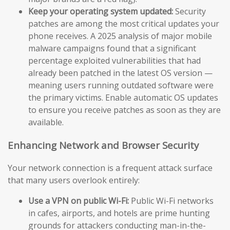
Keep your operating system updated:
Security
patches are among the most critical updates your
phone receives. A 2025 analysis of major mobile
malware campaigns found that a significant
percentage exploited vulnerabilities that had
already been patched in the latest OS version —
meaning users running outdated software were
the primary victims. Enable automatic OS updates
to ensure you receive patches as soon as they are
available.
Enhancing Network and Browser Security
Your network connection is a frequent attack surface
that many users overlook entirely:
Use a VPN on public Wi-Fi:
Public Wi-Fi networks
in cafes, airports, and hotels are prime hunting
grounds for attackers conducting man-in-the-