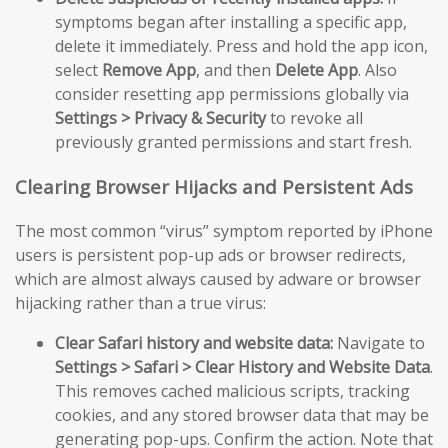
symptoms began after installing a specific app,
delete it immediately. Press and hold the app icon,
select
Remove App
, and then
Delete App
. Also
consider resetting app permissions globally via
Settings > Privacy & Security
to revoke all
previously granted permissions and start fresh.
Clearing Browser Hijacks and Persistent Ads
The most common “virus” symptom reported by iPhone
users is persistent pop-up ads or browser redirects,
which are almost always caused by adware or browser
hijacking rather than a true virus:
Clear Safari history and website data:
Navigate to
Settings > Safari > Clear History and Website Data
.
This removes cached malicious scripts, tracking
cookies, and any stored browser data that may be
generating pop-ups. Confirm the action. Note that