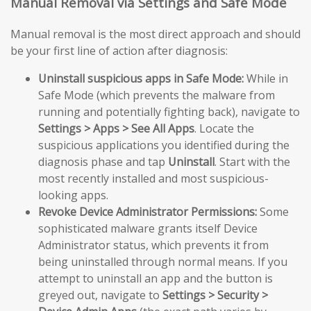
Manual Removal via Settings and Safe Mode
Manual removal is the most direct approach and should
be your first line of action after diagnosis:
Uninstall suspicious apps in Safe Mode:
While in
Safe Mode (which prevents the malware from
running and potentially fighting back), navigate to
Settings > Apps > See All Apps
. Locate the
suspicious applications you identified during the
diagnosis phase and tap
Uninstall
. Start with the
most recently installed and most suspicious-
looking apps.
Revoke Device Administrator Permissions:
Some
sophisticated malware grants itself Device
Administrator status, which prevents it from
being uninstalled through normal means. If you
attempt to uninstall an app and the button is
greyed out, navigate to
Settings > Security >