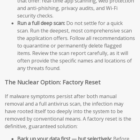
that offer: real-time app scanning, web protection
and anti-phishing, privacy audits, and Wi-Fi
security checks.
Run a full deep scan:
Do not settle for a quick
scan. Run the deepest, most comprehensive scan
the application offers. Follow all recommendations
to quarantine or permanently delete flagged
items. Review the scan report carefully, as it will
often provide the specific names and locations of
any threats found.
The Nuclear Option: Factory Reset
If malware symptoms persist after both manual
removal and a full antivirus scan, the infection may
have rooted itself too deeply into the system to be
removed by conventional means. A factory reset is the
definitive, guaranteed solution:
Back up your data first — but selectively:
Before