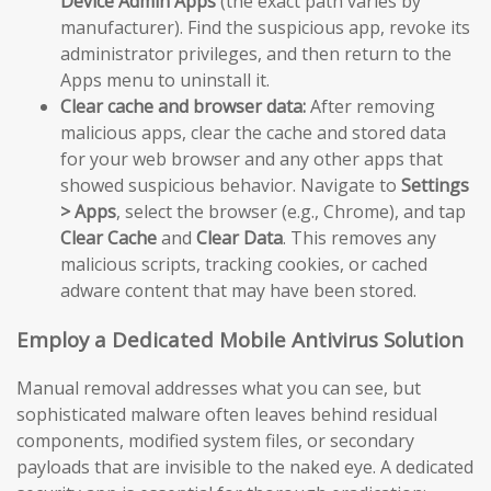
Device Admin Apps
(the exact path varies by
manufacturer). Find the suspicious app, revoke its
administrator privileges, and then return to the
Apps menu to uninstall it.
Clear cache and browser data:
After removing
malicious apps, clear the cache and stored data
for your web browser and any other apps that
showed suspicious behavior. Navigate to
Settings
> Apps
, select the browser (e.g., Chrome), and tap
Clear Cache
and
Clear Data
. This removes any
malicious scripts, tracking cookies, or cached
adware content that may have been stored.
Employ a Dedicated Mobile Antivirus Solution
Manual removal addresses what you can see, but
sophisticated malware often leaves behind residual
components, modified system files, or secondary
payloads that are invisible to the naked eye. A dedicated