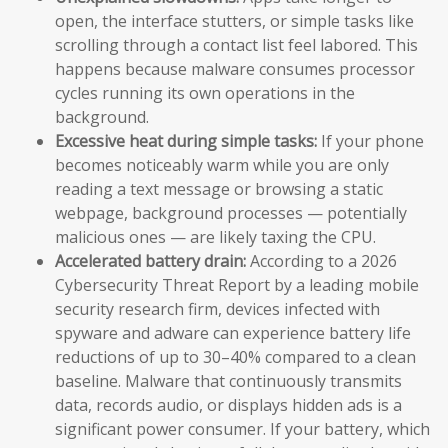
open, the interface stutters, or simple tasks like
scrolling through a contact list feel labored. This
happens because malware consumes processor
cycles running its own operations in the
background.
Excessive heat during simple tasks:
If your phone
becomes noticeably warm while you are only
reading a text message or browsing a static
webpage, background processes — potentially
malicious ones — are likely taxing the CPU.
Accelerated battery drain:
According to a 2026
Cybersecurity Threat Report by a leading mobile
security research firm, devices infected with
spyware and adware can experience battery life
reductions of up to 30–40% compared to a clean
baseline. Malware that continuously transmits
data, records audio, or displays hidden ads is a
significant power consumer. If your battery, which