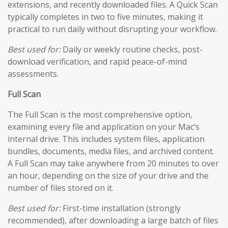
extensions, and recently downloaded files. A Quick Scan
typically completes in two to five minutes, making it
practical to run daily without disrupting your workflow.
Best used for:
Daily or weekly routine checks, post-
download verification, and rapid peace-of-mind
assessments.
Full Scan
The Full Scan is the most comprehensive option,
examining every file and application on your Mac’s
internal drive. This includes system files, application
bundles, documents, media files, and archived content.
A Full Scan may take anywhere from 20 minutes to over
an hour, depending on the size of your drive and the
number of files stored on it.
Best used for:
First-time installation (strongly
recommended), after downloading a large batch of files