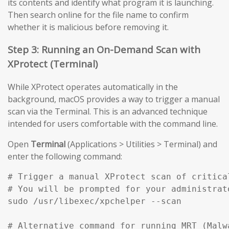
its contents and identify what program it is launching.
Then search online for the file name to confirm
whether it is malicious before removing it.
Step 3: Running an On-Demand Scan with
XProtect (Terminal)
While XProtect operates automatically in the
background, macOS provides a way to trigger a manual
scan via the Terminal. This is an advanced technique
intended for users comfortable with the command line.
Open
Terminal
(Applications > Utilities > Terminal) and
enter the following command:
# Trigger a manual XProtect scan of critical
# You will be prompted for your administrato
sudo /usr/libexec/xpchelper --scan

# Alternative command for running MRT (Malw