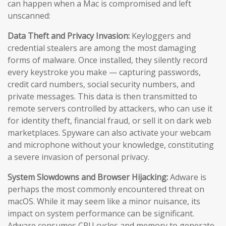
can happen when a Mac is compromised and left
unscanned:
Data Theft and Privacy Invasion:
Keyloggers and
credential stealers are among the most damaging
forms of malware. Once installed, they silently record
every keystroke you make — capturing passwords,
credit card numbers, social security numbers, and
private messages. This data is then transmitted to
remote servers controlled by attackers, who can use it
for identity theft, financial fraud, or sell it on dark web
marketplaces. Spyware can also activate your webcam
and microphone without your knowledge, constituting
a severe invasion of personal privacy.
System Slowdowns and Browser Hijacking:
Adware is
perhaps the most commonly encountered threat on
macOS. While it may seem like a minor nuisance, its
impact on system performance can be significant.
Adware consumes CPU cycles and memory to generate