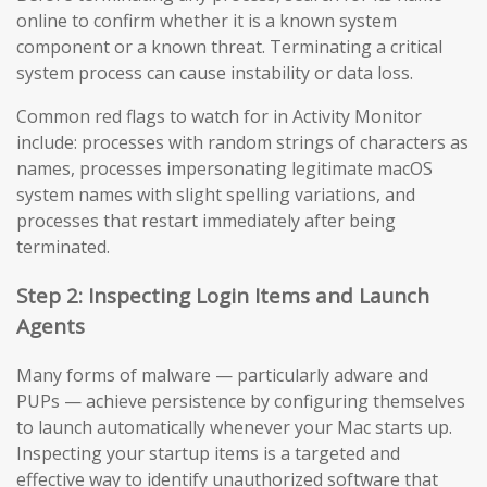
online to confirm whether it is a known system
component or a known threat. Terminating a critical
system process can cause instability or data loss.
Common red flags to watch for in Activity Monitor
include: processes with random strings of characters as
names, processes impersonating legitimate macOS
system names with slight spelling variations, and
processes that restart immediately after being
terminated.
Step 2: Inspecting Login Items and Launch
Agents
Many forms of malware — particularly adware and
PUPs — achieve persistence by configuring themselves
to launch automatically whenever your Mac starts up.
Inspecting your startup items is a targeted and
effective way to identify unauthorized software that