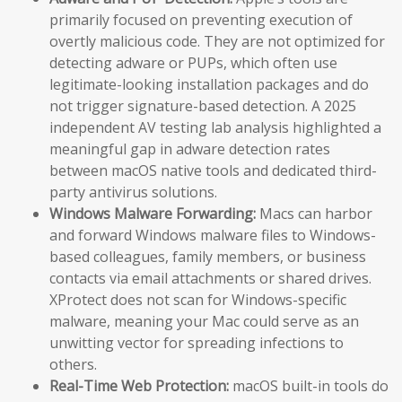
primarily focused on preventing execution of
overtly malicious code. They are not optimized for
detecting adware or PUPs, which often use
legitimate-looking installation packages and do
not trigger signature-based detection. A 2025
independent AV testing lab analysis highlighted a
meaningful gap in adware detection rates
between macOS native tools and dedicated third-
party antivirus solutions.
Windows Malware Forwarding:
Macs can harbor
and forward Windows malware files to Windows-
based colleagues, family members, or business
contacts via email attachments or shared drives.
XProtect does not scan for Windows-specific
malware, meaning your Mac could serve as an
unwitting vector for spreading infections to
others.
Real-Time Web Protection:
macOS built-in tools do