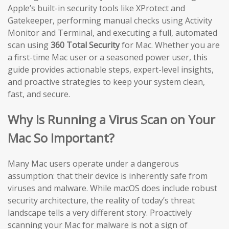
Apple’s built-in security tools like XProtect and
Gatekeeper, performing manual checks using Activity
Monitor and Terminal, and executing a full, automated
scan using
360 Total Security
for Mac. Whether you are
a first-time Mac user or a seasoned power user, this
guide provides actionable steps, expert-level insights,
and proactive strategies to keep your system clean,
fast, and secure.
Why Is Running a Virus Scan on Your
Mac So Important?
Many Mac users operate under a dangerous
assumption: that their device is inherently safe from
viruses and malware. While macOS does include robust
security architecture, the reality of today’s threat
landscape tells a very different story. Proactively
scanning your Mac for malware is not a sign of