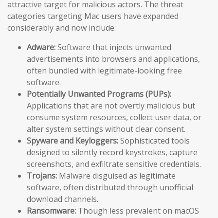
attractive target for malicious actors. The threat
categories targeting Mac users have expanded
considerably and now include:
Adware:
Software that injects unwanted
advertisements into browsers and applications,
often bundled with legitimate-looking free
software.
Potentially Unwanted Programs (PUPs):
Applications that are not overtly malicious but
consume system resources, collect user data, or
alter system settings without clear consent.
Spyware and Keyloggers:
Sophisticated tools
designed to silently record keystrokes, capture
screenshots, and exfiltrate sensitive credentials.
Trojans:
Malware disguised as legitimate
software, often distributed through unofficial
download channels.
Ransomware:
Though less prevalent on macOS