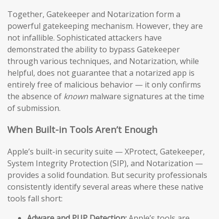
Together, Gatekeeper and Notarization form a
powerful gatekeeping mechanism. However, they are
not infallible. Sophisticated attackers have
demonstrated the ability to bypass Gatekeeper
through various techniques, and Notarization, while
helpful, does not guarantee that a notarized app is
entirely free of malicious behavior — it only confirms
the absence of
known
malware signatures at the time
of submission.
When Built-in Tools Aren’t Enough
Apple’s built-in security suite — XProtect, Gatekeeper,
System Integrity Protection (SIP), and Notarization —
provides a solid foundation. But security professionals
consistently identify several areas where these native
tools fall short:
Adware and PUP Detection:
Apple’s tools are