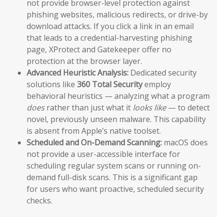
not provide browser-level protection against
phishing websites, malicious redirects, or drive-by
download attacks. If you click a link in an email
that leads to a credential-harvesting phishing
page, XProtect and Gatekeeper offer no
protection at the browser layer.
Advanced Heuristic Analysis:
Dedicated security
solutions like
360 Total Security
employ
behavioral heuristics — analyzing what a program
does
rather than just what it
looks like
— to detect
novel, previously unseen malware. This capability
is absent from Apple’s native toolset.
Scheduled and On-Demand Scanning:
macOS does
not provide a user-accessible interface for
scheduling regular system scans or running on-
demand full-disk scans. This is a significant gap
for users who want proactive, scheduled security
checks.