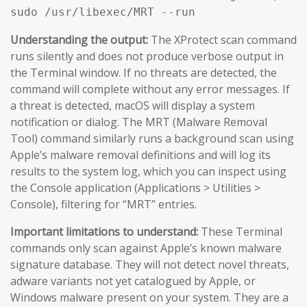
sudo /usr/libexec/MRT --run
Understanding the output:
The XProtect scan command
runs silently and does not produce verbose output in
the Terminal window. If no threats are detected, the
command will complete without any error messages. If
a threat is detected, macOS will display a system
notification or dialog. The MRT (Malware Removal
Tool) command similarly runs a background scan using
Apple’s malware removal definitions and will log its
results to the system log, which you can inspect using
the Console application (Applications > Utilities >
Console), filtering for “MRT” entries.
Important limitations to understand:
These Terminal
commands only scan against Apple’s known malware
signature database. They will not detect novel threats,
adware variants not yet catalogued by Apple, or
Windows malware present on your system. They are a