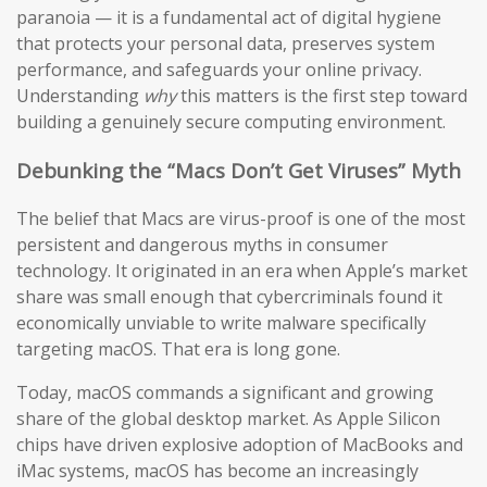
paranoia — it is a fundamental act of digital hygiene
that protects your personal data, preserves system
performance, and safeguards your online privacy.
Understanding
why
this matters is the first step toward
building a genuinely secure computing environment.
Debunking the “Macs Don’t Get Viruses” Myth
The belief that Macs are virus-proof is one of the most
persistent and dangerous myths in consumer
technology. It originated in an era when Apple’s market
share was small enough that cybercriminals found it
economically unviable to write malware specifically
targeting macOS. That era is long gone.
Today, macOS commands a significant and growing
share of the global desktop market. As Apple Silicon
chips have driven explosive adoption of MacBooks and
iMac systems, macOS has become an increasingly