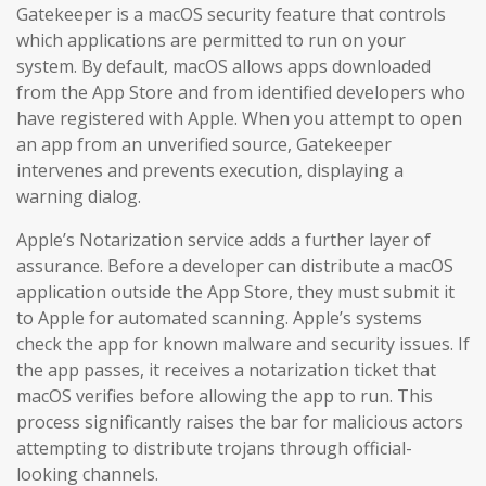
Gatekeeper is a macOS security feature that controls
which applications are permitted to run on your
system. By default, macOS allows apps downloaded
from the App Store and from identified developers who
have registered with Apple. When you attempt to open
an app from an unverified source, Gatekeeper
intervenes and prevents execution, displaying a
warning dialog.
Apple’s Notarization service adds a further layer of
assurance. Before a developer can distribute a macOS
application outside the App Store, they must submit it
to Apple for automated scanning. Apple’s systems
check the app for known malware and security issues. If
the app passes, it receives a notarization ticket that
macOS verifies before allowing the app to run. This
process significantly raises the bar for malicious actors
attempting to distribute trojans through official-
looking channels.