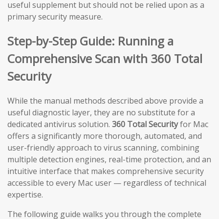
useful supplement but should not be relied upon as a
primary security measure.
Step-by-Step Guide: Running a
Comprehensive Scan with 360 Total
Security
While the manual methods described above provide a
useful diagnostic layer, they are no substitute for a
dedicated antivirus solution.
360 Total Security
for Mac
offers a significantly more thorough, automated, and
user-friendly approach to virus scanning, combining
multiple detection engines, real-time protection, and an
intuitive interface that makes comprehensive security
accessible to every Mac user — regardless of technical
expertise.
The following guide walks you through the complete