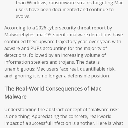
than Windows, ransomware strains targeting Mac
users have been documented and continue to
evolve.
According to a 2026 cybersecurity threat report by
Malwarebytes, macOS-specific malware detections have
continued their upward trajectory year-over-year, with
adware and PUPs accounting for the majority of
detections, followed by an increasing volume of
information stealers and trojans. The data is
unambiguous: Mac users face real, quantifiable risk,
and ignoring it is no longer a defensible position.
The Real-World Consequences of Mac
Malware
Understanding the abstract concept of “malware risk”
is one thing. Appreciating the concrete, real-world
impact of a successful infection is another. Here is what