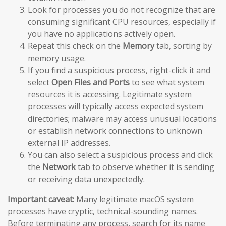
Look for processes you do not recognize that are
consuming significant CPU resources, especially if
you have no applications actively open.
Repeat this check on the
Memory
tab, sorting by
memory usage.
If you find a suspicious process, right-click it and
select
Open Files and Ports
to see what system
resources it is accessing. Legitimate system
processes will typically access expected system
directories; malware may access unusual locations
or establish network connections to unknown
external IP addresses.
You can also select a suspicious process and click
the
Network
tab to observe whether it is sending
or receiving data unexpectedly.
Important caveat:
Many legitimate macOS system
processes have cryptic, technical-sounding names.
Before terminating any process, search for its name