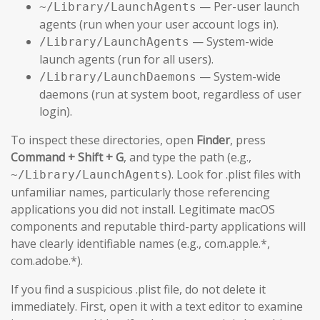
— Per-user launch
~/Library/LaunchAgents
agents (run when your user account logs in).
— System-wide
/Library/LaunchAgents
launch agents (run for all users).
— System-wide
/Library/LaunchDaemons
daemons (run at system boot, regardless of user
login).
To inspect these directories, open
Finder
, press
Command + Shift + G
, and type the path (e.g.,
). Look for .plist files with
~/Library/LaunchAgents
unfamiliar names, particularly those referencing
applications you did not install. Legitimate macOS
components and reputable third-party applications will
have clearly identifiable names (e.g., com.apple.*,
com.adobe.*).
If you find a suspicious .plist file, do not delete it
immediately. First, open it with a text editor to examine