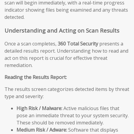
scan will begin immediately, with a real-time progress
indicator showing files being examined and any threats
detected.
Understanding and Acting on Scan Results
Once a scan completes,
360 Total Security
presents a
detailed results report. Understanding how to read and
act on this report is crucial for effective threat
remediation.
Reading the Results Report:
The results screen categorizes detected items by threat
type and severity:
High Risk / Malware:
Active malicious files that
pose an immediate threat to your system security.
These should be removed immediately.
Medium Risk / Adware:
Software that displays