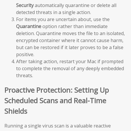
Security
automatically quarantine or delete all
detected threats in a single action.
For items you are uncertain about, use the
Quarantine
option rather than immediate
deletion. Quarantine moves the file to an isolated,
encrypted container where it cannot cause harm,
but can be restored if it later proves to be a false
positive.
After taking action, restart your Mac if prompted
to complete the removal of any deeply embedded
threats.
Proactive Protection: Setting Up
Scheduled Scans and Real-Time
Shields
Running a single virus scan is a valuable reactive