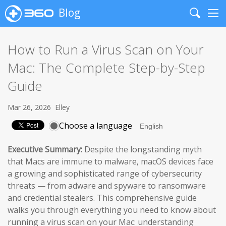
Blog
Search
Me
How to Run a Virus Scan on Your
Mac: The Complete Step-by-Step
Guide
Mar 26, 2026
Elley
Choose a language
Executive Summary:
Despite the longstanding myth
that Macs are immune to malware, macOS devices face
a growing and sophisticated range of cybersecurity
threats — from adware and spyware to ransomware
and credential stealers. This comprehensive guide
walks you through everything you need to know about
running a virus scan on your Mac: understanding