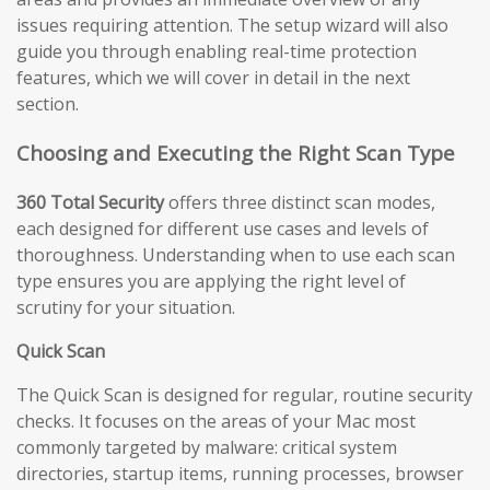
issues requiring attention. The setup wizard will also
guide you through enabling real-time protection
features, which we will cover in detail in the next
section.
Choosing and Executing the Right Scan Type
360 Total Security
offers three distinct scan modes,
each designed for different use cases and levels of
thoroughness. Understanding when to use each scan
type ensures you are applying the right level of
scrutiny for your situation.
Quick Scan
The Quick Scan is designed for regular, routine security
checks. It focuses on the areas of your Mac most
commonly targeted by malware: critical system
directories, startup items, running processes, browser