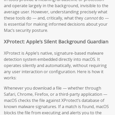
and operate largely in the background, invisible to the
average user. However, understanding precisely what
these tools do — and, critically, what they
cannot
do —
is essential for making informed decisions about your
Mac’s security posture.
XProtect: Apple’s Silent Background Guardian
XProtect is Apple’s native, signature-based malware
detection system embedded directly into macOS. It
operates silently and automatically, without requiring
any user interaction or configuration. Here is how it
works:
Whenever you download a file — whether through
Safari, Chrome, Firefox, or a third-party application —
macOS checks the file against XProtect’s database of
known malware signatures. If a match is found, macOS
blocks the file from executing and alerts you to the