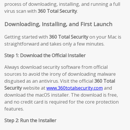
process of downloading, installing, and running a full
virus scan with
360 Total Security
.
Downloading, Installing, and First Launch
Getting started with
360 Total Security
on your Mac is
straightforward and takes only a few minutes.
Step 1: Download the Official Installer
Always download security software from official
sources to avoid the irony of downloading malware
disguised as an antivirus. Visit the official
360 Total
Security
website at
www.360totalsecurity.com
and
download the macOS installer. The download is free,
and no credit card is required for the core protection
features.
Step 2: Run the Installer