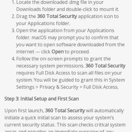
Locate the downloaded .dmg file in your
Downloads folder and double-click to mount it.
Drag the
360 Total Security
application icon to
your Applications folder.
Open the application from your Applications
folder. macOS may prompt you to confirm that
you want to open software downloaded from the
internet — click
Open
to proceed.
Follow the on-screen prompts to grant the
necessary system permissions.
360 Total Security
requires Full Disk Access to scan all files on your
system. You will be guided to grant this in System
Settings > Privacy & Security > Full Disk Access.
Step 3: Initial Setup and First Scan
Upon first launch,
360 Total Security
will automatically
initiate a quick initial scan to assess your system’s
current security status. This scan checks critical system
areas and provides an immediate overview of any