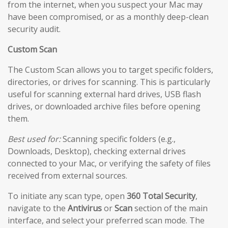
from the internet, when you suspect your Mac may
have been compromised, or as a monthly deep-clean
security audit.
Custom Scan
The Custom Scan allows you to target specific folders,
directories, or drives for scanning. This is particularly
useful for scanning external hard drives, USB flash
drives, or downloaded archive files before opening
them.
Best used for:
Scanning specific folders (e.g.,
Downloads, Desktop), checking external drives
connected to your Mac, or verifying the safety of files
received from external sources.
To initiate any scan type, open
360 Total Security
,
navigate to the
Antivirus
or
Scan
section of the main
interface, and select your preferred scan mode. The