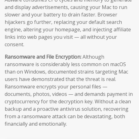
and display advertisements, causing your Mac to run
slower and your battery to drain faster. Browser
hijackers go further, replacing your default search
engine, altering your homepage, and injecting affiliate
links into web pages you visit — all without your
consent.
Ransomware and File Encryption:
Although
ransomware is considerably less common on macOS
than on Windows, documented strains targeting Mac
users have demonstrated that the threat is real.
Ransomware encrypts your personal files —
documents, photos, videos — and demands payment in
cryptocurrency for the decryption key. Without a clean
backup and a proactive antivirus solution, recovering
from a ransomware attack can be devastating, both
financially and emotionally.