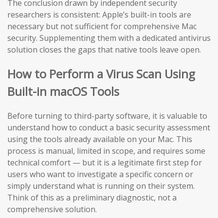
The conclusion drawn by independent security
researchers is consistent: Apple’s built-in tools are
necessary but not sufficient for comprehensive Mac
security. Supplementing them with a dedicated antivirus
solution closes the gaps that native tools leave open.
How to Perform a Virus Scan Using
Built-in macOS Tools
Before turning to third-party software, it is valuable to
understand how to conduct a basic security assessment
using the tools already available on your Mac. This
process is manual, limited in scope, and requires some
technical comfort — but it is a legitimate first step for
users who want to investigate a specific concern or
simply understand what is running on their system.
Think of this as a preliminary diagnostic, not a
comprehensive solution.