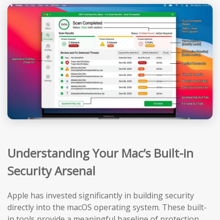
Understanding Your Mac’s Built-in
Security Arsenal
Apple has invested significantly in building security
directly into the macOS operating system. These built-
in tools provide a meaningful baseline of protection