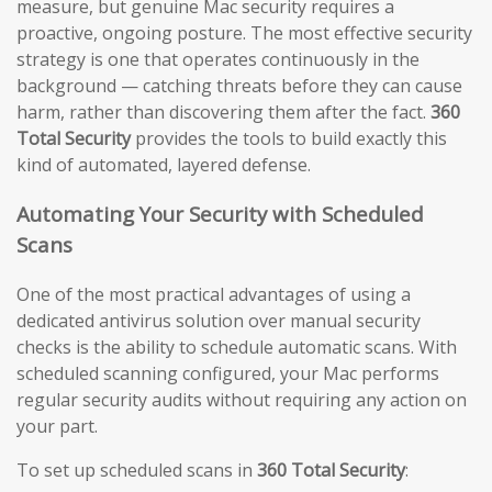
measure, but genuine Mac security requires a
proactive, ongoing posture. The most effective security
strategy is one that operates continuously in the
background — catching threats before they can cause
harm, rather than discovering them after the fact.
360
Total Security
provides the tools to build exactly this
kind of automated, layered defense.
Automating Your Security with Scheduled
Scans
One of the most practical advantages of using a
dedicated antivirus solution over manual security
checks is the ability to schedule automatic scans. With
scheduled scanning configured, your Mac performs
regular security audits without requiring any action on
your part.
To set up scheduled scans in
360 Total Security
: