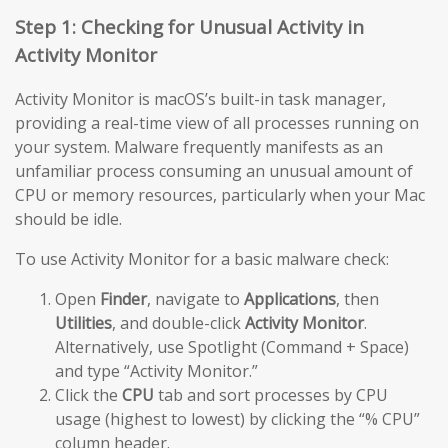
Step 1: Checking for Unusual Activity in
Activity Monitor
Activity Monitor is macOS’s built-in task manager,
providing a real-time view of all processes running on
your system. Malware frequently manifests as an
unfamiliar process consuming an unusual amount of
CPU or memory resources, particularly when your Mac
should be idle.
To use Activity Monitor for a basic malware check:
Open
Finder
, navigate to
Applications
, then
Utilities
, and double-click
Activity Monitor
.
Alternatively, use Spotlight (Command + Space)
and type “Activity Monitor.”
Click the
CPU
tab and sort processes by CPU
usage (highest to lowest) by clicking the “% CPU”
column header.