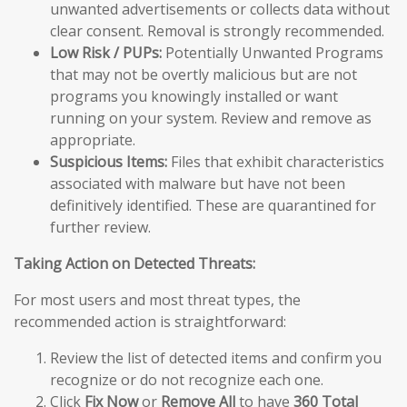
unwanted advertisements or collects data without
clear consent. Removal is strongly recommended.
Low Risk / PUPs:
Potentially Unwanted Programs
that may not be overtly malicious but are not
programs you knowingly installed or want
running on your system. Review and remove as
appropriate.
Suspicious Items:
Files that exhibit characteristics
associated with malware but have not been
definitively identified. These are quarantined for
further review.
Taking Action on Detected Threats:
For most users and most threat types, the
recommended action is straightforward:
Review the list of detected items and confirm you
recognize or do not recognize each one.
Click
Fix Now
or
Remove All
to have
360 Total