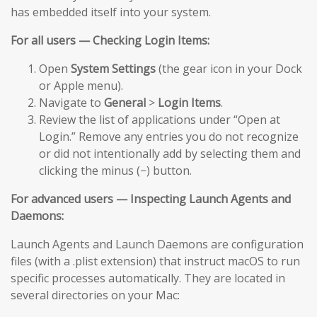
has embedded itself into your system.
For all users — Checking Login Items:
Open
System Settings
(the gear icon in your Dock
or Apple menu).
Navigate to
General
>
Login Items
.
Review the list of applications under “Open at
Login.” Remove any entries you do not recognize
or did not intentionally add by selecting them and
clicking the minus (−) button.
For advanced users — Inspecting Launch Agents and
Daemons:
Launch Agents and Launch Daemons are configuration
files (with a .plist extension) that instruct macOS to run
specific processes automatically. They are located in
several directories on your Mac: