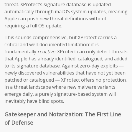
threat. XProtect’s signature database is updated
automatically through macOS system updates, meaning
Apple can push new threat definitions without
requiring a full OS update.
This sounds comprehensive, but XProtect carries a
critical and well-documented limitation: it is
fundamentally
reactive
. XProtect can only detect threats
that Apple has already identified, catalogued, and added
to its signature database. Against zero-day exploits —
newly discovered vulnerabilities that have not yet been
patched or catalogued — XProtect offers no protection.
In a threat landscape where new malware variants
emerge daily, a purely signature-based system will
inevitably have blind spots.
Gatekeeper and Notarization: The First Line
of Defense